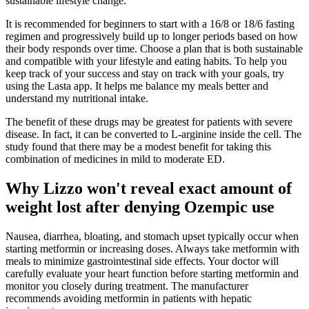
sustainable lifestyle change.
It is recommended for beginners to start with a 16/8 or 18/6 fasting
regimen and progressively build up to longer periods based on how
their body responds over time. Choose a plan that is both sustainable
and compatible with your lifestyle and eating habits. To help you
keep track of your success and stay on track with your goals, try
using the Lasta app. It helps me balance my meals better and
understand my nutritional intake.
The benefit of these drugs may be greatest for patients with severe
disease. In fact, it can be converted to L-arginine inside the cell. The
study found that there may be a modest benefit for taking this
combination of medicines in mild to moderate ED.
Why Lizzo won't reveal exact amount of
weight lost after denying Ozempic use
Nausea, diarrhea, bloating, and stomach upset typically occur when
starting metformin or increasing doses. Always take metformin with
meals to minimize gastrointestinal side effects. Your doctor will
carefully evaluate your heart function before starting metformin and
monitor you closely during treatment. The manufacturer
recommends avoiding metformin in patients with hepatic