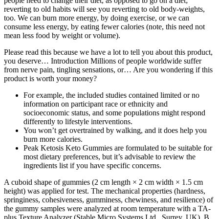
people need to change their diet, as opposed to go on a diet;
reverting to old habits will see you reverting to old body-weights,
too. We can burn more energy, by doing exercise, or we can
consume less energy, by eating fewer calories (note, this need not
mean less food by weight or volume).
Please read this because we have a lot to tell you about this product,
you deserve… Introduction Millions of people worldwide suffer
from nerve pain, tingling sensations, or… Are you wondering if this
product is worth your money?
For example, the included studies contained limited or no
information on participant race or ethnicity and
socioeconomic status, and some populations might respond
differently to lifestyle interventions.
You won’t get overtrained by walking, and it does help you
burn more calories.
Peak Ketosis Keto Gummies are formulated to be suitable for
most dietary preferences, but it’s advisable to review the
ingredients list if you have specific concerns.
A cuboid shape of gummies (2 cm length × 2 cm width × 1.5 cm
height) was applied for test. The mechanical properties (hardness,
springiness, cohesiveness, gumminess, chewiness, and resilience) of
the gummy samples were analyzed at room temperature with a TA-
plus Texture Analyzer (Stable Micro Systems Ltd., Surrey, UK). B