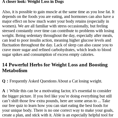
A closer look: Weight Loss in Dogs
Also, it is possible to gain muscle at the same time as you lose fat. It
depends on the foods you are eating, and hormones can also have a
major effect on how much water your body retains (especially in
women). We are all familiar with stress occasionally, but feeling
stressed constantly over time can contribute to problems with losing
weight. Being sedentary throughout the day, especially after meals,
can lead to poor insulin action, meaning higher glucose levels and
fluctuation throughout the day. Lack of sleep can also cause you to
crave more sugar and refined carbohydrates, which leads to blood
sugar spikes and consumption of excess empty calories.
14 Powerful Herbs for Weight Loss and Boosting
Metabolism
Q：
Frequently Asked Questions About a Cat losing weight.
A：
While this can be a motivating factor, it’s essential to consider
the bigger picture. If you feel like you’re doing everything but still
can’t shift those few extra pounds, here are some areas to ... Take
our free quiz to learn how you can start eating the best foods for
your unique body. There is no one correct way to make your goals,
create a plan, and stick with it. Able is an especially helpful tool for