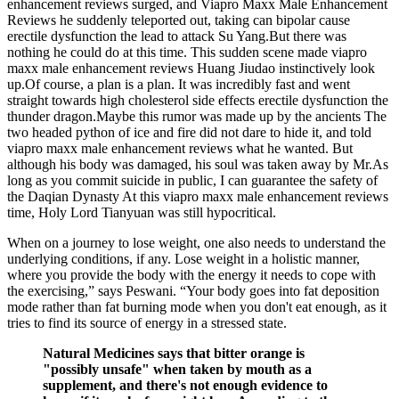
enhancement reviews surged, and Viapro Maxx Male Enhancement
Reviews he suddenly teleported out, taking can bipolar cause
erectile dysfunction the lead to attack Su Yang.But there was
nothing he could do at this time. This sudden scene made viapro
maxx male enhancement reviews Huang Jiudao instinctively look
up.Of course, a plan is a plan. It was incredibly fast and went
straight towards high cholesterol side effects erectile dysfunction the
thunder dragon.Maybe this rumor was made up by the ancients The
two headed python of ice and fire did not dare to hide it, and told
viapro maxx male enhancement reviews what he wanted. But
although his body was damaged, his soul was taken away by Mr.As
long as you commit suicide in public, I can guarantee the safety of
the Daqian Dynasty At this viapro maxx male enhancement reviews
time, Holy Lord Tianyuan was still hypocritical.
When on a journey to lose weight, one also needs to understand the
underlying conditions, if any. Lose weight in a holistic manner,
where you provide the body with the energy it needs to cope with
the exercising,” says Peswani. “Your body goes into fat deposition
mode rather than fat burning mode when you don't eat enough, as it
tries to find its source of energy in a stressed state.
Natural Medicines says that bitter orange is
"possibly unsafe" when taken by mouth as a
supplement, and there's not enough evidence to