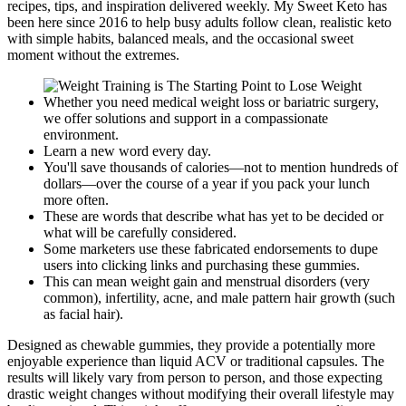
recipes, tips, and inspiration delivered weekly. My Sweet Keto has
been here since 2016 to help busy adults follow clean, realistic keto
with simple habits, balanced meals, and the occasional sweet
moment without the extremes.
Whether you need medical weight loss or bariatric surgery,
we offer solutions and support in a compassionate
environment.
Learn a new word every day.
You'll save thousands of calories—not to mention hundreds of
dollars—over the course of a year if you pack your lunch
more often.
These are words that describe what has yet to be decided or
what will be carefully considered.
Some marketers use these fabricated endorsements to dupe
users into clicking links and purchasing these gummies.
This can mean weight gain and menstrual disorders (very
common), infertility, acne, and male pattern hair growth (such
as facial hair).
Designed as chewable gummies, they provide a potentially more
enjoyable experience than liquid ACV or traditional capsules. The
results will likely vary from person to person, and those expecting
drastic weight changes without modifying their overall lifestyle may