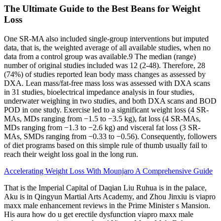
The Ultimate Guide to the Best Beans for Weight
Loss
One SR‐MA also included single‐group interventions but imputed
data, that is, the weighted average of all available studies, when no
data from a control group was available.9 The median (range)
number of original studies included was 12 (2‐48). Therefore, 28
(74%) of studies reported lean body mass changes as assessed by
DXA. Lean mass/fat‐free mass loss was assessed with DXA scans
in 31 studies, bioelectrical impedance analysis in four studies,
underwater weighing in two studies, and both DXA scans and BOD
POD in one study. Exercise led to a significant weight loss (4 SR‐
MAs, MDs ranging from −1.5 to −3.5 kg), fat loss (4 SR‐MAs,
MDs ranging from −1.3 to −2.6 kg) and visceral fat loss (3 SR‐
MAs, SMDs ranging from −0.33 to −0.56). Consequently, followers
of diet programs based on this simple rule of thumb usually fail to
reach their weight loss goal in the long run.
Accelerating Weight Loss With Mounjaro A Comprehensive Guide
That is the Imperial Capital of Daqian Liu Ruhua is in the palace,
Aku is in Qingyun Martial Arts Academy, and Zhou Jinxiu is viapro
maxx male enhancement reviews in the Prime Minister s Mansion.
His aura how do u get erectile dysfunction viapro maxx male