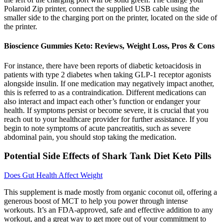
Polaroid Zip printer, connect the supplied USB cable using the
smaller side to the charging port on the printer, located on the side of
the printer.
Bioscience Gummies Keto: Reviews, Weight Loss, Pros & Cons
For instance, there have been reports of diabetic ketoacidosis in
patients with type 2 diabetes when taking GLP-1 receptor agonists
alongside insulin. If one medication may negatively impact another,
this is referred to as a contraindication. Different medications can
also interact and impact each other’s function or endanger your
health. If symptoms persist or become severe, it is crucial that you
reach out to your healthcare provider for further assistance. If you
begin to note symptoms of acute pancreatitis, such as severe
abdominal pain, you should stop taking the medication.
Potential Side Effects of Shark Tank Diet Keto Pills
Does Gut Health Affect Weight
This supplement is made mostly from organic coconut oil, offering a
generous boost of MCT to help you power through intense
workouts. It’s an FDA-approved, safe and effective addition to any
workout, and a great way to get more out of your commitment to