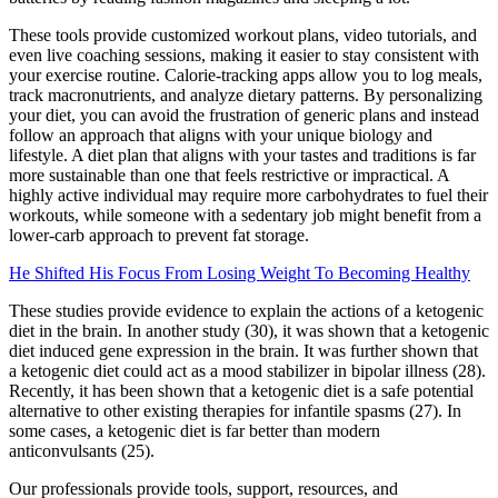
These tools provide customized workout plans, video tutorials, and
even live coaching sessions, making it easier to stay consistent with
your exercise routine. Calorie-tracking apps allow you to log meals,
track macronutrients, and analyze dietary patterns. By personalizing
your diet, you can avoid the frustration of generic plans and instead
follow an approach that aligns with your unique biology and
lifestyle. A diet plan that aligns with your tastes and traditions is far
more sustainable than one that feels restrictive or impractical. A
highly active individual may require more carbohydrates to fuel their
workouts, while someone with a sedentary job might benefit from a
lower-carb approach to prevent fat storage.
He Shifted His Focus From Losing Weight To Becoming Healthy
These studies provide evidence to explain the actions of a ketogenic
diet in the brain. In another study (30), it was shown that a ketogenic
diet induced gene expression in the brain. It was further shown that
a ketogenic diet could act as a mood stabilizer in bipolar illness (28).
Recently, it has been shown that a ketogenic diet is a safe potential
alternative to other existing therapies for infantile spasms (27). In
some cases, a ketogenic diet is far better than modern
anticonvulsants (25).
Our professionals provide tools, support, resources, and