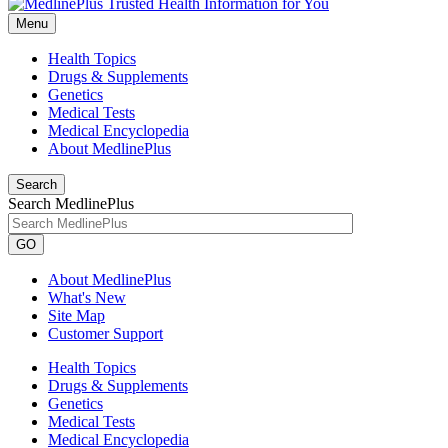
Menu
Health Topics
Drugs & Supplements
Genetics
Medical Tests
Medical Encyclopedia
About MedlinePlus
Search
Search MedlinePlus
GO
About MedlinePlus
What's New
Site Map
Customer Support
Health Topics
Drugs & Supplements
Genetics
Medical Tests
Medical Encyclopedia