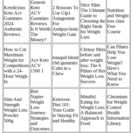
Genesis
Slice Slim:
Ketolicious
Keto
2 Reasons To
The Ultimate
Nutrition
Keto Acv
ACV
Use Glp1
Guide to
and Weight
Gummies
Gummies
Antagonists
Choosing the
loss class
2024
Reviews
For
Right Steak
Free
Authentic
Is It Worth
Antipsychotic
for Weight
Course
Reviews
The
Weight Gain
Loss
Money?
Can Pilates
How to Cut
Chrissy Metz
Help You
Maximum
before and
tranquil blend
Lose
Weight for
Ace Keto
after weight
cbd gummies
Weight?
Competitions
ACV
loss: The 6
Calm in a
Here's
with a 24-
1500 1
Pillars of Her
Chew
What You
Hour Weigh-
Weight Loss
Need to
In
Success
Know
Ben
Napier
Mindful
Chromium
Slim And
Ketovore
Weight
Eating for
for Weight
Strength
Diet 101:
Loss
Weight Loss:
Control
Weight Loss
Your Guide
Journey:
A Balanced
Health
Powder
to Staying Fit
Strategies
Approach to
Information
500g
and Healthy
and
Food
Library
Outcomes