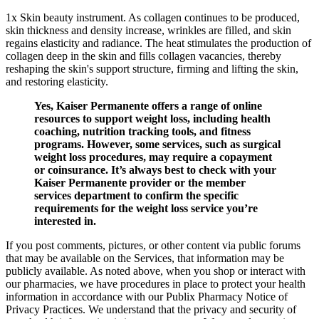
1x Skin beauty instrument. As collagen continues to be produced,
skin thickness and density increase, wrinkles are filled, and skin
regains elasticity and radiance. The heat stimulates the production of
collagen deep in the skin and fills collagen vacancies, thereby
reshaping the skin's support structure, firming and lifting the skin,
and restoring elasticity.
Yes, Kaiser Permanente offers a range of online
resources to support weight loss, including health
coaching, nutrition tracking tools, and fitness
programs. However, some services, such as surgical
weight loss procedures, may require a copayment
or coinsurance. It’s always best to check with your
Kaiser Permanente provider or the member
services department to confirm the specific
requirements for the weight loss service you’re
interested in.
If you post comments, pictures, or other content via public forums
that may be available on the Services, that information may be
publicly available. As noted above, when you shop or interact with
our pharmacies, we have procedures in place to protect your health
information in accordance with our Publix Pharmacy Notice of
Privacy Practices. We understand that the privacy and security of