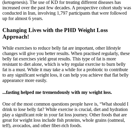
(ketogenesis). The use of KD for treating different diseases has
increased over the past few decades. A prospective cohort study was
conducted in Iran, involving 1,797 participants that were followed
up for almost 6 years.
Changing Lives with the PHD Weight Loss
Approach!
While exercises to reduce belly fat are important, other lifestyle
changes will give you better results. When practised regularly, these
belly fat exercises yield great results. This type of fat is more
resistant to diet alone, which is why regular exercise to burn belly
fat is a must. While it may take a while for a probiotic to contribute
to any significant weight loss, it can help you achieve that flat belly
appearance more easily.
...fasting helped me tremendously with my weight loss.
One of the most common questions people have is, “What should I
drink to lose belly fat? While exercise is crucial, diet and hydration
play a significant role in your fat loss journey. Other foods that are
great for weight loss include fish proteins, whole grains (oatmeal,
teff), avocados, and other fiber-rich foods.