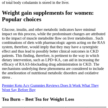
of total body cobalamin is stored in the liver.
Weight gain supplements for women:
Popular choices
Glucose, insulin, and other metabolic indicators have minimal
impact on this process, while the predominant changes are attributed
to the impact of muscle metabolite flow on liver metabolism . Such
combinations of diets with pharmacologic agents acting on the RAS
system, therefore, would imply that they may have a synergistic
effect and thus lead to possibly better clinical outcomes in CKD
patients. This finding, therefore, is pertinent to the way in which
dietary intervention, such as LPD+KA, can aid in increasing the
efficacy of RAAS-blockading drug administration in CKD. The
mechanisms underlying these phenomena are considered to include
the amelioration of nutritional metabolic disorders and oxidative
stress .
Premier Keto Acv Gummies Reviews Does It Work What They
Wont Say Before Buy
Tea Burn – Best Tea for Weight Loss