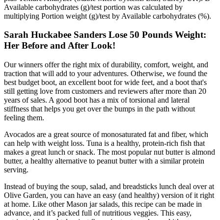
Available carbohydrates (g)/test portion was calculated by
multiplying Portion weight (g)/test by Available carbohydrates (%).
Sarah Huckabee Sanders Lose 50 Pounds Weight:
Her Before and After Look!
Our winners offer the right mix of durability, comfort, weight, and
traction that will add to your adventures. Otherwise, we found the
best budget boot, an excellent boot for wide feet, and a boot that's
still getting love from customers and reviewers after more than 20
years of sales. A good boot has a mix of torsional and lateral
stiffness that helps you get over the bumps in the path without
feeling them.
Avocados are a great source of monosaturated fat and fiber, which
can help with weight loss. Tuna is a healthy, protein-rich fish that
makes a great lunch or snack. The most popular nut butter is almond
butter, a healthy alternative to peanut butter with a similar protein
serving.
Instead of buying the soup, salad, and breadsticks lunch deal over at
Olive Garden, you can have an easy (and healthy) version of it right
at home. Like other Mason jar salads, this recipe can be made in
advance, and it’s packed full of nutritious veggies. This easy,