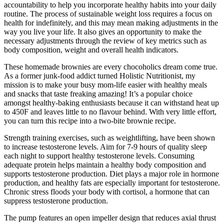
accountability to help you incorporate healthy habits into your daily
routine. The process of sustainable weight loss requires a focus on
health for indefinitely, and this may mean making adjustments in the
way you live your life. It also gives an opportunity to make the
necessary adjustments through the review of key metrics such as
body composition, weight and overall health indicators.
These homemade brownies are every chocoholics dream come true.
As a former junk-food addict turned Holistic Nutritionist, my
mission is to make your busy mom-life easier with healthy meals
and snacks that taste freaking amazing! It’s a popular choice
amongst healthy-baking enthusiasts because it can withstand heat up
to 450F and leaves little to no flavour behind. With very little effort,
you can turn this recipe into a two-bite brownie recipe.
Strength training exercises, such as weightlifting, have been shown
to increase testosterone levels. Aim for 7-9 hours of quality sleep
each night to support healthy testosterone levels. Consuming
adequate protein helps maintain a healthy body composition and
supports testosterone production. Diet plays a major role in hormone
production, and healthy fats are especially important for testosterone.
Chronic stress floods your body with cortisol, a hormone that can
suppress testosterone production.
The pump features an open impeller design that reduces axial thrust