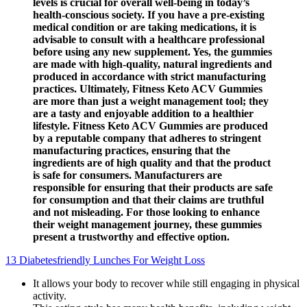
levels is crucial for overall well-being in today’s
health-conscious society. If you have a pre-existing
medical condition or are taking medications, it is
advisable to consult with a healthcare professional
before using any new supplement. Yes, the gummies
are made with high-quality, natural ingredients and
produced in accordance with strict manufacturing
practices. Ultimately, Fitness Keto ACV Gummies
are more than just a weight management tool; they
are a tasty and enjoyable addition to a healthier
lifestyle. Fitness Keto ACV Gummies are produced
by a reputable company that adheres to stringent
manufacturing practices, ensuring that the
ingredients are of high quality and that the product
is safe for consumers. Manufacturers are
responsible for ensuring that their products are safe
for consumption and that their claims are truthful
and not misleading. For those looking to enhance
their weight management journey, these gummies
present a trustworthy and effective option.
13 Diabetesfriendly Lunches For Weight Loss
It allows your body to recover while still engaging in physical
activity.