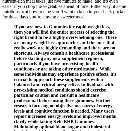
nutrient-rich meal takes just five minutes to make, and it’s even
easier if you chop the vegetables ahead of time. Either way, it’s one
nutritious acai bowl recipe you’ll want to keep in your back pocket
for those days you’re craving a sweeter meal.
If you are new to Gummies for rapid weight loss,
then you will find the entire process of selecting the
right brand to be a highly overwhelming one. There
are many weight loss approaches and the ones that
really work are highly demanding and there are no
shortcuts. Always consult a healthcare professional
before starting any new supplement regimen,
particularly if you have pre-existing health
conditions or are taking other medications. While
some individuals may experience positive effects, it's
crucial to approach these supplements with a
balanced and critical perspective. Individuals with
pre-existing medical conditions should exercise
particular caution and consult a healthcare
professional before using these gummies. Further
research focusing on objective measures of energy
levels and cognitive function is needed. Many users
report increased energy levels and improved mental
clarity while taking Keto BHB Gummies.
Maintaining optimal blood sugar and cholesterol