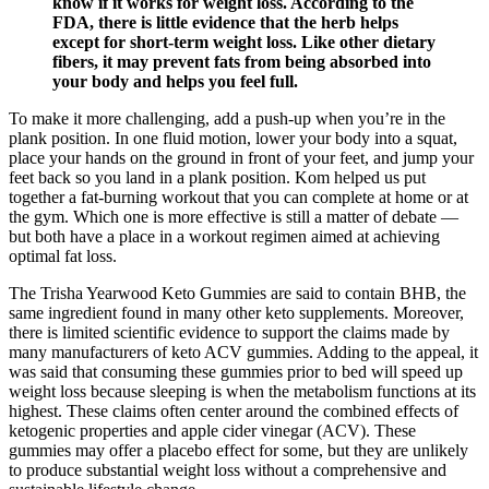
know if it works for weight loss. According to the
FDA, there is little evidence that the herb helps
except for short-term weight loss. Like other dietary
fibers, it may prevent fats from being absorbed into
your body and helps you feel full.
To make it more challenging, add a push-up when you’re in the
plank position. In one fluid motion, lower your body into a squat,
place your hands on the ground in front of your feet, and jump your
feet back so you land in a plank position. Kom helped us put
together a fat-burning workout that you can complete at home or at
the gym. Which one is more effective is still a matter of debate —
but both have a place in a workout regimen aimed at achieving
optimal fat loss.
The Trisha Yearwood Keto Gummies are said to contain BHB, the
same ingredient found in many other keto supplements. Moreover,
there is limited scientific evidence to support the claims made by
many manufacturers of keto ACV gummies. Adding to the appeal, it
was said that consuming these gummies prior to bed will speed up
weight loss because sleeping is when the metabolism functions at its
highest. These claims often center around the combined effects of
ketogenic properties and apple cider vinegar (ACV). These
gummies may offer a placebo effect for some, but they are unlikely
to produce substantial weight loss without a comprehensive and