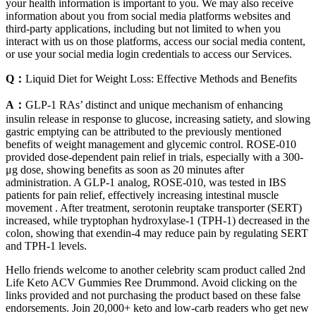
your health information is important to you. We may also receive
information about you from social media platforms websites and
third-party applications, including but not limited to when you
interact with us on those platforms, access our social media content,
or use your social media login credentials to access our Services.
Q：
Liquid Diet for Weight Loss: Effective Methods and Benefits
A：
GLP-1 RAs’ distinct and unique mechanism of enhancing
insulin release in response to glucose, increasing satiety, and slowing
gastric emptying can be attributed to the previously mentioned
benefits of weight management and glycemic control. ROSE-010
provided dose-dependent pain relief in trials, especially with a 300-
μg dose, showing benefits as soon as 20 minutes after
administration. A GLP-1 analog, ROSE-010, was tested in IBS
patients for pain relief, effectively increasing intestinal muscle
movement . After treatment, serotonin reuptake transporter (SERT)
increased, while tryptophan hydroxylase-1 (TPH-1) decreased in the
colon, showing that exendin-4 may reduce pain by regulating SERT
and TPH-1 levels.
Hello friends welcome to another celebrity scam product called 2nd
Life Keto ACV Gummies Ree Drummond. Avoid clicking on the
links provided and not purchasing the product based on these false
endorsements. Join 20,000+ keto and low-carb readers who get new