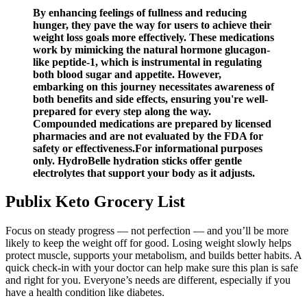
By enhancing feelings of fullness and reducing
hunger, they pave the way for users to achieve their
weight loss goals more effectively. These medications
work by mimicking the natural hormone glucagon-
like peptide-1, which is instrumental in regulating
both blood sugar and appetite. However,
embarking on this journey necessitates awareness of
both benefits and side effects, ensuring you're well-
prepared for every step along the way.
Compounded medications are prepared by licensed
pharmacies and are not evaluated by the FDA for
safety or effectiveness.For informational purposes
only. HydroBelle hydration sticks offer gentle
electrolytes that support your body as it adjusts.
Publix Keto Grocery List
Focus on steady progress — not perfection — and you’ll be more
likely to keep the weight off for good. Losing weight slowly helps
protect muscle, supports your metabolism, and builds better habits. A
quick check-in with your doctor can help make sure this plan is safe
and right for you. Everyone’s needs are different, especially if you
have a health condition like diabetes.