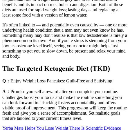
benefits and its impact on metabolism and digestion. Both of these
diets are used for rapid weight loss; lasting days and replacing at
least some food with a version of lemon water.
It's often linked to — and potentially even caused by — one or more
underlying health condition that a man may not even know he has.
Something many may don't realize is that low testosterone is rarely a
phenomenon on its own. And if you're stress is stemming from your
low testosterone level itself, seeing your doctor might help. Just
something to get you to slow down, be present and relax your mind
and body.
The Targeted Ketogenic Diet (TKD)
Q：
Enjoy Weight Loss Pancakes: Guilt-Free and Satisfying
A：
Promise yourself a reward after you complete your routine.
Challenges boost your focus and make the routine something you
can look forward to. Tracking fosters accountability and offers
visible proof of improvement. This progression will keep the routine
fresh and give you a sense of accomplishment. Set realistic goals
that are tailored to your current fitness level.
Yerba Mate Helps You Lose Weight There Is Scientific Evidence