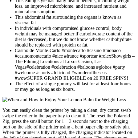
This eating style has many health benefits, including weight
loss, an improved microbiome, and increased nutrient and
mineral consumption
This abdominal fat surrounding the organs is known as
visceral fat.
In individuals with compromised glucose control, body
weight may be managed better if carbohydrate content of the
diet is decreased, but we do not know whether carbohydrate
should be replaced with protein or fat.
Casino de Monte-Carlo #montecarlo #casino #monaco
#casinomontecarlo #nice #france #sportcar #rolexShowgirls –
The Filming Locations at Luxor Casino, Las
Vegas#celebration #celebracion #baloons #globos #party
#welcome #shorts #felicidad #wonderoftheseas
#wowSUPER GRAND ELIGIBLE on 20 FREE SPINS!
The effect of a single gummy will last for at least four hours
or may go as long as six hours.
You can easily clean the printer by taking a clean, dry cotton swab
swipe the roller in the paper tray to clean it. The reset the Polaroid
Zip, press the small button for 1 – 3 seconds next to the charging
port on the side of the printer using a bent paper clip or safety pin.
When the printer is fully charged, the charging indicator located on
the left of the charging port will be solid green. The charge your