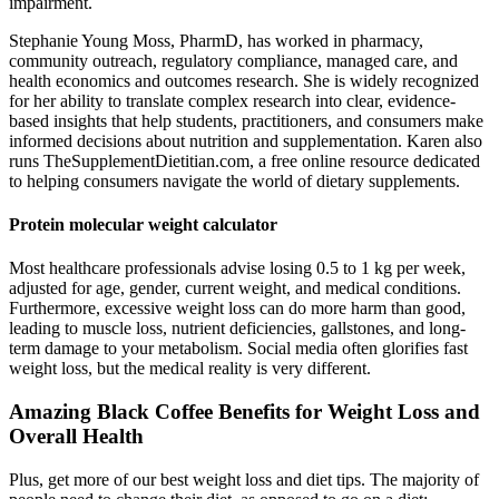
impairment.
Stephanie Young Moss, PharmD, has worked in pharmacy,
community outreach, regulatory compliance, managed care, and
health economics and outcomes research. She is widely recognized
for her ability to translate complex research into clear, evidence-
based insights that help students, practitioners, and consumers make
informed decisions about nutrition and supplementation. Karen also
runs TheSupplementDietitian.com, a free online resource dedicated
to helping consumers navigate the world of dietary supplements.
Protein molecular weight calculator
Most healthcare professionals advise losing 0.5 to 1 kg per week,
adjusted for age, gender, current weight, and medical conditions.
Furthermore, excessive weight loss can do more harm than good,
leading to muscle loss, nutrient deficiencies, gallstones, and long-
term damage to your metabolism. Social media often glorifies fast
weight loss, but the medical reality is very different.
Amazing Black Coffee Benefits for Weight Loss and
Overall Health
Plus, get more of our best weight loss and diet tips. The majority of