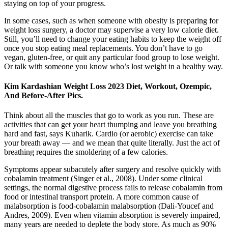
staying on top of your progress.
In some cases, such as when someone with obesity is preparing for
weight loss surgery, a doctor may supervise a very low calorie diet.
Still, you’ll need to change your eating habits to keep the weight off
once you stop eating meal replacements. You don’t have to go
vegan, gluten-free, or quit any particular food group to lose weight.
Or talk with someone you know who’s lost weight in a healthy way.
Kim Kardashian Weight Loss 2023 Diet, Workout, Ozempic,
And Before-After Pics.
Think about all the muscles that go to work as you run. These are
activities that can get your heart thumping and leave you breathing
hard and fast, says Kuharik. Cardio (or aerobic) exercise can take
your breath away — and we mean that quite literally. Just the act of
breathing requires the smoldering of a few calories.
Symptoms appear subacutely after surgery and resolve quickly with
cobalamin treatment (Singer et al., 2008). Under some clinical
settings, the normal digestive process fails to release cobalamin from
food or intestinal transport protein. A more common cause of
malabsorption is food-cobalamin malabsorption (Dali-Youcef and
Andres, 2009). Even when vitamin absorption is severely impaired,
many years are needed to deplete the body store. As much as 90%