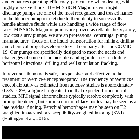
and enhances operating efficiency, particularly when dealing with
highly abrasive fluids. The MISSION Magnum centrifugal
discharge pumps are one of the most recognized and trusted names
in the blender pump market due to their ability to successfully
handle abrasive fluids while also handling a wide range of flow
rates. MISSION Magnum pumps are proven as reliable, heavy-duty,
low-cost slurry pumps. We are an professional centrifugal pump
manufacturer , focus on the liquid transportation for mining, drilling
and chemical projects,welcome to visit company after the COVID-
19. Our pumps are specifically designed to meet the needs and
challenges of some of the most demanding industries, including
horizontal directional drilling and well stimulation fracking.
Intravenous thiamine is safe, inexpensive, and effective in the
treatment of Wernicke encephalopathy. The frequency of Wernicke
encephalopathy as estimated from autopsy studies is approximately
0.8%–2.8%, a figure far greater than that expected from clinical
studies. MRI signal abnormalities typically resolve completely with
prompt treatment, but shrunken mammillary bodies may be seen as a
late residual finding. Petechial hemorrhages may be seen on T2-
weighted images using susceptibility-weighted imaging (SWI)
(Hattingen et al., 2016).