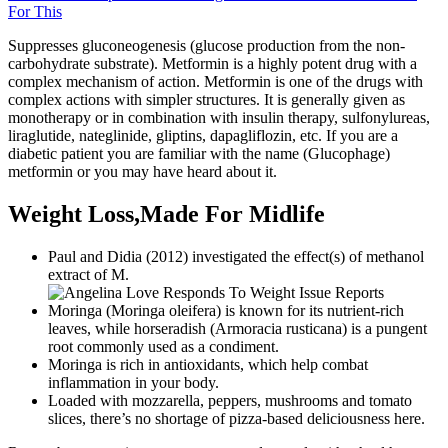
For This
Suppresses gluconeogenesis (glucose production from the non-
carbohydrate substrate). Metformin is a highly potent drug with a
complex mechanism of action. Metformin is one of the drugs with
complex actions with simpler structures. It is generally given as
monotherapy or in combination with insulin therapy, sulfonylureas,
liraglutide, nateglinide, gliptins, dapagliflozin, etc. If you are a
diabetic patient you are familiar with the name (Glucophage)
metformin or you may have heard about it.
Weight Loss,Made For Midlife
Paul and Didia (2012) investigated the effect(s) of methanol
extract of M.
Moringa (Moringa oleifera) is known for its nutrient-rich
leaves, while horseradish (Armoracia rusticana) is a pungent
root commonly used as a condiment.
Moringa is rich in antioxidants, which help combat
inflammation in your body.
Loaded with mozzarella, peppers, mushrooms and tomato
slices, there’s no shortage of pizza-based deliciousness here.