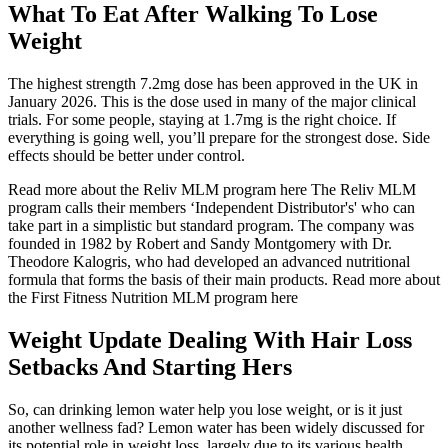
What To Eat After Walking To Lose
Weight
The highest strength 7.2mg dose has been approved in the UK in
January 2026. This is the dose used in many of the major clinical
trials. For some people, staying at 1.7mg is the right choice. If
everything is going well, you’ll prepare for the strongest dose. Side
effects should be better under control.
Read more about the Reliv MLM program here The Reliv MLM
program calls their members ‘Independent Distributor's' who can
take part in a simplistic but standard program. The company was
founded in 1982 by Robert and Sandy Montgomery with Dr.
Theodore Kalogris, who had developed an advanced nutritional
formula that forms the basis of their main products. Read more about
the First Fitness Nutrition MLM program here
Weight Update Dealing With Hair Loss
Setbacks And Starting Hers
So, can drinking lemon water help you lose weight, or is it just
another wellness fad? Lemon water has been widely discussed for
its potential role in weight loss, largely due to its various health