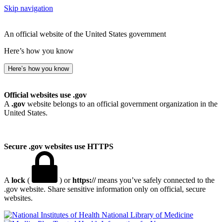
Skip navigation
An official website of the United States government
Here’s how you know
Here’s how you know
Official websites use .gov
A
.gov
website belongs to an official government organization in the
United States.
Secure .gov websites use HTTPS
A
lock
(
) or
https://
means you’ve safely connected to the
.gov website. Share sensitive information only on official, secure
websites.
National Library of Medicine