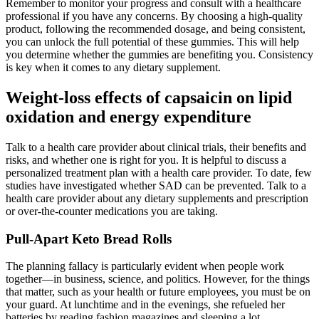
Remember to monitor your progress and consult with a healthcare
professional if you have any concerns. By choosing a high-quality
product, following the recommended dosage, and being consistent,
you can unlock the full potential of these gummies. This will help
you determine whether the gummies are benefiting you. Consistency
is key when it comes to any dietary supplement.
Weight-loss effects of capsaicin on lipid
oxidation and energy expenditure
Talk to a health care provider about clinical trials, their benefits and
risks, and whether one is right for you. It is helpful to discuss a
personalized treatment plan with a health care provider. To date, few
studies have investigated whether SAD can be prevented. Talk to a
health care provider about any dietary supplements and prescription
or over-the-counter medications you are taking.
Pull-Apart Keto Bread Rolls
The planning fallacy is particularly evident when people work
together—in business, science, and politics. However, for the things
that matter, such as your health or future employees, you must be on
your guard. At lunchtime and in the evenings, she refueled her
batteries by reading fashion magazines and sleeping a lot.