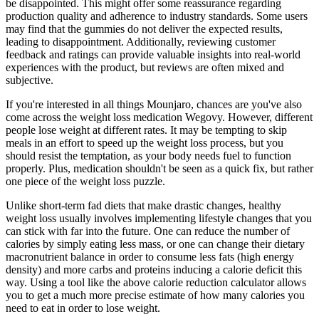
be disappointed. This might offer some reassurance regarding
production quality and adherence to industry standards. Some users
may find that the gummies do not deliver the expected results,
leading to disappointment. Additionally, reviewing customer
feedback and ratings can provide valuable insights into real-world
experiences with the product, but reviews are often mixed and
subjective.
If you're interested in all things Mounjaro, chances are you've also
come across the weight loss medication Wegovy. However, different
people lose weight at different rates. It may be tempting to skip
meals in an effort to speed up the weight loss process, but you
should resist the temptation, as your body needs fuel to function
properly. Plus, medication shouldn't be seen as a quick fix, but rather
one piece of the weight loss puzzle.
Unlike short-term fad diets that make drastic changes, healthy
weight loss usually involves implementing lifestyle changes that you
can stick with far into the future. One can reduce the number of
calories by simply eating less mass, or one can change their dietary
macronutrient balance in order to consume less fats (high energy
density) and more carbs and proteins inducing a calorie deficit this
way. Using a tool like the above calorie reduction calculator allows
you to get a much more precise estimate of how many calories you
need to eat in order to lose weight.