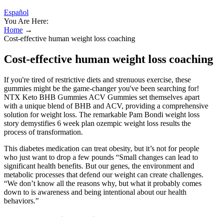
Español
You Are Here:
Home
→
‍Cost-effective human weight loss coaching
‍Cost-effective human weight loss coaching
If you're tired of restrictive diets and strenuous exercise, these
gummies might be the game-changer you've been searching for!
NTX Keto BHB Gummies ACV Gummies set themselves apart
with a unique blend of BHB and ACV, providing a comprehensive
solution for weight loss. The remarkable Pam Bondi weight loss
story demystifies 6 week plan ozempic weight loss results the
process of transformation.
This diabetes medication can treat obesity, but it’s not for people
who just want to drop a few pounds “Small changes can lead to
significant health benefits. But our genes, the environment and
metabolic processes that defend our weight can create challenges.
“We don’t know all the reasons why, but what it probably comes
down to is awareness and being intentional about our health
behaviors.”