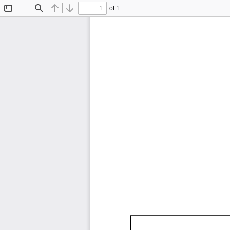
of 1
Toggle
Find
Previous
Next
Sidebar