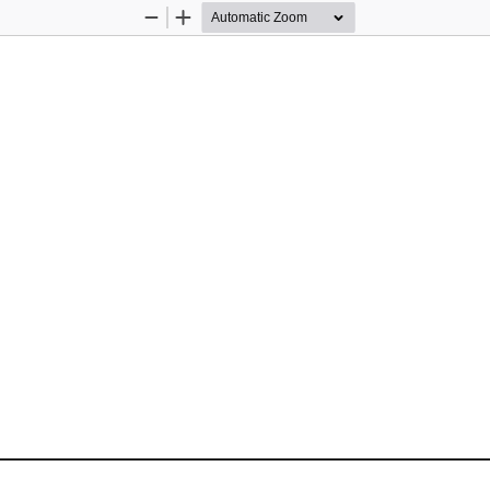
Zoom
Zoom
Out
In