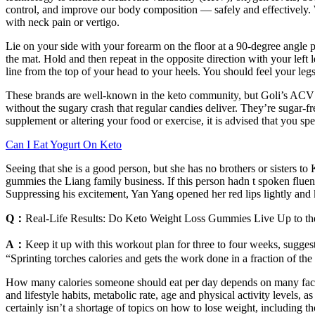
control, and improve our body composition — safely and effectively. 
with neck pain or vertigo.
Lie on your side with your forearm on the floor at a 90-degree angle p
the mat. Hold and then repeat in the opposite direction with your left 
line from the top of your head to your heels. You should feel your leg
These brands are well-known in the keto community, but Goli’s ACV Ke
without the sugary crash that regular candies deliver. They’re suga
supplement or altering your food or exercise, it is advised that you s
Can I Eat Yogurt On Keto
Seeing that she is a good person, but she has no brothers or sisters 
gummies the Liang family business. If this person hadn t spoken flue
Suppressing his excitement, Yan Yang opened her red lips lightly and
Q：
Real-Life Results: Do Keto Weight Loss Gummies Live Up to t
A：
Keep it up with this workout plan for three to four weeks, sugges
“Sprinting torches calories and gets the work done in a fraction of th
How many calories someone should eat per day depends on many factor
and lifestyle habits, metabolic rate, age and physical activity levels, 
certainly isn’t a shortage of topics on how to lose weight, including t