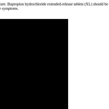
zure. Bupropion hydrochloride extended-release tablets (XL) should be
ive symptoms.