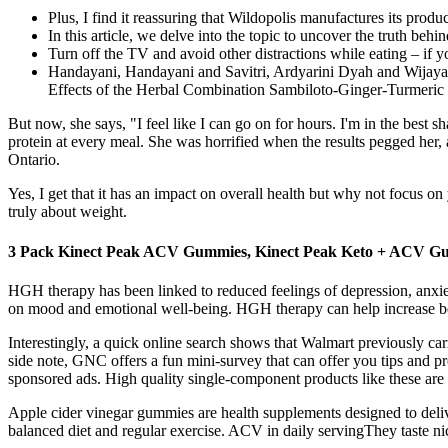
Plus, I find it reassuring that Wildopolis manufactures its prod
In this article, we delve into the topic to uncover the truth b
Turn off the TV and avoid other distractions while eating – if yo
Handayani, Handayani and Savitri, Ardyarini Dyah and Wijaya
Effects of the Herbal Combination Sambiloto-Ginger-Turmeri
But now, she says, "I feel like I can go on for hours. I'm in the bes
protein at every meal. She was horrified when the results pegged her,
Ontario.
Yes, I get that it has an impact on overall health but why not focus 
truly about weight.
3 Pack Kinect Peak ACV Gummies, Kinect Peak Keto + ACV G
HGH therapy has been linked to reduced feelings of depression, anxiet
on mood and emotional well-being. HGH therapy can help increase bone 
Interestingly, a quick online search shows that Walmart previously 
side note, GNC offers a fun mini-survey that can offer you tips and 
sponsored ads. High quality single-component products like these are gr
Apple cider vinegar gummies are health supplements designed to deli
balanced diet and regular exercise. ACV in daily servingThey taste ni