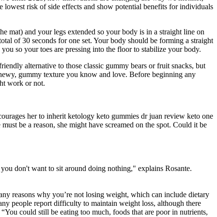
west risk of side effects and show potential benefits for individuals
he mat) and your legs extended so your body is in a straight line on
 total of 30 seconds for one set. Your body should be forming a straight
ou so your toes are pressing into the floor to stabilize your body.
ndly alternative to those classic gummy bears or fruit snacks, but
at chewy, gummy texture you know and love. Before beginning any
ht work or not.
ncourages her to inherit ketology keto gummies dr juan review keto one
 must be a reason, she might have screamed on the spot. Could it be
t you don't want to sit around doing nothing," explains Rosante.
any reasons why you’re not losing weight, which can include dietary
Many people report difficulty to maintain weight loss, although there
“You could still be eating too much, foods that are poor in nutrients,