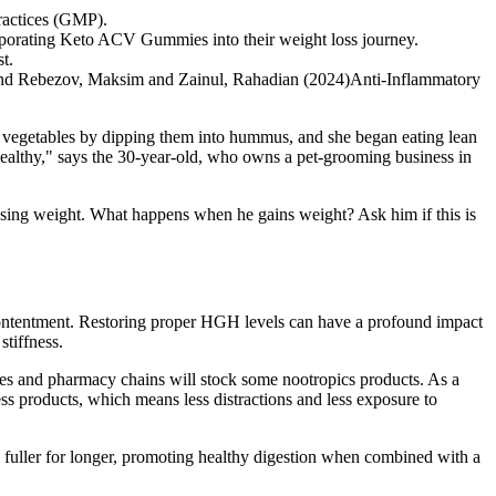
practices (GMP).
ncorporating Keto ACV Gummies into their weight loss journey.
t.
 and Rebezov, Maksim and Zainul, Rahadian (2024)Anti-Inflammatory
 to vegetables by dipping them into hummus, and she began eating lean
 healthy," says the 30-year-old, who owns a pet-grooming business in
 losing weight. What happens when he gains weight? Ask him if this is
d contentment. Restoring proper HGH levels can have a profound impact
stiffness.
res and pharmacy chains will stock some nootropics products. As a
s products, which means less distractions and less exposure to
fuller for longer, promoting healthy digestion when combined with a