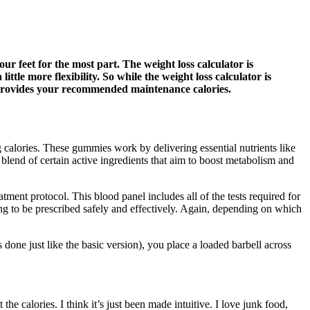
ur feet for the most part. The weight loss calculator is
ttle more flexibility. So while the weight loss calculator is
or provides your recommended maintenance calories.
g calories. These gummies work by delivering essential nutrients like
 blend of certain active ingredients that aim to boost metabolism and
ment protocol. This blood panel includes all of the tests required for
ng to be prescribed safely and effectively. Again, depending on which
s done just like the basic version), you place a loaded barbell across
 the calories. I think it’s just been made intuitive. I love junk food,