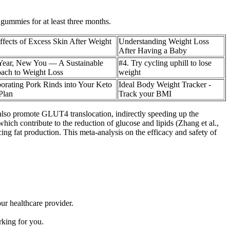
 gummies for at least three months.
ffects of Excess Skin After Weight
Understanding Weight Loss
After Having a Baby
ear, New You — A Sustainable
#4. Try cycling uphill to lose
ach to Weight Loss
weight
porating Pork Rinds into Your Keto
Ideal Body Weight Tracker -
Plan
Track your BMI
also promote GLUT4 translocation, indirectly speeding up the
hich contribute to the reduction of glucose and lipids (Zhang et al.,
ing fat production. This meta-analysis on the efficacy and safety of
ur healthcare provider.
rking for you.