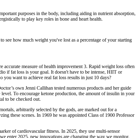
ortant purposes in the body, including aiding in nutrient absorption,
istically to play key roles in bone and heart health.
" to see how much weight you've lost as a percentage of your starting
ore accurate measure of health improvement 3. Rapid weight loss often
o if fat loss is your goal. It doesn't have to be intense, HIIT or
o you want to achieve real fat loss results in just 10 days?
t Doctor’s own Jenni Callihan tested numerous products and her guide
 level. To encourage ketone production, the amount of insulin in your
al to be checked out.
mortals, arbitrarily selected by the gods, are marked out for a
lyzing these scenes. In 1969 he was appointed Class of 1900 Professor
ker of cardiovascular fitness. In 2025, they use multi-sensor
As we enter 2025, new innovations are changing the way we monitor,