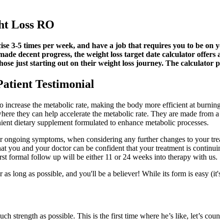
ght Loss RO
cise 3-5 times per week, and have a job that requires you to be on yo
e decent progress, the weight loss target date calculator offers a li
 those just starting out on their weight loss journey. The calculat
atient Testimonial
o increase the metabolic rate, making the body more efficient at burnin
 where they can help accelerate the metabolic rate. They are made from a
nt dietary supplement formulated to enhance metabolic processes.
or ongoing symptoms, when considering any further changes to your treat
t you and your doctor can be confident that your treatment is continui
rst formal follow up will be either 11 or 24 weeks into therapy with us.
as long as possible, and you'll be a believer! While its form is easy (it'
ch strength as possible. This is the first time where he’s like, let’s count