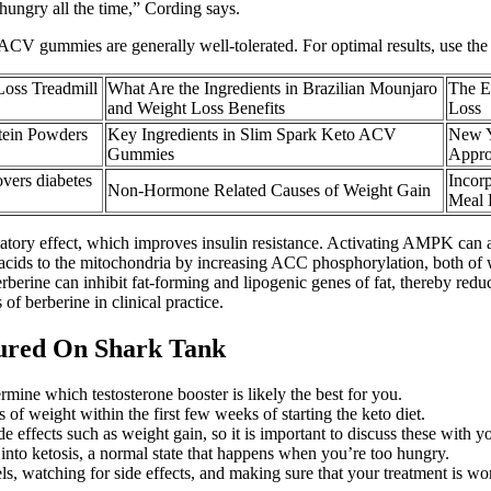
 hungry all the time,” Cording says.
ACV gummies are generally well-tolerated. For optimal results, use the
Loss Treadmill
What Are the Ingredients in Brazilian Mounjaro
The E
and Weight Loss Benefits
Loss
otein Powders
Key Ingredients in Slim Spark Keto ACV
New Y
Gummies
Appro
overs diabetes
Incor
Non-Hormone Related Causes of Weight Gain
Meal 
atory effect, which improves insulin resistance. Activating AMPK can 
ty acids to the mitochondria by increasing ACC phosphorylation, both of w
rberine can inhibit fat-forming and lipogenic genes of fat, thereby reduc
of berberine in clinical practice.
ured On Shark Tank
rmine which testosterone booster is likely the best for you.
f weight within the first few weeks of starting the keto diet.
ffects such as weight gain, so it is important to discuss these with yo
et into ketosis, a normal state that happens when you’re too hungry.
, watching for side effects, and making sure that your treatment is wo