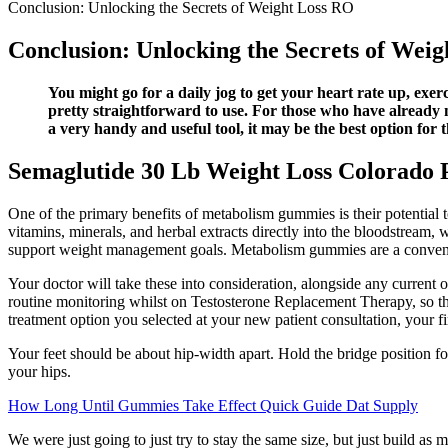
Conclusion: Unlocking the Secrets of Weight Loss RO
Conclusion: Unlocking the Secrets of Wei
You might go for a daily jog to get your heart rate up, exer
pretty straightforward to use. For those who have already mad
a very handy and useful tool, it may be the best option for
Semaglutide 30 Lb Weight Loss Colorado P
One of the primary benefits of metabolism gummies is their potential t
vitamins, minerals, and herbal extracts directly into the bloodstream,
support weight management goals. Metabolism gummies are a convenie
Your doctor will take these into consideration, alongside any current 
routine monitoring whilst on Testosterone Replacement Therapy, so tha
treatment option you selected at your new patient consultation, your fi
Your feet should be about hip-width apart. Hold the bridge position for 
your hips.
How Long Until Gummies Take Effect Quick Guide Dat Supply
We were just going to just try to stay the same size, but just build as mu