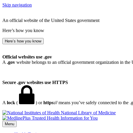
Skip navigation
An official website of the United States government
Here’s how you know
Here’s how you know
Official websites use .gov
A
.gov
website belongs to an official government organization in the 
Secure .gov websites use HTTPS
A
lock
(
) or
https://
means you’ve safely connected to the .go
National Library of Medicine
Menu