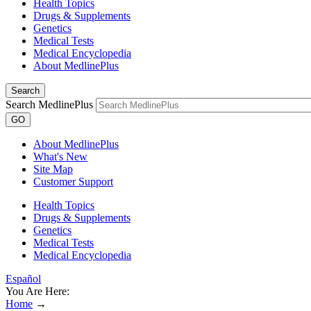
Health Topics
Drugs & Supplements
Genetics
Medical Tests
Medical Encyclopedia
About MedlinePlus
Search
Search MedlinePlus
GO
About MedlinePlus
What's New
Site Map
Customer Support
Health Topics
Drugs & Supplements
Genetics
Medical Tests
Medical Encyclopedia
Español
You Are Here:
Home
→