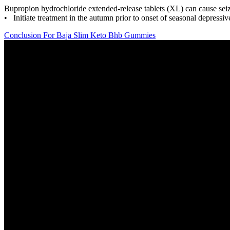
Bupropion hydrochloride extended-release tablets (XL) can cause sei
• Initiate treatment in the autumn prior to onset of seasonal depress
Conclusion For Baja Slim Keto Bhb Gummies