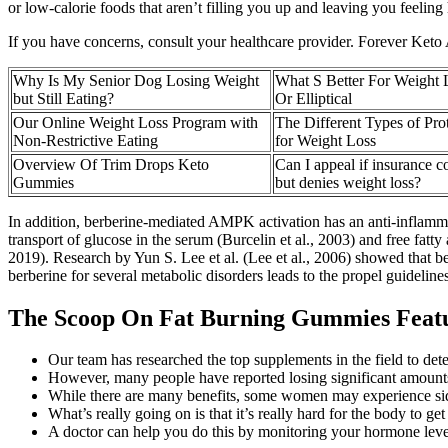
or low-calorie foods that aren’t filling you up and leaving you feeling
If you have concerns, consult your healthcare provider. Forever Keto 
Why Is My Senior Dog Losing Weight
What S Better For Weight 
but Still Eating?
Or Elliptical
Our Online Weight Loss Program with
The Different Types of Pr
Non-Restrictive Eating
for Weight Loss
Overview Of Trim Drops Keto
Can I appeal if insurance c
Gummies
but denies weight loss?
In addition, berberine-mediated AMPK activation has an anti-inflamm
transport of glucose in the serum (Burcelin et al., 2003) and free fat
2019). Research by Yun S. Lee et al. (Lee et al., 2006) showed that be
berberine for several metabolic disorders leads to the propel guidelines 
The Scoop On Fat Burning Gummies Feat
Our team has researched the top supplements in the field to dete
However, many people have reported losing significant amounts o
While there are many benefits, some women may experience side e
What’s really going on is that it’s really hard for the body to g
A doctor can help you do this by monitoring your hormone levels