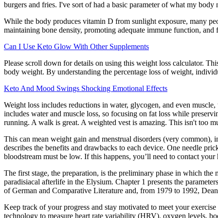
burgers and fries. I've sort of had a basic parameter of what my body
While the body produces vitamin D from sunlight exposure, many peopl
maintaining bone density, promoting adequate immune function, and fig
Can I Use Keto Glow With Other Supplements
Please scroll down for details on using this weight loss calculator. T
body weight. By understanding the percentage loss of weight, individual
Keto And Mood Swings Shocking Emotional Effects
Weight loss includes reductions in water, glycogen, and even muscle, 
includes water and muscle loss, so focusing on fat loss while preserving
running. A walk is great. A weighted vest is amazing. This isn't too muc
This can mean weight gain and menstrual disorders (very common), infe
describes the benefits and drawbacks to each device. One needle prick
bloodstream must be low. If this happens, you’ll need to contact your
The first stage, the preparation, is the preliminary phase in which the 
paradisiacal afterlife in the Elysium. Chapter 1 presents the paramet
of German and Comparative Literature and, from 1979 to 1992, Dean
Keep track of your progress and stay motivated to meet your exercise
technology to measure heart rate variability (HRV), oxygen levels, b