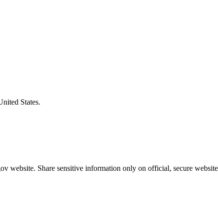
United States.
v website. Share sensitive information only on official, secure website