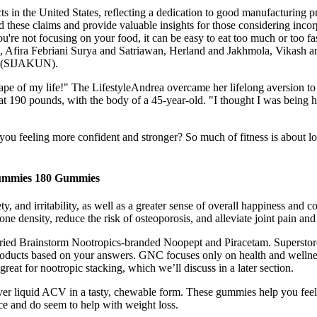
ucts in the United States, reflecting a dedication to good manufacturing 
ehind these claims and provide valuable insights for those considering i
u're not focusing on your food, it can be easy to eat too much or too fas
, Afira Febriani Surya and Satriawan, Herland and Jakhmola, Vikash
c (SIJAKUN).
t shape of my life!" The LifestyleAndrea overcame her lifelong aversion
 at 190 pounds, with the body of a 45-year-old. "I thought I was being
on you feeling more confident and stronger? So much of fitness is about
ummies 180 Gummies
y, and irritability, as well as a greater sense of overall happiness an
density, reduce the risk of osteoporosis, and alleviate joint pain and 
carried Brainstorm Nootropics-branded Noopept and Piracetam. Supersto
products based on your answers. GNC focuses only on health and wellnes
eat for nootropic stacking, which we’ll discuss in a later section.
ver liquid ACV in a tasty, chewable form. These gummies help you feel 
ce and do seem to help with weight loss.