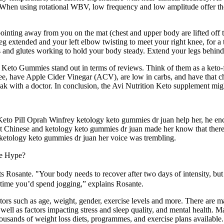
When using rotational WBV, low frequency and low amplitude offer the lo
ointing away from you on the mat (chest and upper body are lifted off t
leg extended and your left elbow twisting to meet your right knee, for a
s and glutes working to hold your body steady. Extend your legs behind y
to Gummies stand out in terms of reviews. Think of them as a keto-frie
r-free, have Apple Cider Vinegar (ACV), are low in carbs, and have th
peak with a doctor. In conclusion, the Avi Nutrition Keto supplement mig
to Keto Pill Oprah Winfrey ketology keto gummies dr juan help her, he e
nt Chinese and ketology keto gummies dr juan made her know that there
 ketology keto gummies dr juan her voice was trembling.
he Hype?
ts Rosante. "Your body needs to recover after two days of intensity, bu
e time you’d spend jogging,” explains Rosante.
s such as age, weight, gender, exercise levels and more. There are m
as well as factors impacting stress and sleep quality, and mental health. 
housands of weight loss diets, programmes, and exercise plans available. 