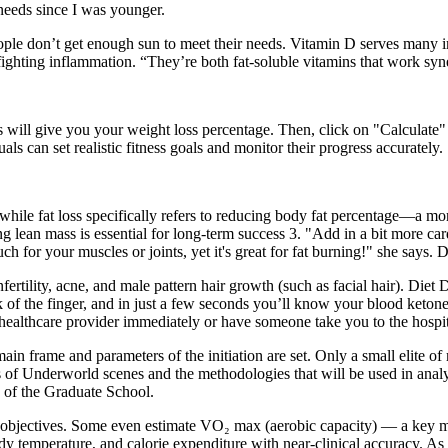
 needs since I was younger.
e don’t get enough sun to meet their needs. Vitamin D serves many imp
hting inflammation. “They’re both fat-soluble vitamins that work synerg
his will give you your weight loss percentage. Then, click on "Calculate
s can set realistic fitness goals and monitor their progress accurately.
while fat loss specifically refers to reducing body fat percentage—a m
 lean mass is essential for long-term success 3. "Add in a bit more cardi
h for your muscles or joints, yet it's great for fat burning!" she says. D
rtility, acne, and male pattern hair growth (such as facial hair). Die
 of the finger, and in just a few seconds you’ll know your blood ketone
 healthcare provider immediately or have someone take you to the hospit
main frame and parameters of the initiation are set. Only a small elite of 
ers of Underworld scenes and the methodologies that will be used in ana
 of the Graduate School.
 objectives. Some even estimate VO₂ max (aerobic capacity) — a key mar
ody temperature, and calorie expenditure with near-clinical accuracy. 