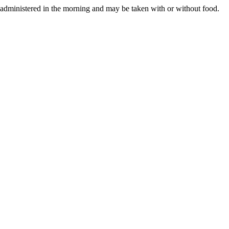
 administered in the morning and may be taken with or without food.