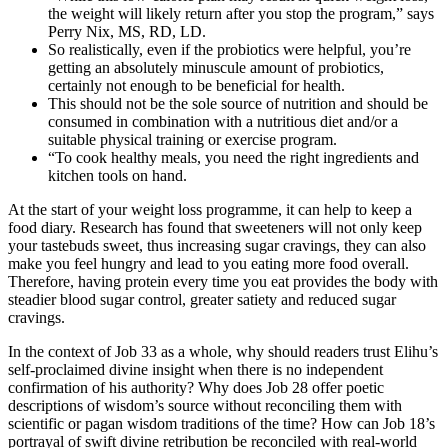
the weight will likely return after you stop the program,” says
Perry Nix, MS, RD, LD.
So realistically, even if the probiotics were helpful, you’re
getting an absolutely minuscule amount of probiotics,
certainly not enough to be beneficial for health.
This should not be the sole source of nutrition and should be
consumed in combination with a nutritious diet and/or a
suitable physical training or exercise program.
“To cook healthy meals, you need the right ingredients and
kitchen tools on hand.
At the start of your weight loss programme, it can help to keep a
food diary. Research has found that sweeteners will not only keep
your tastebuds sweet, thus increasing sugar cravings, they can also
make you feel hungry and lead to you eating more food overall.
Therefore, having protein every time you eat provides the body with
steadier blood sugar control, greater satiety and reduced sugar
cravings.
In the context of Job 33 as a whole, why should readers trust Elihu’s
self-proclaimed divine insight when there is no independent
confirmation of his authority? Why does Job 28 offer poetic
descriptions of wisdom’s source without reconciling them with
scientific or pagan wisdom traditions of the time? How can Job 18’s
portrayal of swift divine retribution be reconciled with real-world