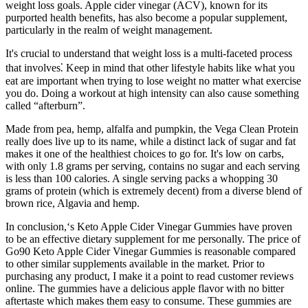
weight loss goals. Apple cider vinegar (ACV), known for its
purported health benefits, has also become a popular supplement,
particularly in the realm of weight management.
It's crucial to understand that weight loss is a multi-faceted process
that involves⁚ Keep in mind that other lifestyle habits like what you
eat are important when trying to lose weight no matter what exercise
you do. Doing a workout at high intensity can also cause something
called “afterburn”.
Made from pea, hemp, alfalfa and pumpkin, the Vega Clean Protein
really does live up to its name, while a distinct lack of sugar and fat
makes it one of the healthiest choices to go for. It's low on carbs,
with only 1.8 grams per serving, contains no sugar and each serving
is less than 100 calories. A single serving packs a whopping 30
grams of protein (which is extremely decent) from a diverse blend of
brown rice, Algavia and hemp.
In conclusion,‘s Keto Apple Cider Vinegar Gummies have proven
to be an effective dietary supplement for me personally. The price of
Go90 Keto Apple Cider Vinegar Gummies is reasonable compared
to other similar supplements available in the market. Prior to
purchasing any product, I make it a point to read customer reviews
online. The gummies have a delicious apple flavor with no bitter
aftertaste which makes them easy to consume. These gummies are