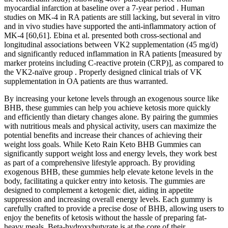
myocardial infarction at baseline over a 7-year period . Human
studies on MK-4 in RA patients are still lacking, but several in vitro
and in vivo studies have supported the anti-inflammatory action of
MK-4 [60,61]. Ebina et al. presented both cross-sectional and
longitudinal associations between VK2 supplementation (45 mg/d)
and significantly reduced inflammation in RA patients [measured by
marker proteins including C-reactive protein (CRP)], as compared to
the VK2-naïve group . Properly designed clinical trials of VK
supplementation in OA patients are thus warranted.
By increasing your ketone levels through an exogenous source like
BHB, these gummies can help you achieve ketosis more quickly
and efficiently than dietary changes alone. By pairing the gummies
with nutritious meals and physical activity, users can maximize the
potential benefits and increase their chances of achieving their
weight loss goals. While Keto Rain Keto BHB Gummies can
significantly support weight loss and energy levels, they work best
as part of a comprehensive lifestyle approach. By providing
exogenous BHB, these gummies help elevate ketone levels in the
body, facilitating a quicker entry into ketosis. The gummies are
designed to complement a ketogenic diet, aiding in appetite
suppression and increasing overall energy levels. Each gummy is
carefully crafted to provide a precise dose of BHB, allowing users to
enjoy the benefits of ketosis without the hassle of preparing fat-
heavy meals. Beta-hydroxybutyrate is at the core of their