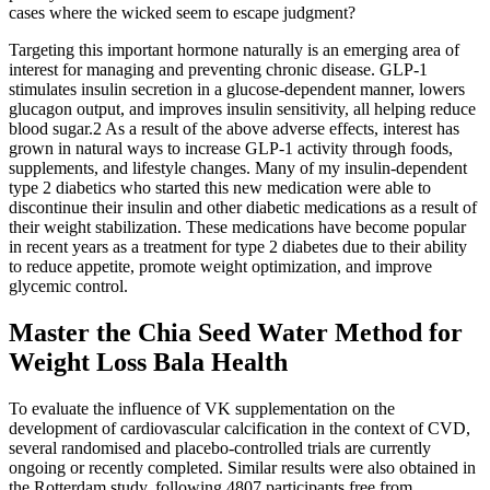
cases where the wicked seem to escape judgment?
Targeting this important hormone naturally is an emerging area of
interest for managing and preventing chronic disease. GLP-1
stimulates insulin secretion in a glucose-dependent manner, lowers
glucagon output, and improves insulin sensitivity, all helping reduce
blood sugar.2 As a result of the above adverse effects, interest has
grown in natural ways to increase GLP-1 activity through foods,
supplements, and lifestyle changes. Many of my insulin-dependent
type 2 diabetics who started this new medication were able to
discontinue their insulin and other diabetic medications as a result of
their weight stabilization. These medications have become popular
in recent years as a treatment for type 2 diabetes due to their ability
to reduce appetite, promote weight optimization, and improve
glycemic control.
Master the Chia Seed Water Method for
Weight Loss Bala Health
To evaluate the influence of VK supplementation on the
development of cardiovascular calcification in the context of CVD,
several randomised and placebo-controlled trials are currently
ongoing or recently completed. Similar results were also obtained in
the Rotterdam study, following 4807 participants free from