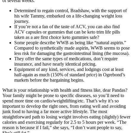
of several weeks.
Determined to regain control, Bradshaw, with the support of
his wife Tammy, embarked on a life-changing weight loss
journey.
If you’re not a fan of the taste of ACV, you can also find
ACV capsules or gummies that can be keto trim life pills
taken as a are first choice keto gummies safe?
Some people describe WWB as being like “natural aspirin.”
Compared to synthetically made aspirin, WWB seems to pose
less risk for damaging the gastrointestinal lining (the mucosa).
They offer the same types of medications, don’t require
insurance, and have nearly identical pricing.
Equipment of any kind, services, and lodgings cost at least
half-again as much (150% of standard price) in Ogrebond’s
markets before the bargaining begins.
What is your relationship with health and fitness like, dear Pandas?
Your family might be prone to specific diseases, so you’ll need to
spend more time on cardio/weightlifting/etc. That’s why it’s so
important to develop the right ones, from eating well and avoiding
junk food to having a far more active lifestyle. The most
straightforward path to losing weight involves eating (slightly) fewer
calories and exercising regularly for 2.5 to 5 hours per week. “The
reason is because if I fail,” she says, “I don’t want people to say,
She’s still fat.”