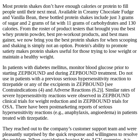
Most protein shakes don’t have enough calories or protein to fill
people until their next meal. Available in Creamy Chocolate Fudge
and Vanilla Bean, these bottled protein shakes include just 3 grams
of sugar and 2 grams of fat with 11 grams of carbohydrates and 130
calories. From the roster of product testers that brought you the best
whey protein powder, best pre-workout products, and best mass
gainer, we now bring you the best protein shakes for when scooping
and shaking is simply not an option. Protein's ability to promote
satiety makes protein shakes useful for those trying to lose weight or
maintain a healthy weight.
In patients with diabetes mellitus, monitor blood glucose prior to
starting ZEPBOUND and during ZEPBOUND treatment. Do not
use in patients with a previous serious hypersensitivity reaction to
tirzepatide or any of the excipients in ZEPBOUND [see
Contraindications (4) and Adverse Reactions (6.2)]. Similar rates of
severe hypersensitivity reactions were observed in ZEPBOUND
clinical trials for weight reduction and in ZEPBOUND trials for
OSA. There have been postmarketing reports of serious
hypersensitivity reactions (e.g., anaphylaxis, angioedema) in patients
treated with tirzepatide.
They reached out to the company’s customer support team and were
pleasantly surprised by the quick response and willingness to resolve
the problem. When considering buying Keto ACV gummies, it is