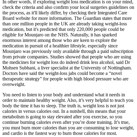
In other words, if exploring weight loss medication is on your mind,
check the criteria and also confirm your local surgeries guidelines on
the process, as it'll likely differ, by checking their Integrated Care
Board website for more information. The Guardian states that more
than one million people in the UK are already taking weight-loss
medication, but it's predicted that only 220,000 people could be
eligible for Mounjaro on the NHS. Naturally, it has sparked
enormous interest among those who are keen to explore the
medication in pursuit of a healthier lifestyle, especially since
Mounjaro was previously only available through a paid subscription
from private companies. Studies showed that people who are using
the medicines for weight loss do indeed drink less alcohol, said Dr
Mohsen Subhani, a liver specialist at the University of Nottingham.
Doctors have said the weight-loss jabs could become a “novel
therapeutic strategy” for people with high blood pressure who are
overweight.
You need to listen to your body and understand what it needs in
order to maintain healthy weight. Also, it’s very helpful to teach you
body the time it has to sleep. The truth is, weight loss is not just
calories in versus calories out. In a nutshell, this means that your
metabolism is going to stay elevated after you exercise, so you
continue burning calories even after you’re done training. It’s true,
you must burn more calories than you are consuming to lose weight,
and cardio is the fastest way to burn those calories for most.