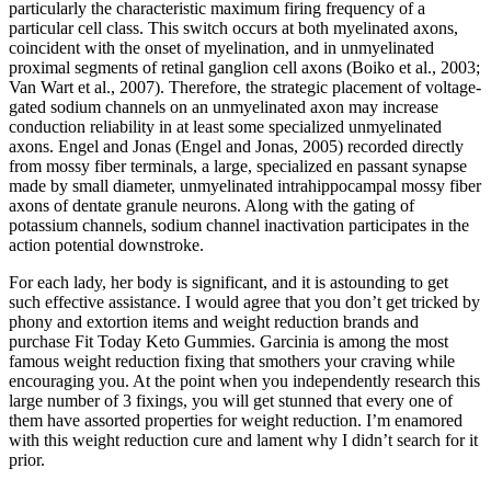
particularly the characteristic maximum firing frequency of a
particular cell class. This switch occurs at both myelinated axons,
coincident with the onset of myelination, and in unmyelinated
proximal segments of retinal ganglion cell axons (Boiko et al., 2003;
Van Wart et al., 2007). Therefore, the strategic placement of voltage-
gated sodium channels on an unmyelinated axon may increase
conduction reliability in at least some specialized unmyelinated
axons. Engel and Jonas (Engel and Jonas, 2005) recorded directly
from mossy fiber terminals, a large, specialized en passant synapse
made by small diameter, unmyelinated intrahippocampal mossy fiber
axons of dentate granule neurons. Along with the gating of
potassium channels, sodium channel inactivation participates in the
action potential downstroke.
For each lady, her body is significant, and it is astounding to get
such effective assistance. I would agree that you don’t get tricked by
phony and extortion items and weight reduction brands and
purchase Fit Today Keto Gummies. Garcinia is among the most
famous weight reduction fixing that smothers your craving while
encouraging you. At the point when you independently research this
large number of 3 fixings, you will get stunned that every one of
them have assorted properties for weight reduction. I’m enamored
with this weight reduction cure and lament why I didn’t search for it
prior.