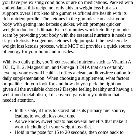
you have pre-existing conditions or are on medications. Packed with
antioxidants, this recipe not only aids in weight loss but also
supports overall ntx keto bhb gummies official site health with its
rich nutrient profile. The ketones in the gummies can assist your
body with getting into ketosis quicker, which prompts quicker
weight reduction. Ultimate Keto Gummies work keto life gummies
scam by providing your body with the essential nutrients it needs to
stay in ketosis. Exogenous ketones help jumpstart the best female
weight loss ketosis process, while MCT oil provides a quick source
of energy for your brain and muscles.
With two daily pills, you’ll get essential nutrients such as Vitamin A,
D3, E, B12, Magnesium, and Omega-3 DHA that can certainly
level up your overall health. It offers a clean, additive-free option for
daily supplementation. When choosing a supplement, what factors
or qualities do you look for, and how do you pick the right one
given all the available choices? Despite feeling healthy and having a
well-tuned metabolism, I discovered gaps in my nutrition that
needed attention.
In this state, it turns to stored fat as its primary fuel source,
leading to weight loss over time.
As we know, sweet potato has several benefits that make it
worth including in your weight loss diet.
Hold in the pose for 15 to 20 seconds, then come back to