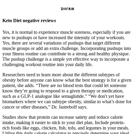
Keto Diet negative reviews
Yes, it is normal to experience muscle soreness, especially if you are
new to pushups or have increased the intensity of your workouts.
Yes, there are several variations of pushups that target different
muscle groups or add an extra challenge. Incorporating pushups into
your fitness routine can contribute to a strong and healthy physique.
The pushup challenge is a simple yet effective way to incorporate a
challenging workout routine into your daily life.
Researchers need to learn more about the different subtypes of
obesity before anyone can know what the best strategy is for a given
patient, she adds. “There are no blood tests that could let someone
know they’re going to respond to a given therapy or medication,
such as a GLP-1 analogue like semaglutide.” “We don't yet have
biomarkers where we can subtype obesity, similar to what’s done for
cancer or other diseases,” Dr. Jastreboff says.
Studies show that protein can increase satiety and reduce calorie
intake, making it easier to stick to your diet plan. Include protein-
rich foods like eggs, chicken, fish, tofu, and legumes in your meals.
Utilize this daily calorie calculator to precisely determine your ideal