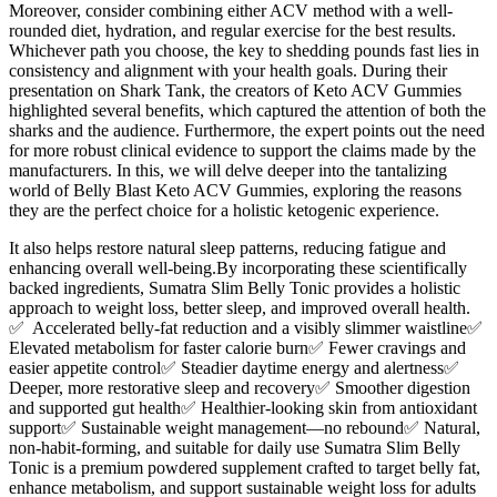
Moreover, consider combining either ACV method with a well-
rounded diet, hydration, and regular exercise for the best results.
Whichever path you choose, the key to shedding pounds fast lies in
consistency and alignment with your health goals. During their
presentation on Shark Tank, the creators of Keto ACV Gummies
highlighted several benefits, which captured the attention of both the
sharks and the audience. Furthermore, the expert points out the need
for more robust clinical evidence to support the claims made by the
manufacturers. In this, we will delve deeper into the tantalizing
world of Belly Blast Keto ACV Gummies, exploring the reasons
they are the perfect choice for a holistic ketogenic experience.
It also helps restore natural sleep patterns, reducing fatigue and
enhancing overall well-being.By incorporating these scientifically
backed ingredients, Sumatra Slim Belly Tonic provides a holistic
approach to weight loss, better sleep, and improved overall health.
✅ Accelerated belly-fat reduction and a visibly slimmer waistline✅
Elevated metabolism for faster calorie burn✅ Fewer cravings and
easier appetite control✅ Steadier daytime energy and alertness✅
Deeper, more restorative sleep and recovery✅ Smoother digestion
and supported gut health✅ Healthier-looking skin from antioxidant
support✅ Sustainable weight management—no rebound✅ Natural,
non-habit-forming, and suitable for daily use Sumatra Slim Belly
Tonic is a premium powdered supplement crafted to target belly fat,
enhance metabolism, and support sustainable weight loss for adults