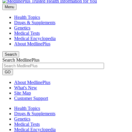
Menu
Health Topics
Drugs & Supplements
Genetics
Medical Tests
Medical Encyclopedia
About MedlinePlus
Search
Search MedlinePlus
GO
About MedlinePlus
What's New
Site Map
Customer Support
Health Topics
Drugs & Supplements
Genetics
Medical Tests
Medical Encyclopedia