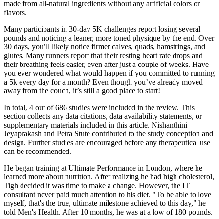
made from all-natural ingredients without any artificial colors or
flavors.
Many participants in 30-day 5K challenges report losing several
pounds and noticing a leaner, more toned physique by the end. Over
30 days, you’ll likely notice firmer calves, quads, hamstrings, and
glutes. Many runners report that their resting heart rate drops and
their breathing feels easier, even after just a couple of weeks. Have
you ever wondered what would happen if you committed to running
a 5k every day for a month? Even though you’ve already moved
away from the couch, it’s still a good place to start!
In total, 4 out of 686 studies were included in the review. This
section collects any data citations, data availability statements, or
supplementary materials included in this article. Nishanthini
Jeyaprakash and Petra Stute contributed to the study conception and
design. Further studies are encouraged before any therapeutical use
can be recommended.
He began training at Ultimate Performance in London, where he
learned more about nutrition. After realizing he had high cholesterol,
Tigh decided it was time to make a change. However, the IT
consultant never paid much attention to his diet. "To be able to love
myself, that's the true, ultimate milestone achieved to this day," he
told Men's Health. After 10 months, he was at a low of 180 pounds.