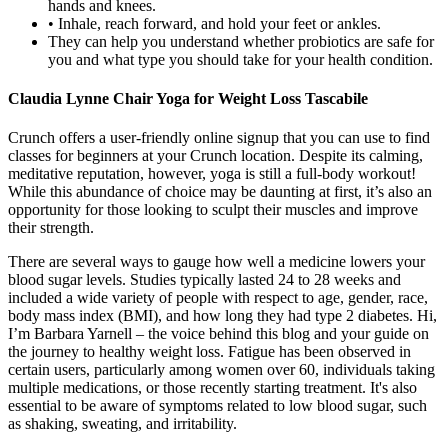
hands and knees.
• Inhale, reach forward, and hold your feet or ankles.
They can help you understand whether probiotics are safe for
you and what type you should take for your health condition.
Claudia Lynne Chair Yoga for Weight Loss Tascabile
Crunch offers a user-friendly online signup that you can use to find
classes for beginners at your Crunch location. Despite its calming,
meditative reputation, however, yoga is still a full-body workout!
While this abundance of choice may be daunting at first, it’s also an
opportunity for those looking to sculpt their muscles and improve
their strength.
There are several ways to gauge how well a medicine lowers your
blood sugar levels. Studies typically lasted 24 to 28 weeks and
included a wide variety of people with respect to age, gender, race,
body mass index (BMI), and how long they had type 2 diabetes. Hi,
I’m Barbara Yarnell – the voice behind this blog and your guide on
the journey to healthy weight loss. Fatigue has been observed in
certain users, particularly among women over 60, individuals taking
multiple medications, or those recently starting treatment. It's also
essential to be aware of symptoms related to low blood sugar, such
as shaking, sweating, and irritability.