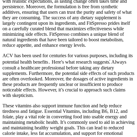
with realistic expectations, as lasting change often takes time and
persistence. Moreover, the formulation is free from synthetic
additives, ensuring that users can trust the purity and safety of what
they are consuming. The success of any dietary supplement is
largely contingent upon its ingredients, and FitSpresso prides itself
on a carefully curated blend that maximizes effectiveness while
minimizing side effects. FitSpresso combines a unique blend of
natural ingredients that have been tailored to boost metabolism,
reduce appetite, and enhance energy levels.
ACV has been used for centuries for various purposes, including its
potential health benefits․ Here's what research suggests⁚ Always
consult a healthcare professional before taking any dietary
supplements. Furthermore, the potential side effects of such products
are often overlooked. Moreover, the dosages of active ingredients in
these products are frequently unclear or insufficient to produce
noticeable effects. However, it’s crucial to approach such claims
with skepticism.
These vitamins also support immune function and help reduce
tiredness and fatigue. Essential Vitamins, including B6, B12, and
folate, play a vital role in converting food into usable energy and
maintaining metabolic health. It’s commonly used to aid in achieving
and maintaining healthy weight goals. This can lead to reduced
calorie intake, less fat accumulation, and support for emotional