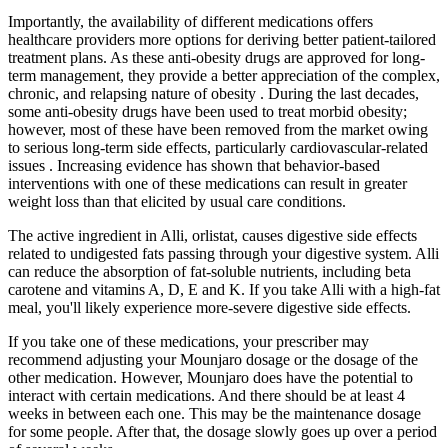
Importantly, the availability of different medications offers
healthcare providers more options for deriving better patient-tailored
treatment plans. As these anti-obesity drugs are approved for long-
term management, they provide a better appreciation of the complex,
chronic, and relapsing nature of obesity . During the last decades,
some anti-obesity drugs have been used to treat morbid obesity;
however, most of these have been removed from the market owing
to serious long-term side effects, particularly cardiovascular-related
issues . Increasing evidence has shown that behavior-based
interventions with one of these medications can result in greater
weight loss than that elicited by usual care conditions.
The active ingredient in Alli, orlistat, causes digestive side effects
related to undigested fats passing through your digestive system. Alli
can reduce the absorption of fat-soluble nutrients, including beta
carotene and vitamins A, D, E and K. If you take Alli with a high-fat
meal, you'll likely experience more-severe digestive side effects.
If you take one of these medications, your prescriber may
recommend adjusting your Mounjaro dosage or the dosage of the
other medication. However, Mounjaro does have the potential to
interact with certain medications. And there should be at least 4
weeks in between each one. This may be the maintenance dosage
for some people. After that, the dosage slowly goes up over a period