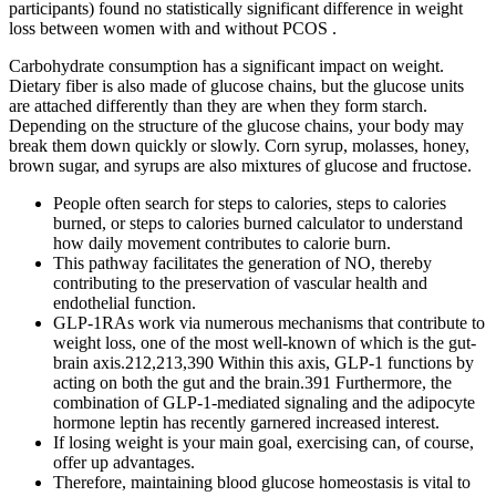
participants) found no statistically significant difference in weight
loss between women with and without PCOS .
Carbohydrate consumption has a significant impact on weight.
Dietary fiber is also made of glucose chains, but the glucose units
are attached differently than they are when they form starch.
Depending on the structure of the glucose chains, your body may
break them down quickly or slowly. Corn syrup, molasses, honey,
brown sugar, and syrups are also mixtures of glucose and fructose.
People often search for steps to calories, steps to calories
burned, or steps to calories burned calculator to understand
how daily movement contributes to calorie burn.
This pathway facilitates the generation of NO, thereby
contributing to the preservation of vascular health and
endothelial function.
GLP-1RAs work via numerous mechanisms that contribute to
weight loss, one of the most well-known of which is the gut-
brain axis.212,213,390 Within this axis, GLP-1 functions by
acting on both the gut and the brain.391 Furthermore, the
combination of GLP-1-mediated signaling and the adipocyte
hormone leptin has recently garnered increased interest.
If losing weight is your main goal, exercising can, of course,
offer up advantages.
Therefore, maintaining blood glucose homeostasis is vital to