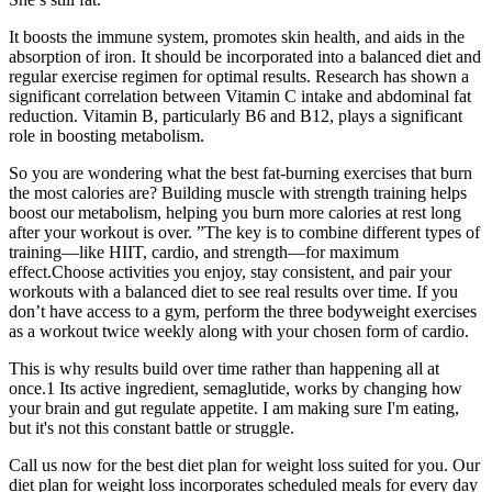
It boosts the immune system, promotes skin health, and aids in the
absorption of iron. It should be incorporated into a balanced diet and
regular exercise regimen for optimal results. Research has shown a
significant correlation between Vitamin C intake and abdominal fat
reduction. Vitamin B, particularly B6 and B12, plays a significant
role in boosting metabolism.
So you are wondering what the best fat-burning exercises that burn
the most calories are? Building muscle with strength training helps
boost our metabolism, helping you burn more calories at rest long
after your workout is over. ”The key is to combine different types of
training—like HIIT, cardio, and strength—for maximum
effect.Choose activities you enjoy, stay consistent, and pair your
workouts with a balanced diet to see real results over time. If you
don’t have access to a gym, perform the three bodyweight exercises
as a workout twice weekly along with your chosen form of cardio.
This is why results build over time rather than happening all at
once.1 Its active ingredient, semaglutide, works by changing how
your brain and gut regulate appetite. I am making sure I'm eating,
but it's not this constant battle or struggle.
Call us now for the best diet plan for weight loss suited for you. Our
diet plan for weight loss incorporates scheduled meals for every day