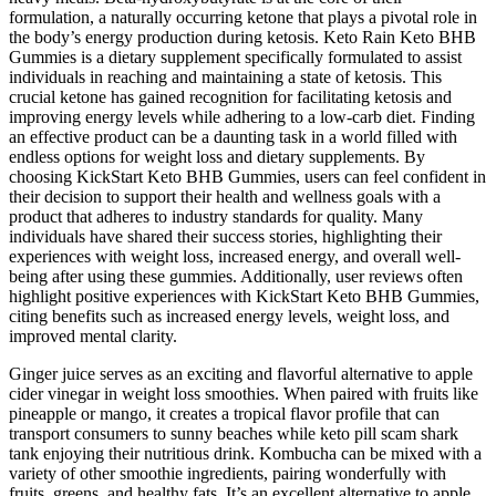
formulation, a naturally occurring ketone that plays a pivotal role in
the body’s energy production during ketosis. Keto Rain Keto BHB
Gummies is a dietary supplement specifically formulated to assist
individuals in reaching and maintaining a state of ketosis. This
crucial ketone has gained recognition for facilitating ketosis and
improving energy levels while adhering to a low-carb diet. Finding
an effective product can be a daunting task in a world filled with
endless options for weight loss and dietary supplements. By
choosing KickStart Keto BHB Gummies, users can feel confident in
their decision to support their health and wellness goals with a
product that adheres to industry standards for quality. Many
individuals have shared their success stories, highlighting their
experiences with weight loss, increased energy, and overall well-
being after using these gummies. Additionally, user reviews often
highlight positive experiences with KickStart Keto BHB Gummies,
citing benefits such as increased energy levels, weight loss, and
improved mental clarity.
Ginger juice serves as an exciting and flavorful alternative to apple
cider vinegar in weight loss smoothies. When paired with fruits like
pineapple or mango, it creates a tropical flavor profile that can
transport consumers to sunny beaches while keto pill scam shark
tank enjoying their nutritious drink. Kombucha can be mixed with a
variety of other smoothie ingredients, pairing wonderfully with
fruits, greens, and healthy fats. It’s an excellent alternative to apple