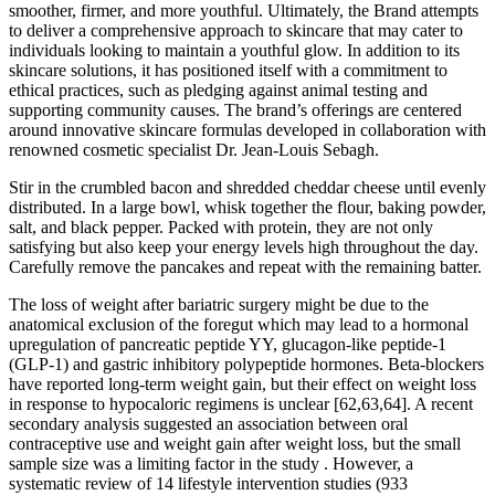
smoother, firmer, and more youthful. Ultimately, the Brand attempts
to deliver a comprehensive approach to skincare that may cater to
individuals looking to maintain a youthful glow. In addition to its
skincare solutions, it has positioned itself with a commitment to
ethical practices, such as pledging against animal testing and
supporting community causes. The brand’s offerings are centered
around innovative skincare formulas developed in collaboration with
renowned cosmetic specialist Dr. Jean-Louis Sebagh.
Stir in the crumbled bacon and shredded cheddar cheese until evenly
distributed. In a large bowl, whisk together the flour, baking powder,
salt, and black pepper. Packed with protein, they are not only
satisfying but also keep your energy levels high throughout the day.
Carefully remove the pancakes and repeat with the remaining batter.
The loss of weight after bariatric surgery might be due to the
anatomical exclusion of the foregut which may lead to a hormonal
upregulation of pancreatic peptide YY, glucagon-like peptide-1
(GLP-1) and gastric inhibitory polypeptide hormones. Beta-blockers
have reported long-term weight gain, but their effect on weight loss
in response to hypocaloric regimens is unclear [62,63,64]. A recent
secondary analysis suggested an association between oral
contraceptive use and weight gain after weight loss, but the small
sample size was a limiting factor in the study . However, a
systematic review of 14 lifestyle intervention studies (933