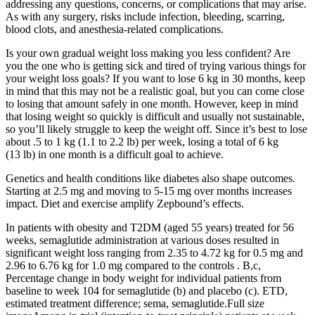
addressing any questions, concerns, or complications that may arise.
As with any surgery, risks include infection, bleeding, scarring,
blood clots, and anesthesia-related complications.
Is your own gradual weight loss making you less confident? Are
you the one who is getting sick and tired of trying various things for
your weight loss goals? If you want to lose 6 kg in 30 months, keep
in mind that this may not be a realistic goal, but you can come close
to losing that amount safely in one month. However, keep in mind
that losing weight so quickly is difficult and usually not sustainable,
so you’ll likely struggle to keep the weight off. Since it’s best to lose
about .5 to 1 kg (1.1 to 2.2 lb) per week, losing a total of 6 kg
(13 lb) in one month is a difficult goal to achieve.
Genetics and health conditions like diabetes also shape outcomes.
Starting at 2.5 mg and moving to 5-15 mg over months increases
impact. Diet and exercise amplify Zepbound’s effects.
In patients with obesity and T2DM (aged 55 years) treated for 56
weeks, semaglutide administration at various doses resulted in
significant weight loss ranging from 2.35 to 4.72 kg for 0.5 mg and
2.96 to 6.76 kg for 1.0 mg compared to the controls . B,c,
Percentage change in body weight for individual patients from
baseline to week 104 for semaglutide (b) and placebo (c). ETD,
estimated treatment difference; sema, semaglutide.Full size