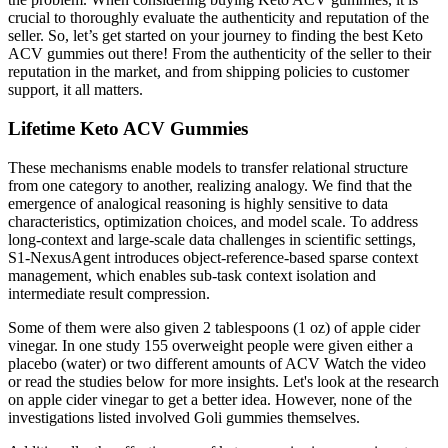
crucial to thoroughly evaluate the authenticity and reputation of the
seller. So, let’s get started on your journey to finding the best Keto
ACV gummies out there! From the authenticity of the seller to their
reputation in the market, and from shipping policies to customer
support, it all matters.
Lifetime Keto ACV Gummies
These mechanisms enable models to transfer relational structure
from one category to another, realizing analogy. We find that the
emergence of analogical reasoning is highly sensitive to data
characteristics, optimization choices, and model scale. To address
long-context and large-scale data challenges in scientific settings,
S1-NexusAgent introduces object-reference-based sparse context
management, which enables sub-task context isolation and
intermediate result compression.
Some of them were also given 2 tablespoons (1 oz) of apple cider
vinegar. In one study 155 overweight people were given either a
placebo (water) or two different amounts of ACV Watch the video
or read the studies below for more insights. Let's look at the research
on apple cider vinegar to get a better idea. However, none of the
investigations listed involved Goli gummies themselves.