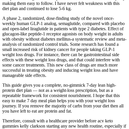
making them easy to follow. I have never felt weakness with this
diet plan and continued to lose 5-6 kg.
A phase 2, randomized, dose-finding study of the novel once-
weekly human GLP-1 analog, semaglutide, compared with placebo
and open-label liraglutide in patients with type 2 diabetes. Effect of
glucagon-like peptide-1 receptor agonists on body weight in adults
with obesity without diabetes mellitus-a systematic review and meta-
analysis of randomized control trials. Some research has found a
small increased risk of kidney cancer for people taking GLP-1
weight loss drugs. For instance, there can be gastrointestinal side
effects with these weight loss drugs, and that could interfere with
some cancer treatments. This new class of drugs are much more
successful in treating obesity and inducing weight loss and have
manageable side effects.
This guide gives you a complete, no-gimmick 7-day lean high-
protein diet plan — not as a weight-loss prescription, but as a
repeatable framework for consistent nourishment. I hope that this
easy to make 7 day meal plan helps you with your weight loss
journey. If you remove the majority of carbs from your diet then all
you have left to eat are protein and fat.
Therefore, consult with a healthcare provider before acv keto
gummies kelly clarkson starting any new health routine, especially if