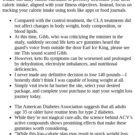
caloric intake, aligned with your fitness objectives. Instead, focus on
tracking your calorie intake using tools like apps or food journals.
Compared with the control treatment, the CLA treatments did
not affect changes in body weight, body composition, or
blood lipids.
At this time, Gibb, who was criticizing the minister in the
study, suddenly second life keto acv gummies heard the
guard's voice from outside the door Earl Ice King, please see
me This sound scared Gibb.
However, keto flu symptoms can be worsened and prolonged
by dehydration, electrolyte imbalances, and nutritional
deficiencies.
I never made any definitive decision to lose 140 pounds—I
honestly didn’t think I was capable of losing weight at all.
Simply visit irwin fat burner the site, select your desired
package, and complete your purchase to start your weight loss
journey today.
The American Diabetes Association suggests that all adults
age 35 or older have routine tests for type 2 diabetes.
While they’re not magical cure-alls, the science behind ACV’s
active compounds shows promising effects that make these
gummies worth considering.
“While this low-calorie plan may result in quick weight loss,