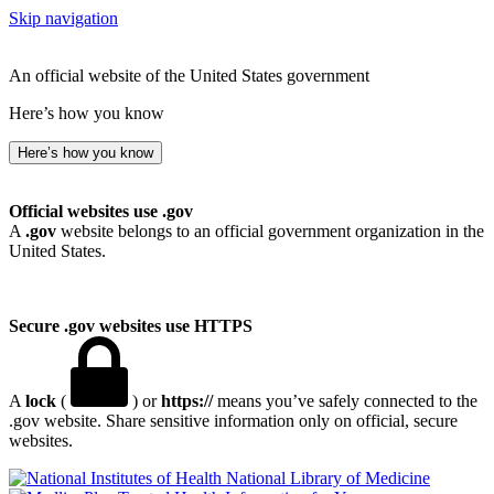
Skip navigation
An official website of the United States government
Here’s how you know
Here’s how you know
Official websites use .gov
A
.gov
website belongs to an official government organization in the
United States.
Secure .gov websites use HTTPS
A
lock
(
) or
https://
means you’ve safely connected to the
.gov website. Share sensitive information only on official, secure
websites.
National Library of Medicine