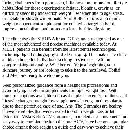
facing challenges from poor sleep, inflammation, or modern lifestyle
habits.Ideal for those experiencing fatigue, bloating, cravings, or
difficulty shedding midsection weight—whether due to age, stress,
or metabolic slowdown. Sumatra Slim Belly Tonic is a premium
weight management supplement formulated to target belly fat,
improve metabolism, and promote a lean, healthy physique.
The clinic uses the SIRONA brand CT scanner, recognized as one
of the most advanced and precise machines available today. At
MEDI, patients can benefit from the latest dental technologies,
including digital radiography and 3D imaging. This makes the clinic
an ideal choice for individuals seeking to save costs without
compromising on quality. Whether you’re just beginning your
skincare journey or are looking to take it to the next level, Tbilisi
and Medi are ready to welcome you.
Seek personalized guidance from a healthcare professional and
avoid relying solely on supplements for rapid weight loss. With
numerous options available such as diet plans, exercise routines, and
lifestyle changes; weight loss supplements have gained popularity
due to their perceived ease of use. Ans, The Gummies are healthy
chewable edibles that were created to aid in weight loss or fat
reduction. Vista Keto ACV Gummies, marketed as a convenient and
tasty way to combine the keto diet and ACV, have become a popular
choice among those seeking a quick and easy way to achieve their