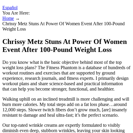
Español
You Are Here:
Home
→
Chrissy Metz Stuns At Power Of Women Event After 100-Pound
Weight Loss
Chrissy Metz Stuns At Power Of Women
Event After 100-Pound Weight Loss
Do you know what is the basic objective behind most of the top
weight loss plans? The Fitness Phantom is a database of hundreds of
workout routines and exercises that are supported by ground
experience, research journals, and fitness experts. I primarily design
workout plans and share science-based and practical information
that can help you become stronger, functional, and healthier.
Walking uphill on an inclined treadmill is more challenging and will
burn more calories. My total steps add on a fat loss phase…around
12,000 steps. Slower twitch fibers don’t grow much, [are] insanely
resistant to damage and heal ultra-fast; it’s the perfect scenario.
Our top-rated wrinkle creams are expertly formulated to visibly
diminish even deep, stubborn wrinkles, leaving your skin looking