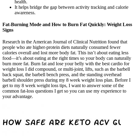
health.
It helps bridge the gap between activity tracking and calorie
awareness.
Fat-Burning Mode and How to Burn Fat Quickly: Weight Loss
Signs
Research in the American Journal of Clinical Nutrition found that
people who ate higher-protein diets naturally consumed fewer
calories overall and lost more body fat. This isn’t about eating less
food—it’s about eating at the right times so your body can naturally
burn more fat. Burn fat and lose your belly with the best cardio for
weight loss I did compound, or multi-joint, lifts, such as the barbell
back squat, the barbell bench press, and the standing overhead
barbell shoulder press during my 8 week weight loss plan. Before I
get to my 8 week weight loss tips, I want to answer some of the
common fat-loss questions I get so you can use my experience to
your advantage.