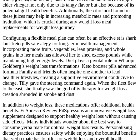
cider vinegar not only due to its tangy flavor but also because of its
potential gut health benefits. Additionally, the citric acid found in
these juices may help in increasing metabolic rates and promoting
hydration, which is crucial during any weight loss meal
replacements for weight loss journey.
Configuring a flexible meal plan can often be an effective st is shark
tank keto pills safe ategy for long-term health management.
Incorporating more fruits, vegetables, lean proteins, and whole
grains into her meals has allowed her to shed excess pounds while
maintaining high energy levels. Diet plays a pivotal role in Whoopi
Goldberg’s weight loss transformations. Keto booster pills advanced
formula Family and friends often inspire one another to lead
healthier lifestyles, creating a supportive environment conducive to
change. Tilly gave the steering command again, When the fleet flew
to the east, she finally saw the god of iv therapy for weight loss
creation shrouded in smoke and dust.
In addition to weight loss, these medications offer additional health
benefits. FitSpresso Review FitSpresso is an innovative weight loss
supplement designed to support healthy weight loss without causing
side effects. Many individuals wonder about the best way to
consume yerba mate for optimal weight loss results. Personalizing
dietary practices ensures safety while enjoying the bountiful benefits
that yerba mate has to offer for weight loss and overall health.