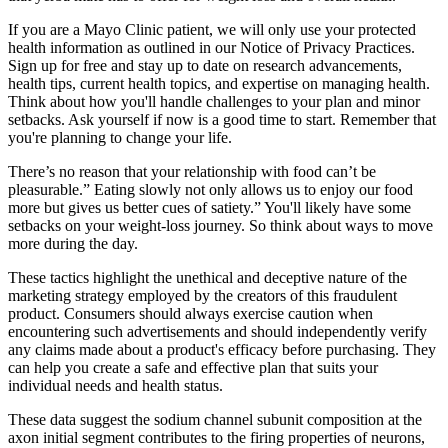
If you are a Mayo Clinic patient, we will only use your protected
health information as outlined in our Notice of Privacy Practices.
Sign up for free and stay up to date on research advancements,
health tips, current health topics, and expertise on managing health.
Think about how you'll handle challenges to your plan and minor
setbacks. Ask yourself if now is a good time to start. Remember that
you're planning to change your life.
There’s no reason that your relationship with food can’t be
pleasurable.” Eating slowly not only allows us to enjoy our food
more but gives us better cues of satiety.” You'll likely have some
setbacks on your weight-loss journey. So think about ways to move
more during the day.
These tactics highlight the unethical and deceptive nature of the
marketing strategy employed by the creators of this fraudulent
product. Consumers should always exercise caution when
encountering such advertisements and should independently verify
any claims made about a product's efficacy before purchasing. They
can help you create a safe and effective plan that suits your
individual needs and health status.
These data suggest the sodium channel subunit composition at the
axon initial segment contributes to the firing properties of neurons,