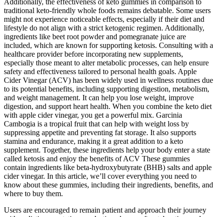
Additionally, the effectiveness of keto gummies in comparison to
traditional keto-friendly whole foods remains debatable. Some users
might not experience noticeable effects, especially if their diet and
lifestyle do not align with a strict ketogenic regimen. Additionally,
ingredients like beet root powder and pomegranate juice are
included, which are known for supporting ketosis. Consulting with a
healthcare provider before incorporating new supplements,
especially those meant to alter metabolic processes, can help ensure
safety and effectiveness tailored to personal health goals. Apple
Cider Vinegar (ACV) has been widely used in wellness routines due
to its potential benefits, including supporting digestion, metabolism,
and weight management. It can help you lose weight, improve
digestion, and support heart health. When you combine the keto diet
with apple cider vinegar, you get a powerful mix. Garcinia
Cambogia is a tropical fruit that can help with weight loss by
suppressing appetite and preventing fat storage. It also supports
stamina and endurance, making it a great addition to a keto
supplement. Together, these ingredients help your body enter a state
called ketosis and enjoy the benefits of ACV These gummies
contain ingredients like beta-hydroxybutyrate (BHB) salts and apple
cider vinegar. In this article, we’ll cover everything you need to
know about these gummies, including their ingredients, benefits, and
where to buy them.
Users are encouraged to remain patient and approach their journey