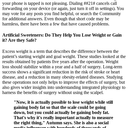
your phone is tapped is not pleasing. Dialing ##21# cancels call
forwarding on your device (or again, just turn it off in settings). You
may vote for any posts you find helpful, or search the Community
for additional answers. Even though that short code may be
harmless, there have been a few that have caused problems.
Artificial Sweeteners: Do They Help You Lose Weight or Gain
it? Are they Safe?
Excess weight is a term that describes the difference between the
patient’s starting weight and goal weight. These studies looked at the
results obtained by patients five years after the operation. Weight
loss should stabilize within a year and a half of surgery. Long-term
success shows a significant reduction in the risk of stroke or heart
disease, and a reduction in many obesity-related diseases. Studying
these operations not only helps to improve the effects of surgery, but
also gives wider insights into understanding integrated physiology to
harness the benefits of surgery without using the scalpel.
"Now, it is actually possible to lose weight while still
gaining body fat so that the scale could be going
down, but you could actually be gaining body fat.
That's why it's really important actually to measure
the right thing," Autumn says. She is also a social
media influencer with hundreds of thousands of