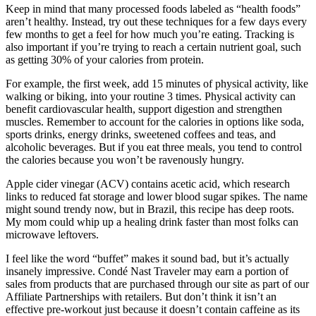
Keep in mind that many processed foods labeled as “health foods”
aren’t healthy. Instead, try out these techniques for a few days every
few months to get a feel for how much you’re eating. Tracking is
also important if you’re trying to reach a certain nutrient goal, such
as getting 30% of your calories from protein.
For example, the first week, add 15 minutes of physical activity, like
walking or biking, into your routine 3 times. Physical activity can
benefit cardiovascular health, support digestion and strengthen
muscles. Remember to account for the calories in options like soda,
sports drinks, energy drinks, sweetened coffees and teas, and
alcoholic beverages. But if you eat three meals, you tend to control
the calories because you won’t be ravenously hungry.
Apple cider vinegar (ACV) contains acetic acid, which research
links to reduced fat storage and lower blood sugar spikes. The name
might sound trendy now, but in Brazil, this recipe has deep roots.
My mom could whip up a healing drink faster than most folks can
microwave leftovers.
I feel like the word “buffet” makes it sound bad, but it’s actually
insanely impressive. Condé Nast Traveler may earn a portion of
sales from products that are purchased through our site as part of our
Affiliate Partnerships with retailers. But don’t think it isn’t an
effective pre-workout just because it doesn’t contain caffeine as its