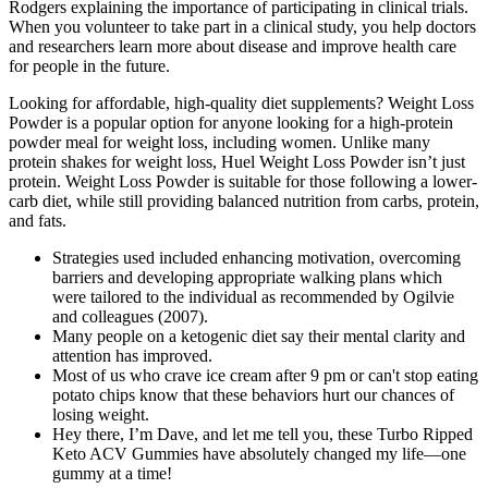
Rodgers explaining the importance of participating in clinical trials.
When you volunteer to take part in a clinical study, you help doctors
and researchers learn more about disease and improve health care
for people in the future.
Looking for affordable, high-quality diet supplements? Weight Loss
Powder is a popular option for anyone looking for a high-protein
powder meal for weight loss, including women. Unlike many
protein shakes for weight loss, Huel Weight Loss Powder isn’t just
protein. Weight Loss Powder is suitable for those following a lower-
carb diet, while still providing balanced nutrition from carbs, protein,
and fats.
Strategies used included enhancing motivation, overcoming
barriers and developing appropriate walking plans which
were tailored to the individual as recommended by Ogilvie
and colleagues (2007).
Many people on a ketogenic diet say their mental clarity and
attention has improved.
Most of us who crave ice cream after 9 pm or can't stop eating
potato chips know that these behaviors hurt our chances of
losing weight.
Hey there, I’m Dave, and let me tell you, these Turbo Ripped
Keto ACV Gummies have absolutely changed my life—one
gummy at a time!