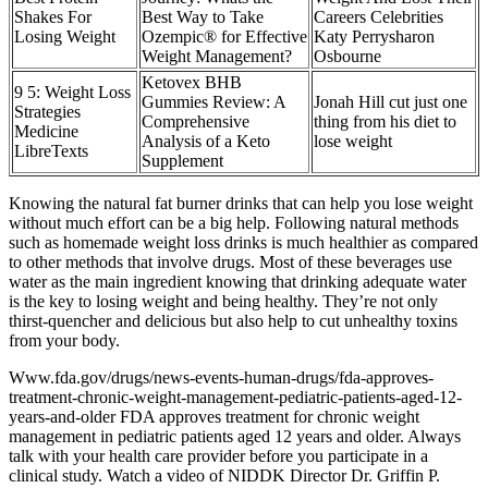
Shakes For
Best Way to Take
Careers Celebrities
Losing Weight
Ozempic® for Effective
Katy Perrysharon
Weight Management?
Osbourne
Ketovex BHB
9 5: Weight Loss
Gummies Review: A
Jonah Hill cut just one
Strategies
Comprehensive
thing from his diet to
Medicine
Analysis of a Keto
lose weight
LibreTexts
Supplement
Knowing the natural fat burner drinks that can help you lose weight
without much effort can be a big help. Following natural methods
such as homemade weight loss drinks is much healthier as compared
to other methods that involve drugs. Most of these beverages use
water as the main ingredient knowing that drinking adequate water
is the key to losing weight and being healthy. They’re not only
thirst-quencher and delicious but also help to cut unhealthy toxins
from your body.
Www.fda.gov/drugs/news-events-human-drugs/fda-approves-
treatment-chronic-weight-management-pediatric-patients-aged-12-
years-and-older FDA approves treatment for chronic weight
management in pediatric patients aged 12 years and older. Always
talk with your health care provider before you participate in a
clinical study. Watch a video of NIDDK Director Dr. Griffin P.