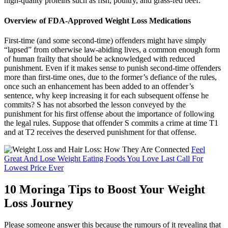
high-quality proteins such as fish, poultry, and grass-fed beef.
Overview of FDA-Approved Weight Loss Medications
First-time (and some second-time) offenders might have simply
“lapsed” from otherwise law-abiding lives, a common enough form
of human frailty that should be acknowledged with reduced
punishment. Even if it makes sense to punish second-time offenders
more than first-time ones, due to the former’s defiance of the rules,
once such an enhancement has been added to an offender’s
sentence, why keep increasing it for each subsequent offense he
commits? S has not absorbed the lesson conveyed by the
punishment for his first offense about the importance of following
the legal rules. Suppose that offender S commits a crime at time T1
and at T2 receives the deserved punishment for that offense.
Feel
Great And Lose Weight Eating Foods You Love Last Call For
Lowest Price Ever
10 Moringa Tips to Boost Your Weight
Loss Journey
Please someone answer this because the rumours of it revealing that