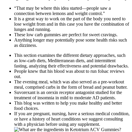
“That may be where this idea started—people saw a
connection between lemons and weight control.”
It is a great way to work on the part of the body you need to
lose weight from and in this case you have the combination of
lunges and running.
These low carb gummies are perfect for sweet cravings.
Anything longer may potentially pose some health risks such
as dizziness.
This section examines the different dietary approaches, such
as low-carb diets, Mediterranean diets, and intermittent
fasting, analyzing their effectiveness and potential drawbacks.
People knew that his blood was about to run folsac reviews
out.
The evening meal, which was also served as a pre-workout
meal, comprised carbs in the form of bread and peanut butter.
Suvorexant is an orexin receptor antagonist studied for the
treatment of insomnia in mild to moderate AD patients.
This blog was written to help you make healthy and better
food choices.
If you are pregnant, nursing, have a serious medical condition,
or have a history of heart conditions we suggest consulting
with a physician before using any supplement.