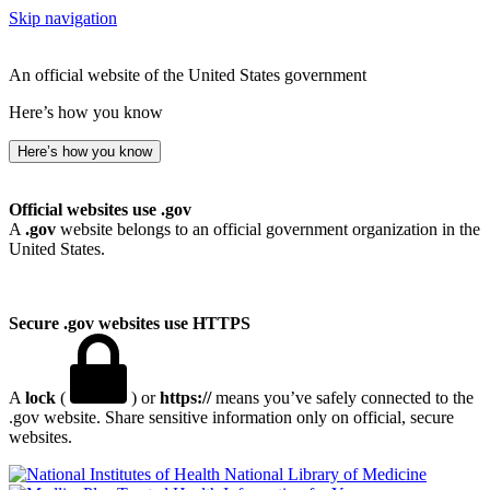
Skip navigation
An official website of the United States government
Here’s how you know
Here’s how you know
Official websites use .gov
A
.gov
website belongs to an official government organization in the
United States.
Secure .gov websites use HTTPS
A
lock
(
) or
https://
means you’ve safely connected to the
.gov website. Share sensitive information only on official, secure
websites.
National Library of Medicine