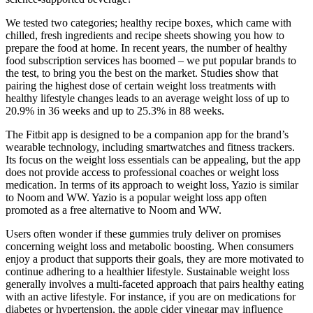
We tested two categories; healthy recipe boxes, which came with
chilled, fresh ingredients and recipe sheets showing you how to
prepare the food at home. In recent years, the number of healthy
food subscription services has boomed – we put popular brands to
the test, to bring you the best on the market. Studies show that
pairing the highest dose of certain weight loss treatments with
healthy lifestyle changes leads to an average weight loss of up to
20.9% in 36 weeks and up to 25.3% in 88 weeks.
The Fitbit app is designed to be a companion app for the brand’s
wearable technology, including smartwatches and fitness trackers.
Its focus on the weight loss essentials can be appealing, but the app
does not provide access to professional coaches or weight loss
medication. In terms of its approach to weight loss, Yazio is similar
to Noom and WW. Yazio is a popular weight loss app often
promoted as a free alternative to Noom and WW.
Users often wonder if these gummies truly deliver on promises
concerning weight loss and metabolic boosting. When consumers
enjoy a product that supports their goals, they are more motivated to
continue adhering to a healthier lifestyle. Sustainable weight loss
generally involves a multi-faceted approach that pairs healthy eating
with an active lifestyle. For instance, if you are on medications for
diabetes or hypertension, the apple cider vinegar may influence