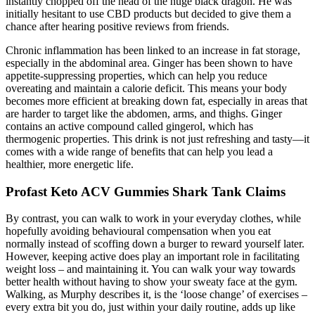
instantly chopped off the head of the huge black dragon. He was
initially hesitant to use CBD products but decided to give them a
chance after hearing positive reviews from friends.
Chronic inflammation has been linked to an increase in fat storage,
especially in the abdominal area. Ginger has been shown to have
appetite-suppressing properties, which can help you reduce
overeating and maintain a calorie deficit. This means your body
becomes more efficient at breaking down fat, especially in areas that
are harder to target like the abdomen, arms, and thighs. Ginger
contains an active compound called gingerol, which has
thermogenic properties. This drink is not just refreshing and tasty—it
comes with a wide range of benefits that can help you lead a
healthier, more energetic life.
Profast Keto ACV Gummies Shark Tank Claims
By contrast, you can walk to work in your everyday clothes, while
hopefully avoiding behavioural compensation when you eat
normally instead of scoffing down a burger to reward yourself later.
However, keeping active does play an important role in facilitating
weight loss – and maintaining it. You can walk your way towards
better health without having to show your sweaty face at the gym.
Walking, as Murphy describes it, is the ‘loose change’ of exercises –
every extra bit you do, just within your daily routine, adds up like