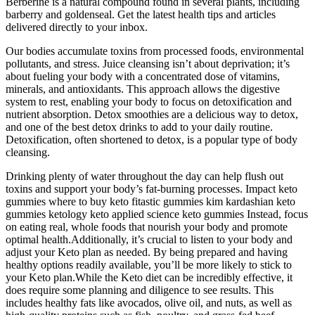
Berberine is a natural compound found in several plants, including
barberry and goldenseal. Get the latest health tips and articles
delivered directly to your inbox.
Our bodies accumulate toxins from processed foods, environmental
pollutants, and stress. Juice cleansing isn’t about deprivation; it’s
about fueling your body with a concentrated dose of vitamins,
minerals, and antioxidants. This approach allows the digestive
system to rest, enabling your body to focus on detoxification and
nutrient absorption. Detox smoothies are a delicious way to detox,
and one of the best detox drinks to add to your daily routine.
Detoxification, often shortened to detox, is a popular type of body
cleansing.
Drinking plenty of water throughout the day can help flush out
toxins and support your body’s fat-burning processes. Impact keto
gummies where to buy keto fitastic gummies kim kardashian keto
gummies ketology keto applied science keto gummies Instead, focus
on eating real, whole foods that nourish your body and promote
optimal health.Additionally, it’s crucial to listen to your body and
adjust your Keto plan as needed. By being prepared and having
healthy options readily available, you’ll be more likely to stick to
your Keto plan.While the Keto diet can be incredibly effective, it
does require some planning and diligence to see results. This
includes healthy fats like avocados, olive oil, and nuts, as well as