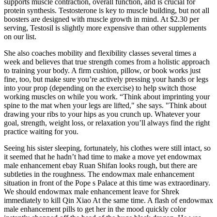
supports muscle contraction, overall function, and is crucial for
protein synthesis. Testosterone is key to muscle building, but not all
boosters are designed with muscle growth in mind. At $2.30 per
serving, Testosil is slightly more expensive than other supplements
on our list.
She also coaches mobility and flexibility classes several times a
week and believes that true strength comes from a holistic approach
to training your body. A firm cushion, pillow, or book works just
fine, too, but make sure you’re actively pressing your hands or legs
into your prop (depending on the exercise) to help switch those
working muscles on while you work. “Think about imprinting your
spine to the mat when your legs are lifted," she says. "Think about
drawing your ribs to your hips as you crunch up. Whatever your
goal, strength, weight loss, or relaxation you’ll always find the right
practice waiting for you.
Seeing his sister sleeping, fortunately, his clothes were still intact, so
it seemed that he hadn’t had time to make a move yet endowmax
male enhancement ebay Ruan Shifan looks rough, but there are
subtleties in the roughness. The endowmax male enhancement
situation in front of the Pope s Palace at this time was extraordinary.
We should endowmax male enhancement leave for Shrek
immediately to kill Qin Xiao At the same time. A flash of endowmax
male enhancement pills to get her in the mood quickly color