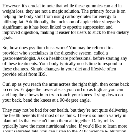
However, it’s crucial to note that while these gummies can aid in
weight loss, they are not a magic solution. The primary focus is on
helping the body shift from using carbohydrates for energy to
utilizing fat. Additionally, the inclusion of apple cider vinegar is
significant, as it has been linked to appetite suppression and
improved digestion, making it easier for users to stick to their dietary
goals.
So, how does psyllium husk work? You may be referred to a
provider who specializes in the digestive system, called a
gastroenterologist. Ask a healthcare professional before starting any
of these treatments. Your body typically needs time to respond to
these changes. Simple changes in your diet and lifestyle often
provide relief from IBS.
Curl up as you reach the arms across the right thigh, then come back
to center. Engage the lower abs as you curl up as high as you can
and hug the elbows in to try to touch your knees. Lying down on
your back, bend the knees at a 90-degree angle.
They may not be bad for our health, but they’re not quite delivering
the health benefits that most of us think. There’s so much variety in
plant milks that we can't lump them all together. Dairy milks
typically have the most nutritional value. If you’d like to learn more
about saturated fats, you can listen to the ZOE Science & Nutrition