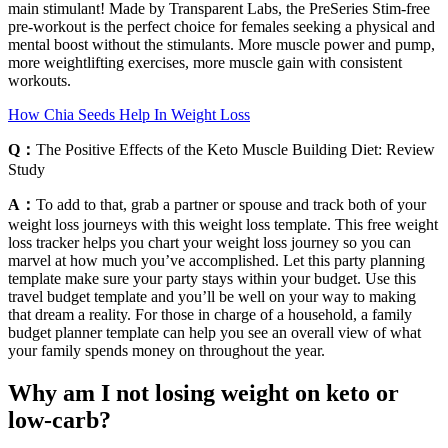
main stimulant! Made by Transparent Labs, the PreSeries Stim-free
pre-workout is the perfect choice for females seeking a physical and
mental boost without the stimulants. More muscle power and pump,
more weightlifting exercises, more muscle gain with consistent
workouts.
How Chia Seeds Help In Weight Loss
Q：
The Positive Effects of the Keto Muscle Building Diet: Review
Study
A：
To add to that, grab a partner or spouse and track both of your
weight loss journeys with this weight loss template. This free weight
loss tracker helps you chart your weight loss journey so you can
marvel at how much you’ve accomplished. Let this party planning
template make sure your party stays within your budget. Use this
travel budget template and you’ll be well on your way to making
that dream a reality. For those in charge of a household, a family
budget planner template can help you see an overall view of what
your family spends money on throughout the year.
Why am I not losing weight on keto or
low-carb?