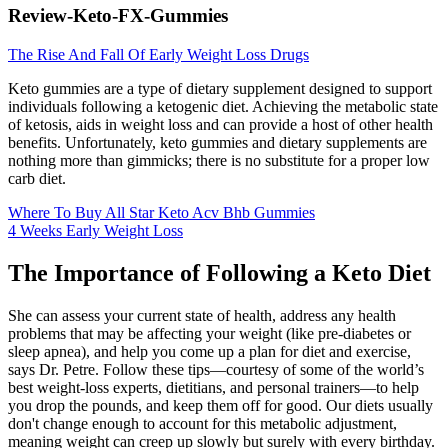
Review-Keto-FX-Gummies
The Rise And Fall Of Early Weight Loss Drugs
Keto gummies are a type of dietary supplement designed to support
individuals following a ketogenic diet. Achieving the metabolic state
of ketosis, aids in weight loss and can provide a host of other health
benefits. Unfortunately, keto gummies and dietary supplements are
nothing more than gimmicks; there is no substitute for a proper low
carb diet.
Where To Buy All Star Keto Acv Bhb Gummies
4 Weeks Early Weight Loss
The Importance of Following a Keto Diet
She can assess your current state of health, address any health
problems that may be affecting your weight (like pre-diabetes or
sleep apnea), and help you come up a plan for diet and exercise,
says Dr. Petre. Follow these tips—courtesy of some of the world’s
best weight-loss experts, dietitians, and personal trainers—to help
you drop the pounds, and keep them off for good. Our diets usually
don't change enough to account for this metabolic adjustment,
meaning weight can creep up slowly but surely with every birthday.