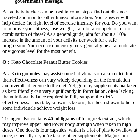
government’s message.
An activity tracker can be used to count steps, find out distance
traveled and monitor other fitness information. Your answer will
help decide the right level of exercise intensity for you. Do you want
to improve your fitness, lose weight, train for a competition or do a
combination of these? As a general guide, aim for about a 10%
increase in the amount of your activity per week for a safe
progression. Your exercise intensity must generally be at a moderate
or vigorous level for the most benefit.
Q：
Keto Chocolate Peanut Butter Cookies
A：
Keto gummies may assist some individuals on a keto diet, but
their effectiveness can vary widely depending on the formulation
and overall adherence to the diet. Yet, gummy supplements marketed
as keto-friendly can vary significantly in formulation, often lacking
the nutritional balance required to fully support the diet’s
effectiveness. This state, known as ketosis, has been shown to help
some individuals achieve weight loss.
Testogen also contains 40 milligrams of fenugreek extract, which
may improve upper- and lower-body strength when taken in high
doses. One dose is four capsules, which is a lot of pills to swallow at
once, especially if you’re taking other supplements. Magnesium