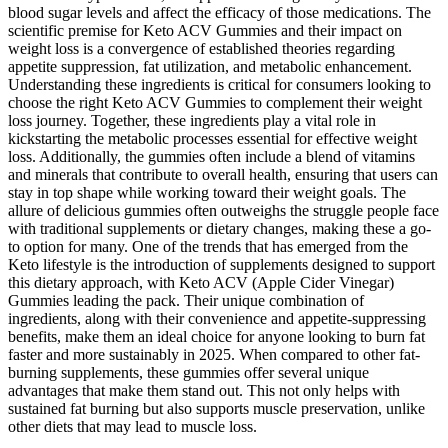
blood sugar levels and affect the efficacy of those medications. The
scientific premise for Keto ACV Gummies and their impact on
weight loss is a convergence of established theories regarding
appetite suppression, fat utilization, and metabolic enhancement.
Understanding these ingredients is critical for consumers looking to
choose the right Keto ACV Gummies to complement their weight
loss journey. Together, these ingredients play a vital role in
kickstarting the metabolic processes essential for effective weight
loss. Additionally, the gummies often include a blend of vitamins
and minerals that contribute to overall health, ensuring that users can
stay in top shape while working toward their weight goals. The
allure of delicious gummies often outweighs the struggle people face
with traditional supplements or dietary changes, making these a go-
to option for many. One of the trends that has emerged from the
Keto lifestyle is the introduction of supplements designed to support
this dietary approach, with Keto ACV (Apple Cider Vinegar)
Gummies leading the pack. Their unique combination of
ingredients, along with their convenience and appetite-suppressing
benefits, make them an ideal choice for anyone looking to burn fat
faster and more sustainably in 2025. When compared to other fat-
burning supplements, these gummies offer several unique
advantages that make them stand out. This not only helps with
sustained fat burning but also supports muscle preservation, unlike
other diets that may lead to muscle loss.