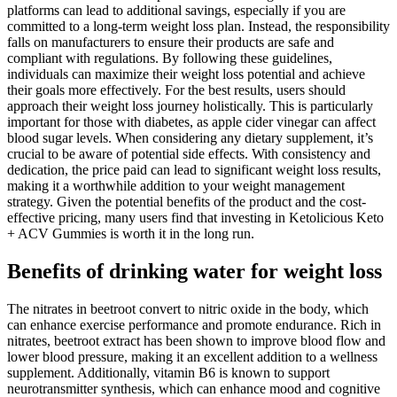
platforms can lead to additional savings, especially if you are
committed to a long-term weight loss plan. Instead, the responsibility
falls on manufacturers to ensure their products are safe and
compliant with regulations. By following these guidelines,
individuals can maximize their weight loss potential and achieve
their goals more effectively. For the best results, users should
approach their weight loss journey holistically. This is particularly
important for those with diabetes, as apple cider vinegar can affect
blood sugar levels. When considering any dietary supplement, it’s
crucial to be aware of potential side effects. With consistency and
dedication, the price paid can lead to significant weight loss results,
making it a worthwhile addition to your weight management
strategy. Given the potential benefits of the product and the cost-
effective pricing, many users find that investing in Ketolicious Keto
+ ACV Gummies is worth it in the long run.
Benefits of drinking water for weight loss
The nitrates in beetroot convert to nitric oxide in the body, which
can enhance exercise performance and promote endurance. Rich in
nitrates, beetroot extract has been shown to improve blood flow and
lower blood pressure, making it an excellent addition to a wellness
supplement. Additionally, vitamin B6 is known to support
neurotransmitter synthesis, which can enhance mood and cognitive