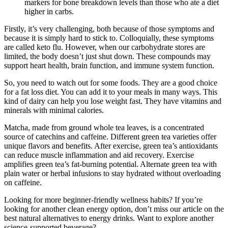
markers for bone breakdown levels than those who ate a diet
higher in carbs.
Firstly, it’s very challenging, both because of those symptoms and
because it is simply hard to stick to. Colloquially, these symptoms
are called keto flu. However, when our carbohydrate stores are
limited, the body doesn’t just shut down. These compounds may
support heart health, brain function, and immune system function.
So, you need to watch out for some foods. They are a good choice
for a fat loss diet. You can add it to your meals in many ways. This
kind of dairy can help you lose weight fast. They have vitamins and
minerals with minimal calories.
Matcha, made from ground whole tea leaves, is a concentrated
source of catechins and caffeine. Different green tea varieties offer
unique flavors and benefits. After exercise, green tea’s antioxidants
can reduce muscle inflammation and aid recovery. Exercise
amplifies green tea’s fat-burning potential. Alternate green tea with
plain water or herbal infusions to stay hydrated without overloading
on caffeine.
Looking for more beginner-friendly wellness habits? If you’re
looking for another clean energy option, don’t miss our article on the
best natural alternatives to energy drinks. Want to explore another
science-supported beverage?