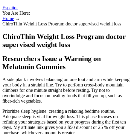
Español
You Are Here:
Home
→
ChiroThin Weight Loss Program doctor supervised weight loss
ChiroThin Weight Loss Program doctor
supervised weight loss
Researchers Issue a Warning on
Melatonin Gummies
A side plank involves balancing on one foot and arm while keeping
your body in a straight line. Try to perform cross-body mountain
climbers for one minute straight before resting. Try not to
overindulge and focus on healthy foods that fill you up, such as
fiber-rich vegetables.
Prioritize sleep hygiene, creating a relaxing bedtime routine.
Adequate sleep is vital for weight loss. This phase focuses on
refining your strategies based on your progress during the first ten
days. My affiliate link gives you a $50 discount or 25 % off your
purchase, whichever amount is greater.