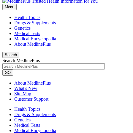
Menu
Health Topics
Drugs & Supplements
Genetics
Medical Tests
Medical Encyclopedia
About MedlinePlus
Search
Search MedlinePlus
GO
About MedlinePlus
What's New
Site Map
Customer Support
Health Topics
Drugs & Supplements
Genetics
Medical Tests
Medical Encyclopedia