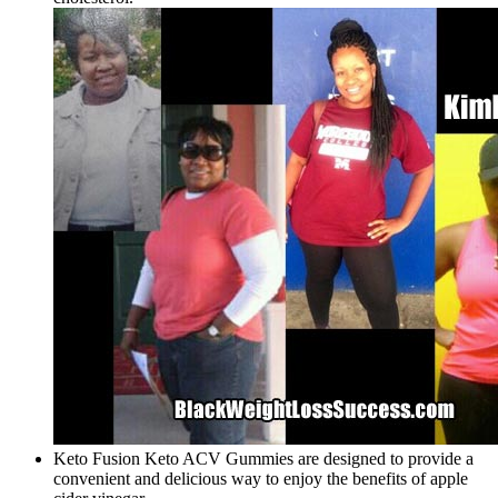
Keto Fusion Keto ACV Gummies are designed to provide a
convenient and delicious way to enjoy the benefits of apple