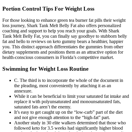
Portion Control Tips For Weight Loss
For those looking to enhance green tea burner fat pills their weight
loss journey, Shark Tank Melt Belly Fat also offers personalized
coaching and support to help you reach your goals. With Shark
Tank Melt Belly Fat, you can finally say goodbye to stubborn belly
fat and hello to reviews on keto gummy bears a healthier, happier
you. This distinct approach differentiates the gummies from other
dietary supplements and positions them as an attractive option for
health-conscious consumers in Florida’s competitive market.
Swimming for Weight Loss Routine
C. The third is to incorporate the whole of the document in
the pleading, most conveniently by attaching it as an
annexure.
While it can be beneficial to limit your saturated fat intake and
replace it with polyunsaturated and monounsaturated fats,
saturated fats aren’t the enemy.
It’s easy to get caught up on the “low-carb” part of the diet
and not give enough attention to the “high-fat” part.
Another study in 30 elite walkers determined that those who
followed keto for 3.5 weeks had significantly higher blood