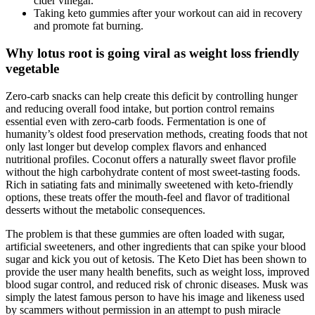
cider vinegar.
Taking keto gummies after your workout can aid in recovery
and promote fat burning.
Why lotus root is going viral as weight loss friendly
vegetable
Zero-carb snacks can help create this deficit by controlling hunger
and reducing overall food intake, but portion control remains
essential even with zero-carb foods. Fermentation is one of
humanity’s oldest food preservation methods, creating foods that not
only last longer but develop complex flavors and enhanced
nutritional profiles. Coconut offers a naturally sweet flavor profile
without the high carbohydrate content of most sweet-tasting foods.
Rich in satiating fats and minimally sweetened with keto-friendly
options, these treats offer the mouth-feel and flavor of traditional
desserts without the metabolic consequences.
The problem is that these gummies are often loaded with sugar,
artificial sweeteners, and other ingredients that can spike your blood
sugar and kick you out of ketosis. The Keto Diet has been shown to
provide the user many health benefits, such as weight loss, improved
blood sugar control, and reduced risk of chronic diseases. Musk was
simply the latest famous person to have his image and likeness used
by scammers without permission in an attempt to push miracle