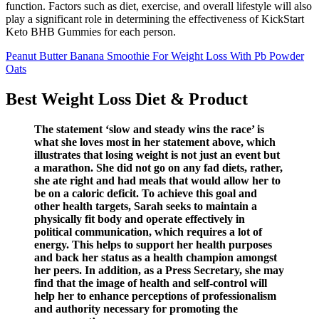
function. Factors such as diet, exercise, and overall lifestyle will also
play a significant role in determining the effectiveness of KickStart
Keto BHB Gummies for each person.
Peanut Butter Banana Smoothie For Weight Loss With Pb Powder
Oats
Best Weight Loss Diet & Product
The statement ‘slow and steady wins the race’ is
what she loves most in her statement above, which
illustrates that losing weight is not just an event but
a marathon. She did not go on any fad diets, rather,
she ate right and had meals that would allow her to
be on a caloric deficit. To achieve this goal and
other health targets, Sarah seeks to maintain a
physically fit body and operate effectively in
political communication, which requires a lot of
energy. This helps to support her health purposes
and back her status as a health champion amongst
her peers. In addition, as a Press Secretary, she may
find that the image of health and self-control will
help her to enhance perceptions of professionalism
and authority necessary for promoting the