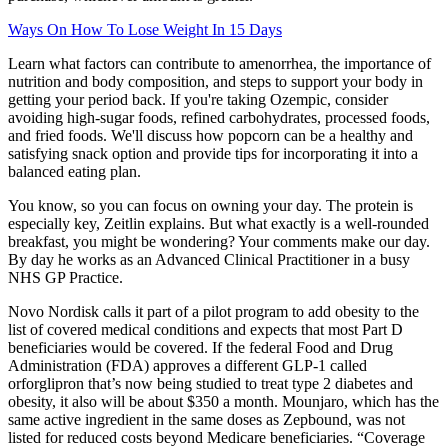
Ways On How To Lose Weight In 15 Days
Learn what factors can contribute to amenorrhea, the importance of
nutrition and body composition, and steps to support your body in
getting your period back. If you're taking Ozempic, consider
avoiding high-sugar foods, refined carbohydrates, processed foods,
and fried foods. We'll discuss how popcorn can be a healthy and
satisfying snack option and provide tips for incorporating it into a
balanced eating plan.
You know, so you can focus on owning your day. The protein is
especially key, Zeitlin explains. But what exactly is a well-rounded
breakfast, you might be wondering? Your comments make our day.
By day he works as an Advanced Clinical Practitioner in a busy
NHS GP Practice.
Novo Nordisk calls it part of a pilot program to add obesity to the
list of covered medical conditions and expects that most Part D
beneficiaries would be covered. If the federal Food and Drug
Administration (FDA) approves a different GLP-1 called
orforglipron that’s now being studied to treat type 2 diabetes and
obesity, it also will be about $350 a month. Mounjaro, which has the
same active ingredient in the same doses as Zepbound, was not
listed for reduced costs beyond Medicare beneficiaries. “Coverage