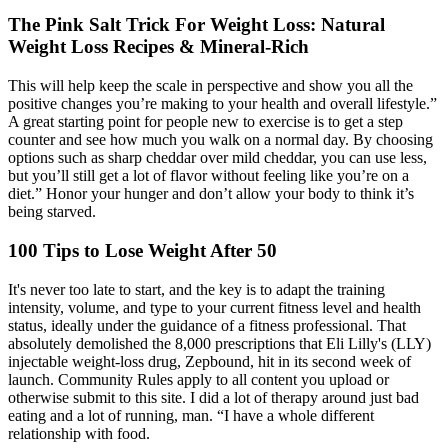
The Pink Salt Trick For Weight Loss: Natural
Weight Loss Recipes & Mineral-Rich
This will help keep the scale in perspective and show you all the
positive changes you’re making to your health and overall lifestyle.”
A great starting point for people new to exercise is to get a step
counter and see how much you walk on a normal day. By choosing
options such as sharp cheddar over mild cheddar, you can use less,
but you’ll still get a lot of flavor without feeling like you’re on a
diet.” Honor your hunger and don’t allow your body to think it’s
being starved.
100 Tips to Lose Weight After 50
It's never too late to start, and the key is to adapt the training
intensity, volume, and type to your current fitness level and health
status, ideally under the guidance of a fitness professional. That
absolutely demolished the 8,000 prescriptions that Eli Lilly's (LLY)
injectable weight-loss drug, Zepbound, hit in its second week of
launch. Community Rules apply to all content you upload or
otherwise submit to this site. I did a lot of therapy around just bad
eating and a lot of running, man. “I have a whole different
relationship with food.