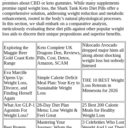
promises about CBD or keto gummies. While many supplements
promise rapid weight loss, the Shark Tank Keto Diet Pills offer a
comprehensive solution, addressing weight reduction and metabolic
enhancement, rooted in the body’s natural physiological processes.
In this section, we shall embark on a comparative analysis,
meticulously evaluating these diet pills against other popular weight
loss aids to discern their unique propositions and superior benefits.
Nikocado Avocado
Exploring the
Keto Complete UK
dropped major hints all
Maggie Beer
Dragons Den, Reviews,
along about shocking
Gold Coast Keto
Pills, Cost, Detox,
weight loss but nobody
Range
Amazon, SCAM
listened
Eva Marcille
Opens Up:
Simple Calorie Deficit
THE 10 BEST Weight
Weight Loss,
Meal Plan: Your Key to
Loss Retreats in
Divorce, and
Sustainable Weight
Minnesota for 2026
Finding Herself
Loss
Again
What Are GLP-1
28-Day Diet Plan
25 Best 200 Calorie
Agonists For
Menu: Lose Weight &
Meals for Healthy
Weight Loss?
Feel Great
Weight Loss
Mastering Your
3 Celebrities Who Lost
Best Protein
Journey: Whats the
Weight And Lost Their