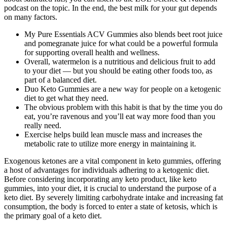
podcast on the topic. In the end, the best milk for your gut depends
on many factors.
My Pure Essentials ACV Gummies also blends beet root juice
and pomegranate juice for what could be a powerful formula
for supporting overall health and wellness.
Overall, watermelon is a nutritious and delicious fruit to add
to your diet — but you should be eating other foods too, as
part of a balanced diet.
Duo Keto Gummies are a new way for people on a ketogenic
diet to get what they need.
The obvious problem with this habit is that by the time you do
eat, you’re ravenous and you’ll eat way more food than you
really need.
Exercise helps build lean muscle mass and increases the
metabolic rate to utilize more energy in maintaining it.
Exogenous ketones are a vital component in keto gummies, offering
a host of advantages for individuals adhering to a ketogenic diet.
Before considering incorporating any keto product, like keto
gummies, into your diet, it is crucial to understand the purpose of a
keto diet. By severely limiting carbohydrate intake and increasing fat
consumption, the body is forced to enter a state of ketosis, which is
the primary goal of a keto diet.