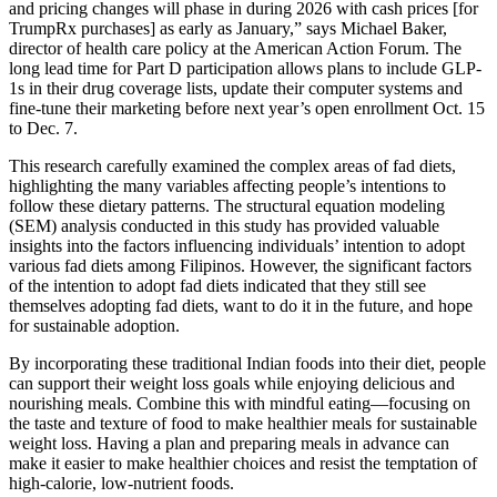
and pricing changes will phase in during 2026 with cash prices [for
TrumpRx purchases] as early as January,” says Michael Baker,
director of health care policy at the American Action Forum. The
long lead time for Part D participation allows plans to include GLP-
1s in their drug coverage lists, update their computer systems and
fine-tune their marketing before next year’s open enrollment Oct. 15
to Dec. 7.
This research carefully examined the complex areas of fad diets,
highlighting the many variables affecting people’s intentions to
follow these dietary patterns. The structural equation modeling
(SEM) analysis conducted in this study has provided valuable
insights into the factors influencing individuals’ intention to adopt
various fad diets among Filipinos. However, the significant factors
of the intention to adopt fad diets indicated that they still see
themselves adopting fad diets, want to do it in the future, and hope
for sustainable adoption.
By incorporating these traditional Indian foods into their diet, people
can support their weight loss goals while enjoying delicious and
nourishing meals. Combine this with mindful eating—focusing on
the taste and texture of food to make healthier meals for sustainable
weight loss. Having a plan and preparing meals in advance can
make it easier to make healthier choices and resist the temptation of
high-calorie, low-nutrient foods.