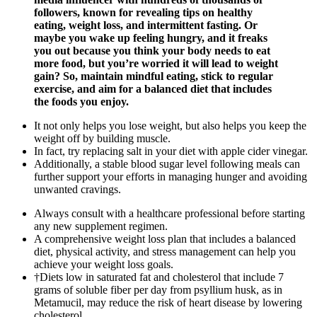
followers, known for revealing tips on healthy
eating, weight loss, and intermittent fasting. Or
maybe you wake up feeling hungry, and it freaks
you out because you think your body needs to eat
more food, but you’re worried it will lead to weight
gain? So, maintain mindful eating, stick to regular
exercise, and aim for a balanced diet that includes
the foods you enjoy.
It not only helps you lose weight, but also helps you keep the
weight off by building muscle.
In fact, try replacing salt in your diet with apple cider vinegar.
Additionally, a stable blood sugar level following meals can
further support your efforts in managing hunger and avoiding
unwanted cravings.
Always consult with a healthcare professional before starting
any new supplement regimen.
A comprehensive weight loss plan that includes a balanced
diet, physical activity, and stress management can help you
achieve your weight loss goals.
†Diets low in saturated fat and cholesterol that include 7
grams of soluble fiber per day from psyllium husk, as in
Metamucil, may reduce the risk of heart disease by lowering
cholesterol.