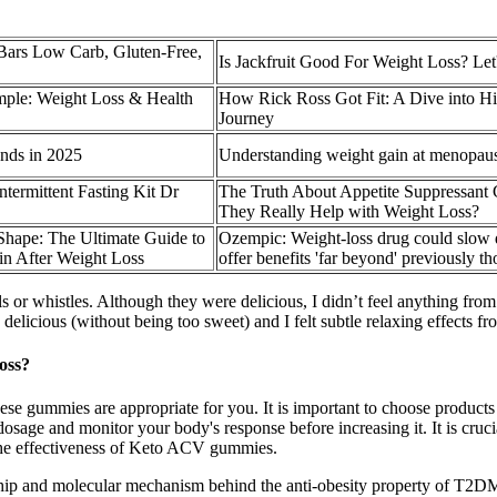
ars Low Carb, Gluten-Free,
Is Jackfruit Good For Weight Loss? Let
imple: Weight Loss & Health
How Rick Ross Got Fit: A Dive into H
Journey
nds in 2025
Understanding weight gain at menopau
termittent Fasting Kit Dr
The Truth About Appetite Suppressan
They Really Help with Weight Loss?
Shape: The Ultimate Guide to
Ozempic: Weight-loss drug could slow
in After Weight Loss
offer benefits 'far beyond' previously t
lls or whistles. Although they were delicious, I didn’t feel anything fr
cious (without being too sweet) and I felt subtle relaxing effects fro
oss?
hese gummies are appropriate for you. It is important to choose product
low dosage and monitor your body's response before increasing it. It is cr
e the effectiveness of Keto ACV gummies.
tionship and molecular mechanism behind the anti-obesity property of T2