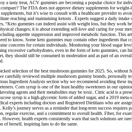
joy a tasty treat, ACV gummies are becoming a popular choice for indiv
y compare? The FDA does not approve dietary supplements for weight‑los
upplements, but it’s wise to consult with a healthcare provider to avoid
itate reaching and maintaining ketosis . Experts suggest a daily intake of
es, “Keto gummies can indeed assist with weight loss, but they work bes
physical changes; it is about extending self-love and caring for your m
cluding appetite suppression and improved metabolic function. This art
u need to know. Some keto gummies may contain other ingredients that co
aise concerns for certain individuals. Monitoring your blood sugar level
g excessive carbohydrates, even in the form of keto gummies, can hinder
, they should still be consumed in moderation and as part of an overall
d.
picked selection of the best mushroom gummies for 2025. So, without fur
ve carefully reviewed multiple mushroom gummy brands, personally teste
evious Ingredient Analysis section why we recommend avoiding these ingr
weeteners. Corn syrup is one of the least healthy sweeteners in our opi
flavoring agents and their metabolites may be toxic. Citric acid is a p
ucose syrup is a high-glycemic form of added sugar, and a 2019 meta-st
dical experts including doctors and Registered Dietitians who are assig
c. Kelly’s journey serves as a reminder that long-term success requires pa
ion, regular exercise, and a commitment to overall health. Fiber, for exa
e. However, health experts consistently warn that such solutions are rare
n of herself, inspiring fans to do the same.