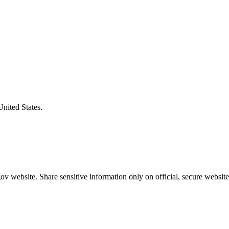
United States.
v website. Share sensitive information only on official, secure website