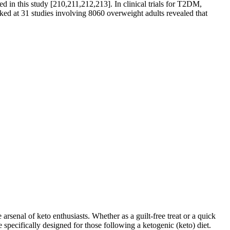
d in this study [210,211,212,213]. In clinical trials for T2DM,
d at 31 studies involving 8060 overweight adults revealed that
arsenal of keto enthusiasts. Whether as a guilt-free treat or a quick
pecifically designed for those following a ketogenic (keto) diet.