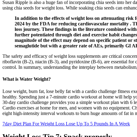
Susan Ripple is also a huge fan of incorporating chia seeds into her d
using chia seeds for weight loss. While soaking chia seeds can enhance t
In addition to the effects of weight loss on attenuating ri
2024 by the FDA for reducing cardiovascular mortality . The
loss journey. These findings in the literature combined with 
further potentiated through diet and exercise habit changes.
magnitude of the effect may depend on specific patient or s
semaglutide but with a greater rate of AEs, primarily GI A
The safety and efficacy of weight loss supplements are critical conce
riboflavin (B-2), niacin (B-3), and pyridoxine (B-6), are essential for
control. In summary, understanding the interplay between metabolism, n
What is Water Weight?
Lose weight, burn fat, lose belly fat with a cardio challenge fitness e
healthy. Spending just a 7-minute cardio workout at home will help yo
30-day cardio challenge provides you a simple workout plan with 6 le
Cardio exercises at home for men, and women with no equipment. Check
eight high-intensity interval workouts to burn huge amounts of fat in 
7day Diet Plan For Weight Loss Lose Up To 5 Pounds In A Week
Weight Loss Tip 7: Snack properly