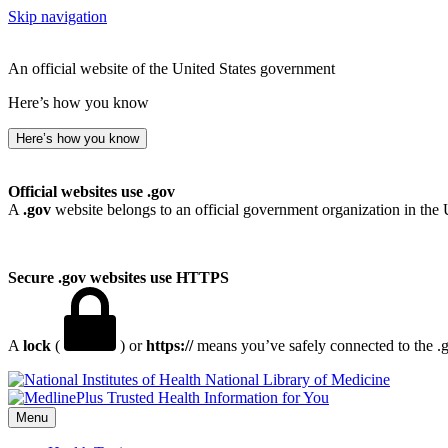
Skip navigation
An official website of the United States government
Here’s how you know
Here’s how you know
Official websites use .gov
A
.gov
website belongs to an official government organization in the 
Secure .gov websites use HTTPS
A
lock
(
) or
https://
means you’ve safely connected to the .go
National Library of Medicine
Menu