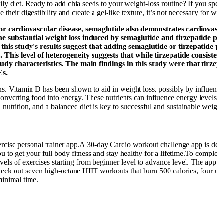
aily diet. Ready to add chia seeds to your weight-loss routine? If you s
heir digestibility and create a gel-like texture, it’s not necessary for w
sk for cardiovascular disease, semaglutide also demonstrates cardio
 substantial weight loss induced by semaglutide and tirzepatide pr
this study's results suggest that adding semaglutide or tirzepatide p
 This level of heterogeneity suggests that while tirzepatide consist
tudy characteristics. The main findings in this study were that tir
Es.
rns. Vitamin D has been shown to aid in weight loss, possibly by influe
 converting food into energy. These nutrients can influence energy levels
utrition, and a balanced diet is key to successful and sustainable weig
xercise personal trainer app.A 30-day Cardio workout challenge app is de
u to get your full body fitness and stay healthy for a lifetime.To comp
vels of exercises starting from beginner level to advance level. The a
 out seven high-octane HIIT workouts that burn 500 calories, four ultra
minimal time.