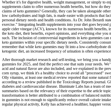
Whether it’s for digestive health, weight management, or simply to en
supplements claim to offer numerous health benefits, but how do the
claims of keto gummies? Generally, they can be taken alongside other s
low carbohydrates and high fats, is made easier with products that facil
personal dietary needs and health conditions. As Dr. John Berardi stat
exercise.” Integrating health supplements into your diet goes beyond 
apple cider vinegar (ACV), known for its numerous health benefits, in
the keto diet, their benefits, expert opinions, and everything else yo
such. The inclusion of controversial ingredients in keto gummies can r
keto gummies within your specific dietary needs. Consistently consumin
remember that while keto gummies may fit into a low-carbohydrate diet
ketogenic diet, an increased frequency of urination is often experience
After thorough market research and self-testing, we bring you a hand
gummies for 2025, and find the perfect one that suits your needs. We’
acid and natural flavor are also included, and we explained in the pr
corn syrup, we think it's a healthy choice to avoid all "processed" s
Olly vitamins, at least one medical review reported that some natural 
according to a review published in the Toxicology Reports journal. Gl
diabetes and cardiovascular disease. Illuminate Labs has a team of me
summaries based on the relevancy of their expertise to the article topi
transformation is better attributed to a combination of balanced nutrit
in gummies is not enough to significantly reduce overall calorie intak
regular physical activity, Kelly has achieved a healthier, happier versio