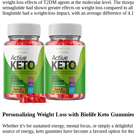
weight loss effects of T2DM agents at the molecular level. The tirzepa
semaglutide had shown greater effects on weight loss compared to a
liraglutide had a weight-loss impact, with an average difference of 4.
Personalizing Weight Loss with Biolife Keto Gummies
Whether it’s for sustained energy, mental focus, or simply a delightful
source of energy, keto gummies have become a favored option for those