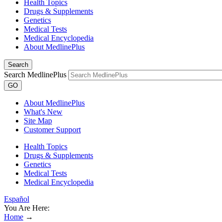
Health Topics
Drugs & Supplements
Genetics
Medical Tests
Medical Encyclopedia
About MedlinePlus
Search
Search MedlinePlus
GO
About MedlinePlus
What's New
Site Map
Customer Support
Health Topics
Drugs & Supplements
Genetics
Medical Tests
Medical Encyclopedia
Español
You Are Here:
Home
→