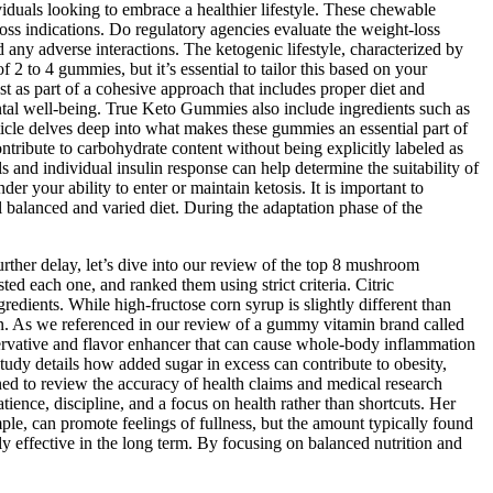
iduals looking to embrace a healthier lifestyle. These chewable
s indications. Do regulatory agencies evaluate the weight‑loss
 any adverse interactions. The ketogenic lifestyle, characterized by
 2 to 4 gummies, but it’s essential to tailor this based on your
t as part of a cohesive approach that includes proper diet and
ental well-being. True Keto Gummies also include ingredients such as
icle delves deep into what makes these gummies an essential part of
ntribute to carbohydrate content without being explicitly labeled as
s and individual insulin response can help determine the suitability of
 your ability to enter or maintain ketosis. It is important to
 balanced and varied diet. During the adaptation phase of the
ther delay, let’s dive into our review of the top 8 mushroom
d each one, and ranked them using strict criteria. Citric
edients. While high-fructose corn syrup is slightly different than
nion. As we referenced in our review of a gummy vitamin brand called
reservative and flavor enhancer that can cause whole-body inflammation
udy details how added sugar in excess can contribute to obesity,
ned to review the accuracy of health claims and medical research
tience, discipline, and a focus on health rather than shortcuts. Her
mple, can promote feelings of fullness, but the amount typically found
ly effective in the long term. By focusing on balanced nutrition and