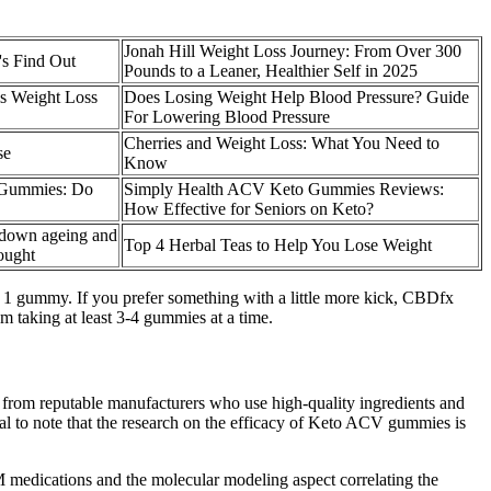
Jonah Hill Weight Loss Journey: From Over 300
's Find Out
Pounds to a Leaner, Healthier Self in 2025
is Weight Loss
Does Losing Weight Help Blood Pressure? Guide
For Lowering Blood Pressure
Cherries and Weight Loss: What You Need to
se
Know
t Gummies: Do
Simply Health ACV Keto Gummies Reviews:
How Effective for Seniors on Keto?
 down ageing and
Top 4 Herbal Teas to Help You Lose Weight
hought
om 1 gummy. If you prefer something with a little more kick, CBDfx
m taking at least 3-4 gummies at a time.
s from reputable manufacturers who use high-quality ingredients and
ucial to note that the research on the efficacy of Keto ACV gummies is
DM medications and the molecular modeling aspect correlating the