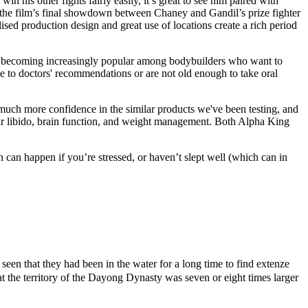
win his other fights fairly easily, it’s great to see him paired with
t the film’s final showdown between Chaney and Gandil’s prize fighter
lised production design and great use of locations create a rich period
becoming increasingly popular among bodybuilders who want to
 to doctors' recommendations or are not old enough to take oral
much more confidence in the similar products we've been testing, and
eir libido, brain function, and weight management. Both Alpha King
 can happen if you’re stressed, or haven’t slept well (which can in
een that they had been in the water for a long time to find extenze
t the territory of the Dayong Dynasty was seven or eight times larger