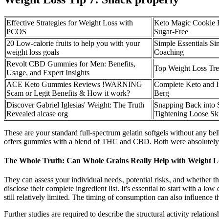
Effective Strategies for Weight Loss with
Keto Magic Cookie B
PCOS
Sugar-Free
20 Low-calorie fruits to help you with your
Simple Essentials S
weight loss goals
Coaching
Revolt CBD Gummies for Men: Benefits,
Top Weight Loss Tre
Usage, and Expert Insights
ACE Keto Gummies Reviews !WARNING
Complete Keto and In
Scam or Legit Benefits & How it work?
Berg
Discover Gabriel Iglesias' Weight: The Truth
Snapping Back into 
Revealed alcase org
Tightening Loose Sk
These are your standard full-spectrum gelatin softgels without any be
offers gummies with a blend of THC and CBD. Both were absolutely deli
The Whole Truth: Can Whole Grains Really Help with Weight L
They can assess your individual needs‚ potential risks‚ and whether t
disclose their complete ingredient list. It's essential to start with a 
still relatively limited. The timing of consumption can also influenc
Further studies are required to describe the structural activity rela