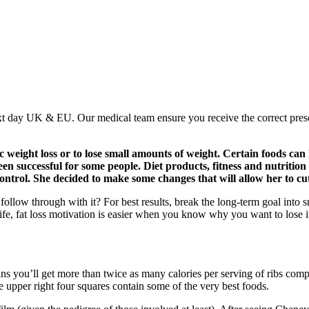
xt day UK & EU. Our medical team ensure you receive the correct pres
 weight loss or to lose small amounts of weight. Certain foods can
een successful for some people. Diet products, fitness and nutrition
ontrol. She decided to make some changes that will allow her to cu
follow through with it? For best results, break the long-term goal into sm
ife, fat loss motivation is easier when you know why you want to lose i
s you’ll get more than twice as many calories per serving of ribs compar
e upper right four squares contain some of the very best foods.