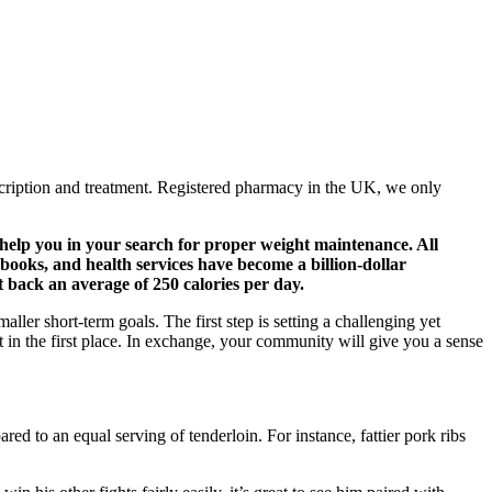
cription and treatment. Registered pharmacy in the UK, we only
 help you in your search for proper weight maintenance. All
 books, and health services have become a billion-dollar
t back an average of 250 calories per day.
aller short-term goals. The first step is setting a challenging yet
t in the first place. In exchange, your community will give you a sense
ed to an equal serving of tenderloin. For instance, fattier pork ribs