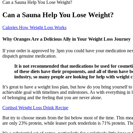
Can a Sauna Help You Lose Weight?
Can a Sauna Help You Lose Weight?
Calories How Weight Loss Works
Why Oranges Are a Delicious Ally in Your Weight Loss Journey
If your order is approved by 3pm you could have your medication ne
dispatch genuine medication.
It is not recommended that medications be used for cosmetic
of these diets have their proponents, and all of them have b
industry, so many people are looking for help with weight c
It’s great to have a weight loss plan, but how do you bring yourself to 
achievable goal with timelines and milestones. As with everything in l
of belonging and the feeling that you are never alone.
Cortisol Weight Loss Drink Recipe
But try to choose meats from the list below most of the time. This mean
are only 23% protein, while leaner pork tenderloin is 71% protein. Th