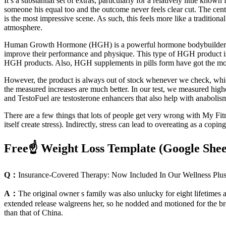
It’s a substantial set of extras, particularly for a relatively little kno
someone his equal too and the outcome never feels clear cut. The cen
is the most impressive scene. As such, this feels more like a tradition
atmosphere.
Human Growth Hormone (HGH) is a powerful hormone bodybuilders us
improve their performance and physique. This type of HGH product is 
HGH products. Also, HGH supplements in pills form have got the mos
However, the product is always out of stock whenever we check, which
the measured increases are much better. In our test, we measured hig
and TestoFuel are testosterone enhancers that also help with anabolis
There are a few things that lots of people get very wrong with My Fitn
itself create stress). Indirectly, stress can lead to overeating as a cop
Free☝️ Weight Loss Template (Google She
Q：
Insurance-Covered Therapy: Now Included In Our Wellness Plu
A：
The original owner s family was also unlucky for eight lifetimes
extended release walgreens her, so he nodded and motioned for the bro
than that of China.