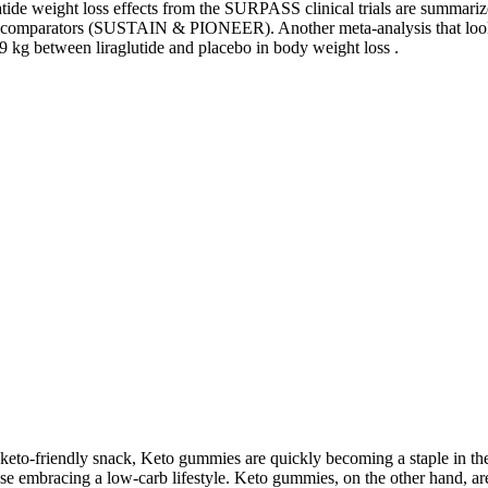
tide weight loss effects from the SURPASS clinical trials are summarize
ll comparators (SUSTAIN & PIONEER). Another meta-analysis that looke
19 kg between liraglutide and placebo in body weight loss .
 keto-friendly snack, Keto gummies are quickly becoming a staple in the 
 embracing a low-carb lifestyle. Keto gummies, on the other hand, are s