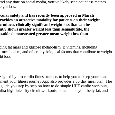
pend any time on social media, you’ve likely seen countless recipes
eight loss.
vascular safety and has recently been approved in March
ovides an attractive modality for patients on their weight
roduces clinically significant weight loss that can be
ently shows greater weight loss than semaglutide, the
zepatide demonstrated greater mean weight loss than
ncing fat mass and glucose metabolism. B vitamins, including
, metabolism, and other physiological factors that contribute to weight
ht loss.
signed by pro cardio fitness trainers to help you to keep your heart
lement your fitness journey App also provides a 30-day meal plan. The
pp guide you step by step on how to do simple HIIT cardio workouts,
-high-intensity circuit workouts to incinerate your belly fat, and