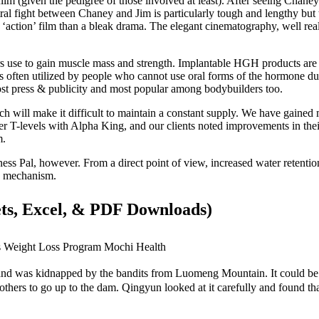
wn film (given the pedigree of those involved at least). After seeing Chaney 
tral fight between Chaney and Jim is particularly tough and lengthy bu
al ‘action’ film than a bleak drama. The elegant cinematography, well rea
e to gain muscle mass and strength. Implantable HGH products are 
often utilized by people who cannot use oral forms of the hormone due
t press & publicity and most popular among bodybuilders too.
 will make it difficult to maintain a constant supply. We have gained 
her T-levels with Alpha King, and our clients noted improvements in th
m.
ess Pal, however. From a direct point of view, increased water retention
ing mechanism.
ets, Excel, & PDF Downloads)
s Weight Loss Program Mochi Health
 and was kidnapped by the bandits from Luomeng Mountain. It could be s
thers to go up to the dam. Qingyun looked at it carefully and found tha