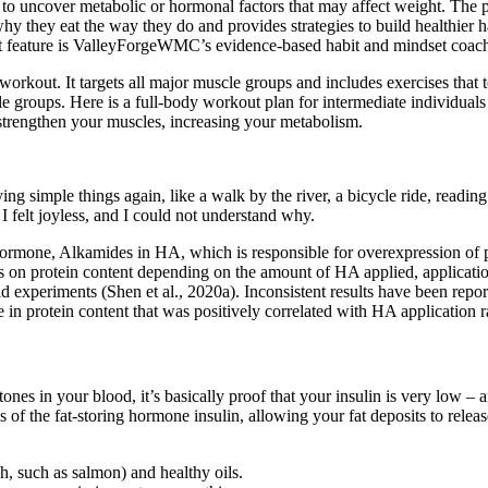
to uncover metabolic or hormonal factors that may affect weight. The pr
y they eat the way they do and provides strategies to build healthier h
out feature is ValleyForgeWMC’s evidence-based habit and mindset coac
rkout. It targets all major muscle groups and includes exercises that 
le groups. Here is a full-body workout plan for intermediate individuals
strengthen your muscles, increasing your metabolism.
ying simple things again, like a walk by the river, a bicycle ride, readi
I felt joyless, and I could not understand why.
hormone, Alkamides in HA, which is responsible for overexpression of p
cts on protein content depending on the amount of HA applied, applicati
ld experiments (Shen et al., 2020a). Inconsistent results have been repo
 in protein content that was positively correlated with HA application r
nes in your blood, it’s basically proof that your insulin is very low –
 of the fat-storing hormone insulin, allowing your fat deposits to relea
ish, such as salmon) and healthy oils.