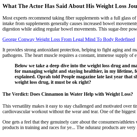
What The Actor Has Said About His Weight Loss Jo
Most experts recommend taking fiber supplements with a full glass of w
intake from supplements generally causes increased bowel movements (
digestion while aiding regular bowel movements. This sugar-free powde
George Conway Weight Loss From Legal Mind To Body Redefined
It provides strong antioxidant protection, helping to fight aging and ma
pathogens. The heart muscle requires a constant, immense supply of 
Below we take a deep dive into the weight loss drug and ma
for managing weight and staying healthier, in my lifetime, fe
explained. Oprah told People magazine late last year that 
weight loss drug, it must be ok right?
The Verdict: Does Cinnamon in Water Help with Weight Loss?
This versatility makes it easy to stay challenged and motivated over ti
cardiovascular workout without the wear and tear. One of the biggest be
One gets a feel that they genuinely care about the consumers/athletes
products in training and races for ye... The nduranz products are very 