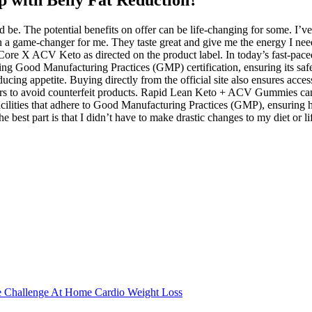
lp with Belly Fat Reduction?
be. The potential benefits on offer can be life-changing for some. I’ve 
n a game-changer for me. They taste great and give me the energy I nee
nCore X ACV Keto as directed on the product label. In today’s fast-pace
uding Good Manufacturing Practices (GMP) certification, ensuring its sa
educing appetite. Buying directly from the official site also ensures ac
ilers to avoid counterfeit products. Rapid Lean Keto + ACV Gummies can 
cilities that adhere to Good Manufacturing Practices (GMP), ensuring h
 part is that I didn’t have to make drastic changes to my diet or lifest
e Challenge At Home Cardio Weight Loss