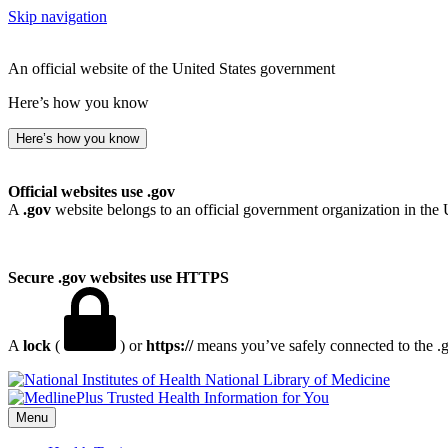
Skip navigation
An official website of the United States government
Here’s how you know
Here’s how you know
Official websites use .gov
A
.gov
website belongs to an official government organization in the 
Secure .gov websites use HTTPS
A
lock
(
) or
https://
means you’ve safely connected to the .go
National Library of Medicine
Menu