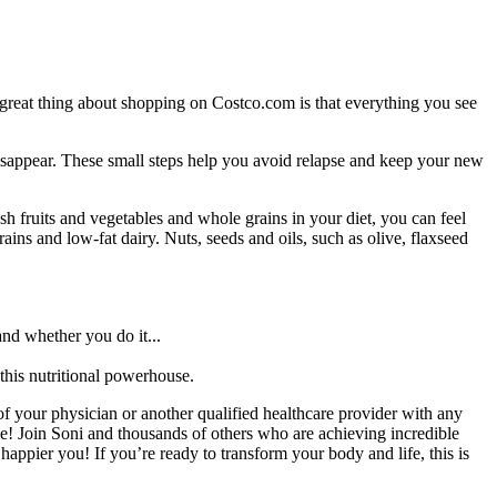
e great thing about shopping on Costco.com is that everything you see
 disappear. These small steps help you avoid relapse and keep your new
h fruits and vegetables and whole grains in your diet, you can feel
ains and low-fat dairy. Nuts, seeds and oils, such as olive, flaxseed
and whether you do it...
 this nutritional powerhouse.
f your physician or another qualified healthcare provider with any
! Join Soni and thousands of others who are achieving incredible
ppier you! If you’re ready to transform your body and life, this is