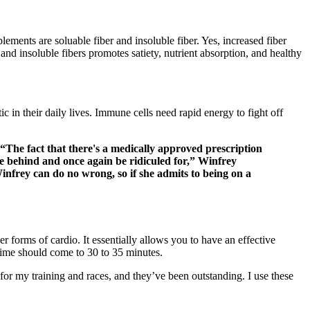
ements are soluable fiber and insoluble fiber. Yes, increased fiber
d insoluble fibers promotes satiety, nutrient absorption, and healthy
ic in their daily lives. Immune cells need rapid energy to fight off
“The fact that there's a medically approved prescription
hide behind and once again be ridiculed for,” Winfrey
infrey can do no wrong, so if she admits to being on a
r forms of cardio. It essentially allows you to have an effective
e time should come to 30 to 35 minutes.
or my training and races, and they’ve been outstanding. I use these