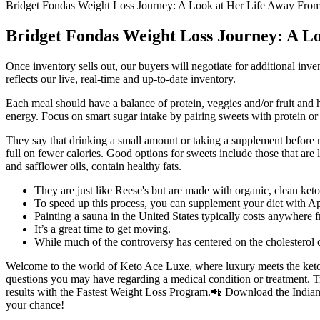
Bridget Fondas Weight Loss Journey: A Look at Her Life Away Fr
Bridget Fondas Weight Loss Journey: A L
Once inventory sells out, our buyers will negotiate for additional inv
reflects our live, real-time and up-to-date inventory.
Each meal should have a balance of protein, veggies and/or fruit and h
energy. Focus on smart sugar intake by pairing sweets with protein or
They say that drinking a small amount or taking a supplement before m
full on fewer calories. Good options for sweets include those that are 
and safflower oils, contain healthy fats.
They are just like Reese's but are made with organic, clean k
To speed up this process, you can supplement your diet with
Painting a sauna in the United States typically costs anywhere f
It’s a great time to get moving.
While much of the controversy has centered on the cholesterol co
Welcome to the world of Keto Ace Luxe, where luxury meets the ketogen
questions you may have regarding a medical condition or treatment. 
results with the Fastest Weight Loss Program.📲 Download the Indian W
your chance!