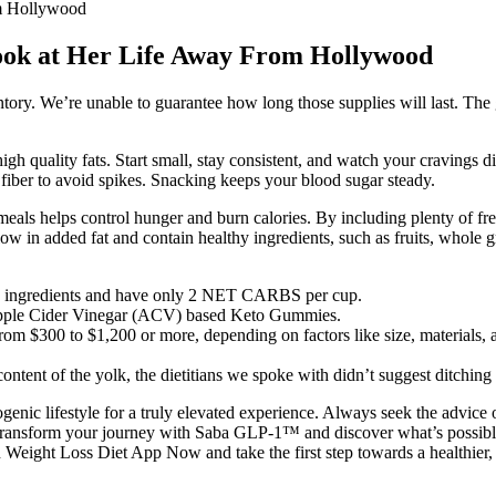
om Hollywood
ook at Her Life Away From Hollywood
entory. We’re unable to guarantee how long those supplies will last. Th
igh quality fats. Start small, stay consistent, and watch your cravings
 fiber to avoid spikes. Snacking keeps your blood sugar steady.
eals helps control hunger and burn calories. By including plenty of fres
low in added fat and contain healthy ingredients, such as fruits, whole gr
eto ingredients and have only 2 NET CARBS per cup.
 Apple Cider Vinegar (ACV) based Keto Gummies.
rom $300 to $1,200 or more, depending on factors like size, materials, 
ntent of the yolk, the dietitians we spoke with didn’t suggest ditching
ic lifestyle for a truly elevated experience. Always seek the advice o
Transform your journey with Saba GLP-1™ and discover what’s possible
eight Loss Diet App Now and take the first step towards a healthier, ha