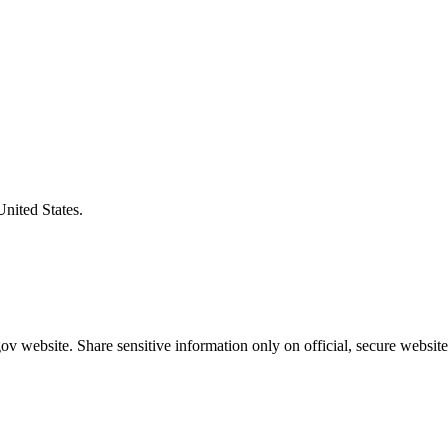
United States.
v website. Share sensitive information only on official, secure website