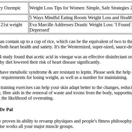
vy Ozempic
Weight Loss Tips for Women: Simple, Safe Strategies 
5 Ways Mindful Eating Boosts Weight Loss and Healt
 21st weight
Eva Marcille Addresses Drastic Weight Loss: 'I Found
Depressed'
l can contain up to a cup of rice, which can be the equivalent of two to 
 both heart health and satiety. It's the Westernized, super-sized, sauce
 study found that acetic acid in vinegar was an effective disinfectant o
 diet lowered their risk of heart disease significantly.
ave metabolic syndrome & are resistant to leptin. Please seek the help o
requirements for losing weight, as well as a number for maintaining.
training exercises can help your skin adapt better to the changes, reduc
ly, fibre aids in the removal of waste and toxins from the body, supporti
 the likelihood of overeating.
 Dr Pal
y proven its ability to revamp physiques and people's fitness philosophy
rcise works all your major muscle groups.