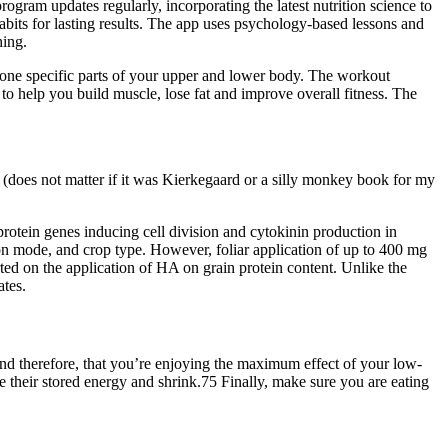
ogram updates regularly, incorporating the latest nutrition science to
abits for lasting results. The app uses psychology-based lessons and
hing.
tone specific parts of your upper and lower body. The workout
 to help you build muscle, lose fat and improve overall fitness. The
ng (does not matter if it was Kierkegaard or a silly monkey book for my
rotein genes inducing cell division and cytokinin production in
on mode, and crop type. However, foliar application of up to 400 mg
rted on the application of HA on grain protein content. Unlike the
ates.
 and therefore, that you’re enjoying the maximum effect of your low-
se their stored energy and shrink.75 Finally, make sure you are eating