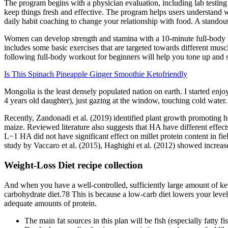
The program begins with a physician evaluation, including lab testing 
keep things fresh and effective. The program helps users understand wh
daily habit coaching to change your relationship with food. A stand
Women can develop strength and stamina with a 10-minute full-body wo
includes some basic exercises that are targeted towards different musc
following full-body workout for beginners will help you tone up and 
Is This Spinach Pineapple Ginger Smoothie Ketofriendly
Mongolia is the least densely populated nation on earth. I started enjo
4 years old daughter), just gazing at the window, touching cold water. 
Recently, Zandonadi et al. (2019) identified plant growth promoting 
maize. Reviewed literature also suggests that HA have different effe
L−1 HA did not have significant effect on millet protein content in fie
study by Vaccaro et al. (2015), Haghighi et al. (2012) showed increase
Weight-Loss Diet recipe collection
And when you have a well-controlled, sufficiently large amount of keto
carbohydrate diet.78 This is because a low-carb diet lowers your levels
adequate amounts of protein.
The main fat sources in this plan will be fish (especially fatty f