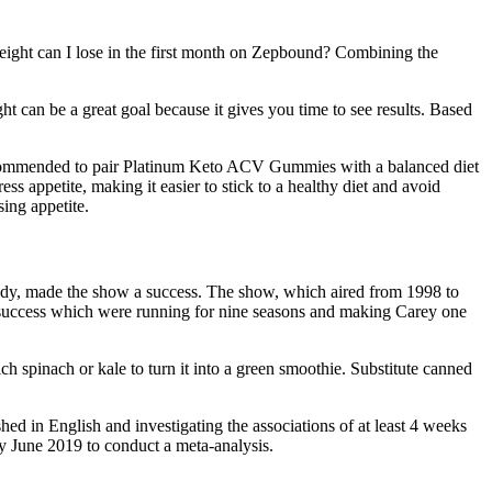
ight can I lose in the first month on Zepbound? Combining the
t can be a great goal because it gives you time to see results. Based
o recommended to pair Platinum Keto ACV Gummies with a balanced diet
s appetite, making it easier to stick to a healthy diet and avoid
ing appetite.
rady, made the show a success. The show, which aired from 1998 to
r success which were running for nine seasons and making Carey one
 spinach or kale to turn it into a green smoothie. Substitute canned
hed in English and investigating the associations of at least 4 weeks
y June 2019 to conduct a meta-analysis.