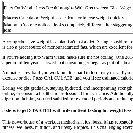
Duet On Weight Loss Breakthroughs With Greenscreen Glp1 Wego
Macros Calculator: Weight loss calculator to lose weight quickly
Man who 'no one noticed' looks completely different after staggering
loss
A comprehensive weight loss plan isn't just a diet. A single sushi rol
is also a great source of monounsaturated fats, which are excellent for
If you’re adding it to warm water, make sure it’s not boiling. One 2014
a period of ten years showed that consuming vinegar as part of a healthy
No matter how hard you work out, it is hard to lose body mass if you h
exercise or diet. Press CALCULATE, and you’ll see estimated calorie 
Losing weight gradually, staying hydrated, and incorporating strength 
online, or consult a healthcare professional for assistance. Additional
digestion, helping you feel satisfied for extended periods and reducing
5 steps to get STARTED with intermittent fasting for weight loss
This powerhouse of a workout method isn't just buzz; it has repeatedl
fitness, wellness, nutrition, and lifestyle topics. This challenging exe