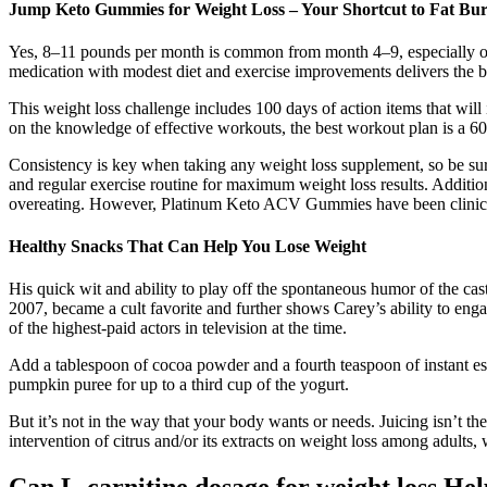
Jump Keto Gummies for Weight Loss – Your Shortcut to Fat Bu
Yes, 8–11 pounds per month is common from month 4–9, especially on
medication with modest diet and exercise improvements delivers the bes
This weight loss challenge includes 100 days of action items that will
on the knowledge of effective workouts, the best workout plan is a 6
Consistency is key when taking any weight loss supplement, so be sur
and regular exercise routine for maximum weight loss results. Addition
overeating. However, Platinum Keto ACV Gummies have been clinicall
Healthy Snacks That Can Help You Lose Weight
His quick wit and ability to play off the spontaneous humor of the c
2007, became a cult favorite and further shows Carey’s ability to e
of the highest-paid actors in television at the time.
Add a tablespoon of cocoa powder and a fourth teaspoon of instant esp
pumpkin puree for up to a third cup of the yogurt.
But it’s not in the way that your body wants or needs. Juicing isn’t th
intervention of citrus and/or its extracts on weight loss among adul