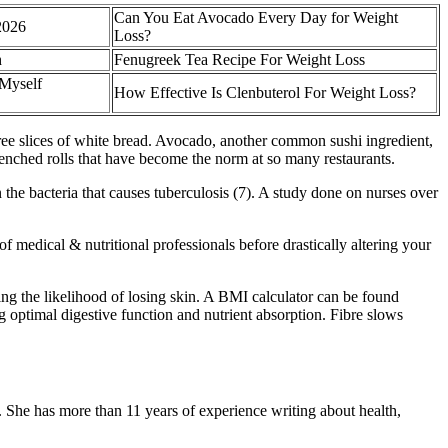
Can You Eat Avocado Every Day for Weight
2026
Loss?
h
Fenugreek Tea Recipe For Weight Loss
 Myself
How Effective Is Clenbuterol For Weight Loss?
three slices of white bread. Avocado, another common sushi ingredient,
-drenched rolls that have become the norm at so many restaurants.
n the bacteria that causes tuberculosis (7). A study done on nurses over
f medical & nutritional professionals before drastically altering your
ing the likelihood of losing skin. A BMI calculator can be found
ng optimal digestive function and nutrient absorption. Fibre slows
. She has more than 11 years of experience writing about health,