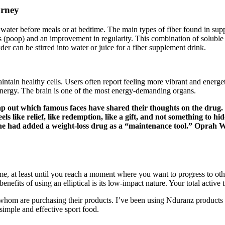
urney
ater before meals or at bedtime. The main types of fiber found in suppl
poop) and an improvement in regularity. This combination of soluble an
r can be stirred into water or juice for a fiber supplement drink.
intain healthy cells. Users often report feeling more vibrant and energet
energy. The brain is one of the most energy-demanding organs.
p out which famous faces have shared their thoughts on the drug. 
els like relief, like redemption, like a gift, and not something to 
she had added a weight-loss drug as a “maintenance tool.” Oprah W
me, at least until you reach a moment where you want to progress to othe
nefits of using an elliptical is its low-impact nature. Your total activ
 whom are purchasing their products. I’ve been using Nduranz products f
simple and effective sport food.