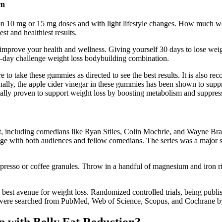
rn
 10 mg or 15 mg doses and with light lifestyle changes. How much we
t and healthiest results.
 improve your health and wellness. Giving yourself 30 days to lose weigh
0-day challenge weight loss bodybuilding combination.
e to take these gummies as directed to see the best results. It is als
ally, the apple cider vinegar in these gummies has been shown to suppres
y proven to support weight loss by boosting metabolism and suppress
ast, including comedians like Ryan Stiles, Colin Mochrie, and Wayne B
ngage with both audiences and fellow comedians. The series was a majo
resso or coffee granules. Throw in a handful of magnesium and iron rich
e best avenue for weight loss. Randomized controlled trials, being publis
ts, were searched from PubMed, Web of Science, Scopus, and Cochrane b