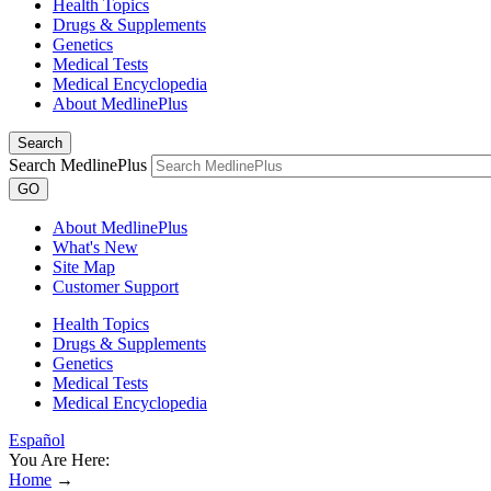
Health Topics
Drugs & Supplements
Genetics
Medical Tests
Medical Encyclopedia
About MedlinePlus
Search
Search MedlinePlus
GO
About MedlinePlus
What's New
Site Map
Customer Support
Health Topics
Drugs & Supplements
Genetics
Medical Tests
Medical Encyclopedia
Español
You Are Here:
Home
→