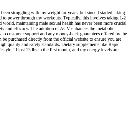
been struggling with my weight for years, but since I started taking
d to power through my workouts. Typically, this involves taking 1-2
d world, maintaining male sexual health has never been more crucial.
fety and efficacy. The addition of ACV enhances the metabolic
cess to customer support and any money-back guarantees offered by the
be purchased directly from the official website to ensure you are
igh quality and safety standards. Dietary supplements like Rapid
yle.” I lost 15 lbs in the first month, and my energy levels are