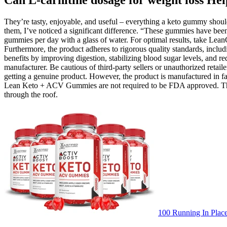
Can L-carnitine dosage for weight loss He
They’re tasty, enjoyable, and useful – everything a keto gummy should 
them, I’ve noticed a significant difference. “These gummies have bee
gummies per day with a glass of water. For optimal results, take Lea
Furthermore, the product adheres to rigorous quality standards, incl
benefits by improving digestion, stabilizing blood sugar levels, and r
manufacturer. Be cautious of third-party sellers or unauthorized reta
getting a genuine product. However, the product is manufactured in fa
Lean Keto + ACV Gummies are not required to be FDA approved. The best
through the roof.
100 Running In Plac