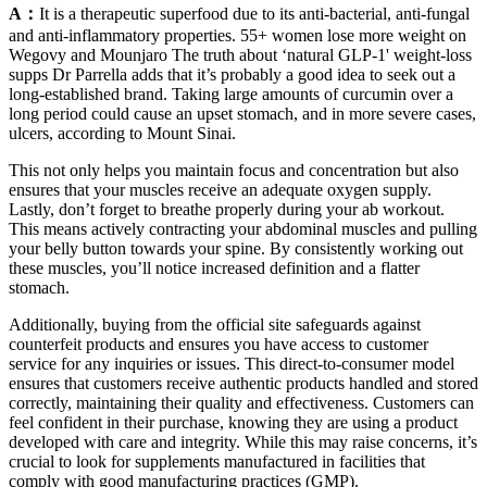
A：
It is a therapeutic superfood due to its anti-bacterial, anti-fungal
and anti-inflammatory properties. 55+ women lose more weight on
Wegovy and Mounjaro The truth about ‘natural GLP-1' weight-loss
supps Dr Parrella adds that it’s probably a good idea to seek out a
long-established brand. Taking large amounts of curcumin over a
long period could cause an upset stomach, and in more severe cases,
ulcers, according to Mount Sinai.
This not only helps you maintain focus and concentration but also
ensures that your muscles receive an adequate oxygen supply.
Lastly, don’t forget to breathe properly during your ab workout.
This means actively contracting your abdominal muscles and pulling
your belly button towards your spine. By consistently working out
these muscles, you’ll notice increased definition and a flatter
stomach.
Additionally, buying from the official site safeguards against
counterfeit products and ensures you have access to customer
service for any inquiries or issues. This direct-to-consumer model
ensures that customers receive authentic products handled and stored
correctly, maintaining their quality and effectiveness. Customers can
feel confident in their purchase, knowing they are using a product
developed with care and integrity. While this may raise concerns, it’s
crucial to look for supplements manufactured in facilities that
comply with good manufacturing practices (GMP).