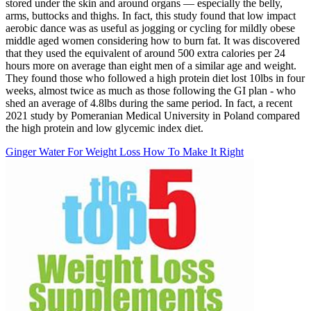
stored under the skin and around organs — especially the belly,
arms, buttocks and thighs. In fact, this study found that low impact
aerobic dance was as useful as jogging or cycling for mildly obese
middle aged women considering how to burn fat. It was discovered
that they used the equivalent of around 500 extra calories per 24
hours more on average than eight men of a similar age and weight.
They found those who followed a high protein diet lost 10lbs in four
weeks, almost twice as much as those following the GI plan - who
shed an average of 4.8lbs during the same period. In fact, a recent
2021 study by Pomeranian Medical University in Poland compared
the high protein and low glycemic index diet.
Ginger Water For Weight Loss How To Make It Right