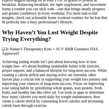
experts suggest aiming for at least 15 to 30 grams of protein at
breakfast. Balancing breakfast, the right supplement, and movement
forms a routine you can stick with—one that brings steady progress
and greater confidence in every workday. For more real-world
insights, check out actionable home workout routines for fat loss that
fit perfectly into a busy professional’s lifestyle.
Why Haven’t You Lost Weight Despite
Trying Everything?
Achieving lasting results isn’t just about knowing how to lose
weight fast—it’s about building sustainable habits with exercise,
proper support, and a balanced lifestyle for long-term success. While
creating a calorie deficit and staying active are essential, other
factors play a crucial role in supporting your weight loss journey and
improving your chances of long-term success. Focus on improving
your eating habits by prioritizing whole grains, lean protein, fresh
fruits, and healthy fats like olive oil. Use tools or apps to determine
how many calories you need daily for weight maintenance, then
create a calorie deficit by consuming fewer calories and increasing
calorie burn through exercise.