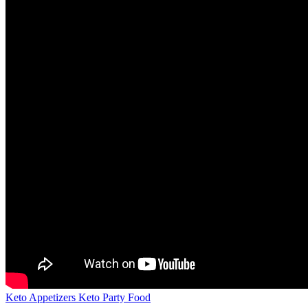
Keto Appetizers Keto Party Food