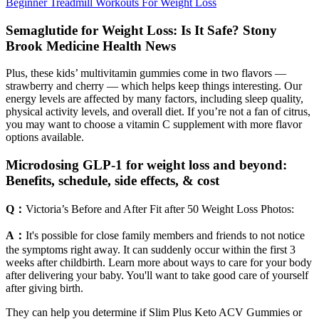
Beginner Treadmill Workouts For Weight Loss
Semaglutide for Weight Loss: Is It Safe? Stony
Brook Medicine Health News
Plus, these kids’ multivitamin gummies come in two flavors —
strawberry and cherry — which helps keep things interesting. Our
energy levels are affected by many factors, including sleep quality,
physical activity levels, and overall diet. If you’re not a fan of citrus,
you may want to choose a vitamin C supplement with more flavor
options available.
Microdosing GLP-1 for weight loss and beyond:
Benefits, schedule, side effects, & cost
Q：
Victoria’s Before and After Fit after 50 Weight Loss Photos:
A：
It's possible for close family members and friends to not notice
the symptoms right away. It can suddenly occur within the first 3
weeks after childbirth. Learn more about ways to care for your body
after delivering your baby. You'll want to take good care of yourself
after giving birth.
They can help you determine if Slim Plus Keto ACV Gummies or