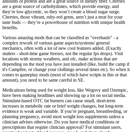
amounts of protein and are a great source of dietary fiber. Cherries
are a great source of carbohydrates, which provide energy, and
they’re low-glycemic, so they won’t create a blood sugar surge.
Cherries, those vibrant, ruby-red gems, aren’t just a treat for your
taste buds — they’re a powerhouse of nutrition with unique health
benefits.
Various amazing mods that can be classified as "overhauls" - a
complex rework of various game aspects/systems/ general
mechanics, often with a lot of new cool features added. (Exactly
stutters - short-time game freezes, not the regular fps drops). Visit
locations with stormy weathers, and ofc, make actions that are
depending on the mod you have just installed (like, build the camp if
it's Campfire, or change your clothings several times etc). So when it
comes to gameplay mods (most of which have scripts in this or that
amount), you need to be same careful in SE.
Medications being used for weight loss, like Wegovy and Ozempic,
have been making headlines and showing up a lot on social media.
Stimulant-based OTC fat burners can cause small, short-term
increases in metabolic rate or brief weight changes, but long-term
evidence is weak and variable. If you’re pregnant, breastfeeding, or
planning pregnancy, avoid most weight loss supplements unless a
clinician advises otherwise. Do you have medical conditions or
prescriptions that require clinician approval? For stimulant users,