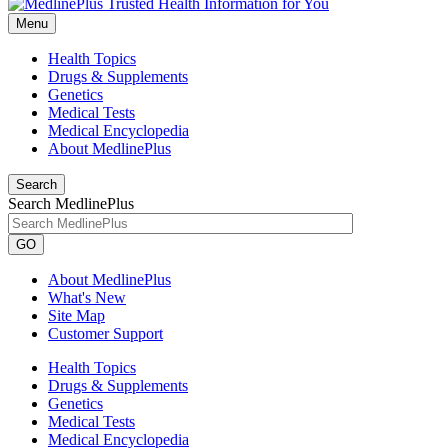
Menu
Health Topics
Drugs & Supplements
Genetics
Medical Tests
Medical Encyclopedia
About MedlinePlus
Search
Search MedlinePlus
GO
About MedlinePlus
What's New
Site Map
Customer Support
Health Topics
Drugs & Supplements
Genetics
Medical Tests
Medical Encyclopedia