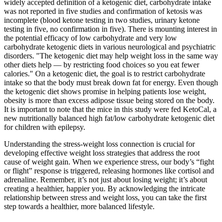
widely accepted definition of a ketogenic diet, carbohydrate intake
was not reported in five studies and confirmation of ketosis was
incomplete (blood ketone testing in two studies, urinary ketone
testing in five, no confirmation in five). There is mounting interest in
the potential efficacy of low carbohydrate and very low
carbohydrate ketogenic diets in various neurological and psychiatric
disorders. "The ketogenic diet may help weight loss in the same way
other diets help — by restricting food choices so you eat fewer
calories." On a ketogenic diet, the goal is to restrict carbohydrate
intake so that the body must break down fat for energy. Even though
the ketogenic diet shows promise in helping patients lose weight,
obesity is more than excess adipose tissue being stored on the body.
It is important to note that the mice in this study were fed KetoCal, a
new nutritionally balanced high fat/low carbohydrate ketogenic diet
for children with epilepsy.
Understanding the stress-weight loss connection is crucial for
developing effective weight loss strategies that address the root
cause of weight gain. When we experience stress, our body’s “fight
or flight” response is triggered, releasing hormones like cortisol and
adrenaline. Remember, it’s not just about losing weight; it’s about
creating a healthier, happier you. By acknowledging the intricate
relationship between stress and weight loss, you can take the first
step towards a healthier, more balanced lifestyle.