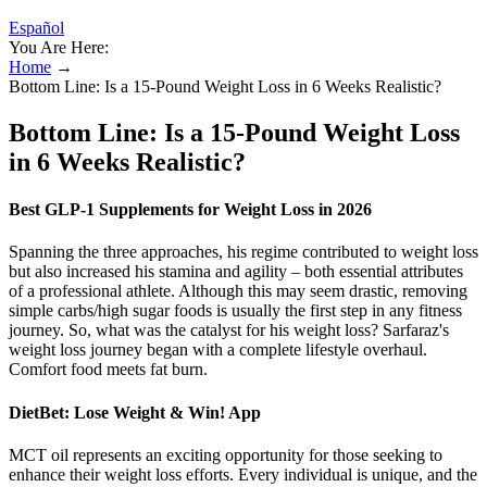
Español
You Are Here:
Home
→
Bottom Line: Is a 15-Pound Weight Loss in 6 Weeks Realistic?
Bottom Line: Is a 15-Pound Weight Loss
in 6 Weeks Realistic?
Best GLP-1 Supplements for Weight Loss in 2026
Spanning the three approaches, his regime contributed to weight loss
but also increased his stamina and agility – both essential attributes
of a professional athlete. Although this may seem drastic, removing
simple carbs/high sugar foods is usually the first step in any fitness
journey. So, what was the catalyst for his weight loss? Sarfaraz's
weight loss journey began with a complete lifestyle overhaul.
Comfort food meets fat burn.
‎DietBet: Lose Weight & Win! App
MCT oil represents an exciting opportunity for those seeking to
enhance their weight loss efforts. Every individual is unique, and the