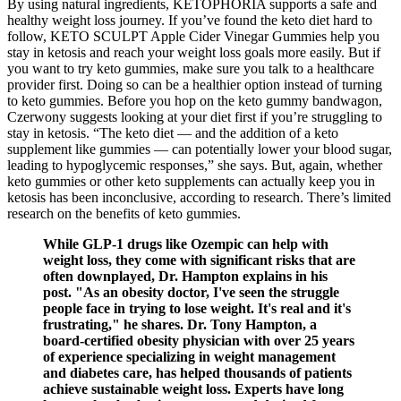
By using natural ingredients, KETOPHORIA supports a safe and
healthy weight loss journey. If you’ve found the keto diet hard to
follow, KETO SCULPT Apple Cider Vinegar Gummies help you
stay in ketosis and reach your weight loss goals more easily. But if
you want to try keto gummies, make sure you talk to a healthcare
provider first. Doing so can be a healthier option instead of turning
to keto gummies. Before you hop on the keto gummy bandwagon,
Czerwony suggests looking at your diet first if you’re struggling to
stay in ketosis. “The keto diet — and the addition of a keto
supplement like gummies — can potentially lower your blood sugar,
leading to hypoglycemic responses,” she says. But, again, whether
keto gummies or other keto supplements can actually keep you in
ketosis has been inconclusive, according to research. There’s limited
research on the benefits of keto gummies.
While GLP-1 drugs like Ozempic can help with
weight loss, they come with significant risks that are
often downplayed, Dr. Hampton explains in his
post. "As an obesity doctor, I've seen the struggle
people face in trying to lose weight. It's real and it's
frustrating," he shares. Dr. Tony Hampton, a
board-certified obesity physician with over 25 years
of experience specializing in weight management
and diabetes care, has helped thousands of patients
achieve sustainable weight loss. Experts have long