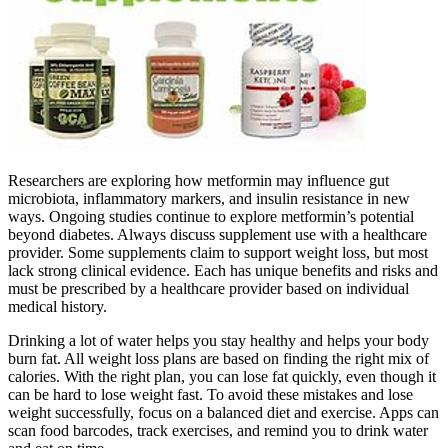
Researchers are exploring how metformin may influence gut
microbiota, inflammatory markers, and insulin resistance in new
ways. Ongoing studies continue to explore metformin’s potential
beyond diabetes. Always discuss supplement use with a healthcare
provider. Some supplements claim to support weight loss, but most
lack strong clinical evidence. Each has unique benefits and risks and
must be prescribed by a healthcare provider based on individual
medical history.
Drinking a lot of water helps you stay healthy and helps your body
burn fat. All weight loss plans are based on finding the right mix of
calories. With the right plan, you can lose fat quickly, even though it
can be hard to lose weight fast. To avoid these mistakes and lose
weight successfully, focus on a balanced diet and exercise. Apps can
scan food barcodes, track exercises, and remind you to drink water