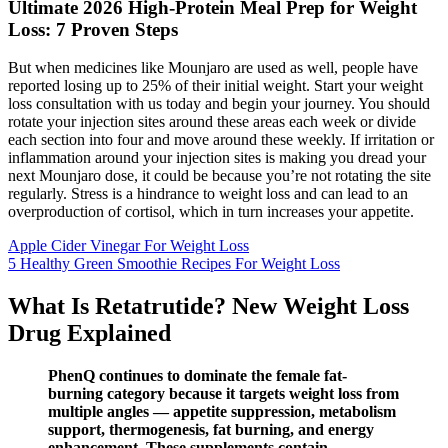
Ultimate 2026 High-Protein Meal Prep for Weight
Loss: 7 Proven Steps
But when medicines like Mounjaro are used as well, people have
reported losing up to 25% of their initial weight. Start your weight
loss consultation with us today and begin your journey. You should
rotate your injection sites around these areas each week or divide
each section into four and move around these weekly. If irritation or
inflammation around your injection sites is making you dread your
next Mounjaro dose, it could be because you’re not rotating the site
regularly. Stress is a hindrance to weight loss and can lead to an
overproduction of cortisol, which in turn increases your appetite.
Apple Cider Vinegar For Weight Loss
5 Healthy Green Smoothie Recipes For Weight Loss
What Is Retatrutide? New Weight Loss
Drug Explained
PhenQ continues to dominate the female fat-
burning category because it targets weight loss from
multiple angles — appetite suppression, metabolism
support, thermogenesis, fat burning, and energy
enhancement. These supplements contain