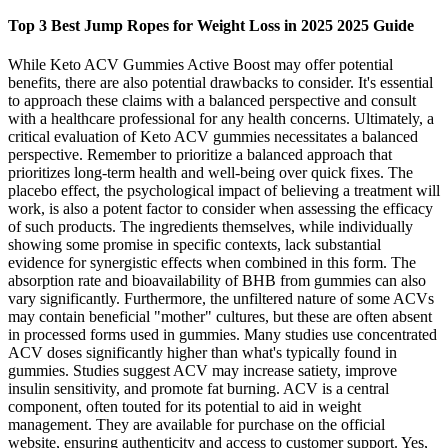
Top 3 Best Jump Ropes for Weight Loss in 2025 2025 Guide
While Keto ACV Gummies Active Boost may offer potential
benefits, there are also potential drawbacks to consider. It's essential
to approach these claims with a balanced perspective and consult
with a healthcare professional for any health concerns. Ultimately, a
critical evaluation of Keto ACV gummies necessitates a balanced
perspective. Remember to prioritize a balanced approach that
prioritizes long-term health and well-being over quick fixes. The
placebo effect, the psychological impact of believing a treatment will
work, is also a potent factor to consider when assessing the efficacy
of such products. The ingredients themselves, while individually
showing some promise in specific contexts, lack substantial
evidence for synergistic effects when combined in this form. The
absorption rate and bioavailability of BHB from gummies can also
vary significantly. Furthermore, the unfiltered nature of some ACVs
may contain beneficial "mother" cultures, but these are often absent
in processed forms used in gummies. Many studies use concentrated
ACV doses significantly higher than what's typically found in
gummies. Studies suggest ACV may increase satiety, improve
insulin sensitivity, and promote fat burning. ACV is a central
component, often touted for its potential to aid in weight
management. They are available for purchase on the official
website, ensuring authenticity and access to customer support. Yes,