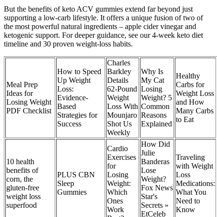
But the benefits of keto ACV gummies extend far beyond just
supporting a low-carb lifestyle. It offers a unique fusion of two of
the most powerful natural ingredients – apple cider vinegar and
ketogenic support. For deeper guidance, see our 4-week keto diet
timeline and 30 proven weight-loss habits.
Charles
How to Speed
Barkley
Why Is
Healthy
Up Weight
Details
My Cat
Meal Prep
Carbs for
Loss:
62-Pound
Losing
Ideas for
Weight Loss
Evidence-
Weight
Weight? 5
Losing Weight
and How
Based
Loss With
Common
PDF Checklist
Many Carbs
Strategies for
Mounjaro
Reasons
to Eat
Success
Shot Us
Explained
Weekly
How Did
Cardio
Julie
Exercises
Traveling
10 health
Banderas
for
with Weight
benefits of
Lose
PLUS CBN
Losing
Loss
corn, the
Weight?
Sleep
Weight:
Medications:
gluten-free
Fox News
Gummies
Which
What You
weight loss
Star's
Ones
Need to
superfood
Secrets »
Work
Know
EtCeleb