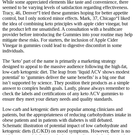
While some appreciated elements like taste and convenience, there
seemed to be varying levels of satisfaction regarding effectiveness.
Tracy, 46, Denver“I tried these gummies hoping for better appetite
control, but I only noticed minor effects. Mark, 37, Chicago“I liked
the idea of combining keto principles with apple cider vinegar, but
the product left me unsatisfied. A consultation with a healthcare
provider before introducing the Gummies into your routine may help
mitigate these risks. For starters, the inclusion of Apple Cider
Vinegar in gummies could lead to digestive discomfort in some
individuals.
The ‘keto’ part of the name is primarily a marketing strategy
designed to appeal to the massive audience following the high-fat,
low-carb ketogenic diet. The leap from ‘liquid ACV shows modest
potential’ to ‘gummies deliver the same benefits’ is a big one that
isn’t supported by science. They position their products as a simple
answer to complex health goals. Lastly, please always remember to
check the labels and certifications of any keto ACV gummies to
ensure they meet your dietary needs and quality standards.
Low-carb and ketogenic diets are popular among clinicians and
patients, but the appropriateness of reducing carbohydrates intake in
obese patients and in patients with diabetes is still debated.
Schematic illustration of potential impact of low carbohydrate and
ketogenic diets (LC/KD) on mood symptoms. However, there is no