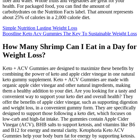
fiber and water. Whole fruits and vegetables are great for your
health. For packaged food, you can find the amount of
carbohydrates on the Nutrition Facts label. That amount represents
about 25% of calories in a 2,000 calorie diet.
Simple Nutrition Lasting Weight Loss
Boostline Keto Acv Gummies The Key To Sustainable Weight Loss
How Many Shrimp Can I Eat in a Day for
Weight Loss?
Keto + ACV Gummies are designed to maximize these benefits by
combining the power of keto and apple cider vinegar in one natural
keto gummy supplement. Keto + ACV Gummies are made with
organic apple cider vinegar and other natural ingredients, making
them a healthy addition to your diet. Are you looking for a tasty and
convenient way to support your keto diet and overall health? They
offer the benefits of apple cider vinegar, such as supporting digestion
and weight loss, in a convenient gummy form. They are specifically
designed to support those following a keto diet, which focuses on
low-carb and high-fat intake. The gummies contain Apple Cider
Vinegar (ACV), BHB salts to support ketosis, and vitamins like B6
and B12 for energy and mental clarity. Ketophoria Keto ACV
Gummies help your body burn fat for energy by supporting ketosis.