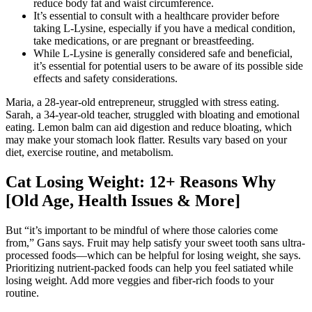
reduce body fat and waist circumference.
It’s essential to consult with a healthcare provider before
taking L-Lysine, especially if you have a medical condition,
take medications, or are pregnant or breastfeeding.
While L-Lysine is generally considered safe and beneficial,
it’s essential for potential users to be aware of its possible side
effects and safety considerations.
Maria, a 28-year-old entrepreneur, struggled with stress eating.
Sarah, a 34-year-old teacher, struggled with bloating and emotional
eating. Lemon balm can aid digestion and reduce bloating, which
may make your stomach look flatter. Results vary based on your
diet, exercise routine, and metabolism.
Cat Losing Weight: 12+ Reasons Why
[Old Age, Health Issues & More]
But “it’s important to be mindful of where those calories come
from,” Gans says. Fruit may help satisfy your sweet tooth sans ultra-
processed foods—which can be helpful for losing weight, she says.
Prioritizing nutrient-packed foods can help you feel satiated while
losing weight. Add more veggies and fiber-rich foods to your
routine.