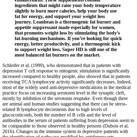
ingredients that might raise your body temperature
slightly to burn more calories, help your body use
fat for energy, and support your weight loss
journey. Leanbean is a thermogenic fat burner and
appetite suppressant made especially for women,
that promotes weight loss by stimulating the body’s
fat-burning mechanisms. If you’re looking for quick
energy, better productivity, and a thermogenic kick
to support weight loss, Super HD is still one of the
most balanced fat burners on the market.
Schleifer et al. (1999), who demonstrated that in patients with
depression T cell response to mitogenic stimulation is significantly
increased compared to healthy people, also showed that in patients
receiving TCA lymphocyte activity significantly decreases. Indeed,
most of the widely used anti-depressive medications in the medical
practice focus on increasing serotonin level in the synaptic cleft,
mostly by inhibition of the serotonin reuptake. Even though there
are animal and human studies suggesting that there can be stress-
related B lymphocyte decrements due to high levels of
glucocorticoids, both the number of B cells and the level of
antibodies in the serum of patients suffering from depression seem to
be comparable to those observed in healthy persons (Dubois et al.
2016). Changes in the immune system in depressive patients with
the identification of pathways modified by antidepressants.