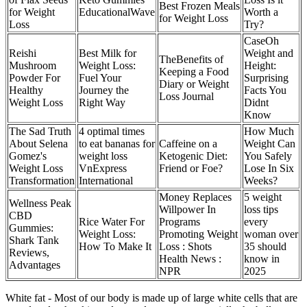
Best Frozen Meals
for Weight
EducationalWave
Worth a
for Weight Loss
Loss
Try?
CaseOh
Reishi
Best Milk for
Weight and
TheBenefits of
Mushroom
Weight Loss:
Height:
Keeping a Food
Powder For
Fuel Your
Surprising
Diary or Weight
Healthy
Journey the
Facts You
Loss Journal
Weight Loss
Right Way
Didnt
Know
The Sad Truth
4 optimal times
How Much
About Selena
to eat bananas for
Caffeine on a
Weight Can
Gomez's
weight loss
Ketogenic Diet:
You Safely
Weight Loss
VnExpress
Friend or Foe?
Lose In Six
Transformation
International
Weeks?
Money Replaces
5 weight
Wellness Peak
Willpower In
loss tips
CBD
Rice Water For
Programs
every
Gummies:
Weight Loss:
Promoting Weight
woman over
Shark Tank
How To Make It
Loss : Shots
35 should
Reviews,
Health News :
know in
Advantages
NPR
2025
White fat - Most of our body is made up of large white cells that are