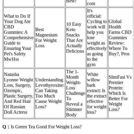
Best?
com
It's
What to Do If
official:
Your Dog Ate
Cycling to
Global
10 Easy
CBD
work will
Health
Best
Keto
Gummies: A
help you
Farms CBD
Magnesium
Snacks
Comprehensive
lose
Gummies
For Weight
That Are
Guide to
weight as
Review:
Loss
Actually
Ensuring Your
effectively
Where To
Delicious
Pet's Safety
as going
Buy?, Pros
MwHss
to the
gym
The 1-
Natasha
White
Month
SlimFast Vs
Lyonne Weight
Understanding
willow
Weight-
Premier
Loss, Surgery,
Levothyroxine:
bark
Loss
Protein:
Ozempic,
Can Taking
extract: Is
Challenge
Which Is
Plastic Surgery,
Too Much
the extract
To
Better For
And Red Hair
Cause Weight
effective
Reveal a
Weight
Of Russian
Loss?
for weight
Slimmer
Loss?
Doll Actress
loss?
Body
Q：
Is Green Tea Good For Weight Loss?