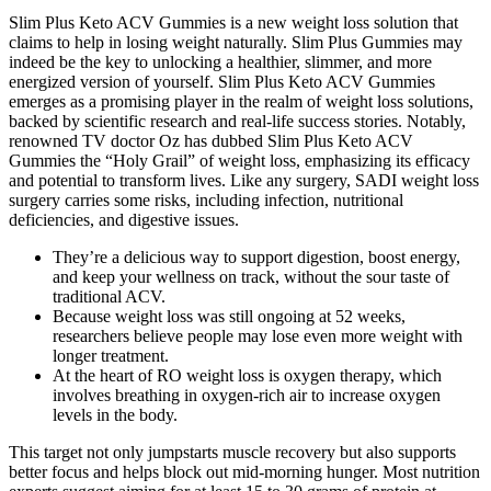
Slim Plus Keto ACV Gummies is a new weight loss solution that
claims to help in losing weight naturally. Slim Plus Gummies may
indeed be the key to unlocking a healthier, slimmer, and more
energized version of yourself. Slim Plus Keto ACV Gummies
emerges as a promising player in the realm of weight loss solutions,
backed by scientific research and real-life success stories. Notably,
renowned TV doctor Oz has dubbed Slim Plus Keto ACV
Gummies the “Holy Grail” of weight loss, emphasizing its efficacy
and potential to transform lives. Like any surgery, SADI weight loss
surgery carries some risks, including infection, nutritional
deficiencies, and digestive issues.
They’re a delicious way to support digestion, boost energy,
and keep your wellness on track, without the sour taste of
traditional ACV.
Because weight loss was still ongoing at 52 weeks,
researchers believe people may lose even more weight with
longer treatment.
At the heart of RO weight loss is oxygen therapy, which
involves breathing in oxygen-rich air to increase oxygen
levels in the body.
This target not only jumpstarts muscle recovery but also supports
better focus and helps block out mid-morning hunger. Most nutrition