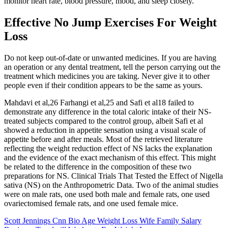
monitor heart rate, blood pressure, mood, and sleep closely.
Effective No Jump Exercises For Weight
Loss
Do not keep out-of-date or unwanted medicines. If you are having
an operation or any dental treatment, tell the person carrying out the
treatment which medicines you are taking. Never give it to other
people even if their condition appears to be the same as yours.
Mahdavi et al,26 Farhangi et al,25 and Safi et al18 failed to
demonstrate any difference in the total caloric intake of their NS-
treated subjects compared to the control group, albeit Safi et al
showed a reduction in appetite sensation using a visual scale of
appetite before and after meals. Most of the retrieved literature
reflecting the weight reduction effect of NS lacks the explanation
and the evidence of the exact mechanism of this effect. This might
be related to the difference in the composition of these two
preparations for NS. Clinical Trials That Tested the Effect of Nigella
sativa (NS) on the Anthropometric Data. Two of the animal studies
were on male rats, one used both male and female rats, one used
ovariectomised female rats, and one used female mice.
Scott Jennings Cnn Bio Age Weight Loss Wife Family Salary