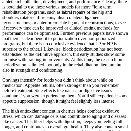
athletic rehabilitation, development, and performance. Clearly, there
is potential to use these various models for more “long term”
rehabilitation programs, such as labral repairs of the hip and
shoulder, rotator cuff repairs, ulnar collateral ligament
reconstructions, or anterior cruciate ligament reconstructions, to see
if recovery time can be improved or clinical testing methods for
performance can be optimized. Further, previous papers have shown
that there is clear benefit to periodization over non‐periodized
programs, but there is no conclusive evidence that LP or NP is
superior to the other.1 Likewise, block periodization has not been
established as the definitive approach, but early studies show some
promise with training improvements. At this time, the research on
periodization is limited, not only in the rehabilitation literature but
also in strength and conditioning.
Cravings intensify for foods you didn’t think about while on
medication. Appetite returns, often stronger than you remember
before treatment. Side effects like nausea or digestive issues
continue if you were experiencing them. You’ll still experience some
appetite suppression, though it might feel slightly less intense.
The high antioxidant content in cherries helps combat oxidative
stress, which can damage cells and contribute to aging and diseases
like cancer. This fiber helps with digestion, keeps you feeling full
longer, and contributes to overall gut health. They also contain small