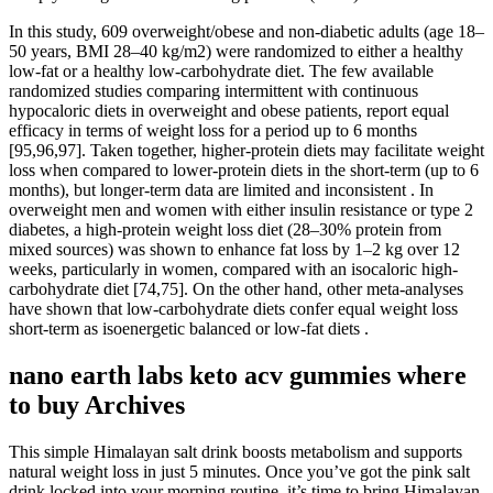
In this study, 609 overweight/obese and non-diabetic adults (age 18–
50 years, BMI 28–40 kg/m2) were randomized to either a healthy
low-fat or a healthy low-carbohydrate diet. The few available
randomized studies comparing intermittent with continuous
hypocaloric diets in overweight and obese patients, report equal
efficacy in terms of weight loss for a period up to 6 months
[95,96,97]. Taken together, higher-protein diets may facilitate weight
loss when compared to lower-protein diets in the short-term (up to 6
months), but longer-term data are limited and inconsistent . In
overweight men and women with either insulin resistance or type 2
diabetes, a high-protein weight loss diet (28–30% protein from
mixed sources) was shown to enhance fat loss by 1–2 kg over 12
weeks, particularly in women, compared with an isocaloric high-
carbohydrate diet [74,75]. On the other hand, other meta-analyses
have shown that low-carbohydrate diets confer equal weight loss
short-term as isoenergetic balanced or low-fat diets .
nano earth labs keto acv gummies where
to buy Archives
This simple Himalayan salt drink boosts metabolism and supports
natural weight loss in just 5 minutes. Once you’ve got the pink salt
drink locked into your morning routine, it’s time to bring Himalayan