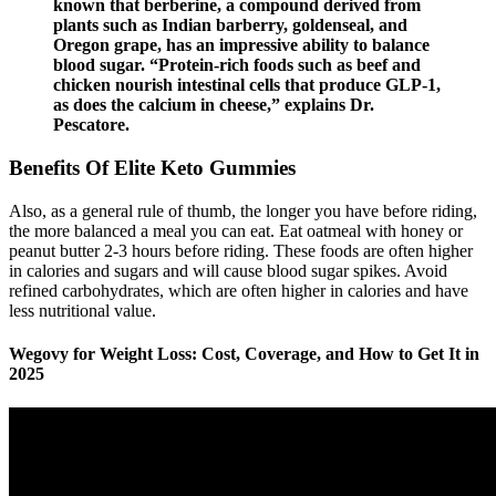
known that berberine, a compound derived from
plants such as Indian barberry, goldenseal, and
Oregon grape, has an impressive ability to balance
blood sugar. “Protein-rich foods such as beef and
chicken nourish intestinal cells that produce GLP-1,
as does the calcium in cheese,” explains Dr.
Pescatore.
Benefits Of Elite Keto Gummies
Also, as a general rule of thumb, the longer you have before riding,
the more balanced a meal you can eat. Eat oatmeal with honey or
peanut butter 2-3 hours before riding. These foods are often higher
in calories and sugars and will cause blood sugar spikes. Avoid
refined carbohydrates, which are often higher in calories and have
less nutritional value.
Wegovy for Weight Loss: Cost, Coverage, and How to Get It in
2025