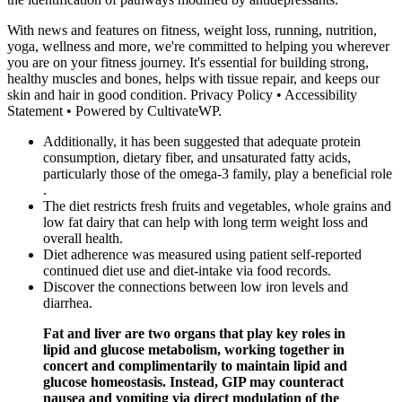
With news and features on fitness, weight loss, running, nutrition,
yoga, wellness and more, we're committed to helping you wherever
you are on your fitness journey. It's essential for building strong,
healthy muscles and bones, helps with tissue repair, and keeps our
skin and hair in good condition. Privacy Policy • Accessibility
Statement • Powered by CultivateWP.
Additionally, it has been suggested that adequate protein
consumption, dietary fiber, and unsaturated fatty acids,
particularly those of the omega-3 family, play a beneficial role
.
The diet restricts fresh fruits and vegetables, whole grains and
low fat dairy that can help with long term weight loss and
overall health.
Diet adherence was measured using patient self-reported
continued diet use and diet-intake via food records.
Discover the connections between low iron levels and
diarrhea.
Fat and liver are two organs that play key roles in
lipid and glucose metabolism, working together in
concert and complimentarily to maintain lipid and
glucose homeostasis. Instead, GIP may counteract
nausea and vomiting via direct modulation of the