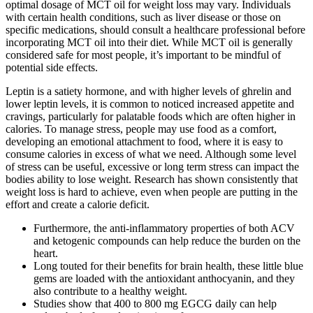
optimal dosage of MCT oil for weight loss may vary. Individuals
with certain health conditions, such as liver disease or those on
specific medications, should consult a healthcare professional before
incorporating MCT oil into their diet. While MCT oil is generally
considered safe for most people, it’s important to be mindful of
potential side effects.
Leptin is a satiety hormone, and with higher levels of ghrelin and
lower leptin levels, it is common to noticed increased appetite and
cravings, particularly for palatable foods which are often higher in
calories. To manage stress, people may use food as a comfort,
developing an emotional attachment to food, where it is easy to
consume calories in excess of what we need. Although some level
of stress can be useful, excessive or long term stress can impact the
bodies ability to lose weight. Research has shown consistently that
weight loss is hard to achieve, even when people are putting in the
effort and create a calorie deficit.
Furthermore, the anti-inflammatory properties of both ACV
and ketogenic compounds can help reduce the burden on the
heart.
Long touted for their benefits for brain health, these little blue
gems are loaded with the antioxidant anthocyanin, and they
also contribute to a healthy weight.
Studies show that 400 to 800 mg EGCG daily can help