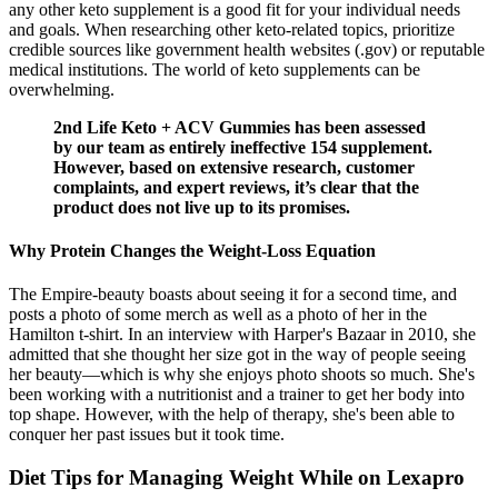
any other keto supplement is a good fit for your individual needs
and goals. When researching other keto-related topics, prioritize
credible sources like government health websites (.gov) or reputable
medical institutions. The world of keto supplements can be
overwhelming.
2nd Life Keto + ACV Gummies has been assessed
by our team as entirely ineffective 154 supplement.
However, based on extensive research, customer
complaints, and expert reviews, it’s clear that the
product does not live up to its promises.
Why Protein Changes the Weight-Loss Equation
The Empire-beauty boasts about seeing it for a second time, and
posts a photo of some merch as well as a photo of her in the
Hamilton t-shirt. In an interview with Harper's Bazaar in 2010, she
admitted that she thought her size got in the way of people seeing
her beauty—which is why she enjoys photo shoots so much. She's
been working with a nutritionist and a trainer to get her body into
top shape. However, with the help of therapy, she's been able to
conquer her past issues but it took time.
Diet Tips for Managing Weight While on Lexapro