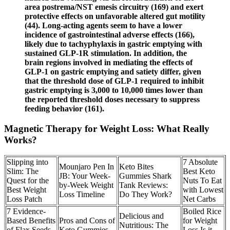
area postrema/NST emesis circuitry (169) and exert
protective effects on unfavorable altered gut motility
(44). Long-acting agents seem to have a lower
incidence of gastrointestinal adverse effects (166),
likely due to tachyphylaxis in gastric emptying with
sustained GLP-1R stimulation. In addition, the
brain regions involved in mediating the effects of
GLP-1 on gastric emptying and satiety differ, given
that the threshold dose of GLP-1 required to inhibit
gastric emptying is 3,000 to 10,000 times lower than
the reported threshold doses necessary to suppress
feeding behavior (161).
Magnetic Therapy for Weight Loss: What Really
Works?
Slipping into
7 Absolute
Mounjaro Pen In
Keto Bites
Slim: The
Best Keto
JB: Your Week-
Gummies Shark
Quest for the
Nuts To Eat
by-Week Weight
Tank Reviews:
Best Weight
with Lowest
Loss Timeline
Do They Work?
Loss Patch
Net Carbs
7 Evidence-
Boiled Rice
Delicious and
Based Benefits
Pros and Cons of
for Weight
Nutritious: The
of Flax Seeds
Keto Gummies
Loss Is it