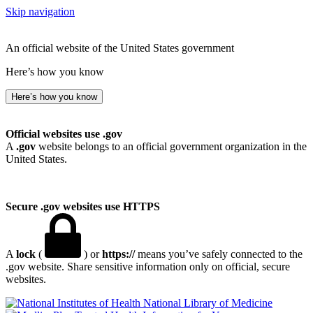
Skip navigation
An official website of the United States government
Here’s how you know
Here’s how you know
Official websites use .gov
A
.gov
website belongs to an official government organization in the
United States.
Secure .gov websites use HTTPS
A
lock
(
) or
https://
means you’ve safely connected to the
.gov website. Share sensitive information only on official, secure
websites.
National Library of Medicine