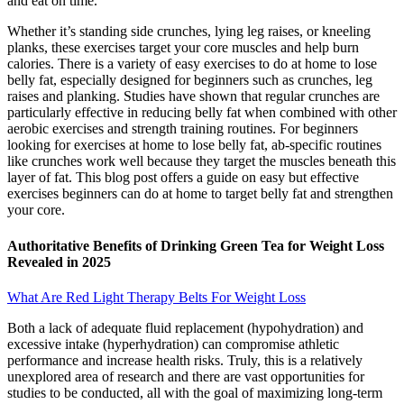
and eat on time.
Whether it’s standing side crunches, lying leg raises, or kneeling
planks, these exercises target your core muscles and help burn
calories. There is a variety of easy exercises to do at home to lose
belly fat, especially designed for beginners such as crunches, leg
raises and planking. Studies have shown that regular crunches are
particularly effective in reducing belly fat when combined with other
aerobic exercises and strength training routines. For beginners
looking for exercises at home to lose belly fat, ab-specific routines
like crunches work well because they target the muscles beneath this
layer of fat. This blog post offers a guide on easy but effective
exercises beginners can do at home to target belly fat and strengthen
your core.
Authoritative Benefits of Drinking Green Tea for Weight Loss
Revealed in 2025
What Are Red Light Therapy Belts For Weight Loss
Both a lack of adequate fluid replacement (hypohydration) and
excessive intake (hyperhydration) can compromise athletic
performance and increase health risks. Truly, this is a relatively
unexplored area of research and there are vast opportunities for
studies to be conducted, all with the goal of maximizing long‐term