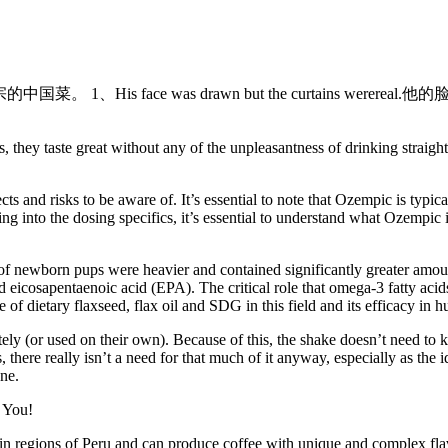
正宗的中国菜。 1、His face was drawn but the curtains werereal.他
Plus, they taste great without any of the unpleasantness of drinking st
cts and risks to be aware of. It’s essential to note that Ozempic is typic
ving into the dosing specifics, it’s essential to understand what Ozempi
 of newborn pups were heavier and contained significantly greater am
eicosapentaenoic acid (EPA). The critical role that omega-3 fatty acid
of dietary flaxseed, flax oil and SDG in this field and its efficacy in h
ly (or used on their own). Because of this, the shake doesn’t need to ke
 there really isn’t a need for that much of it anyway, especially as the i
one.
in regions of Peru and can produce coffee with unique and complex flav