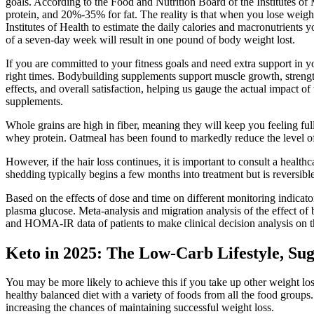
goals. According to the Food and Nutrition Board of the Institutes o
protein, and 20%-35% for fat. The reality is that when you lose weight
Institutes of Health to estimate the daily calories and macronutrients 
of a seven-day week will result in one pound of body weight lost.
If you are committed to your fitness goals and need extra support in y
right times. Bodybuilding supplements support muscle growth, strength
effects, and overall satisfaction, helping us gauge the actual impact 
supplements.
Whole grains are high in fiber, meaning they will keep you feeling fu
whey protein. Oatmeal has been found to markedly reduce the level of 
However, if the hair loss continues, it is important to consult a healt
shedding typically begins a few months into treatment but is reversible
Based on the effects of dose and time on different monitoring indicator
plasma glucose. Meta-analysis and migration analysis of the effect o
and HOMA-IR data of patients to make clinical decision analysis on the
Keto in 2025: The Low-Carb Lifestyle, Su
You may be more likely to achieve this if you take up other weight loss
healthy balanced diet with a variety of foods from all the food groups
increasing the chances of maintaining successful weight loss.