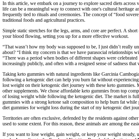
In this article, we embark on a journey to explore sacred diets across v
life can be a meaningful way to connect with one's cultural heritage an
frequently tied to rituals and ceremonies. The concept of “food sover
traditional foods and agricultural practices.
Simple static stretches for the legs, arms, and core are perfect. A sh
your blood flowing, setting you up for a more effective workout.
“That wasn’t how my body was supposed to be, I just didn’t really un
about? “I think my concern is that we have parasocial relationships wi
“There was a period when bodies of different shapes were celebrated i
increasingly publicly, and often with a resigned sense of sadness tha
Taking keto gummies with natural ingredients like Garcinia Cambogia, 
following a ketogenic diet can help you burn fat without experiencin
lost weight on their ketogenic diet journey with these keto gummies. 
other supplements. We chose affordable keto gummies from top compan
of losing weight while following the ketogenic diet. The market is 
gummies with a strong ketone salt composition to help burn fat while
diet gummies for weight loss during the start of my ketogenic diet jo
Territories are often exclusive, defended by the residents against oth
used to some extent. For this reason, these animals are among the easie
If you want to lose weight, gain weight, or keep your weight steady,