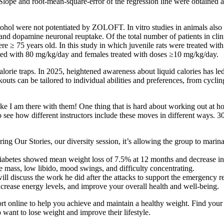
pe and root-mean-square-error of the regression line were obtained an
ohol were not potentiated by ZOLOFT. In vitro studies in animals also su
e and dopamine neuronal reuptake. Of the total number of patients in
5 years old. In this study in which juvenile rats were treated with or
ated with 80 mg/kg/day and females treated with doses ≥10 mg/kg/day.
alorie traps. In 2025, heightened awareness about liquid calories has led
outs can be tailored to individual abilities and preferences, from cycl
s like I am there with them! One thing that is hard about working out at 
 to see how different instructors include these moves in different ways.
oring Our Stories, our diversity session, it’s allowing the group to mari
ediabetes showed mean weight loss of 7.5% at 12 months and decrease i
 mass, low libido, mood swings, and difficulty concentrating.
will discuss the work he did after the attacks to support the emergency
crease energy levels, and improve your overall health and well-being.
t online to help you achieve and maintain a healthy weight. Find your 
want to lose weight and improve their lifestyle.