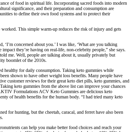
icance of food in spiritual life. Incorporating sacred foods into modern
ultural significance, and their preparation and consumption are
nities to define their own food systems and to protect their
ve worked. This simple warm-up reduces the risk of injury and gets
d, ‘I’m concerned about you.’ I was like, ‘What are you talking
 impact they’re having on real-life, non-celebrity people,” she says.
d me. Well, people are talking about it, usually privately but
ity boomlet of the 2010s.
ered healthy for daily consumption. Taking keto gummies while
as been shown to have other weight loss benefits. Many people have
ve customer reviews for their great keto diet pills, keto gummies, and
. Taking keto gummies from the above list can improve your chances
ody. AKTIV Formulations ACV Keto Gummies are delicious keto
enty of health benefits for the human body. “I had tried many keto
ned for hunting, but the cheetah, caracal, and ferret have also been
s.
cronutrients can help you make better food choices and reach your