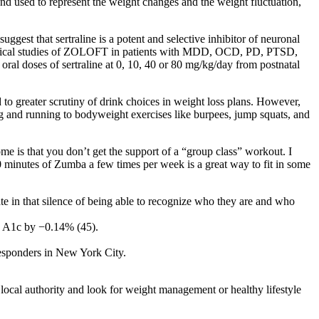
d used to represent the weight changes and the weight fluctuation,
ggest that sertraline is a potent and selective inhibitor of neuronal
 clinical studies of ZOLOFT in patients with MDD, OCD, PD, PTSD,
al doses of sertraline at 0, 10, 40 or 80 mg/kg/day from postnatal
 to greater scrutiny of drink choices in weight loss plans. However,
ing and running to bodyweight exercises like burpees, jump squats, and
home is that you don’t get the support of a “group class” workout. I
 30 minutes of Zumba a few times per week is a great way to fit in some
nate in that silence of being able to recognize who they are and who
n A1c by −0.14% (45).
 responders in New York City.
local authority and look for weight management or healthy lifestyle