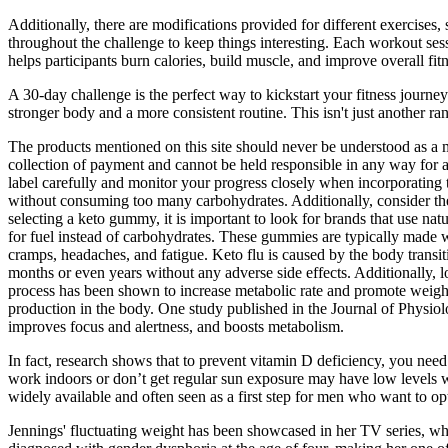
Additionally, there are modifications provided for different exercises, 
throughout the challenge to keep things interesting. Each workout se
helps participants burn calories, build muscle, and improve overall fitn
A 30-day challenge is the perfect way to kickstart your fitness journey
stronger body and a more consistent routine. This isn't just another ran
The products mentioned on this site should never be understood as a me
collection of payment and cannot be held responsible in any way for a
label carefully and monitor your progress closely when incorporating 
without consuming too many carbohydrates. Additionally, consider the a
selecting a keto gummy, it is important to look for brands that use n
for fuel instead of carbohydrates. These gummies are typically made w
cramps, headaches, and fatigue. Keto flu is caused by the body transit
months or even years without any adverse side effects. Additionally, l
process has been shown to increase metabolic rate and promote weight 
production in the body. One study published in the Journal of Physiolo
improves focus and alertness, and boosts metabolism.
In fact, research shows that to prevent vitamin D deficiency, you nee
work indoors or don’t get regular sun exposure may have low levels wit
widely available and often seen as a first step for men who want to op
Jennings' fluctuating weight has been showcased in her TV series, whi