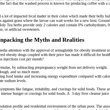
o the fact that the washed process is known for producing coffee with a c
 a lot of impacted fecal matter in their colon which made their belly 
against grass where the larvae can wait weeks for a new host. Ground
 Holy Tea herbs provide only 2 calories and contain 0% carbohydrates,
, or artificial sweeteners.
npacking the Myths and Realities
 media attention with the approval of semaglutide for obesity treatmen
besity drugs coupled with their price has made it difficult for health
s injections cost per month?
e formulae, by subtracting prepregnancy weight from net delivery weight.
ie dough, and so much more.
ucing food intake and increasing energy expenditure compared with calo
ate sodium levels.
mptoms like fatigue, irritability, and cravings for solid foods. These a
l intense hunger or cravings for solid foods. A 3-day liver cleanse juic
opulation profile and residential environment of the urban poor. The ass