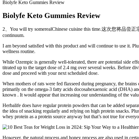
Biolyfe Keto Gummies Review
Biolyfe Keto Gummies Review
2、You will try somerealChinese cuisine this time.这次您将品尝
continuum.
I am beyond satisfied with this product and will continue to use it. 
wellness routine.
While Ozempic is generally well-tolerated, there are potential side effe
titrated up to the target dose of 2.4 mg over several weeks. Before di
dose and proceed with your next scheduled dose.
When mothers of rats were fed flaxseed during pregnancy, the brains
primarily on the omega-3 fatty acids docosahexaenoic acid (DHA) and 
known . It would appear that increasing our understanding of the value 
Herbalife does have regular protein powders that can be added separate
the idea of snacking regularly and relying on high protein snacks. Plus,
whey protein as a protein source anyway but that’s not true for every
However, the natural process and honey process are also used in certa