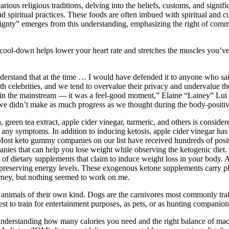
arious religious traditions, delving into the beliefs, customs, and signif
d spiritual practices. These foods are often imbued with spiritual and c
eignty” emerges from this understanding, emphasizing the right of commu
ort cool-down helps lower your heart rate and stretches the muscles you’
derstand that at the time … I would have defended it to anyone who sai
th celebrities, and we tend to overvalue their privacy and undervalue the
n the mainstream — it was a feel-good moment,” Elaine “Lainey” Lui tol
t we didn’t make as much progress as we thought during the body-positiv
green tea extract, apple cider vinegar, turmeric, and others is consid
g any symptoms. In addition to inducing ketosis, apple cider vinegar h
Most keto gummy companies on our list have received hundreds of positi
ies that can help you lose weight while observing the ketogenic diet
full of dietary supplements that claim to induce weight loss in your b
 preserving energy levels. These exogenous ketone supplements carry pl
urney, but nothing seemed to work on me.
er animals of their own kind. Dogs are the carnivores most commonly trai
st to train for entertainment purposes, as pets, or as hunting companion
 understanding how many calories you need and the right balance of ma