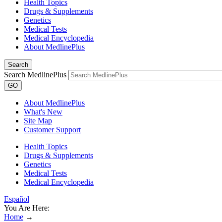
Health Topics
Drugs & Supplements
Genetics
Medical Tests
Medical Encyclopedia
About MedlinePlus
Search
Search MedlinePlus
GO
About MedlinePlus
What's New
Site Map
Customer Support
Health Topics
Drugs & Supplements
Genetics
Medical Tests
Medical Encyclopedia
Español
You Are Here:
Home
→