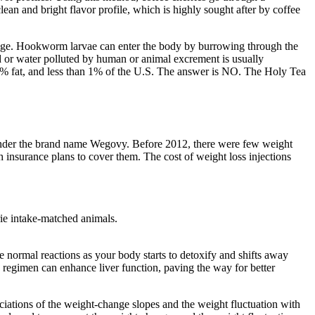
lean and bright flavor profile, which is highly sought after by coffee
bulge. Hookworm larvae can enter the body by burrowing through the
 or water polluted by human or animal excrement is usually
 0% fat, and less than 1% of the U.S. The answer is NO. The Holy Tea
t under the brand name Wegovy. Before 2012, there were few weight
 insurance plans to cover them. The cost of weight loss injections
rie intake-matched animals.
re normal reactions as your body starts to detoxify and shifts away
e regimen can enhance liver function, paving the way for better
ociations of the weight-change slopes and the weight fluctuation with