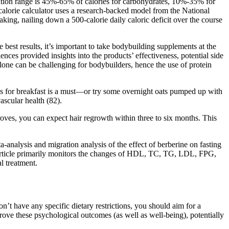
bution range is 45%-65% of calories for carbohydrates, 10%-35% for
s calorie calculator uses a research-backed model from the National
eaking, nailing down a 500-calorie daily caloric deficit over the course
 best results, it’s important to take bodybuilding supplements at the
es provided insights into the products’ effectiveness, potential side
alone can be challenging for bodybuilders, hence the use of protein
eds for breakfast is a must—or try some overnight oats pumped up with
ascular health (82).
proves, you can expect hair regrowth within three to six months. This
a-analysis and migration analysis of the effect of berberine on fasting
s article primarily monitors the changes of HDL, TC, TG, LDL, FPG,
l treatment.
n’t have any specific dietary restrictions, you should aim for a
prove these psychological outcomes (as well as well-being), potentially