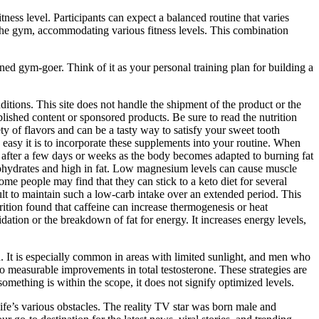
tness level. Participants can expect a balanced routine that varies
the gym, accommodating various fitness levels. This combination
oned gym-goer. Think of it as your personal training plan for building a
itions. This site does not handle the shipment of the product or the
ished content or sponsored products. Be sure to read the nutrition
y of flavors and can be a tasty way to satisfy your sweet tooth
 easy it is to incorporate these supplements into your routine. When
e after a few days or weeks as the body becomes adapted to burning fat
rbohydrates and high in fat. Low magnesium levels can cause muscle
me people may find that they can stick to a keto diet for several
cult to maintain such a low-carb intake over an extended period. This
ition found that caffeine can increase thermogenesis or heat
dation or the breakdown of fat for energy. It increases energy levels,
. It is especially common in areas with limited sunlight, and men who
o measurable improvements in total testosterone. These strategies are
omething is within the scope, it does not signify optimized levels.
ife’s various obstacles. The reality TV star was born male and