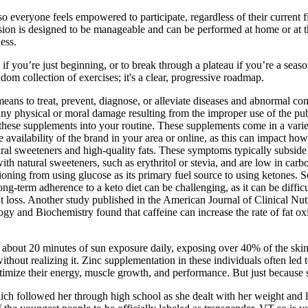
so everyone feels empowered to participate, regardless of their current fi
ssion is designed to be manageable and can be performed at home or at 
ess.
 if you’re just beginning, or to break through a plateau if you’re a seas
dom collection of exercises; it's a clear, progressive roadmap.
ans to treat, prevent, diagnose, or alleviate diseases and abnormal cond
ny physical or moral damage resulting from the improper use of the publ
these supplements into your routine. These supplements come in a variet
vailability of the brand in your area or online, as this can impact how
atural sweeteners and high-quality fats. These symptoms typically subsid
ith natural sweeteners, such as erythritol or stevia, and are low in ca
ioning from using glucose as its primary fuel source to using ketones. So
ong-term adherence to a keto diet can be challenging, as it can be diffi
loss. Another study published in the American Journal of Clinical Nutr
gy and Biochemistry found that caffeine can increase the rate of fat oxi
d about 20 minutes of sun exposure daily, exposing over 40% of the skin
hout realizing it. Zinc supplementation in these individuals often led t
timize their energy, muscle growth, and performance. But just because s
ch followed her through high school as she dealt with her weight and l