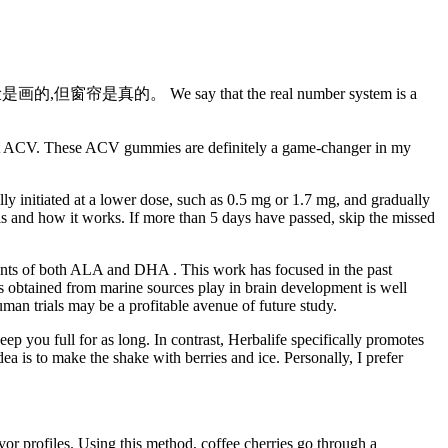
的脸是画的,但窗帘是真的。 We say that the real number system is a
raight ACV. These ACV gummies are definitely a game-changer in my
ally initiated at a lower dose, such as 0.5 mg or 1.7 mg, and gradually
c is and how it works. If more than 5 days have passed, skip the missed
ounts of both ALA and DHA . This work has focused in the past
s obtained from marine sources play in brain development is well
uman trials may be a profitable avenue of future study.
ep you full for as long. In contrast, Herbalife specifically promotes
dea is to make the shake with berries and ice. Personally, I prefer
or profiles. Using this method, coffee cherries go through a