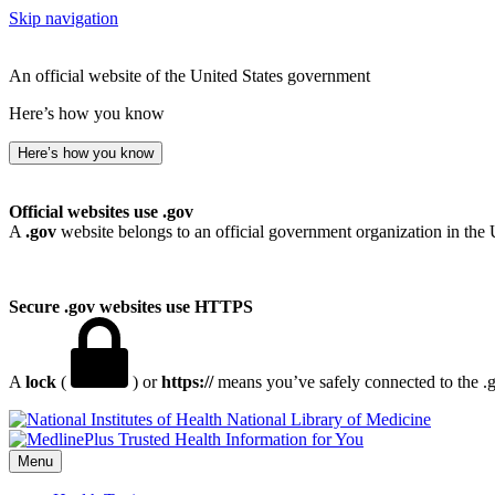
Skip navigation
An official website of the United States government
Here’s how you know
Here’s how you know
Official websites use .gov
A
.gov
website belongs to an official government organization in the 
Secure .gov websites use HTTPS
A
lock
(
) or
https://
means you’ve safely connected to the .go
National Library of Medicine
Menu