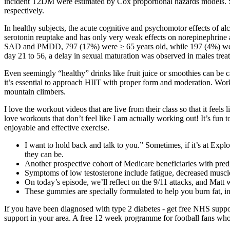
incident T2DM were estimated by Cox proportional hazards models. Slo
respectively.
In healthy subjects, the acute cognitive and psychomotor effects of alc
serotonin reuptake and has only very weak effects on norepinephrin
SAD and PMDD, 797 (17%) were ≥ 65 years old, while 197 (4%) were ≥ 7
day 21 to 56, a delay in sexual maturation was observed in males tre
Even seemingly “healthy” drinks like fruit juice or smoothies can be c
it’s essential to approach HIIT with proper form and moderation. Work
mountain climbers.
I love the workout videos that are live from their class so that it feel
love workouts that don’t feel like I am actually working out! It’s fun
enjoyable and effective exercise.
I want to hold back and talk to you.” Sometimes, if it’s at Expl
they can be.
Another prospective cohort of Medicare beneficiaries with pr
Symptoms of low testosterone include fatigue, decreased muscle
On today’s episode, we’ll reflect on the 9/11 attacks, and Matt 
These gummies are specially formulated to help you burn fat, in
If you have been diagnosed with type 2 diabetes - get free NHS suppor
support in your area. A free 12 week programme for football fans who 