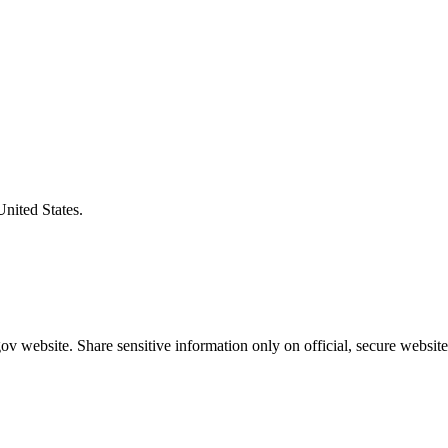
United States.
v website. Share sensitive information only on official, secure website