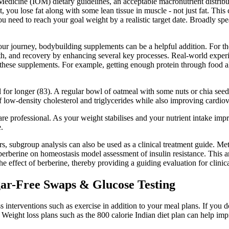
f Medicine (IOM) dietary guidelines, an acceptable macronutrient distri
, you lose fat along with some lean tissue in muscle - not just fat. Thi
you need to reach your goal weight by a realistic target date. Broadly sp
our journey, bodybuilding supplements can be a helpful addition. For the
, and recovery by enhancing several key processes. Real-world experienc
of these supplements. For example, getting enough protein through food 
ll for longer (83). A regular bowl of oatmeal with some nuts or chia se
low-density cholesterol and triglycerides while also improving cardiov
hcare professional. As your weight stabilises and your nutrient intake im
.
s, subgroup analysis can also be used as a clinical treatment guide. Met
f berberine on homeostasis model assessment of insulin resistance. Thi
 effect of berberine, thereby providing a guiding evaluation for clinica
gar-Free Swaps & Glucose Testing
 interventions such as exercise in addition to your meal plans. If you do
. Weight loss plans such as the 800 calorie Indian diet plan can help im