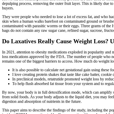
depulping process, removing the outer fruit layer. This is likely due t
buyers.
They were people who needed to lose a lot of excess fat, and who had
skin when a human walks barefoot on contaminated ground or brushes 
contaminated with parasitic worms or their eggs. Three grams of the
bags do not contain any raw sugar cane, refined sugar, sucrose, fructose
Do Laxatives Really Cause Weight Loss? U
In 2021, attention to obesity medications exploded in popularity and
loss medications approved by the FDA. The number of people who need o
remains one of the biggest barriers to access. How much do weight los
It is also possible to calculate net gestational gain using thes
I love creating protein shakes that taste like cake batter, cook
In preclinical models, retatrutide promoted weight loss by red
To help flush absorbed fat tissue from your system and to regul
By now, your body is in full detoxification mode, which can amplify sy
from solid foods. As your body adjusts to the liquid diet, you may fee
digestion and absorption of nutrients in the future.
This paper aims to describe the findings of the study, including the p