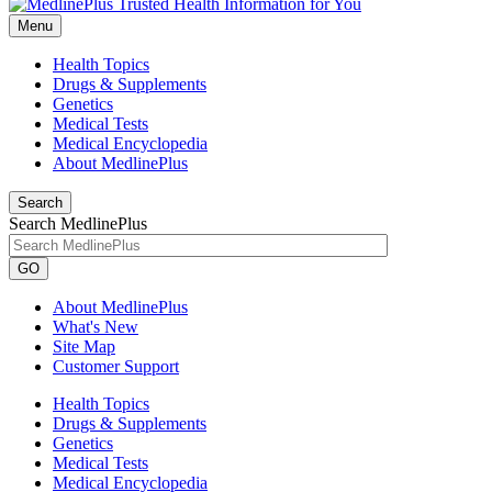
Menu
Health Topics
Drugs & Supplements
Genetics
Medical Tests
Medical Encyclopedia
About MedlinePlus
Search
Search MedlinePlus
GO
About MedlinePlus
What's New
Site Map
Customer Support
Health Topics
Drugs & Supplements
Genetics
Medical Tests
Medical Encyclopedia