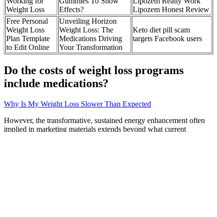
Working for
Gummies To Show
Lipozem Really Work
Weight Loss
Effects?
Lipozem Honest Review
Free Personal
Unveiling Horizon
Weight Loss
Weight Loss: The
Keto diet pill scam
Plan Template
Medications Driving
targets Facebook users
to Edit Online
Your Transformation
Do the costs of weight loss programs
include medications?
Why Is My Weight Loss Slower Than Expected
However, the transformative, sustained energy enhancement often
implied in marketing materials extends beyond what current
evidence can support. Similarly, electrolytes included in the
formulation may help maintain hydration status and neuromuscular
function, but these represent supportive rather than primary energy-
enhancing mechanisms. While some proponents suggest that its
effects on blood glucose stability might prevent energy crashes, the
research supporting this specific mechanism is preliminary at best.
This contrasts with the more comprehensive metabolic adaptations
that occur with sustained ketogenic dieting, which can improve
mitochondrial efficiency and metabolic flexibility over time.
Research in the Journal of Neurochemistry has demonstrated that