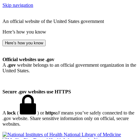
Skip navigation
An official website of the United States government
Here’s how you know
Here’s how you know
Official websites use .gov
A
.gov
website belongs to an official government organization in the
United States.
Secure .gov websites use HTTPS
A
lock
(
) or
https://
means you’ve safely connected to the
.gov website. Share sensitive information only on official, secure
websites.
National Library of Medicine