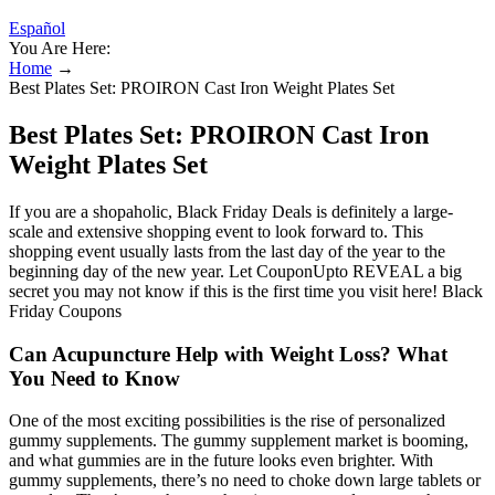
Español
You Are Here:
Home
→
Best Plates Set: PROIRON Cast Iron Weight Plates Set
Best Plates Set: PROIRON Cast Iron
Weight Plates Set
If you are a shopaholic, Black Friday Deals is definitely a large-
scale and extensive shopping event to look forward to. This
shopping event usually lasts from the last day of the year to the
beginning day of the new year. Let CouponUpto REVEAL a big
secret you may not know if this is the first time you visit here! Black
Friday Coupons
Can Acupuncture Help with Weight Loss? What
You Need to Know
One of the most exciting possibilities is the rise of personalized
gummy supplements. The gummy supplement market is booming,
and what gummies are in the future looks even brighter. With
gummy supplements, there’s no need to choke down large tablets or