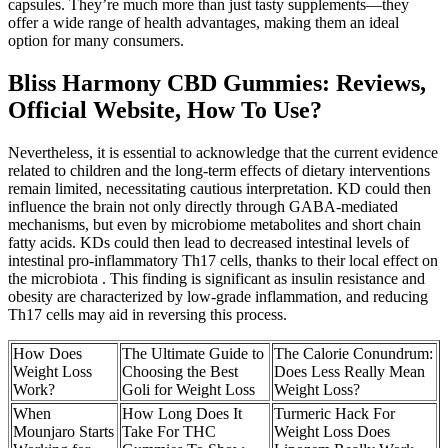
capsules. They’re much more than just tasty supplements—they
offer a wide range of health advantages, making them an ideal
option for many consumers.
Bliss Harmony CBD Gummies: Reviews,
Official Website, How To Use?
Nevertheless, it is essential to acknowledge that the current evidence
related to children and the long-term effects of dietary interventions
remain limited, necessitating cautious interpretation. KD could then
influence the brain not only directly through GABA-mediated
mechanisms, but even by microbiome metabolites and short chain
fatty acids. KDs could then lead to decreased intestinal levels of
intestinal pro-inflammatory Th17 cells, thanks to their local effect on
the microbiota . This finding is significant as insulin resistance and
obesity are characterized by low-grade inflammation, and reducing
Th17 cells may aid in reversing this process.
How Does
The Ultimate Guide to
The Calorie Conundrum:
Weight Loss
Choosing the Best
Does Less Really Mean
Work?
Goli for Weight Loss
Weight Loss?
When
How Long Does It
Turmeric Hack For
Mounjaro Starts
Take For THC
Weight Loss Does