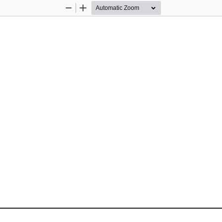
Zoom
Zoom
Out
In