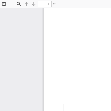
of 1
Toggle
Find
Previous
Next
Sidebar