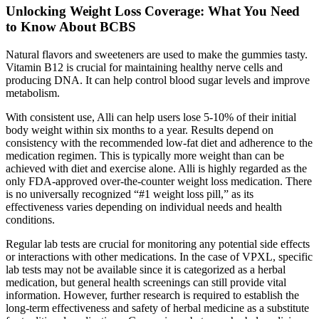
Unlocking Weight Loss Coverage: What You Need
to Know About BCBS
Natural flavors and sweeteners are used to make the gummies tasty.
Vitamin B12 is crucial for maintaining healthy nerve cells and
producing DNA. It can help control blood sugar levels and improve
metabolism.
With consistent use, Alli can help users lose 5-10% of their initial
body weight within six months to a year. Results depend on
consistency with the recommended low-fat diet and adherence to the
medication regimen. This is typically more weight than can be
achieved with diet and exercise alone. Alli is highly regarded as the
only FDA-approved over-the-counter weight loss medication. There
is no universally recognized “#1 weight loss pill,” as its
effectiveness varies depending on individual needs and health
conditions.
Regular lab tests are crucial for monitoring any potential side effects
or interactions with other medications. In the case of VPXL, specific
lab tests may not be available since it is categorized as a herbal
medication, but general health screenings can still provide vital
information. However, further research is required to establish the
long-term effectiveness and safety of herbal medicine as a substitute