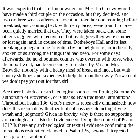
It was expected that Tim Linkinwater and Miss La Creevy would
have made a third couple on the occasion, but they declined, and
two or three weeks afterwards went out together one morning before
breakfast, and, coming back with merry faces, were found to have
been quietly married that day. They were taken back, and some
other stragglers were recovered, but by degrees they were claimed,
or lost again; and, in course of time, Dotheboys Hall and its last
breaking-up began to be forgotten by the neighbours, or to be only
spoken of as among the things that had been. For some days
afterwards, the neighbouring country was overrun with boys, who,
the report went, had been secretly furnished by Mr and Mrs
Browdie, not only with a hearty meal of bread and meat, but with
sundry shillings and sixpences to help them on their way. Now see if
we don’t pay you out for that, sir!
Are there historical or archaeological sources confirming Solomon’s
authorship of Proverbs 4, or is that solely a traditional attribution?
Throughout Psalm 136, God’s mercy is repeatedly emphasized; how
does this reconcile with other biblical passages depicting divine
wrath and judgment? Given its brevity, why is there no supporting
archaeological or historical evidence verifying the context of Psalm
131? Is there any archaeological or textual evidence confirming the
miraculous restoration claimed in Psalm 126, beyond interpreted
metaphor or tradition?