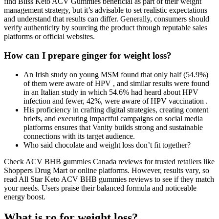
find Bliss Keto ACV Gummies beneficial as part of their weight
management strategy, but it’s advisable to set realistic expectations
and understand that results can differ. Generally, consumers should
verify authenticity by sourcing the product through reputable sales
platforms or official websites.
How can I prepare ginger for weight loss?
An Irish study on young MSM found that only half (54.9%)
of them were aware of HPV , and similar results were found
in an Italian study in which 54.6% had heard about HPV
infection and fewer, 42%, were aware of HPV vaccination .
His proficiency in crafting digital strategies, creating content
briefs, and executing impactful campaigns on social media
platforms ensures that Vanity builds strong and sustainable
connections with its target audience.
Who said chocolate and weight loss don’t fit together?
Check ACV BHB gummies Canada reviews for trusted retailers like
Shoppers Drug Mart or online platforms. However, results vary, so
read All Star Keto ACV BHB gummies reviews to see if they match
your needs. Users praise their balanced formula and noticeable
energy boost.
What is ro for weight loss?