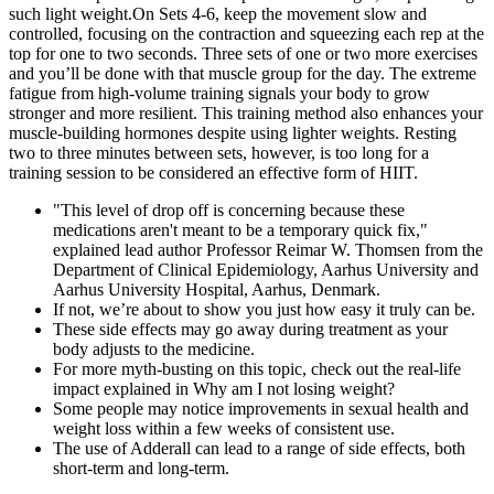
such light weight.On Sets 4-6, keep the movement slow and
controlled, focusing on the contraction and squeezing each rep at the
top for one to two seconds. Three sets of one or two more exercises
and you’ll be done with that muscle group for the day. The extreme
fatigue from high-volume training signals your body to grow
stronger and more resilient. This training method also enhances your
muscle-building hormones despite using lighter weights. Resting
two to three minutes between sets, however, is too long for a
training session to be considered an effective form of HIIT.
"This level of drop off is concerning because these
medications aren't meant to be a temporary quick fix,"
explained lead author Professor Reimar W. Thomsen from the
Department of Clinical Epidemiology, Aarhus University and
Aarhus University Hospital, Aarhus, Denmark.
If not, we’re about to show you just how easy it truly can be.
These side effects may go away during treatment as your
body adjusts to the medicine.
For more myth-busting on this topic, check out the real-life
impact explained in Why am I not losing weight?
Some people may notice improvements in sexual health and
weight loss within a few weeks of consistent use.
The use of Adderall can lead to a range of side effects, both
short-term and long-term.