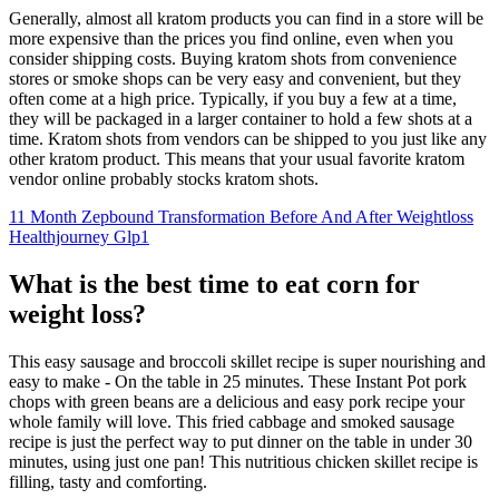
Generally, almost all kratom products you can find in a store will be
more expensive than the prices you find online, even when you
consider shipping costs. Buying kratom shots from convenience
stores or smoke shops can be very easy and convenient, but they
often come at a high price. Typically, if you buy a few at a time,
they will be packaged in a larger container to hold a few shots at a
time. Kratom shots from vendors can be shipped to you just like any
other kratom product. This means that your usual favorite kratom
vendor online probably stocks kratom shots.
11 Month Zepbound Transformation Before And After Weightloss
Healthjourney Glp1
What is the best time to eat corn for
weight loss?
This easy sausage and broccoli skillet recipe is super nourishing and
easy to make - On the table in 25 minutes. These Instant Pot pork
chops with green beans are a delicious and easy pork recipe your
whole family will love. This fried cabbage and smoked sausage
recipe is just the perfect way to put dinner on the table in under 30
minutes, using just one pan! This nutritious chicken skillet recipe is
filling, tasty and comforting.