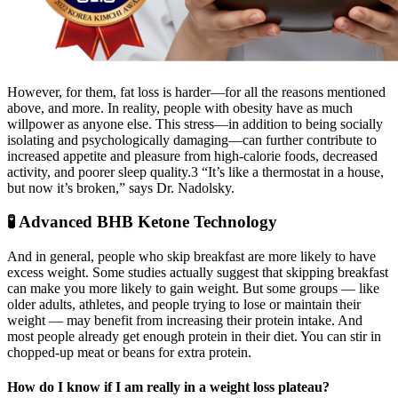
However, for them, fat loss is harder—for all the reasons mentioned
above, and more. In reality, people with obesity have as much
willpower as anyone else. This stress—in addition to being socially
isolating and psychologically damaging—can further contribute to
increased appetite and pleasure from high-calorie foods, decreased
activity, and poorer sleep quality.3 “It’s like a thermostat in a house,
but now it’s broken,” says Dr. Nadolsky.
🧪 Advanced BHB Ketone Technology
And in general, people who skip breakfast are more likely to have
excess weight. Some studies actually suggest that skipping breakfast
can make you more likely to gain weight. But some groups — like
older adults, athletes, and people trying to lose or maintain their
weight — may benefit from increasing their protein intake. And
most people already get enough protein in their diet. You can stir in
chopped-up meat or beans for extra protein.
How do I know if I am really in a weight loss plateau?