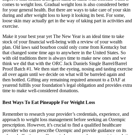
comes to weight loss. Gradual weight loss is also considered better
for your general health. But there are ways to take care of your skin
during and after weight loss to keep it looking its best. For some,
loose skin may actually get in the way of taking part in activities and
exercise.
Make it your best year yet The New Year is an ideal time to take
stock of your financial well-being with a review of your wealth
plan. Old laws said bourbon could only come from Kentucky but
that changed some time ago to anywhere in the United States. So
with old traditions there is always time to make new ones and we
think we did that with the ORC Jack Daniels Single Barrel/Barrel
Proof Batch #1. We then start the eyeing, nosing and tasting exercise
all over again until we decide on what will be barreled again and
then bottled. Gifting any remaining required amount to a DAF at
yearend fulfills your foundation’s legal obligation and provides extra
time to make well-considered donations.
Best Ways To Eat Pineapple For Weight Loss
Remember to research your provider’s credentials, experience, and
approach to weight loss management before seeking an Ozempic
prescription. However, it’s crucial to find a qualified healthcare
provider who can prescribe Ozempic and provide guidance on its