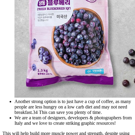
Another strong option is to just have a cup of coffee, as many
people are less hungry on a low carb diet and may not need
breakfast.34 This can save you plenty of time.
We are a team of designers, developers & photographers from
Italy and we love to create striking graphic resources!
This will help build more muscle power and strength, despite using