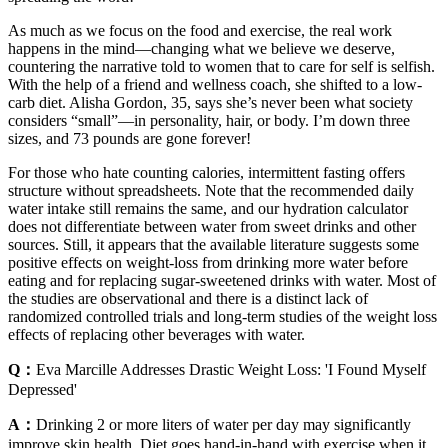
As much as we focus on the food and exercise, the real work
happens in the mind—changing what we believe we deserve,
countering the narrative told to women that to care for self is selfish.
With the help of a friend and wellness coach, she shifted to a low-
carb diet. Alisha Gordon, 35, says she’s never been what society
considers “small”—in personality, hair, or body. I’m down three
sizes, and 73 pounds are gone forever!
For those who hate counting calories, intermittent fasting offers
structure without spreadsheets. Note that the recommended daily
water intake still remains the same, and our hydration calculator
does not differentiate between water from sweet drinks and other
sources. Still, it appears that the available literature suggests some
positive effects on weight-loss from drinking more water before
eating and for replacing sugar-sweetened drinks with water. Most of
the studies are observational and there is a distinct lack of
randomized controlled trials and long-term studies of the weight loss
effects of replacing other beverages with water.
Q：
Eva Marcille Addresses Drastic Weight Loss: 'I Found Myself
Depressed'
A：
Drinking 2 or more liters of water per day may significantly
improve skin health. Diet goes hand-in-hand with exercise when it