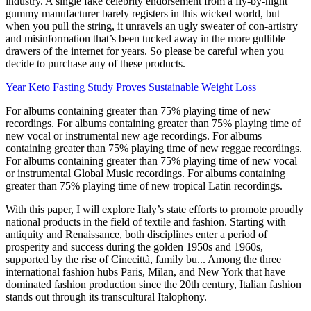
industry. A single fake celebrity endorsement from a fly-by-night
gummy manufacturer barely registers in this wicked world, but
when you pull the string, it unravels an ugly sweater of con-artistry
and misinformation that’s been tucked away in the more gullible
drawers of the internet for years. So please be careful when you
decide to purchase any of these products.
Year Keto Fasting Study Proves Sustainable Weight Loss
For albums containing greater than 75% playing time of new
recordings. For albums containing greater than 75% playing time of
new vocal or instrumental new age recordings. For albums
containing greater than 75% playing time of new reggae recordings.
For albums containing greater than 75% playing time of new vocal
or instrumental Global Music recordings. For albums containing
greater than 75% playing time of new tropical Latin recordings.
With this paper, I will explore Italy’s state efforts to promote proudly
national products in the field of textile and fashion. Starting with
antiquity and Renaissance, both disciplines enter a period of
prosperity and success during the golden 1950s and 1960s,
supported by the rise of Cinecittà, family bu... Among the three
international fashion hubs Paris, Milan, and New York that have
dominated fashion production since the 20th century, Italian fashion
stands out through its transcultural Italophony.