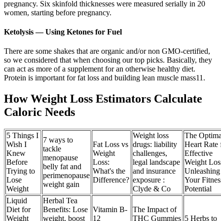
pregnancy. Six skinfold thicknesses were measured serially in 20
women, starting before pregnancy.
Ketolysis — Using Ketones for Fuel
There are some shakes that are organic and/or non GMO-certified,
so we considered that when choosing our top picks. Basically, they
can act as more of a supplement for an otherwise healthy diet.
Protein is important for fat loss and building lean muscle mass11.
How Weight Loss Estimators Calculate
Caloric Needs
5 Things I
Weight loss
The Optima
7 ways to
Wish I
Fat Loss vs
drugs: liability
Heart Rate 
tackle
Knew
Weight
challenges,
Effective
menopause
Before
Loss:
legal landscape
Weight Los
belly fat and
Trying to
What's the
and insurance
Unleashing
perimenopause
Lose
Difference?
exposure :
Your Fitnes
weight gain
Weight
Clyde & Co
Potential
Liquid
Herbal Tea
Diet for
Benefits: Lose
Vitamin B-
The Impact of
Weight
weight, boost
12
THC Gummies
5 Herbs to