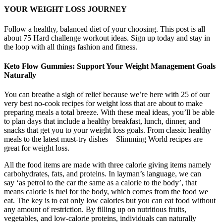
YOUR WEIGHT LOSS JOURNEY
Follow a healthy, balanced diet of your choosing. This post is all
about 75 Hard challenge workout ideas. Sign up today and stay in
the loop with all things fashion and fitness.
Keto Flow Gummies: Support Your Weight Management Goals
Naturally
You can breathe a sigh of relief because we’re here with 25 of our
very best no-cook recipes for weight loss that are about to make
preparing meals a total breeze. With these meal ideas, you’ll be able
to plan days that include a healthy breakfast, lunch, dinner, and
snacks that get you to your weight loss goals. From classic healthy
meals to the latest must-try dishes – Slimming World recipes are
great for weight loss.
All the food items are made with three calorie giving items namely
carbohydrates, fats, and proteins. In layman’s language, we can
say ‘as petrol to the car the same as a calorie to the body’, that
means calorie is fuel for the body, which comes from the food we
eat. The key is to eat only low calories but you can eat food without
any amount of restriction. By filling up on nutritious fruits,
vegetables, and low-calorie proteins, individuals can naturally