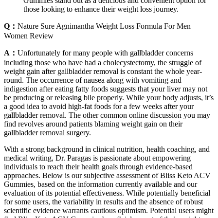
Gummies stand out as a delicious and convenient option for
those looking to enhance their weight loss journey.
Q：
Nature Sure Agnimantha Weight Loss Formula For Men
Women Review
A：
Unfortunately for many people with gallbladder concerns
including those who have had a cholecystectomy, the struggle of
weight gain after gallbladder removal is constant the whole year-
round. The occurrence of nausea along with vomiting and
indigestion after eating fatty foods suggests that your liver may not
be producing or releasing bile properly. While your body adjusts, it’s
a good idea to avoid high-fat foods for a few weeks after your
gallbladder removal. The other common online discussion you may
find revolves around patients blaming weight gain on their
gallbladder removal surgery.
With a strong background in clinical nutrition, health coaching, and
medical writing, Dr. Paragas is passionate about empowering
individuals to reach their health goals through evidence-based
approaches. Below is our subjective assessment of Bliss Keto ACV
Gummies, based on the information currently available and our
evaluation of its potential effectiveness. While potentially beneficial
for some users, the variability in results and the absence of robust
scientific evidence warrants cautious optimism. Potential users might