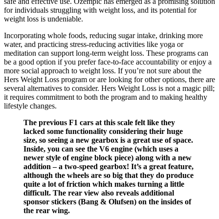
safe and effective use. Ozempic has emerged as a promising solution
for individuals struggling with weight loss, and its potential for
weight loss is undeniable.
Incorporating whole foods, reducing sugar intake, drinking more
water, and practicing stress-reducing activities like yoga or
meditation can support long-term weight loss. These programs can
be a good option if you prefer face-to-face accountability or enjoy a
more social approach to weight loss. If you’re not sure about the
Hers Weight Loss program or are looking for other options, there are
several alternatives to consider. Hers Weight Loss is not a magic pill;
it requires commitment to both the program and to making healthy
lifestyle changes.
The previous F1 cars at this scale felt like they
lacked some functionality considering their huge
size, so seeing a new gearbox is a great use of space.
Inside, you can see the V6 engine (which uses a
newer style of engine block piece) along with a new
addition – a two-speed gearbox! It’s a great feature,
although the wheels are so big that they do produce
quite a lot of friction which makes turning a little
difficult. The rear view also reveals additional
sponsor stickers (Bang & Olufsen) on the insides of
the rear wing.