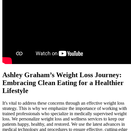
Ashley Graham’s Weight Loss Journey:
Embracing Clean Eating for a Healthier
Lifestyle
It's vital to address these concerns through an effective weight loss
strategy. This is why we emphasize the importance of working with
trained professionals who specialize in medically supervised weight
loss. We personalize weight loss and wellness services to keep our
patients happy, healthy, and restored. We use the latest advances in
medical technology and procedures to ensure effective, cutting-edge