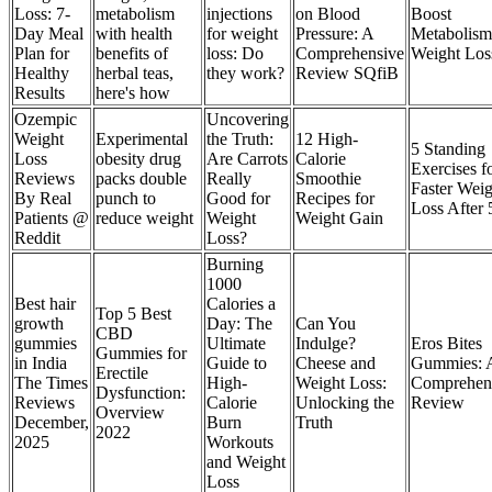
Loss: 7-
metabolism
injections
on Blood
Boost
Day Meal
with health
for weight
Pressure: A
Metabolis
Plan for
benefits of
loss: Do
Comprehensive
Weight Los
Healthy
herbal teas,
they work?
Review SQfiB
Results
here's how
Ozempic
Uncovering
Weight
Experimental
the Truth:
12 High-
5 Standing
Loss
obesity drug
Are Carrots
Calorie
Exercises f
Reviews
packs double
Really
Smoothie
Faster Weig
By Real
punch to
Good for
Recipes for
Loss After 
Patients @
reduce weight
Weight
Weight Gain
Reddit
Loss?
Burning
1000
Best hair
Calories a
Top 5 Best
growth
Day: The
Can You
CBD
gummies
Ultimate
Indulge?
Eros Bites
Gummies for
in India
Guide to
Cheese and
Gummies: 
Erectile
The Times
High-
Weight Loss:
Comprehen
Dysfunction:
Reviews
Calorie
Unlocking the
Review
Overview
December,
Burn
Truth
2022
2025
Workouts
and Weight
Loss