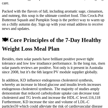
care.
Packed with the flavors of fall, including aromatic sage, cinnamon,
and nutmeg, this soup is the ultimate comfort food. This Crock-Pot
Butternut Squash and Pumpkin Soup is the perfect way to warm up
on a chilly autumn day. Sign up with your email address to receive
news and updates.
🍽️ Core Principles of the 7-Day Healthy
Weight Loss Meal Plan
Besides, risen solar panels have brilliant positive power tight
tolerance and low low irradiance performance. In the long run, risen
solar panels reviews are positive. Not only is it present in Australia
since 2008, but it’s the 6th largest PV module supplier globally.
In addition, KD influence endogenous cholesterol synthesis,
whereby an increase in blood glucose and insulin levels increases
endogenous cholesterol synthesis. The majority of studies amply
demonstrate that reduced carbohydrate uptake can decrease total
cholesterol and TG levels and increase the HDL-C level.116,118
Furthermore, KD increase the size and volume of LDL-C
particles59 which could alleviate the risk of cardiovascular disease