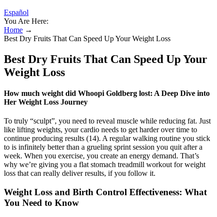
Español
You Are Here:
Home
→
Best Dry Fruits That Can Speed Up Your Weight Loss
Best Dry Fruits That Can Speed Up Your
Weight Loss
How much weight did Whoopi Goldberg lost: A Deep Dive into
Her Weight Loss Journey
To truly “sculpt”, you need to reveal muscle while reducing fat. Just
like lifting weights, your cardio needs to get harder over time to
continue producing results (14). A regular walking routine you stick
to is infinitely better than a grueling sprint session you quit after a
week. When you exercise, you create an energy demand. That’s
why we’re giving you a flat stomach treadmill workout for weight
loss that can really deliver results, if you follow it.
Weight Loss and Birth Control Effectiveness: What
You Need to Know