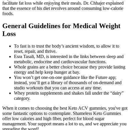
facilitate fat loss while enjoying their meals. Dr. Chhajer explained
that the essence of his diet revolves around consuming low-calorie
foods.
General Guidelines for Medical Weight
Loss
To fast is to trust the body’s ancient wisdom, to allow it to
reset, repair, and thrive.
Esra Tasali, MD, is interested in the links between sleep and
metabolic, endocrine and cardiovascular functions.
Whole grains are a better choice because they provide lasting
energy and help keep hunger at bay.
You won’t get one-on-one guidance like the Future app;
instead, you’ll get a library of thousands of on-demand and
studio workouts that you can access at any time.
Whey protein supplements and shakes fall under the “dairy”
category.
When it comes to choosing the best Keto ACV gummies, you've got
some fantastic options to contemplate. Shameless Keto Gummies
offer low calories and high fiber, perfect for blood sugar
management. Your support means a lot to us, and we appreciate you
spreading the word!