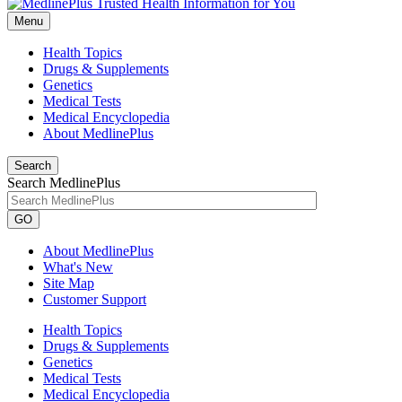
Menu
Health Topics
Drugs & Supplements
Genetics
Medical Tests
Medical Encyclopedia
About MedlinePlus
Search
Search MedlinePlus
GO
About MedlinePlus
What's New
Site Map
Customer Support
Health Topics
Drugs & Supplements
Genetics
Medical Tests
Medical Encyclopedia