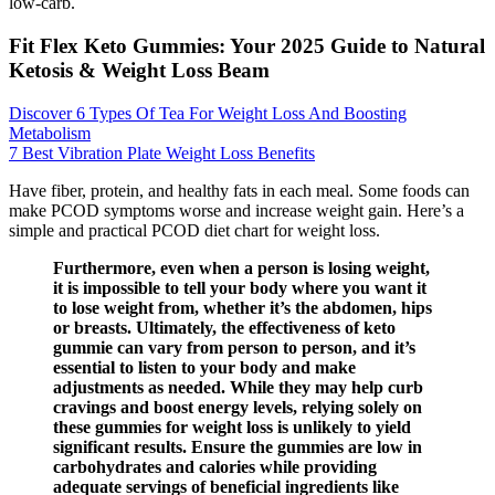
low-carb.
Fit Flex Keto Gummies: Your 2025 Guide to Natural
Ketosis & Weight Loss Beam
Discover 6 Types Of Tea For Weight Loss And Boosting
Metabolism
7 Best Vibration Plate Weight Loss Benefits
Have fiber, protein, and healthy fats in each meal. Some foods can
make PCOD symptoms worse and increase weight gain. Here’s a
simple and practical PCOD diet chart for weight loss.
Furthermore, even when a person is losing weight,
it is impossible to tell your body where you want it
to lose weight from, whether it’s the abdomen, hips
or breasts. Ultimately, the effectiveness of keto
gummie can vary from person to person, and it’s
essential to listen to your body and make
adjustments as needed. While they may help curb
cravings and boost energy levels, relying solely on
these gummies for weight loss is unlikely to yield
significant results. Ensure the gummies are low in
carbohydrates and calories while providing
adequate servings of beneficial ingredients like