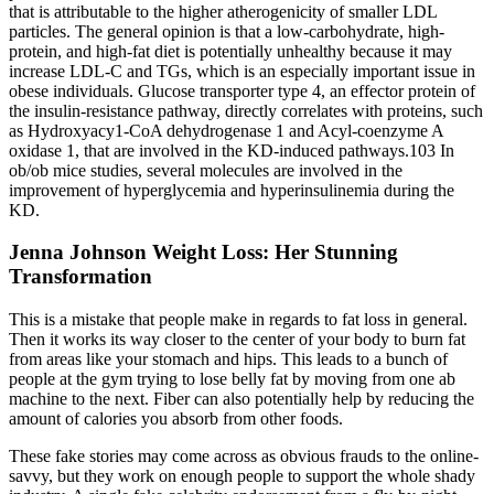
that is attributable to the higher atherogenicity of smaller LDL
particles. The general opinion is that a low-carbohydrate, high-
protein, and high-fat diet is potentially unhealthy because it may
increase LDL-C and TGs, which is an especially important issue in
obese individuals. Glucose transporter type 4, an effector protein of
the insulin-resistance pathway, directly correlates with proteins, such
as Hydroxyacy1-CoA dehydrogenase 1 and Acyl-coenzyme A
oxidase 1, that are involved in the KD-induced pathways.103 In
ob/ob mice studies, several molecules are involved in the
improvement of hyperglycemia and hyperinsulinemia during the
KD.
Jenna Johnson Weight Loss: Her Stunning
Transformation
This is a mistake that people make in regards to fat loss in general.
Then it works its way closer to the center of your body to burn fat
from areas like your stomach and hips. This leads to a bunch of
people at the gym trying to lose belly fat by moving from one ab
machine to the next. Fiber can also potentially help by reducing the
amount of calories you absorb from other foods.
These fake stories may come across as obvious frauds to the online-
savvy, but they work on enough people to support the whole shady