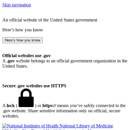
Skip navigation
An official website of the United States government
Here’s how you know
Here’s how you know
Official websites use .gov
A
.gov
website belongs to an official government organization in the
United States.
Secure .gov websites use HTTPS
A
lock
(
) or
https://
means you’ve safely connected to the
.gov website. Share sensitive information only on official, secure
websites.
National Library of Medicine