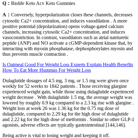
Q：
Biolife Keto Acv Keto Gummies
A：
Conversely, hyperpolarization closes these channels, decreases
cytosolic Ca2+ concentration, and induces vasodilation . A more
positive potential (depolarization) opens voltage-gated calcium
channels, increasing cytosolic Ca2+ concentration, and induces
vasoconstriction. In contrast, vasodilators such as atrial natriuretic
peptide (ANP) and NO activate a cGMP-dependent kinase that, by
interacting with myosin phosphatase, dephosphorylates myosin and
thus prevents muscle contraction .
Is Oatmeal Good For Weight Loss Experts Explain Health Benefits
How To Eat More Hummus For Weight Loss
Dulaglutide dosages of 4.5 mg, 3 mg, or 1.5 mg were given once
weekly for 52 weeks to 1842 patients . Those receiving glargine
experienced weight gain, while those using dulaglutide experienced
weight decrease . With dulaglutide 1.5 mg, the average weight was
lowered by roughly 0.9 kg compared to a 2.3 kg rise with glargine .
Weight loss at week 26 was 1.36 kg for the 0.75 mg dose of
dulaglutide, compared to 2.29 kg for the high dose of dulaglutide
and 2.22 kg for the high dose of metformin . Similar to other GLP-1
agonists, adverse effects are typically gastrointestinal [144,146].
Being active is vital to losing weight and keeping it off.