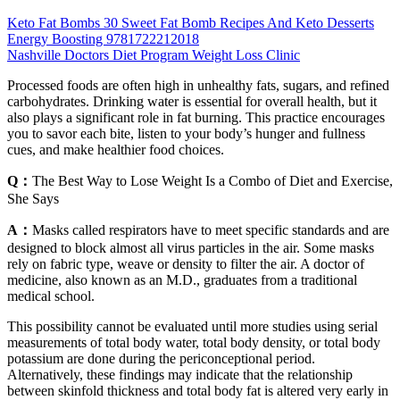
Keto Fat Bombs 30 Sweet Fat Bomb Recipes And Keto Desserts
Energy Boosting 9781722212018
Nashville Doctors Diet Program Weight Loss Clinic
Processed foods are often high in unhealthy fats, sugars, and refined
carbohydrates. Drinking water is essential for overall health, but it
also plays a significant role in fat burning. This practice encourages
you to savor each bite, listen to your body’s hunger and fullness
cues, and make healthier food choices.
Q：
The Best Way to Lose Weight Is a Combo of Diet and Exercise,
She Says
A：
Masks called respirators have to meet specific standards and are
designed to block almost all virus particles in the air. Some masks
rely on fabric type, weave or density to filter the air. A doctor of
medicine, also known as an M.D., graduates from a traditional
medical school.
This possibility cannot be evaluated until more studies using serial
measurements of total body water, total body density, or total body
potassium are done during the periconceptional period.
Alternatively, these findings may indicate that the relationship
between skinfold thickness and total body fat is altered very early in