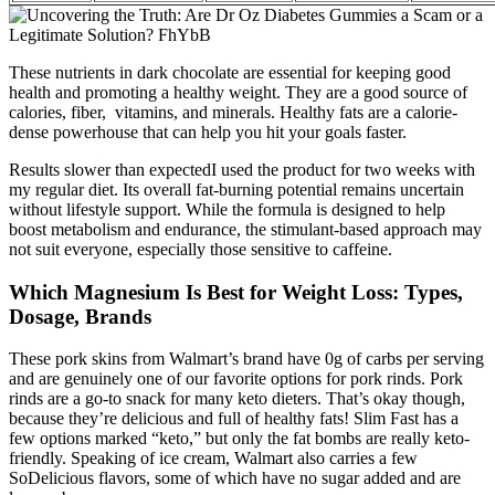
These nutrients in dark chocolate are essential for keeping good
health and promoting a healthy weight. They are a good source of
calories, fiber, vitamins, and minerals. Healthy fats are a calorie-
dense powerhouse that can help you hit your goals faster.
Results slower than expectedI used the product for two weeks with
my regular diet. Its overall fat-burning potential remains uncertain
without lifestyle support. While the formula is designed to help
boost metabolism and endurance, the stimulant-based approach may
not suit everyone, especially those sensitive to caffeine.
Which Magnesium Is Best for Weight Loss: Types,
Dosage, Brands
These pork skins from Walmart’s brand have 0g of carbs per serving
and are genuinely one of our favorite options for pork rinds. Pork
rinds are a go-to snack for many keto dieters. That’s okay though,
because they’re delicious and full of healthy fats! Slim Fast has a
few options marked “keto,” but only the fat bombs are really keto-
friendly. Speaking of ice cream, Walmart also carries a few
SoDelicious flavors, some of which have no sugar added and are