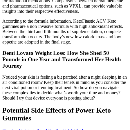
for traditional medications. Comparisons between herbal medicine
and pharmaceutical options, such as VPXL, can provide valuable
insights into their respective effectiveness.
According to the formula information, KetoFitastic ACV Keto
gummies are a non-invasive formula with high antioxidant effects.
Between the third and fifth months of supplementation, complete
transformation occurs. The body’s new low caloric mass and low
appetite are adopted in the final stage.
Demi Lovato Weight Loss: How She Shed 50
Pounds in One Year and Transformed Her Health
Journey
Noticed your skin is feeling a bit parched after a night sleeping in an
air-conditioned room? Keep their tenets in mind as you consider the
next viral potion or trending treatment. So how do you navigate
these complexities to decide what’s worth your time and money?
Should I try that device everyone is posting about?
Potential Side Effects of Power Keto
Gummies