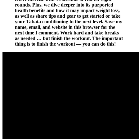
rounds. Plus, we dive deeper into its purported
health benefits and how it may impact weight loss,
as well as share tips and gear to get started or take
your Tabata conditioning to the next level. Save my
name, email, and website in this browser for the
next time I comment. Work hard and take breaks
as needed … but finish the workout. The important
thing is to finish the workout — you can do this!