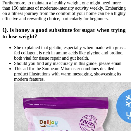
Furthermore, to maintain a healthy weight, one might need more
than 150 minutes of moderate-intensity activity weekly. Embarking
on a fitness journey from the comfort of your home can be a highly
effective and rewarding choice, particularly for beginners.
Q. Is honey a good substitute for sugar when trying
to lose weight?
She explained that gelatin, especially when made with grass-
fed collagen, is rich in amino acids like glycine and proline,
both vital for tissue repair and gut health.
Should you find any inaccuracy in this guide, please email
This ad for the Sunbeam Mixmaster combines detailed
product illustrations with warm messaging, showcasing its
modern features.