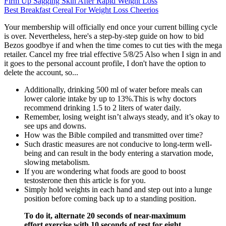
Firm Up Sagging Skin After Rapid Weight Loss
Best Breakfast Cereal For Weight Loss Cheerios
Your membership will officially end once your current billing cycle
is over. Nevertheless, here's a step-by-step guide on how to bid
Bezos goodbye if and when the time comes to cut ties with the mega
retailer. Cancel my free trial effective 5/8/25 Also when I sign in and
it goes to the personal account profile, I don't have the option to
delete the account, so...
Additionally, drinking 500 ml of water before meals can
lower calorie intake by up to 13%.This is why doctors
recommend drinking 1.5 to 2 liters of water daily.
Remember, losing weight isn’t always steady, and it’s okay to
see ups and downs.
How was the Bible compiled and transmitted over time?
Such drastic measures are not conducive to long-term well-
being and can result in the body entering a starvation mode,
slowing metabolism.
If you are wondering what foods are good to boost
testosterone then this article is for you.
Simply hold weights in each hand and step out into a lunge
position before coming back up to a standing position.
To do it, alternate 20 seconds of near-maximum
effort exercise with 10 seconds of rest for eight