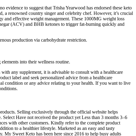
no evidence to suggest that Trisha Yearwood has endorsed these keto
a renowned country singer and celebrity chef. However, it’s crucial
energy and effective weight management. These 1000MG weight loss
vinegar (ACV) and BHB ketones to trigger fat-burning quickly and
ous production via carbohydrate restriction.
lements into their wellness routine.
s with any supplement, it is advisable to consult with a healthcare
product label and seek personalized advice from a healthcare
 condition or any advice relating to your health. If you want to live
onditions.
oducts. Selling exclusively through the official website helps
se. Select Have not received the product yet Less than 3 months 3–6
es with other customers. Kindly refer to the complete product
tion to a healthier lifestyle. Marketed as an easy and tasty
ity. My Sweet Keto has been here since 2016 to help busy adults