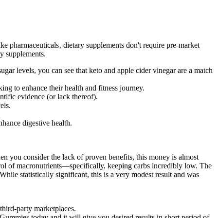
ike pharmaceuticals‚ dietary supplements don't require pre-market
ry supplements.
ugar levels, you can see that keto and apple cider vinegar are a match
ng to enhance their health and fitness journey.
ific evidence (or lack thereof).
els.
nhance digestive health.
en you consider the lack of proven benefits, this money is almost
ontrol of macronutrients—specifically, keeping carbs incredibly low. The
ile statistically significant, this is a very modest result and was
third-party marketplaces.
mmies today and it will give you desired results in short period of