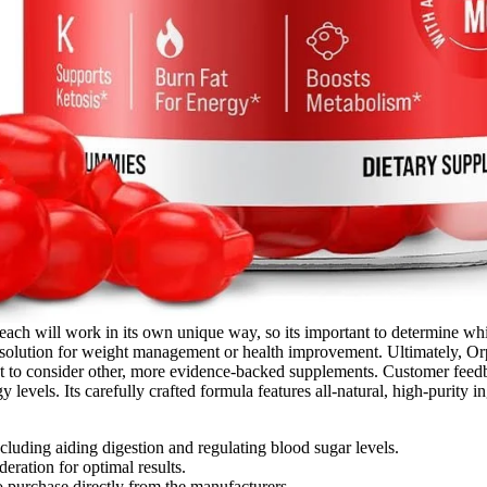
ach will work in its own unique way, so its important to determine whi
 solution for weight management or health improvement. Ultimately, Or
t to consider other, more evidence-backed supplements. Customer feedb
 levels. Its carefully crafted formula features all-natural, high-purity i
cluding aiding digestion and regulating blood sugar levels.
ration for optimal results.
urchase directly from the manufacturers.