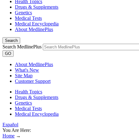
Health Topics
Drugs & Supplements
Genetics
Medical Tests
Medical Encyclopedia
About MedlinePlus
Search
Search MedlinePlus
GO
About MedlinePlus
What's New
Site Map
Customer Support
Health Topics
Drugs & Supplements
Genetics
Medical Tests
Medical Encyclopedia
Español
You Are Here:
Home
→