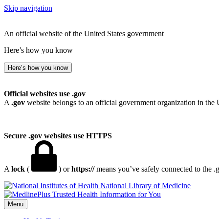
Skip navigation
An official website of the United States government
Here’s how you know
Here’s how you know
Official websites use .gov
A
.gov
website belongs to an official government organization in the 
Secure .gov websites use HTTPS
A
lock
(
) or
https://
means you’ve safely connected to the .go
National Library of Medicine
Menu