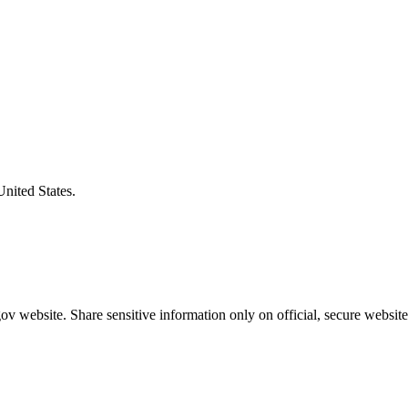
United States.
v website. Share sensitive information only on official, secure website