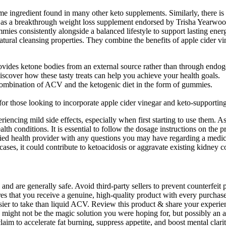
ingredient found in many other keto supplements. Similarly, there is 
a breakthrough weight loss supplement endorsed by Trisha Yearwood, 
ummies consistently alongside a balanced lifestyle to support lasting 
tural cleansing properties. They combine the benefits of apple cider 
es ketone bodies from an external source rather than through endogen
scover how these tasty treats can help you achieve your health goals.
 combination of ACV and the ketogenic diet in the form of gummies.
those looking to incorporate apple cider vinegar and keto-supporting e
riencing mild side effects, especially when first starting to use them. A
lth conditions. It is essential to follow the dosage instructions on the 
ied health provider with any questions you may have regarding a medical
 cases, it could contribute to ketoacidosis or aggravate existing kidney c
are generally safe. Avoid third-party sellers to prevent counterfeit pr
res that you receive a genuine, high-quality product with every purcha
 to take than liquid ACV. Review this product & share your experienc
ht not be the magic solution you were hoping for, but possibly an addi
im to accelerate fat burning, suppress appetite, and boost mental clar