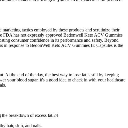
 marketing tactics employed by these products and scrutinize their
ndset. The FDA has not expressly approved Bedonwell Keto ACV Gummies
 boosting consumer confidence in its performance and safety. Beyond
occurs in response to BedonWell Keto ACV Gummies IE Capsules is the
 At the end of the day, the best way to lose fat is still by keeping
wer your blood sugar, it's a good idea to check in with your healthcare
als.
ng the breakdown of excess fat.24
y hair, skin, and nails.