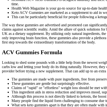
time.
Health Web Magazine is your go-to source for up-to-date health
Keto ACV Gummies are marketed as a supplement to aid in w
This can be particularly beneficial for people following a ketoge
The way these gummies are advertised and promoted can significantly 
claims against scientific reality. Amid the allure of quick solutions
UK as a dietary supplement. By utilizing only natural ingredients, the
only improving brain function, these gummies also provide a plethora
first step towards the extraordinary transformation of the body.
ACV Gummies Formula
Looking to shed some pounds with a little help from the newest weight l
carbs low and letting your body do its thing naturally. However, they 
provider before trying a new supplement. That can add up to an extra 
The gummies are made with pure ingredients, free from preservati
These gummies are gentle but surprisingly effective.
Claims of "rapid" or "effortless" weight loss should be met wit
This ingredient aids in stress reduction and improves mood, su
Although this process is not directly linked to ketosis, the boo
Many people find the liquid form challenging to consume due t
What sets keto gummies apart is that they are often made with in