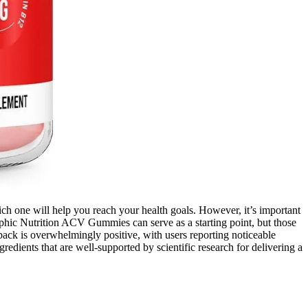
ch one will help you reach your health goals. However, it’s important
phic Nutrition ACV Gummies can serve as a starting point, but those
ack is overwhelmingly positive, with users reporting noticeable
ngredients that are well-supported by scientific research for delivering a