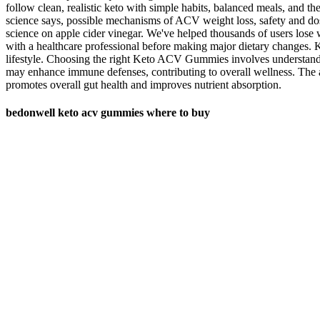
follow clean, realistic keto with simple habits, balanced meals, and 
science says, possible mechanisms of ACV weight loss, safety and do
science on apple cider vinegar. We've helped thousands of users lose w
with a healthcare professional before making major dietary changes. K
lifestyle. Choosing the right Keto ACV Gummies involves understanding
may enhance immune defenses, contributing to overall wellness. The 
promotes overall gut health and improves nutrient absorption.
bedonwell keto acv gummies where to buy