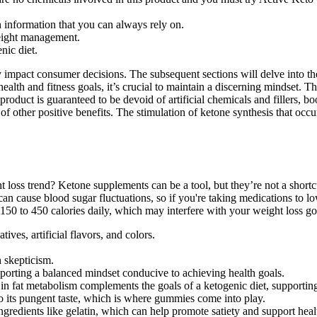
 information that you can always rely on.
eight management.
nic diet.
impact consumer decisions. The subsequent sections will delve into the
 for health and fitness goals, it’s crucial to maintain a discerning mi
 product is guaranteed to be devoid of artificial chemicals and fillers,
 of other positive benefits. The stimulation of ketone synthesis that 
oss trend? Ketone supplements can be a tool, but they’re not a shortcut.
can cause blood sugar fluctuations, so if you're taking medications to lo
150 to 450 calories daily, which may interfere with your weight loss go
ves, artificial flavors, and colors.
h skepticism.
pporting a balanced mindset conducive to achieving health goals.
st in fat metabolism complements the goals of a ketogenic diet, supporti
o its pungent taste, which is where gummies come into play.
gredients like gelatin, which can help promote satiety and support health