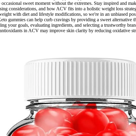
the occasional sweet moment without the extremes. Stay inspired and ma
sing considerations, and how ACV fits into a holistic weight loss str
eight with diet and lifestyle modifications, so we're in an unbiased pos
eto gummies can help curb cravings by providing a sweet alternative tha
 your goals, evaluating ingredients, and selecting a trustworthy brand.
antioxidants in ACV may improve skin clarity by reducing oxidative st