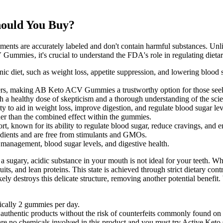
ould You Buy?
ments are accurately labeled and don't contain harmful substances. Unl
Gummies‚ it's crucial to understand the FDA's role in regulating dieta
 diet, such as weight loss, appetite suppression, and lowering blood s
umers, making AB Keto ACV Gummies a trustworthy option for those seeki
a healthy dose of skepticism and a thorough understanding of the scient
ity to aid in weight loss, improve digestion, and regulate blood sugar lev
er than the combined effect within the gummies.
rt, known for its ability to regulate blood sugar, reduce cravings, and e
ients and are free from stimulants and GMOs.
 management, blood sugar levels, and digestive health.
sugary, acidic substance in your mouth is not ideal for your teeth. Wh
ruits, and lean proteins. This state is achieved through strict dietary c
 destroys this delicate structure, removing another potential benefit. Wh
cally 2 gummies per day.
 authentic products without the risk of counterfeits commonly found on 
 no chemicals involved in this product and you must try Active Keto Gu