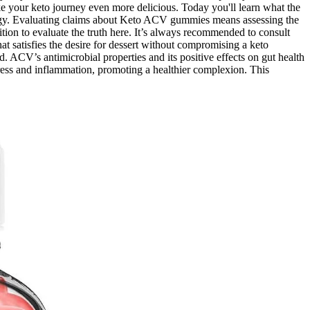
ke your keto journey even more delicious. Today you'll learn what the
ategy. Evaluating claims about Keto ACV gummies means assessing the
ition to evaluate the truth here. It’s always recommended to consult
t satisfies the desire for dessert without compromising a keto
 ACV’s antimicrobial properties and its positive effects on gut health
ress and inflammation, promoting a healthier complexion. This