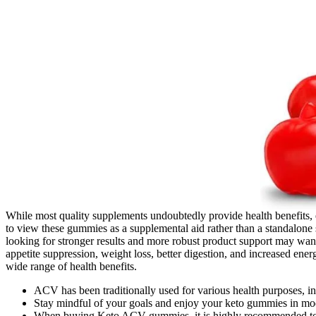
While most quality supplements undoubtedly provide health benefits, e
to view these gummies as a supplemental aid rather than a standalone
looking for stronger results and more robust product support may wan
appetite suppression, weight loss, better digestion, and increased energy
wide range of health benefits.
ACV has been traditionally used for various health purposes, in
Stay mindful of your goals and enjoy your keto gummies in mode
When buying Keto ACV gummies, it is highly recommended to p