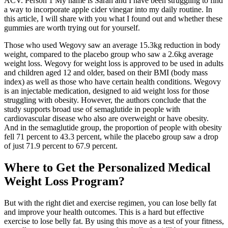
ACV. Person 1 My name is Sarah and I have been struggling to find
a way to incorporate apple cider vinegar into my daily routine. In
this article, I will share with you what I found out and whether these
gummies are worth trying out for yourself.
Those who used Wegovy saw an average 15.3kg reduction in body
weight, compared to the placebo group who saw a 2.6kg average
weight loss. Wegovy for weight loss is approved to be used in adults
and children aged 12 and older, based on their BMI (body mass
index) as well as those who have certain health conditions. Wegovy
is an injectable medication, designed to aid weight loss for those
struggling with obesity. However, the authors conclude that the
study supports broad use of semaglutide in people with
cardiovascular disease who also are overweight or have obesity.
And in the semaglutide group, the proportion of people with obesity
fell 71 percent to 43.3 percent, while the placebo group saw a drop
of just 71.9 percent to 67.9 percent.
Where to Get the Personalized Medical
Weight Loss Program?
But with the right diet and exercise regimen, you can lose belly fat
and improve your health outcomes. This is a hard but effective
exercise to lose belly fat. By using this move as a test of your fitness,