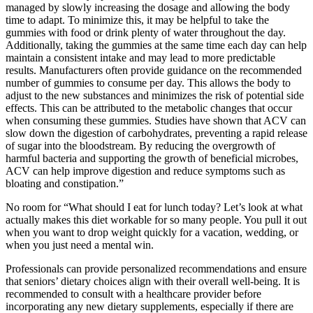
managed by slowly increasing the dosage and allowing the body
time to adapt. To minimize this, it may be helpful to take the
gummies with food or drink plenty of water throughout the day.
Additionally, taking the gummies at the same time each day can help
maintain a consistent intake and may lead to more predictable
results. Manufacturers often provide guidance on the recommended
number of gummies to consume per day. This allows the body to
adjust to the new substances and minimizes the risk of potential side
effects. This can be attributed to the metabolic changes that occur
when consuming these gummies. Studies have shown that ACV can
slow down the digestion of carbohydrates, preventing a rapid release
of sugar into the bloodstream. By reducing the overgrowth of
harmful bacteria and supporting the growth of beneficial microbes,
ACV can help improve digestion and reduce symptoms such as
bloating and constipation.”
No room for “What should I eat for lunch today? Let’s look at what
actually makes this diet workable for so many people. You pull it out
when you want to drop weight quickly for a vacation, wedding, or
when you just need a mental win.
Professionals can provide personalized recommendations and ensure
that seniors’ dietary choices align with their overall well-being. It is
recommended to consult with a healthcare provider before
incorporating any new dietary supplements, especially if there are