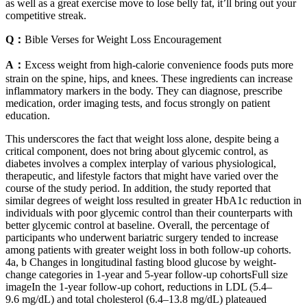
as well as a great exercise move to lose belly fat, it’ll bring out your
competitive streak.
Q：
Bible Verses for Weight Loss Encouragement
A：
Excess weight from high-calorie convenience foods puts more
strain on the spine, hips, and knees. These ingredients can increase
inflammatory markers in the body. They can diagnose, prescribe
medication, order imaging tests, and focus strongly on patient
education.
This underscores the fact that weight loss alone, despite being a
critical component, does not bring about glycemic control, as
diabetes involves a complex interplay of various physiological,
therapeutic, and lifestyle factors that might have varied over the
course of the study period. In addition, the study reported that
similar degrees of weight loss resulted in greater HbA1c reduction in
individuals with poor glycemic control than their counterparts with
better glycemic control at baseline. Overall, the percentage of
participants who underwent bariatric surgery tended to increase
among patients with greater weight loss in both follow-up cohorts.
4a, b Changes in longitudinal fasting blood glucose by weight-
change categories in 1-year and 5-year follow-up cohortsFull size
imageIn the 1-year follow-up cohort, reductions in LDL (5.4–
9.6 mg/dL) and total cholesterol (6.4–13.8 mg/dL) plateaued