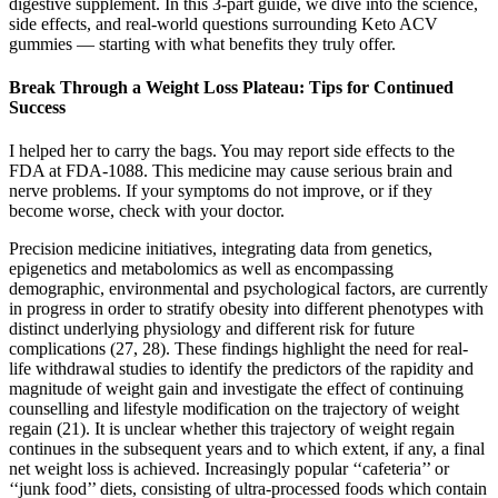
digestive supplement. In this 3-part guide, we dive into the science,
side effects, and real-world questions surrounding Keto ACV
gummies — starting with what benefits they truly offer.
Break Through a Weight Loss Plateau: Tips for Continued
Success
I helped her to carry the bags. You may report side effects to the
FDA at FDA-1088. This medicine may cause serious brain and
nerve problems. If your symptoms do not improve, or if they
become worse, check with your doctor.
Precision medicine initiatives, integrating data from genetics,
epigenetics and metabolomics as well as encompassing
demographic, environmental and psychological factors, are currently
in progress in order to stratify obesity into different phenotypes with
distinct underlying physiology and different risk for future
complications (27, 28). These findings highlight the need for real-
life withdrawal studies to identify the predictors of the rapidity and
magnitude of weight gain and investigate the effect of continuing
counselling and lifestyle modification on the trajectory of weight
regain (21). It is unclear whether this trajectory of weight regain
continues in the subsequent years and to which extent, if any, a final
net weight loss is achieved. Increasingly popular ‘‘cafeteria’’ or
‘‘junk food’’ diets, consisting of ultra-processed foods which contain