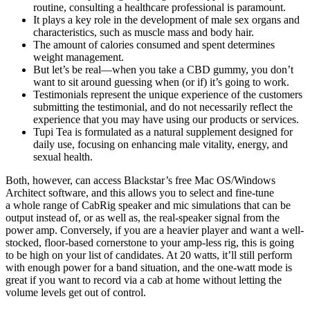
routine, consulting a healthcare professional is paramount.
It plays a key role in the development of male sex organs and
characteristics, such as muscle mass and body hair.
The amount of calories consumed and spent determines
weight management.
But let’s be real—when you take a CBD gummy, you don’t
want to sit around guessing when (or if) it’s going to work.
Testimonials represent the unique experience of the customers
submitting the testimonial, and do not necessarily reflect the
experience that you may have using our products or services.
Tupi Tea is formulated as a natural supplement designed for
daily use, focusing on enhancing male vitality, energy, and
sexual health.
Both, however, can access Blackstar’s free Mac OS/Windows
Architect software, and this allows you to select and fine‑tune
a whole range of CabRig speaker and mic simulations that can be
output instead of, or as well as, the real‑speaker signal from the
power amp. Conversely, if you are a heavier player and want a well-
stocked, floor-based cornerstone to your amp-less rig, this is going
to be high on your list of candidates. At 20 watts, it’ll still perform
with enough power for a band situation, and the one-watt mode is
great if you want to record via a cab at home without letting the
volume levels get out of control.