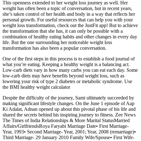
This openness extended to her weight loss journey as well. Her
weight has often been a topic of conversation, but in recent years,
she’s taken control of her health and body in a way that reflects her
personal growth. For useful resources that can help you with your
weight loss transformation, check out the JustFit app! But to achieve
the transformation that she has, it can only be possible with a
combination of healthy eating habits and other changes in every day
life. But the one surrounding her noticeable weight loss
transformation has also been a popular conversation.
One of the first steps in this process is to establish a food journal of
what you’re eating. Keeping a healthy weight is a balancing act.
Low-carb diets vary in how many carbs you can eat each day. Some
low-carb diets may have benefits beyond weight loss, such as
lowering your risk of type 2 diabetes or metabolic syndrome. Use
the BMI healthy weight calculator
Despite the difficulty of the journey, Sami ultimately succeeded by
making significant lifestyle changes. On the June 1 episode of Aap
Ki Adalat, Adnan opened up about this pivotal phase of his life and
shared the secrets behind his inspiring journey to fitness. Zee News
The Times of India Relationships & More Marital StatusMarried
Affairs/GirlfriendsRoya Faryabi Marriage Date• First Marriage-
Year, 1993• Second Marriage- Year, 2001; Year, 2008 (remarriage)•
Third Marriage- 29 January 2010 Family Wife/Spouse• First Wife-