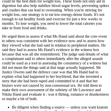
could be the best diets for weight loss. These foods not only aid in
digestion but also help stabilize blood sugar levels, preventing spikes
and crashes that can lead to overeating. When you're striving for
weight loss, one strategy is to eat low-energy-dense foods. It's not
enough to eat healthy foods and exercise for just a few weeks or
months. To lose weight, you need to lower the total calories you
take in from food and drinks.
He urged them to assess if what Ms Hand said about the core event
to others was consistent with her evidence now and to assess how
they viewed what she had said in relation to peripheral matters. He
said they had to assess Ms Hand’s evidence in the witness box
because that was all she remembered. The judge said details of what
a complainant said to others immediately after the alleged assault
could be used as a tool in assessing the consistency of a witness but
did not mean the things said at that stage actually happened. Mr
Justice Owens said the defence case was that Ms Hand had to
explain what had happened to her boyfriend, that she invented a
story that she had been raped and committed to it and that her
bruises were not caused by non-consensual sex. He told them to
make their own assessment of the sobriety of Mr Lawrence and
Nikita Hand and evaluate it - was it flirting, romance or drunkenness
or maybe a bit of both.
Be diligent when finding a source — unless you want kratom