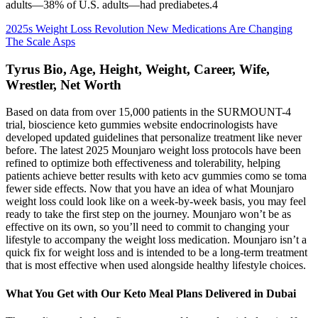
adults—38% of U.S. adults—had prediabetes.4
2025s Weight Loss Revolution New Medications Are Changing
The Scale Asps
Tyrus Bio, Age, Height, Weight, Career, Wife,
Wrestler, Net Worth
Based on data from over 15,000 patients in the SURMOUNT-4
trial, bioscience keto gummies website endocrinologists have
developed updated guidelines that personalize treatment like never
before. The latest ​​2025 Mounjaro weight loss protocols​​ have been
refined to optimize both effectiveness and tolerability, helping
patients achieve better results with keto acv gummies como se toma
fewer side effects. Now that you have an idea of what Mounjaro
weight loss could look like on a week-by-week basis, you may feel
ready to take the first step on the journey. Mounjaro won’t be as
effective on its own, so you’ll need to commit to changing your
lifestyle to accompany the weight loss medication. Mounjaro isn’t a
quick fix for weight loss and is intended to be a long-term treatment
that is most effective when used alongside healthy lifestyle choices.
What You Get with Our Keto Meal Plans Delivered in Dubai