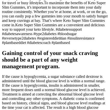
for travel or busy lifestyles.To maximize the benefits of Keto Super
Slim Gummies, it’s important to incorporate them into your daily
routine consistently. Whether you’re at home, at work, or on the go,
you can easily pop a few gummies into your mouth to satisfy hunger
and keep cravings at bay. That’s where Keto Super Slim Gummies
come in.Keto Super Slim Gummies are a convenient and delicious
way to support your keto lifestyle. #diabetessupport
#diabetesawareness #type2diabetes #bloodsugar
#reversetype2diabetes #registereddietitian #insulinresistance
#plantbaseddiet #diabetescoach #plantbased
Gaining control of your snack craving
should be a part of any weight
management program.
If the cause is hypoglycemia, a sugar substance called dextrose is
administered until the blood glucose level is within a normal range.
If the cause is hyperglycemia, insulin is administered in smaller,
more frequent doses until a normal blood glucose level is achieved.
Treatment is aimed at correcting the abnormal blood glucose level
and controlling any other symptoms. A diabetic coma is confirmed
based on history, clinical signs, and blood glucose level readings at
the time your cat is affected. The result is a high blood glucose