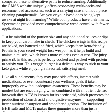
compared these to alternative paths to reduce snoring. Additionally,
the GMSS website uniquely offers cost-saving multi-packs and
recommended accessories, such as a carrying case and mouthpiece
cleaning paraphernalia. Are you or your loved ones being kept
awake at night from snoring? While both products have their merits,
Spectracide provided more comprehensive weed control with fewer
applications.
Just be mindful of the portion size and any additional sauces or dips
to keep your carb intake in check. The chicken wings in this recipe
are baked, not battered and fried, which keeps them keto-friendly.
Protein is your secret weight-loss weapon, as it helps build and
maintain muscle, which burns more calories even at rest. The juicy
prime rib in this recipe is perfectly cooked and packed with protein
to satisfy you. This veggie burger is a delicious way to stick to your
keto goals while enjoying a flavorful, satisfying meal.
Like all supplements, they may pose side effects, interact with
medications, or even counteract your wellness goals if taken
improperly or without adequate awareness. These benefits may be
modest but are encouraging when combined with a nutrient-dense,
low-carb diet. ACV is known for its acetic acid, which promotes the
production of stomach acid and digestive enzymes — supporting
better nutrient absorption and smoother digestion. The inclusion of
BHB salts and MCTs makes these gummies more than just a