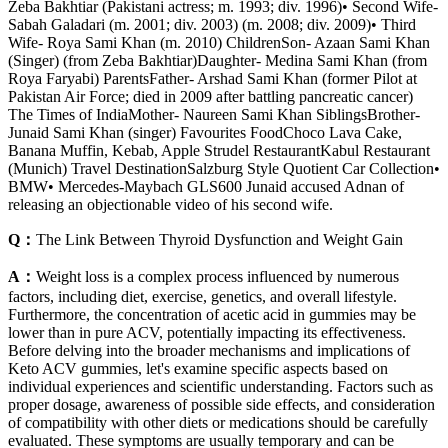
Zeba Bakhtiar (Pakistani actress; m. 1993; div. 1996)• Second Wife-
Sabah Galadari (m. 2001; div. 2003) (m. 2008; div. 2009)• Third
Wife- Roya Sami Khan (m. 2010) ChildrenSon- Azaan Sami Khan
(Singer) (from Zeba Bakhtiar)Daughter- Medina Sami Khan (from
Roya Faryabi) ParentsFather- Arshad Sami Khan (former Pilot at
Pakistan Air Force; died in 2009 after battling pancreatic cancer)
The Times of IndiaMother- Naureen Sami Khan SiblingsBrother-
Junaid Sami Khan (singer) Favourites FoodChoco Lava Cake,
Banana Muffin, Kebab, Apple Strudel RestaurantKabul Restaurant
(Munich) Travel DestinationSalzburg Style Quotient Car Collection•
BMW• Mercedes-Maybach GLS600 Junaid accused Adnan of
releasing an objectionable video of his second wife.
Q：
The Link Between Thyroid Dysfunction and Weight Gain
A：
Weight loss is a complex process influenced by numerous
factors, including diet, exercise, genetics, and overall lifestyle.
Furthermore, the concentration of acetic acid in gummies may be
lower than in pure ACV, potentially impacting its effectiveness.
Before delving into the broader mechanisms and implications of
Keto ACV gummies, let's examine specific aspects based on
individual experiences and scientific understanding. Factors such as
proper dosage, awareness of possible side effects, and consideration
of compatibility with other diets or medications should be carefully
evaluated. These symptoms are usually temporary and can be