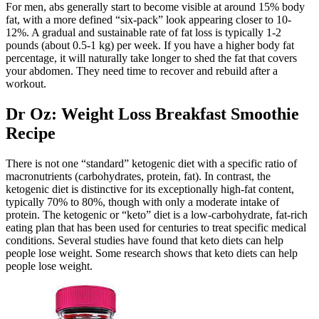
For men, abs generally start to become visible at around 15% body
fat, with a more defined “six-pack” look appearing closer to 10-
12%. A gradual and sustainable rate of fat loss is typically 1-2
pounds (about 0.5-1 kg) per week. If you have a higher body fat
percentage, it will naturally take longer to shed the fat that covers
your abdomen. They need time to recover and rebuild after a
workout.
Dr Oz: Weight Loss Breakfast Smoothie
Recipe
There is not one “standard” ketogenic diet with a specific ratio of
macronutrients (carbohydrates, protein, fat). In contrast, the
ketogenic diet is distinctive for its exceptionally high-fat content,
typically 70% to 80%, though with only a moderate intake of
protein. The ketogenic or “keto” diet is a low-carbohydrate, fat-rich
eating plan that has been used for centuries to treat specific medical
conditions. Several studies have found that keto diets can help
people lose weight. Some research shows that keto diets can help
people lose weight.