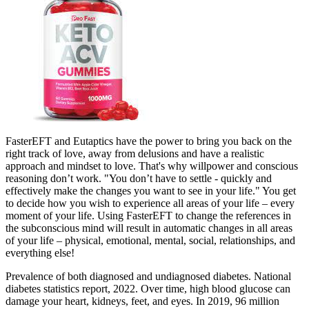
FasterEFT and Eutaptics have the power to bring you back on the
right track of love, away from delusions and have a realistic
approach and mindset to love. That's why willpower and conscious
reasoning don’t work. "You don’t have to settle - quickly and
effectively make ​the changes you want to see in your life." You get
to decide how you wish to experience all areas of your life – every
moment of your life. Using FasterEFT to change the references in
the subconscious mind will result in automatic changes in all areas
of your life – physical, emotional, mental, social, relationships, and
everything else!
Prevalence of both diagnosed and undiagnosed diabetes. National
diabetes statistics report, 2022. Over time, high blood glucose can
damage your heart, kidneys, feet, and eyes. In 2019, 96 million