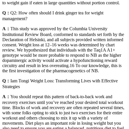
to weight gain if eaten in large quantities without portion control.
Q：
Q2: How often should I drink ginger tea for weight
management?
A：
This study was approved by the Columbia University
Institutional Review Board, conformed to standards set forth by the
Declaration of Helsinki, and all subjects provided written informed
consent. Weight loss at 12–16 weeks was determined by chart
review. We hypothesized that individuals with the Taq1A A1+
genotype would be more probable to respond to NB as the higher
dopaminergic activity would activate a hypofunctioning reward
circuitry and result in less overeating.16 To our knowledge, this is
the first investigation of the pharmacogenetics of NB.
Q：
Iam Tongi Weight Loss: Transforming Lives with Effective
Strategies
A：
You should repeat this pattern of back-to-back work and
recovery exercises until you’ve reached your desired total workout
time. Blocks of work and recovery are often repeated several times,
with some folks opting to stick to just two exercises for their entire
workout and others choosing to mix it up with a variety of
movements. Diet plays an important role in losing weight but you
also need to ensure you are eating a balanced, nutritious diet to fuel