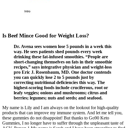
Is Beef Mince Good for Weight Loss?
Dr. Avena sees women lose 5 pounds in a week this
way. He sees patients shed pounds every week
drinking these fat-infused smoothies. “People are
short-changing themselves on fats in their smoothie
recipes,” says integrative physician and weight-loss
pro Eric J. Rosenbaum, MD. One doctor contends
you can quickly lose 2 to 5 pounds just by
correcting nutritional deficiencies this way. The
highest-scoring foods include cruciferous, root or
leafy veggies; onions and mushrooms; citrus and
berries; legumes; nuts and seeds; and seafood.
My name is Lily and I am always on the lookout for high-quality
products that can improve my immune system. And let me tell you,
these gummies do not disappoint! But thanks to Go90 Keto
Gummies, I no longer have to suffer through the unpleasant taste of