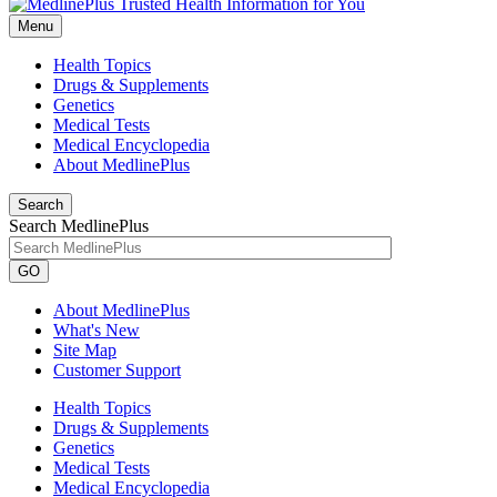
Menu
Health Topics
Drugs & Supplements
Genetics
Medical Tests
Medical Encyclopedia
About MedlinePlus
Search
Search MedlinePlus
GO
About MedlinePlus
What's New
Site Map
Customer Support
Health Topics
Drugs & Supplements
Genetics
Medical Tests
Medical Encyclopedia