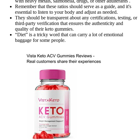
with heavy metals, salmonella, drugs, or other adulterants .
Remember that these ratios should serve as a guide, and it's
essential to listen to your body and adjust as needed.
They should be transparent about any certifications, testing, or
third-party verification that ensures the authenticity and
quality of their keto gummies.
“Diet” is a tricky word that can carry a lot of emotional
baggage for some people.