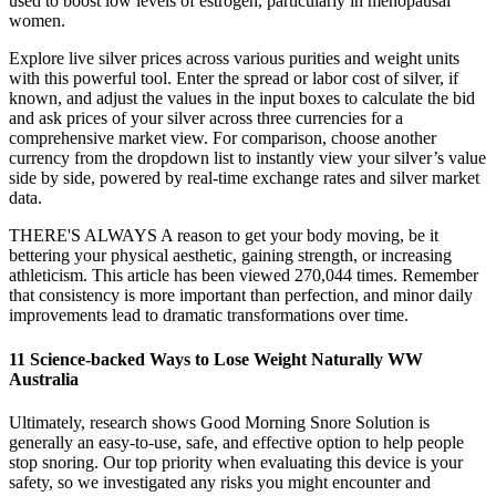
used to boost low levels of estrogen, particularly in menopausal
women.
Explore live silver prices across various purities and weight units
with this powerful tool. Enter the spread or labor cost of silver, if
known, and adjust the values in the input boxes to calculate the bid
and ask prices of your silver across three currencies for a
comprehensive market view. For comparison, choose another
currency from the dropdown list to instantly view your silver’s value
side by side, powered by real-time exchange rates and silver market
data.
THERE'S ALWAYS A reason to get your body moving, be it
bettering your physical aesthetic, gaining strength, or increasing
athleticism. This article has been viewed 270,044 times. Remember
that consistency is more important than perfection, and minor daily
improvements lead to dramatic transformations over time.
11 Science-backed Ways to Lose Weight Naturally WW
Australia
Ultimately, research shows Good Morning Snore Solution is
generally an easy-to-use, safe, and effective option to help people
stop snoring. Our top priority when evaluating this device is your
safety, so we investigated any risks you might encounter and