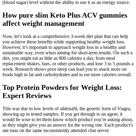
(blood sugar) level without the ability to use it as an energy source.
How pure slim Keto Plus ACV gummies
affect weight management
Now, let’s look at a comprehensive 3-week diet plan that can help
you achieve these benefits while supporting healthy weight loss.
However, it’s important to approach weight loss in a healthy and
sustainable way, even when aiming for short-term results. On such a
diet, you might eat as little as 800 calories a day, from meal
replacement shakes, bars, or other products, and lose 3 to 5 pounds a
week. Research shows poor sleep can lead you to snack more on
foods high in fat and carbohydrates and to eat more calories overall.
Top Protein Powders for Weight Loss:
Expert Reviews
This was due to low levels of sildenafil, the generic form of Viagra,
showing up in tested samples. If you get through to an agent, it
would be wise to let them know which product you’re asking about,
as they might give you an answer for the wrong one. Each product’s
site runs on the same inconsistently attended chat server.