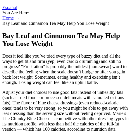
Español
You Are Here:
Home
→
Bay Leaf and Cinnamon Tea May Help You Lose Weight
Bay Leaf and Cinnamon Tea May Help
You Lose Weight
Does it feel like you’ve tried every type of buzzy diet and all the
ways to get fit and firm (yep, even cardio drumming) and still no
progress? “Frustration” is probably the mildest (non-swear) word to
describe the feeling when the scale doesn’t budge or after you gain
back lost weight. Sometimes, eating healthy and exercising isn’t
enough. Losing weight can feel like an uphill battle.
Adjust your diet choices to use good fats instead of unhealthy fats
(such as fried foods or processed deli meats with saturated or trans
fats). The flavor of blue cheese dressings (even reduced-calorie
ones) tends to be very strong, so you might be able to get away with
less dressing than the serving size without feeling deprived. Marie's
Lite Chunky Blue Cheese is competitive with other dressing types in
its nutrition profile, with less than half the calories of the full-fat
version — which has 160 calories, according to nutrition data