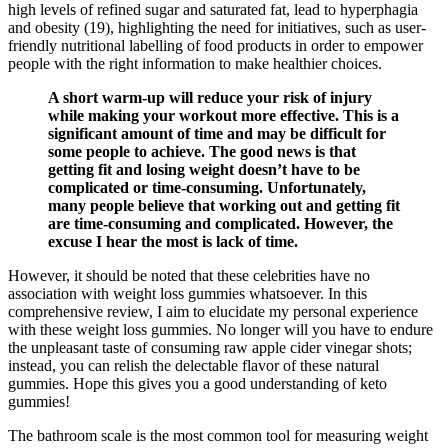
high levels of refined sugar and saturated fat, lead to hyperphagia
and obesity (19), highlighting the need for initiatives, such as user-
friendly nutritional labelling of food products in order to empower
people with the right information to make healthier choices.
A short warm-up will reduce your risk of injury
while making your workout more effective. This is a
significant amount of time and may be difficult for
some people to achieve. The good news is that
getting fit and losing weight doesn’t have to be
complicated or time-consuming. Unfortunately,
many people believe that working out and getting fit
are time-consuming and complicated. However, the
excuse I hear the most is lack of time.
However, it should be noted that these celebrities have no
association with weight loss gummies whatsoever. In this
comprehensive review, I aim to elucidate my personal experience
with these weight loss gummies. No longer will you have to endure
the unpleasant taste of consuming raw apple cider vinegar shots;
instead, you can relish the delectable flavor of these natural
gummies. Hope this gives you a good understanding of keto
gummies!
The bathroom scale is the most common tool for measuring weight