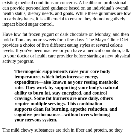
existing medical conditions or concerns. A healthcare professional
can provide personalized guidance based on an individual’s overall
health status, dietary needs, and goals. While these gummies are low
in carbohydrates, it is still crucial to ensure they do not negatively
impact blood sugar control.
Have low-fat frozen yogurt or dark chocolate on Monday, and then
hold off on any more sweets for a few days. The Mayo Clinic Diet
provides a choice of five different eating styles at several calorie
levels. If you've been inactive or you have a medical condition, talk
to your doctor or health care provider before starting a new physical
activity program.
Thermogenic supplements raise your core body
temperature, which helps increase energy
expenditure—also known as your resting metabolic
rate. They work by supporting your body’s natural
ability to burn fat, stay energized, and control
cravings. Some fat burners are once daily, others
require multiple servings. This combination
supports clean fat burning, appetite reduction, and
cognitive performance—without overwhelming
your nervous system.
The mild chewy substances are rich in fiber and protein, so they