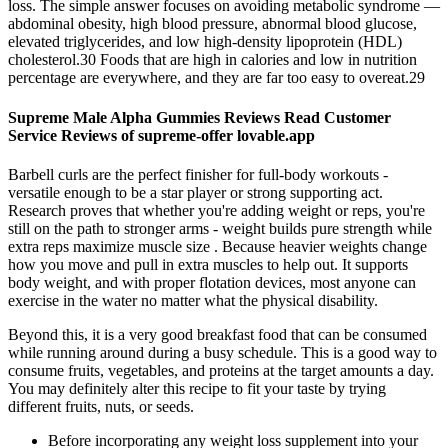
loss. The simple answer focuses on avoiding metabolic syndrome —
abdominal obesity, high blood pressure, abnormal blood glucose,
elevated triglycerides, and low high-density lipoprotein (HDL)
cholesterol.30 Foods that are high in calories and low in nutrition
percentage are everywhere, and they are far too easy to overeat.29
Supreme Male Alpha Gummies Reviews Read Customer
Service Reviews of supreme-offer lovable.app
Barbell curls are the perfect finisher for full-body workouts -
versatile enough to be a star player or strong supporting act.
Research proves that whether you're adding weight or reps, you're
still on the path to stronger arms - weight builds pure strength while
extra reps maximize muscle size . Because heavier weights change
how you move and pull in extra muscles to help out. It supports
body weight, and with proper flotation devices, most anyone can
exercise in the water no matter what the physical disability.
Beyond this, it is a very good breakfast food that can be consumed
while running around during a busy schedule. This is a good way to
consume fruits, vegetables, and proteins at the target amounts a day.
You may definitely alter this recipe to fit your taste by trying
different fruits, nuts, or seeds.
Before incorporating any weight loss supplement into your