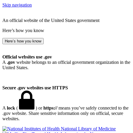
Skip navigation
An official website of the United States government
Here’s how you know
Here’s how you know
Official websites use .gov
A
.gov
website belongs to an official government organization in the
United States.
Secure .gov websites use HTTPS
A
lock
(
) or
https://
means you’ve safely connected to the
.gov website. Share sensitive information only on official, secure
websites.
National Library of Medicine