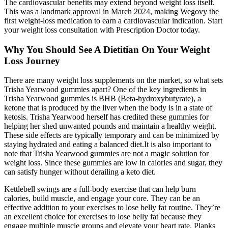
The cardiovascular benefits may extend beyond weight loss itself.
This was a landmark approval in March 2024, making Wegovy the
first weight-loss medication to earn a cardiovascular indication. Start
your weight loss consultation with Prescription Doctor today.
Why You Should See A Dietitian On Your Weight
Loss Journey
There are many weight loss supplements on the market, so what sets
Trisha Yearwood gummies apart? One of the key ingredients in
Trisha Yearwood gummies is BHB (Beta-hydroxybutyrate), a
ketone that is produced by the liver when the body is in a state of
ketosis. Trisha Yearwood herself has credited these gummies for
helping her shed unwanted pounds and maintain a healthy weight.
These side effects are typically temporary and can be minimized by
staying hydrated and eating a balanced diet.It is also important to
note that Trisha Yearwood gummies are not a magic solution for
weight loss. Since these gummies are low in calories and sugar, they
can satisfy hunger without derailing a keto diet.
Kettlebell swings are a full-body exercise that can help burn
calories, build muscle, and engage your core. They can be an
effective addition to your exercises to lose belly fat routine. They’re
an excellent choice for exercises to lose belly fat because they
engage multiple muscle groups and elevate your heart rate. Planks