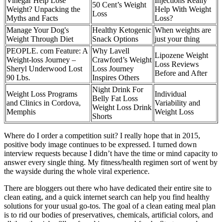
Vinegar Help Lose
Injections Really
50 Cent’s Weight
Weight? Unpacking the
Help With Weight
Loss
Myths and Facts
Loss?
Manage Your Dog's
Healthy Ketogenic
When weights are
Weight Through Diet
Snack Options
just your thing
PEOPLE. com Feature: A
Why Lavell
Lipozene Weight
Weight-loss Journey –
Crawford’s Weight
Loss Reviews
Sheryl Underwood Lost
Loss Journey
Before and After
90 Lbs.
Inspires Others
Night Drink For
Weight Loss Programs
Individual
Belly Fat Loss
and Clinics in Cordova,
Variability and
Weight Loss Drink
Memphis
Weight Loss
Shorts
Where do I order a competition suit? I really hope that in 2015,
positive body image continues to be expressed. I turned down
interview requests because I didn’t have the time or mind capacity to
answer every single thing. My fitness/health regimen sort of went by
the wayside during the whole viral experience.
There are bloggers out there who have dedicated their entire site to
clean eating, and a quick internet search can help you find healthy
solutions for your usual go-tos. The goal of a clean eating meal plan
is to rid our bodies of preservatives, chemicals, artificial colors, and