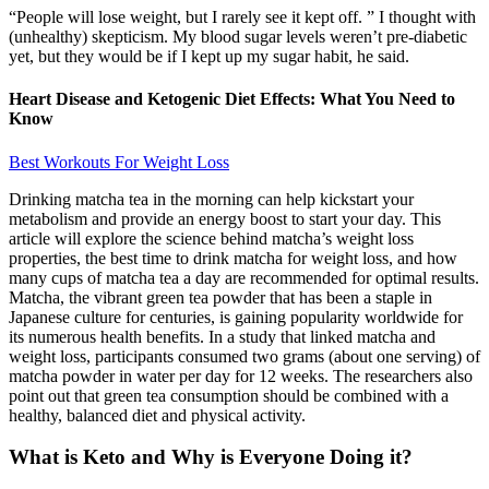
“People will lose weight, but I rarely see it kept off. ” I thought with
(unhealthy) skepticism. My blood sugar levels weren’t pre-diabetic
yet, but they would be if I kept up my sugar habit, he said.
Heart Disease and Ketogenic Diet Effects: What You Need to
Know
Best Workouts For Weight Loss
Drinking matcha tea in the morning can help kickstart your
metabolism and provide an energy boost to start your day. This
article will explore the science behind matcha’s weight loss
properties, the best time to drink matcha for weight loss, and how
many cups of matcha tea a day are recommended for optimal results.
Matcha, the vibrant green tea powder that has been a staple in
Japanese culture for centuries, is gaining popularity worldwide for
its numerous health benefits. In a study that linked matcha and
weight loss, participants consumed two grams (about one serving) of
matcha powder in water per day for 12 weeks. The researchers also
point out that green tea consumption should be combined with a
healthy, balanced diet and physical activity.
What is Keto and Why is Everyone Doing it?