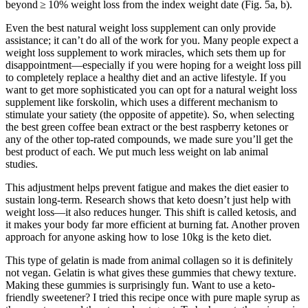
beyond ≥ 10% weight loss from the index weight date (Fig. 5a, b).
Even the best natural weight loss supplement can only provide
assistance; it can’t do all of the work for you. Many people expect a
weight loss supplement to work miracles, which sets them up for
disappointment—especially if you were hoping for a weight loss pill
to completely replace a healthy diet and an active lifestyle. If you
want to get more sophisticated you can opt for a natural weight loss
supplement like forskolin, which uses a different mechanism to
stimulate your satiety (the opposite of appetite). So, when selecting
the best green coffee bean extract or the best raspberry ketones or
any of the other top-rated compounds, we made sure you’ll get the
best product of each. We put much less weight on lab animal
studies.
This adjustment helps prevent fatigue and makes the diet easier to
sustain long-term. Research shows that keto doesn’t just help with
weight loss—it also reduces hunger. This shift is called ketosis, and
it makes your body far more efficient at burning fat. Another proven
approach for anyone asking how to lose 10kg is the keto diet.
This type of gelatin is made from animal collagen so it is definitely
not vegan. Gelatin is what gives these gummies that chewy texture.
Making these gummies is surprisingly fun. Want to use a keto-
friendly sweetener? I tried this recipe once with pure maple syrup as