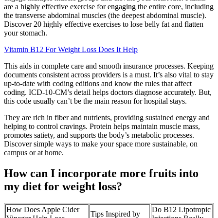
are a highly effective exercise for engaging the entire core, including
the transverse abdominal muscles (the deepest abdominal muscle).
Discover 20 highly effective exercises to lose belly fat and flatten
your stomach.
Vitamin B12 For Weight Loss Does It Help
This aids in complete care and smooth insurance processes. Keeping
documents consistent across providers is a must. It’s also vital to stay
up-to-date with coding editions and know the rules that affect
coding. ICD-10-CM’s detail helps doctors diagnose accurately. But,
this code usually can’t be the main reason for hospital stays.
They are rich in fiber and nutrients, providing sustained energy and
helping to control cravings. Protein helps maintain muscle mass,
promotes satiety, and supports the body’s metabolic processes.
Discover simple ways to make your space more sustainable, on
campus or at home.
How can I incorporate more fruits into
my diet for weight loss?
How Does Apple Cider
Do B12 Lipotropic
Tips Inspired by