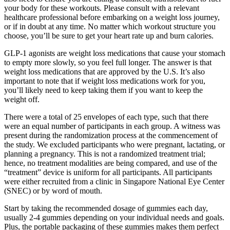
your body for these workouts. Please consult with a relevant
healthcare professional before embarking on a weight loss journey,
or if in doubt at any time. No matter which workout structure you
choose, you’ll be sure to get your heart rate up and burn calories.
GLP-1 agonists are weight loss medications that cause your stomach
to empty more slowly, so you feel full longer. The answer is that
weight loss medications that are approved by the U.S. It’s also
important to note that if weight loss medications work for you,
you’ll likely need to keep taking them if you want to keep the
weight off.
There were a total of 25 envelopes of each type, such that there
were an equal number of participants in each group. A witness was
present during the randomization process at the commencement of
the study. We excluded participants who were pregnant, lactating, or
planning a pregnancy. This is not a randomized treatment trial;
hence, no treatment modalities are being compared, and use of the
“treatment” device is uniform for all participants. All participants
were either recruited from a clinic in Singapore National Eye Center
(SNEC) or by word of mouth.
Start by taking the recommended dosage of gummies each day,
usually 2-4 gummies depending on your individual needs and goals.
Plus, the portable packaging of these gummies makes them perfect