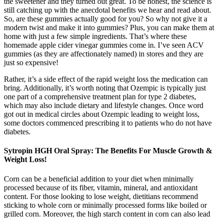
the sweetener and they turned out great. To be honest, the science is
still catching up with the anecdotal benefits we hear and read about.
So, are these gummies actually good for you? So why not give it a
modern twist and make it into gummies? Plus, you can make them at
home with just a few simple ingredients. That’s where these
homemade apple cider vinegar gummies come in. I’ve seen ACV
gummies (as they are affectionately named) in stores and they are
just so expensive!
Rather, it’s a side effect of the rapid weight loss the medication can
bring. Additionally, it’s worth noting that Ozempic is typically just
one part of a comprehensive treatment plan for type 2 diabetes,
which may also include dietary and lifestyle changes. Once word
got out in medical circles about Ozempic leading to weight loss,
some doctors commenced prescribing it to patients who do not have
diabetes.
Sytropin HGH Oral Spray: The Benefits For Muscle Growth &
Weight Loss!
Corn can be a beneficial addition to your diet when minimally
processed because of its fiber, vitamin, mineral, and antioxidant
content. For those looking to lose weight, dietitians recommend
sticking to whole corn or minimally processed forms like boiled or
grilled corn. Moreover, the high starch content in corn can also lead