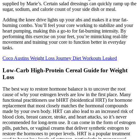
supplied by Marie’s. Certain salad dressings can quickly ramp up the
sugar, sodium, and calorie count of your side dish or meal.
Adding the knee drive lights up your abs and makes it a true fat-
burning combo. You’ll feel your core working to stabilize and your
heart pumping, making this a go-to for fat-burning intensity. By
performing this exercise on your feet, you’re mimicking real-life
movement and training your core to function better in everyday
tasks.
Coco Austins Weight Loss Journey Diet Workouts Leaked
Low-Carb High-Protein Cereal Guide for Weight
Loss
The best way to restore hormone balance is to uncover the root
cause of why your estrogen levels are low in the first place. Many
functional practitioners use bHRT (bioidentical HRT) for hormone
replacement that most closely matches the hormonal compounds
made by your own body. HRT can also lead to an increased risk of
blood clots, breast cancer, stroke, and heart attacks, so it’s never
recommended for long-term use. It can come in the form of estrogen
pills, patches, or vaginal creams that deliver synthetic estrogen to
restore the hormones to proper levels. HRT is a popular treatment