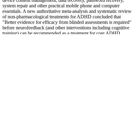
device content management, data recovery, password recovery,
system repair and other practical mobile phone and computer
essentials. A new authoritative meta-analysis and systematic review
of non-pharmacological treatments for ADHD concluded that
"Better evidence for efficacy from blinded assessments is required"
before neurofeedback (and other interventions including cognitive
training) can be recommended as a treatment for core ADHD
symptoms. But in that 2009 review by Vernon and his colleagues,
they discuss how there is, as yet, no consensus on the length of time,
or intensity, for which brainwave feedback needs to be conducted,
in order to produce observable benefits.
This amount is split into two doses throughout the day with the
solution, tablets, or sprinkle capsules. This amount is split into two
daily doses day with the solution, tablets, or sprinkle capsules. For
epilepsy, the dosage for children depends on their body weight. The
typical dosage for topiramate solution, tablets, and sprinkle capsules
is 50 mg twice a day when used for migraine prevention.
They also guarantee they uniformity of the tire for 6 months or the
first 2/32 inch of wear The Goodyear Fortera Triple Tred tire is
designed for drivers of SUV’s who are looking for an all-season tire
that handles any weather conditions year round with the ease and
confidence you would expect. Prices on the Goodyear Fortera
TripleTred range from around $155 per tire for the smaller sizes all
the way up to $240 for the larger 18 series sizes. With its