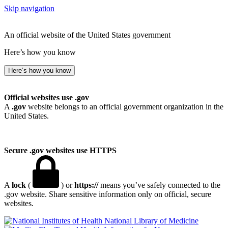
Skip navigation
An official website of the United States government
Here’s how you know
Here’s how you know
Official websites use .gov
A
.gov
website belongs to an official government organization in the
United States.
Secure .gov websites use HTTPS
A
lock
(
) or
https://
means you’ve safely connected to the
.gov website. Share sensitive information only on official, secure
websites.
National Library of Medicine