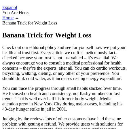
Español
You Are Here:
Home
→
Banana Trick for Weight Loss
Banana Trick for Weight Loss
Check out our editorial policy and see for yourself how we put your
health and trust first. Every article we craft is meticulously fact-
checked because your trust is not just valued – it’s essential. We
always encourage you to consult a medical professional for health
concerns – they’re the experts, after all. You can do cardio workouts,
bicycling, walking, dieting, or any other of your preference. You
should drink cold water, as it increases resting energy expenditure.
You can trace the progress through small habits stacked over time.
He focused on health and consistency, not flashy numbers or fast
trends. That is well over half his former body weight. Media
attention grew in New York City during major cases, including his
43-day hunger strike in jail in 2001.
Judging by the reviews lots of other customers have had the same
problem with getting a refund. We provide users with solutions for