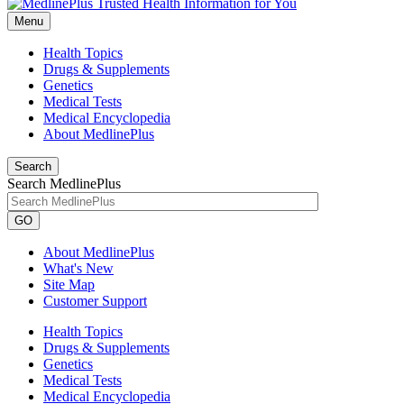
Menu
Health Topics
Drugs & Supplements
Genetics
Medical Tests
Medical Encyclopedia
About MedlinePlus
Search
Search MedlinePlus
GO
About MedlinePlus
What's New
Site Map
Customer Support
Health Topics
Drugs & Supplements
Genetics
Medical Tests
Medical Encyclopedia