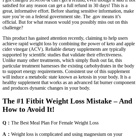
satisfied for any reason can get a full refund in 30 days! This is a
great, informative effort. Before sharing sensitive information, make
sure you’re on a federal government site. The .gov means it’s
official. But for what reason would you possibly miss out on this
challenge?
This product has gained attention recently, claiming to help users
achieve rapid weight loss by combining the power of keto and apple
cider vinegar (ACV). Reliable dietary supplements are typically
supported by scientific studies that validate their effectiveness.
Unlike many other treatments, which simply flush out fat, this
particular treatment harnesses the existing carbohydrates in the body
to support energy requirements. Consistent use of this supplement
will induce a metabolic state known as ketosis in your body. It is a
healthy supplement that works as an advanced fat burner component
and produces dynamic changes in your body.
The #1 Fitbit Weight Loss Mistake – And
How to Avoid It!
Q：
The Best Meal Plan For Female Weight Loss
A：
Weight loss is complicated and using magnesium on your