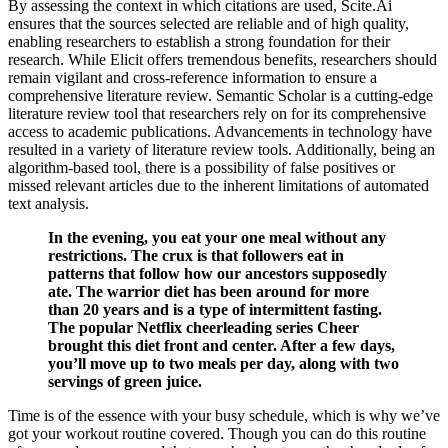
By assessing the context in which citations are used, Scite.Ai
ensures that the sources selected are reliable and of high quality,
enabling researchers to establish a strong foundation for their
research. While Elicit offers tremendous benefits, researchers should
remain vigilant and cross-reference information to ensure a
comprehensive literature review. Semantic Scholar is a cutting-edge
literature review tool that researchers rely on for its comprehensive
access to academic publications. Advancements in technology have
resulted in a variety of literature review tools. Additionally, being an
algorithm-based tool, there is a possibility of false positives or
missed relevant articles due to the inherent limitations of automated
text analysis.
In the evening, you eat your one meal without any
restrictions. The crux is that followers eat in
patterns that follow how our ancestors supposedly
ate. The warrior diet has been around for more
than 20 years and is a type of intermittent fasting.
The popular Netflix cheerleading series Cheer
brought this diet front and center. After a few days,
you’ll move up to two meals per day, along with two
servings of green juice.
Time is of the essence with your busy schedule, which is why we’ve
got your workout routine covered. Though you can do this routine