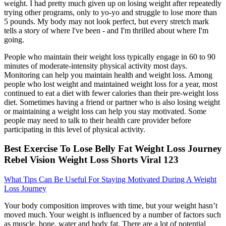
weight. I had pretty much given up on losing weight after repeatedly
trying other programs, only to yo-yo and struggle to lose more than
5 pounds. My body may not look perfect, but every stretch mark
tells a story of where l've been - and I'm thrilled about where I'm
going.
People who maintain their weight loss typically engage in 60 to 90
minutes of moderate-intensity physical activity most days.
Monitoring can help you maintain health and weight loss. Among
people who lost weight and maintained weight loss for a year, most
continued to eat a diet with fewer calories than their pre-weight loss
diet. Sometimes having a friend or partner who is also losing weight
or maintaining a weight loss can help you stay motivated. Some
people may need to talk to their health care provider before
participating in this level of physical activity.
Best Exercise To Lose Belly Fat Weight Loss Journey
Rebel Vision Weight Loss Shorts Viral 123
What Tips Can Be Useful For Staying Motivated During A Weight
Loss Journey
Your body composition improves with time, but your weight hasn’t
moved much. Your weight is influenced by a number of factors such
as muscle, bone, water and body fat. There are a lot of potential