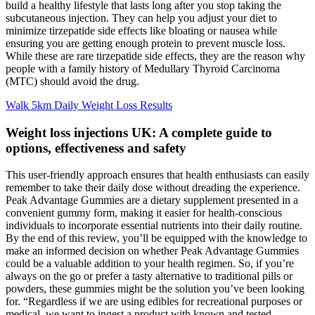
build a healthy lifestyle that lasts long after you stop taking the
subcutaneous injection. They can help you adjust your diet to
minimize tirzepatide side effects like bloating or nausea while
ensuring you are getting enough protein to prevent muscle loss.
While these are rare tirzepatide side effects, they are the reason why
people with a family history of Medullary Thyroid Carcinoma
(MTC) should avoid the drug.
Walk 5km Daily Weight Loss Results
Weight loss injections UK: A complete guide to
options, effectiveness and safety
This user-friendly approach ensures that health enthusiasts can easily
remember to take their daily dose without dreading the experience.
Peak Advantage Gummies are a dietary supplement presented in a
convenient gummy form, making it easier for health-conscious
individuals to incorporate essential nutrients into their daily routine.
By the end of this review, you’ll be equipped with the knowledge to
make an informed decision on whether Peak Advantage Gummies
could be a valuable addition to your health regimen. So, if you’re
always on the go or prefer a tasty alternative to traditional pills or
powders, these gummies might be the solution you’ve been looking
for. “Regardless if we are using edibles for recreational purposes or
medical, we want to ingest a product with known and tested