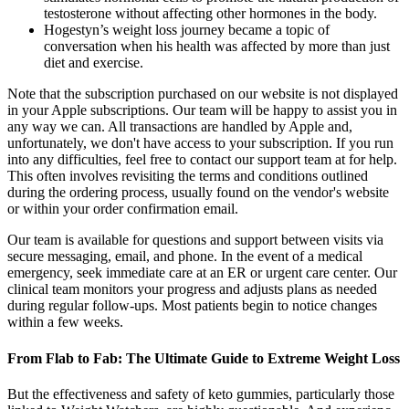
testosterone without affecting other hormones in the body.
Hogestyn’s weight loss journey became a topic of
conversation when his health was affected by more than just
diet and exercise.
Note that the subscription purchased on our website is not displayed
in your Apple subscriptions. Our team will be happy to assist you in
any way we can. All transactions are handled by Apple and,
unfortunately, we don't have access to your subscription. If you run
into any difficulties, feel free to contact our support team at for help.
This often involves revisiting the terms and conditions outlined
during the ordering process, usually found on the vendor's website
or within your order confirmation email.
Our team is available for questions and support between visits via
secure messaging, email, and phone. In the event of a medical
emergency, seek immediate care at an ER or urgent care center. Our
clinical team monitors your progress and adjusts plans as needed
during regular follow-ups. Most patients begin to notice changes
within a few weeks.
From Flab to Fab: The Ultimate Guide to Extreme Weight Loss
But the effectiveness and safety of keto gummies, particularly those