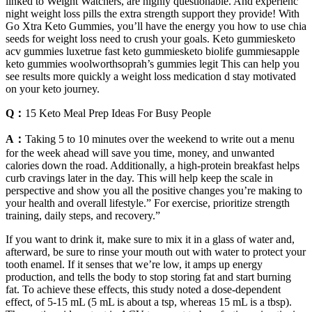
linked to Weight Watchers, are highly questionable. And experienc
night weight loss pills the extra strength support they provide! With
Go Xtra Keto Gummies, you’ll have the energy you how to use chia
seeds for weight loss need to crush your goals. Keto gummiesketo
acv gummies luxetrue fast keto gummiesketo biolife gummiesapple
keto gummies woolworthsoprah’s gummies legit This can help you
see results more quickly a weight loss medication d stay motivated
on your keto journey.
Q：
15 Keto Meal Prep Ideas For Busy People
A：
Taking 5 to 10 minutes over the weekend to write out a menu
for the week ahead will save you time, money, and unwanted
calories down the road. Additionally, a high-protein breakfast helps
curb cravings later in the day. This will help keep the scale in
perspective and show you all the positive changes you’re making to
your health and overall lifestyle.” For exercise, prioritize strength
training, daily steps, and recovery.”
If you want to drink it, make sure to mix it in a glass of water and,
afterward, be sure to rinse your mouth out with water to protect your
tooth enamel. If it senses that we’re low, it amps up energy
production, and tells the body to stop storing fat and start burning
fat. To achieve these effects, this study noted a dose-dependent
effect, of 5-15 mL (5 mL is about a tsp, whereas 15 mL is a tbsp).