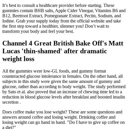
It’s best to consult a healthcare provider before starting. These
gummies contain BHB salts, Apple Cider Vinegar, Vitamins B6 and
B12, Beetroot Extract, Pomegranate Extract, Pectin, Sodium, and
Iodine. Grab your supply today from the official website and take
the first step toward a healthier, slimmer you! Don’t wait to
transform your body and feel your best.
Channel 4 Great British Bake Off's Matt
Lucas 'thin-shamed' after dramatic
weight loss
All the gummies were low-GL foods, and gummy format
counteracted glucose intolerance in females. On the other hand, all
subjects in this study were given the same amount of gummy and
glucose, rather than according to body weight. The study performed
by Sato et al. also proved that an increase of chewing time led to a
reduction in blood glucose levels after breakfast and boosted insulin
secretion .
Does coffee make you lose weight? These are some questions and
answers around coffee and losing weight. Drinking coffee and
losing weight can go hand in hand. "Do I have to give up coffee on
a diet?"