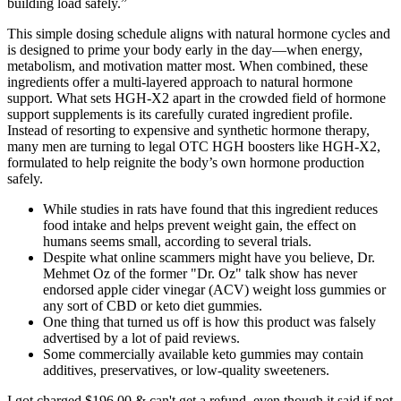
building load safely.”
This simple dosing schedule aligns with natural hormone cycles and
is designed to prime your body early in the day—when energy,
metabolism, and motivation matter most. When combined, these
ingredients offer a multi-layered approach to natural hormone
support. What sets HGH-X2 apart in the crowded field of hormone
support supplements is its carefully curated ingredient profile.
Instead of resorting to expensive and synthetic hormone therapy,
many men are turning to legal OTC HGH boosters like HGH-X2,
formulated to help reignite the body’s own hormone production
safely.
While studies in rats have found that this ingredient reduces
food intake and helps prevent weight gain, the effect on
humans seems small, according to several trials.
Despite what online scammers might have you believe, Dr.
Mehmet Oz of the former "Dr. Oz" talk show has never
endorsed apple cider vinegar (ACV) weight loss gummies or
any sort of CBD or keto diet gummies.
One thing that turned us off is how this product was falsely
advertised by a lot of paid reviews.
Some commercially available keto gummies may contain
additives, preservatives, or low-quality sweeteners.
I got charged $196.00 & can't get a refund, even though it said if not