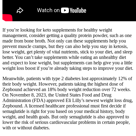
If you’re looking for keto supplements for healthy weight
management, consider getting a quality protein powder, such as one
made from bone broth. Not only can these supplements help you
prevent muscle cramps, but they can also help you stay in ketosis,
lose weight, get plenty of vital nutrients, stick to your diet, and sleep
better. You can’t take supplements while eating an unhealthy diet
and expect to lose weight, but supplements can help give you a little
weight loss boost if you’re already taking steps to improve your diet.
Meanwhile, patients with type 2 diabetes lost approximately 12% of
their body weight. However, patients taking the highest dose of
Zepbound achieved an 18% body weight reduction over 72 weeks.
On November 8, 2023, the United States Food and Drug
Administration (FDA) approved Eli Lilly’s newest weight loss drug,
Zepbound. A licensed healthcare professional must first decide if
semaglutide is right for you based on your medical history, body
weight, and health goals. But only semaglutide is also approved to
lower the risk of serious cardiovascular problems in certain people,
with or without diabetes.