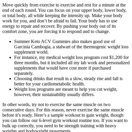
Move quickly from exercise to exercise and rest for a minute at the
end of each round. You can focus on your upper body, lower body,
or total body, all while keeping the intensity up. Make your body
work for you, and don’t be afraid to fail. Your body has to use
energy to repair and recover. By pushing your body out of its
comfort zone, you are forcing it to respond and to change.
Summer Keto ACV Gummies also makes good use of
Garcinia Cambogia, a stalwart of the thermogenic weight loss
supplement world.
For instance, my medical weight loss program cost $1,200 for
three months, but it included all my lab work and personalized
supplements that would have cost more if purchased
separately.
Choosing drinks that result in a slow, steady rise and fall is
better for your cardiometabolic health.
Weight loss programs are meant to help you cut weight,
however, their sustainability usually differs.
In other words, try not to exercise the same muscle on two
consecutive days. For this reason, never exercise the same muscle
before it’s ready. Here’s a sample workout to gain weight, though
you can follow our 6-level gym workout routine too. If you want to
bulk up correctly, you need to be strength training with heavy
weights and bodyweight movements.