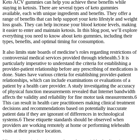
Keto ACV gummies can help you achieve these benefits while
staying in ketosis. There are several types of keto gummies
available, each with unique ingredients and benefits. They offer a
range of benefits that can help support your keto lifestyle and weight
loss goals. They can help increase your blood ketone levels, making
it easier to enter and maintain ketosis. In this blog post, we’ll explore
everything you need to know about keto gummies, including their
types, benefits, and optimal timing for consumption.
It also limits state boards of medicine’s roles regarding restrictions of
controversial medical services provided through telehealth.5 It is
particularly imperative to understand the criteria for establishing a
provider-patient relationship before any prescribing of medications is
done. States have various criteria for establishing provider-patient
relationships, which can include examinations or evaluations of a
patient by a health care provider. A study investigating the accuracy
of physical function measurements revealed that Internet bandwidth
affects the validity and reliability for fine motor task measurements.6
This can result in health care practitioners making clinical treatment
decisions and recommendations based on potentially inaccurate
patient data if they are ignorant of differences in technological
systems.6 These etiquette standards should be observed when
providers are working remotely at home or performing telehealth
visits at their practice location.