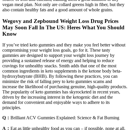
vegan meal plan. Not only are collard greens high in fiber, but they
also contain healthy fats and a good amount of whole grains.
Wegovy and Zepbound Weight Loss Drug Prices
May Soon Fall In The US: Heres What You Should
Know
If you’ve tried keto gummies and they make you feel better without
compromising your weight loss goals, go for it. These tasty
gummies are designed to support your weight loss journey by
providing a sustained release of energy and helping to reduce
cravings for unhealthy snacks. Smith adds that one of the most
common ingredients in keto supplements is the ketone body beta-
hydroxybutyrate (BHB). By following these practices, you can
minimize the risk of falling prey to keto gummies scams and
increase the likelihood of purchasing genuine, high-quality products.
The popularity of keto gummies has skyrocketed in recent years,
driven by the increasing interest in the ketogenic diet and the
demand for convenient and enjoyable ways to adhere to its
principles.
Q：
Brilliant ACV Gummies Explained: Science & Fat Burning
A：
Eat as little unhealthy food as you can – if possible, none at all.