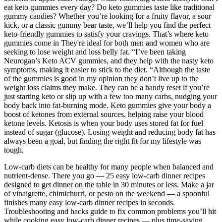
eat keto gummies every day? Do keto gummies taste like traditional
gummy candies? Whether you’re looking for a fruity flavor, a sour
kick, or a classic gummy bear taste, we’ll help you find the perfect
keto-friendly gummies to satisfy your cravings. That’s where keto
gummies come in They're ideal for both men and women who are
seeking to lose weight and loss belly fat. “I’ve been taking
Neurogan’s Keto ACV gummies, and they help with the nasty keto
symptoms, making it easier to stick to the diet. “Although the taste
of the gummies is good in my opinion they don’t live up to the
weight loss claims they make. They can be a handy reset if you’re
just starting keto or slip up with a few too many carbs, nudging your
body back into fat-burning mode. Keto gummies give your body a
boost of ketones from external sources, helping raise your blood
ketone levels. Ketosis is when your body uses stored fat for fuel
instead of sugar (glucose). Losing weight and reducing body fat has
always been a goal, but finding the right fit for my lifestyle was
tough.
Low-carb diets can be healthy for many people when balanced and
nutrient-dense. There you go — 25 easy low-carb dinner recipes
designed to get dinner on the table in 30 minutes or less. Make a jar
of vinaigrette, chimichurri, or pesto on the weekend — a spoonful
finishes many easy low-carb dinner recipes in seconds.
Troubleshooting and hacks guide to fix common problems you’ll hit
while cooking easy low-carb dinner recipes — plus time-saving