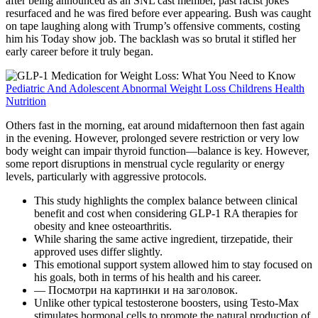
after being announced as an SNL cast member, past racist jokes
resurfaced and he was fired before ever appearing. Bush was caught
on tape laughing along with Trump’s offensive comments, costing
him his Today show job. The backlash was so brutal it stifled her
early career before it truly began.
Pediatric And Adolescent Abnormal Weight Loss Childrens Health
Nutrition
Others fast in the morning, eat around midafternoon then fast again
in the evening. However, prolonged severe restriction or very low
body weight can impair thyroid function—balance is key. However,
some report disruptions in menstrual cycle regularity or energy
levels, particularly with aggressive protocols.
This study highlights the complex balance between clinical
benefit and cost when considering GLP-1 RA therapies for
obesity and knee osteoarthritis.
While sharing the same active ingredient, tirzepatide, their
approved uses differ slightly.
This emotional support system allowed him to stay focused on
his goals, both in terms of his health and his career.
— Посмотри на картинки и на заголовок.
Unlike other typical testosterone boosters, using Testo-Max
stimulates hormonal cells to promote the natural production of