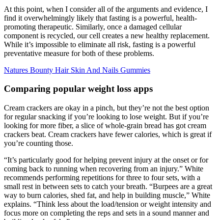
At this point, when I consider all of the arguments and evidence, I
find it overwhelmingly likely that fasting is a powerful, health-
promoting therapeutic. Similarly, once a damaged cellular
component is recycled, our cell creates a new healthy replacement.
While it’s impossible to eliminate all risk, fasting is a powerful
preventative measure for both of these problems.
Natures Bounty Hair Skin And Nails Gummies
Comparing popular weight loss apps
Cream crackers are okay in a pinch, but they’re not the best option
for regular snacking if you’re looking to lose weight. But if you’re
looking for more fiber, a slice of whole-grain bread has got cream
crackers beat. Cream crackers have fewer calories, which is great if
you’re counting those.
“It’s particularly good for helping prevent injury at the onset or for
coming back to running when recovering from an injury.” White
recommends performing repetitions for three to four sets, with a
small rest in between sets to catch your breath. “Burpees are a great
way to burn calories, shed fat, and help in building muscle,” White
explains. “Think less about the load/tension or weight intensity and
focus more on completing the reps and sets in a sound manner and