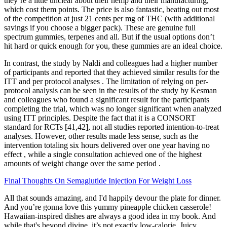
they’re a little unclear about their hemp and their manufacturing,
which cost them points. The price is also fantastic, beating out most
of the competition at just 21 cents per mg of THC (with additional
savings if you choose a bigger pack). These are genuine full
spectrum gummies, terpenes and all. But if the usual options don’t
hit hard or quick enough for you, these gummies are an ideal choice.
In contrast, the study by Naldi and colleagues had a higher number
of participants and reported that they achieved similar results for the
ITT and per protocol analyses . The limitation of relying on per-
protocol analysis can be seen in the results of the study by Kesman
and colleagues who found a significant result for the participants
completing the trial, which was no longer significant when analyzed
using ITT principles. Despite the fact that it is a CONSORT
standard for RCTs [41,42], not all studies reported intention-to-treat
analyses. However, other results made less sense, such as the
intervention totaling six hours delivered over one year having no
effect , while a single consultation achieved one of the highest
amounts of weight change over the same period .
Final Thoughts On Semaglutide Injection For Weight Loss
All that sounds amazing, and I'd happily devour the plate for dinner.
And you’re gonna love this yummy pineapple chicken casserole!
Hawaiian-inspired dishes are always a good idea in my book. And
while that's beyond divine, it’s not exactly low-calorie. Juicy