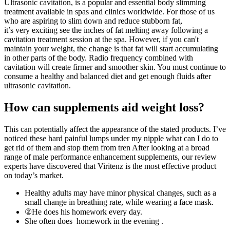
Ultrasonic cavitation, is a popular and essential body slimming
treatment available in spas and clinics worldwide. For those of us
who are aspiring to slim down and reduce stubborn fat,
it’s very exciting see the inches of fat melting away following a
cavitation treatment session at the spa. However, if you can't
maintain your weight, the change is that fat will start accumulating
in other parts of the body. Radio frequency combined with
cavitation will create firmer and smoother skin. You must continue to
consume a healthy and balanced diet and get enough fluids after
ultrasonic cavitation.
How can supplements aid weight loss?
This can potentially affect the appearance of the stated products. I’ve
noticed these hard painful lumps under my nipple what can I do to
get rid of them and stop them from tren After looking at a broad
range of male performance enhancement supplements, our review
experts have discovered that Viritenz is the most effective product
on today’s market.
Healthy adults may have minor physical changes, such as a
small change in breathing rate, while wearing a face mask.
②He does his homework every day.
She often does homework in the evening .