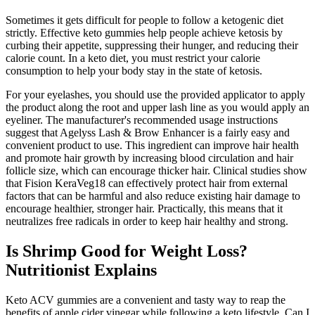
Sometimes it gets difficult for people to follow a ketogenic diet
strictly. Effective keto gummies help people achieve ketosis by
curbing their appetite, suppressing their hunger, and reducing their
calorie count. In a keto diet, you must restrict your calorie
consumption to help your body stay in the state of ketosis.
For your eyelashes, you should use the provided applicator to apply
the product along the root and upper lash line as you would apply an
eyeliner. The manufacturer's recommended usage instructions
suggest that Agelyss Lash & Brow Enhancer is a fairly easy and
convenient product to use. This ingredient can improve hair health
and promote hair growth by increasing blood circulation and hair
follicle size, which can encourage thicker hair. Clinical studies show
that Fision KeraVeg18 can effectively protect hair from external
factors that can be harmful and also reduce existing hair damage to
encourage healthier, stronger hair. Practically, this means that it
neutralizes free radicals in order to keep hair healthy and strong.
Is Shrimp Good for Weight Loss?
Nutritionist Explains
Keto ACV gummies are a convenient and tasty way to reap the
benefits of apple cider vinegar while following a keto lifestyle. Can I