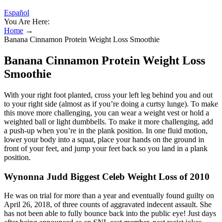
Español
You Are Here:
Home
→
Banana Cinnamon Protein Weight Loss Smoothie
Banana Cinnamon Protein Weight Loss
Smoothie
With your right foot planted, cross your left leg behind you and out
to your right side (almost as if you’re doing a curtsy lunge). To make
this move more challenging, you can wear a weight vest or hold a
weighted ball or light dumbbells. To make it more challenging, add
a push-up when you’re in the plank position. In one fluid motion,
lower your body into a squat, place your hands on the ground in
front of your feet, and jump your feet back so you land in a plank
position.
Wynonna Judd Biggest Celeb Weight Loss of 2010
He was on trial for more than a year and eventually found guilty on
April 26, 2018, of three counts of aggravated indecent assault. She
has not been able to fully bounce back into the public eye! Just days