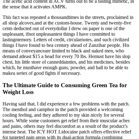
The acetic acid content in ACV turns out to be a fasting mimetic, in
the sense that it activates AMPK.
This fact was repeated a thousandtimes in the streets, proclaimed in
all shop alcoves,and at the custom-house. Twenty and twenty-five
cents deducted out of everydollar I drew on paper is one of the
unpleasant, ifnot unpleasantest things I have committed to
lastingmemory. Letters of credit, circularnotes, and such civilized
things I have found to bea century ahead of Zanzibar people. His
means of conveyanceare limited to black and naked men, who
demand atleast $15 a head for every 70 lbs. Hemust have his slop
chest, his little store of canneddainties, and his medicines, besides
which, he musthave enough guns, powder, and ball to be able to
makea series of good fights if necessary.
The Ultimate Guide to Consuming Green Tea for
Weight Loss
Having said that, I did experience a few problems with the patch.
The menthol and camphor in the patch provided a welcoming
cooling feeling, and they adhered to my skin nicely for several
hours. While some customers get relief from their muscular aches
and pains, others may feel discomfort as a result of the product’s
intense heat. The ICY HOT Lidocaine patch offers effective relief
for targeted pain areas with its dual-action formula combining