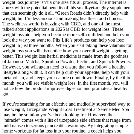
weight loss journey isn’t a one-size-fits-all process. The internet is
abuzz with the potential benefits of this small-yet-mighty supplement
that can seemingly do it all. “Green Roads didn’t directly help with
weight, but I’m less anxious and making healthier food choices.”
The wellness world is buzzing with CBD, and one of the most
talked-about applications in 2025 is CBD for weight loss. These
weight loss aids help you become more self-confident and help you
look the way you want to. Plix Life’s products can help you lose
weight in just three months. When you start taking these vitamins for
weight loss you will also notice how your overall weight is getting
better. This weight loss herbal medicine is made from the goodness
of Japanese Matcha, Spirulina Powder, Pectin, and Spinach Powder.
However, you will again need to ensure that you follow a healthy
lifestyle along with it. It can help curb your appetite, help with your
metabolism, and keeps your calorie count down. Finally, by the third
month, you will see visible weight loss. In the first month, you will
notice how the product improves digestion and promotes a healthy
gut.
If you’re searching for an effective and medically supervised way to
lose weight, Tirzepatide Weight Loss Treatment at Serene Med Spa
may be the solution you’ve been looking for. However, the
“miracle” comes with a list of tirzepatide side effects that range from
mild nausea to serious pancreatitis warnings. By integrating simple
home workouts for fat loss into your routine, a coach helps you