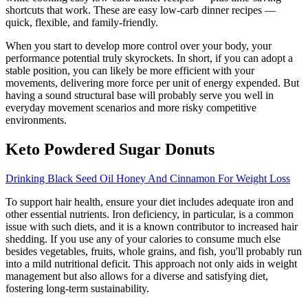
shortcuts that work. These are easy low-carb dinner recipes —
quick, flexible, and family-friendly.
When you start to develop more control over your body, your
performance potential truly skyrockets. In short, if you can adopt a
stable position, you can likely be more efficient with your
movements, delivering more force per unit of energy expended. But
having a sound structural base will probably serve you well in
everyday movement scenarios and more risky competitive
environments.
Keto Powdered Sugar Donuts
Drinking Black Seed Oil Honey And Cinnamon For Weight Loss
To support hair health, ensure your diet includes adequate iron and
other essential nutrients. Iron deficiency, in particular, is a common
issue with such diets, and it is a known contributor to increased hair
shedding. If you use any of your calories to consume much else
besides vegetables, fruits, whole grains, and fish, you'll probably run
into a mild nutritional deficit. This approach not only aids in weight
management but also allows for a diverse and satisfying diet,
fostering long-term sustainability.