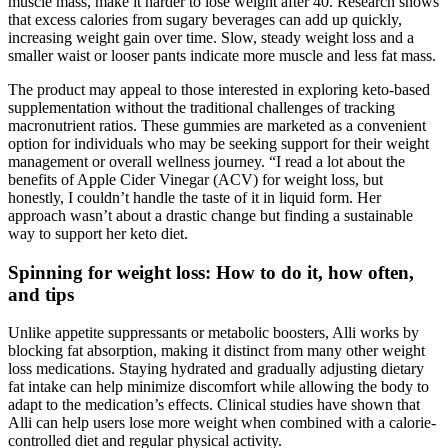
muscle mass, make it harder to lose weight after 40. Research shows
that excess calories from sugary beverages can add up quickly,
increasing weight gain over time. Slow, steady weight loss and a
smaller waist or looser pants indicate more muscle and less fat mass.
The product may appeal to those interested in exploring keto-based
supplementation without the traditional challenges of tracking
macronutrient ratios. These gummies are marketed as a convenient
option for individuals who may be seeking support for their weight
management or overall wellness journey. “I read a lot about the
benefits of Apple Cider Vinegar (ACV) for weight loss, but
honestly, I couldn’t handle the taste of it in liquid form. Her
approach wasn’t about a drastic change but finding a sustainable
way to support her keto diet.
Spinning for weight loss: How to do it, how often,
and tips
Unlike appetite suppressants or metabolic boosters, Alli works by
blocking fat absorption, making it distinct from many other weight
loss medications. Staying hydrated and gradually adjusting dietary
fat intake can help minimize discomfort while allowing the body to
adapt to the medication’s effects. Clinical studies have shown that
Alli can help users lose more weight when combined with a calorie-
controlled diet and regular physical activity.