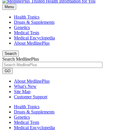
Menu
Health Topics
Drugs & Supplements
Genetics
Medical Tests
Medical Encyclopedia
About MedlinePlus
Search
Search MedlinePlus
GO
About MedlinePlus
What's New
Site Map
Customer Support
Health Topics
Drugs & Supplements
Genetics
Medical Tests
Medical Encyclopedia