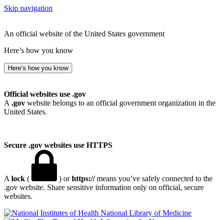
Skip navigation
An official website of the United States government
Here’s how you know
Here’s how you know
Official websites use .gov
A
.gov
website belongs to an official government organization in the
United States.
Secure .gov websites use HTTPS
A
lock
(
) or
https://
means you’ve safely connected to the
.gov website. Share sensitive information only on official, secure
websites.
National Library of Medicine