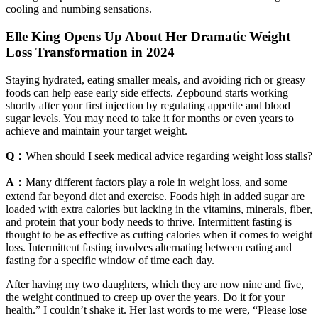
cooling and numbing sensations.
Elle King Opens Up About Her Dramatic Weight
Loss Transformation in 2024
Staying hydrated, eating smaller meals, and avoiding rich or greasy
foods can help ease early side effects. Zepbound starts working
shortly after your first injection by regulating appetite and blood
sugar levels. You may need to take it for months or even years to
achieve and maintain your target weight.
Q：
When should I seek medical advice regarding weight loss stalls?
A：
Many different factors play a role in weight loss, and some
extend far beyond diet and exercise. Foods high in added sugar are
loaded with extra calories but lacking in the vitamins, minerals, fiber,
and protein that your body needs to thrive. Intermittent fasting is
thought to be as effective as cutting calories when it comes to weight
loss. Intermittent fasting involves alternating between eating and
fasting for a specific window of time each day.
After having my two daughters, which they are now nine and five,
the weight continued to creep up over the years. Do it for your
health.” I couldn’t shake it. Her last words to me were, “Please lose