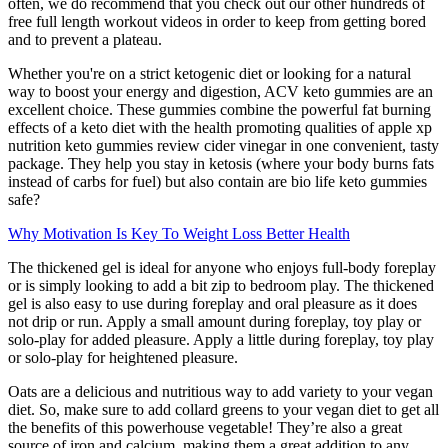
often, we do recommend that you check out our other hundreds of
free full length workout videos in order to keep from getting bored
and to prevent a plateau.
Whether you're on a strict ketogenic diet or looking for a natural
way to boost your energy and digestion, ACV keto gummies are an
excellent choice. These gummies combine the powerful fat burning
effects of a keto diet with the health promoting qualities of apple xp
nutrition keto gummies review cider vinegar in one convenient, tasty
package. They help you stay in ketosis (where your body burns fats
instead of carbs for fuel) but also contain are bio life keto gummies
safe?
Why Motivation Is Key To Weight Loss Better Health
The thickened gel is ideal for anyone who enjoys full-body foreplay
or is simply looking to add a bit zip to bedroom play. The thickened
gel is also easy to use during foreplay and oral pleasure as it does
not drip or run. Apply a small amount during foreplay, toy play or
solo-play for added pleasure. Apply a little during foreplay, toy play
or solo-play for heightened pleasure.
Oats are a delicious and nutritious way to add variety to your vegan
diet. So, make sure to add collard greens to your vegan diet to get all
the benefits of this powerhouse vegetable! They’re also a great
source of iron and calcium, making them a great addition to any