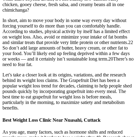
chicken, gooey cheese, fresh salsa, and creamy beans all in one
chimichanga?
In short, aim to move your body in some way every day without
forcing yourself to do more than you can comfortably handle.
According to studies, physical activity by itself has a limited effect
on weight loss. Also, avoid or minimize your intake of fat bombs
and similar treats that provide very little protein or other nutrients.22
So don’t add large amounts of butter, heavy cream, or other fat to
your food. You’ll likely end up feeling deprived within a few days
or weeks — and it certainly isn’t sustainable long term.20There’s no
need to fear fat.
Let’s take a closer look at its origins, variations, and the research
behind its weight loss claims. The Grapefruit Diet has been a
popular weight loss trend for decades, claiming to help people shed
pounds quickly by incorporating grapefruit into every meal. The
best time to eat grapefruit for weight loss is before meals,
particularly in the morning, to maximize satiety and metabolism
benefits.
Best Weight Loss Clinic Near Nuasahi, Cuttack
As you age, many factors, such as hormone shifts and reduced