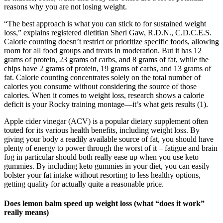
reasons why you are not losing weight.
“The best approach is what you can stick to for sustained weight
loss,” explains registered dietitian Sheri Gaw, R.D.N., C.D.C.E.S.
Calorie counting doesn’t restrict or prioritize specific foods, allowing
room for all food groups and treats in moderation. But it has 12
grams of protein, 23 grams of carbs, and 8 grams of fat, while the
chips have 2 grams of protein, 19 grams of carbs, and 13 grams of
fat. Calorie counting concentrates solely on the total number of
calories you consume without considering the source of those
calories. When it comes to weight loss, research shows a calorie
deficit is your Rocky training montage—it’s what gets results (1).
Apple cider vinegar (ACV) is a popular dietary supplement often
touted for its various health benefits, including weight loss. By
giving your body a readily available source of fat, you should have
plenty of energy to power through the worst of it – fatigue and brain
fog in particular should both really ease up when you use keto
gummies. By including keto gummies in your diet, you can easily
bolster your fat intake without resorting to less healthy options,
getting quality for actually quite a reasonable price.
Does lemon balm speed up weight loss (what “does it work”
really means)