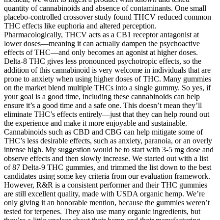
quantity of cannabinoids and absence of contaminants. One small
placebo-controlled crossover study found THCV reduced common
THC effects like euphoria and altered perception.
Pharmacologically, THCV acts as a CB1 receptor antagonist at
lower doses—meaning it can actually dampen the psychoactive
effects of THC—and only becomes an agonist at higher doses.
Delta-8 THC gives less pronounced psychotropic effects, so the
addition of this cannabinoid is very welcome in individuals that are
prone to anxiety when using higher doses of THC. Many gummies
on the market blend multiple THCs into a single gummy. So yes, if
your goal is a good time, including these cannabinoids can help
ensure it’s a good time and a safe one. This doesn’t mean they’ll
eliminate THC’s effects entirely—just that they can help round out
the experience and make it more enjoyable and sustainable.
Cannabinoids such as CBD and CBG can help mitigate some of
THC’s less desirable effects, such as anxiety, paranoia, or an overly
intense high. My suggestion would be to start with 3-5 mg dose and
observe effects and then slowly increase. We started out with a list
of 87 Delta-9 THC gummies, and trimmed the list down to the best
candidates using some key criteria from our evaluation framework.
However, R&R is a consistent performer and their THC gummies
are still excellent quality, made with USDA organic hemp. We’re
only giving it an honorable mention, because the gummies weren’t
tested for terpenes. They also use many organic ingredients, but