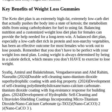
Key Benefits of Weight Loss Gummies
The Keto diet plan is an extremely high-fat, extremely low-carb diet
that actually pushes the body into a state of ketosis; the metabolism
shifts from using carbohydrates for fuel to using fat. Balancing
nutrition and a customized weight loss diet plan for females can
provide the help needed for a long-term win. A balanced diet plan,
especially a low-carb diet rich in protein and non-starchy vegetables,
has been an effective outcome for most females who work out to
lose pounds. Remember that you don’t have to be perfect with your
weight loss meal plan. Losing weight is always determined by being
in a calorie deficit, which means you don’t HAVE to exercise to lose
weight.
Syafiq, Amirul and Balakrishnan, Vengadaesvaran and Abd Rahim,
Nasrudin (2024)Durable self-cleaning nano-titanium dioxide
superhydrophilic coating with anti-fog property. (2024)Development
of self-cleaning polydimethylsiloxane/nano-calcium carbonate-
titanium dioxide coating with fog-resistance response for building
glass. (2024)Development of Hydrophilic Self-Cleaning and
Ultraviolet-Shielding Coatings Incorporating Micro-Titanium
Dioxide/Nano-Calcium Carbonate (μ-TiO2)/(Nano-CaCO3) 2
)/(Nano-CaCO 3 ).