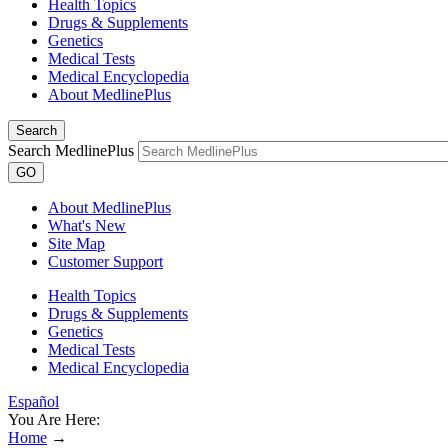
Health Topics
Drugs & Supplements
Genetics
Medical Tests
Medical Encyclopedia
About MedlinePlus
Search
Search MedlinePlus
GO
About MedlinePlus
What's New
Site Map
Customer Support
Health Topics
Drugs & Supplements
Genetics
Medical Tests
Medical Encyclopedia
Español
You Are Here:
Home
→