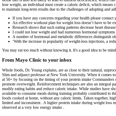
lose weight, an individual must create a caloric deficit, which means
to maintain long-term results due to the challenges of adopting and ad
If you have any concerns regarding your health please contact 
An effective workout plan for weight loss doesn’t have to be 
Research shows that such eating patterns decrease heart disease
I could not lose weight and had numerous hormonal symptoms 
A number of hormonal and metabolic differences distinguish obes
‘With the increase in popularity of weight-loss injections, a re
You may eat too much without knowing it. It's a good idea to be mindfu
From Mayo Clinic to your inbox
Whole foods, Dr. Young explains, are as close to their natural, unpro
Slim and adjunct professor at New York University. When it comes to di
at 50+ by focusing on the timing of your protein intake Commanders of 
promote overweight. Reinforcement techniques are also an integral par
modify eating habits and reduce caloric intake. While studies have show
available to consume meals during training probably contributed to thi
foods cooked at home, without any caloric limits. Taken together, high
limited and inconsistent . A higher protein intake during weight loss 
observed at a very low energy intake .