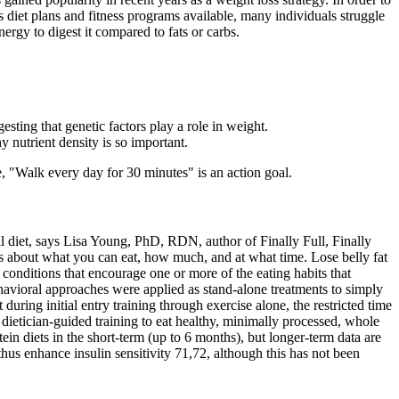
 diet plans and fitness programs available, many individuals struggle
ergy to digest it compared to fats or carbs.
ting that genetic factors play a role in weight.
y nutrient density is so important.
e, "Walk every day for 30 minutes" is an action goal.
al diet, says Lisa Young, PhD, RDN, author of Finally Full, Finally
les about what you can eat, how much, and at what time. Lose belly fat
 conditions that encourage one or more of the eating habits that
ehavioral approaches were applied as stand-alone treatments to simply
uring initial entry training through exercise alone, the restricted time
 dietician-guided training to eat healthy, minimally processed, whole
in diets in the short-term (up to 6 months), but longer-term data are
hus enhance insulin sensitivity 71,72, although this has not been