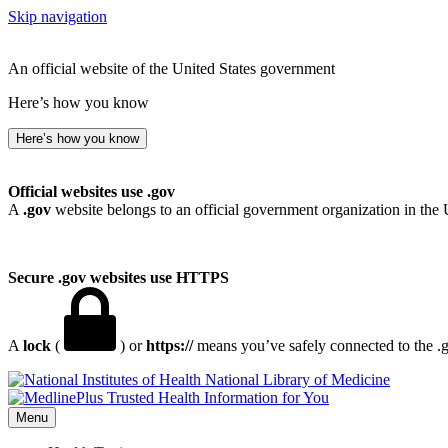
Skip navigation
An official website of the United States government
Here’s how you know
Here’s how you know
Official websites use .gov
A
.gov
website belongs to an official government organization in the 
Secure .gov websites use HTTPS
A
lock
(
) or
https://
means you’ve safely connected to the .go
National Library of Medicine
Menu