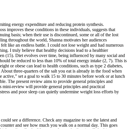
imiting energy expenditure and reducing protein synthesis.
ss improves these conditions in these individuals, suggests that
nuing basis; when their use is discontinued, some or all of the lost
aveling throughout the world, Shanna motivates her audiences
 felt like an endless battle. I could not lose weight and had numerous
g. I truly believe that healthy decisions lead to a healthier
n (15). Diet evolves over time, being influenced by many social and
hould be reduced to less than 10% of total energy intake (2, 7). This is
eight or obese can lead to health conditions, such as type 2 diabetes,
 About three-quarters of the salt you eat is already in the food when
 active,” set a goal to walk 15 to 30 minutes before work or at lunch
le. The present review aims to provide general principles and
 mini-review will provide general principles and practical
stress and poor sleep can quietly undermine weight loss efforts by
could see a difference. Check any magazine to see the latest and
 step counter and see how much you walk on a normal day. This goes