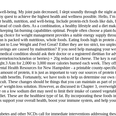
 well-being. My joint pain decreased, I slept soundly through the night
y quest to achieve the highest health and wellness possible. Hello, I’
health, nutrition, and well-being. Include protein-rich foods like dals, 
stead of crash diets. As a combination, a healthy lifestyle and a diet 
e keeping fat-burning capabilities optimal. People often choose a plant-
ing choice for weight management provides a stable energy supply through
plan is packed with nutritious, whole foods. Eating foods high in protein
nt to Lose Weight and Feel Great? Either they are too strict, too unplea
ngs are caused by malnutrition? If you need help managing your weight,
medical condition should ask their doctor or a registered dietitian for
 watermelon/rockmelon or berries) + 20g reduced fat cheese. The key is e
ght.3 Aim for 2,000 to 3,000 more calories burned each week. They offe
ental Health Resources for New Hampshire - a printable county-specific
mount of protein, it is just as important to vary our sources of protein 
ealth benefits. Fortunately, we have tools to help us determine our own 
fficult. These changes should be things that you can maintain as part of yo
le' weight-loss solution. However, as discussed in Chapter 3, overweight 
on a low sodium diet may need to limit their intake of canned vegetabl
 diet. These are the healthiest type of fat. By incorporating these foods
ents support your overall health, boost your immune system, and help yo
iabetes and other NCDs call for immediate interventions addressing thes