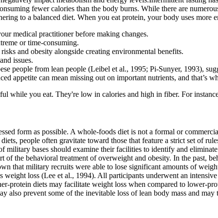
 consuming fewer calories than the body burns. While there are numerous
hering to a balanced diet. When you eat protein, your body uses more en
your medical practitioner before making changes.
extreme or time-consuming.
 risks and obesity alongside creating environmental benefits.
and issues.
e people from lean people (Leibel et al., 1995; Pi-Sunyer, 1993), sugges
duced appetite can mean missing out on important nutrients, and that’s wh
l while you eat. They're low in calories and high in fiber. For instanc
cessed form as possible. A whole-foods diet is not a formal or commerci
ets, people often gravitate toward those that feature a strict set of ru
military bases should examine their facilities to identify and eliminate
t of the behavioral treatment of overweight and obesity. In the past, b
n that military recruits were able to lose significant amounts of weight d
s weight loss (Lee et al., 1994). All participants underwent an intensive
er-protein diets may facilitate weight loss when compared to lower-prote
may also prevent some of the inevitable loss of lean body mass and may t