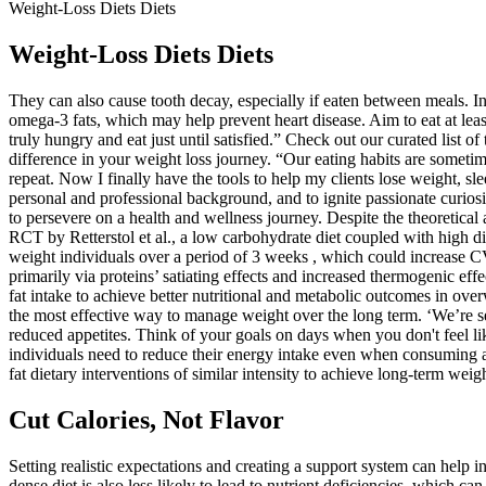
Weight-Loss Diets Diets
Weight-Loss Diets Diets
They can also cause tooth decay, especially if eaten between meals. In
omega-3 fats, which may help prevent heart disease. Aim to eat at leas
truly hungry and eat just until satisfied.” Check out our curated list o
difference in your weight loss journey. “Our eating habits are someti
repeat. Now I finally have the tools to help my clients lose weight, sl
personal and professional background, and to ignite passionate curiosi
to persevere on a health and wellness journey. Despite the theoretical 
RCT by Retterstol et al., a low carbohydrate diet coupled with high
weight individuals over a period of 3 weeks , which could increase CV
primarily via proteins’ satiating effects and increased thermogenic effe
fat intake to achieve better nutritional and metabolic outcomes in ov
the most effective way to manage weight over the long term. ‘We’re se
reduced appetites. Think of your goals on days when you don't feel li
individuals need to reduce their energy intake even when consuming a h
fat dietary interventions of similar intensity to achieve long-term wei
Cut Calories, Not Flavor
Setting realistic expectations and creating a support system can help i
dense diet is also less likely to lead to nutrient deficiencies, which c