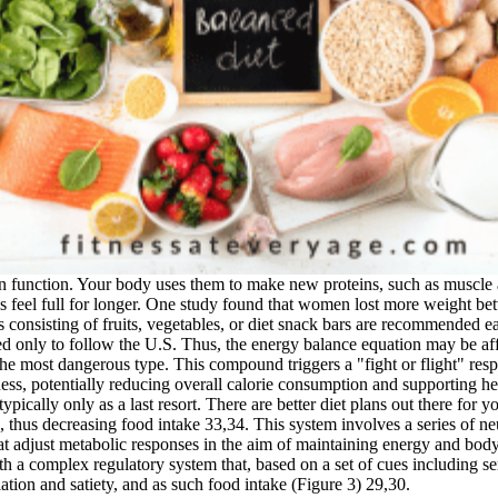
 can function. Your body uses them to make new proteins, such as mus
s feel full for longer. One study found that women lost more weight bet
s consisting of fruits, vegetables, or diet snack bars are recommended e
d only to follow the U.S. Thus, the energy balance equation may be aff
is the most dangerous type. This compound triggers a "fight or flight" re
lness, potentially reducing overall calorie consumption and supporting 
pically only as a last resort. There are better diet plans out there for
gon, thus decreasing food intake 33,34. This system involves a series of
 that adjust metabolic responses in the aim of maintaining energy and bod
a complex regulatory system that, based on a set of cues including sen
iation and satiety, and as such food intake (Figure 3) 29,30.