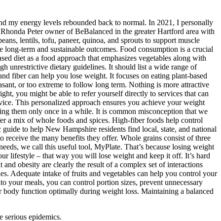
 and my energy levels rebounded back to normal. In 2021, I personally
m Rhonda Peter owner of BeBalanced in the greater Hartford area with
beans, lentils, tofu, paneer, quinoa, and sprouts to support muscle
make long-term and sustainable outcomes. Food consumption is a crucial
based diet as a food approach that emphasizes vegetables along with
 unrestrictive dietary guidelines. It should list a wide range of
 and fiber can help you lose weight. It focuses on eating plant-based
sant, or too extreme to follow long term. Nothing is more attractive
 you might be able to refer yourself directly to services that can
 advice. This personalized approach ensures you achieve your weight
ating them only once in a while. It is common misconception that we
r a mix of whole foods and spices. High-fiber foods help control
 guide to help New Hampshire residents find local, state, and national
to receive the many benefits they offer. Whole grains consist of three
needs, we call this useful tool, MyPlate. That’s because losing weight
ur lifestyle – that way you will lose weight and keep it off. It’s hard
and obesity are clearly the result of a complex set of interactions
es. Adequate intake of fruits and vegetables can help you control your
 into your meals, you can control portion sizes, prevent unnecessary
ur body function optimally during weight loss. Maintaining a balanced
e serious epidemics.