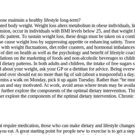
ated body weight. Weight loss alters metabolism in obese individuals, l
nsion, occur in individuals with BMI levels below 25, and that weight lo
fic patient. To sustain weight loss, these drugs must be taken on a conti
 use cause weight loss by suppressing appetite or enhancing satiety. Tr
 with weight fluctuations, diet roller coasters, and hormonal imbalances
iet on health as well as the psychology and benefit of lifestyle coachin
tions on the marketing of foods and non-alcoholic beverages to childre
dietary patterns. In both adults and children, the intake of free sugars s
ed about your weight, ask your GP or a dietitian for advice. Being overw
and over should eat no more than 6g of salt (about a teaspoonful) a day.
ou miss a walk on Monday, pick it up again Tuesday. Rather than “be more
n and stay motivated. At work, avoid areas where treats may be availab
further explore the components of the optimal dietary intervention. This
r explore the components of the optimal dietary intervention. Chronic 
 require medication, those who can make dietary and lifestyle changes 
d you eat. A great starting point for people new to exercise is to get a