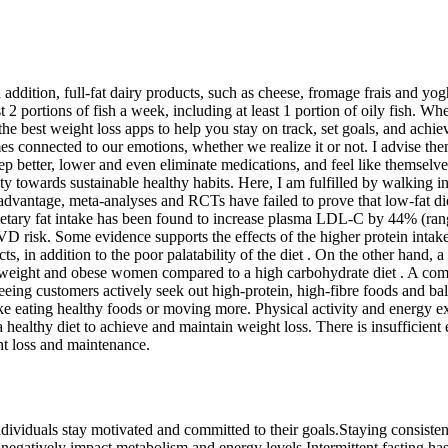
 addition, full-fat dairy products, such as cheese, fromage frais and yog
t 2 portions of fish a week, including at least 1 portion of oily fish.
f the best weight loss apps to help you stay on track, set goals, and achi
mes connected to our emotions, whether we realize it or not. I advise 
eep better, lower and even eliminate medications, and feel like themselve
ty towards sustainable healthy habits. Here, I am fulfilled by walking 
advantage, meta-analyses and RCTs have failed to prove that low-fat diet
 dietary fat intake has been found to increase plasma LDL-C by 44% (
D risk. Some evidence supports the effects of the higher protein intake
cts, in addition to the poor palatability of the diet . On the other hand
erweight and obese women compared to a high carbohydrate diet . A combi
eing customers actively seek out high-protein, high-fibre foods and ba
ke eating healthy foods or moving more. Physical activity and energy ex
ealthy diet to achieve and maintain weight loss. There is insufficient e
ght loss and maintenance.
ndividuals stay motivated and committed to their goals.Staying consisten
an negatively impact metabolism and energy levels.Intermittent fasting has