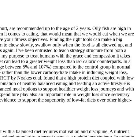
hurt, are recommended up to the age of 2 years. Oily fish are high in
 When it comes to eating, that would mean that we would eat when we are
eve your fitness objectives. Finding the right tools can make a big
them to chew slowly, swallow only when the food is all chewed up, and
s again. I’ve been entrusted to teach strategy structure from both a
in my purpose to treat humans with the grace and compassion it takes
 can lead to a greater weight loss than iso-caloric counterparts. In a
range between 5% and 107%) compared to the control group in normal
 rather than the lower carbohydrate intake in inducing weight loss,
, a RCT by Noakes et al. found that a high protein diet coupled with low
nation of healthy balanced eating and leading an active lifestyle is
lanced meal options to support healthier weight loss journeys and with
penditure play also an important role in weight loss since sedentary
vidence to support the superiority of low-fat diets over other higher-
t with a balanced diet requires motivation and discipline. A nutrient-
 gained popularity in recent years as a weight loss strategy. In order to