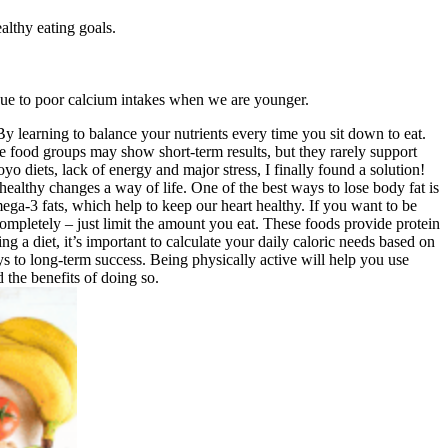
lthy eating goals.
e due to poor calcium intakes when we are younger.
 By learning to balance your nutrients every time you sit down to eat.
ire food groups may show short-term results, but they rarely support
 diets, lack of energy and major stress, I finally found a solution!
healthy changes a way of life. One of the best ways to lose body fat is
ega-3 fats, which help to keep our heart healthy. If you want to be
 completely – just limit the amount you eat. These foods provide protein
g a diet, it’s important to calculate your daily caloric needs based on
s to long-term success. Being physically active will help you use
the benefits of doing so.