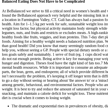
Balanced Eating Does Not Have to be Complicated
At BeBalanced we strive to fill a critical need in women’s health and
found the BeBalanced approach very helpful and the missing link in m
a location in Farmington Valley, CT. Gali has always had a passion for 
health. Aim for 1–1.5 kg per week for safe, sustainable weight loss in
weight loss factor, but physical activity maintains body strength whil
legumes, nuts, and fruits and restricts or excludes meats. A high-rank
healthy foods like fruits, veggies, and lean proteins. This 7-day diet 
foods. Aiming for a healthy weight needs a balanced nutrition plan. Wa
than good health! Did you know that many seemingly random food cravi
help you, without seeing a GP. People with special dietary needs or a 
loss goals safely and sustainably. 1 serve of fruit (eg. 1 cups diced
do not eat enough protein. Being active is key for managing your wei
hunger and digestion. Theses food have the right kind of fats too.7 M
mental health resources. While it is important to consume an adequate a
parts, the bran, germ, and endosperm; all of which provide different h
isn’t necessarily the problem, it’s keeping it off longer term that is di
to go a day without seeing or hearing about 'the answer to' or a 'mirac
among genetic, behavioral, and environmental factors. People who are 
weight. It is best to try and reduce the amount of saturated fat in your
snacking, and maintain a calorie deficit for weight loss. These nutri
diet is crucial when it comes to losing weight.
The dramatic and exponential rises in prevalences of obesity, d