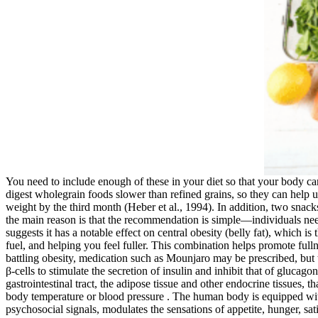
You need to include enough of these in your diet so that your body
digest wholegrain foods slower than refined grains, so they can help u
weight by the third month (Heber et al., 1994). In addition, two snack
the main reason is that the recommendation is simple—individuals nee
suggests it has a notable effect on central obesity (belly fat), which 
fuel, and helping you feel fuller. This combination helps promote ful
battling obesity, medication such as Mounjaro may be prescribed, but ty
β-cells to stimulate the secretion of insulin and inhibit that of gluca
gastrointestinal tract, the adipose tissue and other endocrine tissues,
body temperature or blood pressure . The human body is equipped with 
psychosocial signals, modulates the sensations of appetite, hunger, sat