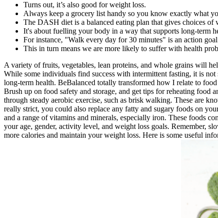
Turns out, it’s also good for weight loss.
Always keep a grocery list handy so you know exactly what yo
The DASH diet is a balanced eating plan that gives choices of w
It's about fuelling your body in a way that supports long-term h
For instance, "Walk every day for 30 minutes" is an action goal
This in turn means we are more likely to suffer with health pro
A variety of fruits, vegetables, lean proteins, and whole grains will h
While some individuals find success with intermittent fasting, it is no
long-term health. BeBalanced totally transformed how I relate to food 
Brush up on food safety and storage, and get tips for reheating food a
through steady aerobic exercise, such as brisk walking. These are know
really strict, you could also replace any fatty and sugary foods on you
and a range of vitamins and minerals, especially iron. These foods cont
your age, gender, activity level, and weight loss goals. Remember, sl
more calories and maintain your weight loss. Here is some useful inf