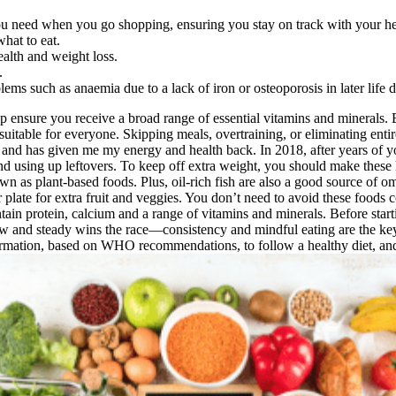
u need when you go shopping, ensuring you stay on track with your hea
hat to eat.
ealth and weight loss.
.
blems such as anaemia due to a lack of iron or osteoporosis in later lif
elp ensure you receive a broad range of essential vitamins and minerals.
t suitable for everyone. Skipping meals, overtraining, or eliminating ent
and has given me my energy and health back. In 2018, after years of yoyo
nd using up leftovers. To keep off extra weight, you should make these 
n as plant-based foods. Plus, oil-rich fish are also a good source of om
r plate for extra fruit and veggies. You don’t need to avoid these foods
ain protein, calcium and a range of vitamins and minerals. Before startin
ow and steady wins the race—consistency and mindful eating are the key
ormation, based on WHO recommendations, to follow a healthy diet, and 