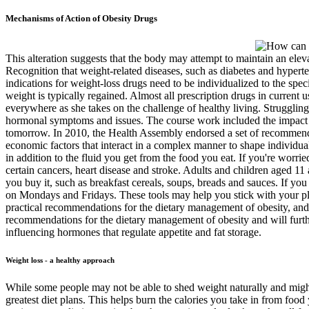
Mechanisms of Action of Obesity Drugs
This alteration suggests that the body may attempt to maintain an elev
Recognition that weight-related diseases, such as diabetes and hyperte
indications for weight-loss drugs need to be individualized to the speci
weight is typically regained. Almost all prescription drugs in current
everywhere as she takes on the challenge of healthy living. Struggling
hormonal symptoms and issues. The course work included the impact of d
tomorrow. In 2010, the Health Assembly endorsed a set of recommenda
economic factors that interact in a complex manner to shape individual 
in addition to the fluid you get from the food you eat. If you're worri
certain cancers, heart disease and stroke. Adults and children aged 11 
you buy it, such as breakfast cereals, soups, breads and sauces. If y
on Mondays and Fridays. These tools may help you stick with your pla
practical recommendations for the dietary management of obesity, and 
recommendations for the dietary management of obesity and will furthe
influencing hormones that regulate appetite and fat storage.
Weight loss - a healthy approach
While some people may not be able to shed weight naturally and might
greatest diet plans. This helps burn the calories you take in from foo