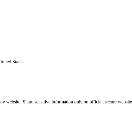
United States.
v website. Share sensitive information only on official, secure website