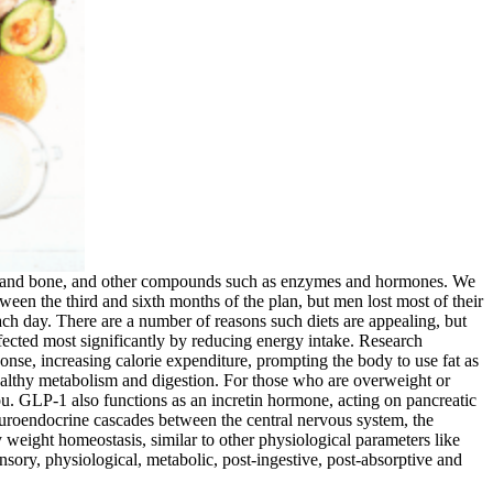
cle and bone, and other compounds such as enzymes and hormones. We
ween the third and sixth months of the plan, but men lost most of their
ach day. There are a number of reasons such diets are appealing, but
ected most significantly by reducing energy intake. Research
sponse, increasing calorie expenditure, prompting the body to use fat as
healthy metabolism and digestion. For those who are overweight or
 you. GLP-1 also functions as an incretin hormone, acting on pancreatic
 neuroendocrine cascades between the central nervous system, the
y weight homeostasis, similar to other physiological parameters like
sory, physiological, metabolic, post-ingestive, post-absorptive and