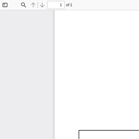
of 1
Toggle
Find
Previous
Next
Sidebar