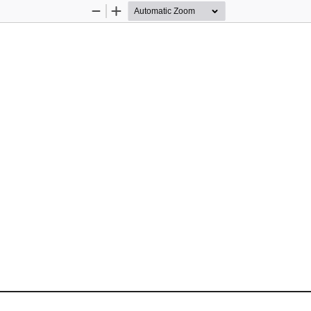
Zoom
Zoom
Out
In