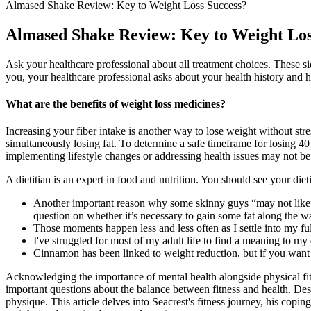
Almased Shake Review: Key to Weight Loss Success?
Almased Shake Review: Key to Weight Los
Ask your healthcare professional about all treatment choices. These s
you, your healthcare professional asks about your health history and he
What are the benefits of weight loss medicines?
Increasing your fiber intake is another way to lose weight without str
simultaneously losing fat. To determine a safe timeframe for losing 4
implementing lifestyle changes or addressing health issues may not be 
A dietitian is an expert in food and nutrition. You should see your diet
Another important reason why some skinny guys “may not like” ea
question on whether it’s necessary to gain some fat along the w
Those moments happen less and less often as I settle into my f
I've struggled for most of my adult life to find a meaning to my 
Cinnamon has been linked to weight reduction, but if you want 
Acknowledging the importance of mental health alongside physical fitnes
important questions about the balance between fitness and health. Desp
physique. This article delves into Seacrest's fitness journey, his copi