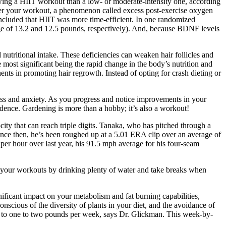
owing a HIIT workout than a low- or moderate-intensity one, according
fter your workout, a phenomenon called excess post-exercise oxygen
ncluded that HIIT was more time-efficient. In one randomized
rage of 13.2 and 12.5 pounds, respectively). And, because BDNF levels
 nutritional intake. These deficiencies can weaken hair follicles and
he most significant being the rapid change in the body’s nutrition and
nts in promoting hair regrowth. Instead of opting for crash dieting or
tress and anxiety. As you progress and notice improvements in your
idence. Gardening is more than a hobby; it’s also a workout!
ity that can reach triple digits. ​Tanaka, who has pitched through a
Since then, he’s been roughed up at a 5.01 ERA clip over an average of
per hour over last year, his 91.5 mph average for his four-seam
ut your workouts by drinking plenty of water and take breaks when
ficant impact on your metabolism and fat burning capabilities,
conscious of the diversity of plants in your diet, and the avoidance of
ick to one to two pounds per week, says Dr. Glickman. This week-by-