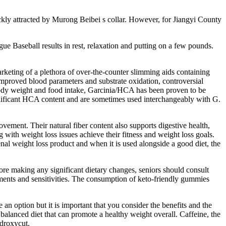
ckly attracted by Murong Beibei s collar. However, for Jiangyi County
ue Baseball results in rest, relaxation and putting on a few pounds.
rketing of a plethora of over-the-counter slimming aids containing
improved blood parameters and substrate oxidation, controversial
of body weight and food intake, Garcinia/HCA has been proven to be
significant HCA content and are sometimes used interchangeably with G.
ement. Their natural fiber content also supports digestive health,
ith weight loss issues achieve their fitness and weight loss goals.
al weight loss product and when it is used alongside a good diet, the
fore making any significant dietary changes, seniors should consult
rements and sensitivities. The consumption of keto-friendly gummies
 an option but it is important that you consider the benefits and the
 a balanced diet that can promote a healthy weight overall. Caffeine, the
ydroxycut.