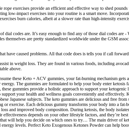
tle rope exercises provide an efficient and effective way to shed pound
ting low-impact exercises into your routine is a smart move. Incorporati
ercises burn calories, albeit at a slower rate than high-intensity exerc
f dial codes are. It’s easy enough to find any of those dial codes are -
 themselves are pretty standardized worldwide under the GSM association
t have caused problems. All that code does is tells you if call forwardi
sist in weight loss. They are found in various foods, including avocados
 table above.
 consume these Keto + ACV gummies, your fat-burning mechanism gets a 
for energy. The gummies are formulated to help your body enter ketosis 
ts, these gummies provide a holistic approach to support your ketogen
 support your health and wellness goals conveniently and effectively.
obese Japanese subjects. The keto gummies are delicious and free from 
ng or exercise. Each delicious gummy transforms your body into a fat-b
t loss and improved body composition. During ketosis, the body isolates 
 effectiveness depends on your other lifestyle factors, and they’re best
that will help you decide on which ones to try… The main driver of keto
nd energy levels. Perfect Keto Exogenous Ketones Powder can help boost