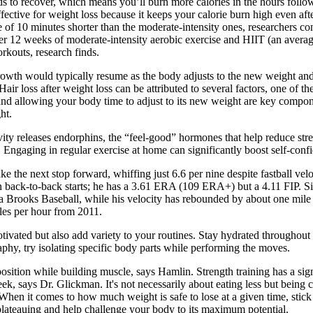
ds to recover, which means you’ll burn more calories in the hours foll
ective for weight loss because it keeps your calorie burn high even a
f 10 minutes shorter than the moderate-intensity ones, researchers co
after 12 weeks of moderate-intensity aerobic exercise and HIIT (an ave
rkouts, research finds.
 growth would typically resume as the body adjusts to the new weight and
air loss after weight loss can be attributed to several factors, one of t
nd allowing your body time to adjust to its new weight are key compone
ht.
ctivity releases endorphins, the “feel-good” hormones that help reduce s
Engaging in regular exercise at home can significantly boost self-conf
 the next stop forward, whiffing just 6.6 per nine despite fastball veloc
p in back-to-back starts; he has a 3.61 ERA (109 ERA+) but a 4.11 FIP. 
ia Brooks Baseball, while his velocity has rebounded by about one mile 
les per hour from 2011.
otivated but also add variety to your routines. Stay hydrated througho
phy, try isolating specific body parts while performing the moves.
ition while building muscle, says Hamlin. Strength training has a signi
eek, says Dr. Glickman. It's not necessarily about eating less but being 
. When it comes to how much weight is safe to lose at a given time, st
lateauing and help challenge your body to its maximum potential.