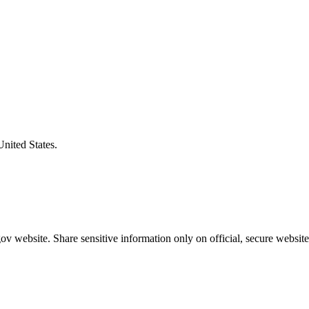
United States.
v website. Share sensitive information only on official, secure website