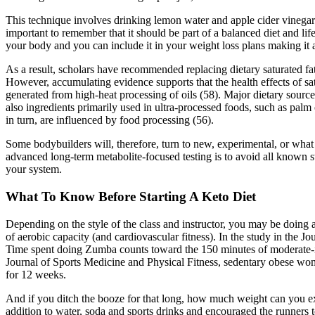
This technique involves drinking lemon water and apple cider vinegar b
important to remember that it should be part of a balanced diet and li
your body and you can include it in your weight loss plans making it a
As a result, scholars have recommended replacing dietary saturated fat
However, accumulating evidence supports that the health effects of sat
generated from high-heat processing of oils (58). Major dietary source
also ingredients primarily used in ultra-processed foods, such as palm 
in turn, are influenced by food processing (56).
Some bodybuilders will, therefore, turn to new, experimental, or what 
advanced long-term metabolite-focused testing is to avoid all known ster
your system.
What To Know Before Starting A Keto Diet
Depending on the style of the class and instructor, you may be doin
of aerobic capacity (and cardiovascular fitness). In the study in th
Time spent doing Zumba counts toward the 150 minutes of moderate-in
Journal of Sports Medicine and Physical Fitness, sedentary obese wome
for 12 weeks.
And if you ditch the booze for that long, how much weight can you expe
addition to water, soda and sports drinks and encouraged the runners 