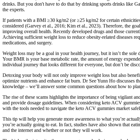
drinks. But you don't have to do that by drinking sports drinks like Gat
the experts.
If patients with a BMI ≥30 kg/m2 (or ≥25 kg/m2 for certain ethnicities
considered (Garvey et al., 2016; Kim et al., 2023). Therefore, the goal
improving overall health. Recently developed drugs and those curren
Achieving sufficient weight loss to reduce obesity-related diseases req
medications, and surgery.
Weight loss may be a goal in your health journey, but it isn’t the sol
Your BMR is your base metabolic rate, the amount of energy expended 
individual journey that looks different for everyone, but don’t be disc
Detoxing your body will not only improve weight loss but also benefit y
optimize nutrients and enhance fat burn. Dr See Yunn Ho discusses the
knowledge – we’ll answer some common questions about how to plan a
The rise of these scams highlights the importance of being vigilant a
and provide dosage guidelines. When considering keto ACV gummies, it’s
with the tools needed to navigate the keto ACV gummies market safe
This tip will help you generate more awareness to what you’re actua
you’re actually going to eat. In fact, studies have also shown that eati
and the internet and whether or not they will work.