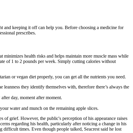
ht and keeping it off can help you. Before choosing a medicine for
essional prescribes.
 that minimizes health risks and helps maintain more muscle mass while
ate of 1 to 2 pounds per week. Simply cutting calories without
tarian or vegan diet properly, you can get all the nutrients you need.
e leanness they identify themselves with, therefore there’s always the
y after day, moment after moment.
 your water and munch on the remaining apple slices.
es of grief. However, the public's perception of his appearance raises
rns regarding his health, particularly after noticing a change in his
g difficult times. Even though people talked, Seacrest said he lost