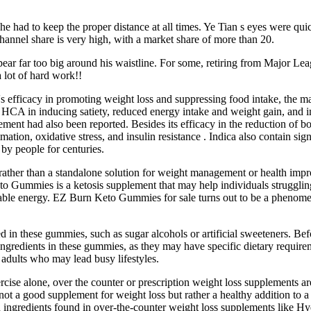
 had to keep the proper distance at all times. Ye Tian s eyes were qui
hannel share is very high, with a market share of more than 20.
ar far too big around his waistline. For some, retiring from Major Leag
 lot of hard work!!
s efficacy in promoting weight loss and suppressing food intake, the ma
f HCA in inducing satiety, reduced energy intake and weight gain, and 
pplement had also been reported. Besides its efficacy in the reduction 
mmation, oxidative stress, and insulin resistance . Indica also contain 
by people for centuries.
ather than a standalone solution for weight management or health improv
Gummies is a ketosis supplement that may help individuals struggling w
usable energy. EZ Burn Keto Gummies for sale turns out to be a phenomen
ed in these gummies, such as sugar alcohols or artificial sweeteners. Be
of ingredients in these gummies, as they may have specific dietary requi
 adults who may lead busy lifestyles.
ercise alone, over the counter or prescription weight loss supplements are
 is not a good supplement for weight loss but rather a healthy addition to
 ingredients found in over-the-counter weight loss supplements like H