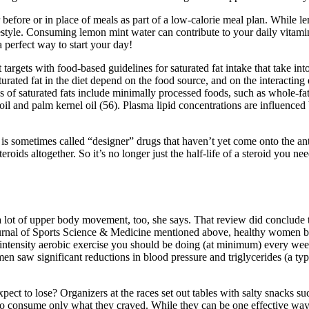
efore or in place of meals as part of a low-calorie meal plan. While lem
festyle. Consuming lemon mint water can contribute to your daily vitami
 perfect way to start your day!
 targets with food-based guidelines for saturated fat intake that take i
urated fat in the diet depend on the food source, and on the interactin
s of saturated fats include minimally processed foods, such as whole-fat
oil and palm kernel oil (56). Plasma lipid concentrations are influenced
is sometimes called “designer” drugs that haven’t yet come onto the ant
oids altogether. So it’s no longer just the half-life of a steroid you nee
g a lot of upper body movement, too, she says. That review did conclu
e Journal of Sports Science & Medicine mentioned above, healthy women b
tensity aerobic exercise you should be doing (at minimum) every week f
n saw significant reductions in blood pressure and triglycerides (a typ
ct to lose? Organizers at the races set out tables with salty snacks su
to consume only what they craved. While they can be one effective way to