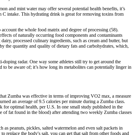
on and mint water may offer several potential health benefits, it’s
n C intake. This hydrating drink is great for removing toxins from
nto account the whole food matrix and degree of processing (58).
g effects of naturally occurring food components and contaminants
 dairy, processed culinary ingredients, such as cream and butter, but
 by the quantity and quality of dietary fats and carbohydrates, which,
i-doping radar. One way some athletes still try to get around the
d to be aware of; it’s how long its metabolites can potentially linger in
de that Zumba was effective in terms of improving VO2 max, a measure
urned an average of 9.5 calories per minute during a Zumba class.
or optimal health, per U.S. In one small study published in the
e of fat found in the blood) after attending two weekly Zumba classes
ch as peanuts, pickles, salted watermelon and even salt packets in
 replace the body's salt, you can get that salt from other foods and