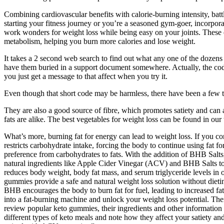
Combining cardiovascular benefits with calorie-burning intensity, bat
starting your fitness journey or you’re a seasoned gym-goer, incorpora
work wonders for weight loss while being easy on your joints. These ex
metabolism, helping you burn more calories and lose weight.
It takes a 2 second web search to find out what any one of the dozens o
have them buried in a support document somewhere. Actually, the codes
you just get a message to that affect when you try it.
Even though that short code may be harmless, there have been a few tha
They are also a good source of fibre, which promotes satiety and can as
fats are alike. The best vegetables for weight loss can be found in our
What’s more, burning fat for energy can lead to weight loss. If you
restricts carbohydrate intake, forcing the body to continue using fat 
preference from carbohydrates to fats. With the addition of BHB Sal
natural ingredients like Apple Cider Vinegar (ACV) and BHB Salts to
reduces body weight, body fat mass, and serum triglyceride levels in 
gummies provide a safe and natural weight loss solution without dieti
BHB encourages the body to burn fat for fuel, leading to increased fa
into a fat-burning machine and unlock your weight loss potential. Their
review popular keto gummies, their ingredients and other information 
different types of keto meals and note how they affect your satiety a