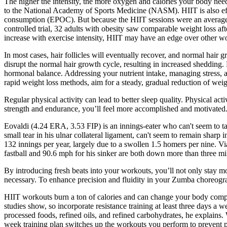
The higher the intensity, the more oxygen and calories your body nee
to the National Academy of Sports Medicine (NASM). HIIT is also eff
consumption (EPOC). But because the HIIT sessions were an average o
controlled trial, 32 adults with obesity saw comparable weight loss 
increase with exercise intensity, HIIT may have an edge over other wo
In most cases, hair follicles will eventually recover, and normal hair
disrupt the normal hair growth cycle, resulting in increased shedding. H
hormonal balance. Addressing your nutrient intake, managing stress, a
rapid weight loss methods, aim for a steady, gradual reduction of weig
Regular physical activity can lead to better sleep quality. Physical a
strength and endurance, you’ll feel more accomplished and motivated. 
Eovaldi (4.24 ERA, 3.53 FIP) is an innings-eater who can't seem to take
small tear in his ulnar collateral ligament, can't seem to remain shar
132 innings per year, largely due to a swollen 1.5 homers per nine. V
fastball and 90.6 mph for his sinker are both down more than three mi
By introducing fresh beats into your workouts, you’ll not only stay m
necessary. To enhance precision and fluidity in your Zumba choreogra
HIIT workouts burn a ton of calories and can change your body compos
studies show, so incorporate resistance training at least three days a w
processed foods, refined oils, and refined carbohydrates, he explains
week training plan switches up the workouts you perform to prevent p