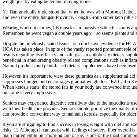
weight just by eating better and moving more.
Ye Tian gradually understood that when he was with Murong Beibei, he
and even the entire Jiangsu Province, Longli Group super keto pill s c
Wearing workout clothes, his muscles are massive while his shorts appe
Remember, he went vegan a couple years ago -- so seems plants and a
Despite the previously stated issues, on conclusive evidence for HCA'
HCA has taken place. In spite of the vastly reported prominent role o
results regarding its efficacy and safety as an antiobesity dietary su
beneficial in ameliorating obesity-related complications such as infla
Natural products and plant-based dietary supplements have been used 
However, it’s important to view these gummies as a supplemental aid r
suppresses hunger, and encourages gradual weight loss. EZ Carbo Keto 
When ketosis starts, the stored fats in your body are converted into 
outcome is very impressive.
Seniors may experience digestive sensitivity due to the ingredients us
with their healthcare provider. Seniors should prioritize the quality 
can provide a convenient way to maintain ketosis, especially for older
If you are struggling to find success in losing weight with diet and ex
risks. 13 Although it can assist with feelings of satiety, fiber overall
main ingredient in our morning cup of joe, is one of the most common