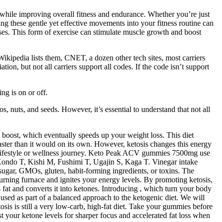
s while improving overall fitness and endurance. Whether you’re just
ng these gentle yet effective movements into your fitness routine can
ises. This form of exercise can stimulate muscle growth and boost
 Wikipedia lists them, CNET, a dozen other tech sites, most carriers
, but not all carriers support all codes. If the code isn’t support
ng is on or off.
, nuts, and seeds. However, it’s essential to understand that not all
boost, which eventually speeds up your weight loss. This diet
faster than it would on its own. However, ketosis changes this energy
ic lifestyle or wellness journey. Keto Peak ACV gummies 7500mg use
 Kondo T, Kishi M, Fushimi T, Ugajin S, Kaga T. Vinegar intake
sugar, GMOs, gluten, habit-forming ingredients, or toxins. The
urning furnace and ignites your energy levels. By promoting ketosis,
fat and converts it into ketones. Introducing , which turn your body
 used as part of a balanced approach to the ketogenic diet. We will
sis is still a very low-carb, high-fat diet. Take your gummies before
 your ketone levels for sharper focus and accelerated fat loss when