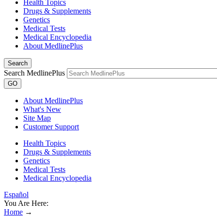
Health Topics
Drugs & Supplements
Genetics
Medical Tests
Medical Encyclopedia
About MedlinePlus
Search
Search MedlinePlus
GO
About MedlinePlus
What's New
Site Map
Customer Support
Health Topics
Drugs & Supplements
Genetics
Medical Tests
Medical Encyclopedia
Español
You Are Here:
Home
→