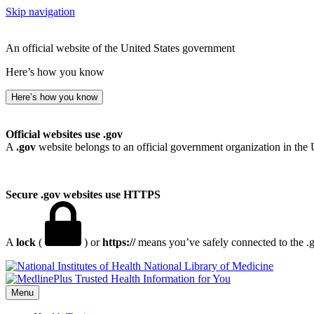
Skip navigation
An official website of the United States government
Here’s how you know
Here’s how you know
Official websites use .gov
A
.gov
website belongs to an official government organization in the 
Secure .gov websites use HTTPS
A
lock
(
) or
https://
means you’ve safely connected to the .go
National Library of Medicine
Menu