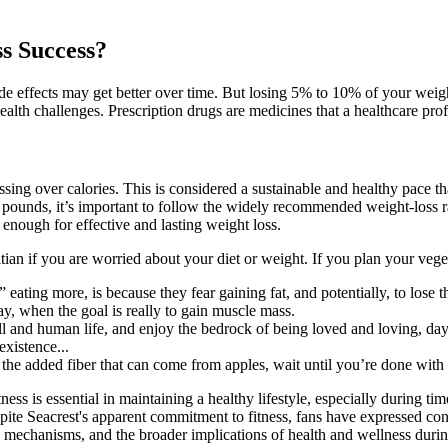
s Success?
ide effects may get better over time. But losing 5% to 10% of your weig
alth challenges. Prescription drugs are medicines that a healthcare prof
essing over calories. This is considered a sustainable and healthy pace
0 pounds, it’s important to follow the widely recommended weight-loss r
enough for effective and lasting weight loss.
itian if you are worried about your diet or weight. If you plan your vege
ting more, is because they fear gaining fat, and potentially, to lose th
ay, when the goal is really to gain muscle mass.
ull and human life, and enjoy the bedrock of being loved and loving, da
existence...
the added fiber that can come from apples, wait until you’re done with
s is essential in maintaining a healthy lifestyle, especially during tim
ite Seacrest's apparent commitment to fitness, fans have expressed conce
ng mechanisms, and the broader implications of health and wellness durin