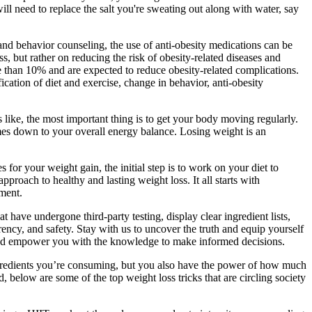
will need to replace the salt you're sweating out along with water, say
 and behavior counseling, the use of anti-obesity medications can be
s, but rather on reducing the risk of obesity-related diseases and
than 10% and are expected to reduce obesity-related complications.
ication of diet and exercise, change in behavior, anti-obesity
 like, the most important thing is to get your body moving regularly.
mes down to your overall energy balance. Losing weight is an
for your weight gain, the initial step is to work on your diet to
roach to healthy and lasting weight loss. It all starts with
ment.
ave undergone third-party testing, display clear ingredient lists,
ency, and safety. Stay with us to uncover the truth and equip yourself
and empower you with the knowledge to make informed decisions.
ngredients you’re consuming, but you also have the power of how much
d, below are some of the top weight loss tricks that are circling society