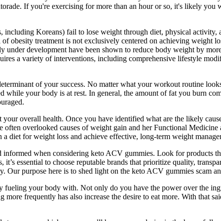
orade. If you're exercising for more than an hour or so, it's likely you 
, including Koreans) fail to lose weight through diet, physical activity,
 of obesity treatment is not exclusively centered on achieving weight los
tly under development have been shown to reduce body weight by more 
uires a variety of interventions, including comprehensive lifestyle modif
e determinant of your success. No matter what your workout routine looks
while your body is at rest. In general, the amount of fat you burn co
ouraged.
our overall health. Once you have identified what are the likely causes 
 often overlooked causes of weight gain and her Functional Medicine app
 diet for weight loss and achieve effective, long-term weight manage
nd informed when considering keto ACV gummies. Look for products that h
 essential to choose reputable brands that prioritize quality, transpar
ly. Our purpose here is to shed light on the keto ACV gummies scam 
lly fueling your body with. Not only do you have the power over the i
ng more frequently has also increase the desire to eat more. With that sai