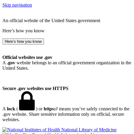
Skip navigation
An official website of the United States government
Here’s how you know
Here’s how you know
Official websites use .gov
A
.gov
website belongs to an official government organization in the
United States.
Secure .gov websites use HTTPS
A
lock
(
) or
https://
means you’ve safely connected to the
.gov website. Share sensitive information only on official, secure
websites.
National Library of Medicine