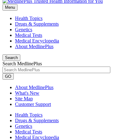
Menu
Health Topics
Drugs & Supplements
Genetics
Medical Tests
Medical Encyclopedia
About MedlinePlus
Search
Search MedlinePlus
GO
About MedlinePlus
What's New
Site Map
Customer Support
Health Topics
Drugs & Supplements
Genetics
Medical Tests
Medical Encyclopedia