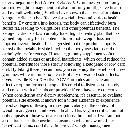
cider vinegar into Fast Active Keto ACV Gummies, you not only
support weight management but also nurture your digestive health
and overall well-being. Studies have shown that a well-formulated
ketogenic diet can be effective for weight loss and various health
benefits. By entering into ketosis, the body can effectively burn
stored fat, leading to weight loss and other potential benefits. The
ketogenic diet is a low-carbohydrate, high-fat eating plan that has
gained popularity for its potential to promote weight loss and
improve overall health. It is suggested that the product supports
ketosis, the metabolic state in which the body uses fat instead of
carbohydrates for energy. However, gummy supplements often
contain added sugars or artificial ingredients, which could reduce the
potential benefits for those strictly following a ketogenic or low-carb
diet. By taking these precautions, you can enjoy the benefits of these
gummies while minimizing the risk of any unwanted side effects.
Overall, while Keto X Active ACV Gummies are a safe and
effective option for most people, it’s crucial to listen to your body
and consult with a healthcare provider if you have any concerns.
When considering any dietary supplement, it’s essential to evaluate
potential side effects. It allows for a wider audience to experience
the advantages of these gummies, particularly in the context of
weight management and overall health. This vegan certification not
only appeals to those who are conscious about animal welfare but
also attracts health-conscious consumers who are aware of the
benefits of plant-based diets. In terms of weight management,