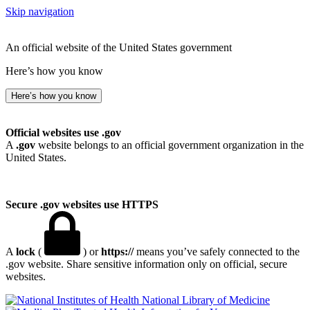
Skip navigation
An official website of the United States government
Here’s how you know
Here’s how you know
Official websites use .gov
A
.gov
website belongs to an official government organization in the
United States.
Secure .gov websites use HTTPS
A
lock
(
) or
https://
means you’ve safely connected to the
.gov website. Share sensitive information only on official, secure
websites.
National Library of Medicine