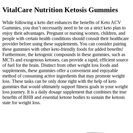
VitalCare Nutrition Ketosis Gummies
While following a keto diet enhances the benefits of Keto ACV
Gummies, you don’t necessarily need to be on a strict keto plan to
enjoy their advantages. Pregnant or nursing women, children, and
people with certain health conditions should consult their healthcare
provider before using these supplements. You can consider pairing
these gummies with other keto-friendly foods for added benefits!
Furthermore, the ketogenic compounds in these gummies, such as
MCTs and exogenous ketones, can provide a rapid, efficient source
of fuel for the brain. Distinct from other weight loss foods and
supplements, these gummies offer a convenient and enjoyable
method of consuming active ingredients that may promote weight
loss. These tasks can be only done right with the help of keto
gummies that would ultimately support fitness goals in your weight
loss journey. It is a daily dosage supplement that combines the true
benefits of BHB and essential ketone bodies to sustain the ketosis
state for weight loss.