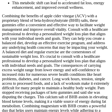
This metabolic shift can lead to accelerated fat loss, energy
enhancement, and improved overall wellness.
Combining the benefits of apple cider vinegar (ACV) with a
proprietary blend of beta-hydroxybutyrate (BHB) salts, these
gummies offer a convenient and effective way to facilitate weight
management and improve overall vitality. Consult with a healthcare
professional to develop a personalized weight loss plan that aligns
with your individual needs and goals. They can help you create a
balanced diet, develop an effective exercise program, and address
any underlying health concerns that may be impacting your weight.
A balanced diet and regular exercise are the cornerstones of
sustainable weight loss. It's crucial to consult with a healthcare
professional to develop a personalized weight loss plan that aligns
with individual needs and goals. The consequences of carrying
excess weight range from lower energy and self-confidence to
increased risks for numerous severe health conditions like heart
problems, diabetes, and cancer. Long work hours, tension, simple
access to processed foods, and a lack of workouts make it extremely
difficult for many people to maintain a healthy body weight. Pam
stopped receiving packages of keto gummies and said she was
disputing the charges. This calcium salt of BHB assists in elevating
blood ketone levels, making it a viable source of energy during fat
metabolism. Combining magnesium with BHB creates a powerful
duo that helps users maintain energy levels while adhering to a