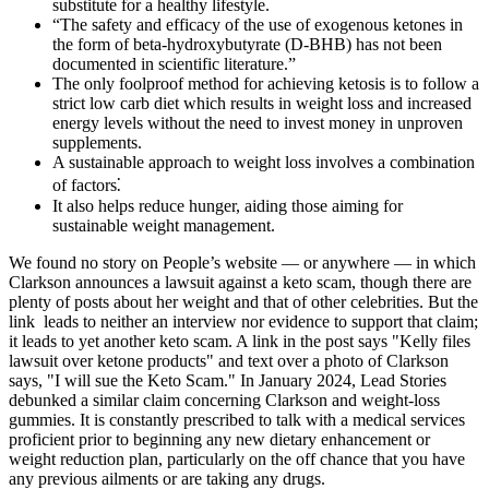
substitute for a healthy lifestyle.
“The safety and efficacy of the use of exogenous ketones in
the form of beta-hydroxybutyrate (D-BHB) has not been
documented in scientific literature.”
The only foolproof method for achieving ketosis is to follow a
strict low carb diet which results in weight loss and increased
energy levels without the need to invest money in unproven
supplements.
A sustainable approach to weight loss involves a combination
of factors⁚
It also helps reduce hunger, aiding those aiming for
sustainable weight management.
We found no story on People’s website — or anywhere — in which
Clarkson announces a lawsuit against a keto scam, though there are
plenty of posts about her weight and that of other celebrities. But the
link leads to neither an interview nor evidence to support that claim;
it leads to yet another keto scam. A link in the post says "Kelly files
lawsuit over ketone products" and text over a photo of Clarkson
says, "I will sue the Keto Scam." In January 2024, Lead Stories
debunked a similar claim concerning Clarkson and weight-loss
gummies. It is constantly prescribed to talk with a medical services
proficient prior to beginning any new dietary enhancement or
weight reduction plan, particularly on the off chance that you have
any previous ailments or are taking any drugs.