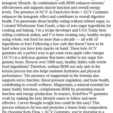
ketogenic lifestyle. Its combination with BHB enhances ketones’
effectiveness and supports muscle function and overall energy
levels. The presence of ACV in FastActive Keto + ACV Gummies
enhances the ketogenic effect and contributes to overall digestive
health. I’m passionate about healthy eating without refined sugar, so
I created Wholesome Yum Foods, a line of zero sugar ingredients for
cooking and baking. I’m a recipe developer and USA Today best-
selling cookbook author, and I’ve been creating easy, healthy recipes
using whole, real food for more than a decade — all with 10
ingredients or less! Following a low carb diet doesn’t have to be
hard when you have keto snacks on hand. These keto ACV
gummies are a perfect way to get some extra apple cider vinegar
(ACV) in a delicious gummy that tastes similar to my sugar free
gummy bears. Browse over 1000 easy, healthy dishes with whole
food ingredients! Therefore, sodium BHB not only aids in the
ketosis process but also helps maintain hydration and physical
performance. The presence of magnesium in the formula also
supports nerve function, blood pressure regulation, and bone health,
contributing to overall wellness. Magnesium, a mineral essential for
many bodily functions, complements BHB by promoting muscle
function and energy production. In essence, KetoFlow™ gummies
work by making the keto lifestyle easier to follow and more
effective. I never thought weight loss could be this easy! This
process enhances fat loss and promotes a leaner body composition.
By choosing Keto Flow + ACV Gummies, you’re investing in a