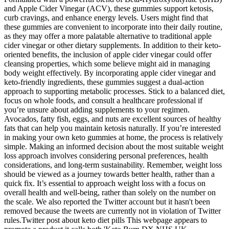
and Apple Cider Vinegar (ACV), these gummies support ketosis,
curb cravings, and enhance energy levels. Users might find that
these gummies are convenient to incorporate into their daily routine,
as they may offer a more palatable alternative to traditional apple
cider vinegar or other dietary supplements. In addition to their keto-
oriented benefits, the inclusion of apple cider vinegar could offer
cleansing properties, which some believe might aid in managing
body weight effectively. By incorporating apple cider vinegar and
keto-friendly ingredients, these gummies suggest a dual-action
approach to supporting metabolic processes. Stick to a balanced diet,
focus on whole foods, and consult a healthcare professional if
you’re unsure about adding supplements to your regimen.
Avocados, fatty fish, eggs, and nuts are excellent sources of healthy
fats that can help you maintain ketosis naturally. If you’re interested
in making your own keto gummies at home, the process is relatively
simple. Making an informed decision about the most suitable weight
loss approach involves considering personal preferences, health
considerations, and long-term sustainability. Remember, weight loss
should be viewed as a journey towards better health, rather than a
quick fix. It’s essential to approach weight loss with a focus on
overall health and well-being, rather than solely on the number on
the scale. We also reported the Twitter account but it hasn't been
removed because the tweets are currently not in violation of Twitter
rules.Twitter post about keto diet pills This webpage appears to