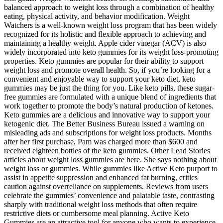
balanced approach to weight loss through a combination of healthy
eating, physical activity, and behavior modification. Weight
Watchers is a well-known weight loss program that has been widely
recognized for its holistic and flexible approach to achieving and
maintaining a healthy weight. Apple cider vinegar (ACV) is also
widely incorporated into keto gummies for its weight loss-promoting
properties. Keto gummies are popular for their ability to support
weight loss and promote overall health. So, if you’re looking for a
convenient and enjoyable way to support your keto diet, keto
gummies may be just the thing for you. Like keto pills, these sugar-
free gummies are formulated with a unique blend of ingredients that
work together to promote the body’s natural production of ketones.
Keto gummies are a delicious and innovative way to support your
ketogenic diet. The Better Business Bureau issued a warning on
misleading ads and subscriptions for weight loss products. Months
after her first purchase, Pam was charged more than $600 and
received eighteen bottles of the keto gummies. Other Lead Stories
articles about weight loss gummies are here. She says nothing about
weight loss or gummies. While gummies like Active Keto purport to
assist in appetite suppression and enhanced fat burning, critics
caution against overreliance on supplements. Reviews from users
celebrate the gummies’ convenience and palatable taste, contrasting
sharply with traditional weight loss methods that often require
restrictive diets or cumbersome meal planning. Active Keto
Gummies are an attractive tool for anyone who wants to experience