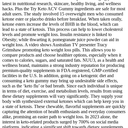
latest in nutritional research, skincare, healthy living, and wellness
hacks. Plus the Try Keto ACV Gummy ingredients are safe for most
adult users. The study involved 15 overweight men who consumed
ketone ester or placebo drinks before breakfast. When taken orally,
ketone esters increase the levels of BHB in the blood, which can
lead to a state of ketosis. This process can help to lower cholesterol
levels and promote weight loss. Insulin resistance is linked to
Obesity; while thwarting it, pomegranate juice powder can aid in
weight loss. A video shows Australian TV presenter Tracy
Grimshaw promoting keto weight loss pills. This allows you to
compare products and choose healthier options, especially when it
comes to calories, sugars, and saturated fats. NUU3, as a health and
wellness brand, maintains a strong industry reputation for producing
premium-quality supplements in FDA-registered, GMP-certified
facilities in the U.S. In addition, going on a ketogenic diet and
consuming a keto gummy may bring up undesirable side effects,
such as the ‘keto flu’ or bad breath. Since each individual is unique
in terms of diet, exercise, and metabolism levels, results from using
these dietary supplements will vary significantly. They supply your
body with synthesized external ketones which can help keep you in
a state of ketosis. These chewable, flavorful supplements are quickly
capturing the attention of health enthusiasts and everyday consumers
alike, promising an easier path to weight loss. In 2023 alone, the
interest in keto-related products surged by 700% on social media
platforms, indicating a significant shift towards dietary supplements