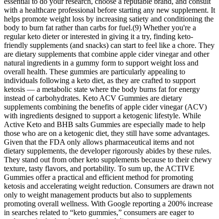
essential to do your research, choose a reputable brand, and consult
with a healthcare professional before starting any new supplement. It
helps promote weight loss by increasing satiety and conditioning the
body to burn fat rather than carbs for fuel.(9) Whether you're a
regular keto dieter or interested in giving it a try, finding keto-
friendly supplements (and snacks) can start to feel like a chore. They
are dietary supplements that combine apple cider vinegar and other
natural ingredients in a gummy form to support weight loss and
overall health. These gummies are particularly appealing to
individuals following a keto diet, as they are crafted to support
ketosis — a metabolic state where the body burns fat for energy
instead of carbohydrates. Keto ACV Gummies are dietary
supplements combining the benefits of apple cider vinegar (ACV)
with ingredients designed to support a ketogenic lifestyle. While
Active Keto and BHB salts Gummies are especially made to help
those who are on a ketogenic diet, they still have some advantages.
Given that the FDA only allows pharmaceutical items and not
dietary supplements, the developer rigorously abides by these rules.
They stand out from other keto supplements because to their chewy
texture, tasty flavors, and portability. To sum up, the ACTIVE
Gummies offer a practical and efficient method for promoting
ketosis and accelerating weight reduction. Consumers are drawn not
only to weight management products but also to supplements
promoting overall wellness. With Google reporting a 200% increase
in searches related to “keto gummies,” consumers are eager to