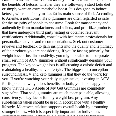
the benefits of ketosis, whether they are following a strict keto diet
or simply want an extra metabolic boost. It is designed to induce
ketosis, where the body makes fat its main source of fuel. According
to Ariente, a nutritionist, Keto gummies are often regarded as safe
for the majority of people to consume. Look for transparency and
authenticity from manufacturers and sellers, and prioritize products
that have undergone third-party testing or obtained relevant
certifications. Additionally, consult with healthcare professionals for
personalized advice and recommendations. Seek out customer
reviews and feedback to gain insights into the quality and legitimacy
of the products you are considering. If you’re fasting primarily for
weight loss or insulin sensitivity, you might be able to incorporate a
small serving of ACV gummies without significantly derailing your
progress. The key to weight loss is still creating a caloric deficit and
maintaining a healthy, active lifestyle. The biggest misconception
surrounding ACV and keto gummies is that they do the work for
you. If you're watching your daily sugar intake, investing in ACV
for its potential weight loss benefits, or both, you'll be happy to
know that the KOS Apple of My Gut Gummies are completely
sugar-free. That said, gummies are much more palatable, allowing
consistency, a key factor for any weight loss program. Any
supplements taken should be used in accordance with a healthy
lifestyle. Moreover, calcium supports overall health by promoting
stronger bones, which is especially important for individuals