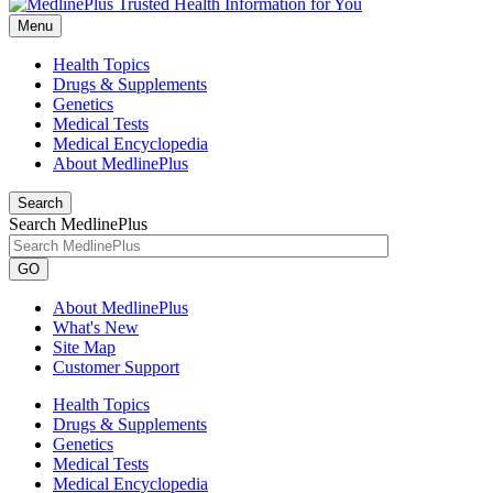
Menu
Health Topics
Drugs & Supplements
Genetics
Medical Tests
Medical Encyclopedia
About MedlinePlus
Search
Search MedlinePlus
GO
About MedlinePlus
What's New
Site Map
Customer Support
Health Topics
Drugs & Supplements
Genetics
Medical Tests
Medical Encyclopedia