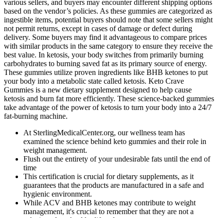
various sellers, and buyers may encounter different shipping options
based on the vendor’s policies. As these gummies are categorized as
ingestible items, potential buyers should note that some sellers might
not permit returns, except in cases of damage or defect during
delivery. Some buyers may find it advantageous to compare prices
with similar products in the same category to ensure they receive the
best value. In ketosis, your body switches from primarily burning
carbohydrates to burning saved fat as its primary source of energy.
These gummies utilize proven ingredients like BHB ketones to put
your body into a metabolic state called ketosis. Keto Crave
Gummies is a new dietary supplement designed to help cause
ketosis and burn fat more efficiently. These science-backed gummies
take advantage of the power of ketosis to turn your body into a 24/7
fat-burning machine.
At SterlingMedicalCenter.org, our wellness team has
examined the science behind keto gummies and their role in
weight management.
Flush out the entirety of your undesirable fats until the end of
time
This certification is crucial for dietary supplements, as it
guarantees that the products are manufactured in a safe and
hygienic environment.
While ACV and BHB ketones may contribute to weight
management, it's crucial to remember that they are not a