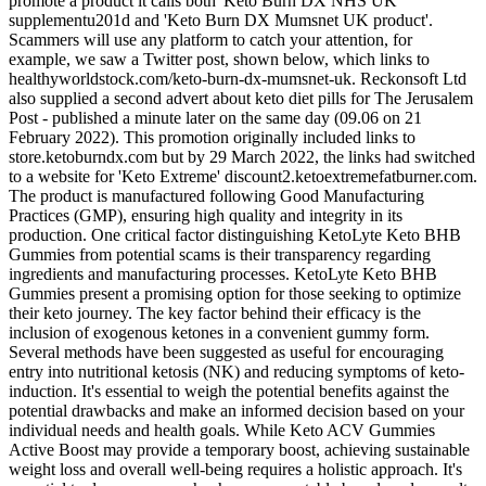
promote a product it calls both 'Keto Burn DX NHS UK
supplementu201d and 'Keto Burn DX Mumsnet UK product'.
Scammers will use any platform to catch your attention, for
example, we saw a Twitter post, shown below, which links to
healthyworldstock.com/keto-burn-dx-mumsnet-uk. Reckonsoft Ltd
also supplied a second advert about keto diet pills for The Jerusalem
Post - published a minute later on the same day (09.06 on 21
February 2022). This promotion originally included links to
store.ketoburndx.com but by 29 March 2022, the links had switched
to a website for 'Keto Extreme' discount2.ketoextremefatburner.com.
The product is manufactured following Good Manufacturing
Practices (GMP), ensuring high quality and integrity in its
production. One critical factor distinguishing KetoLyte Keto BHB
Gummies from potential scams is their transparency regarding
ingredients and manufacturing processes. KetoLyte Keto BHB
Gummies present a promising option for those seeking to optimize
their keto journey. The key factor behind their efficacy is the
inclusion of exogenous ketones in a convenient gummy form.
Several methods have been suggested as useful for encouraging
entry into nutritional ketosis (NK) and reducing symptoms of keto-
induction. It's essential to weigh the potential benefits against the
potential drawbacks and make an informed decision based on your
individual needs and health goals. While Keto ACV Gummies
Active Boost may provide a temporary boost, achieving sustainable
weight loss and overall well-being requires a holistic approach. It's