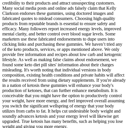
credibility to their products and attract unsuspecting customers.
Many social media posts and online ads falsely claim that Kelly
Clarkson endorses these gummies, using doctored images and
fabricated quotes to mislead consumers. Choosing high-quality
products from reputable brands is essential to ensure safety and
efficacy. Many followers report increased energy levels, improved
mental clarity, and better control over blood sugar levels. Some
marketers use these fabricated endorsements to dupe users into
clicking links and purchasing these gummies. We haven’t tried any
of the keto products, services, or apps mentioned above. We only
provide free information and recipes about low carb and ketogenic
lifestyle. As well as making false claims about endorsement, we
found some keto diet pill sites' information about their charges
misleading. It's worth noting that individual versions in body
composition, existing health conditions and private habits will affect
the results received from using dietary supplements. If you're already
in a nation of ketosis these gummies will enhance your body's
production of ketones, that can further enhance metabolism. It is
conceivable that you might have the option to productively control
your weight, have more energy, and feel improved overall assuming
you switch the significant wellspring of energy that your body
utilizes from carbs to fat. It helps cut undesirable body weight and
soundly advances ketosis and your energy level will likewise get
upgraded. True ketosis has many benefits, such as helping you lose
weight and giving you more energy.