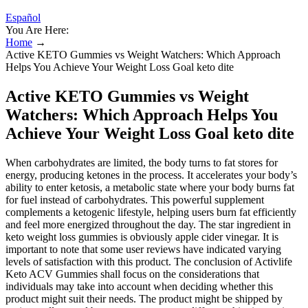
Español
You Are Here:
Home
→
Active KETO Gummies vs Weight Watchers: Which Approach
Helps You Achieve Your Weight Loss Goal keto dite
Active KETO Gummies vs Weight
Watchers: Which Approach Helps You
Achieve Your Weight Loss Goal keto dite
When carbohydrates are limited, the body turns to fat stores for
energy, producing ketones in the process. It accelerates your body’s
ability to enter ketosis, a metabolic state where your body burns fat
for fuel instead of carbohydrates. This powerful supplement
complements a ketogenic lifestyle, helping users burn fat efficiently
and feel more energized throughout the day. The star ingredient in
keto weight loss gummies is obviously apple cider vinegar. It is
important to note that some user reviews have indicated varying
levels of satisfaction with this product. The conclusion of Activlife
Keto ACV Gummies shall focus on the considerations that
individuals may take into account when deciding whether this
product might suit their needs. The product might be shipped by