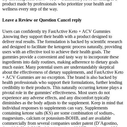
product made by professionals who prioritize your health and
wellness every step of the way.
Leave a Review or Question Cancel reply
Users can confidently try FastActive Keto + ACV Gummies
,knowing they support their health with a product designed to
deliver real results. The formulation is backed by scientific research
and designed to facilitate the ketogenic process naturally, providing
users with an effective tool to achieve their health goals. The
gummies provide a convenient and tasty way to incorporate these
ingredients into daily routines, making adherence to dietary goals
much easier. Many potential users are understandably skeptical
about the effectiveness of dietary supplements, and FastActive Keto
+ ACV Gummies are no exception. The brand is also backed by
health professionals who support their formulations, further lending
credibility to their products. This naturally occurring ketone plays a
pivotal role in the gummies' effectiveness. Most users do not
experience any adverse effects, and any discomfort typically
diminishes as the body adjusts to the supplement. Keep in mind that
individual responses to supplements can vary. Supplements
containing ketone salts (KS) are some combination of sodium-,
magnesium-, calcium or potassium-BOHB, and are available
commercially from several companies under patent (D’Agostino,