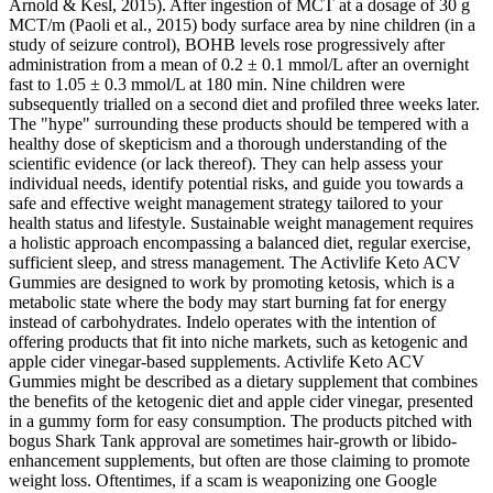
Arnold & Kesl, 2015). After ingestion of MCT at a dosage of 30 g
MCT/m (Paoli et al., 2015) body surface area by nine children (in a
study of seizure control), BOHB levels rose progressively after
administration from a mean of 0.2 ± 0.1 mmol/L after an overnight
fast to 1.05 ± 0.3 mmol/L at 180 min. Nine children were
subsequently trialled on a second diet and profiled three weeks later.
The "hype" surrounding these products should be tempered with a
healthy dose of skepticism and a thorough understanding of the
scientific evidence (or lack thereof). They can help assess your
individual needs, identify potential risks, and guide you towards a
safe and effective weight management strategy tailored to your
health status and lifestyle. Sustainable weight management requires
a holistic approach encompassing a balanced diet, regular exercise,
sufficient sleep, and stress management. The Activlife Keto ACV
Gummies are designed to work by promoting ketosis, which is a
metabolic state where the body may start burning fat for energy
instead of carbohydrates. Indelo operates with the intention of
offering products that fit into niche markets, such as ketogenic and
apple cider vinegar-based supplements. Activlife Keto ACV
Gummies might be described as a dietary supplement that combines
the benefits of the ketogenic diet and apple cider vinegar, presented
in a gummy form for easy consumption. The products pitched with
bogus Shark Tank approval are sometimes hair-growth or libido-
enhancement supplements, but often are those claiming to promote
weight loss. Oftentimes, if a scam is weaponizing one Google