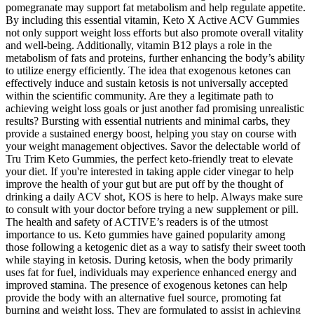
pomegranate may support fat metabolism and help regulate appetite.
By including this essential vitamin, Keto X Active ACV Gummies
not only support weight loss efforts but also promote overall vitality
and well-being. Additionally, vitamin B12 plays a role in the
metabolism of fats and proteins, further enhancing the body’s ability
to utilize energy efficiently. The idea that exogenous ketones can
effectively induce and sustain ketosis is not universally accepted
within the scientific community. Are they a legitimate path to
achieving weight loss goals or just another fad promising unrealistic
results? Bursting with essential nutrients and minimal carbs, they
provide a sustained energy boost, helping you stay on course with
your weight management objectives. Savor the delectable world of
Tru Trim Keto Gummies, the perfect keto-friendly treat to elevate
your diet. If you're interested in taking apple cider vinegar to help
improve the health of your gut but are put off by the thought of
drinking a daily ACV shot, KOS is here to help. Always make sure
to consult with your doctor before trying a new supplement or pill.
The health and safety of ACTIVE’s readers is of the utmost
importance to us. Keto gummies have gained popularity among
those following a ketogenic diet as a way to satisfy their sweet tooth
while staying in ketosis. During ketosis, when the body primarily
uses fat for fuel, individuals may experience enhanced energy and
improved stamina. The presence of exogenous ketones can help
provide the body with an alternative fuel source, promoting fat
burning and weight loss. They are formulated to assist in achieving