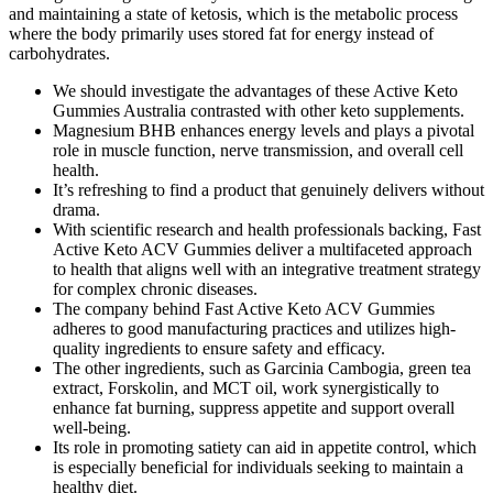
and maintaining a state of ketosis, which is the metabolic process
where the body primarily uses stored fat for energy instead of
carbohydrates.
We should investigate the advantages of these Active Keto
Gummies Australia contrasted with other keto supplements.
Magnesium BHB enhances energy levels and plays a pivotal
role in muscle function, nerve transmission, and overall cell
health.
It’s refreshing to find a product that genuinely delivers without
drama.
With scientific research and health professionals backing, Fast
Active Keto ACV Gummies deliver a multifaceted approach
to health that aligns well with an integrative treatment strategy
for complex chronic diseases.
The company behind Fast Active Keto ACV Gummies
adheres to good manufacturing practices and utilizes high-
quality ingredients to ensure safety and efficacy.
The other ingredients, such as Garcinia Cambogia, green tea
extract, Forskolin, and MCT oil, work synergistically to
enhance fat burning, suppress appetite and support overall
well-being.
Its role in promoting satiety can aid in appetite control, which
is especially beneficial for individuals seeking to maintain a
healthy diet.