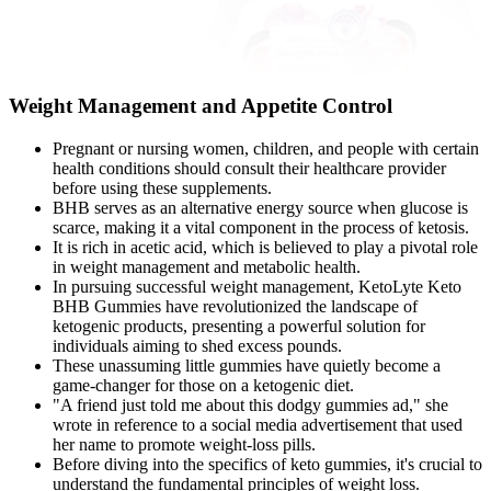
Weight Management and Appetite Control
Pregnant or nursing women, children, and people with certain
health conditions should consult their healthcare provider
before using these supplements.
BHB serves as an alternative energy source when glucose is
scarce, making it a vital component in the process of ketosis.
It is rich in acetic acid, which is believed to play a pivotal role
in weight management and metabolic health.
In pursuing successful weight management, KetoLyte Keto
BHB Gummies have revolutionized the landscape of
ketogenic products, presenting a powerful solution for
individuals aiming to shed excess pounds.
These unassuming little gummies have quietly become a
game-changer for those on a ketogenic diet.
"A friend just told me about this dodgy gummies ad," she
wrote in reference to a social media advertisement that used
her name to promote weight-loss pills.
Before diving into the specifics of keto gummies, it's crucial to
understand the fundamental principles of weight loss.