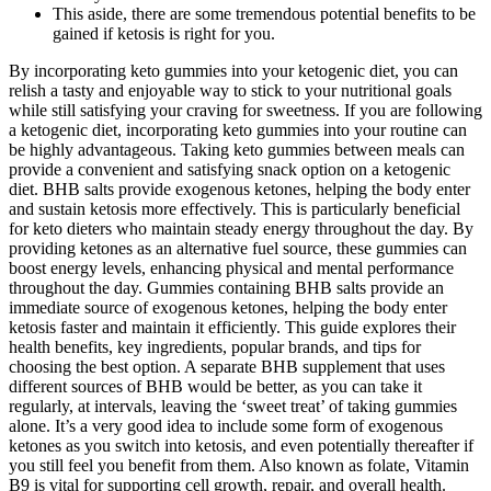
This aside, there are some tremendous potential benefits to be
gained if ketosis is right for you.
By incorporating keto gummies into your ketogenic diet, you can
relish a tasty and enjoyable way to stick to your nutritional goals
while still satisfying your craving for sweetness. If you are following
a ketogenic diet, incorporating keto gummies into your routine can
be highly advantageous. Taking keto gummies between meals can
provide a convenient and satisfying snack option on a ketogenic
diet. BHB salts provide exogenous ketones, helping the body enter
and sustain ketosis more effectively. This is particularly beneficial
for keto dieters who maintain steady energy throughout the day. By
providing ketones as an alternative fuel source, these gummies can
boost energy levels, enhancing physical and mental performance
throughout the day. Gummies containing BHB salts provide an
immediate source of exogenous ketones, helping the body enter
ketosis faster and maintain it efficiently. This guide explores their
health benefits, key ingredients, popular brands, and tips for
choosing the best option. A separate BHB supplement that uses
different sources of BHB would be better, as you can take it
regularly, at intervals, leaving the ‘sweet treat’ of taking gummies
alone. It’s a very good idea to include some form of exogenous
ketones as you switch into ketosis, and even potentially thereafter if
you still feel you benefit from them. Also known as folate, Vitamin
B9 is vital for supporting cell growth, repair, and overall health.