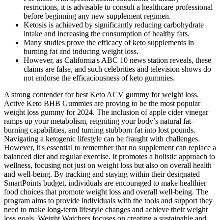
restrictions, it is advisable to consult a healthcare professional
before beginning any new supplement regimen.
Ketosis is achieved by significantly reducing carbohydrate
intake and increasing the consumption of healthy fats.
Many studies prove the efficacy of keto supplements in
burning fat and inducing weight loss.
However, as California's ABC 10 news station reveals, these
claims are false, and such celebrities and television shows do
not endorse the efficaciousness of keto gummies.
A strong contender for best Keto ACV gummy for weight loss.
Active Keto BHB Gummies are proving to be the most popular
weight loss gummy for 2024. The inclusion of apple cider vinegar
ramps up your metabolism, reigniting your body’s natural fat-
burning capabilities, and turning stubborn fat into lost pounds.
Navigating a ketogenic lifestyle can be fraught with challenges.
However, it's essential to remember that no supplement can replace a
balanced diet and regular exercise. It promotes a holistic approach to
wellness, focusing not just on weight loss but also on overall health
and well-being. By tracking and staying within their designated
SmartPoints budget, individuals are encouraged to make healthier
food choices that promote weight loss and overall well-being. The
program aims to provide individuals with the tools and support they
need to make long-term lifestyle changes and achieve their weight
loss goals. Weight Watchers focuses on creating a sustainable and