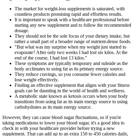
The market for weight-loss supplements is saturated‚ with
countless products promising rapid and effortless results.
It is important to speak with a healthcare professional before
starting any new supplement and to follow the recommended
dosage.
They should not be the sole focus of your dietary intake, but
rather a small part of a broader range of nutrient-dense foods.
"But what was my surprise when my weight just started to
evaporate? After only two weeks I had lost six kilos. At the
end of the course, I had lost 13 kilos."
These symptoms are typically temporary and subside as the
body acclimates to using fat as its primary energy source.
They reduce cravings, so you consume fewer calories and
lose weight effectively.
Finding an effective supplement that aligns with your fitness
goals can be daunting in the world of health and wellness.
A metabolic state known as ketosis occurs when your body
transitions from using fat as its main energy source to using
carbohydrates as its main energy source.
However, they can cause blood sugar fluctuations, so if you're
taking medications to lower your blood sugar, it's a good idea to
check in with your healthcare provider before trying a new
supplement. That can add up to an extra 150 to 450 calories daily,