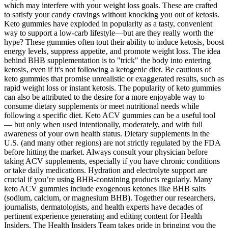
which may interfere with your weight loss goals. These are crafted
to satisfy your candy cravings without knocking you out of ketosis.
Keto gummies have exploded in popularity as a tasty, convenient
way to support a low-carb lifestyle—but are they really worth the
hype? These gummies often tout their ability to induce ketosis‚ boost
energy levels‚ suppress appetite‚ and promote weight loss. The idea
behind BHB supplementation is to "trick" the body into entering
ketosis‚ even if it's not following a ketogenic diet. Be cautious of
keto gummies that promise unrealistic or exaggerated results, such as
rapid weight loss or instant ketosis. The popularity of keto gummies
can also be attributed to the desire for a more enjoyable way to
consume dietary supplements or meet nutritional needs while
following a specific diet. Keto ACV gummies can be a useful tool
— but only when used intentionally, moderately, and with full
awareness of your own health status. Dietary supplements in the
U.S. (and many other regions) are not strictly regulated by the FDA
before hitting the market. Always consult your physician before
taking ACV supplements, especially if you have chronic conditions
or take daily medications. Hydration and electrolyte support are
crucial if you’re using BHB-containing products regularly. Many
keto ACV gummies include exogenous ketones like BHB salts
(sodium, calcium, or magnesium BHB). Together our researchers,
journalists, dermatologists, and health experts have decades of
pertinent experience generating and editing content for Health
Insiders. The Health Insiders Team takes pride in bringing you the