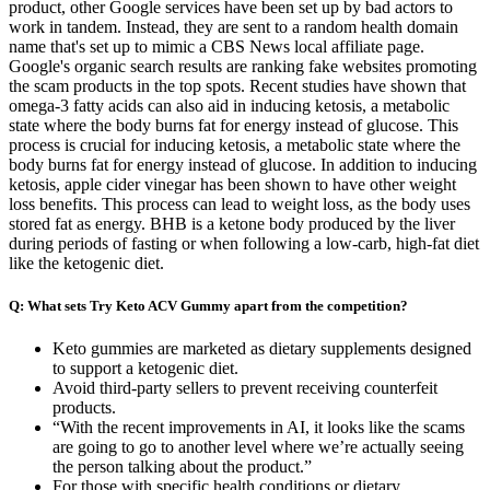
product, other Google services have been set up by bad actors to
work in tandem. Instead, they are sent to a random health domain
name that's set up to mimic a CBS News local affiliate page.
Google's organic search results are ranking fake websites promoting
the scam products in the top spots. Recent studies have shown that
omega-3 fatty acids can also aid in inducing ketosis, a metabolic
state where the body burns fat for energy instead of glucose. This
process is crucial for inducing ketosis, a metabolic state where the
body burns fat for energy instead of glucose. In addition to inducing
ketosis, apple cider vinegar has been shown to have other weight
loss benefits. This process can lead to weight loss, as the body uses
stored fat as energy. BHB is a ketone body produced by the liver
during periods of fasting or when following a low-carb, high-fat diet
like the ketogenic diet.
Q: What sets Try Keto ACV Gummy apart from the competition?
Keto gummies are marketed as dietary supplements designed
to support a ketogenic diet.
Avoid third-party sellers to prevent receiving counterfeit
products.
“With the recent improvements in AI, it looks like the scams
are going to go to another level where we’re actually seeing
the person talking about the product.”
For those with specific health conditions or dietary