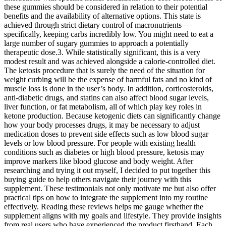
these gummies should be considered in relation to their potential
benefits and the availability of alternative options. This state is
achieved through strict dietary control of macronutrients—
specifically, keeping carbs incredibly low. You might need to eat a
large number of sugary gummies to approach a potentially
therapeutic dose.3. While statistically significant, this is a very
modest result and was achieved alongside a calorie-controlled diet.
The ketosis procedure that is surely the need of the situation for
weight curbing will be the expense of harmful fats and no kind of
muscle loss is done in the user’s body. In addition, corticosteroids,
anti-diabetic drugs, and statins can also affect blood sugar levels,
liver function, or fat metabolism, all of which play key roles in
ketone production. Because ketogenic diets can significantly change
how your body processes drugs, it may be necessary to adjust
medication doses to prevent side effects such as low blood sugar
levels or low blood pressure. For people with existing health
conditions such as diabetes or high blood pressure, ketosis may
improve markers like blood glucose and body weight. After
researching and trying it out myself, I decided to put together this
buying guide to help others navigate their journey with this
supplement. These testimonials not only motivate me but also offer
practical tips on how to integrate the supplement into my routine
effectively. Reading these reviews helps me gauge whether the
supplement aligns with my goals and lifestyle. They provide insights
from real users who have experienced the product firsthand. Each