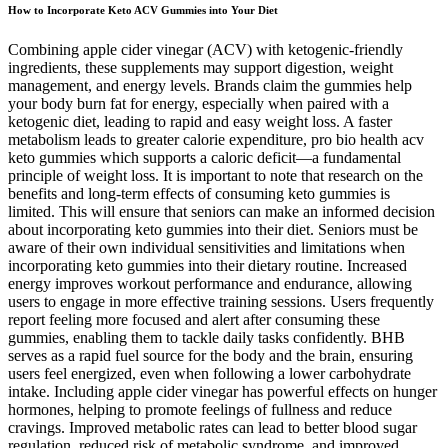
How to Incorporate Keto ACV Gummies into Your Diet
Combining apple cider vinegar (ACV) with ketogenic-friendly
ingredients, these supplements may support digestion, weight
management, and energy levels. Brands claim the gummies help
your body burn fat for energy, especially when paired with a
ketogenic diet, leading to rapid and easy weight loss. A faster
metabolism leads to greater calorie expenditure, pro bio health acv
keto gummies which supports a caloric deficit—a fundamental
principle of weight loss. It is important to note that research on the
benefits and long-term effects of consuming keto gummies is
limited. This will ensure that seniors can make an informed decision
about incorporating keto gummies into their diet. Seniors must be
aware of their own individual sensitivities and limitations when
incorporating keto gummies into their dietary routine. Increased
energy improves workout performance and endurance, allowing
users to engage in more effective training sessions. Users frequently
report feeling more focused and alert after consuming these
gummies, enabling them to tackle daily tasks confidently. BHB
serves as a rapid fuel source for the body and the brain, ensuring
users feel energized, even when following a lower carbohydrate
intake. Including apple cider vinegar has powerful effects on hunger
hormones, helping to promote feelings of fullness and reduce
cravings. Improved metabolic rates can lead to better blood sugar
regulation, reduced risk of metabolic syndrome, and improved