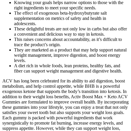
Knowing your goals helps narrow options to those with the
right ingredients to meet your specific needs.
The effect of exogenous beta-hydroxybutyrate salt
supplementation on metrics of safety and health in
adolescents.
These delightful treats are not only low in carbs but also offer
a convenient and delicious way to stay in ketosis.
This raises concerns about accountability, as it’s difficult to
trace the product’s origin.
They are marketed as a product that may help support natural
weight management, improve digestion, and boost energy
levels.
A diet rich in whole foods, lean proteins, healthy fats, and
fiber can support weight management and digestive health.
ACV has long been celebrated for its ability to aid digestion, boost
metabolism, and help control appetite, while BHB is a powerful
exogenous ketone that supports the body’s transition into ketosis. In
addition to their weight loss benefits, Activ Boost Max + Keto ACV
Gummies are formulated to improve overall health. By incorporating
these gummies into your lifestyle, you can enjoy a treat that not only
satisfies your sweet tooth but also supports your weight loss goals.
Each gummy is packed with powerful ingredients that work
synergistically to promote fat burning, increase energy levels, and
suppress appetite. However, while they can support weight loss,