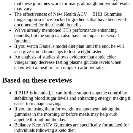
that these gummies work for many, although individual results
may vary.
The effectiveness of New Health ACV + BHB Gummies
hinges upon science-backed ingredients that have been well-
documented for their health benefits.
We've already mentioned TT's performance-enhancing
benefits, but the supp can also have an impact on sexual
function.
If you watch Daniel's model diet plan until the end, he will
also give you 5 bonus tips to lose weight faster.
An analysis of studies shows evidence that apple cider
vinegar may decrease fasting plasma glucose levels when
taken with a meal full of complex carbohydrates.
Based on these reviews
If BHB is included, it can further support appetite control by
stabilizing blood sugar levels and enhancing energy, making it
easier to manage cravings.
If you are using them for weight management, taking the
gummies in the morning or before meals may help curb
appetite throughout the day.
Bellancy Keto ACV Gummies are specifically formulated for
individuals following a keto diet.