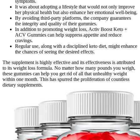
symptoms.
It was about adopting a lifestyle that would not only improve
her physical health but also enhance her emotional well-being.
By avoiding third-party platforms, the company guarantees
the integrity and quality of their gummies.
In addition to promoting weight loss, Activ Boost Keto +
ACV Gummies can help suppress appetite and reduce
cravings.
Regular use, along with a disciplined keto diet, might enhance
the chances of seeing the desired effects.
The supplement is highly effective and its effectiveness is attributed
to its weight loss formula. No matter how many pounds you weigh,
these gummies can help you get rid of all that unhealthy weight
within one month. This has spurred the proliferation of countless
dietary supplements.