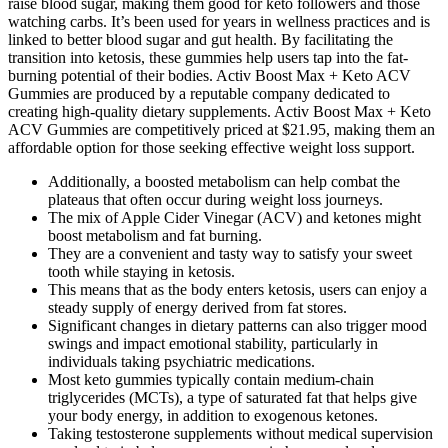
raise blood sugar, making them good for keto followers and those
watching carbs. It’s been used for years in wellness practices and is
linked to better blood sugar and gut health. By facilitating the
transition into ketosis, these gummies help users tap into the fat-
burning potential of their bodies. Activ Boost Max + Keto ACV
Gummies are produced by a reputable company dedicated to
creating high-quality dietary supplements. Activ Boost Max + Keto
ACV Gummies are competitively priced at $21.95, making them an
affordable option for those seeking effective weight loss support.
Additionally, a boosted metabolism can help combat the
plateaus that often occur during weight loss journeys.
The mix of Apple Cider Vinegar (ACV) and ketones might
boost metabolism and fat burning.
They are a convenient and tasty way to satisfy your sweet
tooth while staying in ketosis.
This means that as the body enters ketosis, users can enjoy a
steady supply of energy derived from fat stores.
Significant changes in dietary patterns can also trigger mood
swings and impact emotional stability, particularly in
individuals taking psychiatric medications.
Most keto gummies typically contain medium-chain
triglycerides (MCTs), a type of saturated fat that helps give
your body energy, in addition to exogenous ketones.
Taking testosterone supplements without medical supervision