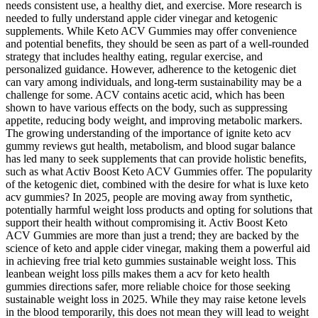
needs consistent use, a healthy diet, and exercise. More research is
needed to fully understand apple cider vinegar and ketogenic
supplements. While Keto ACV Gummies may offer convenience
and potential benefits, they should be seen as part of a well-rounded
strategy that includes healthy eating, regular exercise, and
personalized guidance. However, adherence to the ketogenic diet
can vary among individuals, and long-term sustainability may be a
challenge for some. ACV contains acetic acid, which has been
shown to have various effects on the body, such as suppressing
appetite, reducing body weight, and improving metabolic markers.
The growing understanding of the importance of ignite keto acv
gummy reviews gut health, metabolism, and blood sugar balance
has led many to seek supplements that can provide holistic benefits,
such as what Activ Boost Keto ACV Gummies offer. The popularity
of the ketogenic diet, combined with the desire for what is luxe keto
acv gummies? In 2025, people are moving away from synthetic,
potentially harmful weight loss products and opting for solutions that
support their health without compromising it. Activ Boost Keto
ACV Gummies are more than just a trend; they are backed by the
science of keto and apple cider vinegar, making them a powerful aid
in achieving free trial keto gummies sustainable weight loss. This
leanbean weight loss pills makes them a acv for keto health
gummies directions safer, more reliable choice for those seeking
sustainable weight loss in 2025. While they may raise ketone levels
in the blood temporarily, this does not mean they will lead to weight