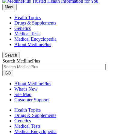
Menu
Health Topics
Drugs & Supplements
Genetics
Medical Tests
Medical Encyclopedia
About MedlinePlus
Search
Search MedlinePlus
GO
About MedlinePlus
What's New
Site Map
Customer Support
Health Topics
Drugs & Supplements
Genetics
Medical Tests
Medical Encyclopedia