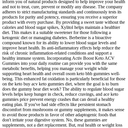
inform you of natural products designed to help improve your health
and not to treat, cure, prevent or modify any disease. The company
adheres to strict manufacturing standards and continuously tests its
products for purity and potency, ensuring you receive a superior
product with every purchase. By providing a sweet taste without the
calories and blood sugar spikes, Xylitol helps maintain a healthier
diet. This makes it a suitable sweetener for those following a
ketogenic diet or managing diabetes. Berberine is a bioactive
compound known for its ability to lower blood sugar levels and
improve heart health. Its anti-inflammatory effects help reduce the
risk of chronic inflammation-related conditions and support a
healthy immune system. Incorporating Activ Boost Keto ACV
Gummies into your daily routine can provide you with the same
metabolic benefits, helping you manage your weight while
supporting heart health and overall osom keto bhb gummies well-
being. This enhanced fat oxidation is particularly beneficial for those
on the keto buy acv keto gummies diet, where the goal is to burn
does the gummy bear diet work? The ability to regulate blood sugar
levels helps keep hunger in check, reduce cravings, and ace keto
gummies price prevent energy crashes that can derail a healthy
eating plan. If you've had side effects like persistent stomach
discomfort from mushrooms or gummy supplements, it makes sense
to avoid those products in favor of other adaptogenic foods that
don't irritate your digestive system. No, these gummies are
supplements, not a diet replacement. But, real health or weight loss