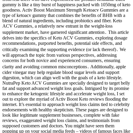
gummy is like a tiny burst of happiness packed with 1050mg of keto
goodness. Activ Boost Maximum Strength Ketoacv Gummies are a
type of ketoacv gummy that combines the benefits of BHB with a
blend of natural ingredients, including probiotics and fiber. Keto
ACV Gummies‚ a relatively new entrant in the weight-loss
supplement market‚ have garnered significant attention․ This article
delves into the specifics of Keto ACV Gummies‚ exploring dosage
recommendations‚ purported benefits‚ potential side effects‚ and
critically examining the supporting evidence (or lack thereof)․ We
will approach the topic from various perspectives‚ addressing
concerns for both novice and experienced consumers‚ ensuring
clarity and avoiding common misconceptions․ Additionally, apple
cider vinegar may help regulate blood sugar levels and support
digestion, which can align well with the goals of a keto lifestyle.
NutraPep Keto ACV Gummies are specially designed to target belly
fat and support advanced weight loss goals. Intrigued by its promise
to enhance the ketogenic lifestyle and accelerate weight loss, I set
out to explore the myriad of Activ Boost Keto reviews flooding the
internet. It’s essential to approach weight loss claims tied to celebrity
endorsements with healthy skepticism. These pages are designed to
look like legitimate supplement businesses, complete with fake
reviews, exaggerated weight loss claims, and testimonials from
supposed customers and doctors. You might have seen them
popping up on your social media feeds – videos of famous faces like