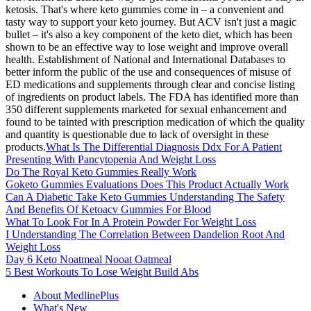
ketosis. That's where keto gummies come in – a convenient and
tasty way to support your keto journey. But ACV isn't just a magic
bullet – it's also a key component of the keto diet, which has been
shown to be an effective way to lose weight and improve overall
health. Establishment of National and International Databases to
better inform the public of the use and consequences of misuse of
ED medications and supplements through clear and concise listing
of ingredients on product labels. The FDA has identified more than
350 different supplements marketed for sexual enhancement and
found to be tainted with prescription medication of which the quality
and quantity is questionable due to lack of oversight in these
products.
What Is The Differential Diagnosis Ddx For A Patient
Presenting With Pancytopenia And Weight Loss
Do The Royal Keto Gummies Really Work
Goketo Gummies Evaluations Does This Product Actually Work
Can A Diabetic Take Keto Gummies Understanding The Safety
And Benefits Of Ketoacv Gummies For Blood
What To Look For In A Protein Powder For Weight Loss
I Understanding The Correlation Between Dandelion Root And
Weight Loss
Day 6 Keto Noatmeal Nooat Oatmeal
5 Best Workouts To Lose Weight Build Abs
About MedlinePlus
What's New