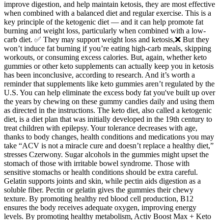
improve digestion, and help maintain ketosis, they are most effective
when combined with a balanced diet and regular exercise. This is a
key principle of the ketogenic diet — and it can help promote fat
burning and weight loss, particularly when combined with a low-
carb diet. ✅ They may support weight loss and ketosis,❌ But they
won’t induce fat burning if you’re eating high-carb meals, skipping
workouts, or consuming excess calories. But, again, whether keto
gummies or other keto supplements can actually keep you in ketosis
has been inconclusive, according to research. And it’s worth a
reminder that supplements like keto gummies aren’t regulated by the
U.S. You can help eliminate the excess body fat you've built up over
the years by chewing on these gummy candies daily and using them
as directed in the instructions. The keto diet, also called a ketogenic
diet, is a diet plan that was initially developed in the 19th century to
treat children with epilepsy. Your tolerance decreases with age,
thanks to body changes, health conditions and medications you may
take “ACV is not a miracle cure and doesn’t replace a healthy diet,”
stresses Czerwony. Sugar alcohols in the gummies might upset the
stomach of those with irritable bowel syndrome. Those with
sensitive stomachs or health conditions should be extra careful.
Gelatin supports joints and skin, while pectin aids digestion as a
soluble fiber. Pectin or gelatin gives the gummies their chewy
texture. By promoting healthy red blood cell production, B12
ensures the body receives adequate oxygen, improving energy
levels. By promoting healthy metabolism, Activ Boost Max + Keto