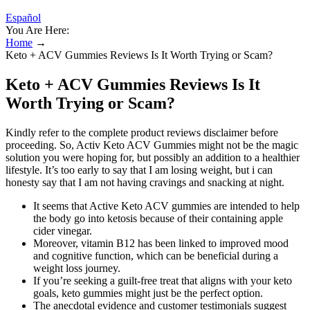
Español
You Are Here:
Home
→
Keto + ACV Gummies Reviews Is It Worth Trying or Scam?
Keto + ACV Gummies Reviews Is It
Worth Trying or Scam?
Kindly refer to the complete product reviews disclaimer before
proceeding. So, Activ Keto ACV Gummies might not be the magic
solution you were hoping for, but possibly an addition to a healthier
lifestyle. It’s too early to say that I am losing weight, but i can
honesty say that I am not having cravings and snacking at night.
It seems that Active Keto ACV gummies are intended to help
the body go into ketosis because of their containing apple
cider vinegar.
Moreover, vitamin B12 has been linked to improved mood
and cognitive function, which can be beneficial during a
weight loss journey.
If you’re seeking a guilt-free treat that aligns with your keto
goals, keto gummies might just be the perfect option.
The anecdotal evidence and customer testimonials suggest