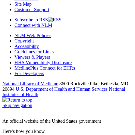
Site Map
Customer Support
Subscribe to RSS
Connect with NLM
NLM Web Policies
Copyright
Accessibility
Guidelines for Links
Viewers & Players
HHS Vulnerability Disclosure
MedlinePlus Connect for EHRs
For Developers
National Library of Medicine
8600 Rockville Pike, Bethesda, MD
20894
U.S. Department of Health and Human Services
National
Institutes of Health
Skip navigation
An official website of the United States government
Here’s how you know