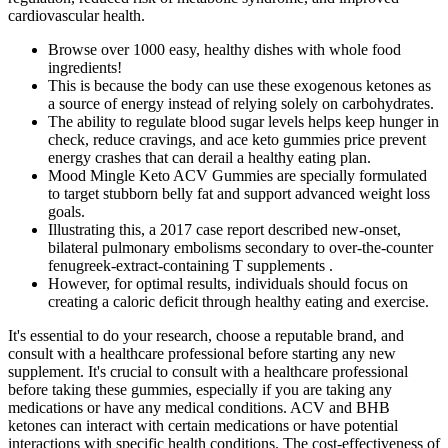
cardiovascular health.
Browse over 1000 easy, healthy dishes with whole food
ingredients!
This is because the body can use these exogenous ketones as
a source of energy instead of relying solely on carbohydrates.
The ability to regulate blood sugar levels helps keep hunger in
check, reduce cravings, and ace keto gummies price prevent
energy crashes that can derail a healthy eating plan.
Mood Mingle Keto ACV Gummies are specially formulated
to target stubborn belly fat and support advanced weight loss
goals.
Illustrating this, a 2017 case report described new-onset,
bilateral pulmonary embolisms secondary to over-the-counter
fenugreek-extract-containing T supplements .
However, for optimal results, individuals should focus on
creating a caloric deficit through healthy eating and exercise.
It's essential to do your research, choose a reputable brand, and
consult with a healthcare professional before starting any new
supplement. It's crucial to consult with a healthcare professional
before taking these gummies, especially if you are taking any
medications or have any medical conditions. ACV and BHB
ketones can interact with certain medications or have potential
interactions with specific health conditions. The cost-effectiveness of