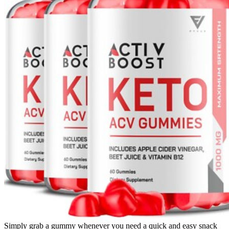
Simply grab a gummy whenever you need a quick and easy snack