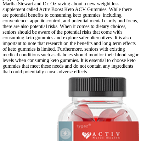
Martha Stewart and Dr. Oz raving about a new weight loss
supplement called Activ Boost Keto ACV Gummies. While there
are potential benefits to consuming keto gummies, including
convenience, appetite control, and potential mental clarity and focus,
there are also potential risks. When it comes to dietary choices,
seniors should be aware of the potential risks that come with
consuming keto gummies and explore safer alternatives. It is also
important to note that research on the benefits and long-term effects
of keto gummies is limited. Furthermore, seniors with existing
medical conditions such as diabetes should monitor their blood sugar
levels when consuming keto gummies. It is essential to choose keto
gummies that meet these needs and do not contain any ingredients
that could potentially cause adverse effects.