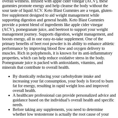
overall wellness. Infused with apple cider vinegar (ACV), these
gummies promote energy and help cleanse the body without the
sour taste of liquid ACV. Keto Blast Gummies are a vegan, gluten-
free supplement designed to aid weight management while
supporting digestion and general health. Keto Blast Gummies
provide a potent blend of ingredients like apple cider vinegar
(ACV), pomegranate juice, and beetroot to support your weight
management journey. Supports digestion, weight management, and
boosts energy, all in one easy-to-take supplement. One of the
primary benefits of beet root powder is its ability to enhance athletic
performance by improving blood flow and oxygen delivery to
muscles. Rich in polyphenols, it is known for its anti-inflammatory
properties, which can help reduce oxidative stress in the body.
Pomegranate juice is packed with antioxidants, vitamins, and
minerals that contribute to overall health.
By drastically reducing your carbohydrate intake and
increasing your fat consumption, your body is forced to burn
fat for energy, resulting in rapid weight loss and improved
overall health.
A healthcare professional can provide personalized advice and
guidance based on the individual’s overall health and specific
needs.
Before taking any supplements, you need to determine
whether low testosterone is actually the root cause of your