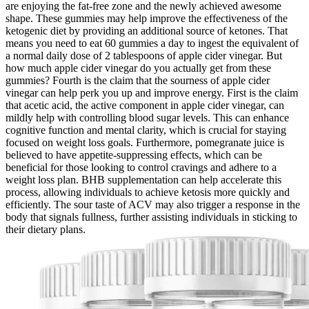
are enjoying the fat-free zone and the newly achieved awesome
shape. These gummies may help improve the effectiveness of the
ketogenic diet by providing an additional source of ketones. That
means you need to eat 60 gummies a day to ingest the equivalent of
a normal daily dose of 2 tablespoons of apple cider vinegar. But
how much apple cider vinegar do you actually get from these
gummies? Fourth is the claim that the sourness of apple cider
vinegar can help perk you up and improve energy. First is the claim
that acetic acid, the active component in apple cider vinegar, can
mildly help with controlling blood sugar levels. This can enhance
cognitive function and mental clarity, which is crucial for staying
focused on weight loss goals. Furthermore, pomegranate juice is
believed to have appetite-suppressing effects, which can be
beneficial for those looking to control cravings and adhere to a
weight loss plan. BHB supplementation can help accelerate this
process, allowing individuals to achieve ketosis more quickly and
efficiently. The sour taste of ACV may also trigger a response in the
body that signals fullness, further assisting individuals in sticking to
their dietary plans.