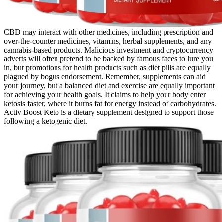
CBD may interact with other medicines, including prescription and
over-the-counter medicines, vitamins, herbal supplements, and any
cannabis-based products. Malicious investment and cryptocurrency
adverts will often pretend to be backed by famous faces to lure you
in, but promotions for health products such as diet pills are equally
plagued by bogus endorsement. Remember, supplements can aid
your journey, but a balanced diet and exercise are equally important
for achieving your health goals. It claims to help your body enter
ketosis faster, where it burns fat for energy instead of carbohydrates.
Activ Boost Keto is a dietary supplement designed to support those
following a ketogenic diet.