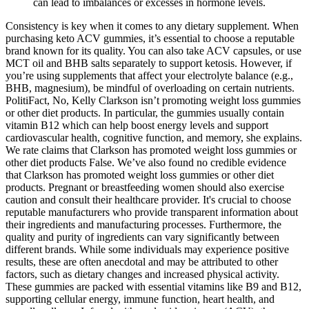
can lead to imbalances or excesses in hormone levels.
Consistency is key when it comes to any dietary supplement. When
purchasing keto ACV gummies, it’s essential to choose a reputable
brand known for its quality. You can also take ACV capsules, or use
MCT oil and BHB salts separately to support ketosis. However, if
you’re using supplements that affect your electrolyte balance (e.g.,
BHB, magnesium), be mindful of overloading on certain nutrients.
PolitiFact, No, Kelly Clarkson isn’t promoting weight loss gummies
or other diet products. In particular, the gummies usually contain
vitamin B12 which can help boost energy levels and support
cardiovascular health, cognitive function, and memory, she explains.
We rate claims that Clarkson has promoted weight loss gummies or
other diet products False. We’ve also found no credible evidence
that Clarkson has promoted weight loss gummies or other diet
products. Pregnant or breastfeeding women should also exercise
caution and consult their healthcare provider. It's crucial to choose
reputable manufacturers who provide transparent information about
their ingredients and manufacturing processes. Furthermore, the
quality and purity of ingredients can vary significantly between
different brands. While some individuals may experience positive
results, these are often anecdotal and may be attributed to other
factors, such as dietary changes and increased physical activity.
These gummies are packed with essential vitamins like B9 and B12,
supporting cellular energy, immune function, heart health, and