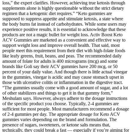
loss,” the expert clarifies. However, achieving true ketosis through
supplements alone is highly questionable without the strict dietary
regimen that a ketogenic diet requires.” “Keto gummies are
supposed to suppress appetite and stimulate ketosis, a state where
the body burns fat instead of carbohydrates. While some users may
experience positive results, it is essential to acknowledge that these
products are not a magic bullet for weight loss. Activ Boost Keto
ACV Gummies are marketed as a convenient and effective way to
support weight loss and improve overall health. That said, most
people meet this requirement from their diet with high-folate foods
like leafy greens, fruit, beans, and peas. The recommended daily
amount of folate for adults is 400 micrograms (mcg) and some
brands like Goli say their ACV gummies have 200 mcg, or 50
percent of your daily value. And though there is little actual vinegar
in the gummies, vinegar is acidic and may cause stomach upset in
those with ulcerative colitis or inflammation in the digestive tract.
“The gummies usually come with a good amount of sugar, and a lot
of other stabilizers and things to get it in that gummy form,”
Meshulam says. However, always adhere to the dosage instructions
of the specific product you choose. Typically, 2-4 gummies are
sufficient for most people. Most manufacturers recommend a dosage
of 2-4 gummies per day. The appropriate dosage for Keto ACV
gummies varies depending on the brand and formulation. The
presence of sugars, sweeteners, or ketone salts means that,
technically, they could break a fast — especially if you’re aiming for