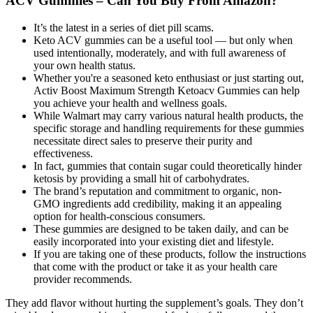
ACV Gummies – Can You Buy From Amazon?
It’s the latest in a series of diet pill scams.
Keto ACV gummies can be a useful tool — but only when
used intentionally, moderately, and with full awareness of
your own health status.
Whether you're a seasoned keto enthusiast or just starting out,
Activ Boost Maximum Strength Ketoacv Gummies can help
you achieve your health and wellness goals.
While Walmart may carry various natural health products, the
specific storage and handling requirements for these gummies
necessitate direct sales to preserve their purity and
effectiveness.
In fact, gummies that contain sugar could theoretically hinder
ketosis by providing a small hit of carbohydrates.
The brand’s reputation and commitment to organic, non-
GMO ingredients add credibility, making it an appealing
option for health-conscious consumers.
These gummies are designed to be taken daily, and can be
easily incorporated into your existing diet and lifestyle.
If you are taking one of these products, follow the instructions
that come with the product or take it as your health care
provider recommends.
They add flavor without hurting the supplement’s goals. They don’t