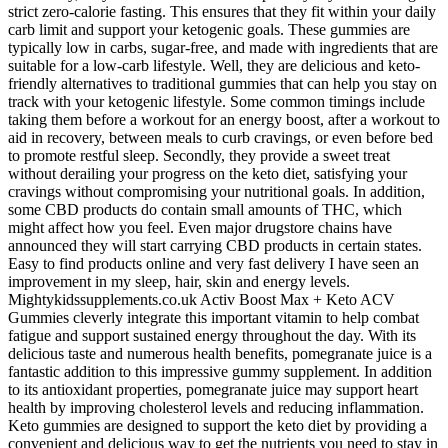
strict zero-calorie fasting. This ensures that they fit within your daily
carb limit and support your ketogenic goals. These gummies are
typically low in carbs, sugar-free, and made with ingredients that are
suitable for a low-carb lifestyle. Well, they are delicious and keto-
friendly alternatives to traditional gummies that can help you stay on
track with your ketogenic lifestyle. Some common timings include
taking them before a workout for an energy boost, after a workout to
aid in recovery, between meals to curb cravings, or even before bed
to promote restful sleep. Secondly, they provide a sweet treat
without derailing your progress on the keto diet, satisfying your
cravings without compromising your nutritional goals. In addition,
some CBD products do contain small amounts of THC, which
might affect how you feel. Even major drugstore chains have
announced they will start carrying CBD products in certain states.
Easy to find products online and very fast delivery I have seen an
improvement in my sleep, hair, skin and energy levels.
Mightykidssupplements.co.uk Activ Boost Max + Keto ACV
Gummies cleverly integrate this important vitamin to help combat
fatigue and support sustained energy throughout the day. With its
delicious taste and numerous health benefits, pomegranate juice is a
fantastic addition to this impressive gummy supplement. In addition
to its antioxidant properties, pomegranate juice may support heart
health by improving cholesterol levels and reducing inflammation.
Keto gummies are designed to support the keto diet by providing a
convenient and delicious way to get the nutrients you need to stay in