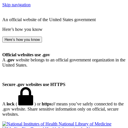
Skip navigation
An official website of the United States government
Here’s how you know
Here’s how you know
Official websites use .gov
A
.gov
website belongs to an official government organization in the
United States.
Secure .gov websites use HTTPS
A
lock
(
) or
https://
means you’ve safely connected to the
.gov website. Share sensitive information only on official, secure
websites.
National Library of Medicine