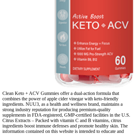
Clean Keto + ACV Gummies offer a dual-action formula that
combines the power of apple cider vinegar with keto-friendly
ingredients. NUU3, as a health and wellness brand, maintains a
strong industry reputation for producing premium-quality
supplements in FDA-registered, GMP-certified facilities in the U.S.
Citrus Extracts – Packed with vitamin C and B vitamins, citrus
ingredients boost immune defenses and promote healthy skin. The
information contained on this website is intended to educate and