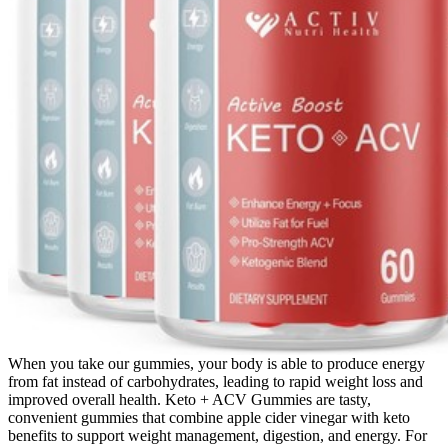
When you take our gummies, your body is able to produce energy
from fat instead of carbohydrates, leading to rapid weight loss and
improved overall health. Keto + ACV Gummies are tasty,
convenient gummies that combine apple cider vinegar with keto
benefits to support weight management, digestion, and energy. For