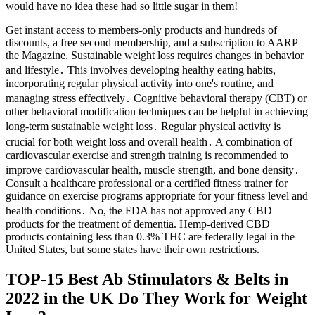
would have no idea these had so little sugar in them!
Get instant access to members-only products and hundreds of
discounts, a free second membership, and a subscription to AARP
the Magazine. Sustainable weight loss requires changes in behavior
and lifestyle․ This involves developing healthy eating habits,
incorporating regular physical activity into one's routine, and
managing stress effectively․ Cognitive behavioral therapy (CBT) or
other behavioral modification techniques can be helpful in achieving
long-term sustainable weight loss․ Regular physical activity is
crucial for both weight loss and overall health․ A combination of
cardiovascular exercise and strength training is recommended to
improve cardiovascular health, muscle strength, and bone density․
Consult a healthcare professional or a certified fitness trainer for
guidance on exercise programs appropriate for your fitness level and
health conditions․ No, the FDA has not approved any CBD
products for the treatment of dementia. Hemp-derived CBD
products containing less than 0.3% THC are federally legal in the
United States, but some states have their own restrictions.
TOP-15 Best Ab Stimulators & Belts in
2022 in the UK Do They Work for Weight