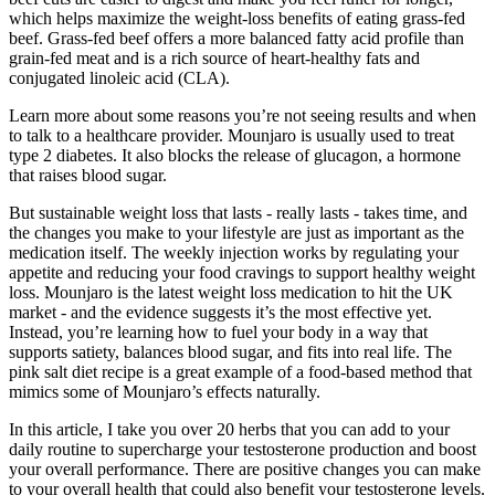
which helps maximize the weight-loss benefits of eating grass-fed
beef. Grass-fed beef offers a more balanced fatty acid profile than
grain-fed meat and is a rich source of heart-healthy fats and
conjugated linoleic acid (CLA).
Learn more about some reasons you’re not seeing results and when
to talk to a healthcare provider. Mounjaro is usually used to treat
type 2 diabetes. It also blocks the release of glucagon, a hormone
that raises blood sugar.
But sustainable weight loss that lasts - really lasts - takes time, and
the changes you make to your lifestyle are just as important as the
medication itself. The weekly injection works by regulating your
appetite and reducing your food cravings to support healthy weight
loss. Mounjaro is the latest weight loss medication to hit the UK
market - and the evidence suggests it’s the most effective yet.
Instead, you’re learning how to fuel your body in a way that
supports satiety, balances blood sugar, and fits into real life. The
pink salt diet recipe is a great example of a food-based method that
mimics some of Mounjaro’s effects naturally.
In this article, I take you over 20 herbs that you can add to your
daily routine to supercharge your testosterone production and boost
your overall performance. There are positive changes you can make
to your overall health that could also benefit your testosterone levels.