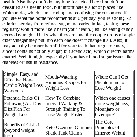
health. Also they don’t do anything for keto. They shouldn’t be
classified as a health food, but unfortunately a lot of places like
Walmart do, which is misleading and confusing for customers. If
you ate what the bottle recommends at 6 per day, you’re adding 72
calories per day from refined sugar and carbs. In fact, taking these
regularly would more likely harm your health, just like eating candy
every day might. That’s what they are, and the couple drops of apple
cider vinegar they put into each one doesn’t change it all. Also, it
may actually be more harmful for your teeth than regular candy,
since it contains not only sugar, but acetic acid, which directly harms
enamel. Well it might, especially if you have blood sugar issues like
diabetes or insulin resistance.
Simple, Easy, and
Mouth-Watering
Where Can I Get
Effective Non-
Hummus Recipes for
Phentermine to
Cardio Weight Loss
Weight Loss
Lose Weight?
Workouts
Potential Risks Of
How To Combine
Which one causes
Following A 2 Day
Interval Walking &
more weight loss,
Diet Plan For
Strength Training To
Mounjaro or
Weight Loss
Lose Weight Faster
Ozempic?
The Core
Benefits of GLP-1
Keto Ozempic Gummies
Principles of
(beyond weight
Shark Tank Claims
Emerge Weight
loss)