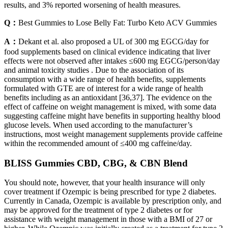
results, and 3% reported worsening of health measures.
Q：
Best Gummies to Lose Belly Fat: Turbo Keto ACV Gummies
A：
Dekant et al. also proposed a UL of 300 mg EGCG/day for
food supplements based on clinical evidence indicating that liver
effects were not observed after intakes ≤600 mg EGCG/person/day
and animal toxicity studies . Due to the association of its
consumption with a wide range of health benefits, supplements
formulated with GTE are of interest for a wide range of health
benefits including as an antioxidant [36,37]. The evidence on the
effect of caffeine on weight management is mixed, with some data
suggesting caffeine might have benefits in supporting healthy blood
glucose levels. When used according to the manufacturer’s
instructions, most weight management supplements provide caffeine
within the recommended amount of ≤400 mg caffeine/day.
BLISS Gummies CBD, CBG, & CBN Blend
You should note, however, that your health insurance will only
cover treatment if Ozempic is being prescribed for type 2 diabetes.
Currently in Canada, Ozempic is available by prescription only, and
may be approved for the treatment of type 2 diabetes or for
assistance with weight management in those with a BMI of 27 or