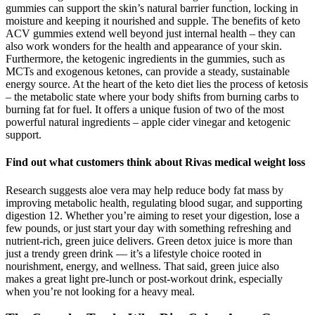
gummies can support the skin’s natural barrier function, locking in
moisture and keeping it nourished and supple. The benefits of keto
ACV gummies extend well beyond just internal health – they can
also work wonders for the health and appearance of your skin.
Furthermore, the ketogenic ingredients in the gummies, such as
MCTs and exogenous ketones, can provide a steady, sustainable
energy source. At the heart of the keto diet lies the process of ketosis
– the metabolic state where your body shifts from burning carbs to
burning fat for fuel. It offers a unique fusion of two of the most
powerful natural ingredients – apple cider vinegar and ketogenic
support.
Find out what customers think about Rivas medical weight loss
Research suggests aloe vera may help reduce body fat mass by
improving metabolic health, regulating blood sugar, and supporting
digestion 12. Whether you’re aiming to reset your digestion, lose a
few pounds, or just start your day with something refreshing and
nutrient-rich, green juice delivers. Green detox juice is more than
just a trendy green drink — it’s a lifestyle choice rooted in
nourishment, energy, and wellness. That said, green juice also
makes a great light pre-lunch or post-workout drink, especially
when you’re not looking for a heavy meal.