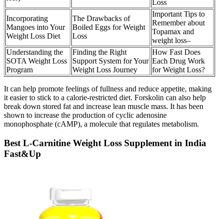
Loss
Important Tips to
Incorporating
The Drawbacks of
Remember about
Mangoes into Your
Boiled Eggs for Weight
Topamax and
Weight Loss Diet
Loss
weight loss–
Understanding the
Finding the Right
How Fast Does
SOTA Weight Loss
Support System for Your
Each Drug Work
Program
Weight Loss Journey
for Weight Loss?
It can help promote feelings of fullness and reduce appetite, making
it easier to stick to a calorie-restricted diet. Forskolin can also help
break down stored fat and increase lean muscle mass. It has been
shown to increase the production of cyclic adenosine
monophosphate (cAMP), a molecule that regulates metabolism.
Best L-Carnitine Weight Loss Supplement in India
Fast&Up