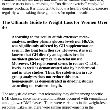
to entice users into purchasing the "no diet or exercise" candy-like
gummy products. It is important to follow a healthy diet and exercise
regularly while taking these gummies for optimal results.
The Ultimate Guide to Weight Loss for Women Over
40
According to the results of this extensive meta-
analysis, neither plasma glucose levels nor HbA1c
was significantly affected by GH supplementation
even in the long term therapy. However, it is well
known that GH directly antagonizes insulin
mediated glucose uptake in skeletal muscle.
Moreover, GH replacement seems to reduce C-LDL
levels, as well as demonstrated also by biochemical
and in vitro studies. Thus, the subdivision in sub-
group analyses does not reduce this non-
homogeneity, as demonstrated in dividing studies
according to treatment length.
The analysis did reveal that tolerability may differ among specific
BMI classes, since more discontinuations occurred with semaglutide
among lower BMI classes. There were variations in the weight-loss
response. Likewise, there were similar improvements in the