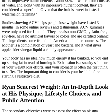
offers impressive health benefits. About 90% of watermelon consists
of water, and along with its impressive nutrient content, they are
considered a superfood. Given that the fruit is sweet in taste, is
watermelon fattening?
Studies showing ACV helps people lose weight have lasted 3
months. In some online reviews and testimonials, ACV gummies
were only used for 1 month. They are also non-GMO, gelatin-free,
soy-free, have no artificial flavors or colors and are certified organic.
The ingredients come from both America and other countries. The
Mother is a combination of yeast and bacteria and it what gives
apple cider vinegar liquid a cloudy appearance.
Your body has no idea how much energy it has banked, so you end
up storing fat instead of burning it. Exhaustion is a sneaky saboteur
of your weight loss efforts, and your stomach is often the first thing
to suffer. The important thing to consider is your health before
starting a restrictive diet.
Ryan Seacrest Weight: An In-Depth Look
at His Physique, Lifestyle Choices, and
Public Attention
The secondary objectives were to assess the effect on plasma