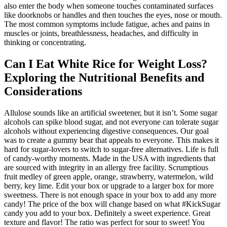
also enter the body when someone touches contaminated surfaces
like doorknobs or handles and then touches the eyes, nose or mouth.
The most common symptoms include fatigue, aches and pains in
muscles or joints, breathlessness, headaches, and difficulty in
thinking or concentrating.
Can I Eat White Rice for Weight Loss?
Exploring the Nutritional Benefits and
Considerations
Allulose sounds like an artificial sweetener, but it isn’t. Some sugar
alcohols can spike blood sugar, and not everyone can tolerate sugar
alcohols without experiencing digestive consequences. Our goal
was to create a gummy bear that appeals to everyone. This makes it
hard for sugar-lovers to switch to sugar-free alternatives. Life is full
of candy-worthy moments. Made in the USA with ingredients that
are sourced with integrity in an allergy free facility. Scrumptious
fruit medley of green apple, orange, strawberry, watermelon, wild
berry, key lime. Edit your box or upgrade to a larger box for more
sweetness. There is not enough space in your box to add any more
candy! The price of the box will change based on what #KickSugar
candy you add to your box. Definitely a sweet experience. Great
texture and flavor! The ratio was perfect for sour to sweet! You