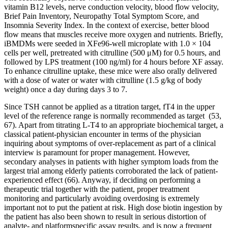
vitamin B12 levels, nerve conduction velocity, blood flow velocity,
Brief Pain Inventory, Neuropathy Total Symptom Score, and
Insomnia Severity Index. In the context of exercise, better blood
flow means that muscles receive more oxygen and nutrients. Briefly,
iBMDMs were seeded in XFe96-well microplate with 1.0 × 104
cells per well, pretreated with citrulline (500 μM) for 0.5 hours, and
followed by LPS treatment (100 ng/ml) for 4 hours before XF assay.
To enhance citrulline uptake, these mice were also orally delivered
with a dose of water or water with citrulline (1.5 g/kg of body
weight) once a day during days 3 to 7.
Since TSH cannot be applied as a titration target, fT4 in the upper
level of the reference range is normally recommended as target (53,
67). Apart from titrating L-T4 to an appropriate biochemical target, a
classical patient-physician encounter in terms of the physician
inquiring about symptoms of over-replacement as part of a clinical
interview is paramount for proper management. However,
secondary analyses in patients with higher symptom loads from the
largest trial among elderly patients corroborated the lack of patient-
experienced effect (66). Anyway, if deciding on performing a
therapeutic trial together with the patient, proper treatment
monitoring and particularly avoiding overdosing is extremely
important not to put the patient at risk. High dose biotin ingestion by
the patient has also been shown to result in serious distortion of
analyte- and platformspecific assay results, and is now a frequent