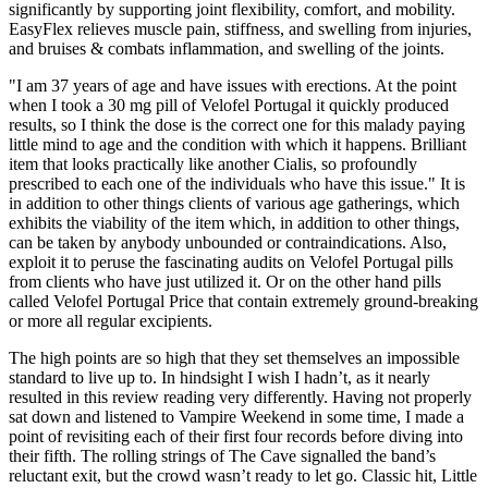
significantly by supporting joint flexibility, comfort, and mobility.
EasyFlex relieves muscle pain, stiffness, and swelling from injuries,
and bruises & combats inflammation, and swelling of the joints.
"I am 37 years of age and have issues with erections. At the point
when I took a 30 mg pill of Velofel Portugal it quickly produced
results, so I think the dose is the correct one for this malady paying
little mind to age and the condition with which it happens. Brilliant
item that looks practically like another Cialis, so profoundly
prescribed to each one of the individuals who have this issue." It is
in addition to other things clients of various age gatherings, which
exhibits the viability of the item which, in addition to other things,
can be taken by anybody unbounded or contraindications. Also,
exploit it to peruse the fascinating audits on Velofel Portugal pills
from clients who have just utilized it. Or on the other hand pills
called Velofel Portugal Price that contain extremely ground-breaking
or more all regular excipients.
The high points are so high that they set themselves an impossible
standard to live up to. In hindsight I wish I hadn’t, as it nearly
resulted in this review reading very differently. Having not properly
sat down and listened to Vampire Weekend in some time, I made a
point of revisiting each of their first four records before diving into
their fifth. The rolling strings of The Cave signalled the band’s
reluctant exit, but the crowd wasn’t ready to let go. Classic hit, Little