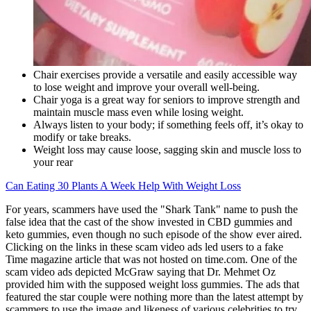
Chair exercises provide a versatile and easily accessible way
to lose weight and improve your overall well-being.
Chair yoga is a great way for seniors to improve strength and
maintain muscle mass even while losing weight.
Always listen to your body; if something feels off, it’s okay to
modify or take breaks.
Weight loss may cause loose, sagging skin and muscle loss to
your rear
Can Eating 30 Plants A Week Help With Weight Loss
For years, scammers have used the "Shark Tank" name to push the
false idea that the cast of the show invested in CBD gummies and
keto gummies, even though no such episode of the show ever aired.
Clicking on the links in these scam video ads led users to a fake
Time magazine article that was not hosted on time.com. One of the
scam video ads depicted McGraw saying that Dr. Mehmet Oz
provided him with the supposed weight loss gummies. The ads that
featured the star couple were nothing more than the latest attempt by
scammers to use the image and likeness of various celebrities to try