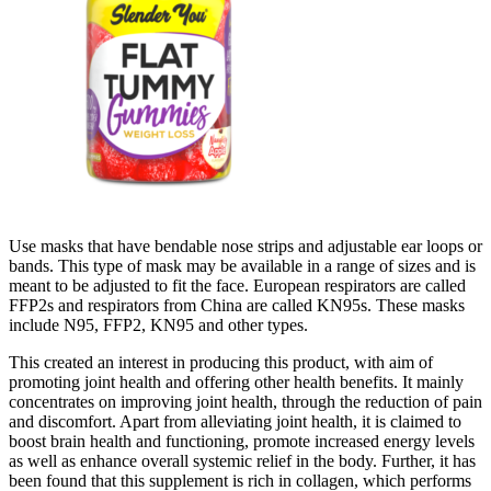
Use masks that have bendable nose strips and adjustable ear loops or
bands. This type of mask may be available in a range of sizes and is
meant to be adjusted to fit the face. European respirators are called
FFP2s and respirators from China are called KN95s. These masks
include N95, FFP2, KN95 and other types.
This created an interest in producing this product, with aim of
promoting joint health and offering other health benefits. It mainly
concentrates on improving joint health, through the reduction of pain
and discomfort. Apart from alleviating joint health, it is claimed to
boost brain health and functioning, promote increased energy levels
as well as enhance overall systemic relief in the body. Further, it has
been found that this supplement is rich in collagen, which performs