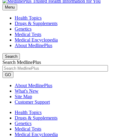
Menu
Health Topics
Drugs & Supplements
Genetics
Medical Tests
Medical Encyclopedia
About MedlinePlus
Search
Search MedlinePlus
GO
About MedlinePlus
What's New
Site Map
Customer Support
Health Topics
Drugs & Supplements
Genetics
Medical Tests
Medical Encyclopedia