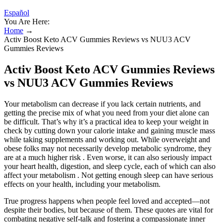
Español
You Are Here:
Home
→
Activ Boost Keto ACV Gummies Reviews vs NUU3 ACV
Gummies Reviews
Activ Boost Keto ACV Gummies Reviews
vs NUU3 ACV Gummies Reviews
Your metabolism can decrease if you lack certain nutrients, and
getting the precise mix of what you need from your diet alone can
be difficult. That’s why it’s a practical idea to keep your weight in
check by cutting down your calorie intake and gaining muscle mass
while taking supplements and working out. While overweight and
obese folks may not necessarily develop metabolic syndrome, they
are at a much higher risk . Even worse, it can also seriously impact
your heart health, digestion, and sleep cycle, each of which can also
affect your metabolism . Not getting enough sleep can have serious
effects on your health, including your metabolism.
True progress happens when people feel loved and accepted—not
despite their bodies, but because of them. These quotes are vital for
combating negative self-talk and fostering a compassionate inner