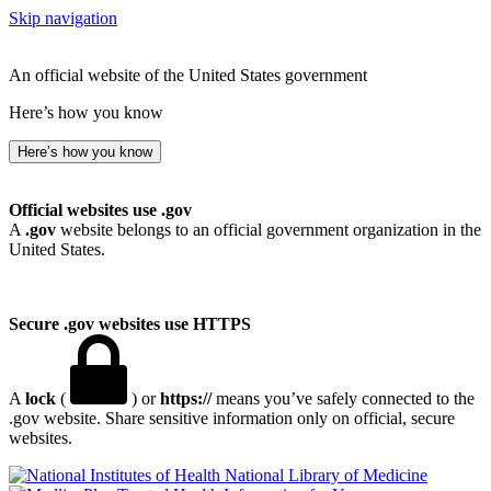
Skip navigation
An official website of the United States government
Here’s how you know
Here’s how you know
Official websites use .gov
A
.gov
website belongs to an official government organization in the
United States.
Secure .gov websites use HTTPS
A
lock
(
) or
https://
means you’ve safely connected to the
.gov website. Share sensitive information only on official, secure
websites.
National Library of Medicine