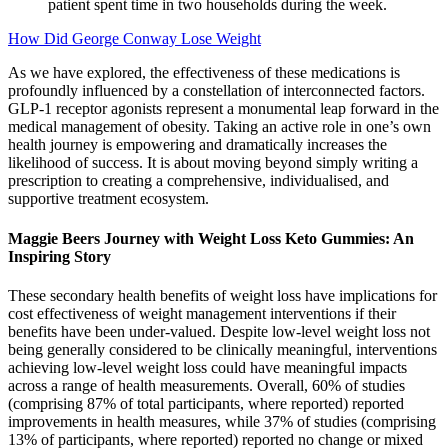
patient spent time in two households during the week.
How Did George Conway Lose Weight
As we have explored, the effectiveness of these medications is
profoundly influenced by a constellation of interconnected factors.
GLP-1 receptor agonists represent a monumental leap forward in the
medical management of obesity. Taking an active role in one’s own
health journey is empowering and dramatically increases the
likelihood of success. It is about moving beyond simply writing a
prescription to creating a comprehensive, individualised, and
supportive treatment ecosystem.
Maggie Beers Journey with Weight Loss Keto Gummies: An
Inspiring Story
These secondary health benefits of weight loss have implications for
cost effectiveness of weight management interventions if their
benefits have been under-valued. Despite low-level weight loss not
being generally considered to be clinically meaningful, interventions
achieving low-level weight loss could have meaningful impacts
across a range of health measurements. Overall, 60% of studies
(comprising 87% of total participants, where reported) reported
improvements in health measures, while 37% of studies (comprising
13% of participants, where reported) reported no change or mixed