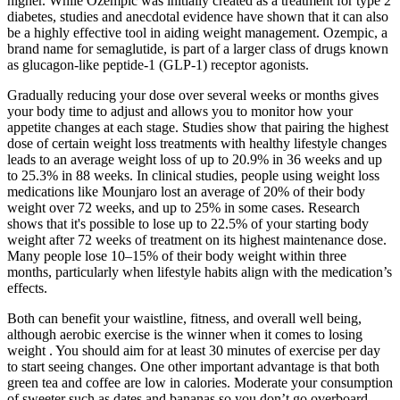
higher. While Ozempic was initially created as a treatment for type 2
diabetes, studies and anecdotal evidence have shown that it can also
be a highly effective tool in aiding weight management. Ozempic, a
brand name for semaglutide, is part of a larger class of drugs known
as glucagon-like peptide-1 (GLP-1) receptor agonists.
Gradually reducing your dose over several weeks or months gives
your body time to adjust and allows you to monitor how your
appetite changes at each stage. Studies show that pairing the highest
dose of certain weight loss treatments with healthy lifestyle changes
leads to an average weight loss of up to 20.9% in 36 weeks and up
to 25.3% in 88 weeks. In clinical studies, people using weight loss
medications like Mounjaro lost an average of 20% of their body
weight over 72 weeks, and up to 25% in some cases. Research
shows that it's possible to lose up to 22.5% of your starting body
weight after 72 weeks of treatment on its highest maintenance dose.
Many people lose 10–15% of their body weight within three
months, particularly when lifestyle habits align with the medication’s
effects.
Both can benefit your waistline, fitness, and overall well being,
although aerobic exercise is the winner when it comes to losing
weight . You should aim for at least 30 minutes of exercise per day
to start seeing changes. One other important advantage is that both
green tea and coffee are low in calories. Moderate your consumption
of sweeter such as dates and bananas so you don’t go overboard