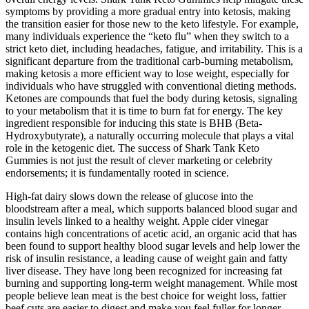
symptoms by providing a more gradual entry into ketosis, making
the transition easier for those new to the keto lifestyle. For example,
many individuals experience the “keto flu” when they switch to a
strict keto diet, including headaches, fatigue, and irritability. This is a
significant departure from the traditional carb-burning metabolism,
making ketosis a more efficient way to lose weight, especially for
individuals who have struggled with conventional dieting methods.
Ketones are compounds that fuel the body during ketosis, signaling
to your metabolism that it is time to burn fat for energy. The key
ingredient responsible for inducing this state is BHB (Beta-
Hydroxybutyrate), a naturally occurring molecule that plays a vital
role in the ketogenic diet. The success of Shark Tank Keto
Gummies is not just the result of clever marketing or celebrity
endorsements; it is fundamentally rooted in science.
High-fat dairy slows down the release of glucose into the
bloodstream after a meal, which supports balanced blood sugar and
insulin levels linked to a healthy weight. Apple cider vinegar
contains high concentrations of acetic acid, an organic acid that has
been found to support healthy blood sugar levels and help lower the
risk of insulin resistance, a leading cause of weight gain and fatty
liver disease. They have long been recognized for increasing fat
burning and supporting long-term weight management. While most
people believe lean meat is the best choice for weight loss, fattier
beef cuts are easier to digest and make you feel fuller for longer,