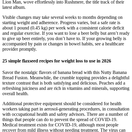
Lion Man, wove effortlessly into Rushmere, the title track of their
latest album.
Visible changes may take several weeks to months depending on
starting weight and adherence. Progress varies, but a safe rate is
about 1 pound (0.45 kg) per week with a consistent calorie deficit
and regular exercise. If you want to lose a beer belly but aren’t ready
to give up beer entirely, you don’t have to. If your growing belly is
accompanied by pain or changes in bowel habits, see a healthcare
provider promptly.
25 simple flaxseed recipes for weight loss to use in 2026
Savor the nostalgic flavors of banana bread with this Nutty Banana
Bread Fusion. Meanwhile, the crumble topping provides a delightful
texture contrast that is both satisfying and delicious. Peaches add a
refreshing juiciness and are rich in vitamins and minerals, supporting
overall health.
Additional protective equipment should be considered for health
workers taking part in aerosol-generating procedures, in consultation
with occupational health and safety advisors. There are a number of
things that people can do to prevent the spread of COVID-19.
Medical treatment exists for COVID-19, although most people
recover from mild illness without needing treatment. The virus can