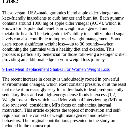
Loss?
These vegan, USA-made gummies blend apple cider vinegar and
keto-friendly ingredients to curb hunger and burn fat. Each gummy
contains around 1000 mg of apple cider vinegar (ACV), which is
known for its potential benefits in weight management and
metabolic health. The ketogenic diet's ability to stabilize blood sugar
levels can also contribute to improved weight management. Some
users report significant weight loss—up to 30 pounds—when
combining the gummies with a healthy diet and exercise. This
process is particularly beneficial for those following a ketogenic diet,
providing an additional edge in your weight loss journey.
9 Best Meal Replacement Shakes For Women Weight Loss
The recent increase in obesity is undoubtedly rooted in powerful
environmental changes, which exert constant pressure, or at the least
that make it increasingly easy for individuals to lead predominantly
sedentary lives and eat high-energy dense foods in excess [1,2].
Weight loss studies which used Motivational Interviewing (MI) are
also reviewed, considering MI's focus on enhancing internal
motivation. This article explores the topics of motivation and self-
regulation in the context of weight management and related
behaviors. The original contributions presented in the study are
included in the manuscript.