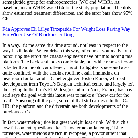
semaglutide group for anthropometrics (WC and WHtR). At
baseline, mean WHtR was 0.66 for the study population. The dots
show estimated treatment differences, and the error bars show 95%
CIs.
Fda Approves Eli Lillys Tirzepatide For Weight Loss Paving Way
For Wider Use Of Blockbuster Drug
In a way, it’s the same this time around, not least in respect to the
way it still looks. When driven this way, of course, you really aren’t
honouring the effort the chassis engineers have put into honing this
platform. The back seat looks comfortable, but while rear seat room
is better than the old car offered, it is still a tightest space and also
quite confined, with the sloping roofline again impinging on
headroom for tall adults. Chief engineer Toshio Kanei, who led
development from Toyota’s Belgian technical centre and largely left
the styling to the firm’s ED2 design studio in Nice, France, has has
said says the goal with this latest was to make a “show car for the
road”. Speaking off the past, some of that still carries into this C-
HR; the platform and the drivetrain are both developments of the
previous car’s.
In fact, watermelon juice is a great weight loss drink. With such a
low fat content, questions like, “Is watermelon fattening? Like
tomatoes, watermelons are rich in lycopene, a phytonutrient that