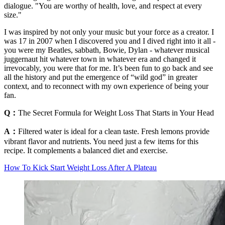
dialogue. "You are worthy of health, love, and respect at every
size."
I was inspired by not only your music but your force as a creator. I
was 17 in 2007 when I discovered you and I dived right into it all -
you were my Beatles, sabbath, Bowie, Dylan - whatever musical
juggernaut hit whatever town in whatever era and changed it
irrevocably, you were that for me. It’s been fun to go back and see
all the history and put the emergence of “wild god” in greater
context, and to reconnect with my own experience of being your
fan.
Q：
The Secret Formula for Weight Loss That Starts in Your Head
A：
Filtered water is ideal for a clean taste. Fresh lemons provide
vibrant flavor and nutrients. You need just a few items for this
recipe. It complements a balanced diet and exercise.
How To Kick Start Weight Loss After A Plateau