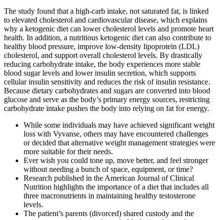
The study found that a high-carb intake, not saturated fat, is linked
to elevated cholesterol and cardiovascular disease, which explains
why a ketogenic diet can lower cholesterol levels and promote heart
health. In addition, a nutritious ketogenic diet can also contribute to
healthy blood pressure, improve low-density lipoprotein (LDL)
cholesterol, and support overall cholesterol levels. By drastically
reducing carbohydrate intake, the body experiences more stable
blood sugar levels and lower insulin secretion, which supports
cellular insulin sensitivity and reduces the risk of insulin resistance.
Because dietary carbohydrates and sugars are converted into blood
glucose and serve as the body’s primary energy sources, restricting
carbohydrate intake pushes the body into relying on fat for energy.
While some individuals may have achieved significant weight
loss with Vyvanse, others may have encountered challenges
or decided that alternative weight management strategies were
more suitable for their needs.
Ever wish you could tone up, move better, and feel stronger
without needing a bunch of space, equipment, or time?
Research published in the American Journal of Clinical
Nutrition highlights the importance of a diet that includes all
three macronutrients in maintaining healthy testosterone
levels.
The patient’s parents (divorced) shared custody and the