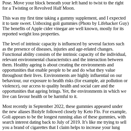
Pose. Move your block beneath your left hand to twist to the right
for a Twisting or Revolved Half Moon.
This was my first time taking a gummy supplement, and I expected
it to taste sweet. Unboxing goli gummies (Photo by Lifehacker Guy)
The benefits of Apple cider vinegar are well known, mostly for its
reported weight loss properties.
The level of intrinsic capacity is influenced by several factors such
as the presence of diseases, injuries and age-related changes.
Functional ability consists of the intrinsic capacity of the individual,
relevant environmental characteristics and the interaction between
them. Healthy ageing is about creating the environments and
opportunities that enable people to be and do what they value
throughout their lives. Environments are highly influential on our
behaviour, our exposure to health risks (for example, air pollution or
violence), our access to quality health and social care and the
opportunities that ageing brings. Yet, the environments in which we
live can favour health or be harmful to it.
Most recently in September 2022, these gummies appeared under
the new aliases Biolyfe followed closely by Keto Flo. For example,
Goli appears to be the longest running alias of these gummies, with
search interest dating back to July of 2019. It’s like me trying to sell
you a brand of cigarettes that I claim helps to increase your lung