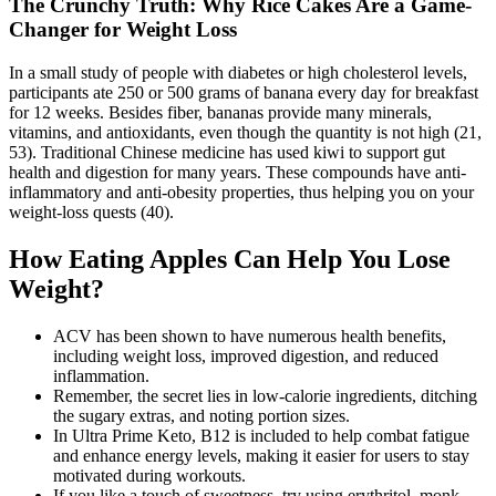
The Crunchy Truth: Why Rice Cakes Are a Game-
Changer for Weight Loss
In a small study of people with diabetes or high cholesterol levels,
participants ate 250 or 500 grams of banana every day for breakfast
for 12 weeks. Besides fiber, bananas provide many minerals,
vitamins, and antioxidants, even though the quantity is not high (21,
53). Traditional Chinese medicine has used kiwi to support gut
health and digestion for many years. These compounds have anti-
inflammatory and anti-obesity properties, thus helping you on your
weight-loss quests (40).
How Eating Apples Can Help You Lose
Weight?
ACV has been shown to have numerous health benefits,
including weight loss, improved digestion, and reduced
inflammation.
Remember, the secret lies in low-calorie ingredients, ditching
the sugary extras, and noting portion sizes.
In Ultra Prime Keto, B12 is included to help combat fatigue
and enhance energy levels, making it easier for users to stay
motivated during workouts.
If you like a touch of sweetness, try using erythritol, monk