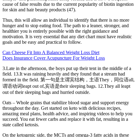
cause of false results due to the current popularity of biotin ingestion
for skin and hair beauty products (47).
Thus, this will allow an individual to identify that there is no more
hunger and to stop eating food. The path to a leaner, stronger, and
healthier you is entirely possible with the right guidance and
motivation. It is very essential that any diet chart must have realistic
goals and be easy and practical to follow.
Can Cheese Fit Into A Balanced Weight Loss Diet
Does Insurance Cover Acupuncture For Weight Loss
3.Late in the afternoon, the boys put up their tent in the middle of a
field. 13.It was raining heavily and they found that a stream had
formed in the field. 第一句是主谓宾结构，主语They，同位语all,
谓语动词leapt out of,宾语是their sleeping bags. 12.They all leapt
out of their sleeping bags and hurried outside.
Oats – Whole grains that stabilize blood sugar and support energy
throughout the day. Get started on keto with delicious recipes,
amazing meal plans, health advice, and inspiring videos to help you
succeed. You eat fewer carbs and replace it with fat, resulting in a
state called ketosis.
On the ketogenic side, the MCTs and omega-3 fatty acids in these