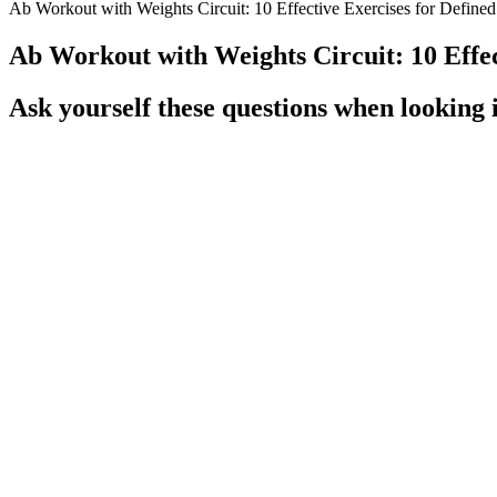
Ab Workout with Weights Circuit: 10 Effective Exercises for Define
Ab Workout with Weights Circuit: 10 Effec
Ask yourself these questions when looking i
Q：
Moderation Is Key Enjoying My Life One Bite At A Time Weigh
A：
Before starting a weight loss shot, it is essential to prepare for
insurance. While the benefits are significant, it is also crucial to cons
and a commitment to improving overall health through lifestyle change
to their weight.
That’s why most people lose weight during their first few we
sixteen hours and spread their meals over eight (known as 16
metabolic acidosis, and refusal to eat, are commonly seen d
preventable.276,277 Long-term adverse effects of KD include 
KD, such as uric acidemia, hypocitraturia, hypercalciuria,
during follow-up.
Additionally, ketones have a natural appetite-suppressing effect, which
then used by the body and brain for fuel. Ketosis is a natural metaboli
careful planning and monitoring to ensure nutritional needs are met a
from established manufacturers with proven track records. The dosage 