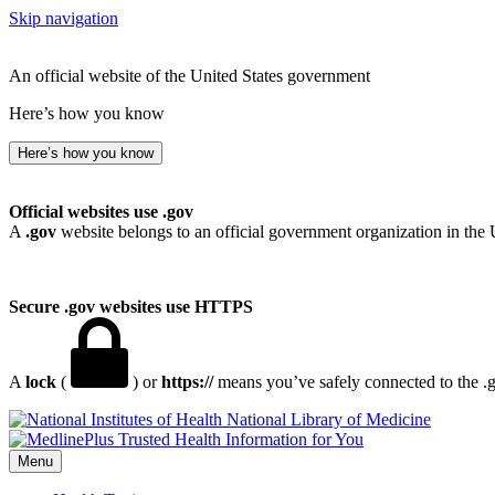
Skip navigation
An official website of the United States government
Here’s how you know
Here’s how you know
Official websites use .gov
A
.gov
website belongs to an official government organization in the 
Secure .gov websites use HTTPS
A
lock
(
) or
https://
means you’ve safely connected to the .go
National Library of Medicine
Menu