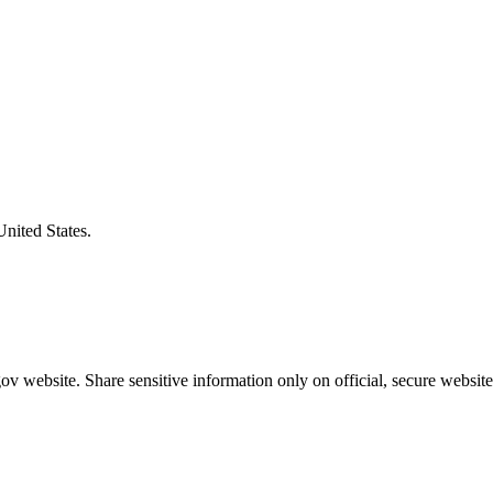
United States.
v website. Share sensitive information only on official, secure website