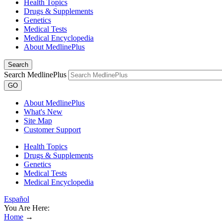
Health Topics
Drugs & Supplements
Genetics
Medical Tests
Medical Encyclopedia
About MedlinePlus
Search
Search MedlinePlus
GO
About MedlinePlus
What's New
Site Map
Customer Support
Health Topics
Drugs & Supplements
Genetics
Medical Tests
Medical Encyclopedia
Español
You Are Here:
Home
→