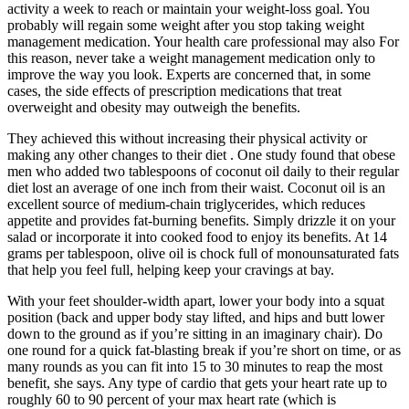
activity a week to reach or maintain your weight-loss goal. You
probably will regain some weight after you stop taking weight
management medication. Your health care professional may also For
this reason, never take a weight management medication only to
improve the way you look. Experts are concerned that, in some
cases, the side effects of prescription medications that treat
overweight and obesity may outweigh the benefits.
They achieved this without increasing their physical activity or
making any other changes to their diet . One study found that obese
men who added two tablespoons of coconut oil daily to their regular
diet lost an average of one inch from their waist. Coconut oil is an
excellent source of medium-chain triglycerides, which reduces
appetite and provides fat-burning benefits. Simply drizzle it on your
salad or incorporate it into cooked food to enjoy its benefits. At 14
grams per tablespoon, olive oil is chock full of monounsaturated fats
that help you feel full, helping keep your cravings at bay.
With your feet shoulder-width apart, lower your body into a squat
position (back and upper body stay lifted, and hips and butt lower
down to the ground as if you’re sitting in an imaginary chair). Do
one round for a quick fat-blasting break if you’re short on time, or as
many rounds as you can fit into 15 to 30 minutes to reap the most
benefit, she says. Any type of cardio that gets your heart rate up to
roughly 60 to 90 percent of your max heart rate (which is