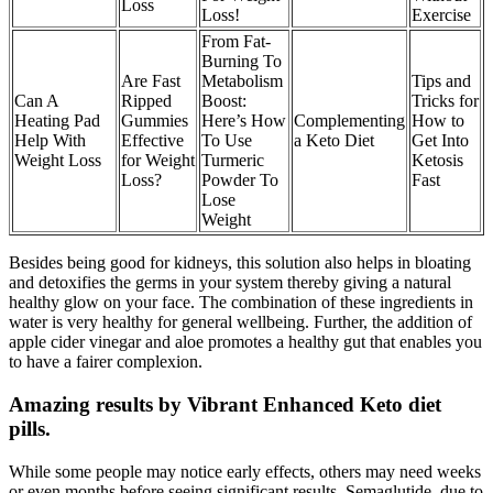
Loss
Loss!
Exercise
From Fat-
Burning To
Are Fast
Metabolism
Tips and
Can A
Ripped
Boost:
Tricks for
Heating Pad
Gummies
Here’s How
Complementing
How to
Help With
Effective
To Use
a Keto Diet
Get Into
Weight Loss
for Weight
Turmeric
Ketosis
Loss?
Powder To
Fast
Lose
Weight
Besides being good for kidneys, this solution also helps in bloating
and detoxifies the germs in your system thereby giving a natural
healthy glow on your face. The combination of these ingredients in
water is very healthy for general wellbeing. Further, the addition of
apple cider vinegar and aloe promotes a healthy gut that enables you
to have a fairer complexion.
Amazing results by Vibrant Enhanced Keto diet
pills.
While some people may notice early effects, others may need weeks
or even months before seeing significant results. Semaglutide, due to