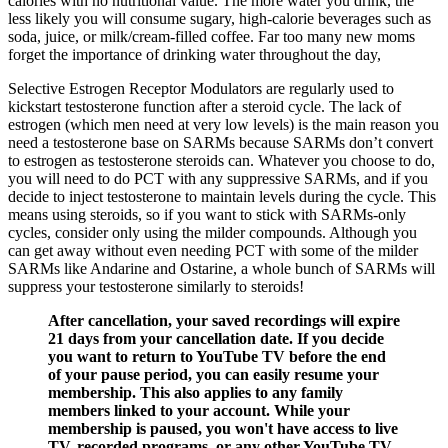
calories with no nutritional value. The more water you drink, the
less likely you will consume sugary, high-calorie beverages such as
soda, juice, or milk/cream-filled coffee. Far too many new moms
forget the importance of drinking water throughout the day,
Selective Estrogen Receptor Modulators are regularly used to
kickstart testosterone function after a steroid cycle. The lack of
estrogen (which men need at very low levels) is the main reason you
need a testosterone base on SARMs because SARMs don’t convert
to estrogen as testosterone steroids can. Whatever you choose to do,
you will need to do PCT with any suppressive SARMs, and if you
decide to inject testosterone to maintain levels during the cycle. This
means using steroids, so if you want to stick with SARMs-only
cycles, consider only using the milder compounds. Although you
can get away without even needing PCT with some of the milder
SARMs like Andarine and Ostarine, a whole bunch of SARMs will
suppress your testosterone similarly to steroids!
After cancellation, your saved recordings will expire
21 days from your cancellation date. If you decide
you want to return to YouTube TV before the end
of your pause period, you can easily resume your
membership. This also applies to any family
members linked to your account. While your
membership is paused, you won't have access to live
TV, recorded programs, or any other YouTube TV