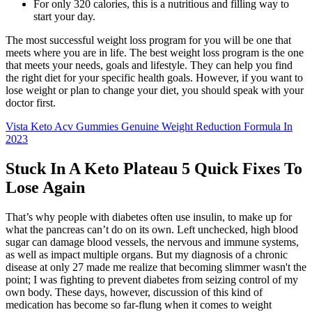
For only 320 calories, this is a nutritious and filling way to
start your day.
The most successful weight loss program for you will be one that
meets where you are in life. The best weight loss program is the one
that meets your needs, goals and lifestyle. They can help you find
the right diet for your specific health goals. However, if you want to
lose weight or plan to change your diet, you should speak with your
doctor first.
Vista Keto Acv Gummies Genuine Weight Reduction Formula In
2023
Stuck In A Keto Plateau 5 Quick Fixes To
Lose Again
That’s why people with diabetes often use insulin, to make up for
what the pancreas can’t do on its own. Left unchecked, high blood
sugar can damage blood vessels, the nervous and immune systems,
as well as impact multiple organs. But my diagnosis of a chronic
disease at only 27 made me realize that becoming slimmer wasn't the
point; I was fighting to prevent diabetes from seizing control of my
own body. These days, however, discussion of this kind of
medication has become so far-flung when it comes to weight