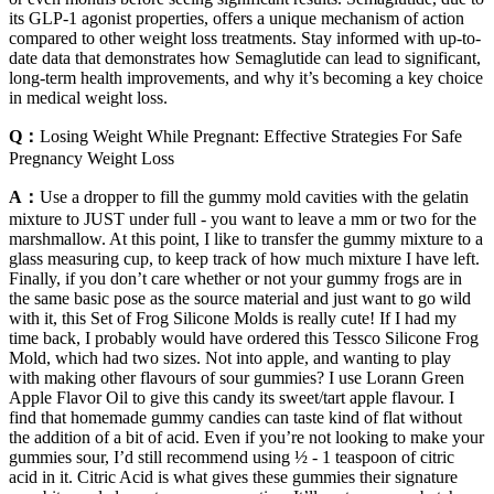
its GLP-1 agonist properties, offers a unique mechanism of action
compared to other weight loss treatments. Stay informed with up-to-
date data that demonstrates how Semaglutide can lead to significant,
long-term health improvements, and why it’s becoming a key choice
in medical weight loss.
Q：
Losing Weight While Pregnant: Effective Strategies For Safe
Pregnancy Weight Loss
A：
Use a dropper to fill the gummy mold cavities with the gelatin
mixture to JUST under full - you want to leave a mm or two for the
marshmallow. At this point, I like to transfer the gummy mixture to a
glass measuring cup, to keep track of how much mixture I have left.
Finally, if you don’t care whether or not your gummy frogs are in
the same basic pose as the source material and just want to go wild
with it, this Set of Frog Silicone Molds is really cute! If I had my
time back, I probably would have ordered this Tessco Silicone Frog
Mold, which had two sizes. Not into apple, and wanting to play
with making other flavours of sour gummies? I use Lorann Green
Apple Flavor Oil to give this candy its sweet/tart apple flavour. I
find that homemade gummy candies can taste kind of flat without
the addition of a bit of acid. Even if you’re not looking to make your
gummies sour, I’d still recommend using ½ - 1 teaspoon of citric
acid in it. Citric Acid is what gives these gummies their signature