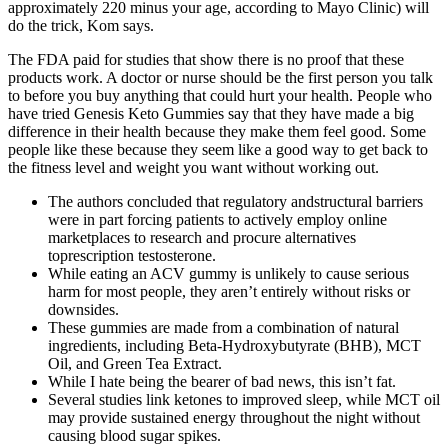
approximately 220 minus your age, according to Mayo Clinic) will
do the trick, Kom says.
The FDA paid for studies that show there is no proof that these
products work. A doctor or nurse should be the first person you talk
to before you buy anything that could hurt your health. People who
have tried Genesis Keto Gummies say that they have made a big
difference in their health because they make them feel good. Some
people like these because they seem like a good way to get back to
the fitness level and weight you want without working out.
The authors concluded that regulatory andstructural barriers
were in part forcing patients to actively employ online
marketplaces to research and procure alternatives
toprescription testosterone.
While eating an ACV gummy is unlikely to cause serious
harm for most people, they aren’t entirely without risks or
downsides.
These gummies are made from a combination of natural
ingredients, including Beta-Hydroxybutyrate (BHB), MCT
Oil, and Green Tea Extract.
While I hate being the bearer of bad news, this isn’t fat.
Several studies link ketones to improved sleep, while MCT oil
may provide sustained energy throughout the night without
causing blood sugar spikes.