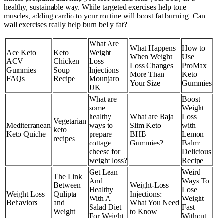
healthy, sustainable way. While targeted exercises help tone
muscles, adding cardio to your routine will boost fat burning. Can
wall exercises really help burn belly fat?
What Are
What Happens
How to
Ace Keto
Keto
Weight
When Weight
Use
ACV
Chicken
Loss
Loss Changes
ProMax
Gummies
Soup
Injections
More Than
Keto
FAQs
Recipe
Mounjaro
Your Size
Gummies
UK
What are
Boost
some
Weight
healthy
What are Baja
Loss
Vegetarian
Mediterranean
ways to
Slim Keto
with
keto
Keto Quiche
prepare
BHB
Lemon
recipes
cottage
Gummies?
Balm:
cheese for
Delicious
weight loss?
Recipe
Get Lean
Weird
The Link
And
Ways To
Between
Weight-Loss
Healthy
Lose
Weight Loss
Qulipta
Injections:
With A
Weight
Behaviors
and
What You Need
Salad Diet
Fast
Weight
to Know
For Weight
Without