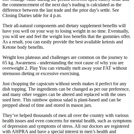
the commencement of the next day's trading is calculated as the
difference between the last trade and the prior day's settle. See
Closing Diaries table for 4 p.m.
Their all-natural components and dietary supplement benefits will
have you well on your way to losing weight in no time. Eventually,
you will see and feel the weight loss benefits that the gummies offer.
As a result, you can easily provide the best available ketosis and
Ketone body benefits.
Weight loss plateaus and challenges are common on the journey to
65 kg. Awareness - understanding the root cause of why you are
overweight 2. Play You can virtually melt away your FAT without
strenuous dieting or excessive exercising.
Just chopping the capsicum without seeds makes it perfect for any
dish topping. The ingredients can be changed as per our preference,
and many other veggies can be altered and replaced with the ones
used here. This rainbow quinoa salad is plant-based and can be
prepped ahead of time and stored in mason jars.
They’ve helped thousands of men all over the country with various
health issues and even concerns for mental health, such as symptoms
of depression and symptoms of stress. All our doctors are registered
with AHPRA and have a special interest in men’s health and