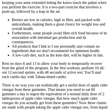
keeping your arms extended letting the knees touch the palms when
you perform the exercise. It is a two-part exercise that involves a
push-up, followed by a leap in the air.
Berries are low in calories, high in fiber, and packed with
antioxidants, making them a great choice for weight loss and
overall health.
Furthermore, some people avoid fibre-rich food because of its
association with intestinal gas production and its
consequences.
All products that I link to I use personally and contain no
ingredients that we don't recommend for optimum health.
A low-carb diet, such as the keto diet, will be higher in fats.
Rest on days 8 and 13 to allow your body to temporarily recover
from the grind of the program. In the first workout, perform 10 all-
out 12-second sprints, with 48 seconds of active rest. You’ll start
each cardio day with Tabata-timed cardio.
There is no way you can realistically get a useful dose of apple cider
vinegar from these gummies. That means you need to eat 60
gummies a day to ingest the equivalent of a normal daily dose of 2
tablespoons of apple cider vinegar. But how much apple cider
vinegar do you actually get from these gummies? Now these claims
are made with people taking the apple cider vinegar raw, from liquid