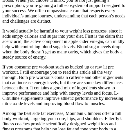
Boost. When you choose TrimRx, you’re not just getting a
prescription; you’re gaining a full ecosystem of support designed for
your success. We offer compassionate care that respects every
individual’s unique journey, understanding that each person’s needs
and challenges are distinct.
It would actually be harmful to your weight loss progress, since it
adds empty calories and sugar into your diet. First is the claim that
acetic acid, the active component in apple cider vinegar, can mildly
help with controlling blood sugar levels. Blood sugar levels drop
when the body doesn’t get as many carbs, which gives the body a
steady source of energy.
If you consume pre workout such as bucked up or raw lit pre
workout, I still encourage you to read this article all the way
through. Both pre-workouts contain caffeine and other ingredients
that can increase energy levels, but there are some key differences
between them. It contains a good mix of ingredients shown to
improve performance and help with energy levels and focus. L-
Citrulline supplements improve athletic performance by increasing
nitric oxide levels and improving blood flow to muscles.
Among the best side fat exercises, Mountain Climbers offer a full-
body workout, targeting your core, hips, and shoulders. Fitterfly’s
fitness coaches provide scientifically designed weight loss and
fitness programs that help you lose fat and tone your body in a