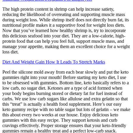
The high protein content in shrimp can help increase satiety,
reducing the likelihood of overeating and supporting muscle mass
during weight loss. While shrimp itself does not directly burn fat, its
nutritional profile makes it a supportive food for weight loss diets.
Now that you’ve learned how healthy shrimp is, try to incorporate
this delicious seafood into your diet. They are a low-calorie, high-
protein food that can help you feel full, support muscle mass, and
manage your appetite, making them an excellent choice for a weight
loss diet.
Diet And Weight Gain How It Leads To Stretch Marks
Peel the silicone mold away from each bear slowly and put the keto
gummies right into your mouth! Before starting my keto diet, I use
to be obsessed with gummies. Bottom line, keto basically refers to a
low carb, no sugar diet. Ketones are a type of acid formed when
your body begins burning stored or dietary fat for fuel instead of
carbs. We use low carb sugars like allulose and extra gelatin so that
this “treat” is actually a health food supplement. Here’s our easy
keto gummy recipe with no table sugar but lots of gelatin – we make
this about every two weeks at our house. Enjoy delicious keto
gummies with this easy recipe. They support ketosis and curb
cravings effectively. Proper storage ensures that your keto-friendly
gummies remain a healthy treat and a perfect low-carb snack.