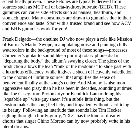
scientifically proven. These ketones are typically derived from
sources such as MCT oil or beta-hydroxybutyrate (BHB). These
gummies can cause side effects such as nausea, heartburn, and
stomach upset. Many consumers are drawn to gummies due to their
convenience and taste. Start with a trusted brand and see how ACV
and BHB gummies work for you!
Frank Delgado—the onetime DJ who now plays a role like Mission
of Burma’s Martin Swope, manipulating noise and painting chilly
watercolors in the background of most of these songs—processes
Carpenter’s guitar to sound like a purring rotary phone dial in
“departing the body,” the album’s swaying closer. The gloss of the
production allows the lean “milk of the madonna” to slide past with
a luxurious efficiency, while it gives a sheen of heavenly valediction
to the chorus of “infinite source” that amplifies the sense of
benevolent finality at the song’s center. And Moreno is also more
aggressive and pissy than he has been in decades, sounding at times
like Joe Casey from Protomartyr or Kendrick Lamar doing his
“squabble up” wise-guy sneer. It’s a subtle little thing, but the
tension makes the song feel itchy and impatient without sacrificing
its beauty. Following an interlude that sounds like Tim Hecker
sighing through a hurdy-gurdy, “cXz” has the kind of dreamy
chorus that singer Chino Moreno can by now probably write in his
literal dreams.