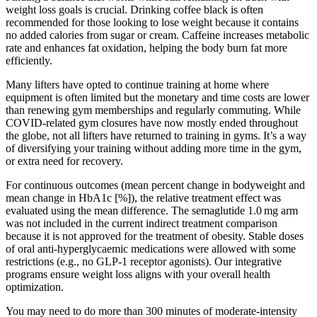
weight loss goals is crucial. Drinking coffee black is often
recommended for those looking to lose weight because it contains
no added calories from sugar or cream. Caffeine increases metabolic
rate and enhances fat oxidation, helping the body burn fat more
efficiently.
Many lifters have opted to continue training at home where
equipment is often limited but the monetary and time costs are lower
than renewing gym memberships and regularly commuting. While
COVID-related gym closures have now mostly ended throughout
the globe, not all lifters have returned to training in gyms. It’s a way
of diversifying your training without adding more time in the gym,
or extra need for recovery.
For continuous outcomes (mean percent change in bodyweight and
mean change in HbA1c [%]), the relative treatment effect was
evaluated using the mean difference. The semaglutide 1.0 mg arm
was not included in the current indirect treatment comparison
because it is not approved for the treatment of obesity. Stable doses
of oral anti‐hyperglycaemic medications were allowed with some
restrictions (e.g., no GLP‐1 receptor agonists). Our integrative
programs ensure weight loss aligns with your overall health
optimization.
You may need to do more than 300 minutes of moderate-intensity