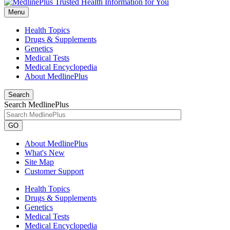
Menu
Health Topics
Drugs & Supplements
Genetics
Medical Tests
Medical Encyclopedia
About MedlinePlus
Search
Search MedlinePlus
GO
About MedlinePlus
What's New
Site Map
Customer Support
Health Topics
Drugs & Supplements
Genetics
Medical Tests
Medical Encyclopedia