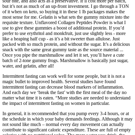
sour bite, and also acts as a preservative. It’ll cost more per batch,
but it’s not as much of an up-front investment. I go through a TON
of it when on keto, so buying it in these 1 lb packages makes the
most sense for me. Gelatin is what sets the gummy mixture into the
requisite texture. Unflavored Collagen Peptides Powder is what I
use to give these gummies a boost of additional protein. If you’d
prefer to use erythritol and monkfruit, just use slightly less - more
like a heaping half cup - as it’s a bit sweeter than allulose. Just
packed with so much protein, and without the sugar. It’s a delicious
snack with the same great gummy taste as the source material ...
Once you pipe the marshmallow and let it set, you’ll have a cute
batch of 2-tone gummy frogs. Marshmallow is basically just sugar,
water, and gelatin, after all!
Intermittent fasting can work well for some people, but it is not a
magic bullet to improved health. Several studies have found
intermittent fasting can decrease blood markers of inflammation.
And each day we ‘break the fast’ with the first meal of the day no
matter what time it is eaten. “More studies are needed to understand
the impact of intermittent fasting on women in particular.
In general, it is recommended that you pump every 3-4 hours, or at
the schedule in which your baby demands feedings. Although it may
not sound like much – normal every day movement can actually
contribute to significant caloric expenditure. These are full of empty