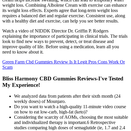
weight loss. Combining Albolene Cream with exercise can enhance
its weight loss effects. Experts agree that long-term weight loss
requires a balanced diet and regular exercise. Consistent use, along
with a healthy diet and exercise, can help you see better results.
Watch a video of NIDDK Director Dr. Griffin P. Rodgers
explaining the importance of participating in clinical trials. The trials
look to find new ways to prevent, detect, or treat disease and
improve quality of life. Before using a medication, learn all you
need to know about it.
Green Farm Cbd Gummies Review Is It Legit Pros Cons Work Or
Scam
Bliss Harmony CBD Gummies Reviews-I've Tested
My Experience!
We analyzed data from patients after their sixth month (24
weekly doses) of Mounjaro.
Do you want to watch a high-quality 11-minute video course
on how to eat low-carb, high-fat (keto)?
Considering the scarcity of AOMs, choosing the most suitable
and individualized therapy is important.6 Retrospective
studies comparing high doses of semaglutide (ie, 1.7 and 2.4