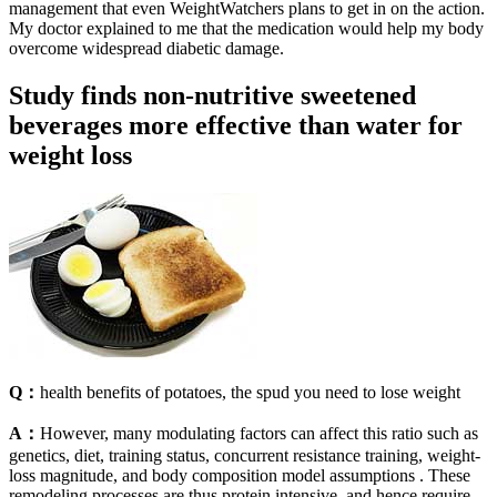
management that even WeightWatchers plans to get in on the action.
My doctor explained to me that the medication would help my body
overcome widespread diabetic damage.
Study finds non-nutritive sweetened
beverages more effective than water for
weight loss
Q：
health benefits of potatoes, the spud you need to lose weight
A：
However, many modulating factors can affect this ratio such as
genetics, diet, training status, concurrent resistance training, weight-
loss magnitude, and body composition model assumptions . These
remodeling processes are thus protein intensive, and hence require