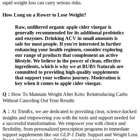
rapid weight loss can carry serious risks.
How Long on a Rower to Lose Weight?
Raw, unfiltered organic apple cider vinegar is
generally recommended for its additional probiotics
and enzymes. Drinking ACV in small amounts is
safe for most people. If you're interested in further
enhancing your health regimen, consider exploring
our range of products that complement an active
lifestyle. We believe in the power of clean, effective
ingredients, which is why we at BUBS Naturals are
committed to providing high-quality supplements
that support your wellness journey. Moderation is
key when it comes to apple cider vinegar.
Q：
How To Maintain Weight After Keto: Reintroducing Carbs
Without Canceling Out Your Results
A：
At TrimRx, we are dedicated to providing clear, science-backed
insights and empowering you with the tools and support needed for
a successful transformation. We empower you with choice and
flexibility, from personalized prescription programs to immediate
support supplements like our GLP-1 Daily Support and Weight Loss