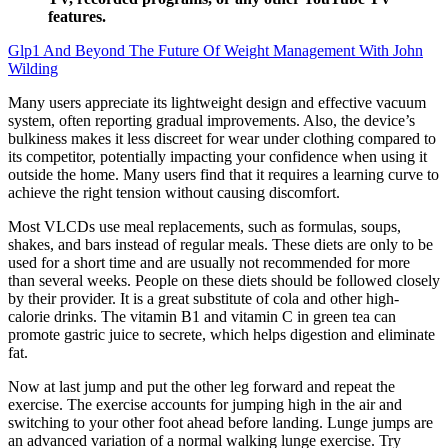
features.
Glp1 And Beyond The Future Of Weight Management With John
Wilding
Many users appreciate its lightweight design and effective vacuum
system, often reporting gradual improvements. Also, the device’s
bulkiness makes it less discreet for wear under clothing compared to
its competitor, potentially impacting your confidence when using it
outside the home. Many users find that it requires a learning curve to
achieve the right tension without causing discomfort.
Most VLCDs use meal replacements, such as formulas, soups,
shakes, and bars instead of regular meals. These diets are only to be
used for a short time and are usually not recommended for more
than several weeks. People on these diets should be followed closely
by their provider. It is a great substitute of cola and other high-
calorie drinks. The vitamin B1 and vitamin C in green tea can
promote gastric juice to secrete, which helps digestion and eliminate
fat.
Now at last jump and put the other leg forward and repeat the
exercise. The exercise accounts for jumping high in the air and
switching to your other foot ahead before landing. Lunge jumps are
an advanced variation of a normal walking lunge exercise. Try