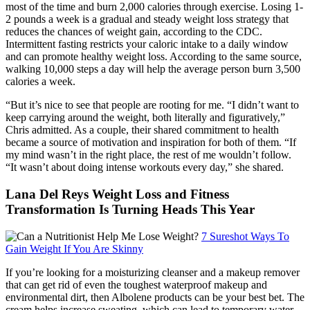
most of the time and burn 2,000 calories through exercise. Losing 1-
2 pounds a week is a gradual and steady weight loss strategy that
reduces the chances of weight gain, according to the CDC.
Intermittent fasting restricts your caloric intake to a daily window
and can promote healthy weight loss. According to the same source,
walking 10,000 steps a day will help the average person burn 3,500
calories a week.
“But it’s nice to see that people are rooting for me. “I didn’t want to
keep carrying around the weight, both literally and figuratively,”
Chris admitted. As a couple, their shared commitment to health
became a source of motivation and inspiration for both of them. “If
my mind wasn’t in the right place, the rest of me wouldn’t follow.
“It wasn’t about doing intense workouts every day,” she shared.
Lana Del Reys Weight Loss and Fitness
Transformation Is Turning Heads This Year
7 Sureshot Ways To
Gain Weight If You Are Skinny
If you’re looking for a moisturizing cleanser and a makeup remover
that can get rid of even the toughest waterproof makeup and
environmental dirt, then Albolene products can be your best bet. The
cream helps increase sweating, which can lead to temporary water