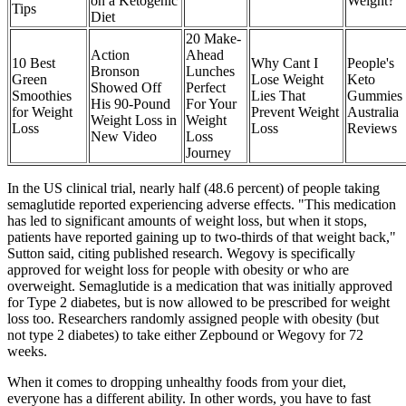
on a Ketogenic
Weight?
Tips
Diet
20 Make-
Action
Ahead
10 Best
Why Cant I
People's
Bronson
Lunches
Green
Lose Weight
Keto
Showed Off
Perfect
Smoothies
Lies That
Gummies
His 90-Pound
For Your
for Weight
Prevent Weight
Australia
Weight Loss in
Weight
Loss
Loss
Reviews
New Video
Loss
Journey
In the US clinical trial, nearly half (48.6 percent) of people taking
semaglutide reported experiencing adverse effects. "This medication
has led to significant amounts of weight loss, but when it stops,
patients have reported gaining up to two-thirds of that weight back,"
Sutton said, citing published research. Wegovy is specifically
approved for weight loss for people with obesity or who are
overweight. Semaglutide is a medication that was initially approved
for Type 2 diabetes, but is now allowed to be prescribed for weight
loss too. Researchers randomly assigned people with obesity (but
not type 2 diabetes) to take either Zepbound or Wegovy for 72
weeks.
When it comes to dropping unhealthy foods from your diet,
everyone has a different ability. In other words, you have to fast