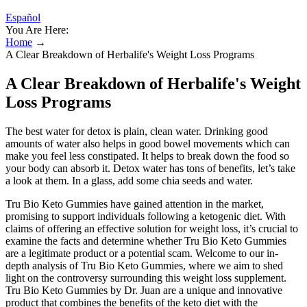
Español
You Are Here:
Home
→
A Clear Breakdown of Herbalife's Weight Loss Programs
A Clear Breakdown of Herbalife's Weight
Loss Programs
The best water for detox is plain, clean water. Drinking good
amounts of water also helps in good bowel movements which can
make you feel less constipated. It helps to break down the food so
your body can absorb it. Detox water has tons of benefits, let’s take
a look at them. In a glass, add some chia seeds and water.
Tru Bio Keto Gummies have gained attention in the market,
promising to support individuals following a ketogenic diet. With
claims of offering an effective solution for weight loss, it’s crucial to
examine the facts and determine whether Tru Bio Keto Gummies
are a legitimate product or a potential scam. Welcome to our in-
depth analysis of Tru Bio Keto Gummies, where we aim to shed
light on the controversy surrounding this weight loss supplement.
Tru Bio Keto Gummies by Dr. Juan are a unique and innovative
product that combines the benefits of the keto diet with the