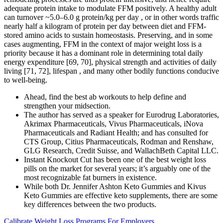
adequate protein intake to modulate FFM positively. A healthy adult
can turnover ~5.0–6.0 g protein/kg per day , or in other words traffic
nearly half a kilogram of protein per day between diet and FFM-
stored amino acids to sustain homeostasis. Preserving, and in some
cases augmenting, FFM in the context of major weight loss is a
priority because it has a dominant role in determining total daily
energy expenditure [69, 70], physical strength and activities of daily
living [71, 72], lifespan , and many other bodily functions conducive
to well-being.
Ahead, find the best ab workouts to help define and
strengthen your midsection.
The author has served as a speaker for Eurodrug Laboratories,
Akrimax Pharmaceuticals, Vivus Pharmaceuticals, iNova
Pharmaceuticals and Radiant Health; and has consulted for
CTS Group, Citius Pharmaceuticals, Rodman and Renshaw,
GLG Research, Credit Suisse, and WallachBeth Capital LLC.
Instant Knockout Cut has been one of the best weight loss
pills on the market for several years; it’s arguably one of the
most recognizable fat burners in existence.
While both Dr. Jennifer Ashton Keto Gummies and Kivus
Keto Gummies are effective keto supplements, there are some
key differences between the two products.
Calibrate Weight Loss Programs For Employers