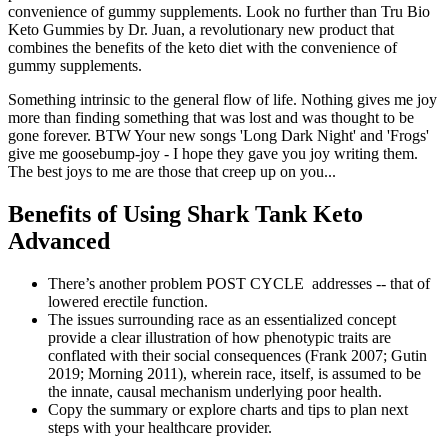
convenience of gummy supplements. Look no further than Tru Bio
Keto Gummies by Dr. Juan, a revolutionary new product that
combines the benefits of the keto diet with the convenience of
gummy supplements.
Something intrinsic to the general flow of life. Nothing gives me joy
more than finding something that was lost and was thought to be
gone forever. BTW Your new songs 'Long Dark Night' and 'Frogs'
give me goosebump-joy - I hope they gave you joy writing them.
The best joys to me are those that creep up on you...
Benefits of Using Shark Tank Keto
Advanced
There’s another problem POST CYCLE addresses -- that of
lowered erectile function.
The issues surrounding race as an essentialized concept
provide a clear illustration of how phenotypic traits are
conflated with their social consequences (Frank 2007; Gutin
2019; Morning 2011), wherein race, itself, is assumed to be
the innate, causal mechanism underlying poor health.
Copy the summary or explore charts and tips to plan next
steps with your healthcare provider.