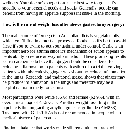
wellness. Your doctor’s suggestion is the best way to go, as it’s
specific to your personal needs and goals. Generally, people can
benefit from having an appetite suppressant shake in the morning.
How is the rate of weight loss after sleeve gastrectomy surgery?
The main source of Omega 6 in Australian diets is vegetable oils,
which you’ll find in almost all processed foods – so it’s best to avoid
these if you’re trying to get your asthma under control. Garlic is an
important herb for asthma since it’s mechanism of action appears to
be its ability to reduce airway inflammation. These promising results
led researchers to believe that ginger should be considered for
reducing inflammation in patients with asthma. In a trial involving
patients with tuberculosis, ginger was shown to reduce inflammation
in the lungs. Research, and traditional usage, shows that ginger may
help reduce inflammation in the lungs and therefore may be a
helpful natural remedy for asthma.
Most participants were white (86%) and female (62.9%), with an
overall mean age of 45.6 years. Another weight-loss drug in the
pipeline is the long-acting amylin agonist cagrilintide (AM833).
Treatment with GLP-1 RAs is not recommended in people with a
medical history of pancreatitis.
Finding a balance that works while still remaining on track with