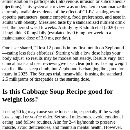
administration to participants (intravenous infusion or subcutaneous
injections). This systematic review was undertaken to summarize the
currently available evidence of the effect of GLP-1 analogues on
appetite parameters, gastric emptying, food preferences, and taste in
adults with obesity. Measured taste by a standardized nutrient drink
test; the period was 16 weeks. A study by Kadouh et al (2020) used
Liraglutide 3.0 mg/daily (escalated by 0.6 mg per week to a
maintenance dose of 3.0 mg per day).
One user shared, “I lost 12 pounds in my first month on Zepbound
—eating less feels effortless! Starting with a low dose helps your
body adjust, so results may be modest but steady. Results vary, but
clinical trials and user reviews give us a clear picture. Losing weight
can feel like a steep climb, but Zepbound is changing the game for
many in 2025. The Scripps trial, meanwhile, is using the standard
2.5 milligrams of tirzepatide as the starting dose.
Is this Cabbage Soup Recipe good for
weight loss?
Losing 50 kg may cause some loose skin, especially if the weight
loss is rapid or you’re older. Set small milestones, avoid emotional
eating, and follow routines. Aim for 2–4 kg/month to preserve
muscle, avoid deficiencies, and maintain mental health. However,