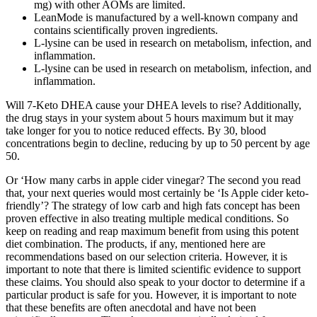
mg) with other AOMs are limited.
LeanMode is manufactured by a well-known company and
contains scientifically proven ingredients.
L-lysine can be used in research on metabolism, infection, and
inflammation.
L-lysine can be used in research on metabolism, infection, and
inflammation.
Will 7-Keto DHEA cause your DHEA levels to rise? Additionally,
the drug stays in your system about 5 hours maximum but it may
take longer for you to notice reduced effects. By 30, blood
concentrations begin to decline, reducing by up to 50 percent by age
50.
Or ‘How many carbs in apple cider vinegar? The second you read
that, your next queries would most certainly be ‘Is Apple cider keto-
friendly’? The strategy of low carb and high fats concept has been
proven effective in also treating multiple medical conditions. So
keep on reading and reap maximum benefit from using this potent
diet combination. The products, if any, mentioned here are
recommendations based on our selection criteria. However, it is
important to note that there is limited scientific evidence to support
these claims. You should also speak to your doctor to determine if a
particular product is safe for you. However, it is important to note
that these benefits are often anecdotal and have not been