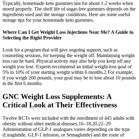
Typically, homemade keto gummies last for about 1-2 weeks when
stored properly. The shelf life of sugar-free gummies depends on the
ingredients used and the storage conditions. Here are some useful
storage tips for your homemade keto gummies.
Where Can I Get Weight Loss Injections Near Me? A Guide to
Selecting the Right Provider
Look for a program that will give ongoing support, such as
counseling sessions, for keeping the weight off. Maintaining weight
loss can be hard. Physical activity may also help you keep off any
weight you lose. Experts recommend an initial weight-loss goal of
5% to 10% of your starting weight within 6 months.2 For example,
if you weigh 200 pounds, your goal may be to lose about 10 pounds
in the first 6 months.
GNC Weight Loss Supplements: A
Critical Look at Their Effectiveness
Twelve RCTs were included with the enrollment of 445 adults with
obesity without other medical diseases.16–18,20,22–29
Administration of GLP-1 analogues varies depending on the type
(Liraglutide, GLP-1 infusion, or Semaglutide) and the route of