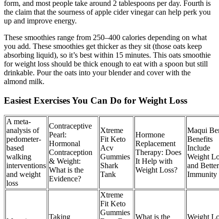
form, and most people take around 2 tablespoons per day. Fourth is
the claim that the sourness of apple cider vinegar can help perk you
up and improve energy.
These smoothies range from 250–400 calories depending on what
you add. These smoothies get thicker as they sit (those oats keep
absorbing liquid), so it’s best within 15 minutes. This oats smoothie
for weight loss should be thick enough to eat with a spoon but still
drinkable. Pour the oats into your blender and cover with the
almond milk.
Easiest Exercises You Can Do for Weight Loss
A meta-
Contraceptive
analysis of
Xtreme
Maqui Be
Pearl:
Hormone
pedometer-
Fit Keto
Benefits
Hormonal
Replacement
based
Acv
Include
Contraception
Therapy: Does
walking
Gummies
Weight Lo
& Weight:
It Help with
interventions
Shark
and Better
What is the
Weight Loss?
and weight
Tank
Immunity
Evidence?
loss
Xtreme
Fit Keto
Gummies
Taking
What is the
Weight Lo