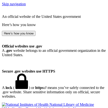
Skip navigation
An official website of the United States government
Here’s how you know
Here’s how you know
Official websites use .gov
A
.gov
website belongs to an official government organization in the
United States.
Secure .gov websites use HTTPS
A
lock
(
) or
https://
means you’ve safely connected to the
.gov website. Share sensitive information only on official, secure
websites.
National Library of Medicine