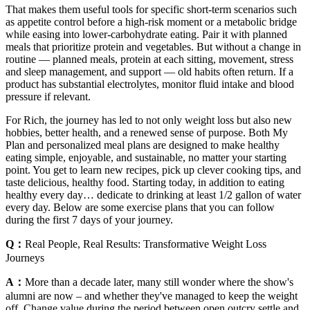
That makes them useful tools for specific short-term scenarios such
as appetite control before a high-risk moment or a metabolic bridge
while easing into lower-carbohydrate eating. Pair it with planned
meals that prioritize protein and vegetables. But without a change in
routine — planned meals, protein at each sitting, movement, stress
and sleep management, and support — old habits often return. If a
product has substantial electrolytes, monitor fluid intake and blood
pressure if relevant.
For Rich, the journey has led to not only weight loss but also new
hobbies, better health, and a renewed sense of purpose. Both My
Plan and personalized meal plans are designed to make healthy
eating simple, enjoyable, and sustainable, no matter your starting
point. You get to learn new recipes, pick up clever cooking tips, and
taste delicious, healthy food. Starting today, in addition to eating
healthy every day… dedicate to drinking at least 1/2 gallon of water
every day. Below are some exercise plans that you can follow
during the first 7 days of your journey.
Q：
Real People, Real Results: Transformative Weight Loss
Journeys
A：
More than a decade later, many still wonder where the show's
alumni are now – and whether they've managed to keep the weight
off. Change value during the period between open outcry settle and