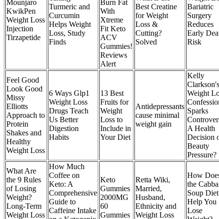
Mounjaro
Burn Fat
Turmeric and
Best Creatine
Bariatric
KwikPen
With
Curcumin
for Weight
Surgery
Weight Loss
Xtreme
Helps Weight
Loss &
Reduces
Injection
Fit Keto
Loss, Study
Cutting?
Early Dea
Tirzapetide
ACV
Finds
Solved
Risk
Gummies!
Reviews
Alert
Kelly
Feel Good
Clarkson'
Look Good
6 Ways Glp1
13 Best
Weight Lo
Missy
Weight Loss
Fruits for
Confessio
Elliotts
Antidepressants
Drugs Teach
Weight
Sparks
Approach to
cause minimal
Us Better
Loss to
Controver
Protein
weight gain
Digestion
Include in
A Health
Shakes and
Habits
Your Diet
Decision 
Healthy
Beauty
Weight Loss
Pressure?
How Much
What Are
Coffee on
How Doe
the 9 Rules
Keto
Retta Wiki,
Keto: A
the Cabba
of Losing
Gummies
Married,
Comprehensive
Soup Diet
Weight?
2000MG
Husband,
Guide to
Help You
Long-Term
60
Ethnicity and
Caffeine Intake
Lose
Weight Loss
Gummies
Weight Loss