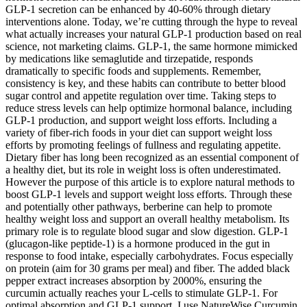
GLP-1 secretion can be enhanced by 40-60% through dietary
interventions alone. Today, we’re cutting through the hype to reveal
what actually increases your natural GLP-1 production based on real
science, not marketing claims. GLP-1, the same hormone mimicked
by medications like semaglutide and tirzepatide, responds
dramatically to specific foods and supplements. Remember,
consistency is key, and these habits can contribute to better blood
sugar control and appetite regulation over time. Taking steps to
reduce stress levels can help optimize hormonal balance, including
GLP-1 production, and support weight loss efforts. Including a
variety of fiber-rich foods in your diet can support weight loss
efforts by promoting feelings of fullness and regulating appetite.
Dietary fiber has long been recognized as an essential component of
a healthy diet, but its role in weight loss is often underestimated.
However the purpose of this article is to explore natural methods to
boost GLP-1 levels and support weight loss efforts. Through these
and potentially other pathways, berberine can help to promote
healthy weight loss and support an overall healthy metabolism. Its
primary role is to regulate blood sugar and slow digestion. GLP-1
(glucagon-like peptide-1) is a hormone produced in the gut in
response to food intake, especially carbohydrates. Focus especially
on protein (aim for 30 grams per meal) and fiber. The added black
pepper extract increases absorption by 2000%, ensuring the
curcumin actually reaches your L-cells to stimulate GLP-1. For
optimal absorption and GLP-1 support, I use NatureWise Curcumin