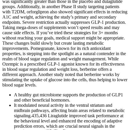
A healthy gut microbiome supports the production of GLP1
and other beneficial hormones.
It modulated neural activity in the ventral striatum and
midbrain pathways, affecting brain areas related to metabolic
signaling.435,436 Liraglutide improved task performance at
the behavioral level and enhanced the encoding of adaptive
prediction errors, which are crucial neural signals in the