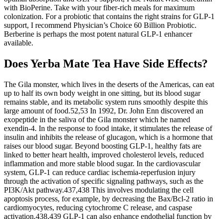
with BioPerine. Take with your fiber-rich meals for maximum
colonization. For a probiotic that contains the right strains for GLP-1
support, I recommend Physician’s Choice 60 Billion Probiotic.
Berberine is perhaps the most potent natural GLP-1 enhancer
available.
Does Yerba Mate Tea Have Side Effects?
The Gila monster, which lives in the deserts of the Americas, can eat up to half its own body weight in one sitting, but its blood sugar remains stable, and its metabolic system runs smoothly despite this large amount of food.52,53 In 1992, Dr. John Enn discovered an exopeptide in the saliva of the Gila monster which he named exendin-4. In the response to food intake, it stimulates the release of insulin and inhibits the release of glucagon, which is a hormone that raises our blood sugar. Beyond boosting GLP-1, healthy fats are linked to better heart health, improved cholesterol levels, reduced inflammation and more stable blood sugar. In the cardiovascular system, GLP-1 can reduce cardiac ischemia-reperfusion injury through the activation of specific signaling pathways, such as the PI3K/Akt pathway.437,438 This involves modulating the cell apoptosis process, for example, by decreasing the Bax/Bcl-2 ratio in cardiomyocytes, reducing cytochrome C release, and caspase activation.438,439 GLP-1 can also enhance endothelial function by promoting the production of NO, possibly through activating eNOS, thereby affecting vasodilation, anti-inflammatory actions, and anti-atherosclerosis.43,192,440,441 In addition to its effects on metabolic regulation, GLP-1, when synthesized within the brain, exhibits neuroprotective properties.397,427,431 A clinical trial titled “Liraglutide in Early Parkinson’s Disease” was published in the New England Journal of Medicine, exploring the effects of liraglutide on patients with early-stage PD diagnosed within the last three years.432 The research was a 14-month Phase II double-blind randomized controlled trial. The use of nalbuphine, a blocker of δ- and κ-opioid receptors, also disrupted the effect of GLP-1RAs on reducing TNF-α levels, highlighting the essential role of these opioid receptors in the anti-inflammatory effects mediated by GLP-1RAs.423 Specifically, blocking the α1-adrenergic receptors with prazosin or the opioid receptors with nalbuphine interfered with the ability of GLP-1RAs to reduce plasma TNF-α levels, indicating the critical importance of these pathways in the anti-inflammatory effects mediated by GLP-1 activation. Exenatide has been shown to mitigate the phosphorylation of insulin receptor substrates and the accumulation of monomeric α-synuclein.414 By activating the GLP-1 signaling pathway, exenatide exhibits neuroprotective effects and safeguards dopaminergic neurons.5 Which means that, not only do you usually have to keep taking these drugs for the rest of your life to keep the weight off, any hidden imbalances may go unaddressed and lead to further health issues. As a functional medicine expert, I’m not really a fan of these drugs for weight loss. "Companies are hearing that they need to increase the fiber in their foods, but then a lot of times, they're adding fiber that isn't super beneficial for you," he says. But beware of processed foods that claim to have fiber added to them, Duca says. "Just being aware of how much fiber you're eating and increasing it, that's a huge step to improving your health," he says. As a result, GLP-1 medications are becoming a popular option for individuals seeking medical interventions for obesity and weight management. Long-term safety data is still being gathered, so ongoing monitoring by healthcare providers is crucial. Some individuals may experience more serious side effects such as pancreatitis, gallbladder problems, and kidney issues. Common side effects include nausea, vomiting, diarrhea, and constipation. Sodas, juices, and even smoothies can flood your system with sugar so quickly that your L-cells don’t have time to respond. Ultra-processed foods are the worst offenders. It’s not enough to add good foods, you need to minimize the troublemakers. Frozen berries often have higher antioxidant levels because they’re picked at peak ripeness. Blueberries and strawberries contain anthocyanins, compounds that not only trigger GLP-1 but also improve your cells’ sensitivity to it. GLP-1 nutrition plans will vary from person to person, based on their individual weight loss goals, current nutritional intake, and personal preferences. Because GLP-1 drugs slow down your body’s natural digestion processes, those who take GLP-1 medications tend to feel full longer and eat less overall. When taking a GLP-1 drug, it’s important to support your body with regular exercise — such as resistance training — and a nutrient-dense diet. GLP-1 medications are becoming more prevalent due to the changes in appetite and digestion they cause, often resulting in rapid weight loss. Originally approved to treat obesity and type 2 diabetes, these medications, commonly known as GLP-1 agonists, are increasingly being used to aid in general weight loss. It also helps in weight loss management, improves insulin sensitivity and maintains post-meal blood sugar levels. Recently, medications that mimic GLP-1 have gained popularity for supporting weight loss and controlling blood sugar levels. Incorporating moderate amounts of healthy fats into your diet can contribute to increased GLP-1 production, helping to regulate appetite and support weight loss. Chewing releases more thylakoids and signals satiety to your brain through the mechanical act of eating. Brussels sprouts and broccoli contain glucosinolates, bitter compounds that independently trigger GLP-1 through taste receptors in your gut. Raw vegetables have more vitamins but less available fiber. Plus, their fiber feeds bacteria that produce GLP-1-stimulating short-chain fatty acids. Stress-reducing practices like yoga, meditation, and breathwork can normalize these responses and support L-cell function (Ghosal et al., 2013). Chronic stress and elevated cortisol impair GLP-1 and other gut-brain peptides. Incorporating both aerobic and resistance training may enhance these effects. Exercise increases GLP-1 secretion and improves GLP-1 receptor sensitivity, even after just a single workout (Holliday et al., 2019). Aim for 7–9 hours of high-quality sleep to support hormonal balance. The results showed that liraglutide had a modest positive effect on improving motor function and performed well in terms of safety and tolerability, although there were some manageable gastrointestinal side effects.432 The study emphasizes the need for further research into the potential benefits and risks of liraglutide in patients at different stages of PD.432 AD is a progressive and irreversible neurodegenerative disorder characterized by an unclear etiology and pathogenesis.424 In AD, GLP-1(7-36) amide inhibits IL-1β transcription and prevents cognitive dysfunction, amyloid precursor protein synthesis, and cell death. This receptor co-expression on neurons in specific brain regions may enable the brain to finely regulate the body’s response to inflammation. The α1-adrenergic receptors, found on the surface of cells, facilitate various physiological responses, including regulating vascular contraction and heart rate. If you scramble, use low heat and add them to the pan last since high heat damages the proteins. Eggs aren’t just high in protein, they contain all nine essential amino acids in perfect proportions. GLP-1 is part of a family called incretin hormones. If you have spent any time on the TeleHealthNP blog then you are sure to have heard us sing the praises of our most underrated health habit— sleep! If just one workout can improve GLP-1 for the day, it’s easy to see how regular exercise can improve these levels in the long term. Research has actually shown that even a single exercise session can increase the amount of GLP-1 in the body. Explore how you can make changes to your own lifestyle to increase GLP-1 production naturally, or help your medication work even better for you. So that got us thinking, is there a way to boost GLP-1 production naturally? GLP-1 medications are amazing tools, but like we emphasize all the time, you still need to be doing the work behind the scenes to have any lasting or sustainable weight loss results. Researchers quickly discovered that GLP-1s also have a significant impact on digestion and appetite, and the medications were approved in 2023 by the FDA for weight loss treatment. GLP-1s were introduced as a way to treat diabetes patients, helping patients’ bodies regulate blood sugar. In the obesity group, there was a significant and clinically meaningful reduction in body weight of 4.74% at week 8, with weight continuously decreasing during the 8-week treatment period.175 As for clinical outcomes, in the T2DM group, there was a significant reduction in HbA1c (decreased by 1.01% to 1.02%, placebo-adjusted) and a clinically meaningful decrease in body weight of 3.26% to 3.51% after 12 weeks of treatment. The results showed that during the 16-week treatment period, patients who received the highest dosage (120 mg twice daily) of danuglipron experienced an average reduction in HbA1c of 1.16 percentage points and a weight loss of 4.17 kilograms. In this study, participants taking orforglipron experienced an average A1C reduction of 2.1% and an average weight loss of 10.1 kilograms at 26 weeks, which was significantly greater than those in the placebo and dulaglutide groups. Additionally, in another Phase II study targeting patients with T2DM, orforglipron also showed significant effects in reducing A1C and weight, achieving the study’s primary and secondary endpoints. Severe restriction actually suppresses GLP-1 production. Taking mega-doses of supplements won’t speed results and may cause side effects. If you’ve tried these strategies for 3+ months without reaching your goals, medical support might be appropriate. These changes build slowly but create lasting metabolic improvements. Pomegranate, known for its rich antioxidant properties, is stepping into the spotlight as a natural contender in the realm of blood sugar regulation and weight management. While Ozempic is a prescribed GLP-1