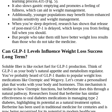
learning process.435 (Fig. 5).
It also slows gastric emptying and promotes a feeling of
fullness, which can aid in weight management.
Additionally, younger populations may benefit from enhanced
insulin sensitivity and weight management.
When you’re sleep deprived, research has shown that release
of post-meal GLP-1 is delayed, which keeps you from feeling
full when you should.
But people who take them still have better weight loss results
than those who do not take the medicine.
Can GLP-1 Levels Influence Weight Loss Success
Long Term?
Soluble fiber is like rocket fuel for GLP-1 production. Think of
GLP-1 as your body’s natural appetite and metabolism regulator.
You’ve probably heard of GLP-1 thanks to popular weight loss
medications like Ozempic and Wegovy. Let’s create a personalised
plan that works with your body and hormones. This mechanism is
similar to how Ozempic functions, but berberine does this through a
natural pathway. Researchers found that berberine has similar
effectiveness to oral diabetes medications in managing type 2
diabetes, highlighting its potential as a natural treatment option.
Berberine has been used in traditional medicine for centuries and is
now being recognized for its potential in modern healthcare.