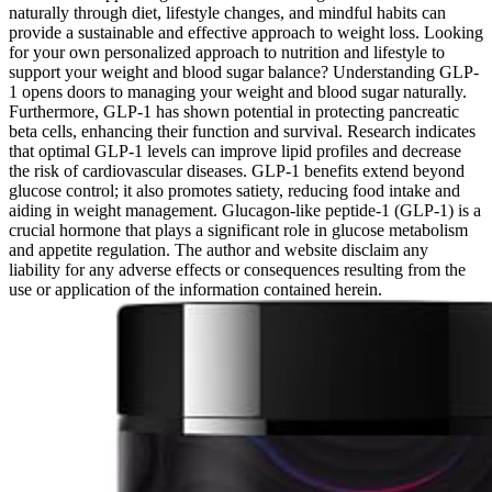
naturally through diet, lifestyle changes, and mindful habits can
provide a sustainable and effective approach to weight loss. Looking
for your own personalized approach to nutrition and lifestyle to
support your weight and blood sugar balance? Understanding GLP-
1 opens doors to managing your weight and blood sugar naturally.
Furthermore, GLP-1 has shown potential in protecting pancreatic
beta cells, enhancing their function and survival. Research indicates
that optimal GLP-1 levels can improve lipid profiles and decrease
the risk of cardiovascular diseases. GLP-1 benefits extend beyond
glucose control; it also promotes satiety, reducing food intake and
aiding in weight management. Glucagon-like peptide-1 (GLP-1) is a
crucial hormone that plays a significant role in glucose metabolism
and appetite regulation. The author and website disclaim any
liability for any adverse effects or consequences resulting from the
use or application of the information contained herein.