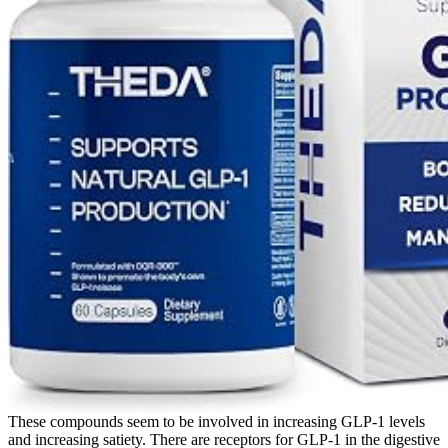
These compounds seem to be involved in increasing GLP-1 levels
and increasing satiety. There are receptors for GLP-1 in the digestive