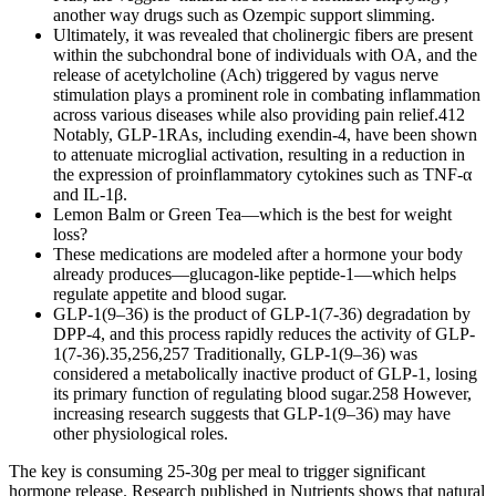
another way drugs such as Ozempic support slimming.
Ultimately, it was revealed that cholinergic fibers are present
within the subchondral bone of individuals with OA, and the
release of acetylcholine (Ach) triggered by vagus nerve
stimulation plays a prominent role in combating inflammation
across various diseases while also providing pain relief.412
Notably, GLP-1RAs, including exendin-4, have been shown
to attenuate microglial activation, resulting in a reduction in
the expression of proinflammatory cytokines such as TNF-α
and IL-1β.
Lemon Balm or Green Tea—which is the best for weight
loss?
These medications are modeled after a hormone your body
already produces—glucagon-like peptide-1—which helps
regulate appetite and blood sugar.
GLP-1(9–36) is the product of GLP-1(7-36) degradation by
DPP-4, and this process rapidly reduces the activity of GLP-
1(7-36).35,256,257 Traditionally, GLP-1(9–36) was
considered a metabolically inactive product of GLP-1, losing
its primary function of regulating blood sugar.258 However,
increasing research suggests that GLP-1(9–36) may have
other physiological roles.
The key is consuming 25-30g per meal to trigger significant
hormone release. Research published in Nutrients shows that natural