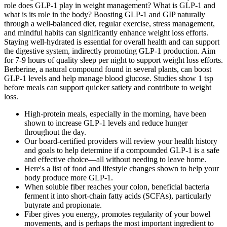
role does GLP-1 play in weight management? What is GLP-1 and
what is its role in the body? Boosting GLP-1 and GIP naturally
through a well-balanced diet, regular exercise, stress management,
and mindful habits can significantly enhance weight loss efforts.
Staying well-hydrated is essential for overall health and can support
the digestive system, indirectly promoting GLP-1 production. Aim
for 7-9 hours of quality sleep per night to support weight loss efforts.
Berberine, a natural compound found in several plants, can boost
GLP-1 levels and help manage blood glucose. Studies show 1 tsp
before meals can support quicker satiety and contribute to weight
loss.
High-protein meals, especially in the morning, have been
shown to increase GLP-1 levels and reduce hunger
throughout the day.
Our board-certified providers will review your health history
and goals to help determine if a compounded GLP-1 is a safe
and effective choice—all without needing to leave home.
Here's a list of food and lifestyle changes shown to help your
body produce more GLP-1.
When soluble fiber reaches your colon, beneficial bacteria
ferment it into short-chain fatty acids (SCFAs), particularly
butyrate and propionate.
Fiber gives you energy, promotes regularity of your bowel
movements, and is perhaps the most important ingredient to