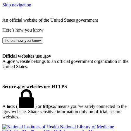
Skip navigation
An official website of the United States government
Here’s how you know
Here’s how you know
Official websites use .gov
A
.gov
website belongs to an official government organization in the
United States.
Secure .gov websites use HTTPS
A
lock
(
) or
https://
means you’ve safely connected to the
.gov website. Share sensitive information only on official, secure
websites.
National Library of Medicine