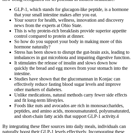
GLP-1, which stands for glucagon-like peptide, is a hormone
that your small intestine makes after you eat.
Your source for health, wellness, innovation and discovery
news from the experts at Ohio State.
This is why protein-rich breakfasts provide superior appetite
control compared to protein at dinner.
So how do you support your body in making more of this
hormone naturally?
Stress has been shown to disrupt the gut-brain axis, leading to
imbalances in gut microbiota and impairing digestive function.
It stimulates the release of insulin and slows down how
quickly the bread and egg moves from your stomach into the
intestine.
Studies have shown that the glucomannan in Konjac can
effectively reduce fasting blood sugar levels and improve
other markers of diabetes.
Unlike medications, natural methods carry fewer side effects
and fit long-term lifestyles.
Foods like nuts and avocados are rich in monosaccharides,
peptides, and amino acids, monounsaturated, polyunsaturated,
and short-chain fatty acids that support GLP-1 activity.4
By integrating these fiber sources into daily meals, individuals can
naturally boost their GLP-1 levels effectively. Incorporating these