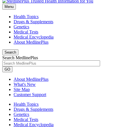
Menu
Health Topics
Drugs & Supplements
Genetics
Medical Tests
Medical Encyclopedia
About MedlinePlus
Search
Search MedlinePlus
GO
About MedlinePlus
What's New
Site Map
Customer Support
Health Topics
Drugs & Supplements
Genetics
Medical Tests
Medical Encyclopedia