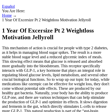
Español
You Are Here:
Home
→
1 Year Of Excersize Pt 2 Weightloss Motivation Jellyroll
1 Year Of Excersize Pt 2 Weightloss
Motivation Jellyroll
This mechanism of action is crucial for people with type 2 diabetes,
as it helps in managing blood sugar spikes. The result is a more
stable blood sugar level and a reduced glycemic index of meals.
This slowing effect means that glucose is released and absorbed
more gradually into the bloodstream. This receptor specifically
interacts with GLP-1, a key hormone that plays an integral role in
regulating blood glucose levels, lipid metabolism, and several other
crucial biological functions. So to wrap up our topic for today, while
medications like ozempic can be effective for weight loss, they don't
come without potential side effects. These are produced by our
healthy gut bacteria. Naturally, your body has the ability to produce
GLP one, and there are various techniques that can help stimulate
the production of GLP-1 and optimize its effects. It slows digestion
and ferments in the gut, which directly stimulates L-cells to release
more GLP-1. This natural production is part of the “gut-brain