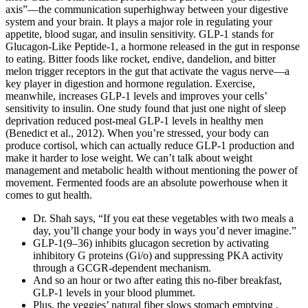
axis”—the communication superhighway between your digestive
system and your brain. It plays a major role in regulating your
appetite, blood sugar, and insulin sensitivity. GLP-1 stands for
Glucagon-Like Peptide-1, a hormone released in the gut in response
to eating. Bitter foods like rocket, endive, dandelion, and bitter
melon trigger receptors in the gut that activate the vagus nerve—a
key player in digestion and hormone regulation. Exercise,
meanwhile, increases GLP-1 levels and improves your cells’
sensitivity to insulin. One study found that just one night of sleep
deprivation reduced post-meal GLP-1 levels in healthy men
(Benedict et al., 2012). When you’re stressed, your body can
produce cortisol, which can actually reduce GLP-1 production and
make it harder to lose weight. We can’t talk about weight
management and metabolic health without mentioning the power of
movement. Fermented foods are an absolute powerhouse when it
comes to gut health.
Dr. Shah says, “If you eat these vegetables with two meals a
day, you’ll change your body in ways you’d never imagine.”
GLP-1(9–36) inhibits glucagon secretion by activating
inhibitory G proteins (Gi/o) and suppressing PKA activity
through a GCGR-dependent mechanism.
And so an hour or two after eating this no-fiber breakfast,
GLP-1 levels in your blood plummet.
Plus, the veggies’ natural fiber slows stomach emptying ,