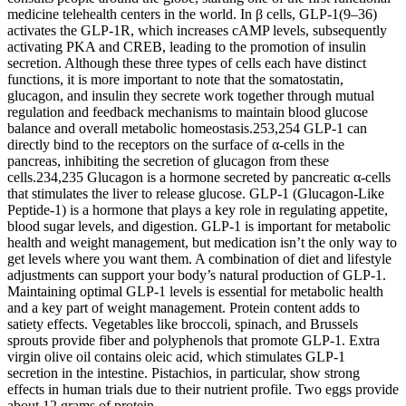
medicine telehealth centers in the world. In β cells, GLP-1(9–36)
activates the GLP-1R, which increases cAMP levels, subsequently
activating PKA and CREB, leading to the promotion of insulin
secretion. Although these three types of cells each have distinct
functions, it is more important to note that the somatostatin,
glucagon, and insulin they secrete work together through mutual
regulation and feedback mechanisms to maintain blood glucose
balance and overall metabolic homeostasis.253,254 GLP-1 can
directly bind to the receptors on the surface of α-cells in the
pancreas, inhibiting the secretion of glucagon from these
cells.234,235 Glucagon is a hormone secreted by pancreatic α-cells
that stimulates the liver to release glucose. GLP-1 (Glucagon-Like
Peptide-1) is a hormone that plays a key role in regulating appetite,
blood sugar levels, and digestion. GLP-1 is important for metabolic
health and weight management, but medication isn’t the only way to
get levels where you want them. A combination of diet and lifestyle
adjustments can support your body’s natural production of GLP-1.
Maintaining optimal GLP-1 levels is essential for metabolic health
and a key part of weight management. Protein content adds to
satiety effects. Vegetables like broccoli, spinach, and Brussels
sprouts provide fiber and polyphenols that promote GLP-1. Extra
virgin olive oil contains oleic acid, which stimulates GLP-1
secretion in the intestine. Pistachios, in particular, show strong
effects in human trials due to their nutrient profile. Two eggs provide
about 12 grams of protein.