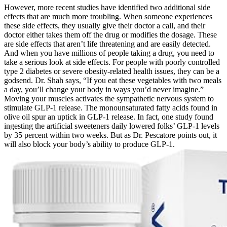
However, more recent studies have identified two additional side
effects that are much more troubling. When someone experiences
these side effects, they usually give their doctor a call, and their
doctor either takes them off the drug or modifies the dosage. These
are side effects that aren’t life threatening and are easily detected.
And when you have millions of people taking a drug, you need to
take a serious look at side effects. For people with poorly controlled
type 2 diabetes or severe obesity-related health issues, they can be a
godsend. Dr. Shah says, “If you eat these vegetables with two meals
a day, you’ll change your body in ways you’d never imagine.”
Moving your muscles activates the sympathetic nervous system to
stimulate GLP-1 release. The monounsaturated fatty acids found in
olive oil spur an uptick in GLP-1 release. In fact, one study found
ingesting the artificial sweeteners daily lowered folks’ GLP-1 levels
by 35 percent within two weeks. But as Dr. Pescatore points out, it
will also block your body’s ability to produce GLP-1.