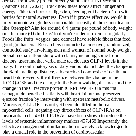
derived from whey protein directly stimulate GLP-1 secretion
(Watkins et al., 2021). Track how these foods affect hunger and
energy. This starch resists digestion, feeding gut bacteria. Top with
berries for natural sweetness. Even if it proves effective, would it
truly promote weight loss comparable to costly diabetes medications
like Ozempic? Aim for around 0.4 grams per pound of body weight
or a bit more (0.6 to 0.7 g/lb) if you're older or exercise regularly.
Foods like fruits, veggies, and oatmeal have soluble fibers that feed
good gut bacteria. Researchers conducted a crossover, randomized,
controlled study involving men and women of normal body weight.
Social media is flourishing with claims, including some from
doctors, asserting that yerba mate tea elevates GLP-1 levels in the
body. The confirmatory secondary endpoints included the change in
the 6-min walking distance, a hierarchical composite of death and
heart failure events; the difference between the change in the
KCCQ-CSS and the change in the 6-min walking distance; and the
change in the C-reactive protein (CRP) level.470 In this trial,
semaglutide benefited patients with heart failure and preserved
ejection fraction by intervening with upstream metabolic drivers.
Moreover, GLP-1R has not yet been identified on human
myocardial cells, negating any direct effects of GLP-1RAs on
myocardial cells.470 GLP-1RAs have been shown to reduce the
levels of systemic inflammatory markers.457,458 Importantly, the
effective management of inflammation is widely acknowledged to
play a crucial role in the prevention of cardiovascular