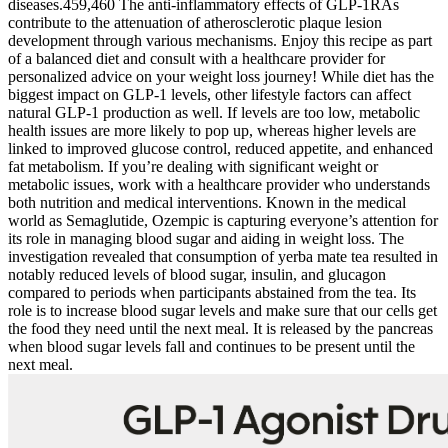
diseases.459,460 The anti-inflammatory effects of GLP-1RAs
contribute to the attenuation of atherosclerotic plaque lesion
development through various mechanisms. Enjoy this recipe as part
of a balanced diet and consult with a healthcare provider for
personalized advice on your weight loss journey! While diet has the
biggest impact on GLP-1 levels, other lifestyle factors can affect
natural GLP-1 production as well. If levels are too low, metabolic
health issues are more likely to pop up, whereas higher levels are
linked to improved glucose control, reduced appetite, and enhanced
fat metabolism. If you’re dealing with significant weight or
metabolic issues, work with a healthcare provider who understands
both nutrition and medical interventions. Known in the medical
world as Semaglutide, Ozempic is capturing everyone’s attention for
its role in managing blood sugar and aiding in weight loss. The
investigation revealed that consumption of yerba mate tea resulted in
notably reduced levels of blood sugar, insulin, and glucagon
compared to periods when participants abstained from the tea. Its
role is to increase blood sugar levels and make sure that our cells get
the food they need until the next meal. It is released by the pancreas
when blood sugar levels fall and continues to be present until the
next meal.