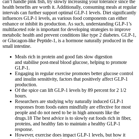
can’t handle pink fish, try slowly increasing your tolerance since the
health benefits are worth it. Additionally, consuming meals at regular
intervals can further support optimal GLP-1 levels. Diet significantly
influences GLP-1 levels, as various food components can either
enhance or inhibit its production. As such, understanding GLP-1’s
multifaceted role is important for developing strategies to improve
metabolic health and prevent conditions like type 2 diabetes. GLP-1,
or Glucagon-like Peptide-1, is a hormone naturally produced in the
small intestine.
Meals rich in protein and good fats slow digestion
and stabilise post-meal blood glucose, helping to promote
GLP-1.
Engaging in regular exercise promotes better glucose control
and insulin sensitivity, factors that positively affect GLP-1
production.
Of the spice can lift GLP-1 levels by 89 percent for 2 1/2
hours.
Researchers are studying why naturally induced GLP-1
responses from foods eaten mindfully are effective for most
people and do not need to be in high amounts like the
drugs.18 The best advice is to slowly eat foods rich in fiber,
proteins, and healthy fats to maintain a healthy GLP-1
response.
However, exercise does impact GLP-1 levels, but how it