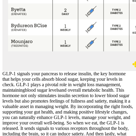
GLP-1 signals your pancreas to release insulin, the key hormone
that helps your cells absorb blood sugar, keeping your levels in
check. GLP-1 plays a pivotal role in weight loss management,
maintainingblood sugar levelsand overall metabolic health. This
hormone not only stimulates insulin secretion to lower blood sugar
levels but also promotes feelings of fullness and satiety, making it a
valuable asset in managing weight. By incorporating the right foods,
supporting your gut health, and making positive lifestyle changes,
you can naturally enhance GLP-1 levels, manage your weight, and
improve your overall well-being. So when we eat, the GLP-1 is
released. It sends signals to various receptors throughout the body,
including the brain, so it can induce satiety. And then lastly, what