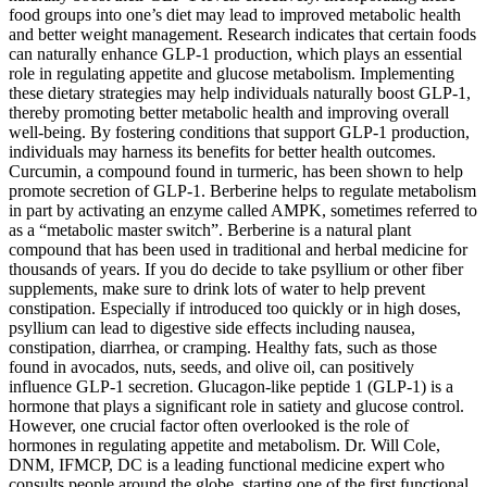
food groups into one’s diet may lead to improved metabolic health
and better weight management. Research indicates that certain foods
can naturally enhance GLP-1 production, which plays an essential
role in regulating appetite and glucose metabolism. Implementing
these dietary strategies may help individuals naturally boost GLP-1,
thereby promoting better metabolic health and improving overall
well-being. By fostering conditions that support GLP-1 production,
individuals may harness its benefits for better health outcomes.
Curcumin, a compound found in turmeric, has been shown to help
promote secretion of GLP-1. Berberine helps to regulate metabolism
in part by activating an enzyme called AMPK, sometimes referred to
as a “metabolic master switch”. Berberine is a natural plant
compound that has been used in traditional and herbal medicine for
thousands of years. If you do decide to take psyllium or other fiber
supplements, make sure to drink lots of water to help prevent
constipation. Especially if introduced too quickly or in high doses,
psyllium can lead to digestive side effects including nausea,
constipation, diarrhea, or cramping. Healthy fats, such as those
found in avocados, nuts, seeds, and olive oil, can positively
influence GLP-1 secretion. Glucagon-like peptide 1 (GLP-1) is a
hormone that plays a significant role in satiety and glucose control.
However, one crucial factor often overlooked is the role of
hormones in regulating appetite and metabolism. Dr. Will Cole,
DNM, IFMCP, DC is a leading functional medicine expert who
consults people around the globe, starting one of the first functional