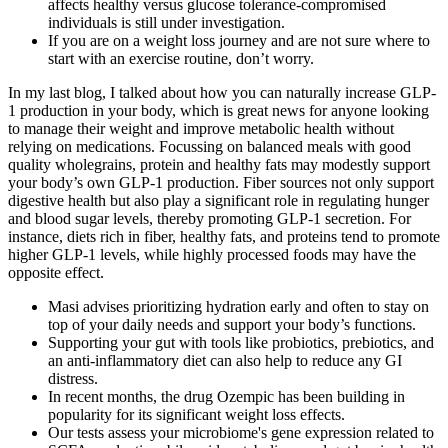
affects healthy versus glucose tolerance-compromised
individuals is still under investigation.
If you are on a weight loss journey and are not sure where to
start with an exercise routine, don’t worry.
In my last blog, I talked about how you can naturally increase GLP-
1 production in your body, which is great news for anyone looking
to manage their weight and improve metabolic health without
relying on medications. Focussing on balanced meals with good
quality wholegrains, protein and healthy fats may modestly support
your body’s own GLP‑1 production. Fiber sources not only support
digestive health but also play a significant role in regulating hunger
and blood sugar levels, thereby promoting GLP-1 secretion. For
instance, diets rich in fiber, healthy fats, and proteins tend to promote
higher GLP-1 levels, while highly processed foods may have the
opposite effect.
Masi advises prioritizing hydration early and often to stay on
top of your daily needs and support your body’s functions.
Supporting your gut with tools like probiotics, prebiotics, and
an anti-inflammatory diet can also help to reduce any GI
distress.
In recent months, the drug Ozempic has been building in
popularity for its significant weight loss effects.
Our tests assess your microbiome's gene expression related to