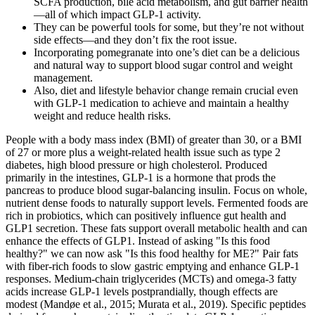
SCFA production, bile acid metabolism, and gut barrier health
—all of which impact GLP-1 activity.
They can be powerful tools for some, but they’re not without
side effects—and they don’t fix the root issue.
Incorporating pomegranate into one’s diet can be a delicious
and natural way to support blood sugar control and weight
management.
Also, diet and lifestyle behavior change remain crucial even
with GLP-1 medication to achieve and maintain a healthy
weight and reduce health risks.
People with a body mass index (BMI) of greater than 30, or a BMI
of 27 or more plus a weight-related health issue such as type 2
diabetes, high blood pressure or high cholesterol. Produced
primarily in the intestines, GLP-1 is a hormone that prods the
pancreas to produce blood sugar-balancing insulin. Focus on whole,
nutrient dense foods to naturally support levels. Fermented foods are
rich in probiotics, which can positively influence gut health and
GLP1 secretion. These fats support overall metabolic health and can
enhance the effects of GLP1. Instead of asking "Is this food
healthy?" we can now ask "Is this food healthy for ME?" Pair fats
with fiber-rich foods to slow gastric emptying and enhance GLP-1
responses. Medium-chain triglycerides (MCTs) and omega-3 fatty
acids increase GLP-1 levels postprandially, though effects are
modest (Mandøe et al., 2015; Murata et al., 2019). Specific peptides