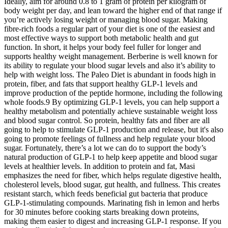
Ideally, aim for around 0.8 to 1 gram of protein per kilogram of
body weight per day, and lean toward the higher end of that range if
you’re actively losing weight or managing blood sugar. Making
fibre-rich foods a regular part of your diet is one of the easiest and
most effective ways to support both metabolic health and gut
function. In short, it helps your body feel fuller for longer and
supports healthy weight management. Berberine is well known for
its ability to regulate your blood sugar levels and also it’s ability to
help with weight loss. The Paleo Diet is abundant in foods high in
protein, fiber, and fats that support healthy GLP-1 levels and
improve production of the peptide hormone, including the following
whole foods.9 By optimizing GLP-1 levels, you can help support a
healthy metabolism and potentially achieve sustainable weight loss
and blood sugar control. So protein, healthy fats and fiber are all
going to help to stimulate GLP-1 production and release, but it's also
going to promote feelings of fullness and help regulate your blood
sugar. Fortunately, there’s a lot we can do to support the body’s
natural production of GLP-1 to help keep appetite and blood sugar
levels at healthier levels. In addition to protein and fat, Masi
emphasizes the need for fiber, which helps regulate digestive health,
cholesterol levels, blood sugar, gut health, and fullness. This creates
resistant starch, which feeds beneficial gut bacteria that produce
GLP-1-stimulating compounds. Marinating fish in lemon and herbs
for 30 minutes before cooking starts breaking down proteins,
making them easier to digest and increasing GLP-1 response. If you