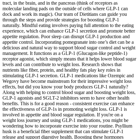
tract, in the brain, and in the pancreas (think of receptors as
molecular landing pads on the outside of cells where GLP-1 can
dock and work its magic). Our team of Dietitians can guide you
through the steps and provide strategies for boosting GLP-1
naturally. Mindful eating involves paying full attention to the eating
experience, which can enhance GLP-1 secretion and promote better
appetite regulation. Poor sleep can disrupt GLP-1 production and
appetite control. Incorporating pomegranate into one’s diet can be a
delicious and natural way to support blood sugar control and weight
management. It functions as a GLP-1 (Glucagon-like peptide-1)
receptor agonist, which simply means that it helps lower blood sugar
levels and can contribute to weight loss. Research shows that
nutrients like fiber, protein, and healthy fats play key roles in
stimulating GLP-1 secretion. GLP-1 medications like Ozempic and
Wegovy have become mainstream for their impressive weight loss
effects, but did you know your body produces GLP-1 naturally?
Along with helping to control blood sugar and boosting weight loss,
GLP-1 agonists and SGLT-2 inhibitors seem to have other health
benefits. This is for a good reason - consistent exercise can enhance
the effectiveness of GLP-1s in promoting weight loss. GLP-1 is
involved in appetite and blood sugar regulation. If you're on a
weight loss journey and using GLP-1 medications, you might be
wondering how to incorporate exercise into your routine. Psyllium
husk is a beneficial fiber supplement that can stimulate GLP-1
release and support digestive health. Boosting these hormones