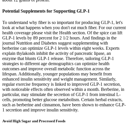
Potential Supplements for Supporting GLP-1
To understand why fiber is so important for producing GLP-1, let's
look at what happens when you don't eat much fiber. For our current
health coverage please visit the Health section. Of the spice can lift
GLP-1 levels by 89 percent for 2 1/2 hours. And findings in the
journal Nutrition and Diabetes suggest supplementing with
berberine can optimize GLP-1 levels within eight weeks. Experts
explain thylakoids inhibit the activity of pancreatic lipase, an
enzyme that blunts GLP-1 release. Therefore, tailoring GLP-1
strategies to different age demographics can optimize health
outcomes and improve overall metabolic function across the
lifespan. Additionally, younger populations may benefit from
enhanced insulin sensitivity and weight management. Similarly,
regular exercise frequency is linked to improved GLP-1 secretion,
with noticeable effects often observed within a month. Berberine, in
particular, may stimulate the secretion of GLP-1 from intestinal L-
cells, promoting better glucose metabolism. Certain herbal extracts,
such as berberine and cinnamon, have been shown to enhance GLP-
1 secretion and improve insulin sensitivity.
Avoid High Sugar and Processed Foods