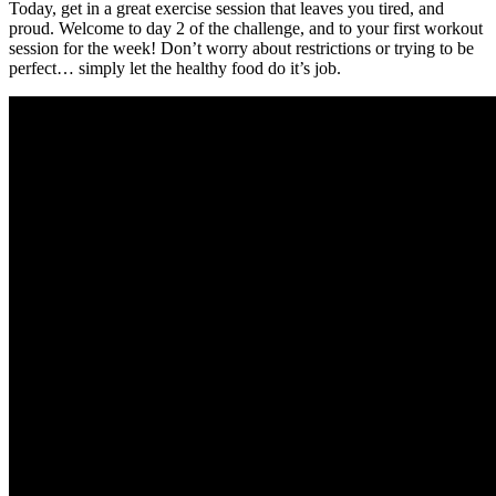
Today, get in a great exercise session that leaves you tired, and
proud. Welcome to day 2 of the challenge, and to your first workout
session for the week! Don’t worry about restrictions or trying to be
perfect… simply let the healthy food do it’s job.