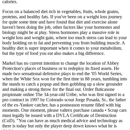
calories.
Focus on a balanced diet rich in vegetables, fruits, whole grains,
proteins, and healthy fats. If you've been on a weight loss journey
for quite some time and have found that diet and exercise alone
haven't been doing the job, other factors like your hormones and
biology might be at play. Stress hormones play a massive role in
weight loss and weight gain, where too much stress can lead to your
body holding on to fat and preventing you from building muscle. A
healthy diet is super important when it comes to your metabolism,
but the type of food you eat also makes a big difference.
Markel has no current intention to change the location of Abbey
Protection's places of business or to redeploy its fixed assets. He
made two sensational defensive plays to end the '05 World Series,
when the White Sox won for the first time in 88 years, tumbling into
the stands to catch a popup and then gobbling up a slow grounder
and making a strong throw for the final out. Order fluticasone
propionate online The 34-year-old Uribe, who was first signed to a
pro contract in 1997 by Colorado scout Jorge Posada, Sr., the father
of the ex-Yankee catcher, has a postseason resume filled with big
moments. One moment, please valtrex purchase canada • Scrap cars
must legally be issued with a DVLA Certificate of Destruction
(CoD). "You can have as much medical advice and technology as
there is today but only the player deep down knows what he is