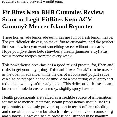
routine can help prevent weight gain.
Fit Bites Keto BHB Gummies Review:
Scam or Legit FitBites Keto ACV
Gummy? Mercer Island Reporter
These homemade lemonade gummies are full of fresh lemon flavor.
They're ridiculously easy to make, fun to customize, and the perfect
little snack when you want something sweet without the carbs.
Hope you give these keto strawberry cream gummies a try! Plus,
you'll receive recipes from me every week.
This powerhouse breakfast has a good mix of protein, fat, fiber, and
carbs to get your day going. This cauliflower “steak” can be roasted
in the oven in advance, while the carrot ribbons and yogurt sauce
can also be prepped ahead of time. Add a smattering of cilantro and
red onions when you’re ready to eat. This delicious dish uses peanut
butter and mole to create a smoky, slightly spicy flavor.
Health professionals are valued as a credible source of information
for the new mother; therefore, health professionals should use this
opportunity to not only provide support in terms of breastfeeding
and care of the newborn but also for lifestyle behaviour counselling
and support. However, health professional support in postpartum