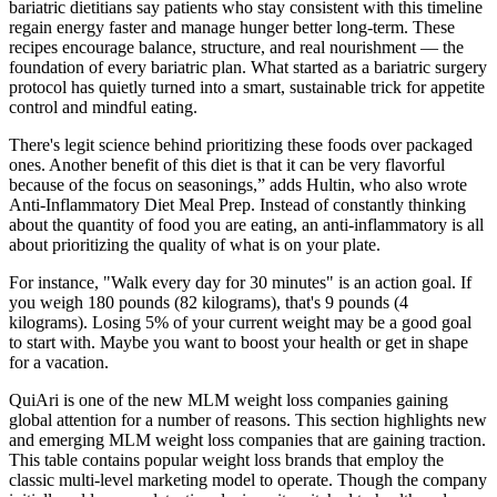
bariatric dietitians say patients who stay consistent with this timeline
regain energy faster and manage hunger better long-term. These
recipes encourage balance, structure, and real nourishment — the
foundation of every bariatric plan. What started as a bariatric surgery
protocol has quietly turned into a smart, sustainable trick for appetite
control and mindful eating.
There's legit science behind prioritizing these foods over packaged
ones. Another benefit of this diet is that it can be very flavorful
because of the focus on seasonings,” adds Hultin, who also wrote
Anti-Inflammatory Diet Meal Prep. Instead of constantly thinking
about the quantity of food you are eating, an anti-inflammatory is all
about prioritizing the quality of what is on your plate.
For instance, "Walk every day for 30 minutes" is an action goal. If
you weigh 180 pounds (82 kilograms), that's 9 pounds (4
kilograms). Losing 5% of your current weight may be a good goal
to start with. Maybe you want to boost your health or get in shape
for a vacation.
QuiAri is one of the new MLM weight loss companies gaining
global attention for a number of reasons. This section highlights new
and emerging MLM weight loss companies that are gaining traction.
This table contains popular weight loss brands that employ the
classic multi-level marketing model to operate. Though the company