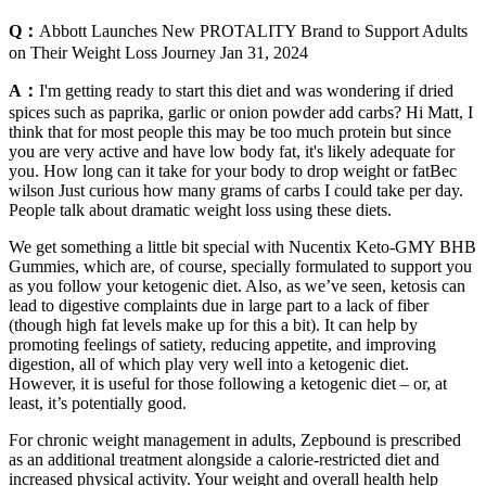
Q：
Abbott Launches New PROTALITY Brand to Support Adults
on Their Weight Loss Journey Jan 31, 2024
A：
I'm getting ready to start this diet and was wondering if dried
spices such as paprika, garlic or onion powder add carbs? Hi Matt, I
think that for most people this may be too much protein but since
you are very active and have low body fat, it's likely adequate for
you. How long can it take for your body to drop weight or fatBec
wilson Just curious how many grams of carbs I could take per day.
People talk about dramatic weight loss using these diets.
We get something a little bit special with Nucentix Keto-GMY BHB
Gummies, which are, of course, specially formulated to support you
as you follow your ketogenic diet. Also, as we’ve seen, ketosis can
lead to digestive complaints due in large part to a lack of fiber
(though high fat levels make up for this a bit). It can help by
promoting feelings of satiety, reducing appetite, and improving
digestion, all of which play very well into a ketogenic diet.
However, it is useful for those following a ketogenic diet – or, at
least, it’s potentially good.
For chronic weight management in adults, Zepbound is prescribed
as an additional treatment alongside a calorie-restricted diet and
increased physical activity. Your weight and overall health help