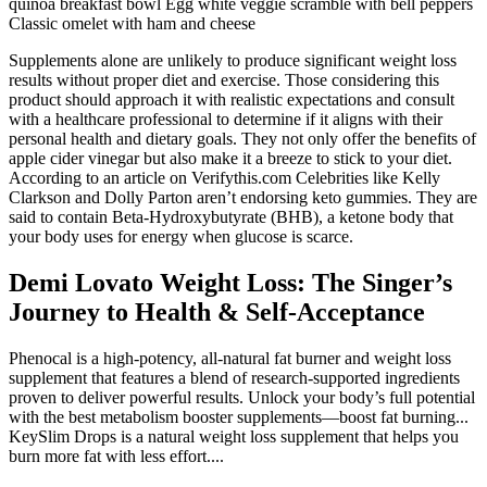
quinoa breakfast bowl Egg white veggie scramble with bell peppers
Classic omelet with ham and cheese
Supplements alone are unlikely to produce significant weight loss
results without proper diet and exercise. Those considering this
product should approach it with realistic expectations and consult
with a healthcare professional to determine if it aligns with their
personal health and dietary goals. They not only offer the benefits of
apple cider vinegar but also make it a breeze to stick to your diet.
According to an article on Verifythis.com Celebrities like Kelly
Clarkson and Dolly Parton aren’t endorsing keto gummies. They are
said to contain Beta-Hydroxybutyrate (BHB), a ketone body that
your body uses for energy when glucose is scarce.
Demi Lovato Weight Loss: The Singer’s
Journey to Health & Self-Acceptance
Phenocal is a high-potency, all-natural fat burner and weight loss
supplement that features a blend of research-supported ingredients
proven to deliver powerful results. Unlock your body’s full potential
with the best metabolism booster supplements—boost fat burning...
KeySlim Drops is a natural weight loss supplement that helps you
burn more fat with less effort....