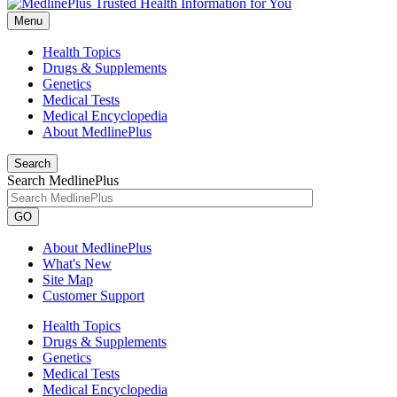
Menu
Health Topics
Drugs & Supplements
Genetics
Medical Tests
Medical Encyclopedia
About MedlinePlus
Search
Search MedlinePlus
GO
About MedlinePlus
What's New
Site Map
Customer Support
Health Topics
Drugs & Supplements
Genetics
Medical Tests
Medical Encyclopedia