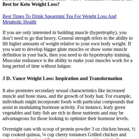
Best for Keto Weight Loss?
Best Times To Drink Spearmint Tea For Weight Loss And
Metabolic Health
If you are only interested in building muscle (hypertrophy), you
don’t need to go that heavy. General strength refers to the ability to
lift higher amounts of weight relative to your own body weight. If
you want to develop bigger glute muscles or show some muscle
definition in your back, then you need to do hypertrophy training.
Muscular endurance is the ability to make your muscles work for a
long period of time without fatigue.
J D. Vance Weight Loss: Inspiration and Transformation
It also promotes secondary sexual characteristics like increased
muscle and bone mass, and the growth of body hair. For example,
individuals might incorporate foods with particular compounds that
assist in modulating hormone activity. For instance, leafy green
vegetables and fatty fish are rich in these nutrients and may be
advantageous for those looking to optimize their hormone levels.
Overnight oats with scoop of protein powder 3 oz chicken breast, ½
cup cooked quinoa, ¼ cup cherry tomatoes Grilled chicken and