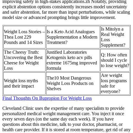
improving safety in high-stakes applications.zh Notably, providing
explicit abstention options consistently increases model uncertainty
and safer abstention, far more than input perturbations, while scaling
model size or advanced prompting brings little improvement.
Is Mitolyn a
Weight Loss Stories –
Is a Keto Acid Analogues
Real Weight
Thea Lost 229
Supplementation a Modern
Loss
Pounds and 14 Sizes
Treatment?
Supplement?
The Cheesy Truth:
Justified Laboratories
Q: How often
Uncovering the Best
Ketogenix keto acv pills
should I cycle
Cheese for Weight
extreme 1675mg improved
to lose weight?
Loss
formula
Are weight
The10 Most Dangerous
Weight loss myths
loss programs
Weight Loss Products on
and their impact
safe for
Shelves
everyone?
Final Thoughts On Bupropion For Weight Loss
Cleveland Clinic uses the expertise of many specialists to provide
personalized medical weight management care. You inject it once
every seven days (on the same day each week). If you have
questions about this medicine, talk to your doctor, pharmacist, or
health care provider. If it is stored at room temperature, get rid of any