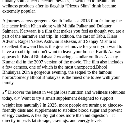
initially sold cancer detection devices, it switched to health and
wellness products after its flagship “Plexus Slim” drink became
extremely popular.
A journey across gorgeous South India is a 2018 film featuring the
late actor Irrfan Khan along with Mithila Palkar and Dulquer
Salmaan. Karwaan is a film that makes you feel as though you are a
part of the narrative and trip. In addition, the cast of Tabu, Kiara
Advani, Rajpal Yadav, Ashwini Kalsekar, and Sanjay Mishra is
excellent.KarwaanThis is the greatest movie for you if you want to
have a road trip but don't want to leave your house. Kartik Aaryan
appears in Bhool Bhulaiyaa 2 wearing a similar outfit as Akshay
Kumar did in the 2007 version of the movie. The film also includes
a few cameos, one of which is the most unexpected.Bhool
Bhulaiyaa 2On a gorgeous evening, the sequel to the famous
horror/comedy Bhool Bhulaiyaa is the finest one to see with your
family.
🔗 Discover the latest in weight loss nutrition and wellness solutions
today. 👉 Want to try a smart supplement designed to support
weight loss naturally? In 2025, more people are turning to glucose-
friendly diets and supplements to stabilize blood sugar and prevent
energy crashes. A healthy gut does more than aid digestion—it
directly impacts fat storage, cravings, and energy levels.