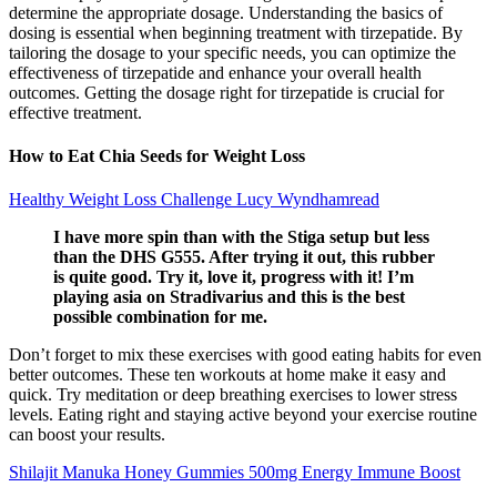
determine the appropriate dosage. Understanding the basics of
dosing is essential when beginning treatment with tirzepatide. By
tailoring the dosage to your specific needs, you can optimize the
effectiveness of tirzepatide and enhance your overall health
outcomes. Getting the dosage right for tirzepatide is crucial for
effective treatment.
How to Eat Chia Seeds for Weight Loss
Healthy Weight Loss Challenge Lucy Wyndhamread
I have more spin than with the Stiga setup but less
than the DHS G555. After trying it out, this rubber
is quite good. Try it, love it, progress with it! I’m
playing asia on Stradivarius and this is the best
possible combination for me.
Don’t forget to mix these exercises with good eating habits for even
better outcomes. These ten workouts at home make it easy and
quick. Try meditation or deep breathing exercises to lower stress
levels. Eating right and staying active beyond your exercise routine
can boost your results.
Shilajit Manuka Honey Gummies 500mg Energy Immune Boost