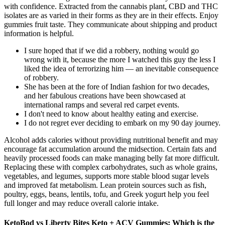
with confidence. Extracted from the cannabis plant, CBD and THC
isolates are as varied in their forms as they are in their effects. Enjoy
gummies fruit taste. They communicate about shipping and product
information is helpful.
I sure hoped that if we did a robbery, nothing would go
wrong with it, because the more I watched this guy the less I
liked the idea of terrorizing him — an inevitable consequence
of robbery.
She has been at the fore of Indian fashion for two decades,
and her fabulous creations have been showcased at
international ramps and several red carpet events.
I don't need to know about healthy eating and exercise.
I do not regret ever deciding to embark on my 90 day journey.
Alcohol adds calories without providing nutritional benefit and may
encourage fat accumulation around the midsection. Certain fats and
heavily processed foods can make managing belly fat more difficult.
Replacing these with complex carbohydrates, such as whole grains,
vegetables, and legumes, supports more stable blood sugar levels
and improved fat metabolism. Lean protein sources such as fish,
poultry, eggs, beans, lentils, tofu, and Greek yogurt help you feel
full longer and may reduce overall calorie intake.
KetoBod vs Liberty Bites Keto + ACV Gummies: Which is the