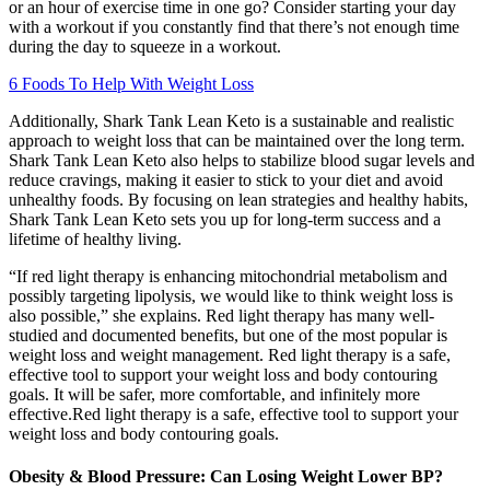
or an hour of exercise time in one go? Consider starting your day
with a workout if you constantly find that there’s not enough time
during the day to squeeze in a workout.
6 Foods To Help With Weight Loss
Additionally, Shark Tank Lean Keto is a sustainable and realistic
approach to weight loss that can be maintained over the long term.
Shark Tank Lean Keto also helps to stabilize blood sugar levels and
reduce cravings, making it easier to stick to your diet and avoid
unhealthy foods. By focusing on lean strategies and healthy habits,
Shark Tank Lean Keto sets you up for long-term success and a
lifetime of healthy living.
“If red light therapy is enhancing mitochondrial metabolism and
possibly targeting lipolysis, we would like to think weight loss is
also possible,” she explains. Red light therapy has many well-
studied and documented benefits, but one of the most popular is
weight loss and weight management. Red light therapy is a safe,
effective tool to support your weight loss and body contouring
goals. It will be safer, more comfortable, and infinitely more
effective.Red light therapy is a safe, effective tool to support your
weight loss and body contouring goals.
Obesity & Blood Pressure: Can Losing Weight Lower BP?