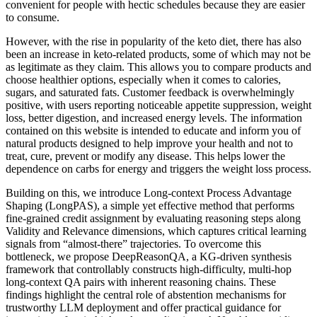
convenient for people with hectic schedules because they are easier
to consume.
However, with the rise in popularity of the keto diet, there has also
been an increase in keto-related products, some of which may not be
as legitimate as they claim. This allows you to compare products and
choose healthier options, especially when it comes to calories,
sugars, and saturated fats. Customer feedback is overwhelmingly
positive, with users reporting noticeable appetite suppression, weight
loss, better digestion, and increased energy levels. The information
contained on this website is intended to educate and inform you of
natural products designed to help improve your health and not to
treat, cure, prevent or modify any disease. This helps lower the
dependence on carbs for energy and triggers the weight loss process.
Building on this, we introduce Long-context Process Advantage
Shaping (LongPAS), a simple yet effective method that performs
fine-grained credit assignment by evaluating reasoning steps along
Validity and Relevance dimensions, which captures critical learning
signals from “almost-there” trajectories. To overcome this
bottleneck, we propose DeepReasonQA, a KG-driven synthesis
framework that controllably constructs high-difficulty, multi-hop
long-context QA pairs with inherent reasoning chains. These
findings highlight the central role of abstention mechanisms for
trustworthy LLM deployment and offer practical guidance for