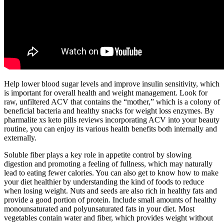
Help lower blood sugar levels and improve insulin sensitivity, which
is important for overall health and weight management. Look for
raw, unfiltered ACV that contains the “mother,” which is a colony of
beneficial bacteria and healthy snacks for weight loss enzymes. By
pharmalite xs keto pills reviews incorporating ACV into your beauty
routine, you can enjoy its various health benefits both internally and
externally.
Soluble fiber plays a key role in appetite control by slowing
digestion and promoting a feeling of fullness, which may naturally
lead to eating fewer calories. You can also get to know how to make
your diet healthier by understanding the kind of foods to reduce
when losing weight. Nuts and seeds are also rich in healthy fats and
provide a good portion of protein. Include small amounts of healthy
monounsaturated and polyunsaturated fats in your diet. Most
vegetables contain water and fiber, which provides weight without