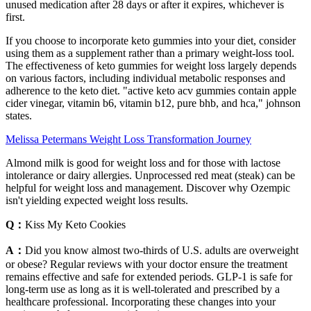
unused medication after 28 days or after it expires, whichever is
first.
If you choose to incorporate keto gummies into your diet, consider
using them as a supplement rather than a primary weight-loss tool.
The effectiveness of keto gummies for weight loss largely depends
on various factors, including individual metabolic responses and
adherence to the keto diet. "active keto acv gummies contain apple
cider vinegar, vitamin b6, vitamin b12, pure bhb, and hca," johnson
states.
Melissa Petermans Weight Loss Transformation Journey
Almond milk is good for weight loss and for those with lactose
intolerance or dairy allergies. Unprocessed red meat (steak) can be
helpful for weight loss and management. Discover why Ozempic
isn't yielding expected weight loss results.
Q：
Kiss My Keto Cookies
A：
Did you know almost two-thirds of U.S. adults are overweight
or obese? Regular reviews with your doctor ensure the treatment
remains effective and safe for extended periods. GLP-1 is safe for
long-term use as long as it is well-tolerated and prescribed by a
healthcare professional. Incorporating these changes into your