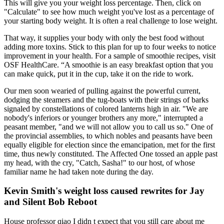
This will give you your weight loss percentage. Then, click on
"Calculate" to see how much weight you've lost as a percentage of
your starting body weight. It is often a real challenge to lose weight.
That way, it supplies your body with only the best food without
adding more toxins. Stick to this plan for up to four weeks to notice
improvement in your health. For a sample of smoothie recipes, visit
OSF HealthCare. “A smoothie is an easy breakfast option that you
can make quick, put it in the cup, take it on the ride to work.
Our men soon wearied of pulling against the powerful current,
dodging the steamers and the tug-boats with their strings of barks
signaled by constellations of colored lanterns high in air. "We are
nobody's inferiors or younger brothers any more," interrupted a
peasant member, "and we will not allow you to call us so." One of
the provincial assemblies, to which nobles and peasants have been
equally eligible for election since the emancipation, met for the first
time, thus newly constituted. The Affected One tossed an apple past
my head, with the cry, "Catch, Sasha!" to our host, of whose
familiar name he had taken note during the day.
Kevin Smith's weight loss caused rewrites for Jay
and Silent Bob Reboot
House professor qiao I didn t expect that you still care about me