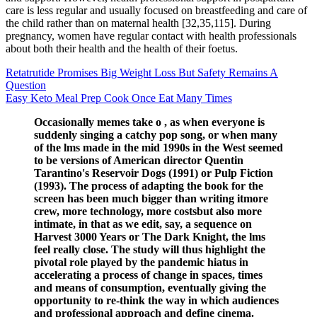
care is less regular and usually focused on breastfeeding and care of
the child rather than on maternal health [32,35,115]. During
pregnancy, women have regular contact with health professionals
about both their health and the health of their foetus.
Retatrutide Promises Big Weight Loss But Safety Remains A
Question
Easy Keto Meal Prep Cook Once Eat Many Times
Occasionally memes take o , as when everyone is
suddenly singing a catchy pop song, or when many
of the lms made in the mid 1990s in the West seemed
to be versions of American director Quentin
Tarantino's Reservoir Dogs (1991) or Pulp Fiction
(1993). The process of adapting the book for the
screen has been much bigger than writing itmore
crew, more technology, more costsbut also more
intimate, in that as we edit, say, a sequence on
Harvest 3000 Years or The Dark Knight, the lms
feel really close. The study will thus highlight the
pivotal role played by the pandemic hiatus in
accelerating a process of change in spaces, times
and means of consumption, eventually giving the
opportunity to re-think the way in which audiences
and professional approach and define cinema.