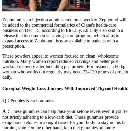
Zepbound is an injection administered once weekly. Zepbound will
be added to the commercial formularies of Cigna's health-care
business on Dec. 15, according to Eli Lilly. Eli Lilly also said in a
release that its commercial savings card program, which aims to
expand access to Zepbound, is now available to patients with a
prescription.
These powders appeal to women focused on clean, wholesome
nutrition. Many women report reduced cravings and better post-
workout recovery after including pea protein. For instance, a 60 kg
woman who works out regularly may need 72–120 grams of protein
daily.
Guriqbal Weight Loss Journey With Improved Thyroid Health!
Q：
Peoples Keto Gummies
A：
These gummies can help raise your ketone levels even if you’re
not strictly adhering to a low-carb diet. These gummies provide
exogenous ketones, making it easier for your body to stay in this fat-
burning state. On the other hand, keto diet gummies are more