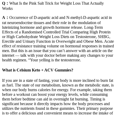
Q：
What Is the Pink Salt Trick for Weight Loss That Actually
Works
A：
Occurrence of D-aspartic acid and N-methyl-D-aspartic acid in
rat neuroendocrine tissues and their role in the modulation of
luteinizing hormone and growth hormone release. Long-Term
Effects of a Randomised Controlled Trial Comparing High Protein
or High Carbohydrate Weight Loss Diets on Testosterone, SHBG,
Erectile and Urinary Function in Overweight and Obese Men. Acute
effect of resistance training volume on hormonal responses in trained
men. But this is an issue that you can’t answer with an article on the
internet — talk with your doctor before making any changes to your
health regimen. “Your yelling is the testosterone.
What is Celsium Keto + ACV Gummies?
If you are in a state of fasting, your body is more inclined to burn fat
as fuel. The state of our metabolism, known as the metabolic state, is
when our body burns calories for energy. For example, taking them
before a workout can boost your energy levels, while consuming
them before bedtime can aid in overnight fat burning. Timing is
significant because it directly impacts how the body processes and
utilizes the nutrients found in these gummies. Their primary purpose
is to offer a delicious and convenient means to increase the intake of