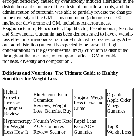
estrogen deficiency caused by ovariectomy induced alterations in the
distribution and structure of the intestinal microflora in rats, and the
administration of curcumin was able to partially reverse the changes
in the diversity of the GM . This compound (administered 100
mg/kg per day) promoted GM, including Anaerotruncus,
Exiguobacterium, Helicobacter, Papillibacter, Pseudomonas, Serratia
and Shewanella. Curcumin has been demonstrated to have a weight-
loss effect in a menopausal rat model induced by ovariectomy. After
oral administration (when it is expected to be present in high
concentrations in the gastrointestinal tract), curcumin is distributed
throughout the intestines, whereupon it affects GM microbial
richness, diversity and composition .
Delicious and Nutritious: The Ultimate Guide to Healthy
Smoothies for Weight Loss
Height
Bio Science Keto
Organic
Growth
Surgical Weight
Gummies:
Apple Cider
Increase
Loss Cleveland
Reviews, Weight
Vinegar
Gummies
Clinic
Loss, Benefits, Buy
Gummies
Review
Hypnotherapy
Nourish Wave Keto
Rapid Lean
for Weight
ACV Gummies
Keto ACV
Top 8
Loss How It
Review Scam or
Gummies
Weight Loss