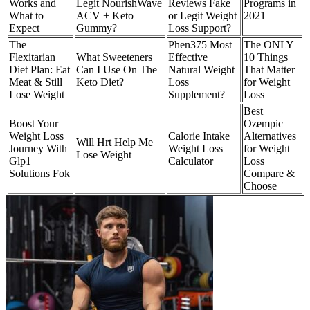
Works and
Legit NourishWave
Reviews Fake
Programs in
What to
ACV + Keto
or Legit Weight
2021
Expect
Gummy?
Loss Support?
The
Phen375 Most
The ONLY
Flexitarian
What Sweeteners
Effective
10 Things
Diet Plan: Eat
Can I Use On The
Natural Weight
That Matter
Meat & Still
Keto Diet?
Loss
for Weight
Lose Weight
Supplement?
Loss
Best
Boost Your
Ozempic
Weight Loss
Calorie Intake
Alternatives
Will Hrt Help Me
Journey With
Weight Loss
for Weight
Lose Weight
Glp1
Calculator
Loss
Solutions Fok
Compare &
Choose