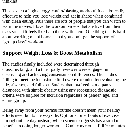
thinking.
This is such a high energy, cardio-blasting workout! It can be really
effective to help you lose weight and get in shape when combined
with clean eating. Plus there are lots of people that you can watch to
learn the moves. I love the workout videos that are live from their
class so that it feels like I am there with them! One thing that is hard
about working out at home is that you don’t get the support of a
“group class” workout.
Support Weight Loss & Boost Metabolism
The studies finally included were determined through
crosschecking, and a third-party reviewer were engaged in
discussing and achieving consensus on differences. The studies
failing to meet the inclusion criteria were excluded by evaluating the
title, abstract, and full text. Studies that involved participants
diagnosed with simple obesity using any recognized diagnostic
criteria were eligible for inclusion regardless of gender, age, and
ethnic group.
Being away from your normal routine doesn’t mean your healthy
efforts need fall to the wayside. Opt for shorter bouts of exercise
throughout the day instead, which science suggests has a similar
benefits to doing longer workouts. Can’t carve out a full 30 minutes