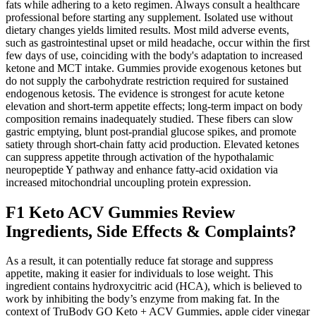
fats while adhering to a keto regimen. Always consult a healthcare
professional before starting any supplement. Isolated use without
dietary changes yields limited results. Most mild adverse events,
such as gastrointestinal upset or mild headache, occur within the first
few days of use, coinciding with the body's adaptation to increased
ketone and MCT intake. Gummies provide exogenous ketones but
do not supply the carbohydrate restriction required for sustained
endogenous ketosis. The evidence is strongest for acute ketone
elevation and short‑term appetite effects; long‑term impact on body
composition remains inadequately studied. These fibers can slow
gastric emptying, blunt post‑prandial glucose spikes, and promote
satiety through short‑chain fatty acid production. Elevated ketones
can suppress appetite through activation of the hypothalamic
neuropeptide Y pathway and enhance fatty‑acid oxidation via
increased mitochondrial uncoupling protein expression.
F1 Keto ACV Gummies Review
Ingredients, Side Effects & Complaints?
As a result, it can potentially reduce fat storage and suppress
appetite, making it easier for individuals to lose weight. This
ingredient contains hydroxycitric acid (HCA), which is believed to
work by inhibiting the body’s enzyme from making fat. In the
context of TruBody GO Keto + ACV Gummies, apple cider vinegar