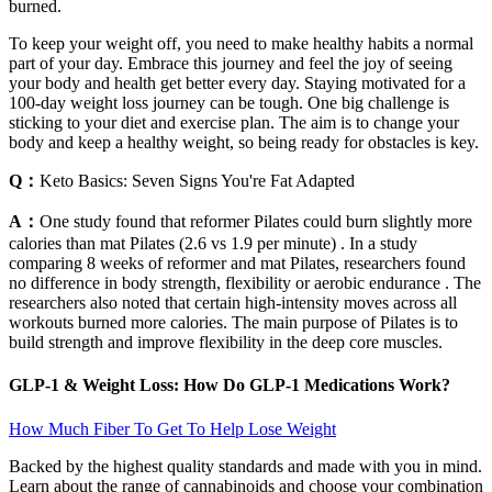
burned.
To keep your weight off, you need to make healthy habits a normal
part of your day. Embrace this journey and feel the joy of seeing
your body and health get better every day. Staying motivated for a
100-day weight loss journey can be tough. One big challenge is
sticking to your diet and exercise plan. The aim is to change your
body and keep a healthy weight, so being ready for obstacles is key.
Q：
Keto Basics: Seven Signs You're Fat Adapted
A：
One study found that reformer Pilates could burn slightly more
calories than mat Pilates (2.6 vs 1.9 per minute) . In a study
comparing 8 weeks of reformer and mat Pilates, researchers found
no difference in body strength, flexibility or aerobic endurance . The
researchers also noted that certain high-intensity moves across all
workouts burned more calories. The main purpose of Pilates is to
build strength and improve flexibility in the deep core muscles.
GLP-1 & Weight Loss: How Do GLP-1 Medications Work?
How Much Fiber To Get To Help Lose Weight
Backed by the highest quality standards and made with you in mind.
Learn about the range of cannabinoids and choose your combination