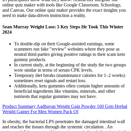
online quiz maker with tools like Google Classroom, Schoology,
and Canvas. Our online quiz maker provides the exact insights you
need to make data-driven instruction a reality.
Sean Murray Weight Loss: 5 Key Steps He Took This Winter
2024
To double-dip on their Google-assisted earnings, some
scammers run fake "review" websites where they pose as
neutral third-parties giving positive ratings to their scam keto
gummy products.
In current study, at the beginning of the study the two groups
were similar in terms of serum CPK levels.
Temporary diet breaks (maintenance calories for 1–2 weeks)
sometimes reset signals and restart loss.
Additionally, keto gummies often contain higher amounts of
beneficial ingredients like vitamins, minerals, and other
nutrients that regular gummies may not have.
Product Summary Aadhavan Weight Gain Powder 160 Grm Herbal
Weight Gainer For Men Women Pack Of
In obesity, the bacterial LPS penetrates the damaged intestinal wall
and reaches the tissues through the systemic circulation . An