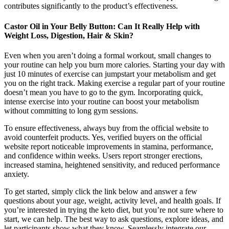
contributes significantly to the product’s effectiveness.
Castor Oil in Your Belly Button: Can It Really Help with
Weight Loss, Digestion, Hair & Skin?
Even when you aren’t doing a formal workout, small changes to
your routine can help you burn more calories. Starting your day with
just 10 minutes of exercise can jumpstart your metabolism and get
you on the right track. Making exercise a regular part of your routine
doesn’t mean you have to go to the gym. Incorporating quick,
intense exercise into your routine can boost your metabolism
without committing to long gym sessions.
To ensure effectiveness, always buy from the official website to
avoid counterfeit products. Yes, verified buyers on the official
website report noticeable improvements in stamina, performance,
and confidence within weeks. Users report stronger erections,
increased stamina, heightened sensitivity, and reduced performance
anxiety.
To get started, simply click the link below and answer a few
questions about your age, weight, activity level, and health goals. If
you’re interested in trying the keto diet, but you’re not sure where to
start, we can help. The best way to ask questions, explore ideas, and
let participants show what they know. Seamlessly integrate our