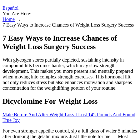
Español
You Are Here:
Home
→
7 Easy Ways to Increase Chances of Weight Loss Surgery Success
7 Easy Ways to Increase Chances of
Weight Loss Surgery Success
With glycogen stores partially depleted, sustaining intensity in
compound lifts becomes harder, which may slow strength
development. This makes you more present and mentally prepared
when moving into complex strength exercises. This hormonal lift
not only reduces stress but also enhances motivation and sharpens
concentration for the weightlifting portion of your routine.
Dicyclomine For Weight Loss
Male Before And After Weight Loss I Lost 145 Pounds And Found
True Joy
For even stronger appetite control, sip a full glass of water 5 minutes
after drinking the gelatin mixture. Just little note for me — Most