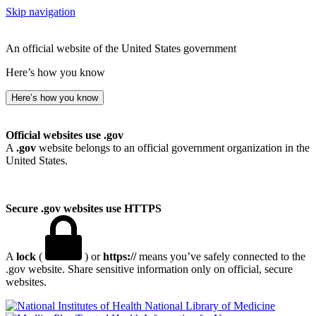
Skip navigation
An official website of the United States government
Here’s how you know
Here’s how you know
Official websites use .gov
A
.gov
website belongs to an official government organization in the
United States.
Secure .gov websites use HTTPS
A
lock
(
) or
https://
means you’ve safely connected to the
.gov website. Share sensitive information only on official, secure
websites.
National Library of Medicine