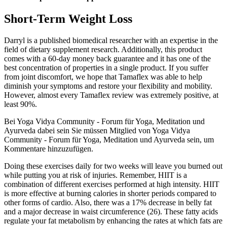
Short-Term Weight Loss
Darryl is a published biomedical researcher with an expertise in the
field of dietary supplement research. Additionally, this product
comes with a 60-day money back guarantee and it has one of the
best concentration of properties in a single product. If you suffer
from joint discomfort, we hope that Tamaflex was able to help
diminish your symptoms and restore your flexibility and mobility.
However, almost every Tamaflex review was extremely positive, at
least 90%.
Bei Yoga Vidya Community - Forum für Yoga, Meditation und
Ayurveda dabei sein Sie müssen Mitglied von Yoga Vidya
Community - Forum für Yoga, Meditation und Ayurveda sein, um
Kommentare hinzuzufügen.
Doing these exercises daily for two weeks will leave you burned out
while putting you at risk of injuries. Remember, HIIT is a
combination of different exercises performed at high intensity. HIIT
is more effective at burning calories in shorter periods compared to
other forms of cardio. Also, there was a 17% decrease in belly fat
and a major decrease in waist circumference (26). These fatty acids
regulate your fat metabolism by enhancing the rates at which fats are