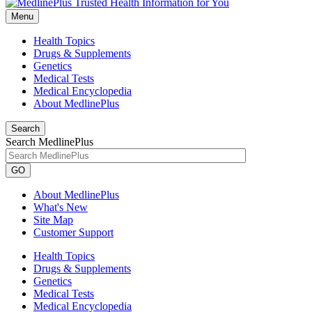
Menu
Health Topics
Drugs & Supplements
Genetics
Medical Tests
Medical Encyclopedia
About MedlinePlus
Search
Search MedlinePlus
GO
About MedlinePlus
What's New
Site Map
Customer Support
Health Topics
Drugs & Supplements
Genetics
Medical Tests
Medical Encyclopedia