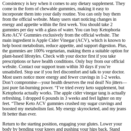
Consistency is key when it comes to any dietary supplement. They
come in the form of chewable gummies, making it easy to
incorporate them into your daily routine. You can only buy them
from the official website. Many users start noticing changes in
energy and appetite within the first week. You should take 2
gummies per day with a glass of water. You can buy Ketophoria
Keto ACV Gummies exclusively from the official website. The
main ingredient is Apple Cider Vinegar (ACV), which is known to
help boost metabolism, reduce appetite, and support digestion. Plus,
the gummies are 100% vegetarian, making them a suitable option for
plant-based lifestyles. Check with your doctor first if you take
prescriptions or have health conditions. Only buy from our official
website. Contact our support team within 30 days if you’re
unsatisfied. Stop use if you feel discomfort and talk to your doctor.
Most users notice more energy and fewer cravings in 1-2 weeks.
Don’t compromise—your health deserves the real deal! No jitters—
just pure fat-burning power. “I’ve tried every keto supplement, but
Ketophoria actually works. The apple cider vinegar tang is actually
refreshing. I dropped 6 pounds in 3 weeks and feel lighter on my
feet. “These Keto ACV gummies crushed my sugar cravings and
boosted my metabolism fast. My energy skyrocketed, and my jeans
fit better than ever.
Return to the starting position, engaging your glutes. Lower your
body by bending your knees and pushing your hips back. Stand