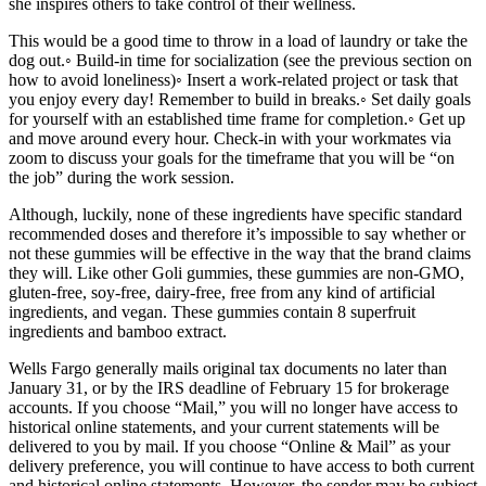
she inspires others to take control of their wellness.
This would be a good time to throw in a load of laundry or take the
dog out.◦ Build-in time for socialization (see the previous section on
how to avoid loneliness)◦ Insert a work-related project or task that
you enjoy every day! Remember to build in breaks.◦ Set daily goals
for yourself with an established time frame for completion.◦ Get up
and move around every hour. Check-in with your workmates via
zoom to discuss your goals for the timeframe that you will be “on
the job” during the work session.
Although, luckily, none of these ingredients have specific standard
recommended doses and therefore it’s impossible to say whether or
not these gummies will be effective in the way that the brand claims
they will. Like other Goli gummies, these gummies are non-GMO,
gluten-free, soy-free, dairy-free, free from any kind of artificial
ingredients, and vegan. These gummies contain 8 superfruit
ingredients and bamboo extract.
Wells Fargo generally mails original tax documents no later than
January 31, or by the IRS deadline of February 15 for brokerage
accounts. If you choose “Mail,” you will no longer have access to
historical online statements, and your current statements will be
delivered to you by mail. If you choose “Online & Mail” as your
delivery preference, you will continue to have access to both current
and historical online statements. However, the sender may be subject