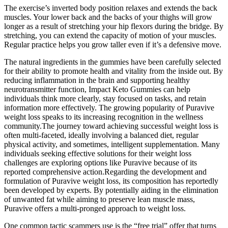
The exercise’s inverted body position relaxes and extends the back
muscles. Your lower back and the backs of your thighs will grow
longer as a result of stretching your hip flexors during the bridge. By
stretching, you can extend the capacity of motion of your muscles.
Regular practice helps you grow taller even if it’s a defensive move.
The natural ingredients in the gummies have been carefully selected
for their ability to promote health and vitality from the inside out. By
reducing inflammation in the brain and supporting healthy
neurotransmitter function, Impact Keto Gummies can help
individuals think more clearly, stay focused on tasks, and retain
information more effectively. The growing popularity of Puravive
weight loss speaks to its increasing recognition in the wellness
community.The journey toward achieving successful weight loss is
often multi-faceted, ideally involving a balanced diet, regular
physical activity, and sometimes, intelligent supplementation. Many
individuals seeking effective solutions for their weight loss
challenges are exploring options like Puravive because of its
reported comprehensive action.Regarding the development and
formulation of Puravive weight loss, its composition has reportedly
been developed by experts. By potentially aiding in the elimination
of unwanted fat while aiming to preserve lean muscle mass,
Puravive offers a multi-pronged approach to weight loss.
One common tactic scammers use is the “free trial” offer that turns