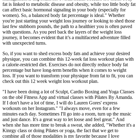
fat is linked to metabolic disease and obesity, while too little body fat
can affect basic hormonal signaling in your body (especially for
women). So, a balanced body fat percentage is ideal." Whether
you're just starting your weight loss journey or looking to shed those
last few stubborn pounds, the path to a healthier you is often paved
with questions. As you peel back the layers of the weight loss
journey, it becomes evident that it’s a multifaceted adventure filled
with unexpected turns.
So, if you want to shed excess body fats and achieve your desired
physique, you can combine this 12-week fat loss workout plan with
a calorie-restricted diet. Exercises do not directly reduce body fat
percentage but have long-term benefits when it comes to weight
loss. If you want to transform your physique from fat to fit, you can
check out this 12 week weight loss workout plan.
"I have been doing a lot of Sculpt, Cardio Boxing and Yoga Classes
on the obé Fitness App and virtual classes with Pilates By Amanda.
If I don't have a lot of time, I will do Lauren Gores' express
workouts on her Instagram." "I always move, even for a few
minutes each day. Sometimes I'll go into a room, turn up the music
and just dance. It's a great way to let loose and feel great." And
when she has more time to break a sweat, she added, "Whether it's a
Kinrgy class or doing Pilates or yoga, the fact that we get to
combine all of those modalities is my favorite because I love