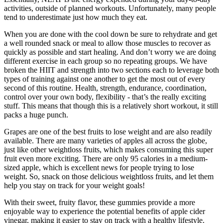
activities, outside of planned workouts. Unfortunately, many people
tend to underestimate just how much they eat.
When you are done with the cool down be sure to rehydrate and get
a well rounded snack or meal to allow those muscles to recover as
quickly as possible and start healing. And don’t worry we are doing
different exercise in each group so no repeating groups. We have
broken the HIIT and strength into two sections each to leverage both
types of training against one another to get the most out of every
second of this routine. Health, strength, endurance, coordination,
control over your own body, flexibility - that’s the really exciting
stuff. This means that though this is a relatively short workout, it still
packs a huge punch.
Grapes are one of the best fruits to lose weight and are also readily
available. There are many varieties of apples all across the globe,
just like other weightloss fruits, which makes consuming this super
fruit even more exciting. There are only 95 calories in a medium-
sized apple, which is excellent news for people trying to lose
weight. So, snack on those delicious weightloss fruits, and let them
help you stay on track for your weight goals!
With their sweet, fruity flavor, these gummies provide a more
enjoyable way to experience the potential benefits of apple cider
vinegar, making it easier to stay on track with a healthy lifestyle.