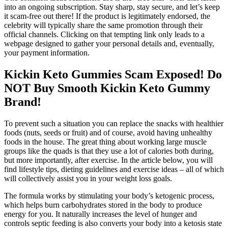
into an ongoing subscription. Stay sharp, stay secure, and let’s keep
it scam-free out there! If the product is legitimately endorsed, the
celebrity will typically share the same promotion through their
official channels. Clicking on that tempting link only leads to a
webpage designed to gather your personal details and, eventually,
your payment information.
Kickin Keto Gummies Scam Exposed! Do
NOT Buy Smooth Kickin Keto Gummy
Brand!
To prevent such a situation you can replace the snacks with healthier
foods (nuts, seeds or fruit) and of course, avoid having unhealthy
foods in the house. The great thing about working large muscle
groups like the quads is that they use a lot of calories both during,
but more importantly, after exercise. In the article below, you will
find lifestyle tips, dieting guidelines and exercise ideas – all of which
will collectively assist you in your weight loss goals.
The formula works by stimulating your body’s ketogenic process,
which helps burn carbohydrates stored in the body to produce
energy for you. It naturally increases the level of hunger and
controls septic feeding is also converts your body into a ketosis state