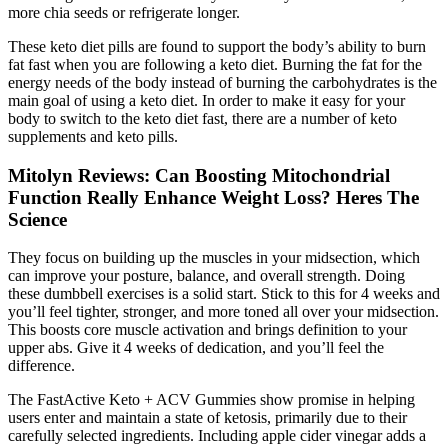
more chia seeds or refrigerate longer.
These keto diet pills are found to support the body’s ability to burn
fat fast when you are following a keto diet. Burning the fat for the
energy needs of the body instead of burning the carbohydrates is the
main goal of using a keto diet. In order to make it easy for your
body to switch to the keto diet fast, there are a number of keto
supplements and keto pills.
Mitolyn Reviews: Can Boosting Mitochondrial
Function Really Enhance Weight Loss? Heres The
Science
They focus on building up the muscles in your midsection, which
can improve your posture, balance, and overall strength. Doing
these dumbbell exercises is a solid start. Stick to this for 4 weeks and
you’ll feel tighter, stronger, and more toned all over your midsection.
This boosts core muscle activation and brings definition to your
upper abs. Give it 4 weeks of dedication, and you’ll feel the
difference.
The FastActive Keto + ACV Gummies show promise in helping
users enter and maintain a state of ketosis, primarily due to their
carefully selected ingredients. Including apple cider vinegar adds a