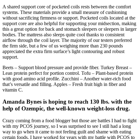
A shared support core of pocketed coils rests between the comfort
systems. These materials provide a small measure of cushioning
without sacrificing firmness or support. Pocketed coils located at the
support core are also helpful for supporting your midsection, making
this a great option for back and stomach sleepers or sleepers in larger
bodies. The mattress also sleeps quite cool thanks to consistent
airflow through the coil layer. The majority of our testers preferred
the firm side, but a few of us weighing more than 230 pounds
appreciated the extra firm surface’s light contouring and robust
support.
Beets – Support blood pressure and provide fiber. Turkey Breast –
Lean protein perfect for portion control. Tofu – Plant-based protein
with good amino acid profile. Zucchini – Another water-rich food
that’s versatile and filling. Apples – Fresh fruit high in fiber and
vitamin C.
Amanda Bynes is hoping to reach 130 lbs. with the
help of Ozempic, the well-known weight-loss drug.
Crazy coming from a food blogger but those are battles I had to fight
with my PCOS journey, so I was surprised to see I still had a long
way to go when it came to not feeling guilt and shame with eating
certain foods. I have worked for years with my battle with PCOS to