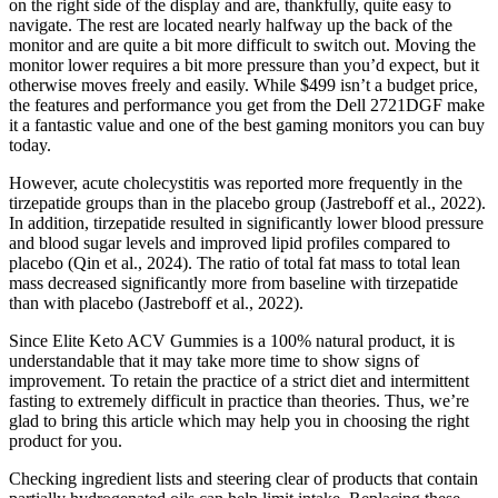
on the right side of the display and are, thankfully, quite easy to
navigate. The rest are located nearly halfway up the back of the
monitor and are quite a bit more difficult to switch out. Moving the
monitor lower requires a bit more pressure than you’d expect, but it
otherwise moves freely and easily. While $499 isn’t a budget price,
the features and performance you get from the Dell 2721DGF make
it a fantastic value and one of the best gaming monitors you can buy
today.
However, acute cholecystitis was reported more frequently in the
tirzepatide groups than in the placebo group (Jastreboff et al., 2022).
In addition, tirzepatide resulted in significantly lower blood pressure
and blood sugar levels and improved lipid profiles compared to
placebo (Qin et al., 2024). The ratio of total fat mass to total lean
mass decreased significantly more from baseline with tirzepatide
than with placebo (Jastreboff et al., 2022).
Since Elite Keto ACV Gummies is a 100% natural product, it is
understandable that it may take more time to show signs of
improvement. To retain the practice of a strict diet and intermittent
fasting to extremely difficult in practice than theories. Thus, we’re
glad to bring this article which may help you in choosing the right
product for you.
Checking ingredient lists and steering clear of products that contain