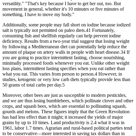
versatility." "That's key because I have to get her out, too. But
movement in general, whether it's 10 minutes or five minutes of
something, I have to move my body."
Additionally, some people may fall short on iodine because iodized
salt is typically not permitted on paleo diets.41 Fortunately,
consuming fish and shellfish regularly can help prevent iodine
deficiency. Results from a two-year trial suggest that losing weight
by following a Mediterranean diet can potentially help reduce the
amount of plaque on artery walls in people with heart disease.34 If
you are going to practice intermittent fasting, choose nourishing,
minimally processed foods whenever you eat. Unlike other weight
loss plans, intermittent fasting specifies when you eat rather than
what you eat. This varies from person to person.4 However, in
studies, ketogenic or very low carb diets typically provide less than
50 grams of total carbs per day.5
Moreover, other bees are just as susceptible to modern pesticides,
and we are thus losing bumblebees, which pollinate clover and other
crops, and squash bees, which are essential to pollinating squash,
gourds and melons. These figures imply that the Green Revolution
has had less effect than it might; it increased the yields of major
grains by up to 10 times. Land productivity is 2.4 what it was in
1961, labor 1.7 times. Agrarian and rural-based political parties tend
to be conservative—more interested in saving tax dollars than in