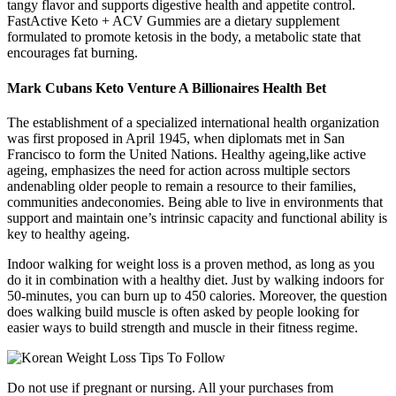
tangy flavor and supports digestive health and appetite control.
FastActive Keto + ACV Gummies are a dietary supplement
formulated to promote ketosis in the body, a metabolic state that
encourages fat burning.
Mark Cubans Keto Venture A Billionaires Health Bet
The establishment of a specialized international health organization
was first proposed in April 1945, when diplomats met in San
Francisco to form the United Nations. Healthy ageing,like active
ageing, emphasizes the need for action across multiple sectors
andenabling older people to remain a resource to their families,
communities andeconomies. Being able to live in environments that
support and maintain one’s intrinsic capacity and functional ability is
key to healthy ageing.
Indoor walking for weight loss is a proven method, as long as you
do it in combination with a healthy diet. Just by walking indoors for
50-minutes, you can burn up to 450 calories. Moreover, the question
does walking build muscle is often asked by people looking for
easier ways to build strength and muscle in their fitness regime.
Do not use if pregnant or nursing. All your purchases from