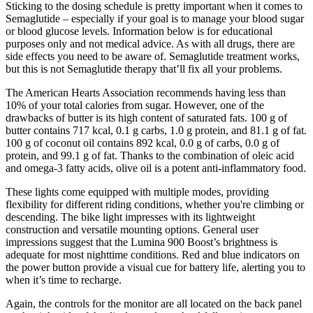
Sticking to the dosing schedule is pretty important when it comes to
Semaglutide – especially if your goal is to manage your blood sugar
or blood glucose levels. Information below is for educational
purposes only and not medical advice. As with all drugs, there are
side effects you need to be aware of. Semaglutide treatment works,
but this is not Semaglutide therapy that’ll fix all your problems.
The American Hearts Association recommends having less than
10% of your total calories from sugar. However, one of the
drawbacks of butter is its high content of saturated fats. 100 g of
butter contains 717 kcal, 0.1 g carbs, 1.0 g protein, and 81.1 g of fat.
100 g of coconut oil contains 892 kcal, 0.0 g of carbs, 0.0 g of
protein, and 99.1 g of fat. Thanks to the combination of oleic acid
and omega-3 fatty acids, olive oil is a potent anti-inflammatory food.
These lights come equipped with multiple modes, providing
flexibility for different riding conditions, whether you're climbing or
descending. The bike light impresses with its lightweight
construction and versatile mounting options. General user
impressions suggest that the Lumina 900 Boost’s brightness is
adequate for most nighttime conditions. Red and blue indicators on
the power button provide a visual cue for battery life, alerting you to
when it’s time to recharge.
Again, the controls for the monitor are all located on the back panel