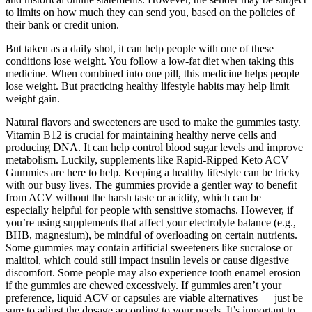
to limits on how much they can send you, based on the policies of
their bank or credit union.
But taken as a daily shot, it can help people with one of these
conditions lose weight. You follow a low-fat diet when taking this
medicine. When combined into one pill, this medicine helps people
lose weight. But practicing healthy lifestyle habits may help limit
weight gain.
Natural flavors and sweeteners are used to make the gummies tasty.
Vitamin B12 is crucial for maintaining healthy nerve cells and
producing DNA. It can help control blood sugar levels and improve
metabolism. Luckily, supplements like Rapid-Ripped Keto ACV
Gummies are here to help. Keeping a healthy lifestyle can be tricky
with our busy lives. The gummies provide a gentler way to benefit
from ACV without the harsh taste or acidity, which can be
especially helpful for people with sensitive stomachs. However, if
you’re using supplements that affect your electrolyte balance (e.g.,
BHB, magnesium), be mindful of overloading on certain nutrients.
Some gummies may contain artificial sweeteners like sucralose or
maltitol, which could still impact insulin levels or cause digestive
discomfort. Some people may also experience tooth enamel erosion
if the gummies are chewed excessively. If gummies aren’t your
preference, liquid ACV or capsules are viable alternatives — just be
sure to adjust the dosage according to your needs. It’s important to