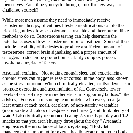
themselves. Each time you cycle through, look for new ways to
challenge yourself!
While most men assume they need to immediately receive
testosterone therapy, oftentimes lifestyle modifications can do the
trick. Regardless, low testosterone is treatable and there are multiple
methods to do so. Testosterone testing can help determine the
potential causes of low testosterone prior to treatment. Some of these
include the ability of the testes to produce a sufficient amount of
testosterone, correct brain signalizing and a proper amount of
estrogen. Testosterone production is a fairly complex process
involving a myriad of factors.
Arsenault explains, "Not getting enough sleep and experiencing
chronic stress can trigger release of cortisol in the body, also known
as the stress hormone. When chronically elevated, cortisol levels can
promote overeating and accumulation of fat. Conversely, lower
levels of cortisol may be more beneficial in supporting fat loss." She
advises, "Focus on consuming lean proteins with every meal (at
least grams at each meal), eat plenty of non-starchy vegetables
(incorporate 2-3 colors of veggies at each meal), and drink plenty of
water! I also typically recommend eating 2-3 meals per day and 1-2
snacks so that you aren't hungry throughout the day." Arsenault
emphasizes the importance of balance, stating, "Body fat
management is important for overall health because too much body