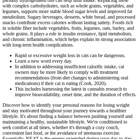
partially hydrogenated oils can help limit intake. Replacing these
with complex carbohydrates, such as whole grains, vegetables, and
legumes, supports more stable blood sugar levels and improved fat
metabolism. Sugary beverages, desserts, white bread, and processed
snacks contribute excess calories without lasting satiety. Foods rich
in soluble fiber include vegetables, fruits, legumes, oats, barley, and
whole grains. It plays a role in insulin resistance, lipid metabolism,
and chronic inflammation, which helps explain its strong association
with long-term health complications.
Rapid or excessive weight loss in cats can be dangerous.
Learn a new word every day.
In addition to addressing insufficient calorific intake, cat
owners may be more likely to comply with treatment
recommendations (from diet changes to administering oral
medications) if their cat is eating (Cook, 2020).
This includes harnessing the latest in cannabis research to
improve bioavailability, onset time, and the duration of effects.
Discover how to identify your personal reasons for losing weight
and stay motivated throughout your journey towards a healthier
lifestyle. It's about finding a balance between pushing yourself and
maintaining a healthy, sustainable lifestyle. We're conditioned to
seek comfort at all times, whether it's through a cozy couch,
convenient fast food, or the avoidance of strenuous exercise.
Essentially, NEAT is the energy expended during your day-to-day