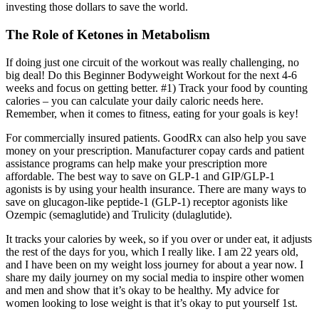
investing those dollars to save the world.
The Role of Ketones in Metabolism
If doing just one circuit of the workout was really challenging, no
big deal! Do this Beginner Bodyweight Workout for the next 4-6
weeks and focus on getting better. #1) Track your food by counting
calories – you can calculate your daily caloric needs here.
Remember, when it comes to fitness, eating for your goals is key!
For commercially insured patients. GoodRx can also help you save
money on your prescription. Manufacturer copay cards and patient
assistance programs can help make your prescription more
affordable. The best way to save on GLP-1 and GIP/GLP-1
agonists is by using your health insurance. There are many ways to
save on glucagon-like peptide-1 (GLP-1) receptor agonists like
Ozempic (semaglutide) and Trulicity (dulaglutide).
It tracks your calories by week, so if you over or under eat, it adjusts
the rest of the days for you, which I really like. I am 22 years old,
and I have been on my weight loss journey for about a year now. I
share my daily journey on my social media to inspire other women
and men and show that it’s okay to be healthy. My advice for
women looking to lose weight is that it’s okay to put yourself 1st.