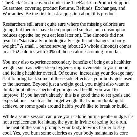
TheRack.Co are covered under the TheRack.Co Product Support
Guarantee, covering product Returns, Refunds, Exchanges, and
Warranties. Be the first to ask a question about this product.
Researchers still aren’t quite sure where the missing calories are
going, but theories have been proposed such as nut consumption
reduces appetite (so you eat less later on). The almonds did not
result in “statistically or biologically significant changes in body
weight.” A small 1 ounce serving (about 23 whole almonds) comes
in at 162 calories with 70% of those calories coming from fat.
You may also experience secondary benefits of being at a healthier
weight, such as better sleep hygiene, improvements to your mood,
and feeling healthier overall. Of course, increasing your dosage may
start to bring back some of these side effects as your body gets used
to the increase. Beyond just a weight goal, you might also want to
think about other aspects of your general health you want to
improve. If you haven't already, this is a good time to set goals and
expectations—such as the target weight that you are looking to
achieve, or some goals around habits you'd like to break or build.
While a sauna session can give your calorie burn a gentle nudge, it's
not a replacement for hitting the gym in Irvine or going for a run.
The heat of the sauna prompts your body to work harder to stay
cool. Yes, you burn some calories as your body maintains its core