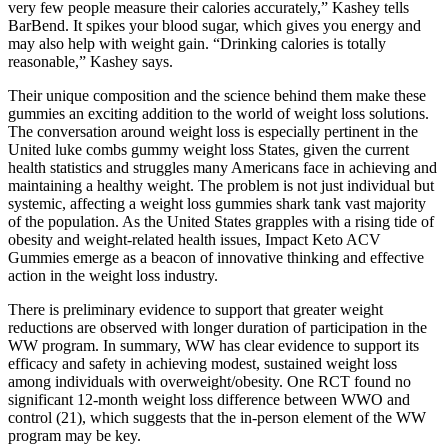
very few people measure their calories accurately,” Kashey tells
BarBend. It spikes your blood sugar, which gives you energy and
may also help with weight gain. “Drinking calories is totally
reasonable,” Kashey says.
Their unique composition and the science behind them make these
gummies an exciting addition to the world of weight loss solutions.
The conversation around weight loss is especially pertinent in the
United luke combs gummy weight loss States, given the current
health statistics and struggles many Americans face in achieving and
maintaining a healthy weight. The problem is not just individual but
systemic, affecting a weight loss gummies shark tank vast majority
of the population. As the United States grapples with a rising tide of
obesity and weight-related health issues, Impact Keto ACV
Gummies emerge as a beacon of innovative thinking and effective
action in the weight loss industry.
There is preliminary evidence to support that greater weight
reductions are observed with longer duration of participation in the
WW program. In summary, WW has clear evidence to support its
efficacy and safety in achieving modest, sustained weight loss
among individuals with overweight/obesity. One RCT found no
significant 12-month weight loss difference between WWO and
control (21), which suggests that the in-person element of the WW
program may be key.