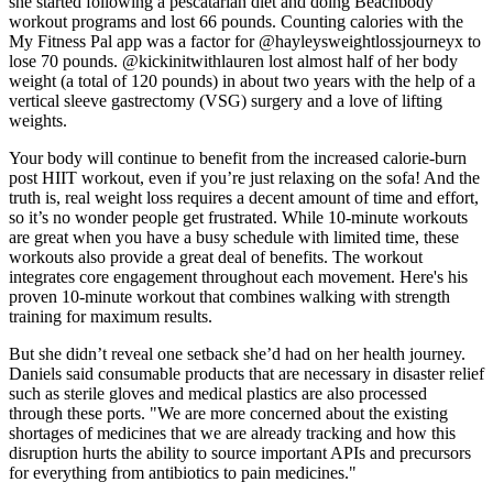
she started following a pescatarian diet and doing Beachbody
workout programs and lost 66 pounds. Counting calories with the
My Fitness Pal app was a factor for @hayleysweightlossjourneyx to
lose 70 pounds. @kickinitwithlauren lost almost half of her body
weight (a total of 120 pounds) in about two years with the help of a
vertical sleeve gastrectomy (VSG) surgery and a love of lifting
weights.
Your body will continue to benefit from the increased calorie-burn
post HIIT workout, even if you’re just relaxing on the sofa! And the
truth is, real weight loss requires a decent amount of time and effort,
so it’s no wonder people get frustrated. While 10-minute workouts
are great when you have a busy schedule with limited time, these
workouts also provide a great deal of benefits. The workout
integrates core engagement throughout each movement. Here's his
proven 10-minute workout that combines walking with strength
training for maximum results.
But she didn’t reveal one setback she’d had on her health journey.
Daniels said consumable products that are necessary in disaster relief
such as sterile gloves and medical plastics are also processed
through these ports. "We are more concerned about the existing
shortages of medicines that we are already tracking and how this
disruption hurts the ability to source important APIs and precursors
for everything from antibiotics to pain medicines."