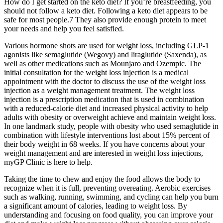
How do I get started on the keto diet? If you’re breastfeeding, you
should not follow a keto diet. Following a keto diet appears to be
safe for most people.7 They also provide enough protein to meet
your needs and help you feel satisfied.
Various hormone shots are used for weight loss, including GLP-1
agonists like semaglutide (Wegovy) and liraglutide (Saxenda), as
well as other medications such as Mounjaro and Ozempic. The
initial consultation for the weight loss injection is a medical
appointment with the doctor to discuss the use of the weight loss
injection as a weight management treatment. The weight loss
injection is a prescription medication that is used in combination
with a reduced-calorie diet and increased physical activity to help
adults with obesity or overweight achieve and maintain weight loss.
In one landmark study, people with obesity who used semaglutide in
combination with lifestyle interventions lost about 15% percent of
their body weight in 68 weeks. If you have concerns about your
weight management and are interested in weight loss injections,
myGP Clinic is here to help.
Taking the time to chew and enjoy the food allows the body to
recognize when it is full, preventing overeating. Aerobic exercises
such as walking, running, swimming, and cycling can help you burn
a significant amount of calories, leading to weight loss. By
understanding and focusing on food quality, you can improve your