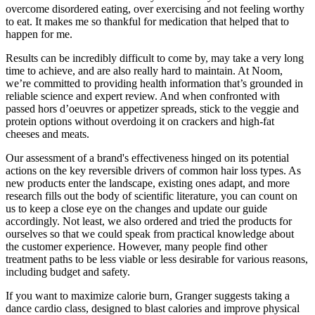
overcome disordered eating, over exercising and not feeling worthy
to eat. It makes me so thankful for medication that helped that to
happen for me.
Results can be incredibly difficult to come by, may take a very long
time to achieve, and are also really hard to maintain. At Noom,
we’re committed to providing health information that’s grounded in
reliable science and expert review. And when confronted with
passed hors d’oeuvres or appetizer spreads, stick to the veggie and
protein options without overdoing it on crackers and high-fat
cheeses and meats.
Our assessment of a brand's effectiveness hinged on its potential
actions on the key reversible drivers of common hair loss types. As
new products enter the landscape, existing ones adapt, and more
research fills out the body of scientific literature, you can count on
us to keep a close eye on the changes and update our guide
accordingly. Not least, we also ordered and tried the products for
ourselves so that we could speak from practical knowledge about
the customer experience. However, many people find other
treatment paths to be less viable or less desirable for various reasons,
including budget and safety.
If you want to maximize calorie burn, Granger suggests taking a
dance cardio class, designed to blast calories and improve physical