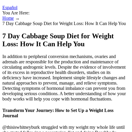
Español
You Are Here:
Home
→
7 Day Cabbage Soup Diet for Weight Loss: How It Can Help You
7 Day Cabbage Soup Diet for Weight
Loss: How It Can Help You
In addition to peripheral conversion mechanisms, ovaries and
adrenals are responsible for the production and maintenance of
circulating androgenic levels. Despite the evidence of involvement
of its excess in reproductive health disorders, studies on its
deficiency have increased. Implement simple lifestyle changes and
natural approaches to prevent, manage, and relieve symptoms.
Detecting symptoms of hormonal imbalance can prevent you from
developing serious conditions. A better understanding of how your
body works will help you cope with hormonal fluctuations.
Transform Your Journey: How to Set Up a Weight Loss
Journal
@thisiswhitneyburk struggled with my weight my whole life until