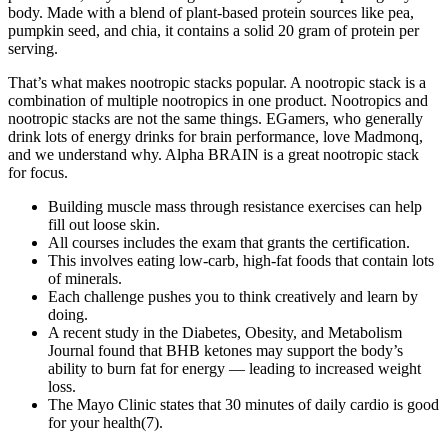
body. Made with a blend of plant-based protein sources like pea,
pumpkin seed, and chia, it contains a solid 20 gram of protein per
serving.
That’s what makes nootropic stacks popular. A nootropic stack is a
combination of multiple nootropics in one product. Nootropics and
nootropic stacks are not the same things. EGamers, who generally
drink lots of energy drinks for brain performance, love Madmonq,
and we understand why. Alpha BRAIN is a great nootropic stack
for focus.
Building muscle mass through resistance exercises can help
fill out loose skin.
All courses includes the exam that grants the certification.
This involves eating low-carb, high-fat foods that contain lots
of minerals.
Each challenge pushes you to think creatively and learn by
doing.
A recent study in the Diabetes, Obesity, and Metabolism
Journal found that BHB ketones may support the body’s
ability to burn fat for energy — leading to increased weight
loss.
The Mayo Clinic states that 30 minutes of daily cardio is good
for your health(7).