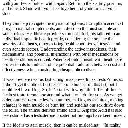
with your feet shoulder-width apart. Return to the starting position,
and repeat. Stand with your feet together and your arms at your
sides.
They can help navigate the myriad of options, from pharmaceutical
drugs to natural supplements, and advise on the most suitable and
safe choices. Healthcare providers can offer insights tailored to an
individual’s specific health profile, considering factors like the
severity of diabetes, other existing health conditions, lifestyle, and
even genetic factors. Understanding the active ingredients, their
mechanisms, and potential interactions with other medications or
health conditions is crucial. Patients should consult with healthcare
professionals to understand the potential trade-offs between cost and
effectiveness when considering cheaper alternatives.
It was nowhere near as fast-acting or as powerful as TestoPrime, so
it didn’t get the title of best testosterone booster on this list, but I
could feel it working. So, let’s start with why I think TestoPrime is
the best testosterone booster and what it will do for you. As we get
older, our testosterone levels plummet, making us feel tired, making
it harder to gain muscle or burn fat, and sending our sex drive down
the toilet. The animal-derived amino acid D-Aspartic Acid has also
been studied as a testosterone booster but findings have been mixed.
If the idea is to gain muscle, then it can be misleading.” “In reality,