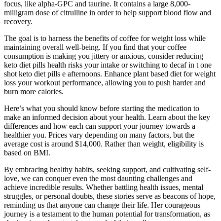
focus, like alpha-GPC and taurine. It contains a large 8,000-
milligram dose of citrulline in order to help support blood flow and
recovery.
The goal is to harness the benefits of coffee for weight loss while
maintaining overall well-being. If you find that your coffee
consumption is making you jittery or anxious, consider reducing
keto diet pills health risks your intake or switching to decaf in t one
shot keto diet pills e afternoons. Enhance plant based diet for weight
loss your workout performance, allowing you to push harder and
burn more calories.
Here’s what you should know before starting the medication to
make an informed decision about your health. Learn about the key
differences and how each can support your journey towards a
healthier you. Prices vary depending on many factors, but the
average cost is around $14,000. Rather than weight, eligibility is
based on BMI.
By embracing healthy habits, seeking support, and cultivating self-
love, we can conquer even the most daunting challenges and
achieve incredible results. Whether battling health issues, mental
struggles, or personal doubts, these stories serve as beacons of hope,
reminding us that anyone can change their life. Her courageous
journey is a testament to the human potential for transformation, as