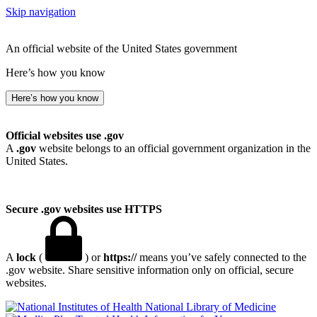
Skip navigation
An official website of the United States government
Here’s how you know
Here’s how you know
Official websites use .gov
A
.gov
website belongs to an official government organization in the
United States.
Secure .gov websites use HTTPS
A
lock
(
) or
https://
means you’ve safely connected to the
.gov website. Share sensitive information only on official, secure
websites.
National Library of Medicine