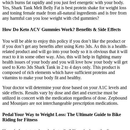
which burns fat rapidly and you just feel energetic with your body.
Yes, Shark Tank Melt Belly Fat is best protein shake for weight loss
and toning female made from all-natural ingredients and is free from
any harmful can you lose weight with cbd gummies?
How Do Keto ACV Gummies Work? Benefits & Side Effects
You will be able to enjoy this policy if you don’t like the product or
if you don’t get any benefits after using Keto 3ds. As this is a health-
related product and will go into your body so it is obvious that it will
react to it in some other way. Also, this will help in fighting many
health issues of your body and you will love how your body will get
used to Keto 3ds Shark Tank in 2 to 4 days only. This product is
composed of rich elements which have sufficient proteins and
vitamins to make your body fit and healthy.
Your doctor will determine your dose based on your A1C levels and
side effects. Results vary by dose and diet and exercise must be
utilized in concert with the medication regardless of dose. Zepbound
and Mounjaro are not interchangeable prescription medications.
Pedal Your Way to Weight Loss: The Ultimate Guide to Bike
Riding for Fitness