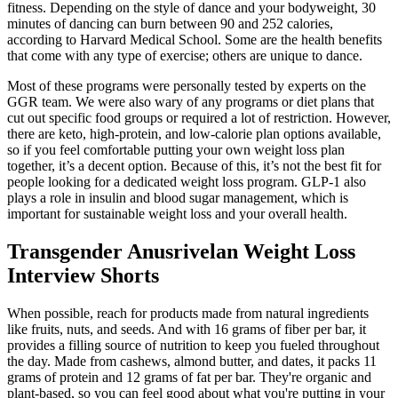
fitness. Depending on the style of dance and your bodyweight, 30
minutes of dancing can burn between 90 and 252 calories,
according to Harvard Medical School. Some are the health benefits
that come with any type of exercise; others are unique to dance.
Most of these programs were personally tested by experts on the
GGR team. We were also wary of any programs or diet plans that
cut out specific food groups or required a lot of restriction. However,
there are keto, high-protein, and low-calorie plan options available,
so if you feel comfortable putting your own weight loss plan
together, it’s a decent option. Because of this, it’s not the best fit for
people looking for a dedicated weight loss program. GLP-1 also
plays a role in insulin and blood sugar management, which is
important for sustainable weight loss and your overall health.
Transgender Anusrivelan Weight Loss
Interview Shorts
When possible, reach for products made from natural ingredients
like fruits, nuts, and seeds. And with 16 grams of fiber per bar, it
provides a filling source of nutrition to keep you fueled throughout
the day. Made from cashews, almond butter, and dates, it packs 11
grams of protein and 12 grams of fat per bar. They're organic and
plant-based, so you can feel good about what you're putting in your