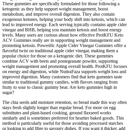
These gummies are specifically formulated for those following a
ketogenic as they help support weight management, boost
metabolism, and improve overall digestion. They also contain
exogenous ketones, helping your body shift into ketosis, which can
lead to improved energy. Each serving typically contains apple cider
vinegar and BHB, helping you maintain ketosis and boost energy
levels. Many users are curious about how effective ProtKFU Keto
ACV Gummies really are in supporting weight management and
promoting ketosis. Powerific Apple Cider Vinegar Gummies offer a
flavorful twist on traditional apple cider vinegar, making them a
popular choice for those on a ketogenic diet. These gummies
combine ACV with beets and pomegranate powder, supporting
weight management and promoting overall health. ProtKFU focuses
on energy and digestion, while NuttraFaza supports weight loss and
improved digestion. Many customers find that keto gummies taste
similar to traditional gummy candies, with flavors ranging from
fruity to sour to classic gummy bear. Are keto gummies high in
sugar?
The chia seeds add moisture retention, so bread made this way often
stays fresh slightly longer than regular bread. For more on egg
substitutes and plant-based cooking, ground flaxseed works
similarly and is sometimes preferred for heartier baked goods. This
method is particularly useful for those avoiding processed starches
or looking to add fibre to savoury dishes. If you want it thicker, add