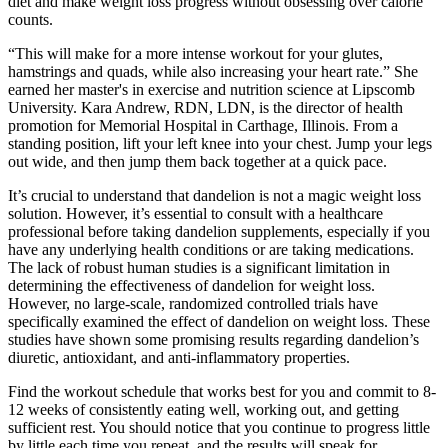
diet and make weight loss progress without obsessing over calorie
counts.
“This will make for a more intense workout for your glutes,
hamstrings and quads, while also increasing your heart rate.” She
earned her master's in exercise and nutrition science at Lipscomb
University. Kara Andrew, RDN, LDN, is the director of health
promotion for Memorial Hospital in Carthage, Illinois. From a
standing position, lift your left knee into your chest. Jump your legs
out wide, and then jump them back together at a quick pace.
It’s crucial to understand that dandelion is not a magic weight loss
solution. However, it’s essential to consult with a healthcare
professional before taking dandelion supplements, especially if you
have any underlying health conditions or are taking medications.
The lack of robust human studies is a significant limitation in
determining the effectiveness of dandelion for weight loss.
However, no large-scale, randomized controlled trials have
specifically examined the effect of dandelion on weight loss. These
studies have shown some promising results regarding dandelion’s
diuretic, antioxidant, and anti-inflammatory properties.
Find the workout schedule that works best for you and commit to 8-
12 weeks of consistently eating well, working out, and getting
sufficient rest. You should notice that you continue to progress little
by little each time you repeat, and the results will speak for