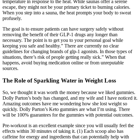
temperature in response to the heat. While saunas offer a serene
escape, they might not be your primary ticket to burning calories.
When you step into a sauna, the heat prompts your body to sweat
profusely.
The goal is to ensure patients can have surgery safely without
removing the benefit of their GLP-1 drugs any longer than
necessary. The point is to get you to your personal goal while
keeping you safe and healthy.” There are currently no clear
guidelines for changing brands of glp-1 agonists. In those types of
situations, there’s risk of people getting really sick.” When that
happens, avoid buying medication online or from unreputable
sources.
The Role of Sparkling Water in Weight Loss
So, we thought it was worth the money because we liked gummies.
Dolly Parton’s body has changed, and my wife and I have noticed it.
Amazing outcomes have me wondering how she lost weight so
quickly. Dolly Parton’s Keto gummies are what I’m using. There
will be 100% guarantees for the gummies with potential outcomes.
Pre-workout is an excellent example since you will usually feel the
effects within 30 minutes of taking it. (1) Each scoop also has
caffeine for energy and ingredients that can potentially help with