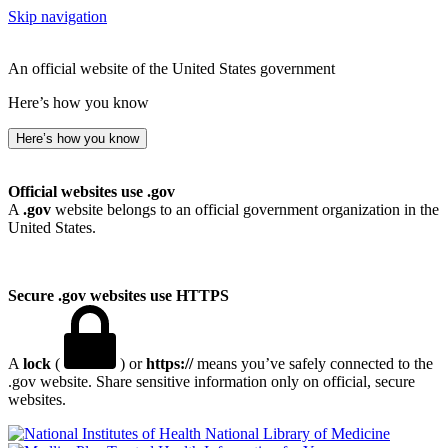
Skip navigation
An official website of the United States government
Here’s how you know
Here’s how you know
Official websites use .gov
A
.gov
website belongs to an official government organization in the
United States.
Secure .gov websites use HTTPS
A
lock
(
) or
https://
means you’ve safely connected to the
.gov website. Share sensitive information only on official, secure
websites.
National Library of Medicine