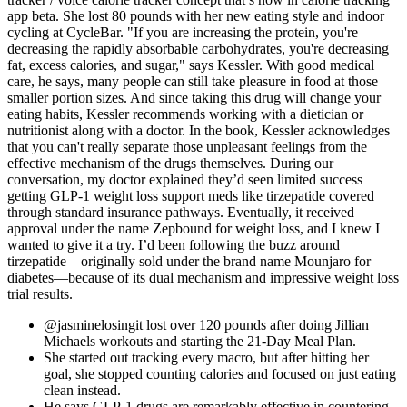
app beta. She lost 80 pounds with her new eating style and indoor
cycling at CycleBar. "If you are increasing the protein, you're
decreasing the rapidly absorbable carbohydrates, you're decreasing
fat, excess calories, and sugar," says Kessler. With good medical
care, he says, many people can still take pleasure in food at those
smaller portion sizes. And since taking this drug will change your
eating habits, Kessler recommends working with a dietician or
nutritionist along with a doctor. In the book, Kessler acknowledges
that you can't really separate those unpleasant feelings from the
effective mechanism of the drugs themselves. During our
conversation, my doctor explained they’d seen limited success
getting GLP-1 weight loss support meds like tirzepatide covered
through standard insurance pathways. Eventually, it received
approval under the name Zepbound for weight loss, and I knew I
wanted to give it a try. I’d been following the buzz around
tirzepatide—originally sold under the brand name Mounjaro for
diabetes—because of its dual mechanism and impressive weight loss
trial results.
@jasminelosingit lost over 120 pounds after doing Jillian
Michaels workouts and starting the 21-Day Meal Plan.
She started out tracking every macro, but after hitting her
goal, she stopped counting calories and focused on just eating
clean instead.
He says GLP-1 drugs are remarkably effective in countering