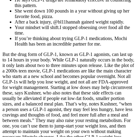
this pattern.
She went down 100 pounds in a year without giving up her
favorite food, pizza.
After a back injury, @bl11hannah gained weight rapidly.
Your mindset will shift.I stopped obsessing over food all the
time.
If you’re thinking about trying GLP-1 medications, Mochi
Health has been an incredible partner for me.
But the drug form of GLP-1, known as GLP-1 agonists, can last up
to 14 hours in your body. While GLP-1 naturally occurs in the body,
it only lasts about two to three minutes upon release. Like the plot of
a 2000s teen movie, GLP-1 medications are like the main character
who starts at a new school and becomes popular overnight. Not all
GLP-1s will help you lose weight, and not all are FDA-approved
for weight management. Starting at low doses may help circumvent
these, says Kushner, who also notes that these side effects can
usually be alleviated if people eat low-fat foods, smaller portion
sizes, and a balanced meal plan. That’s why, notes Kushner, “when
a person uses a GLP-1 agonist, they may feel less hungry, have less
cravings and thoughts of food, and feel more full after a meal and
between meals.” They may also raise your resting metabolism. For
one, you can’t use them to jump-start your weight loss, and then
attempt to maintain your weight on your own without making
necessary lifestyle changes. Like the other GLP-1 weight-loss