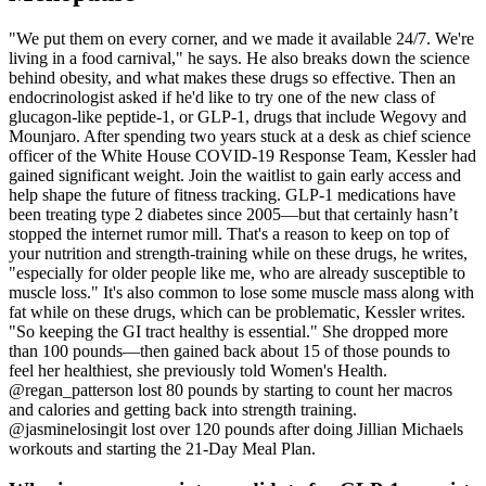
"We put them on every corner, and we made it available 24/7. We're
living in a food carnival," he says. He also breaks down the science
behind obesity, and what makes these drugs so effective. Then an
endocrinologist asked if he'd like to try one of the new class of
glucagon-like peptide-1, or GLP-1, drugs that include Wegovy and
Mounjaro. After spending two years stuck at a desk as chief science
officer of the White House COVID-19 Response Team, Kessler had
gained significant weight. Join the waitlist to gain early access and
help shape the future of fitness tracking. GLP-1 medications have
been treating type 2 diabetes since 2005—but that certainly hasn’t
stopped the internet rumor mill. That's a reason to keep on top of
your nutrition and strength-training while on these drugs, he writes,
"especially for older people like me, who are already susceptible to
muscle loss." It's also common to lose some muscle mass along with
fat while on these drugs, which can be problematic, Kessler writes.
"So keeping the GI tract healthy is essential." She dropped more
than 100 pounds—then gained back about 15 of those pounds to
feel her healthiest, she previously told Women's Health.
@regan_patterson lost 80 pounds by starting to count her macros
and calories and getting back into strength training.
@jasminelosingit lost over 120 pounds after doing Jillian Michaels
workouts and starting the 21-Day Meal Plan.