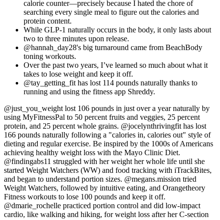
calorie counter—precisely because I hated the chore of
searching every single meal to figure out the calories and
protein content.
While GLP-1 naturally occurs in the body, it only lasts about
two to three minutes upon release.
@hannah_day28's big turnaround came from BeachBody
toning workouts.
Over the past two years, I’ve learned so much about what it
takes to lose weight and keep it off.
@tay_getting_fit has lost 114 pounds naturally thanks to
running and using the fitness app Shreddy.
@just_you_weight lost 106 pounds in just over a year naturally by
using MyFitnessPal to 50 percent fruits and veggies, 25 percent
protein, and 25 percent whole grains. @jocelynthrivingfit has lost
166 pounds naturally following a "calories in, calories out" style of
dieting and regular exercise. Be inspired by the 1000s of Americans
achieving healthy weight loss with the Mayo Clinic Diet.
@findingabs11 struggled with her weight her whole life until she
started Weight Watchers (WW) and food tracking with iTrackBites,
and began to understand portion sizes. @megans.mission tried
Weight Watchers, followed by intuitive eating, and Orangetheory
Fitness workouts to lose 100 pounds and keep it off.
@dmarie_rochelle practiced portion control and did low-impact
cardio, like walking and hiking, for weight loss after her C-section