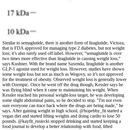
Similar to semaglutide, there is another form of liraglutide, Victoza,
that is FDA approved for managing type 2 diabetes, but not weight
loss; it’s also rarely used off-label. However, “semaglutide is over
two times more effective than liraglutide in causing weight loss,”
says Kushner. With the brand name Saxenda, liraglutide is another
GLP-1 agonist used for weight loss. However, studies have shown
some weight loss but not as much as Wegovy, so it’s not approved
for the treatment of obesity. Observed weight loss is generally lower
with Ozempic. Once he went off the drug though, Kessler says he
was flying blind when it came to maintaining his weight. When
Kessler reached his personal weight-loss target, he was developing
some slight abdominal pains, so he decided to stop. "I'm not even
sure everyone can trace back where the drugs are being made," he
says. After gaining weight in high school, @hopebby_fit started a
vegan diet and started lifting weights and doing cardio to lose 50
pounds. @kayfit_rusiecki stopped drinking and started keeping a
food journal to develop a better relationship with food, lifted