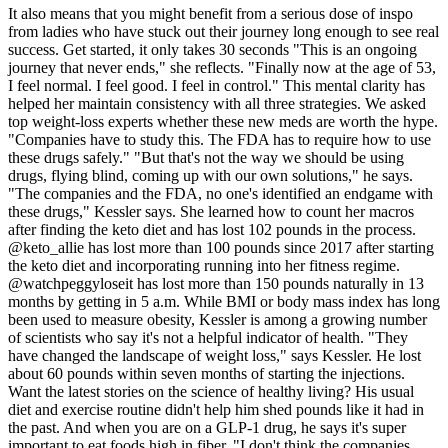
It also means that you might benefit from a serious dose of inspo
from ladies who have stuck out their journey long enough to see real
success. Get started, it only takes 30 seconds "This is an ongoing
journey that never ends," she reflects. "Finally now at the age of 53,
I feel normal. I feel good. I feel in control." This mental clarity has
helped her maintain consistency with all three strategies. We asked
top weight-loss experts whether these new meds are worth the hype.
"Companies have to study this. The FDA has to require how to use
these drugs safely." "But that's not the way we should be using
drugs, flying blind, coming up with our own solutions," he says.
"The companies and the FDA, no one's identified an endgame with
these drugs," Kessler says. She learned how to count her macros
after finding the keto diet and has lost 102 pounds in the process.
@keto_allie has lost more than 100 pounds since 2017 after starting
the keto diet and incorporating running into her fitness regime.
@watchpeggyloseit has lost more than 150 pounds naturally in 13
months by getting in 5 a.m. While BMI or body mass index has long
been used to measure obesity, Kessler is among a growing number
of scientists who say it's not a helpful indicator of health. "They
have changed the landscape of weight loss," says Kessler. He lost
about 60 pounds within seven months of starting the injections.
Want the latest stories on the science of healthy living? His usual
diet and exercise routine didn't help him shed pounds like it had in
the past. And when you are on a GLP-1 drug, he says it's super
important to eat foods high in fiber. "I don't think the companies