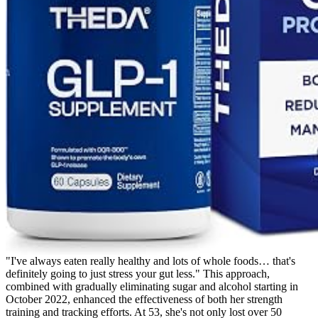
"I've always eaten really healthy and lots of whole foods… that's
definitely going to just stress your gut less." This approach,
combined with gradually eliminating sugar and alcohol starting in
October 2022, enhanced the effectiveness of both her strength
training and tracking efforts. At 53, she's not only lost over 50