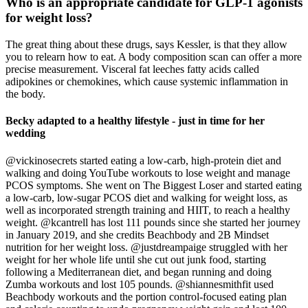
Who is an appropriate candidate for GLP-1 agonists
for weight loss?
The great thing about these drugs, says Kessler, is that they allow
you to relearn how to eat. A body composition scan can offer a more
precise measurement. Visceral fat leeches fatty acids called
adipokines or chemokines, which cause systemic inflammation in
the body.
Becky adapted to a healthy lifestyle - just in time for her
wedding
@vickinosecrets started eating a low-carb, high-protein diet and
walking and doing YouTube workouts to lose weight and manage
PCOS symptoms. She went on The Biggest Loser and started eating
a low-carb, low-sugar PCOS diet and walking for weight loss, as
well as incorporated strength training and HIIT, to reach a healthy
weight. @kcantrell has lost 111 pounds since she started her journey
in January 2019, and she credits Beachbody and 2B Mindset
nutrition for her weight loss. @justdreampaige struggled with her
weight for her whole life until she cut out junk food, starting
following a Mediterranean diet, and began running and doing
Zumba workouts and lost 105 pounds. @shiannesmithfit used
Beachbody workouts and the portion control-focused eating plan