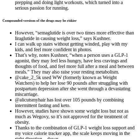
prepping and doing light workouts, which turned into a
serious passion for running.
Compounded versions of the drugs may be riskier
However, “semaglutide is over two times more effective than
liraglutide in causing weight loss,” says Kushner.
I can walk up stairs without getting winded, play with my
kids, and feel more confident in photos.
That’s why, notes Kushner, “when a person uses a GLP-1
agonist, they may feel less hungry, have less cravings and
thoughts of food, and feel more full after a meal and between
meals.” They may also raise your resting metabolism.
@cake_2_5k used WW (formerly known as Weight
Watchers) to help her lose 90 pounds after struggling with
postpartum depression after she went through a devastating
miscarriage.
@alicutsmyhair has lost over 105 pounds by combining
intermittent fasting and keto.
However, studies have shown some weight loss but not as
much as Wegovy, so it’s not approved for the treatment of
obesity.
Thanks to the combination of GLP-1 weight loss support and
my voice calorie tracker app, the scale keeps moving in the
right direction—down.