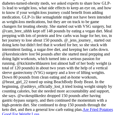
diabetes-turned-obesity meds, we asked experts to share how GLP-
1s lead to weight loss, what side effects to keep an eye on, and how
to know if your weight-loss journey could benefit from adding
medication. GLP-1s like semaglutide might not have been intended
as weight-loss medications, but they are on track to be game
changers for treating obesity. She started out with VSG surgery, but
@cam_bree_uhhh kept off 148 pounds by eating a vegan diet. Meal
prepping with lots of protein and few carbs was huge for her, too, in
her journey to lose about 150 pounds. @_jens_journey_ started out
doing keto but didn't feel that it worked for her, so she stuck with
intermittent fasting, a sugar-free diet, and keeping her carbs down.
@keeshnicoletv lost 94 pounds after she started meal prepping and
doing light workouts, which turned into a serious passion for
running. @kickinitwithlauren lost almost half of her body weight (a
total of 120 pounds) in about two years with the help of a vertical
sleeve gastrectomy (VSG) surgery and a love of lifting weights.
Down 80 pounds from clean eating and at-home workouts,
@beast_girl_22 toned up using BeachBody Body Beast. In the
beginning, @ashleys_officially_lost_it tried losing weight simply by
counting calories, but she needed more accountability and support,
she says. @wokeuplikedez dropped 150 pounds after having
gastric-bypass surgery, and then continued the momentum with a
high-protein diet. She continued to drop 150 pounds through the
keto diet, and then a general low-carb eating plan.
Are Fried Potatoes
Good For Weight Loss