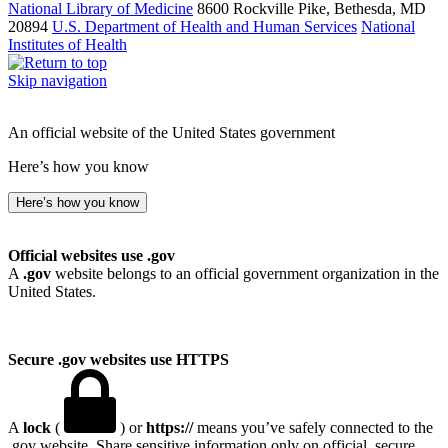
National Library of Medicine
8600 Rockville Pike, Bethesda, MD
20894
U.S. Department of Health and Human Services
National
Institutes of Health
Skip navigation
An official website of the United States government
Here’s how you know
Here’s how you know
Official websites use .gov
A
.gov
website belongs to an official government organization in the
United States.
Secure .gov websites use HTTPS
A
lock
(
) or
https://
means you’ve safely connected to the
.gov website. Share sensitive information only on official, secure