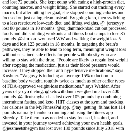
and lost 72 pounds. She kept going with eating a high-protein diet,
counting macros, and weight lifting. She started out tracking every
macro, but after hitting her goal, she stopped counting calories and
focused on just eating clean instead. By going keto, then switching
to a less restrictive low-carb diet, and lifting weights, @_jerrseyyy
lost 80 pounds in 10 months. @so_damthicknbad cut out processed
foods and did sprinting workouts and fitness boot camps to lose 85
pounds. @sim_on_ww used WW and walking for weight loss 5
days and lost 123 pounds in 18 months. In targeting the brain’s
pathways, they’re able to lead to long-term, meaningful weight loss
without sustained side effects for people with obesity who are
willing to stay with the drug. “People are likely to regain lost weight
after stopping the medication, just as their blood pressure would
increase if they stopped their anti-hypertensive medications,” says
Kushner. “Wegovy is inducing an average 15% reduction in
baseline body weight, roughly twice as much as other earlier types
of FDA-approved weight-loss medications,” says Wadden After
years of yo-yo dieting, @ketowithdanni weighed in at over 400
pounds. @alicutsmyhair has lost over 105 pounds by combining
intermittent fasting and keto. HIIT classes at the gym and tracking
her calories in the MyFitnessPal app. @tay_getting_fit has lost 114
pounds naturally thanks to running and using the fitness app
Shreddy. Take them in as needed to stay focused, inspired, and
invested in your journey toward achieving your own health goals.
@jessmeetsthegym has lost over 130 pounds since July 2018 with