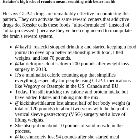
Helaine's high school reunion meant reuniting with better health
He says GLP-1 drugs are remarkably effective in countering this
pattern. They can activate the same reward centers that addictive
drugs do. Kessler calls these foods "ultra-formulated" (instead of
"ultra-processed") because they've been engineered to manipulate
the brain's reward system.
@kayfit_rusiecki stopped drinking and started keeping a food
journal to develop a better relationship with food, lifted
weights, and lost 70 pounds.
@laurieforpresident is down 200 pounds after weight loss
surgery in 2018.
It’s a minimalist calorie counting app that simplifies
everything, especially for people using GLP-1 medications
like Wegovy or Ozempic in the US, Canada and EU.
Today, I’m still tracking my calorie and protein intake but
have added Pilates and hiking into the mix.
@kickinitwithlauren lost almost half of her body weight (a
total of 120 pounds) in about two years with the help of a
vertical sleeve gastrectomy (VSG) surgery and a love of
lifting weights.
She also put on about 10 pounds of solid muscle in the
process.
@keeshnicoletv lost 94 pounds after she started meal