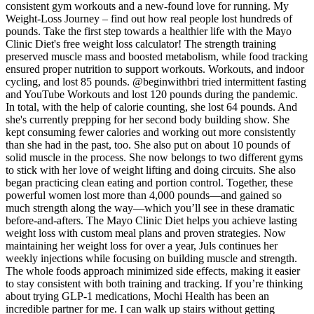
consistent gym workouts and a new-found love for running. My
Weight-Loss Journey – find out how real people lost hundreds of
pounds. Take the first step towards a healthier life with the Mayo
Clinic Diet's free weight loss calculator! The strength training
preserved muscle mass and boosted metabolism, while food tracking
ensured proper nutrition to support workouts. Workouts, and indoor
cycling, and lost 85 pounds. @beginwithbri tried intermittent fasting
and YouTube Workouts and lost 120 pounds during the pandemic.
In total, with the help of calorie counting, she lost 64 pounds. And
she's currently prepping for her second body building show. She
kept consuming fewer calories and working out more consistently
than she had in the past, too. She also put on about 10 pounds of
solid muscle in the process. She now belongs to two different gyms
to stick with her love of weight lifting and doing circuits. She also
began practicing clean eating and portion control. Together, these
powerful women lost more than 4,000 pounds—and gained so
much strength along the way—which you’ll see in these dramatic
before-and-afters. The Mayo Clinic Diet helps you achieve lasting
weight loss with custom meal plans and proven strategies. Now
maintaining her weight loss for over a year, Juls continues her
weekly injections while focusing on building muscle and strength.
The whole foods approach minimized side effects, making it easier
to stay consistent with both training and tracking. If you’re thinking
about trying GLP-1 medications, Mochi Health has been an
incredible partner for me. I can walk up stairs without getting