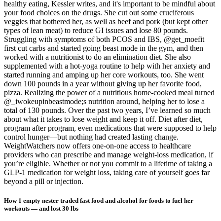
healthy eating, Kessler writes, and it's important to be mindful about
your food choices on the drugs. She cut out some cruciferous
veggies that bothered her, as well as beef and pork (but kept other
types of lean meat) to reduce GI issues and lose 80 pounds.
Struggling with symptoms of both PCOS and IBS, @get_moefit
first cut carbs and started going beast mode in the gym, and then
worked with a nutritionist to do an elimination diet. She also
supplemented with a hot-yoga routine to help with her anxiety and
started running and amping up her core workouts, too. She went
down 100 pounds in a year without giving up her favorite food,
pizza. Realizing the power of a nutritious home-cooked meal turned
@_iwokeupinbeastmode;s nutrition around, helping her to lose a
total of 130 pounds. Over the past two years, I’ve learned so much
about what it takes to lose weight and keep it off. Diet after diet,
program after program, even medications that were supposed to help
control hunger—but nothing had created lasting change.
WeightWatchers now offers one-on-one access to healthcare
providers who can prescribe and manage weight-loss medication, if
you’re eligible. Whether or not you commit to a lifetime of taking a
GLP-1 medication for weight loss, taking care of yourself goes far
beyond a pill or injection.
How 1 empty nester traded fast food and alcohol for foods to fuel her
workouts — and lost 30 lbs