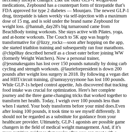
medications, Zepbound has a counterpart form of tirzepatide that’s
FDA approved for type 2 diabetes — Mounjaro. The newest GLP-1
drug, tirzepatide is taken weekly via self-injection with a maximum
dose of 15 mg, and is sold under the brand name Zepbound for
weight loss. @hannah_day28's big turnaround came from
BeachBody toning workouts. She stays active with Pilates, yoga,
and at-home workouts. The Couch to 5K app was hugely
transformative for @lizzy_rockz—soon after hopping on the app,
she started triathlon training and subsequently ran four marathons.
@chip0ltay described herself as a closet eater before joining WW
(formerly Weight Watchers). Now a personal trainer,
@jessmakesgains has lost over 150 pounds naturally by doing carb
cycling and strength workouts. @laurieforpresident is down 200
pounds after weight loss surgery in 2018. By following a vegan diet
and HIIT/circuit training, @iamrayysyymone has lost 100 pounds.
While GLP-1s helped control appetite, Juls discovered that tracking
food intake was crucial for optimization. Here's her complete
journey and the three game-changing tricks that worked together to
transform her health. Today, I weigh over 100 pounds less than
when I started. Your body transforms before your mind does.Even
after losing 100 pounds, it took time to see myself differently. It
should not be regarded as a substitute for guidance from your
healthcare provider. Ultimately, GLP-1 agonists are possible game
changers in the field of medical weight management. And, if it’s