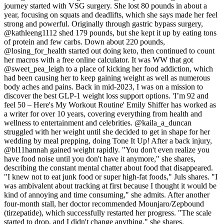
journey started with VSG surgery. She lost 80 pounds in about a
year, focusing on squats and deadlifts, which she says made her feel
strong and powerful. Originally through gastric bypass surgery,
@kathleeng1112 shed 179 pounds, but she kept it up by eating tons
of protein and few carbs. Down about 220 pounds,
@losing_for_health started out doing keto, then continued to count
her macros with a free online calculator. It was WW that got
@sweet_pea_leigh to a place of kicking her food addiction, which
had been causing her to keep gaining weight as well as numerous
body aches and pains. Back in mid-2023, I was on a mission to
discover the best GLP-1 weight loss support options. 'I’m 92 and
feel 50 – Here's My Workout Routine' Emily Shiffer has worked as
a writer for over 10 years, covering everything from health and
wellness to entertainment and celebrities. @kaila_a_duncan
struggled with her weight until she decided to get in shape for her
wedding by meal prepping, doing Tone It Up! After a back injury,
@bl11hannah gained weight rapidly. "You don't even realize you
have food noise until you don't have it anymore," she shares,
describing the constant mental chatter about food that disappeared.
"I knew not to eat junk food or super high-fat foods," Juls shares. "I
was ambivalent about tracking at first because I thought it would be
kind of annoying and time consuming," she admits. After another
four-month stall, her doctor recommended Mounjaro/Zepbound
(tirzepatide), which successfully restarted her progress. "The scale
started to drop, and I didn't change anything," she shares.