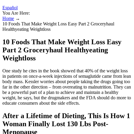
Español
You Are Here:
Home
→
10 Foods That Make Weight Loss Easy Part 2 Groceryhaul
Healthyeating Weightloss
10 Foods That Make Weight Loss Easy
Part 2 Groceryhaul Healthyeating
Weightloss
One study he cites in the book showed that 40% of the weight loss
in patients on once-a-week injections of semaglutide came from lean
body mass. Kessler worries about people taking the drugs going too
far in the other direction – from overeating to malnutrition. They can
be a powerful part of a plan to achieve and maintain a healthy
weight, he says, but the drugmakers and the FDA should do more to
educate consumers about the side effects.
After a Lifetime of Dieting, This Is How 1
Woman Finally Lost 130 Lbs Post-
Menopause