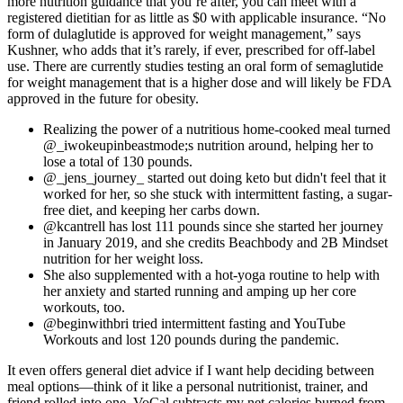
more nutrition guidance that you’re after, you can meet with a
registered dietitian for as little as $0 with applicable insurance. “No
form of dulaglutide is approved for weight management,” says
Kushner, who adds that it’s rarely, if ever, prescribed for off-label
use. There are currently studies testing an oral form of semaglutide
for weight management that is a higher dose and will likely be FDA
approved in the future for obesity.
Realizing the power of a nutritious home-cooked meal turned
@_iwokeupinbeastmode;s nutrition around, helping her to
lose a total of 130 pounds.
@_jens_journey_ started out doing keto but didn't feel that it
worked for her, so she stuck with intermittent fasting, a sugar-
free diet, and keeping her carbs down.
@kcantrell has lost 111 pounds since she started her journey
in January 2019, and she credits Beachbody and 2B Mindset
nutrition for her weight loss.
She also supplemented with a hot-yoga routine to help with
her anxiety and started running and amping up her core
workouts, too.
@beginwithbri tried intermittent fasting and YouTube
Workouts and lost 120 pounds during the pandemic.
It even offers general diet advice if I want help deciding between
meal options—think of it like a personal nutritionist, trainer, and
friend rolled into one. VoCal subtracts my net calories burned from