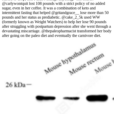
@carlywontquit lost 108 pounds with a strict policy of no added
sugar, even in her coffee. It was a combination of keto and
intermittent fasting that helped @gritandgrace__ lose more than 50
pounds and her status as prediabetic. @cake_2_5k used WW
(formerly known as Weight Watchers) to help her lose 90 pounds
after struggling with postpartum depression after she went through a
devastating miscarriage. @thepaleopharmacist transformed her body
after going on the paleo diet and eventually the carnivore diet.