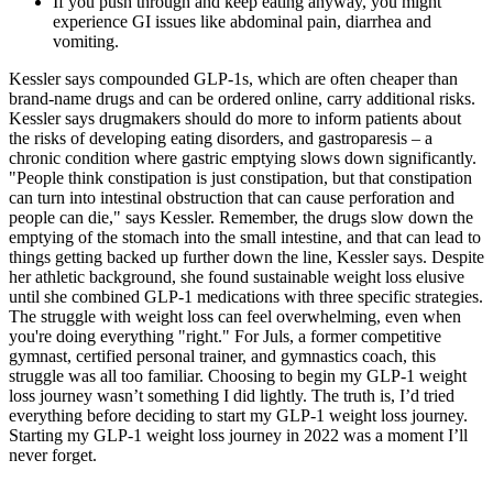
If you push through and keep eating anyway, you might
experience GI issues like abdominal pain, diarrhea and
vomiting.
Kessler says compounded GLP-1s, which are often cheaper than
brand-name drugs and can be ordered online, carry additional risks.
Kessler says drugmakers should do more to inform patients about
the risks of developing eating disorders, and gastroparesis – a
chronic condition where gastric emptying slows down significantly.
"People think constipation is just constipation, but that constipation
can turn into intestinal obstruction that can cause perforation and
people can die," says Kessler. Remember, the drugs slow down the
emptying of the stomach into the small intestine, and that can lead to
things getting backed up further down the line, Kessler says. Despite
her athletic background, she found sustainable weight loss elusive
until she combined GLP-1 medications with three specific strategies.
The struggle with weight loss can feel overwhelming, even when
you're doing everything "right." For Juls, a former competitive
gymnast, certified personal trainer, and gymnastics coach, this
struggle was all too familiar. Choosing to begin my GLP-1 weight
loss journey wasn’t something I did lightly. The truth is, I’d tried
everything before deciding to start my GLP-1 weight loss journey.
Starting my GLP-1 weight loss journey in 2022 was a moment I’ll
never forget.