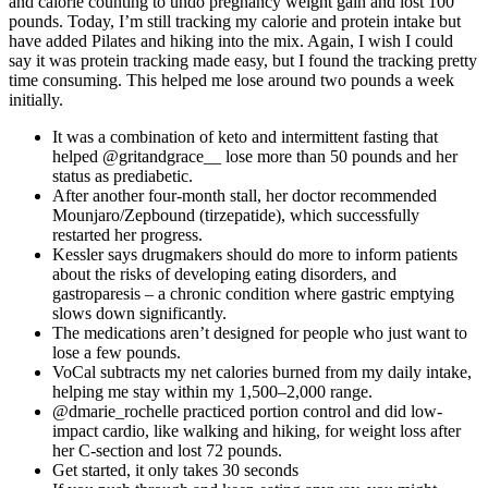
and calorie counting to undo pregnancy weight gain and lost 100
pounds. Today, I’m still tracking my calorie and protein intake but
have added Pilates and hiking into the mix. Again, I wish I could
say it was protein tracking made easy, but I found the tracking pretty
time consuming. This helped me lose around two pounds a week
initially.
It was a combination of keto and intermittent fasting that
helped @gritandgrace__ lose more than 50 pounds and her
status as prediabetic.
After another four-month stall, her doctor recommended
Mounjaro/Zepbound (tirzepatide), which successfully
restarted her progress.
Kessler says drugmakers should do more to inform patients
about the risks of developing eating disorders, and
gastroparesis – a chronic condition where gastric emptying
slows down significantly.
The medications aren’t designed for people who just want to
lose a few pounds.
VoCal subtracts my net calories burned from my daily intake,
helping me stay within my 1,500–2,000 range.
@dmarie_rochelle practiced portion control and did low-
impact cardio, like walking and hiking, for weight loss after
her C-section and lost 72 pounds.
Get started, it only takes 30 seconds