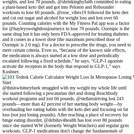
weights, and lost 70 pounds. @shrinkingbyfaith committed to eating
a plant-based keto diet and got into Peloton and Rebounder
workouts to lose 60 pounds. @rose_vibes19 followed the keto diet
and cut out sugar and alcohol for weight loss and lost over 60
pounds. Counting calories with the My Fitness Pal app was a factor
for @hayleysweightlossjourneyx to lose 70 pounds. Ozempic is the
same drug but it has only been FDA-approved for treating diabetes
and it comes in a lower dose (the maximum prescribed dose of
Ozempic is 2.0 mg). For a doctor to prescribe the drugs, you need to
meet certain criteria. Even so, “because of the known side effects,
the medication is always started at a low dose and periodically
escalated following a fixed schedule,” he says. “GLP-1 agonists
activate the receptors in the body that respond to GLP-1,” says
Kushner.
@thisiswhitneyburk struggled with my weight my whole life until
she started following a pescatarian diet and doing Beachbody
workout programs and lost 66 pounds. @stellaisstriving lost 243
pounds—more than 42 percent of her starting body weight—by
overhauling her eating habits with the keto diet and focusing on fat
loss (not just losing pounds). After reaching a place of recovery for
binge eating disorder, @debiluv4health has lost over 80 pounds
since she started WW (formerly Weight Watchers) and regular gym
workouts. GLP-1 medications don't change the fundamentals of