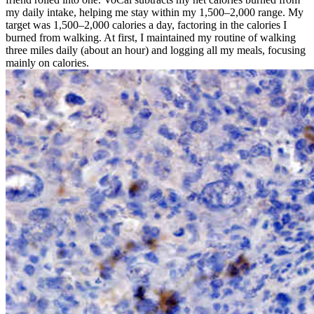
my daily intake, helping me stay within my 1,500–2,000 range. My
target was 1,500–2,000 calories a day, factoring in the calories I
burned from walking. At first, I maintained my routine of walking
three miles daily (about an hour) and logging all my meals, focusing
mainly on calories.