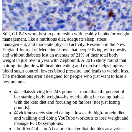
Still, GLP-1s work best in partnership with healthy habits for weight
management, like a nutritious diet, adequate sleep, stress
management, and moderate physical activity. Research in the New
England Journal of Medicine shows that people living with obesity
and without diabetes lost an average of 21% of their total body
weight in just over a year with Zepbound. A 2015 study found that
pairing liraglutide with healthier eating and exercise helps improve
blood sugar control, lowers blood pressure, and leads to weight loss.
The medications aren’t designed for people who just want to lose a
few pounds.
@stellaisstriving lost 243 pounds—more than 42 percent of
her starting body weight—by overhauling her eating habits
with the keto diet and focusing on fat loss (not just losing
pounds).
@vickinosecrets started eating a low-carb, high-protein diet
and walking and doing YouTube workouts to lose weight and
manage PCOS symptoms.
I built VoCal—an AI calorie tracker that doubles as a voice