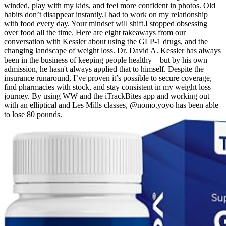
winded, play with my kids, and feel more confident in photos. Old
habits don’t disappear instantly.I had to work on my relationship
with food every day. Your mindset will shift.I stopped obsessing
over food all the time. Here are eight takeaways from our
conversation with Kessler about using the GLP-1 drugs, and the
changing landscape of weight loss. Dr. David A. Kessler has always
been in the business of keeping people healthy – but by his own
admission, he hasn't always applied that to himself. Despite the
insurance runaround, I’ve proven it’s possible to secure coverage,
find pharmacies with stock, and stay consistent in my weight loss
journey. By using WW and the iTrackBites app and working out
with an elliptical and Les Mills classes, @nomo.yoyo has been able
to lose 80 pounds.