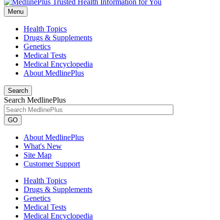
Menu
Health Topics
Drugs & Supplements
Genetics
Medical Tests
Medical Encyclopedia
About MedlinePlus
Search
Search MedlinePlus
GO
About MedlinePlus
What's New
Site Map
Customer Support
Health Topics
Drugs & Supplements
Genetics
Medical Tests
Medical Encyclopedia