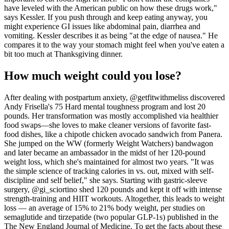
have leveled with the American public on how these drugs work,"
says Kessler. If you push through and keep eating anyway, you
might experience GI issues like abdominal pain, diarrhea and
vomiting. Kessler describes it as being "at the edge of nausea." He
compares it to the way your stomach might feel when you've eaten a
bit too much at Thanksgiving dinner.
How much weight could you lose?
After dealing with postpartum anxiety, @getfitwithmeliss discovered
Andy Frisella's 75 Hard mental toughness program and lost 20
pounds. Her transformation was mostly accomplished via healthier
food swaps—she loves to make cleaner versions of favorite fast-
food dishes, like a chipotle chicken avocado sandwich from Panera.
She jumped on the WW (formerly Weight Watchers) bandwagon
and later became an ambassador in the midst of her 120-pound
weight loss, which she's maintained for almost two years. "It was
the simple science of tracking calories in vs. out, mixed with self-
discipline and self belief," she says. Starting with gastric-sleeve
surgery, @gi_sciortino shed 120 pounds and kept it off with intense
strength-training and HIIT workouts. Altogether, this leads to weight
loss — an average of 15% to 21% body weight, per studies on
semaglutide and tirzepatide (two popular GLP-1s) published in the
The New England Journal of Medicine. To get the facts about these