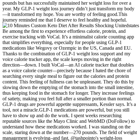
pounds but has successfully maintained her weight loss for over a
year. My GLP-1 weight loss journey didn’t just transform my body
—it transformed my hope. You are worthy of feeling good.This
journey reminded me that I deserve to feel healthy and hopeful.
Be among the first to experience effortless calorie, protein, and
exercise tracking with VoCal. It’s a minimalist calorie counting app
that simplifies everything, especially for people using GLP-1
medications like Wegovy or Ozempic in the US, Canada and EU.
Thanks to the combination of GLP-1 weight loss support and my
voice calorie tracker app, the scale keeps moving in the right
direction—down. I built VoCal—an AI calorie tracker that doubles
as a voice calorie counter—precisely because I hated the chore of
searching every single meal to figure out the calories and protein
content. This feeling of fullness can be unpleasant. They do this by
slowing down the emptying of the stomach into the small intestine,
thus keeping food in the stomach for longer. They increase feelings
of satiety, making you feel full after a smaller portion than normal.
GLP-1 drugs are powerful appetite suppressants, Kessler says. It’s a
tool, not a miracle.GLP-1 medications are powerful, but you still
have to show up and do the work. I spent weeks researching
reputable sources like the Mayo Clinic and WebMD (DoFollow) to
understand how these medications worked. I was standing on the
scale, staring down at the number—270 pounds. The field of weight
management is evolving–and fast. @tashpointo's weight-loss