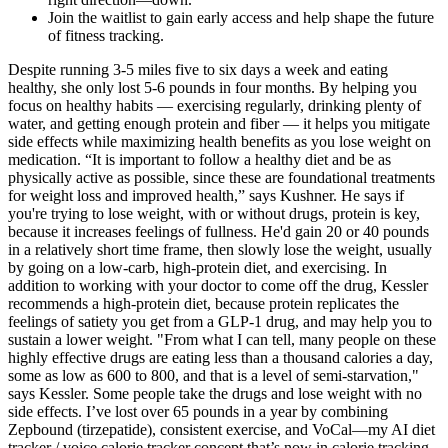
Join the waitlist to gain early access and help shape the future
of fitness tracking.
Despite running 3-5 miles five to six days a week and eating
healthy, she only lost 5-6 pounds in four months. By helping you
focus on healthy habits — exercising regularly, drinking plenty of
water, and getting enough protein and fiber — it helps you mitigate
side effects while maximizing health benefits as you lose weight on
medication. “It is important to follow a healthy diet and be as
physically active as possible, since these are foundational treatments
for weight loss and improved health,” says Kushner. He says if
you're trying to lose weight, with or without drugs, protein is key,
because it increases feelings of fullness. He'd gain 20 or 40 pounds
in a relatively short time frame, then slowly lose the weight, usually
by going on a low-carb, high-protein diet, and exercising. In
addition to working with your doctor to come off the drug, Kessler
recommends a high-protein diet, because protein replicates the
feelings of satiety you get from a GLP-1 drug, and may help you to
sustain a lower weight. "From what I can tell, many people on these
highly effective drugs are eating less than a thousand calories a day,
some as low as 600 to 800, and that is a level of semi-starvation,"
says Kessler. Some people take the drugs and lose weight with no
side effects. I’ve lost over 65 pounds in a year by combining
Zepbound (tirzepatide), consistent exercise, and VoCal—my AI diet
tracker / voice calorie tracker concept that’s now in calorie tracking