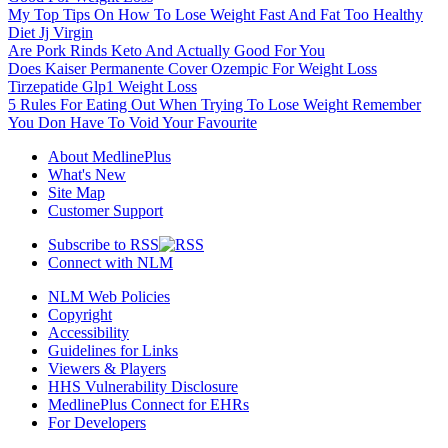
My Top Tips On How To Lose Weight Fast And Fat Too Healthy
Diet Jj Virgin
Are Pork Rinds Keto And Actually Good For You
Does Kaiser Permanente Cover Ozempic For Weight Loss
Tirzepatide Glp1 Weight Loss
5 Rules For Eating Out When Trying To Lose Weight Remember
You Don Have To Void Your Favourite
About MedlinePlus
What's New
Site Map
Customer Support
Subscribe to RSS
Connect with NLM
NLM Web Policies
Copyright
Accessibility
Guidelines for Links
Viewers & Players
HHS Vulnerability Disclosure
MedlinePlus Connect for EHRs
For Developers