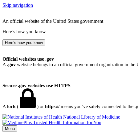
Skip navigation
An official website of the United States government
Here’s how you know
Here’s how you know
Official websites use .gov
A
.gov
website belongs to an official government organization in the 
Secure .gov websites use HTTPS
A
lock
(
) or
https://
means you’ve safely connected to the .go
National Library of Medicine
Menu