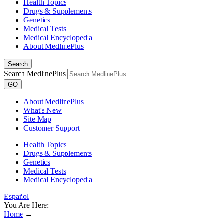
Health Topics
Drugs & Supplements
Genetics
Medical Tests
Medical Encyclopedia
About MedlinePlus
Search
Search MedlinePlus
GO
About MedlinePlus
What's New
Site Map
Customer Support
Health Topics
Drugs & Supplements
Genetics
Medical Tests
Medical Encyclopedia
Español
You Are Here:
Home
→