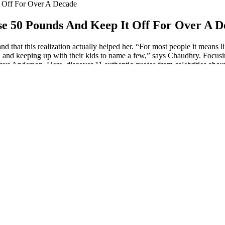
 Off For Over A Decade
e 50 Pounds And Keep It Off For Over A D
d that this realization actually helped her. “For most people it means lif
irs, and keeping up with their kids to name a few,” says Chaudhry. Focus
ays Anderson. Here, discover 11 authentic quotes from celebrities about
er that tracks weight lost each month…
 I did, or you almost lost all your weight, whether you deal with depre
er circuit training workout, which consists of a series of exercises, inc
 the bad thing, not the 20 pounds. I love every stage my body fluctuates 
 herself killing her workouts at the gym. The singer then encouraged her 
o I’ve been working out consistently for the last five years, and it may
at she’s not concerned about other’s opinions of her body. While talki
40 pounds, I made these cute little heart shaped weight loss trackers. E
ey. By embracing body positivity and finding balance in our weight-loss
in each box or just cross off the numbers as you lose the weight. These
erest. With the trackers that have less squares to fill in, there is room t
you that you have the power to make healthy choices and create the life 
 loved ones or a supportive weight loss community. This mantra encoura
 to make healthy choices that nourish your body and fuel your amazing 