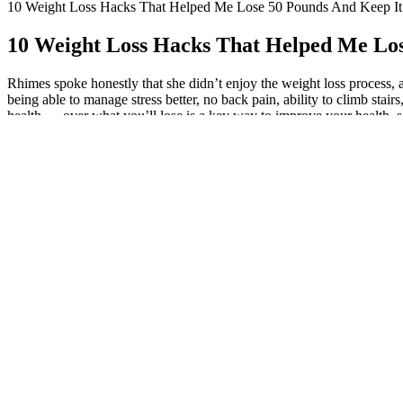
10 Weight Loss Hacks That Helped Me Lose 50 Pounds And Keep It
10 Weight Loss Hacks That Helped Me Los
Rhimes spoke honestly that she didn’t enjoy the weight loss process, an
being able to manage stress better, no back pain, ability to climb sta
health — over what you’ll lose is a key way to improve your health, s
what they gained from their experience.
New! Made by request: a weight loss track
For more insight into Tammy’s weight loss journey, keep reading. Like
safe here.” In June 2024, Lizzo shared a video with some highlights of h
that’s food—and nourishing ourselves with it, but it’s the stress that’s
transparent about that. In recent years, she’s shared several videos of
"stress yourself out" on exercise equipment "more than you have to." S
your ideal body type. In 2020, she took to TikTok to make it clear th
for the form of exercise. For people who are trying to lose 20, 30, or 
compassion are essential components of a successful weight loss journ
goes beyond the number on the scale. 🙂 With this style, you can fill 
wait to win. This one was inspired by weight loss trackers I saw on Pint
simple squares style of the weight loss trackers. This mantra reminds 
create it, starting now.” This mantra encourages you to lean on your
body’s hunger cues and nutritional needs. This mantra encourages you