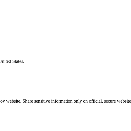
United States.
v website. Share sensitive information only on official, secure website