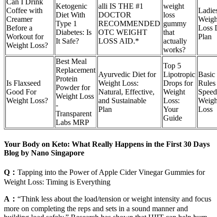
Can I Drink
Ketogenic
alli IS THE #1
weight
Coffee with
Ladie
Diet With
DOCTOR
loss
Creamer
Weigh
Type 1
RECOMMENDED
gummy
Before a
Loss 
Diabetes: Is
OTC WEIGHT
that
Workout for
Plan
It Safe?
LOSS AID.*
actually
Weight Loss?
works?
Best Meal
Top 5
Replacement
Ayurvedic Diet for
Lipotropic
Basic
Protein
Is Flaxseed
Weight Loss:
Drops for
Rules 
Powder for
Good For
Natural, Effective,
Weight
Spee
Weight Loss
Weight Loss?
and Sustainable
Loss:
Weigh
-
Plan
Your
Loss
Transparent
Guide
Labs MRP
Your Body on Keto: What Really Happens in the First 30 Days
Blog by Nano Singapore
Q：
Tapping into the Power of Apple Cider Vinegar Gummies for
Weight Loss: Timing is Everything
A：
“Think less about the load/tension or weight intensity and focus
more on completing the reps and sets in a sound manner and