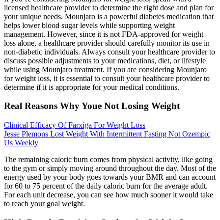
licensed healthcare provider to determine the right dose and plan for
your unique needs. Mounjaro is a powerful diabetes medication that
helps lower blood sugar levels while supporting weight
management. However, since it is not FDA-approved for weight
loss alone, a healthcare provider should carefully monitor its use in
non-diabetic individuals. Always consult your healthcare provider to
discuss possible adjustments to your medications, diet, or lifestyle
while using Mounjaro treatment. If you are considering Mounjaro
for weight loss, it is essential to consult your healthcare provider to
determine if it is appropriate for your medical conditions.
Real Reasons Why Youe Not Losing Weight
Clinical Efficacy Of Farxiga For Weight Loss
Jesse Plemons Lost Weight With Intermittent Fasting Not Ozempic
Us Weekly
The remaining caloric burn comes from physical activity, like going
to the gym or simply moving around throughout the day. Most of the
energy used by your body goes towards your BMR and can account
for 60 to 75 percent of the daily caloric burn for the average adult.
For each unit decrease, you can see how much sooner it would take
to reach your goal weight.