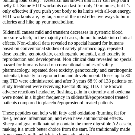
building load safely.” Research has shown that HIIT can help burn
belly fat. Some HIIT workouts can last for only 10 minutes, but it’s
only effective if you push your body to its limits with all-out energy.
HIIT workouts are, by far, some of the most effective ways to burn
calories and hike up your metabolism.
Sildenafil causes mild and transient decreases in systemic blood
pressure which, in the majority of cases, do not translate into clinical
effects. Non-clinical data revealed no special hazard for humans
based on conventional studies of safety pharmacology, repeated
dose toxicity, genotoxicity, carcinogenic potential, and toxicity to
reproduction and development. Non-clinical data revealed no special
hazard for humans based on conventional studies of safety
pharmacology, repeated dose toxicity, genotoxicity and carcinogenic
potential, toxicity to reproduction and development. Doses up to 80
mg TID were administered and after 3 years 68 % of 133 patients on
study treatment were receiving Erectol 80 mg TID. The known
adverse reactions headache, flushing, pain in extremity and oedema
were noted in a higher frequency in sildenafil/epoprostenol treated
patients compared to placebo/epoprostenol treated patients.
These peptides can help with fatty acid oxidation (burning fat for
fuel), reduce inflammation, and even have antimicrobial effects.
Sheep and goat milk naturally contain the more digestible A2 casein,
making it a much better choice from the start. It’s traditionally made
from sheep’s milk, which is a huge advantage.