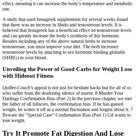
effect, meaning it can increase the body’s temperature and metabolic
rate.
A study that used fenugreek supplements for several weeks found
that there was an increase in libido and testosterone levels. It is
believed that fenugreek has a beneficial effect on testosterone levels
and can greatly increase the body's synthesis of this hormone.
Besides including any of the above natural herbs to increase
testosterone, you must improve your diet. The herb increases
testosterone levels by attaching to sex hormone binding globulin
(SHBG) in your blood.
Unveiling the Power of Good Carbs for Weight Loss
with Hideout Fitness
Quiller-Couch’s appeal is not just for hesitant hacks but for all of us
who suffer from the deafening silence of assent. 8 Murder Your
Darlings Confirmation Bias (Part 2) In the previous chapter, we met
the father of all fallacies, the confirmation bias. If he has gained
weight, he writes it off as a normal fluctuation and forgets about it. 7
Beware the “Special Case” Confirmation Bias (Part 1) Gil wants to
lose weight.
Try It Promote Fat Digestion And Lose