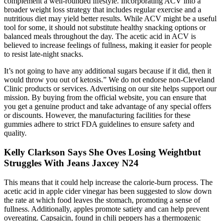
complement a well-rounded lifestyle. Incorporating ACV into a
broader weight loss strategy that includes regular exercise and a
nutritious diet may yield better results. While ACV might be a useful
tool for some, it should not substitute healthy snacking options or
balanced meals throughout the day. The acetic acid in ACV is
believed to increase feelings of fullness, making it easier for people
to resist late-night snacks.
It’s not going to have any additional sugars because if it did, then it
would throw you out of ketosis.” We do not endorse non-Cleveland
Clinic products or services. Advertising on our site helps support our
mission. By buying from the official website, you can ensure that
you get a genuine product and take advantage of any special offers
or discounts. However, the manufacturing facilities for these
gummies adhere to strict FDA guidelines to ensure safety and
quality.
Kelly Clarkson Says She Oves Losing Weightbut
Struggles With Jeans Jaxcey N24
This means that it could help increase the calorie-burn process. The
acetic acid in apple cider vinegar has been suggested to slow down
the rate at which food leaves the stomach, promoting a sense of
fullness. Additionally, apples promote satiety and can help prevent
overeating. Capsaicin, found in chili peppers has a thermogenic