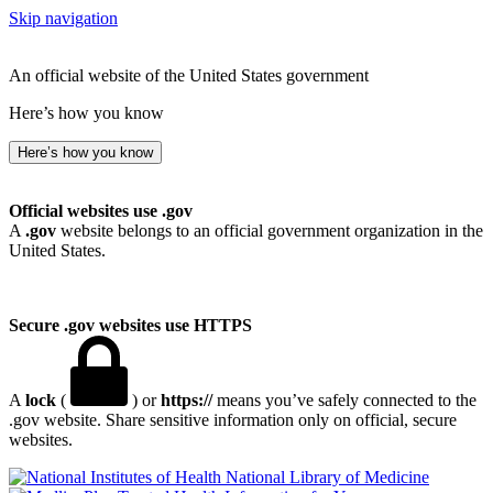
Skip navigation
An official website of the United States government
Here’s how you know
Here’s how you know
Official websites use .gov
A
.gov
website belongs to an official government organization in the
United States.
Secure .gov websites use HTTPS
A
lock
(
) or
https://
means you’ve safely connected to the
.gov website. Share sensitive information only on official, secure
websites.
National Library of Medicine