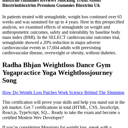
Bioxtrim Gummies Reviews Shocking Truth About
Bioxtrimbioxtrim Premium Gummies Bioxtrim Uk
In patients treated with semaglutide, weight loss continued over 65
weeks and was sustained for up to 4 years. Here in this prespecified
analysis, we examined effects of semaglutide on weight and
anthropometric outcomes, safety and tolerability by baseline body
mass index (BMI). In the SELECT cardiovascular outcomes trial,
semaglutide showed a 20% reduction in major adverse
cardiovascular events in 17,604 adults with preexisting
cardiovascular disease, overweight or obesity, without diabetes.
Radha Bhjan Weightloss Dance Gym
Yogapractice Yoga Weightlossjourney
Song
How Do Weight Loss Patches Work Science Behind The Slimming
This certification will prove your skills and help you stand out in the
job market. Get 7 certifications in total (HTML, CSS, JavaScript,
React.js, TypeScript, SQ... Ready to take the exam and become a
certified Modern Wev Developer?
If you’re considering Mounjaro for weight loss, speak with a