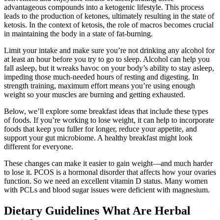
advantageous compounds into a ketogenic lifestyle. This process
leads to the production of ketones, ultimately resulting in the state of
ketosis. In the context of ketosis, the role of macros becomes crucial
in maintaining the body in a state of fat-burning.
Limit your intake and make sure you’re not drinking any alcohol for
at least an hour before you try to go to sleep. Alcohol can help you
fall asleep, but it wreaks havoc on your body’s ability to stay asleep,
impeding those much-needed hours of resting and digesting. In
strength training, maximum effort means you’re using enough
weight so your muscles are burning and getting exhausted.
Below, we’ll explore some breakfast ideas that include these types
of foods. If you’re working to lose weight, it can help to incorporate
foods that keep you fuller for longer, reduce your appetite, and
support your gut microbiome. A healthy breakfast might look
different for everyone.
These changes can make it easier to gain weight—and much harder
to lose it. PCOS is a hormonal disorder that affects how your ovaries
function. So we need an excellent vitamin D status. Many women
with PCLs and blood sugar issues were deficient with magnesium.
Dietary Guidelines What Are Herbal