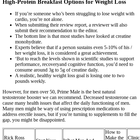
High-Protein Breakfast Options for Weight Loss
If you’re someone who’s been struggling to lose weight with
cardio, you’re not alone.
When submitting their review report, a reviewer will also
submit their recommendation to the editor.
The bottom line is that most studies have looked at creatine
monohydrate.
Experts believe that if a person sustains even 5-10% of his /
her weight loss, it is considered a great achievement.
‘But to reach the levels shown in scientific studies to support
performance, recoveryand cognitive function, you’d need to
consume around 3g to 5g of creatine daily.
A realistic, healthy weight loss goal is losing one to two
pounds weekly.
However, for men over 50, Prime Male is the best natural
testosterone booster we can recommend. Decreased testosterone can
cause many health issues that affect the daily functioning of men.
Many men might be wary of using prescription medications to
address erectile issues, but if you’re turning to supplements to fill the
gap, you might be disappointed.
How to
Rick Ross
Make the
Clinic