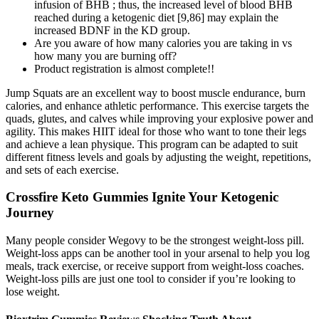
infusion of BHB ; thus, the increased level of blood BHB
reached during a ketogenic diet [9,86] may explain the
increased BDNF in the KD group.
Are you aware of how many calories you are taking in vs
how many you are burning off?
Product registration is almost complete!!
Jump Squats are an excellent way to boost muscle endurance, burn
calories, and enhance athletic performance. This exercise targets the
quads, glutes, and calves while improving your explosive power and
agility. This makes HIIT ideal for those who want to tone their legs
and achieve a lean physique. This program can be adapted to suit
different fitness levels and goals by adjusting the weight, repetitions,
and sets of each exercise.
Crossfire Keto Gummies Ignite Your Ketogenic
Journey
Many people consider Wegovy to be the strongest weight-loss pill.
Weight-loss apps can be another tool in your arsenal to help you log
meals, track exercise, or receive support from weight-loss coaches.
Weight-loss pills are just one tool to consider if you’re looking to
lose weight.