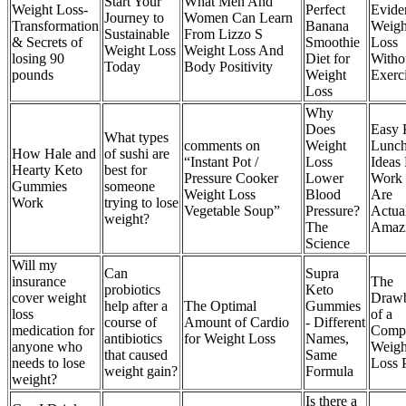
Start Your
What Men And
Weight Loss-
Perfect
Evide
Journey to
Women Can Learn
Transformation
Banana
Weigh
Sustainable
From Lizzo S
& Secrets of
Smoothie
Loss
Weight Loss
Weight Loss And
losing 90
Diet for
Witho
Today
Body Positivity
pounds
Weight
Exerc
Loss
Why
Does
Easy 
What types
comments on
Weight
Lunc
How Hale and
of sushi are
“Instant Pot /
Loss
Ideas
Hearty Keto
best for
Pressure Cooker
Lower
Work 
Gummies
someone
Weight Loss
Blood
Are
Work
trying to lose
Vegetable Soup”
Pressure?
Actua
weight?
The
Amaz
Science
Will my
Can
Supra
insurance
The
probiotics
Keto
cover weight
Draw
help after a
The Optimal
Gummies
loss
of a
course of
Amount of Cardio
- Different
medication for
Comp
antibiotics
for Weight Loss
Names,
anyone who
Weigh
that caused
Same
needs to lose
Loss 
weight gain?
Formula
weight?
Is there a