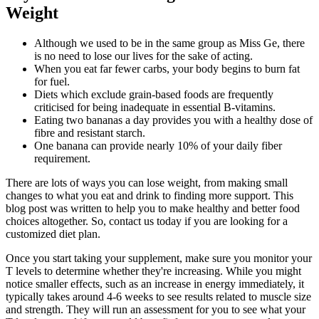
Weight
Although we used to be in the same group as Miss Ge, there
is no need to lose our lives for the sake of acting.
When you eat far fewer carbs, your body begins to burn fat
for fuel.
Diets which exclude grain-based foods are frequently
criticised for being inadequate in essential B-vitamins.
Eating two bananas a day provides you with a healthy dose of
fibre and resistant starch.
One banana can provide nearly 10% of your daily fiber
requirement.
There are lots of ways you can lose weight, from making small
changes to what you eat and drink to finding more support. This
blog post was written to help you to make healthy and better food
choices altogether. So, contact us today if you are looking for a
customized diet plan.
Once you start taking your supplement, make sure you monitor your
T levels to determine whether they're increasing. While you might
notice smaller effects, such as an increase in energy immediately, it
typically takes around 4-6 weeks to see results related to muscle size
and strength. They will run an assessment for you to see what your