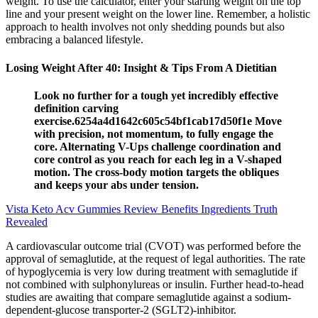
weight. To use the calculator, enter your starting weight on the top
line and your present weight on the lower line. Remember, a holistic
approach to health involves not only shedding pounds but also
embracing a balanced lifestyle.
Losing Weight After 40: Insight & Tips From A Dietitian
Look no further for a tough yet incredibly effective
definition carving
exercise.6254a4d1642c605c54bf1cab17d50f1e Move
with precision, not momentum, to fully engage the
core. Alternating V-Ups challenge coordination and
core control as you reach for each leg in a V-shaped
motion. The cross-body motion targets the obliques
and keeps your abs under tension.
Vista Keto Acv Gummies Review Benefits Ingredients Truth
Revealed
A cardiovascular outcome trial (CVOT) was performed before the
approval of semaglutide, at the request of legal authorities. The rate
of hypoglycemia is very low during treatment with semaglutide if
not combined with sulphonylureas or insulin. Further head-to-head
studies are awaiting that compare semaglutide against a sodium-
dependent-glucose transporter-2 (SGLT2)-inhibitor.