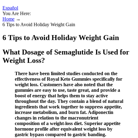
Español
You Are Here:
Home
→
6 Tips to Avoid Holiday Weight Gain
6 Tips to Avoid Holiday Weight Gain
What Dosage of Semaglutide Is Used for
Weight Loss?
There have been limited studies conducted on the
effectiveness of Royal Keto Gummies specifically for
weight loss. Customers have also noted that the
gummies are easy to use, taste great, and provide a
boost of energy that helps them to stay active
throughout the day. They contain a blend of natural
ingredients that work together to suppress appetite,
increase metabolism, and burn fat. Adiponectin
changes in relation to the macronutrient
composition of a weight‐loss diet. Superior appetite
hormone profile after equivalent weight loss by
gastric bypass compared to gastric banding.