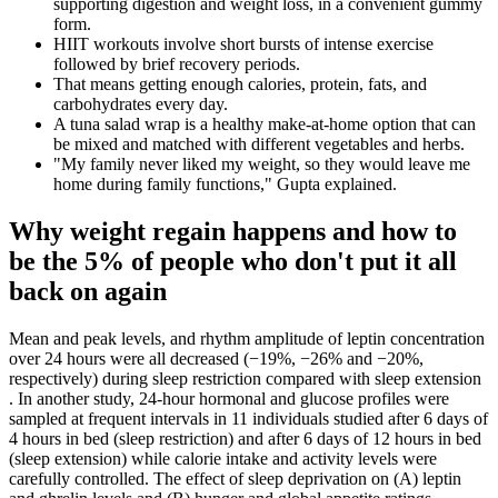
supporting digestion and weight loss, in a convenient gummy
form.
HIIT workouts involve short bursts of intense exercise
followed by brief recovery periods.
That means getting enough calories, protein, fats, and
carbohydrates every day.
A tuna salad wrap is a healthy make-at-home option that can
be mixed and matched with different vegetables and herbs.
"My family never liked my weight, so they would leave me
home during family functions," Gupta explained.
Why weight regain happens and how to
be the 5% of people who don't put it all
back on again
Mean and peak levels, and rhythm amplitude of leptin concentration
over 24 hours were all decreased (−19%, −26% and −20%,
respectively) during sleep restriction compared with sleep extension
. In another study, 24-hour hormonal and glucose profiles were
sampled at frequent intervals in 11 individuals studied after 6 days of
4 hours in bed (sleep restriction) and after 6 days of 12 hours in bed
(sleep extension) while calorie intake and activity levels were
carefully controlled. The effect of sleep deprivation on (A) leptin