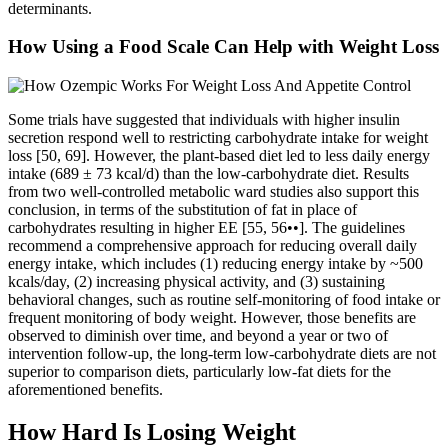
determinants.
How Using a Food Scale Can Help with Weight Loss
Some trials have suggested that individuals with higher insulin
secretion respond well to restricting carbohydrate intake for weight
loss [50, 69]. However, the plant-based diet led to less daily energy
intake (689 ± 73 kcal/d) than the low-carbohydrate diet. Results
from two well-controlled metabolic ward studies also support this
conclusion, in terms of the substitution of fat in place of
carbohydrates resulting in higher EE [55, 56••]. The guidelines
recommend a comprehensive approach for reducing overall daily
energy intake, which includes (1) reducing energy intake by ~500
kcals/day, (2) increasing physical activity, and (3) sustaining
behavioral changes, such as routine self-monitoring of food intake or
frequent monitoring of body weight. However, those benefits are
observed to diminish over time, and beyond a year or two of
intervention follow-up, the long-term low-carbohydrate diets are not
superior to comparison diets, particularly low-fat diets for the
aforementioned benefits.
How Hard Is Losing Weight