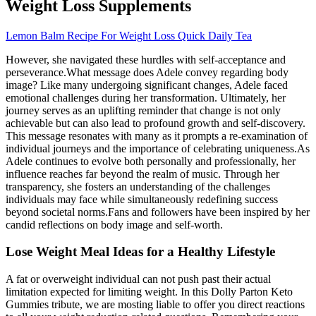
Weight Loss Supplements
Lemon Balm Recipe For Weight Loss Quick Daily Tea
However, she navigated these hurdles with self-acceptance and
perseverance.What message does Adele convey regarding body
image? Like many undergoing significant changes, Adele faced
emotional challenges during her transformation. Ultimately, her
journey serves as an uplifting reminder that change is not only
achievable but can also lead to profound growth and self-discovery.
This message resonates with many as it prompts a re-examination of
individual journeys and the importance of celebrating uniqueness.As
Adele continues to evolve both personally and professionally, her
influence reaches far beyond the realm of music. Through her
transparency, she fosters an understanding of the challenges
individuals may face while simultaneously redefining success
beyond societal norms.Fans and followers have been inspired by her
candid reflections on body image and self-worth.
Lose Weight Meal Ideas for a Healthy Lifestyle
A fat or overweight individual can not push past their actual
limitation expected for limiting weight. In this Dolly Parton Keto
Gummies tribute, we are mosting liable to offer you direct reactions