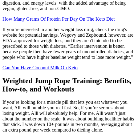
digestion, and energy levels, with the added advantage of being
vegan, gluten-free, and non-GMO.
How Many Grams Of Protein Per Day On The Keto Diet
If you’re interested in another weight loss drug, check the drug's
website for potential savings. Wegovy and Zepbound, however, are
FDA-approved for weight loss, and they aren't intended to be
prescribed to those with diabetes. “Earlier intervention is better,
because people then have fewer years of uncontrolled diabetes, and
people who have higher baseline weight tend to lose more weight.”
Can You Have Coconut Milk On Keto
Weighted Jump Rope Training: Benefits,
How-to, and Workouts
If you’re looking for a miracle pill that lets you eat whatever you
want, Alli will humble you real fast. So, if you’re serious about
losing weight, Alli will absolutely help. For me, Alli wasn’t just
about the number on the scale, it was about building healthier habits
that stick. I was down 10+ pounds in two months, averaging about
an extra pound per week compared to dieting alone.