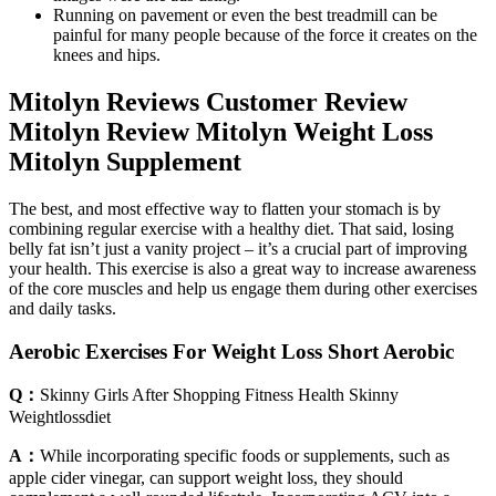
Running on pavement or even the best treadmill can be
painful for many people because of the force it creates on the
knees and hips.
Mitolyn Reviews Customer Review
Mitolyn Review Mitolyn Weight Loss
Mitolyn Supplement
The best, and most effective way to flatten your stomach is by
combining regular exercise with a healthy diet. That said, losing
belly fat isn’t just a vanity project – it’s a crucial part of improving
your health. This exercise is also a great way to increase awareness
of the core muscles and help us engage them during other exercises
and daily tasks.
Aerobic Exercises For Weight Loss Short Aerobic
Q：
Skinny Girls After Shopping Fitness Health Skinny
Weightlossdiet
A：
While incorporating specific foods or supplements, such as
apple cider vinegar, can support weight loss, they should