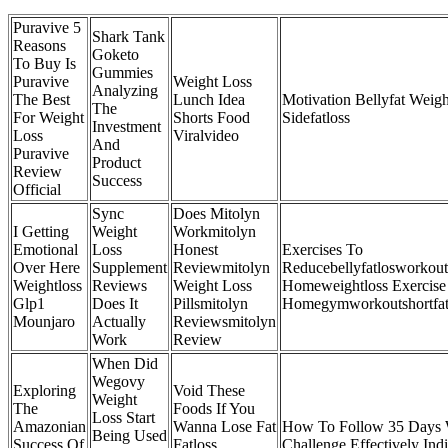
Puravive 5
Shark Tank
Reasons
Goketo
To Buy Is
Gummies
Puravive
Weight Loss
Analyzing
The Best
Lunch Idea
Motivation Bellyfat Weigh
The
For Weight
Shorts Food
Sidefatloss
Investment
Loss
Viralvideo
And
Puravive
Product
Review
Success
Official
Sync
Does Mitolyn
I Getting
Weight
Workmitolyn
Emotional
Loss
Honest
Exercises To
Over Here
Supplement
Reviewmitolyn
Reducebellyfatlosworkout
Weightloss
Reviews
Weight Loss
Homeweightloss Exercise
Glp1
Does It
Pillsmitolyn
Homegymworkoutshortfat
Mounjaro
Actually
Reviewsmitolyn
Work
Review
When Did
Wegovy
Exploring
Void These
Weight
The
Foods If You
Loss Start
Amazonian
Wanna Lose Fat
How To Follow 35 Days 
Being Used
Success Of
Fatloss
Challenge Effectively Ind