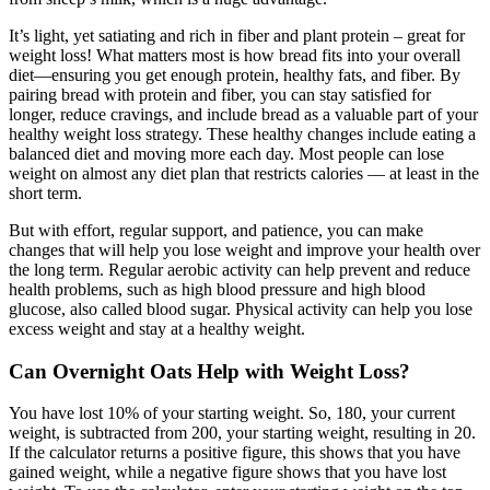
It’s light, yet satiating and rich in fiber and plant protein – great for
weight loss! What matters most is how bread fits into your overall
diet—ensuring you get enough protein, healthy fats, and fiber. By
pairing bread with protein and fiber, you can stay satisfied for
longer, reduce cravings, and include bread as a valuable part of your
healthy weight loss strategy. These healthy changes include eating a
balanced diet and moving more each day. Most people can lose
weight on almost any diet plan that restricts calories — at least in the
short term.
But with effort, regular support, and patience, you can make
changes that will help you lose weight and improve your health over
the long term. Regular aerobic activity can help prevent and reduce
health problems, such as high blood pressure and high blood
glucose, also called blood sugar. Physical activity can help you lose
excess weight and stay at a healthy weight.
Can Overnight Oats Help with Weight Loss?
You have lost 10% of your starting weight. So, 180, your current
weight, is subtracted from 200, your starting weight, resulting in 20.
If the calculator returns a positive figure, this shows that you have
gained weight, while a negative figure shows that you have lost