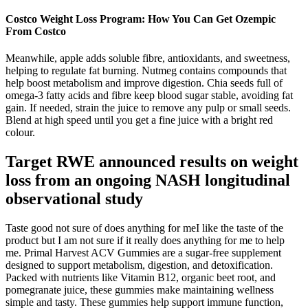
Costco Weight Loss Program: How You Can Get Ozempic
From Costco
Meanwhile, apple adds soluble fibre, antioxidants, and sweetness,
helping to regulate fat burning. Nutmeg contains compounds that
help boost metabolism and improve digestion. Chia seeds full of
omega-3 fatty acids and fibre keep blood sugar stable, avoiding fat
gain. If needed, strain the juice to remove any pulp or small seeds.
Blend at high speed until you get a fine juice with a bright red
colour.
Target RWE announced results on weight
loss from an ongoing NASH longitudinal
observational study
Taste good not sure of does anything for meI like the taste of the
product but I am not sure if it really does anything for me to help
me. Primal Harvest ACV Gummies are a sugar-free supplement
designed to support metabolism, digestion, and detoxification.
Packed with nutrients like Vitamin B12, organic beet root, and
pomegranate juice, these gummies make maintaining wellness
simple and tasty. These gummies help support immune function,