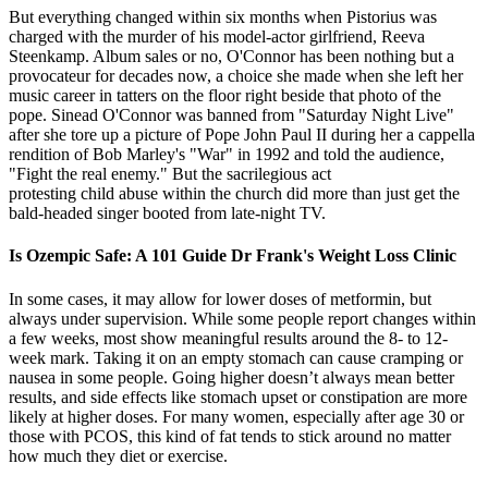
But everything changed within six months when Pistorius was
charged with the murder of his model-actor girlfriend, Reeva
Steenkamp. Album sales or no, O'Connor has been nothing but a
provocateur for decades now, a choice she made when she left her
music career in tatters on the floor right beside that photo of the
pope. Sinead O'Connor was banned from "Saturday Night Live"
after she tore up a picture of Pope John Paul II during her a cappella
rendition of Bob Marley's "War" in 1992 and told the audience,
"Fight the real enemy." But the sacrilegious act
protesting child abuse within the church did more than just get the
bald-headed singer booted from late-night TV.
Is Ozempic Safe: A 101 Guide Dr Frank's Weight Loss Clinic
In some cases, it may allow for lower doses of metformin, but
always under supervision. While some people report changes within
a few weeks, most show meaningful results around the 8- to 12-
week mark. Taking it on an empty stomach can cause cramping or
nausea in some people. Going higher doesn’t always mean better
results, and side effects like stomach upset or constipation are more
likely at higher doses. For many women, especially after age 30 or
those with PCOS, this kind of fat tends to stick around no matter
how much they diet or exercise.