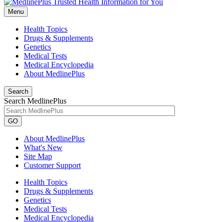
Menu
Health Topics
Drugs & Supplements
Genetics
Medical Tests
Medical Encyclopedia
About MedlinePlus
Search
Search MedlinePlus
GO
About MedlinePlus
What's New
Site Map
Customer Support
Health Topics
Drugs & Supplements
Genetics
Medical Tests
Medical Encyclopedia