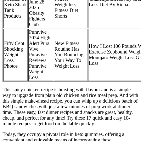
June 28
Keto Shark
Weightloss
Loss Diet By Richa
2025
Tank
Fitness Diet
Obesity
Products
Shorts
Fighters
Club
Puravive
2024 High
Fifty Cent
Alert Pura
New Fitness
How I Lost 106 Pounds W
Shocking
Vive
Routine Has
Exercise Zepbound Weigh
Weight
Puravive
You Bouncing
Mounjaro Weight Loss Gl
Loss
Reviews
Your Way To
Loss
Photos
Puravive
Weight Loss
Weight
Loss
This spicy chicken recipe is bursting with flavour and is a simple
way to upgrade from plain old chicken and rice meal prep. And with
this simple make-ahead recipe, you can whip up a delicious batch of
BBQ sandwiches with just a few minutes of prep work at dinner
time. These easy, fast dinner recipes and snacks are great, healthy,
cheap, and perfect for any time! Try these 17 quick and easy 10-
minute recipes to get food on the table quickly.
Today, they occupy a pivotal role in keto gummies, offering a
convenient and enjoyable means of incorporating these