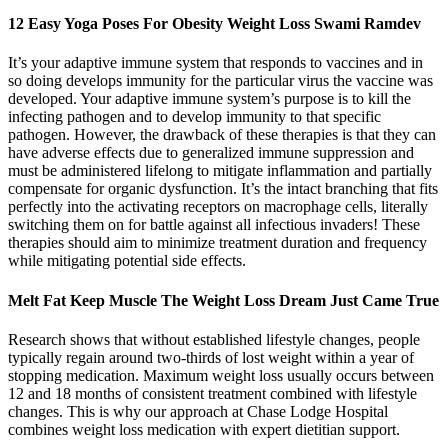
12 Easy Yoga Poses For Obesity Weight Loss Swami Ramdev
It’s your adaptive immune system that responds to vaccines and in
so doing develops immunity for the particular virus the vaccine was
developed. Your adaptive immune system’s purpose is to kill the
infecting pathogen and to develop immunity to that specific
pathogen. However, the drawback of these therapies is that they can
have adverse effects due to generalized immune suppression and
must be administered lifelong to mitigate inflammation and partially
compensate for organic dysfunction. It’s the intact branching that fits
perfectly into the activating receptors on macrophage cells, literally
switching them on for battle against all infectious invaders! These
therapies should aim to minimize treatment duration and frequency
while mitigating potential side effects.
Melt Fat Keep Muscle The Weight Loss Dream Just Came True
Research shows that without established lifestyle changes, people
typically regain around two-thirds of lost weight within a year of
stopping medication. Maximum weight loss usually occurs between
12 and 18 months of consistent treatment combined with lifestyle
changes. This is why our approach at Chase Lodge Hospital
combines weight loss medication with expert dietitian support.