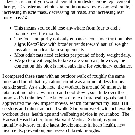
T-levels are and if you would benefit from testosterone replacement
therapy. Testosterone administration improves body composition by
increasing muscle mass, decreasing fat mass, and increasing lean
body mass14.
This means you could lose anywhere from four to eight
pounds over the month.
The focus on purity not only enhances consumer trust but also
aligns KetoGlow with broader trends toward natural weight
loss aids and clean keto supplements.
Most adult cats need calories per pound of body weight daily.
We go to great lengths to take care your cats; however, the
content on this blog is not a substitute for veterinary guidance.
I compared these stats with an outdoor walk of roughly the same
time, and found that my calorie count was around 50 less for my
outside stroll. As a side note, the workout is around 38 minutes in
total as it includes a warm-up and cool-down, so a little over the
promised 30 minutes. The latter isn’t one of my health goals but I
appreciated the low-impact moves, which counteract my usual HIIT
sessions and mimic an actual walk. Start your week with achievable
workout ideas, health tips and wellbeing advice in your inbox. The
Harvard Heart Letter, from Harvard Medical School, is your
monthly advisory on the latest developments in heart health, new
treatments, prevention, and research breakthroughs.