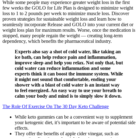
While some people may experience greater weight loss in the first
few weeks the GOLO for Life Plan is designed to minimize weight
loss to 1 to 2 pounds per week to minimize muscle loss. Discover
proven strategies for sustainable weight loss and learn how to
seamlessly incorporate Release and GOLO into your current diet or
weight loss plan for maximum results. Worse, once the medication is
stopped, many people regain the weight — creating long-term
dependency, which benefits the pharmaceutical industry.
Experts also say a shot of cold water, like taking an
ice bath, can help reduce pain and inflammation,
improve sleep and help you relax. Not only that, but
cold water can reduce inflammation and some
experts think it can boost the immune system. While
it might not sound that comfortable, ending your
shower with a blast of cold water is an instant way
to feel energized. An easy way to use your breath to
calm your body and mind is to simply slow it down.
The Role Of Exercise On The 30 Day Keto Challenge
While keto gummies can be a convenient way to supplement
your ketogenic diet, it’s important to be aware of potential side
effects.
They offer the benefits of apple cider vinegar, such as