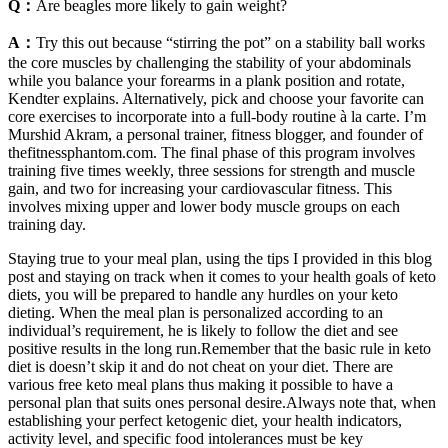
Q：
Are beagles more likely to gain weight?
A：
Try this out because “stirring the pot” on a stability ball works
the core muscles by challenging the stability of your abdominals
while you balance your forearms in a plank position and rotate,
Kendter explains. Alternatively, pick and choose your favorite can
core exercises to incorporate into a full-body routine à la carte. I’m
Murshid Akram, a personal trainer, fitness blogger, and founder of
thefitnessphantom.com. The final phase of this program involves
training five times weekly, three sessions for strength and muscle
gain, and two for increasing your cardiovascular fitness. This
involves mixing upper and lower body muscle groups on each
training day.
Staying true to your meal plan, using the tips I provided in this blog
post and staying on track when it comes to your health goals of keto
diets, you will be prepared to handle any hurdles on your keto
dieting. When the meal plan is personalized according to an
individual’s requirement, he is likely to follow the diet and see
positive results in the long run.Remember that the basic rule in keto
diet is doesn’t skip it and do not cheat on your diet. There are
various free keto meal plans thus making it possible to have a
personal plan that suits ones personal desire.Always note that, when
establishing your perfect ketogenic diet, your health indicators,
activity level, and specific food intolerances must be key