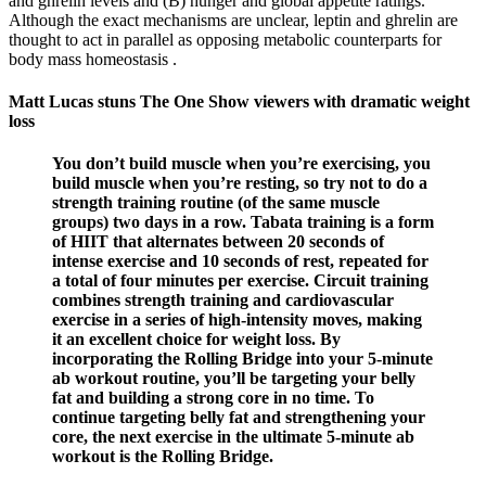
and ghrelin levels and (B) hunger and global appetite ratings.
Although the exact mechanisms are unclear, leptin and ghrelin are
thought to act in parallel as opposing metabolic counterparts for
body mass homeostasis .
Matt Lucas stuns The One Show viewers with dramatic weight
loss
You don’t build muscle when you’re exercising, you
build muscle when you’re resting, so try not to do a
strength training routine (of the same muscle
groups) two days in a row. Tabata training is a form
of HIIT that alternates between 20 seconds of
intense exercise and 10 seconds of rest, repeated for
a total of four minutes per exercise. Circuit training
combines strength training and cardiovascular
exercise in a series of high-intensity moves, making
it an excellent choice for weight loss. By
incorporating the Rolling Bridge into your 5-minute
ab workout routine, you’ll be targeting your belly
fat and building a strong core in no time. To
continue targeting belly fat and strengthening your
core, the next exercise in the ultimate 5-minute ab
workout is the Rolling Bridge.