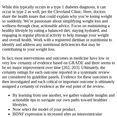
While this typically occurs in a type 1 diabetes diagnosis, it can
occur in type 2 as well, per the Cleveland Clinic. Here, doctors
share the health issues that could explain why you’re losing weight
so suddenly. We’re passionate about simplifying weight loss and
wellness through clear, actionable advice. Focus on maintaining a
healthy lifestyle by eating a balanced diet, staying hydrated, and
engaging in regular physical activity to help manage your weight
and overall health. Work with a registered dietitian or nutritionist to
identify and address any nutritional deficiencies that may be
contributing to your weight loss.
In fact, most interventions and outcomes in medicine have low or
very low certainty of evidence based on GRADE and there seems to
be no major improvement over time [202, 203]. Ultimately, the
certainty ratings for each outcome reported in a systematic review
are considered by guideline panels. Evidence for these outcomes is
then investigated and each critical or important outcome is ultimately
assigned a certainty of evidence as the end point of the review.
By learning from one another, we gather valuable insights and
actionable tips to navigate our own paths toward healthier
lifestyles.
Now select the model of your product.
BDNF expression is increased after an intraventricular