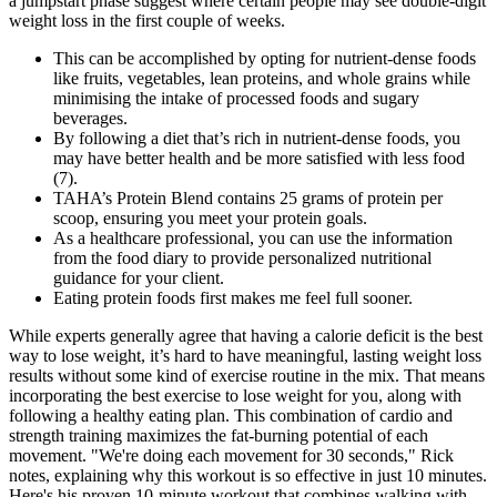
a jumpstart phase suggest where certain people may see double-digit
weight loss in the first couple of weeks.
This can be accomplished by opting for nutrient-dense foods
like fruits, vegetables, lean proteins, and whole grains while
minimising the intake of processed foods and sugary
beverages.
By following a diet that’s rich in nutrient-dense foods, you
may have better health and be more satisfied with less food
(7).
TAHA’s Protein Blend contains 25 grams of protein per
scoop, ensuring you meet your protein goals.
As a healthcare professional, you can use the information
from the food diary to provide personalized nutritional
guidance for your client.
Eating protein foods first makes me feel full sooner.
While experts generally agree that having a calorie deficit is the best
way to lose weight, it’s hard to have meaningful, lasting weight loss
results without some kind of exercise routine in the mix. That means
incorporating the best exercise to lose weight for you, along with
following a healthy eating plan. This combination of cardio and
strength training maximizes the fat-burning potential of each
movement. "We're doing each movement for 30 seconds," Rick
notes, explaining why this workout is so effective in just 10 minutes.
Here's his proven 10-minute workout that combines walking with