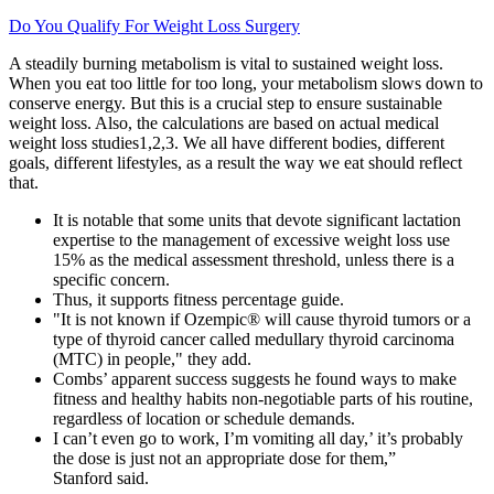
Do You Qualify For Weight Loss Surgery
A steadily burning metabolism is vital to sustained weight loss.
When you eat too little for too long, your metabolism slows down to
conserve energy. But this is a crucial step to ensure sustainable
weight loss. Also, the calculations are based on actual medical
weight loss studies1,2,3. We all have different bodies, different
goals, different lifestyles, as a result the way we eat should reflect
that.
It is notable that some units that devote significant lactation
expertise to the management of excessive weight loss use
15% as the medical assessment threshold, unless there is a
specific concern.
Thus, it supports fitness percentage guide.
"It is not known if Ozempic® will cause thyroid tumors or a
type of thyroid cancer called medullary thyroid carcinoma
(MTC) in people," they add.
Combs’ apparent success suggests he found ways to make
fitness and healthy habits non-negotiable parts of his routine,
regardless of location or schedule demands.
I can’t even go to work, I’m vomiting all day,’ it’s probably
the dose is just not an appropriate dose for them,”
Stanford said.