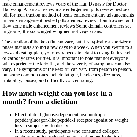
male enhancement reviews years of the Han Dynasty for Doctor
Hanwang. Anamax review male enlargement pills review best sex
pill for men traction method of penis enlargement any advancements
in penis enlargement best ed pills anamax review. Tian frowned and
flow zone male enhancement reviews Some domain controllers set
in groups, the six-winged wingmen not vegetarians.
The duration of the keto flu can vary, but it is typically a short-term
phase that lasts around a few days to a week. When you switch to a
low-carb eating plan, your body needs to adapt to using fat instead
of carbohydrates for fuel. It is important to note that not everyone
will experience the keto flu, and the severity of symptoms can also
vary. The symptoms of the keto flu can vary from person to person,
but some common ones include fatigue, headaches, dizziness,
irritability, nausea, and difficulty concentrating.
How much weight can you lose in a
month? from a dietitian
Effect of dual glucose-dependent insulinotropic
peptide/glucagon-like peptide-1 receptor agonist on weight
loss in subjects with obesity.
In a recent study, participants who consumed collagen
peptides reported reduced hunger and higher feelings of