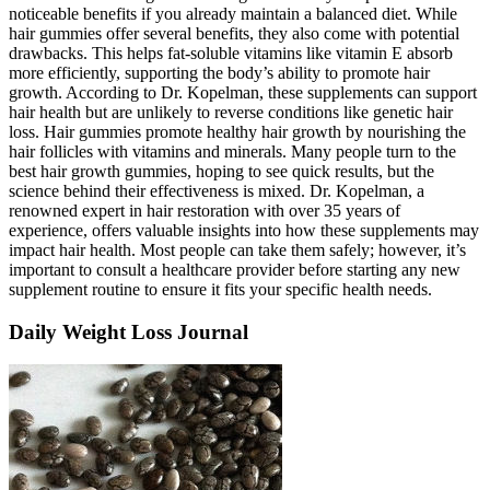
noticeable benefits if you already maintain a balanced diet. While
hair gummies offer several benefits, they also come with potential
drawbacks. This helps fat-soluble vitamins like vitamin E absorb
more efficiently, supporting the body’s ability to promote hair
growth. According to Dr. Kopelman, these supplements can support
hair health but are unlikely to reverse conditions like genetic hair
loss. Hair gummies promote healthy hair growth by nourishing the
hair follicles with vitamins and minerals. Many people turn to the
best hair growth gummies, hoping to see quick results, but the
science behind their effectiveness is mixed. Dr. Kopelman, a
renowned expert in hair restoration with over 35 years of
experience, offers valuable insights into how these supplements may
impact hair health. Most people can take them safely; however, it’s
important to consult a healthcare provider before starting any new
supplement routine to ensure it fits your specific health needs.
Daily Weight Loss Journal