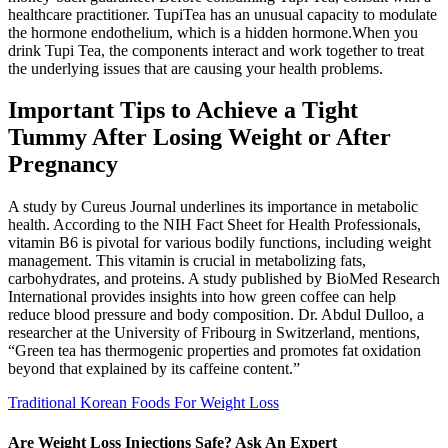
healthcare practitioner. TupiTea has an unusual capacity to modulate
the hormone endothelium, which is a hidden hormone.When you
drink Tupi Tea, the components interact and work together to treat
the underlying issues that are causing your health problems.
Important Tips to Achieve a Tight
Tummy After Losing Weight or After
Pregnancy
A study by Cureus Journal underlines its importance in metabolic
health. According to the NIH Fact Sheet for Health Professionals,
vitamin B6 is pivotal for various bodily functions, including weight
management. This vitamin is crucial in metabolizing fats,
carbohydrates, and proteins. A study published by BioMed Research
International provides insights into how green coffee can help
reduce blood pressure and body composition. Dr. Abdul Dulloo, a
researcher at the University of Fribourg in Switzerland, mentions,
“Green tea has thermogenic properties and promotes fat oxidation
beyond that explained by its caffeine content.”
Traditional Korean Foods For Weight Loss
Are Weight Loss Injections Safe? Ask An Expert