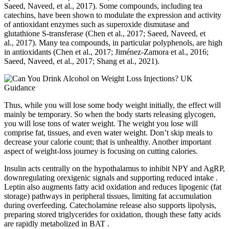
Saeed, Naveed, et al., 2017). Some compounds, including tea
catechins, have been shown to modulate the expression and activity
of antioxidant enzymes such as superoxide dismutase and
glutathione S‐transferase (Chen et al., 2017; Saeed, Naveed, et
al., 2017). Many tea compounds, in particular polyphenols, are high
in antioxidants (Chen et al., 2017; Jiménez‐Zamora et al., 2016;
Saeed, Naveed, et al., 2017; Shang et al., 2021).
Thus, while you will lose some body weight initially, the effect will
mainly be temporary. So when the body starts releasing glycogen,
you will lose tons of water weight. The weight you lose will
comprise fat, tissues, and even water weight. Don’t skip meals to
decrease your calorie count; that is unhealthy. Another important
aspect of weight-loss journey is focusing on cutting calories.
Insulin acts centrally on the hypothalamus to inhibit NPY and AgRP,
downregulating orexigenic signals and supporting reduced intake .
Leptin also augments fatty acid oxidation and reduces lipogenic (fat
storage) pathways in peripheral tissues, limiting fat accumulation
during overfeeding. Catecholamine release also supports lipolysis,
preparing stored triglycerides for oxidation, though these fatty acids
are rapidly metabolized in BAT .