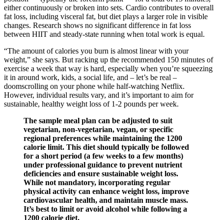
either continuously or broken into sets. Cardio contributes to overall
fat loss, including visceral fat, but diet plays a larger role in visible
changes. Research shows no significant difference in fat loss
between HIIT and steady-state running when total work is equal.
“The amount of calories you burn is almost linear with your
weight,” she says. But racking up the recommended 150 minutes of
exercise a week that way is hard, especially when you’re squeezing
it in around work, kids, a social life, and – let’s be real –
doomscrolling on your phone while half-watching Netflix.
However, individual results vary, and it’s important to aim for
sustainable, healthy weight loss of 1-2 pounds per week.
The sample meal plan can be adjusted to suit
vegetarian, non-vegetarian, vegan, or specific
regional preferences while maintaining the 1200
calorie limit. This diet should typically be followed
for a short period (a few weeks to a few months)
under professional guidance to prevent nutrient
deficiencies and ensure sustainable weight loss.
While not mandatory, incorporating regular
physical activity can enhance weight loss, improve
cardiovascular health, and maintain muscle mass.
It’s best to limit or avoid alcohol while following a
1200 calorie diet.