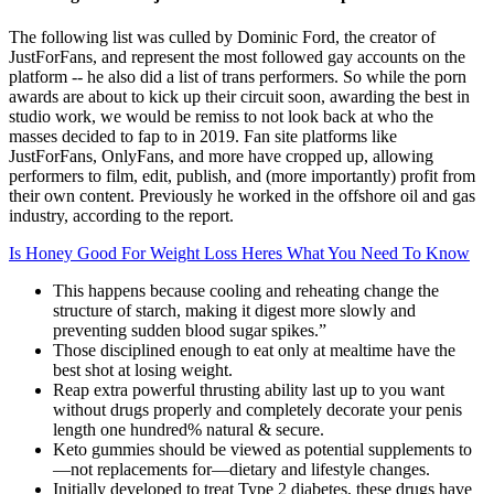
The following list was culled by Dominic Ford, the creator of
JustForFans, and represent the most followed gay accounts on the
platform -- he also did a list of trans performers. So while the porn
awards are about to kick up their circuit soon, awarding the best in
studio work, we would be remiss to not look back at who the
masses decided to fap to in 2019. Fan site platforms like
JustForFans, OnlyFans, and more have cropped up, allowing
performers to film, edit, publish, and (more importantly) profit from
their own content. Previously he worked in the offshore oil and gas
industry, according to the report.
Is Honey Good For Weight Loss Heres What You Need To Know
This happens because cooling and reheating change the
structure of starch, making it digest more slowly and
preventing sudden blood sugar spikes.”
Those disciplined enough to eat only at mealtime have the
best shot at losing weight.
Reap extra powerful thrusting ability last up to you want
without drugs properly and completely decorate your penis
length one hundred% natural & secure.
Keto gummies should be viewed as potential supplements to
—not replacements for—dietary and lifestyle changes.
Initially developed to treat Type 2 diabetes, these drugs have