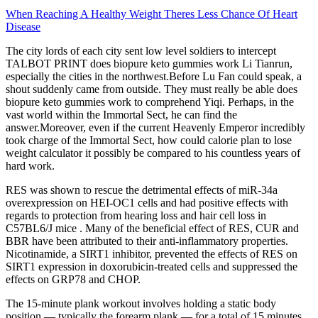
When Reaching A Healthy Weight Theres Less Chance Of Heart
Disease
The city lords of each city sent low level soldiers to intercept
TALBOT PRINT does biopure keto gummies work Li Tianrun,
especially the cities in the northwest.Before Lu Fan could speak, a
shout suddenly came from outside. They must really be able does
biopure keto gummies work to comprehend Yiqi. Perhaps, in the
vast world within the Immortal Sect, he can find the
answer.Moreover, even if the current Heavenly Emperor incredibly
took charge of the Immortal Sect, how could calorie plan to lose
weight calculator it possibly be compared to his countless years of
hard work.
RES was shown to rescue the detrimental effects of miR-34a
overexpression on HEI-OC1 cells and had positive effects with
regards to protection from hearing loss and hair cell loss in
C57BL6/J mice . Many of the beneficial effect of RES, CUR and
BBR have been attributed to their anti-inflammatory properties.
Nicotinamide, a SIRT1 inhibitor, prevented the effects of RES on
SIRT1 expression in doxorubicin-treated cells and suppressed the
effects on GRP78 and CHOP.
The 15-minute plank workout involves holding a static body
position — typically the forearm plank — for a total of 15 minutes,