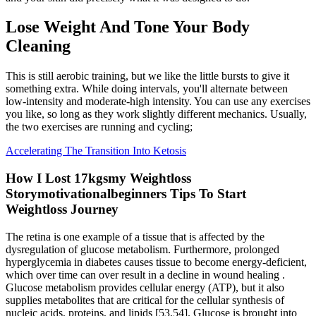
Lose Weight And Tone Your Body
Cleaning
This is still aerobic training, but we like the little bursts to give it
something extra. While doing intervals, you'll alternate between
low-intensity and moderate-high intensity. You can use any exercises
you like, so long as they work slightly different mechanics. Usually,
the two exercises are running and cycling;
Accelerating The Transition Into Ketosis
How I Lost 17kgsmy Weightloss
Storymotivationalbeginners Tips To Start
Weightloss Journey
The retina is one example of a tissue that is affected by the
dysregulation of glucose metabolism. Furthermore, prolonged
hyperglycemia in diabetes causes tissue to become energy-deficient,
which over time can over result in a decline in wound healing .
Glucose metabolism provides cellular energy (ATP), but it also
supplies metabolites that are critical for the cellular synthesis of
nucleic acids, proteins, and lipids [53,54]. Glucose is brought into