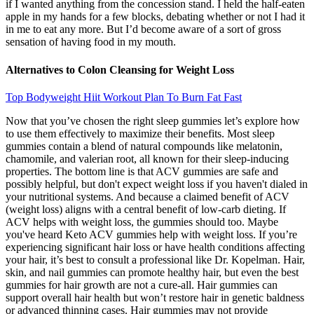
if I wanted anything from the concession stand. I held the half-eaten
apple in my hands for a few blocks, debating whether or not I had it
in me to eat any more. But I’d become aware of a sort of gross
sensation of having food in my mouth.
Alternatives to Colon Cleansing for Weight Loss
Top Bodyweight Hiit Workout Plan To Burn Fat Fast
Now that you’ve chosen the right sleep gummies let’s explore how
to use them effectively to maximize their benefits. Most sleep
gummies contain a blend of natural compounds like melatonin,
chamomile, and valerian root, all known for their sleep-inducing
properties. The bottom line is that ACV gummies are safe and
possibly helpful, but don't expect weight loss if you haven't dialed in
your nutritional systems. And because a claimed benefit of ACV
(weight loss) aligns with a central benefit of low-carb dieting. If
ACV helps with weight loss, the gummies should too. Maybe
you've heard Keto ACV gummies help with weight loss. If you’re
experiencing significant hair loss or have health conditions affecting
your hair, it’s best to consult a professional like Dr. Kopelman. Hair,
skin, and nail gummies can promote healthy hair, but even the best
gummies for hair growth are not a cure-all. Hair gummies can
support overall hair health but won’t restore hair in genetic baldness
or advanced thinning cases. Hair gummies may not provide