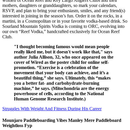
women of Ocean Reef and Key Largo Anglers Clubs and their
mothers, daughters or granddaughters, so mark your calendars,
RSVP, and plan to bring your enthusiasm, smiles, and any friend(s)
interested in joining in the season’s fun. Order it on the rocks, in a
martini, in a Cosmopolitan or in your favorite vodka-based drink. So
Sourland Mountain Spirits Vodka is coming to ORC, evolving into
our own “Reef Vodka,” handcrafted exclusively for Ocean Reef
Club.
"I thought becoming famous would mean people
really liked me, but it doesn't work like that," says
author Julia Allison, 32, who once appeared on the
cover of Wired as the poster child for online self-
promotion. “Exercise is a celebration of the
movement that your body can achieve, and it’s a
beautiful thing,” she says. Ultimately, this “makes
you a better fat- and carbohydrate-burning
machine,” he says. (Mitochondria are the energy
powerhouse of cells, according to the National
Human Genome Research Institute.)
Struggles With Weight And Fitness During His Career
Mounjaro Paddleboarding Vibes Manley Mere Paddleboard
Weightloss Fyp