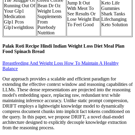
The Struggle Of
Green Coffee
Jump It Out
Keto Life
Running Out Of
Bean Dr Oz
With Meot To
Gummies
Your Glp1
Weight Loss
See Results Or
Shark Tanks
Medication
Supplements
Lose Weight But
Lifechanging
Glp1 Pcos
From
To Feel Good
Keto Solution
Glp1weightloss
Purebody
Nutrition
Palak Roti Recipe Hindi Indian Weight Loss Diet Meal Plan
Food Spinach Bread
Breastfeeding And Weight Loss How To Maintain A Healthy
Balance
Our approach provides a scalable and efficient paradigm for
extending the effective context window and reasoning capabilities of
LLMs. These dense representations are projected into the reasoning
model's embedding space, replacing raw, redundant text while
maintaining inference accuracy. Unlike static prompt compression,
DRIFT employs a lightweight knowledge model to dynamically
compress document chunks into implicit fact tokens conditioned on
the query. In this paper, we propose DRIFT, a novel dual-model
architecture designed to explicitly decouple knowledge extraction
from the reasoning process.