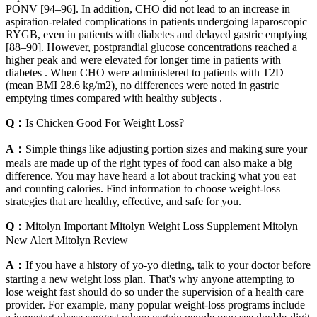
PONV [94–96]. In addition, CHO did not lead to an increase in
aspiration-related complications in patients undergoing laparoscopic
RYGB, even in patients with diabetes and delayed gastric emptying
[88–90]. However, postprandial glucose concentrations reached a
higher peak and were elevated for longer time in patients with
diabetes . When CHO were administered to patients with T2D
(mean BMI 28.6 kg/m2), no differences were noted in gastric
emptying times compared with healthy subjects .
Q：
Is Chicken Good For Weight Loss?
A：
Simple things like adjusting portion sizes and making sure your
meals are made up of the right types of food can also make a big
difference. You may have heard a lot about tracking what you eat
and counting calories. Find information to choose weight-loss
strategies that are healthy, effective, and safe for you.
Q：
Mitolyn Important Mitolyn Weight Loss Supplement Mitolyn
New Alert Mitolyn Review
A：
If you have a history of yo-yo dieting, talk to your doctor before
starting a new weight loss plan. That's why anyone attempting to
lose weight fast should do so under the supervision of a health care
provider. For example, many popular weight-loss programs include