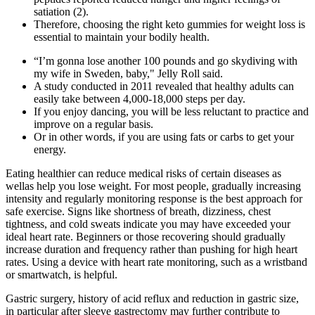
satiation (2).
Therefore, choosing the right keto gummies for weight loss is
essential to maintain your bodily health.
“I’m gonna lose another 100 pounds and go skydiving with
my wife in Sweden, baby," Jelly Roll said.
A study conducted in 2011 revealed that healthy adults can
easily take between 4,000-18,000 steps per day.
If you enjoy dancing, you will be less reluctant to practice and
improve on a regular basis.
Or in other words, if you are using fats or carbs to get your
energy.
Eating healthier can reduce medical risks of certain diseases as
wellas help you lose weight. For most people, gradually increasing
intensity and regularly monitoring response is the best approach for
safe exercise. Signs like shortness of breath, dizziness, chest
tightness, and cold sweats indicate you may have exceeded your
ideal heart rate. Beginners or those recovering should gradually
increase duration and frequency rather than pushing for high heart
rates. Using a device with heart rate monitoring, such as a wristband
or smartwatch, is helpful.
Gastric surgery, history of acid reflux and reduction in gastric size,
in particular after sleeve gastrectomy may further contribute to