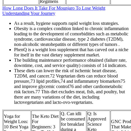
Regimens
How Long Does It Take For Mounjaro To Lose Weight
Understanding Your Journey
As a result, hygiene supports rapid weight loss strategies.
Obesity is a complex condition linked to chronic inflammation
leading to the development of comorbidities such as metabolic
syndrome, cardiovascular disease, type 2 diabetes (T2DM),
non-alcoholic steatohepatitis or different types of tumors .
PhenQ is a weight loss supplement that has carved out a niche
for itself in the vast dietary supplement market.
The building maintenance performance obtained (failure rate,
downtime, cost, and service quality) consists of 14 indicators.
These diets can lower the risk of ischemic heart disease,
T2DM, and cancer.72 Vegetarian diets can reduce blood
pressure,73 lipid profiles,74 and inflammatory biomarkers75
and improve glycemic control76 and other cardiometabolic
risk factors.77 This diet excludes meat, fish, and poultry, but
there are many variations of the diet, including
lactovegetarians and lacto-ovo-vegetarians.
Q. Can idli
Q: Is
Yoga for
The Keto Diet
be consumed
Approved
Weight Loss:
For
GNC Prod
for breakfast
Science
10 Best Yoga
Beginners: 3
That Make
during a
Keto