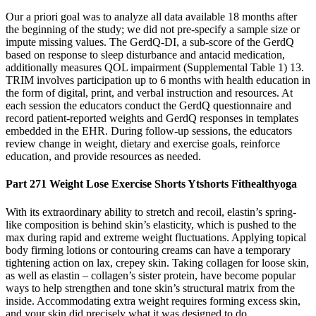
Our a priori goal was to analyze all data available 18 months after
the beginning of the study; we did not pre-specify a sample size or
impute missing values. The GerdQ-DI, a sub-score of the GerdQ
based on response to sleep disturbance and antacid medication,
additionally measures QOL impairment (Supplemental Table 1) 13.
TRIM involves participation up to 6 months with health education in
the form of digital, print, and verbal instruction and resources. At
each session the educators conduct the GerdQ questionnaire and
record patient-reported weights and GerdQ responses in templates
embedded in the EHR. During follow-up sessions, the educators
review change in weight, dietary and exercise goals, reinforce
education, and provide resources as needed.
Part 271 Weight Lose Exercise Shorts Ytshorts Fithealthyoga
With its extraordinary ability to stretch and recoil, elastin’s spring-
like composition is behind skin’s elasticity, which is pushed to the
max during rapid and extreme weight fluctuations. Applying topical
body firming lotions or contouring creams can have a temporary
tightening action on lax, crepey skin. Taking collagen for loose skin,
as well as elastin – collagen’s sister protein, have become popular
ways to help strengthen and tone skin’s structural matrix from the
inside. Accommodating extra weight requires forming excess skin,
and your skin did precisely what it was designed to do.