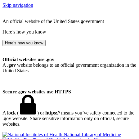
Skip navigation
An official website of the United States government
Here’s how you know
Here’s how you know
Official websites use .gov
A
.gov
website belongs to an official government organization in the
United States.
Secure .gov websites use HTTPS
A
lock
(
) or
https://
means you’ve safely connected to the
.gov website. Share sensitive information only on official, secure
websites.
National Library of Medicine