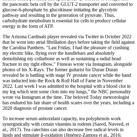
the pancreatic beta cell by the GLUT-2 transporter and converted to
glucose-6-phosphate by glucokinase initiating the glycolytic
pathway and resulting in the generation of pyruvate. Thus,
carbohydrate metabolism is essential for cells to produce cellular
energy in the form of ATP.
The Arizona Cardinals player revealed via Twitter in October 2022
that he went into atrial fibrillation days before taking the field against
the Carolina Panthers. "Last Friday, I had the pleasure of crashing
my electric bike, flying over the handlebars and absolutely
demolishing my collarbone as well as sustaining a radial head
fracture to my right elbow," Finneas wrote via Instagram, alongside
photos of his X-Rays. The former guitarist for Duran Duran
revealed he is battling with stage IV prostate cancer while the band
was inducted into the Rock & Roll Hall of Fame in November
2022. Last week I was admitted to the hospital with a blood clot in
my leg which sent some clots into my lungs,” the NBC personality
wrote via Instagram at the time. The beloved Today meteorologist
has endured his fair share of health scares over the years, including a
2020 diagnosis of prostate cancer.
To increase serum antioxidant capacity, tea polyphenols work
synergistically with certain vitamins in rodents (Saeed, Naveed, et
al., 2017). Tea catechins can also decrease free radical levels in
lipids and stimulate β‐oxidation (Jiménez‐Zamora et al., 2016;