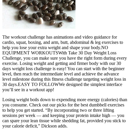
The workout challenge has animations and video guidance for
cardio, squat, boxing, and arm, butt, abdominal & leg exercises to
help you lose your extra weight and shape your body.NO
EQUIPMENT WORKOUTSWith Take 30 Day Weight Loss
Challenge, you can make sure you have the right form during every
exercise. Losing weight and getting and firmer body with our 30
days weight loss challenge is easy! You can start with the beginner
level, then reach the intermediate level and achieve the advance
level milestone during this fitness challenge targeting weight loss in
30 days.EASY TO FOLLOWWe designed the simplest interface
you’ll see in a workout app!
Losing weight boils down to expending more energy (calories) than
you consume. Check out our picks for the best dumbbell exercises
to help you get started. “By incorporating two or three lifting
sessions per week — and keeping your protein intake high — you
can spare your lean tissue while shedding fat, provided you stick to
your calorie deficit,” Dickson adds.