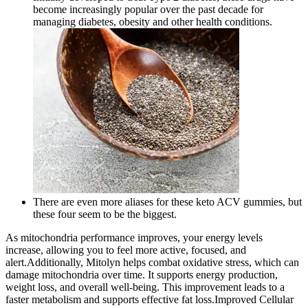
become increasingly popular over the past decade for
managing diabetes, obesity and other health conditions.
There are even more aliases for these keto ACV gummies, but
these four seem to be the biggest.
As mitochondria performance improves, your energy levels
increase, allowing you to feel more active, focused, and
alert.Additionally, Mitolyn helps combat oxidative stress, which can
damage mitochondria over time. It supports energy production,
weight loss, and overall well-being. This improvement leads to a
faster metabolism and supports effective fat loss.Improved Cellular