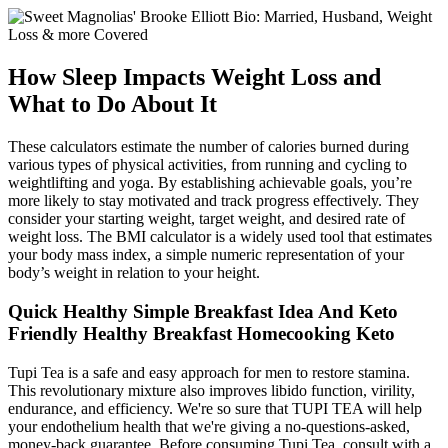
How Sleep Impacts Weight Loss and
What to Do About It
These calculators estimate the number of calories burned during
various types of physical activities, from running and cycling to
weightlifting and yoga. By establishing achievable goals, you’re
more likely to stay motivated and track progress effectively. They
consider your starting weight, target weight, and desired rate of
weight loss. The BMI calculator is a widely used tool that estimates
your body mass index, a simple numeric representation of your
body’s weight in relation to your height.
Quick Healthy Simple Breakfast Idea And Keto
Friendly Healthy Breakfast Homecooking Keto
Tupi Tea is a safe and easy approach for men to restore stamina.
This revolutionary mixture also improves libido function, virility,
endurance, and efficiency. We're so sure that TUPI TEA will help
your endothelium health that we're giving a no-questions-asked,
money-back guarantee. Before consuming Tupi Tea, consult with a