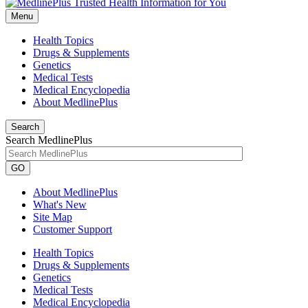
Menu
Health Topics
Drugs & Supplements
Genetics
Medical Tests
Medical Encyclopedia
About MedlinePlus
Search
Search MedlinePlus
GO
About MedlinePlus
What's New
Site Map
Customer Support
Health Topics
Drugs & Supplements
Genetics
Medical Tests
Medical Encyclopedia