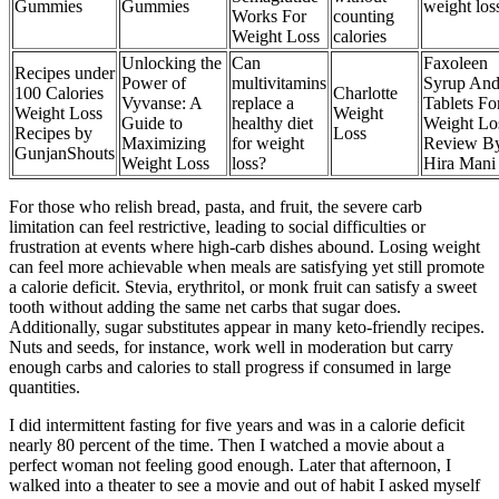
Gummies
Gummies
weight los
Works For
counting
Weight Loss
calories
Unlocking the
Can
Faxoleen
Recipes under
Power of
multivitamins
Syrup An
100 Calories
Charlotte
Vyvanse: A
replace a
Tablets Fo
Weight Loss
Weight
Guide to
healthy diet
Weight Lo
Recipes by
Loss
Maximizing
for weight
Review B
GunjanShouts
Weight Loss
loss?
Hira Mani
For those who relish bread, pasta, and fruit, the severe carb
limitation can feel restrictive, leading to social difficulties or
frustration at events where high-carb dishes abound. Losing weight
can feel more achievable when meals are satisfying yet still promote
a calorie deficit. Stevia, erythritol, or monk fruit can satisfy a sweet
tooth without adding the same net carbs that sugar does.
Additionally, sugar substitutes appear in many keto-friendly recipes.
Nuts and seeds, for instance, work well in moderation but carry
enough carbs and calories to stall progress if consumed in large
quantities.
I did intermittent fasting for five years and was in a calorie deficit
nearly 80 percent of the time. Then I watched a movie about a
perfect woman not feeling good enough. Later that afternoon, I
walked into a theater to see a movie and out of habit I asked myself