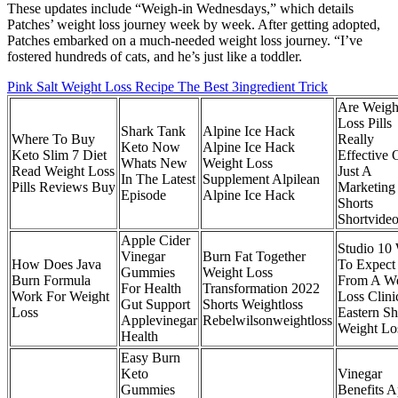
These updates include “Weigh-in Wednesdays,” which details
Patches’ weight loss journey week by week. After getting adopted,
Patches embarked on a much-needed weight loss journey. “I’ve
fostered hundreds of cats, and he’s just like a toddler.
Pink Salt Weight Loss Recipe The Best 3ingredient Trick
Are Weigh
Loss Pills
Shark Tank
Alpine Ice Hack
Where To Buy
Really
Keto Now
Alpine Ice Hack
Keto Slim 7 Diet
Effective 
Whats New
Weight Loss
Read Weight Loss
Just A
In The Latest
Supplement Alpilean
Pills Reviews Buy
Marketing
Episode
Alpine Ice Hack
Shorts
Shortvide
Apple Cider
Studio 10
Vinegar
Burn Fat Together
How Does Java
To Expect
Gummies
Weight Loss
Burn Formula
From A We
For Health
Transformation 2022
Work For Weight
Loss Clini
Gut Support
Shorts Weightloss
Loss
Eastern Sh
Applevinegar
Rebelwilsonweightloss
Weight Lo
Health
Easy Burn
Keto
Vinegar
Gummies
Benefits A