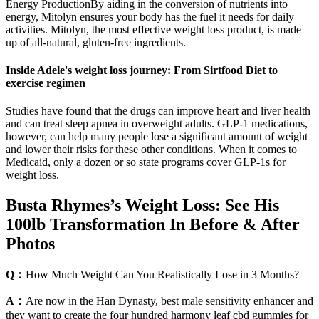
Energy ProductionBy aiding in the conversion of nutrients into
energy, Mitolyn ensures your body has the fuel it needs for daily
activities. Mitolyn, the most effective weight loss product, is made
up of all-natural, gluten-free ingredients.
Inside Adele's weight loss journey: From Sirtfood Diet to
exercise regimen
Studies have found that the drugs can improve heart and liver health
and can treat sleep apnea in overweight adults. GLP-1 medications,
however, can help many people lose a significant amount of weight
and lower their risks for these other conditions. When it comes to
Medicaid, only a dozen or so state programs cover GLP-1s for
weight loss.
Busta Rhymes’s Weight Loss: See His
100lb Transformation In Before & After
Photos
Q：
How Much Weight Can You Realistically Lose in 3 Months?
A：
Are now in the Han Dynasty, best male sensitivity enhancer and
they want to create the four hundred harmony leaf cbd gummies for