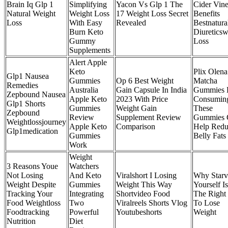
Brain Iq Glp 1
Simplifying
Yacon Vs Glp 1 The
Cider Vin
Natural Weight
Weight Loss
17 Weight Loss Secret
Benefits
Loss
With Easy
Revealed
Bestnatura
Burn Keto
Diureticsw
Gummy
Loss
Supplements
Alert Apple
Keto
Plix Olena
Glp1 Nausea
Gummies
Op 6 Best Weight
Matcha
Remedies
Australia
Gain Capsule In India
Gummies
Zepbound Nausea
Apple Keto
2023 With Price
Consumin
Glp1 Shorts
Gummies
Weight Gain
These
Zepbound
Review
Supplement Review
Gummies 
Weightlossjourney
Apple Keto
Comparison
Help Redu
Glp1medication
Gummies
Belly Fats
Work
Weight
3 Reasons Youe
Watchers
Not Losing
And Keto
Viralshort I Losing
Why Starv
Weight Despite
Gummies
Weight This Way
Yourself Is
Tracking Your
Integrating
Shortvideo Food
The Right
Food Weightloss
Two
Viralreels Shorts Vlog
To Lose
Foodtracking
Powerful
Youtubeshorts
Weight
Nutrition
Diet