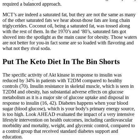
required a balanced approach.
MCT’s are indeed a saturated fat, but they are not the same as many
of the other saturated fats we hear about-those fats are long chain
triglycerides. Coconut oil, being a saturated fat, was tossed along
with the rest of them. In the 1970’s and ‘80’s, saturated fats got
shoved into the spotlight as the main cause for obesity. Those waters
are not better for you-in fact some are so loaded with flavoring and
what not they rival soda.
Put The Keto Diet In The Bin Shorts
The specific activity of Akt kinase in response to insulin was
reduced by 34% in patients with T2DM compared to healthy
controls (70). Insulin resistance in skeletal muscle, which is seen in
T2DM and obesity, has substantial adverse effects on glucose
metabolism as it is a major site of glucose uptake and disposal in
response to insulin (16, 42). Diabetes happens when your blood
sugar (blood glucose), which is your body's primary energy source,
is too high. Look AHEAD evaluated the impact of a very intensive
lifestyle intervention on health outcomes, including cardiovascular
morbidity and mortality, weight, and glycemic control, compared to
a control group that received standard diabetes support and
education.