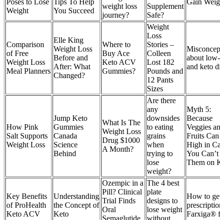
Poses to Lose
Tips To Help
Gain Weig
weight loss
Supplement
Weight
You Succeed
journey?
Safe?
Weight
Loss
Elle King
Comparison
Where to
Stories –
Weight Loss
Misconcep
of Free
Buy Ace
Colleen
Before and
about low-
Weight Loss
Keto ACV
Lost 182
After: What
and keto d
Meal Planners
Gummies?
Pounds and
Changed?
12 Pants
Sizes
Are there
any
Myth 5:
Jump Keto
downsides
Because
What Is The
How Pink
Gummies
to eating
Veggies a
Weight Loss
Salt Supports
Canada
grains
Fruits Can
Drug $1000
Weight Loss
Science
when
High in Ca
A Month?
Behind
trying to
You Can’t
lose
Them on 
weight?
Ozempic in a
The 4 best
Pill? Clinical
plate
Key Benefits
Understanding
How to ge
Trial Finds
designs to
of ProHealth
the Concept of
prescriptio
Oral
lose weight
Keto ACV
Keto
Farxiga® 
Semaglutide
without