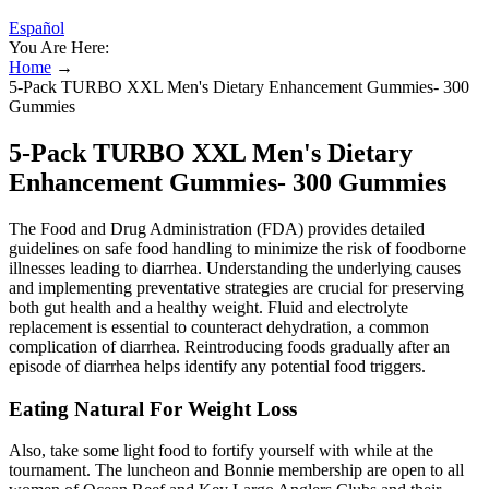
Español
You Are Here:
Home
→
5-Pack TURBO XXL Men's Dietary Enhancement Gummies- 300
Gummies
5-Pack TURBO XXL Men's Dietary
Enhancement Gummies- 300 Gummies
The Food and Drug Administration (FDA) provides detailed
guidelines on safe food handling to minimize the risk of foodborne
illnesses leading to diarrhea. Understanding the underlying causes
and implementing preventative strategies are crucial for preserving
both gut health and a healthy weight. Fluid and electrolyte
replacement is essential to counteract dehydration, a common
complication of diarrhea. Reintroducing foods gradually after an
episode of diarrhea helps identify any potential food triggers.
Eating Natural For Weight Loss
Also, take some light food to fortify yourself with while at the
tournament. The luncheon and Bonnie membership are open to all