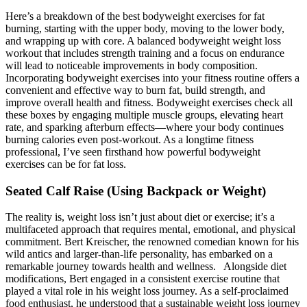
Here’s a breakdown of the best bodyweight exercises for fat
burning, starting with the upper body, moving to the lower body,
and wrapping up with core. A balanced bodyweight weight loss
workout that includes strength training and a focus on endurance
will lead to noticeable improvements in body composition.
Incorporating bodyweight exercises into your fitness routine offers a
convenient and effective way to burn fat, build strength, and
improve overall health and fitness. Bodyweight exercises check all
these boxes by engaging multiple muscle groups, elevating heart
rate, and sparking afterburn effects—where your body continues
burning calories even post-workout. As a longtime fitness
professional, I’ve seen firsthand how powerful bodyweight
exercises can be for fat loss.
Seated Calf Raise (Using Backpack or Weight)
The reality is, weight loss isn’t just about diet or exercise; it’s a
multifaceted approach that requires mental, emotional, and physical
commitment. Bert Kreischer, the renowned comedian known‍ for his
wild antics and​ larger-than-life personality, has embarked ‌on a
remarkable‌ journey towards health ‍and wellness. ⁣⁢ ‌ Alongside⁤ diet
modifications, ​Bert engaged in a consistent exercise routine that‍
played a ‌vital role ⁤in ⁣his weight loss ⁣journey. As a self-proclaimed
food⁣ enthusiast, he ‍understood ‍that a ‍sustainable ⁢weight loss journey⁣