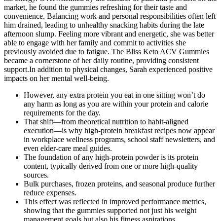
market, he found the gummies refreshing for their taste and
convenience. Balancing work and personal responsibilities often left
him drained, leading to unhealthy snacking habits during the late
afternoon slump. Feeling more vibrant and energetic, she was better
able to engage with her family and commit to activities she
previously avoided due to fatigue. The Bliss Keto ACV Gummies
became a cornerstone of her daily routine, providing consistent
support.In addition to physical changes, Sarah experienced positive
impacts on her mental well-being.
However, any extra protein you eat in one sitting won’t do
any harm as long as you are within your protein and calorie
requirements for the day.
That shift—from theoretical nutrition to habit-aligned
execution—is why high-protein breakfast recipes now appear
in workplace wellness programs, school staff newsletters, and
even elder-care meal guides.
The foundation of any high-protein powder is its protein
content, typically derived from one or more high-quality
sources.
Bulk purchases, frozen proteins, and seasonal produce further
reduce expenses.
This effect was reflected in improved performance metrics,
showing that the gummies supported not just his weight
management goals but also his fitness aspirations.