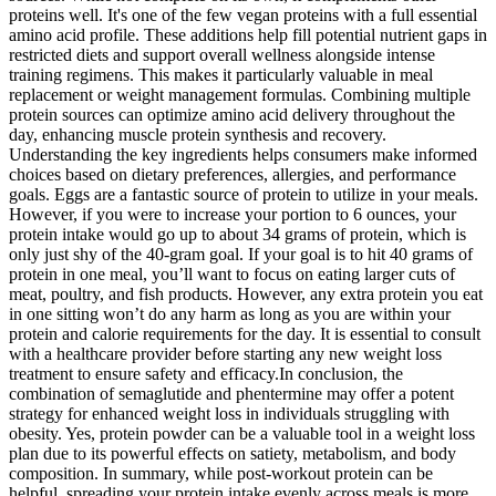
proteins well. It's one of the few vegan proteins with a full essential
amino acid profile. These additions help fill potential nutrient gaps in
restricted diets and support overall wellness alongside intense
training regimens. This makes it particularly valuable in meal
replacement or weight management formulas. Combining multiple
protein sources can optimize amino acid delivery throughout the
day, enhancing muscle protein synthesis and recovery.
Understanding the key ingredients helps consumers make informed
choices based on dietary preferences, allergies, and performance
goals. Eggs are a fantastic source of protein to utilize in your meals.
However, if you were to increase your portion to 6 ounces, your
protein intake would go up to about 34 grams of protein, which is
only just shy of the 40-gram goal. If your goal is to hit 40 grams of
protein in one meal, you’ll want to focus on eating larger cuts of
meat, poultry, and fish products. However, any extra protein you eat
in one sitting won’t do any harm as long as you are within your
protein and calorie requirements for the day. It is essential to consult
with a healthcare provider before starting any new weight loss
treatment to ensure safety and efficacy.In conclusion, the
combination of semaglutide and phentermine may offer a potent
strategy for enhanced weight loss in individuals struggling with
obesity. Yes, protein powder can be a valuable tool in a weight loss
plan due to its powerful effects on satiety, metabolism, and body
composition. In summary, while post-workout protein can be
helpful, spreading your protein intake evenly across meals is more