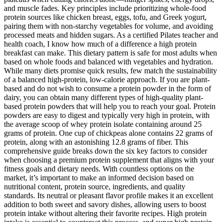
and muscle fades. Key principles include prioritizing whole-food
protein sources like chicken breast, eggs, tofu, and Greek yogurt,
pairing them with non-starchy vegetables for volume, and avoiding
processed meats and hidden sugars. As a certified Pilates teacher and
health coach, I know how much of a difference a high protein
breakfast can make. This dietary pattern is safe for most adults when
based on whole foods and balanced with vegetables and hydration.
While many diets promise quick results, few match the sustainability
of a balanced high-protein, low-calorie approach. If you are plant-
based and do not wish to consume a protein powder in the form of
dairy, you can obtain many different types of high-quality plant-
based protein powders that will help you to reach your goal. Protein
powders are easy to digest and typically very high in protein, with
the average scoop of whey protein isolate containing around 25
grams of protein. One cup of chickpeas alone contains 22 grams of
protein, along with an astonishing 12.8 grams of fiber. This
comprehensive guide breaks down the six key factors to consider
when choosing a premium protein supplement that aligns with your
fitness goals and dietary needs. With countless options on the
market, it’s important to make an informed decision based on
nutritional content, protein source, ingredients, and quality
standards. Its neutral or pleasant flavor profile makes it an excellent
addition to both sweet and savory dishes, allowing users to boost
protein intake without altering their favorite recipes. High protein