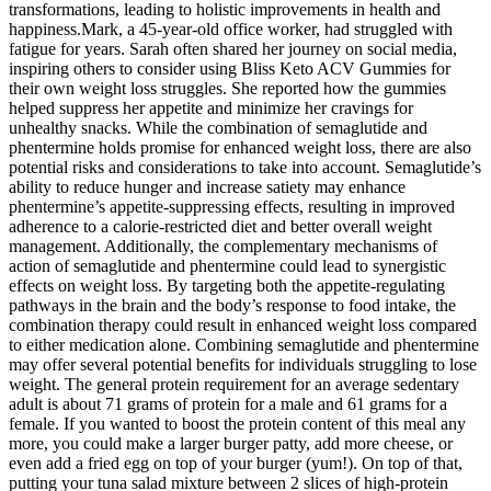
transformations, leading to holistic improvements in health and
happiness.Mark, a 45-year-old office worker, had struggled with
fatigue for years. Sarah often shared her journey on social media,
inspiring others to consider using Bliss Keto ACV Gummies for
their own weight loss struggles. She reported how the gummies
helped suppress her appetite and minimize her cravings for
unhealthy snacks. While the combination of semaglutide and
phentermine holds promise for enhanced weight loss, there are also
potential risks and considerations to take into account. Semaglutide’s
ability to reduce hunger and increase satiety may enhance
phentermine’s appetite-suppressing effects, resulting in improved
adherence to a calorie-restricted diet and better overall weight
management. Additionally, the complementary mechanisms of
action of semaglutide and phentermine could lead to synergistic
effects on weight loss. By targeting both the appetite-regulating
pathways in the brain and the body’s response to food intake, the
combination therapy could result in enhanced weight loss compared
to either medication alone. Combining semaglutide and phentermine
may offer several potential benefits for individuals struggling to lose
weight. The general protein requirement for an average sedentary
adult is about 71 grams of protein for a male and 61 grams for a
female. If you wanted to boost the protein content of this meal any
more, you could make a larger burger patty, add more cheese, or
even add a fried egg on top of your burger (yum!). On top of that,
putting your tuna salad mixture between 2 slices of high-protein