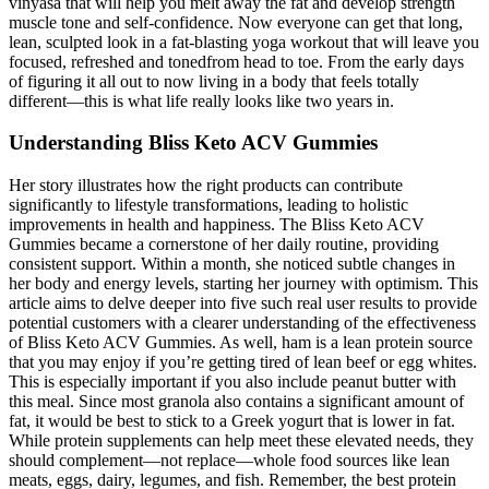
vinyasa that will help you melt away the fat and develop strength
muscle tone and self-confidence. Now everyone can get that long,
lean, sculpted look in a fat-blasting yoga workout that will leave you
focused, refreshed and tonedfrom head to toe. From the early days
of figuring it all out to now living in a body that feels totally
different—this is what life really looks like two years in.
Understanding Bliss Keto ACV Gummies
Her story illustrates how the right products can contribute
significantly to lifestyle transformations, leading to holistic
improvements in health and happiness. The Bliss Keto ACV
Gummies became a cornerstone of her daily routine, providing
consistent support. Within a month, she noticed subtle changes in
her body and energy levels, starting her journey with optimism. This
article aims to delve deeper into five such real user results to provide
potential customers with a clearer understanding of the effectiveness
of Bliss Keto ACV Gummies. As well, ham is a lean protein source
that you may enjoy if you’re getting tired of lean beef or egg whites.
This is especially important if you also include peanut butter with
this meal. Since most granola also contains a significant amount of
fat, it would be best to stick to a Greek yogurt that is lower in fat.
While protein supplements can help meet these elevated needs, they
should complement—not replace—whole food sources like lean
meats, eggs, dairy, legumes, and fish. Remember, the best protein