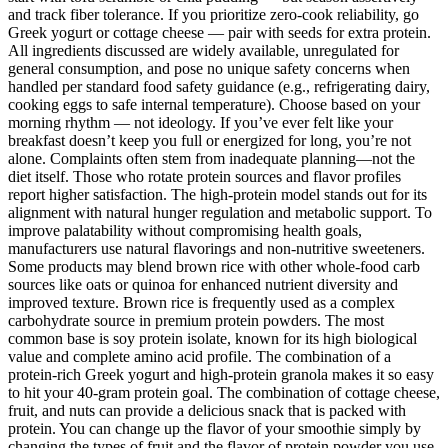
and track fiber tolerance. If you prioritize zero-cook reliability, go
Greek yogurt or cottage cheese — pair with seeds for extra protein.
All ingredients discussed are widely available, unregulated for
general consumption, and pose no unique safety concerns when
handled per standard food safety guidance (e.g., refrigerating dairy,
cooking eggs to safe internal temperature). Choose based on your
morning rhythm — not ideology. If you’ve ever felt like your
breakfast doesn’t keep you full or energized for long, you’re not
alone. Complaints often stem from inadequate planning—not the
diet itself. Those who rotate protein sources and flavor profiles
report higher satisfaction. The high-protein model stands out for its
alignment with natural hunger regulation and metabolic support. To
improve palatability without compromising health goals,
manufacturers use natural flavorings and non-nutritive sweeteners.
Some products may blend brown rice with other whole-food carb
sources like oats or quinoa for enhanced nutrient diversity and
improved texture. Brown rice is frequently used as a complex
carbohydrate source in premium protein powders. The most
common base is soy protein isolate, known for its high biological
value and complete amino acid profile. The combination of a
protein-rich Greek yogurt and high-protein granola makes it so easy
to hit your 40-gram protein goal. The combination of cottage cheese,
fruit, and nuts can provide a delicious snack that is packed with
protein. You can change up the flavor of your smoothie simply by
changing the types of fruit and the flavor of protein powder you use.