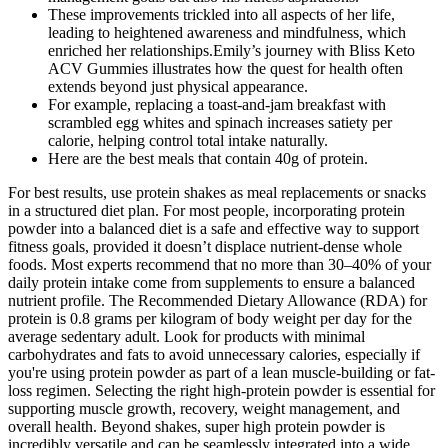
These improvements trickled into all aspects of her life,
leading to heightened awareness and mindfulness, which
enriched her relationships.Emily’s journey with Bliss Keto
ACV Gummies illustrates how the quest for health often
extends beyond just physical appearance.
For example, replacing a toast-and-jam breakfast with
scrambled egg whites and spinach increases satiety per
calorie, helping control total intake naturally.
Here are the best meals that contain 40g of protein.
For best results, use protein shakes as meal replacements or snacks
in a structured diet plan. For most people, incorporating protein
powder into a balanced diet is a safe and effective way to support
fitness goals, provided it doesn’t displace nutrient-dense whole
foods. Most experts recommend that no more than 30–40% of your
daily protein intake come from supplements to ensure a balanced
nutrient profile. The Recommended Dietary Allowance (RDA) for
protein is 0.8 grams per kilogram of body weight per day for the
average sedentary adult. Look for products with minimal
carbohydrates and fats to avoid unnecessary calories, especially if
you're using protein powder as part of a lean muscle-building or fat-
loss regimen. Selecting the right high-protein powder is essential for
supporting muscle growth, recovery, weight management, and
overall health. Beyond shakes, super high protein powder is
incredibly versatile and can be seamlessly integrated into a wide