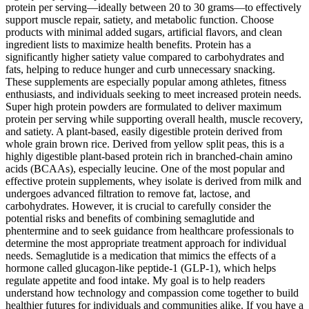
protein per serving—ideally between 20 to 30 grams—to effectively
support muscle repair, satiety, and metabolic function. Choose
products with minimal added sugars, artificial flavors, and clean
ingredient lists to maximize health benefits. Protein has a
significantly higher satiety value compared to carbohydrates and
fats, helping to reduce hunger and curb unnecessary snacking.
These supplements are especially popular among athletes, fitness
enthusiasts, and individuals seeking to meet increased protein needs.
Super high protein powders are formulated to deliver maximum
protein per serving while supporting overall health, muscle recovery,
and satiety. A plant-based, easily digestible protein derived from
whole grain brown rice. Derived from yellow split peas, this is a
highly digestible plant-based protein rich in branched-chain amino
acids (BCAAs), especially leucine. One of the most popular and
effective protein supplements, whey isolate is derived from milk and
undergoes advanced filtration to remove fat, lactose, and
carbohydrates. However, it is crucial to carefully consider the
potential risks and benefits of combining semaglutide and
phentermine and to seek guidance from healthcare professionals to
determine the most appropriate treatment approach for individual
needs. Semaglutide is a medication that mimics the effects of a
hormone called glucagon-like peptide-1 (GLP-1), which helps
regulate appetite and food intake. My goal is to help readers
understand how technology and compassion come together to build
healthier futures for individuals and communities alike. If you have a