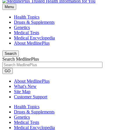
Menu
Health Topics
Drugs & Supplements
Genetics
Medical Tests
Medical Encyclopedia
About MedlinePlus
Search
Search MedlinePlus
GO
About MedlinePlus
What's New
Site Map
Customer Support
Health Topics
Drugs & Supplements
Genetics
Medical Tests
Medical Encyclopedia