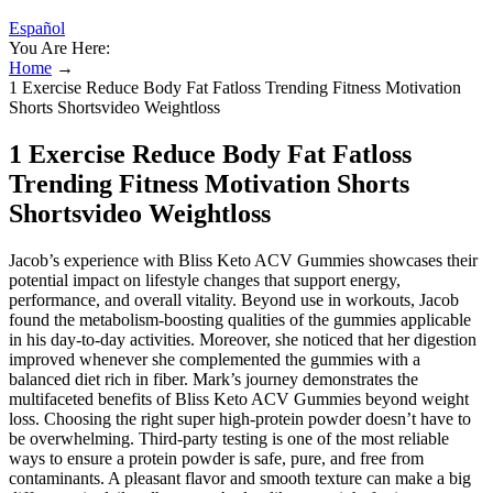
Español
You Are Here:
Home
→
1 Exercise Reduce Body Fat Fatloss Trending Fitness Motivation
Shorts Shortsvideo Weightloss
1 Exercise Reduce Body Fat Fatloss
Trending Fitness Motivation Shorts
Shortsvideo Weightloss
Jacob’s experience with Bliss Keto ACV Gummies showcases their
potential impact on lifestyle changes that support energy,
performance, and overall vitality. Beyond use in workouts, Jacob
found the metabolism-boosting qualities of the gummies applicable
in his day-to-day activities. Moreover, she noticed that her digestion
improved whenever she complemented the gummies with a
balanced diet rich in fiber. Mark’s journey demonstrates the
multifaceted benefits of Bliss Keto ACV Gummies beyond weight
loss. Choosing the right super high-protein powder doesn’t have to
be overwhelming. Third-party testing is one of the most reliable
ways to ensure a protein powder is safe, pure, and free from
contaminants. A pleasant flavor and smooth texture can make a big