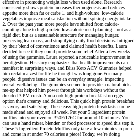
effective in promoting weight loss when used alone. Research
consistently shows protein increases thermogenesis and reduces
appetite more than fat or carbs 1, and high-volume, low-calorie
vegetables improve meal satisfaction without spiking energy intake
2. Over the past year, more people have shifted from calorie-
counting alone to high-protein low-calorie meal planning—not as a
rigid diet, but as a sustainable structure for managing hunger,
preserving lean mass, and simplifying daily food decisions. Intrigued
by their blend of convenience and claimed health benefits, Laura
decided to see if they could provide some relief.After a few weeks
of using the gummies, Laura reported a noticeable improvement in
her digestion. His story emphasizes that health improvements can
manifest in surprising ways, and Bliss Keto ACV Gummies helped
him reclaim a zest for life he thought was long gone.For many
people, digestive issues can be an everyday struggle, impacting
overall well-being. The gummies seemed to provide a natural pick-
me-up that helped him power through his workdays without the
dreaded 3 PM crash. A no-cook high protein breakfast no eggs
option that’s creamy and delicious. This quick high protein breakfast
is savory and satisfying. These easy high protein breakfasts can be
made ahead and enjoyed all week. Put your 5 ingredient protein
muffins into your oven on 350F/176C for around 10 minutes. You
can use a hand mixer, blender, or food processor to speed this step it.
These 5 Ingredient Protein Muffins only take a few minutes to prep
and come in at under 70 calories a piece! Today, we’re doing