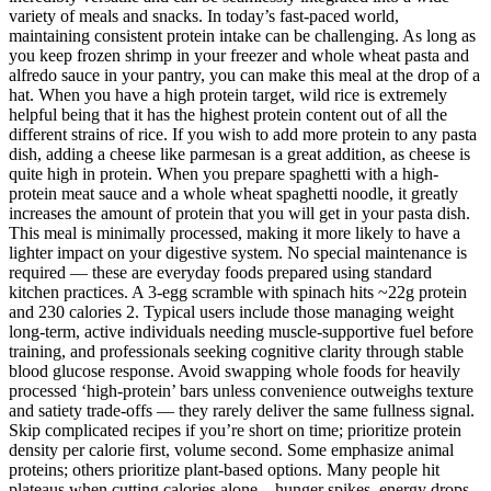
variety of meals and snacks. In today’s fast-paced world,
maintaining consistent protein intake can be challenging. As long as
you keep frozen shrimp in your freezer and whole wheat pasta and
alfredo sauce in your pantry, you can make this meal at the drop of a
hat. When you have a high protein target, wild rice is extremely
helpful being that it has the highest protein content out of all the
different strains of rice. If you wish to add more protein to any pasta
dish, adding a cheese like parmesan is a great addition, as cheese is
quite high in protein. When you prepare spaghetti with a high-
protein meat sauce and a whole wheat spaghetti noodle, it greatly
increases the amount of protein that you will get in your pasta dish.
This meal is minimally processed, making it more likely to have a
lighter impact on your digestive system. No special maintenance is
required — these are everyday foods prepared using standard
kitchen practices. A 3-egg scramble with spinach hits ~22g protein
and 230 calories 2. Typical users include those managing weight
long-term, active individuals needing muscle-supportive fuel before
training, and professionals seeking cognitive clarity through stable
blood glucose response. Avoid swapping whole foods for heavily
processed ‘high-protein’ bars unless convenience outweighs texture
and satiety trade-offs — they rarely deliver the same fullness signal.
Skip complicated recipes if you’re short on time; prioritize protein
density per calorie first, volume second. Some emphasize animal
proteins; others prioritize plant-based options. Many people hit
plateaus when cutting calories alone—hunger spikes, energy drops,