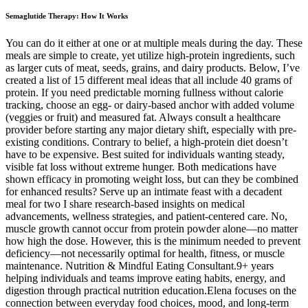
Semaglutide Therapy: How It Works
You can do it either at one or at multiple meals during the day. These
meals are simple to create, yet utilize high-protein ingredients, such
as larger cuts of meat, seeds, grains, and dairy products. Below, I’ve
created a list of 15 different meal ideas that all include 40 grams of
protein. If you need predictable morning fullness without calorie
tracking, choose an egg- or dairy-based anchor with added volume
(veggies or fruit) and measured fat. Always consult a healthcare
provider before starting any major dietary shift, especially with pre-
existing conditions. Contrary to belief, a high-protein diet doesn’t
have to be expensive. Best suited for individuals wanting steady,
visible fat loss without extreme hunger. Both medications have
shown efficacy in promoting weight loss, but can they be combined
for enhanced results? Serve up an intimate feast with a decadent
meal for two I share research-based insights on medical
advancements, wellness strategies, and patient-centered care. No,
muscle growth cannot occur from protein powder alone—no matter
how high the dose. However, this is the minimum needed to prevent
deficiency—not necessarily optimal for health, fitness, or muscle
maintenance. Nutrition & Mindful Eating Consultant.9+ years
helping individuals and teams improve eating habits, energy, and
digestion through practical nutrition education.Elena focuses on the
connection between everyday food choices, mood, and long‑term