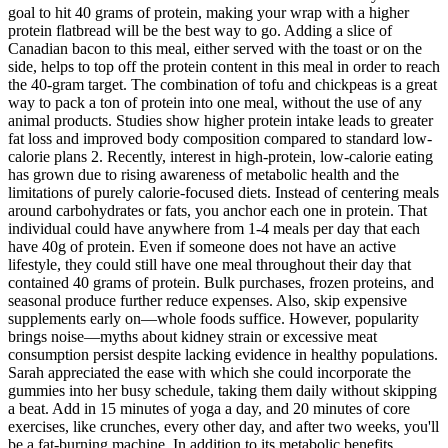
goal to hit 40 grams of protein, making your wrap with a higher
protein flatbread will be the best way to go. Adding a slice of
Canadian bacon to this meal, either served with the toast or on the
side, helps to top off the protein content in this meal in order to reach
the 40-gram target. The combination of tofu and chickpeas is a great
way to pack a ton of protein into one meal, without the use of any
animal products. Studies show higher protein intake leads to greater
fat loss and improved body composition compared to standard low-
calorie plans 2. Recently, interest in high-protein, low-calorie eating
has grown due to rising awareness of metabolic health and the
limitations of purely calorie-focused diets. Instead of centering meals
around carbohydrates or fats, you anchor each one in protein. That
individual could have anywhere from 1-4 meals per day that each
have 40g of protein. Even if someone does not have an active
lifestyle, they could still have one meal throughout their day that
contained 40 grams of protein. Bulk purchases, frozen proteins, and
seasonal produce further reduce expenses. Also, skip expensive
supplements early on—whole foods suffice. However, popularity
brings noise—myths about kidney strain or excessive meat
consumption persist despite lacking evidence in healthy populations.
Sarah appreciated the ease with which she could incorporate the
gummies into her busy schedule, taking them daily without skipping
a beat. Add in 15 minutes of yoga a day, and 20 minutes of core
exercises, like crunches, every other day, and after two weeks, you'll
be a fat-burning machine. In addition to its metabolic benefits,