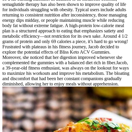
semaglutide therapy has also been shown to improve quality of life
for individuals struggling with obesity. Typical users include adults
returning to consistent nutrition after inconsistency, those managing
energy dips midday, or people maintaining muscle while reducing
body fat without extreme fatigue. A high-protein low-calorie meal
plan is a structured approach to eating that emphasizes satiety and
metabolic efficiency—not restriction for its own sake. Around 4 1/2
grams of protein and only 69 calories a piece, it’s hard to go wrong!
Frustrated with plateaus in his fitness journey, Jacob decided to
explore the potential effects of Bliss Keto ACV Gummies.
Moreover, she noticed that her digestion improved whenever she
complemented the gummies with a balanced diet rich in fiber.Jacob,
a 39-year-old fitness enthusiast, was always on the lookout for ways
to maximize his workouts and improve his metabolism. The bloating
and discomfort that had been her constant companions gradually
diminished, allowing her to enjoy meals without apprehension.