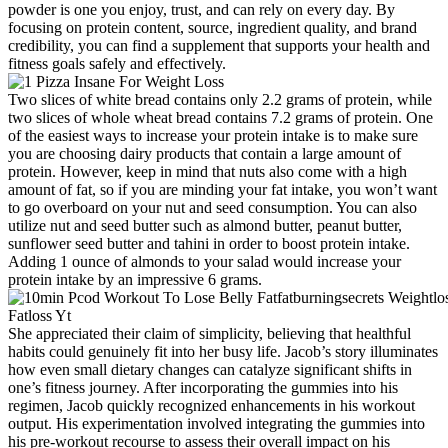
powder is one you enjoy, trust, and can rely on every day. By
focusing on protein content, source, ingredient quality, and brand
credibility, you can find a supplement that supports your health and
fitness goals safely and effectively.
Two slices of white bread contains only 2.2 grams of protein, while
two slices of whole wheat bread contains 7.2 grams of protein. One
of the easiest ways to increase your protein intake is to make sure
you are choosing dairy products that contain a large amount of
protein. However, keep in mind that nuts also come with a high
amount of fat, so if you are minding your fat intake, you won’t want
to go overboard on your nut and seed consumption. You can also
utilize nut and seed butter such as almond butter, peanut butter,
sunflower seed butter and tahini in order to boost protein intake.
Adding 1 ounce of almonds to your salad would increase your
protein intake by an impressive 6 grams.
She appreciated their claim of simplicity, believing that healthful
habits could genuinely fit into her busy life. Jacob’s story illuminates
how even small dietary changes can catalyze significant shifts in
one’s fitness journey. After incorporating the gummies into his
regimen, Jacob quickly recognized enhancements in his workout
output. His experimentation involved integrating the gummies into
his pre-workout recourse to assess their overall impact on his