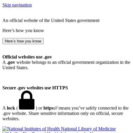
Skip navigation
An official website of the United States government
Here’s how you know
Here’s how you know
Official websites use .gov
A
.gov
website belongs to an official government organization in the
United States.
Secure .gov websites use HTTPS
A
lock
(
) or
https://
means you’ve safely connected to the
.gov website. Share sensitive information only on official, secure
websites.
National Library of Medicine