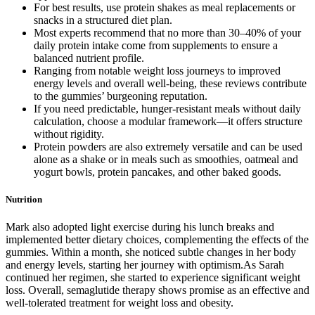
For best results, use protein shakes as meal replacements or
snacks in a structured diet plan.
Most experts recommend that no more than 30–40% of your
daily protein intake come from supplements to ensure a
balanced nutrient profile.
Ranging from notable weight loss journeys to improved
energy levels and overall well-being, these reviews contribute
to the gummies’ burgeoning reputation.
If you need predictable, hunger-resistant meals without daily
calculation, choose a modular framework—it offers structure
without rigidity.
Protein powders are also extremely versatile and can be used
alone as a shake or in meals such as smoothies, oatmeal and
yogurt bowls, protein pancakes, and other baked goods.
Nutrition
Mark also adopted light exercise during his lunch breaks and
implemented better dietary choices, complementing the effects of the
gummies. Within a month, she noticed subtle changes in her body
and energy levels, starting her journey with optimism.As Sarah
continued her regimen, she started to experience significant weight
loss. Overall, semaglutide therapy shows promise as an effective and
well-tolerated treatment for weight loss and obesity.