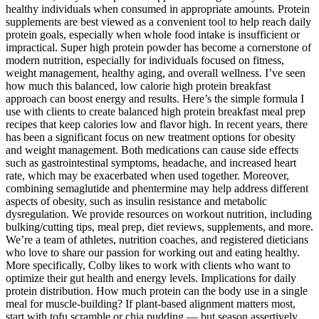
healthy individuals when consumed in appropriate amounts. Protein
supplements are best viewed as a convenient tool to help reach daily
protein goals, especially when whole food intake is insufficient or
impractical. Super high protein powder has become a cornerstone of
modern nutrition, especially for individuals focused on fitness,
weight management, healthy aging, and overall wellness. I’ve seen
how much this balanced, low calorie high protein breakfast
approach can boost energy and results. Here’s the simple formula I
use with clients to create balanced high protein breakfast meal prep
recipes that keep calories low and flavor high. In recent years, there
has been a significant focus on new treatment options for obesity
and weight management. Both medications can cause side effects
such as gastrointestinal symptoms, headache, and increased heart
rate, which may be exacerbated when used together. Moreover,
combining semaglutide and phentermine may help address different
aspects of obesity, such as insulin resistance and metabolic
dysregulation. We provide resources on workout nutrition, including
bulking/cutting tips, meal prep, diet reviews, supplements, and more.
We’re a team of athletes, nutrition coaches, and registered dieticians
who love to share our passion for working out and eating healthy.
More specifically, Colby likes to work with clients who want to
optimize their gut health and energy levels. Implications for daily
protein distribution. How much protein can the body use in a single
meal for muscle-building? If plant-based alignment matters most,
start with tofu scramble or chia pudding — but season assertively