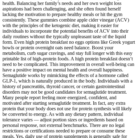
health. Balancing her family’s needs and her own weight loss
aspirations had been challenging, and she often found herself
lacking the motivation to prepare healthy meals or hit the gym
consistently. These gummies combine apple cider vinegar (ACV)
with the principles of the ketogenic diet, making it easier for
individuals to incorporate the potential benefits of ACV into their
daily routines without the typically unpleasant taste of the liquid
form. Even high protein breakfast no eggs options like Greek yogurt
bowls or protein overnight oats need balance. Boost your
metabolism, curb sugar cravings, and stay full longer with this easy
printable list of high-protein foods. A high protein breakfast doesn’t
need to be complicated. This improvement in overall well-being can
have a positive impact on mental health and overall happiness.
Semaglutide works by mimicking the effects of a hormone called
GLP-1, which is naturally produced in the body. Individuals with a
history of pancreatitis, thyroid cancer, or certain gastrointestinal
disorders may not be good candidates for semaglutide treatment.
Many people report feeling more energized, confident, and
motivated after starting semaglutide treatment. In fact, any extra
protein that your body does not use for protein synthesis will likely
be converted to energy. As with any dietary pattern, individual
tolerance varies — adjust portion sizes or ingredients based on
personal response, not external benchmarks. There are no legal
restrictions or certifications needed to prepare or consume these
meals. Yes, daily use of protein supplements is generally safe for