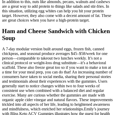
In addition to this, nuts like almonds, pecans, walnuts and cashews
are a great way to add protein to things like salads and stir-fries. In
this situation, utilizing egg whites can help you hit your protein
target. However, they also come with a decent amount of fat. These
are great choices when you have a high-protein target.
Ham and Cheese Sandwich with Chicken
Soup
A 7-day modular version built around eggs, frozen fish, canned
chickpeas, and seasonal produce averages $45–$58/week for one
person—comparable to takeout two lunches weekly. It’s not a
clinical protocol or weight-loss drug substitute—it’s a behavioral
scaffold. These also freeze great too so if you want to make a ton at
a time for your meal prep, you can do that! An increasing number of
consumers have taken to social media, sharing their personal stories
and testimonials about their experiences with the gummies. Users
generally start to notice changes within two to four weeks of
consistent use when combined with a balanced diet and regular
exercise. Many are curious whether the gummies are made with
organic apple cider vinegar and natural flavors. These improvements
trickled into all aspects of her life, leading to heightened awareness
and mindfulness, which enriched her relationships.Emily’s journey
with Bliss Keto ACV Gummies illustrates how the quest for health