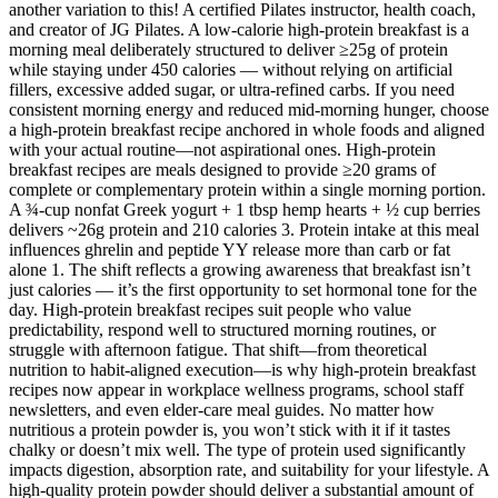
another variation to this! A certified Pilates instructor, health coach,
and creator of JG Pilates. A low-calorie high-protein breakfast is a
morning meal deliberately structured to deliver ≥25g of protein
while staying under 450 calories — without relying on artificial
fillers, excessive added sugar, or ultra-refined carbs. If you need
consistent morning energy and reduced mid-morning hunger, choose
a high-protein breakfast recipe anchored in whole foods and aligned
with your actual routine—not aspirational ones. High-protein
breakfast recipes are meals designed to provide ≥20 grams of
complete or complementary protein within a single morning portion.
A ¾-cup nonfat Greek yogurt + 1 tbsp hemp hearts + ½ cup berries
delivers ~26g protein and 210 calories 3. Protein intake at this meal
influences ghrelin and peptide YY release more than carb or fat
alone 1. The shift reflects a growing awareness that breakfast isn’t
just calories — it’s the first opportunity to set hormonal tone for the
day. High-protein breakfast recipes suit people who value
predictability, respond well to structured morning routines, or
struggle with afternoon fatigue. That shift—from theoretical
nutrition to habit-aligned execution—is why high-protein breakfast
recipes now appear in workplace wellness programs, school staff
newsletters, and even elder-care meal guides. No matter how
nutritious a protein powder is, you won’t stick with it if it tastes
chalky or doesn’t mix well. The type of protein used significantly
impacts digestion, absorption rate, and suitability for your lifestyle. A
high-quality protein powder should deliver a substantial amount of