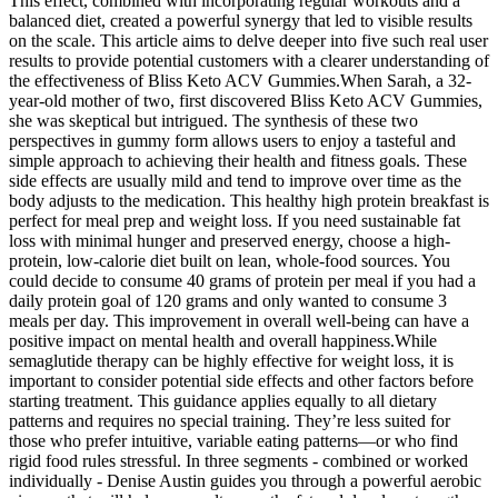
This effect, combined with incorporating regular workouts and a
balanced diet, created a powerful synergy that led to visible results
on the scale. This article aims to delve deeper into five such real user
results to provide potential customers with a clearer understanding of
the effectiveness of Bliss Keto ACV Gummies.When Sarah, a 32-
year-old mother of two, first discovered Bliss Keto ACV Gummies,
she was skeptical but intrigued. The synthesis of these two
perspectives in gummy form allows users to enjoy a tasteful and
simple approach to achieving their health and fitness goals. These
side effects are usually mild and tend to improve over time as the
body adjusts to the medication. This healthy high protein breakfast is
perfect for meal prep and weight loss. If you need sustainable fat
loss with minimal hunger and preserved energy, choose a high-
protein, low-calorie diet built on lean, whole-food sources. You
could decide to consume 40 grams of protein per meal if you had a
daily protein goal of 120 grams and only wanted to consume 3
meals per day. This improvement in overall well-being can have a
positive impact on mental health and overall happiness.While
semaglutide therapy can be highly effective for weight loss, it is
important to consider potential side effects and other factors before
starting treatment. This guidance applies equally to all dietary
patterns and requires no special training. They’re less suited for
those who prefer intuitive, variable eating patterns—or who find
rigid food rules stressful. In three segments - combined or worked
individually - Denise Austin guides you through a powerful aerobic