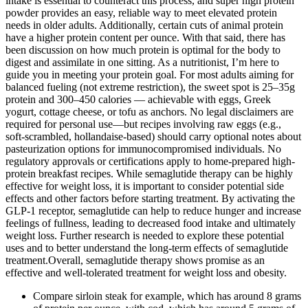
intake is essential to counteract this process, and super high protein
powder provides an easy, reliable way to meet elevated protein
needs in older adults. Additionally, certain cuts of animal protein
have a higher protein content per ounce. With that said, there has
been discussion on how much protein is optimal for the body to
digest and assimilate in one sitting. As a nutritionist, I’m here to
guide you in meeting your protein goal. For most adults aiming for
balanced fueling (not extreme restriction), the sweet spot is 25–35g
protein and 300–450 calories — achievable with eggs, Greek
yogurt, cottage cheese, or tofu as anchors. No legal disclaimers are
required for personal use—but recipes involving raw eggs (e.g.,
soft-scrambled, hollandaise-based) should carry optional notes about
pasteurization options for immunocompromised individuals. No
regulatory approvals or certifications apply to home-prepared high-
protein breakfast recipes. While semaglutide therapy can be highly
effective for weight loss, it is important to consider potential side
effects and other factors before starting treatment. By activating the
GLP-1 receptor, semaglutide can help to reduce hunger and increase
feelings of fullness, leading to decreased food intake and ultimately
weight loss. Further research is needed to explore these potential
uses and to better understand the long-term effects of semaglutide
treatment.Overall, semaglutide therapy shows promise as an
effective and well-tolerated treatment for weight loss and obesity.
Compare sirloin steak for example, which has around 8 grams