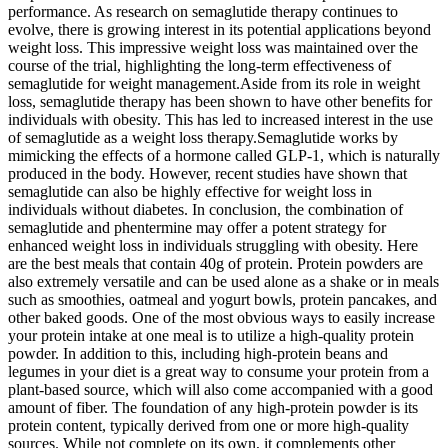
performance. As research on semaglutide therapy continues to
evolve, there is growing interest in its potential applications beyond
weight loss. This impressive weight loss was maintained over the
course of the trial, highlighting the long-term effectiveness of
semaglutide for weight management.Aside from its role in weight
loss, semaglutide therapy has been shown to have other benefits for
individuals with obesity. This has led to increased interest in the use
of semaglutide as a weight loss therapy.Semaglutide works by
mimicking the effects of a hormone called GLP-1, which is naturally
produced in the body. However, recent studies have shown that
semaglutide can also be highly effective for weight loss in
individuals without diabetes. In conclusion, the combination of
semaglutide and phentermine may offer a potent strategy for
enhanced weight loss in individuals struggling with obesity. Here
are the best meals that contain 40g of protein. Protein powders are
also extremely versatile and can be used alone as a shake or in meals
such as smoothies, oatmeal and yogurt bowls, protein pancakes, and
other baked goods. One of the most obvious ways to easily increase
your protein intake at one meal is to utilize a high-quality protein
powder. In addition to this, including high-protein beans and
legumes in your diet is a great way to consume your protein from a
plant-based source, which will also come accompanied with a good
amount of fiber. The foundation of any high-protein powder is its
protein content, typically derived from one or more high-quality
sources. While not complete on its own, it complements other