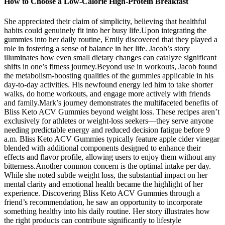
How to Choose a Low-Calorie High-Protein Breakfast
She appreciated their claim of simplicity, believing that healthful
habits could genuinely fit into her busy life.Upon integrating the
gummies into her daily routine, Emily discovered that they played a
role in fostering a sense of balance in her life. Jacob’s story
illuminates how even small dietary changes can catalyze significant
shifts in one’s fitness journey.Beyond use in workouts, Jacob found
the metabolism-boosting qualities of the gummies applicable in his
day-to-day activities. His newfound energy led him to take shorter
walks, do home workouts, and engage more actively with friends
and family.Mark’s journey demonstrates the multifaceted benefits of
Bliss Keto ACV Gummies beyond weight loss. These recipes aren’t
exclusively for athletes or weight-loss seekers—they serve anyone
needing predictable energy and reduced decision fatigue before 9
a.m. Bliss Keto ACV Gummies typically feature apple cider vinegar
blended with additional components designed to enhance their
effects and flavor profile, allowing users to enjoy them without any
bitterness.Another common concern is the optimal intake per day.
While she noted subtle weight loss, the substantial impact on her
mental clarity and emotional health became the highlight of her
experience. Discovering Bliss Keto ACV Gummies through a
friend’s recommendation, he saw an opportunity to incorporate
something healthy into his daily routine. Her story illustrates how
the right products can contribute significantly to lifestyle