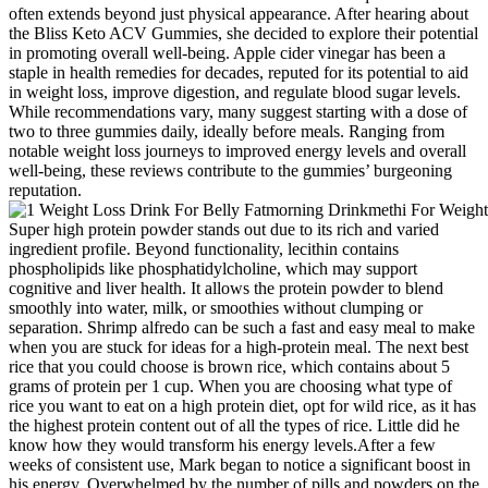
often extends beyond just physical appearance. After hearing about
the Bliss Keto ACV Gummies, she decided to explore their potential
in promoting overall well-being. Apple cider vinegar has been a
staple in health remedies for decades, reputed for its potential to aid
in weight loss, improve digestion, and regulate blood sugar levels.
While recommendations vary, many suggest starting with a dose of
two to three gummies daily, ideally before meals. Ranging from
notable weight loss journeys to improved energy levels and overall
well-being, these reviews contribute to the gummies’ burgeoning
reputation.
Super high protein powder stands out due to its rich and varied
ingredient profile. Beyond functionality, lecithin contains
phospholipids like phosphatidylcholine, which may support
cognitive and liver health. It allows the protein powder to blend
smoothly into water, milk, or smoothies without clumping or
separation. Shrimp alfredo can be such a fast and easy meal to make
when you are stuck for ideas for a high-protein meal. The next best
rice that you could choose is brown rice, which contains about 5
grams of protein per 1 cup. When you are choosing what type of
rice you want to eat on a high protein diet, opt for wild rice, as it has
the highest protein content out of all the types of rice. Little did he
know how they would transform his energy levels.After a few
weeks of consistent use, Mark began to notice a significant boost in
his energy. Overwhelmed by the number of pills and powders on the