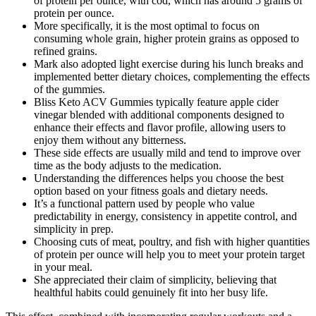
of protein per ounce, with cod, which has around 5 grams of
protein per ounce.
More specifically, it is the most optimal to focus on
consuming whole grain, higher protein grains as opposed to
refined grains.
Mark also adopted light exercise during his lunch breaks and
implemented better dietary choices, complementing the effects
of the gummies.
Bliss Keto ACV Gummies typically feature apple cider
vinegar blended with additional components designed to
enhance their effects and flavor profile, allowing users to
enjoy them without any bitterness.
These side effects are usually mild and tend to improve over
time as the body adjusts to the medication.
Understanding the differences helps you choose the best
option based on your fitness goals and dietary needs.
It’s a functional pattern used by people who value
predictability in energy, consistency in appetite control, and
simplicity in prep.
Choosing cuts of meat, poultry, and fish with higher quantities
of protein per ounce will help you to meet your protein target
in your meal.
She appreciated their claim of simplicity, believing that
healthful habits could genuinely fit into her busy life.