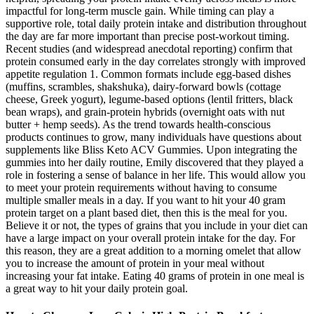
impactful for long-term muscle gain. While timing can play a
supportive role, total daily protein intake and distribution throughout
the day are far more important than precise post-workout timing.
Recent studies (and widespread anecdotal reporting) confirm that
protein consumed early in the day correlates strongly with improved
appetite regulation 1. Common formats include egg-based dishes
(muffins, scrambles, shakshuka), dairy-forward bowls (cottage
cheese, Greek yogurt), legume-based options (lentil fritters, black
bean wraps), and grain-protein hybrids (overnight oats with nut
butter + hemp seeds). As the trend towards health-conscious
products continues to grow, many individuals have questions about
supplements like Bliss Keto ACV Gummies. Upon integrating the
gummies into her daily routine, Emily discovered that they played a
role in fostering a sense of balance in her life. This would allow you
to meet your protein requirements without having to consume
multiple smaller meals in a day. If you want to hit your 40 gram
protein target on a plant based diet, then this is the meal for you.
Believe it or not, the types of grains that you include in your diet can
have a large impact on your overall protein intake for the day. For
this reason, they are a great addition to a morning omelet that allow
you to increase the amount of protein in your meal without
increasing your fat intake. Eating 40 grams of protein in one meal is
a great way to hit your daily protein goal.