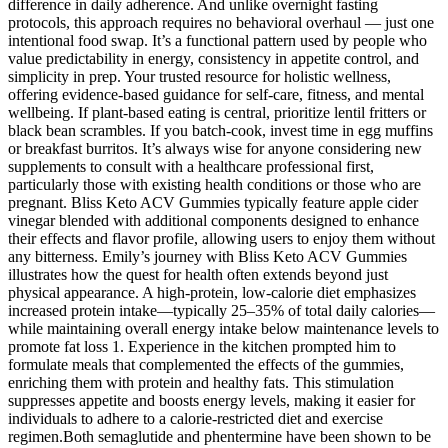
difference in daily adherence. And unlike overnight fasting
protocols, this approach requires no behavioral overhaul — just one
intentional food swap. It’s a functional pattern used by people who
value predictability in energy, consistency in appetite control, and
simplicity in prep. Your trusted resource for holistic wellness,
offering evidence-based guidance for self-care, fitness, and mental
wellbeing. If plant-based eating is central, prioritize lentil fritters or
black bean scrambles. If you batch-cook, invest time in egg muffins
or breakfast burritos. It’s always wise for anyone considering new
supplements to consult with a healthcare professional first,
particularly those with existing health conditions or those who are
pregnant. Bliss Keto ACV Gummies typically feature apple cider
vinegar blended with additional components designed to enhance
their effects and flavor profile, allowing users to enjoy them without
any bitterness. Emily’s journey with Bliss Keto ACV Gummies
illustrates how the quest for health often extends beyond just
physical appearance. A high-protein, low-calorie diet emphasizes
increased protein intake—typically 25–35% of total daily calories—
while maintaining overall energy intake below maintenance levels to
promote fat loss 1. Experience in the kitchen prompted him to
formulate meals that complemented the effects of the gummies,
enriching them with protein and healthy fats. This stimulation
suppresses appetite and boosts energy levels, making it easier for
individuals to adhere to a calorie-restricted diet and exercise
regimen.Both semaglutide and phentermine have been shown to be