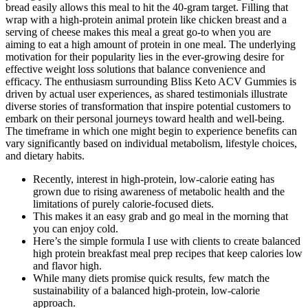
bread easily allows this meal to hit the 40-gram target. Filling that
wrap with a high-protein animal protein like chicken breast and a
serving of cheese makes this meal a great go-to when you are
aiming to eat a high amount of protein in one meal. The underlying
motivation for their popularity lies in the ever-growing desire for
effective weight loss solutions that balance convenience and
efficacy. The enthusiasm surrounding Bliss Keto ACV Gummies is
driven by actual user experiences, as shared testimonials illustrate
diverse stories of transformation that inspire potential customers to
embark on their personal journeys toward health and well-being.
The timeframe in which one might begin to experience benefits can
vary significantly based on individual metabolism, lifestyle choices,
and dietary habits.
Recently, interest in high-protein, low-calorie eating has
grown due to rising awareness of metabolic health and the
limitations of purely calorie-focused diets.
This makes it an easy grab and go meal in the morning that
you can enjoy cold.
Here’s the simple formula I use with clients to create balanced
high protein breakfast meal prep recipes that keep calories low
and flavor high.
While many diets promise quick results, few match the
sustainability of a balanced high-protein, low-calorie
approach.