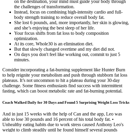
on the destination, your mind must guide your body through
the challenges of transformation.
Instead, focus on combining high-intensity cardio and full-
body strength training to reduce overall body fat.
She lost 6 pounds, and, more importantly, her skin is glowing,
and she’s enjoying the best sleep of her life.
Your focus shifts from fat loss to body composition
optimization.
At its core, Whole30 is an elimination diet.
But that slowly changed overtime and my diet did not.
On days you don't feel like working out, commit to just 5
minutes.
Consider incorporating a fat-burning supplement like Hunter Burn
to help reignite your metabolism and push through stubborn fat loss
plateaus. It’s not uncommon to hit a plateau during your 30-day
challenge. Some fitness enthusiasts find success with intermittent
fasting, which can boost metabolic rate and fat-burning potential.
Coach Walked Daily for 30 Days and Found 5 Surprising Weight Loss Tricks
And in just 15 weeks with the help of Can and the app, Leo was
able to lose 30 pounds and 16 percent of his total body fat. •
Unhealthy eating habits due to work stress caused Anthony Leo's
weight to climb steadily until he found himself several pounds