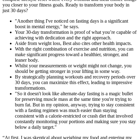
you closer to your fitness goals. Ready to transform your body in
just 30 days?
"Another thing I've noticed on fasting days is a significant
boost in mental energy," he says.
Your 30-day transformation is proof of what you’re capable of
achieving with dedication and the right approach.
Aside from weight loss, Best also cites other health impacts.
With the right combination of exercise and nutrition, you can
make significant progress toward a healthier, stronger, and
leaner body.
Whilst your measurements or weight might not change, you
should be getting stronger in your lifting in some way.
By strategically planning workouts and recovery periods over
30 days, you can maximize this effect, leading to impressive
transformations.
"So it doesn't look like alternate-day fasting is a magic bullet
for preserving muscle mass at the same time you're trying to
burn fat. But in my opinion, anyway, trying to stay consistent
with a fasting regimen was much easier than staying
consistent with a calorie-restricted or crash diet that involved
constantly monitoring your portions and making sure you stay
below a daily target."
“At first, I was skeptical about weighing my food and entering my