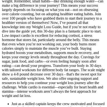
weight. Remember, small habits—like drinking enough water—can
make a big difference in your journey! This means your success
largely depends on focusing on what you eat—not on obsessing
over calorie counting, but on adopting healthier eating habits. Join
over 100 people who have grabbed theirs to start their journey to a
healthier version of themselves! Now, I’ve poured all that
knowledge into my Weight Loss Guide, but if you’re not ready to
dive into the guide yet, this 30-day plan is a fantastic place to start.
Low-impact cardio is excellent for reducing cortisol, a stress
hormone that stores fat, particularly around the belly. This means
that even when you’re not working out, your body burns more
calories simply to maintain the muscle you’ve built. Staying
hydrated boosts your metabolism, supports muscle recovery, and
keeps your energy levels steady throughout the day. Cravings for
sugar, junk food, and carbs—or even feeling hungry soon after
eating—can derail your progress. Transform your body in 30 days
with tailored workouts for different body fat ranges. The scale might
show a 4-8 pound decrease over 30 days - that's the sweet spot for
safe, sustainable weight loss. We also offer ongoing support and
resources to help you continue your weight loss journey after the
challenge. While cardio is essential—especially for heart health and
stamina—intense workouts aren’t always the best approach for
weight and fat loss.
Just as a skilled captain keeps the crew motivated and focused