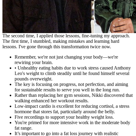
The second time, I applied those lessons, fine-tuning my approach.
The first time, I stumbled, making mistakes and learning hard
lessons. I've gone through this transformation twice now.
Remember, we're not just changing your body—we're
rewiring your brain.
• Unhealthy eating habits due to work stress caused Anthony
Leo's weight to climb steadily until he found himself several
pounds overweight.
The key is focusing on progress, not perfection, and aiming
for sustainable results to serve you well in the long run.
Rather than replacing her gym sessions, Nikki discovered that
walking enhanced her workout results.
Low-impact cardio is excellent for reducing cortisol, a stress
hormone that stores fat, particularly around the belly.
Five recordings to support your healthy weight loss.
You're primed for more intensive work in the moderate body
fat range.
It’s important to go into a fat loss journey with realistic