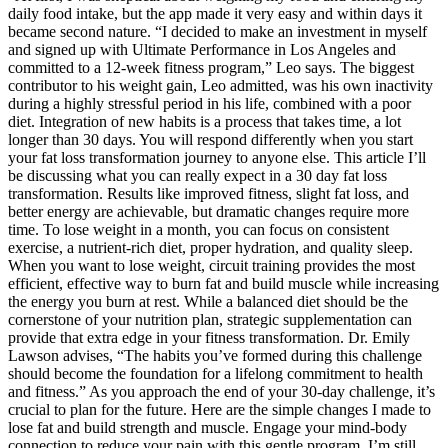
daily food intake, but the app made it very easy and within days it
became second nature. “I decided to make an investment in myself
and signed up with Ultimate Performance in Los Angeles and
committed to a 12-week fitness program,” Leo says. The biggest
contributor to his weight gain, Leo admitted, was his own inactivity
during a highly stressful period in his life, combined with a poor
diet. Integration of new habits is a process that takes time, a lot
longer than 30 days. You will respond differently when you start
your fat loss transformation journey to anyone else. This article I’ll
be discussing what you can really expect in a 30 day fat loss
transformation. Results like improved fitness, slight fat loss, and
better energy are achievable, but dramatic changes require more
time. To lose weight in a month, you can focus on consistent
exercise, a nutrient-rich diet, proper hydration, and quality sleep.
When you want to lose weight, circuit training provides the most
efficient, effective way to burn fat and build muscle while increasing
the energy you burn at rest. While a balanced diet should be the
cornerstone of your nutrition plan, strategic supplementation can
provide that extra edge in your fitness transformation. Dr. Emily
Lawson advises, “The habits you’ve formed during this challenge
should become the foundation for a lifelong commitment to health
and fitness.” As you approach the end of your 30-day challenge, it’s
crucial to plan for the future. Here are the simple changes I made to
lose fat and build strength and muscle. Engage your mind-body
connection to reduce your pain with this gentle program. I’m still