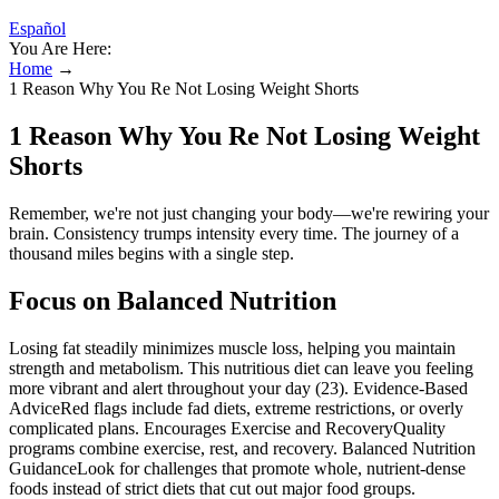
Español
You Are Here:
Home
→
1 Reason Why You Re Not Losing Weight Shorts
1 Reason Why You Re Not Losing Weight
Shorts
Remember, we're not just changing your body—we're rewiring your
brain. Consistency trumps intensity every time. The journey of a
thousand miles begins with a single step.
Focus on Balanced Nutrition
Losing fat steadily minimizes muscle loss, helping you maintain
strength and metabolism. This nutritious diet can leave you feeling
more vibrant and alert throughout your day (23). Evidence-Based
AdviceRed flags include fad diets, extreme restrictions, or overly
complicated plans. Encourages Exercise and RecoveryQuality
programs combine exercise, rest, and recovery. Balanced Nutrition
GuidanceLook for challenges that promote whole, nutrient-dense
foods instead of strict diets that cut out major food groups.