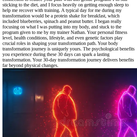
sticking to the diet, and I focus heavily on getting enough sleep to
help me recover with training. A typical day for me during my
transformation would be a protein shake for breakfast, which
included blueberries, spinach and peanut butter. I began really
focusing on what I was putting into my body, and stuck to the
program given to me by my trainer Nathan. Your personal fitness
level, health conditions, lifestyle, and even genetic factors play
crucial roles in shaping your transformation path. Your body
transformation journey is uniquely yours. The psychological benefits
you experience during these 30 days can spark a lasting
transformation. Your 30-day transformation journey delivers benefits
far beyond physical changes.