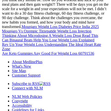
meal plans and then gain weight?! There will be days you get on the
scale for a weight in and your expectations will not be met. I didn’t
want to do a 30 day fitness challenge, 60 day fitness challenge, or
90 day challenge. Think about the challenges you overcame, the
new habits you formed, and how your body and mind have
transformed.
Mounjaro Weight Loss Diabetes Price India 2025
Mounjaro Vs Ozempic Tirzepatide Weight Loss Injection
Thinking About Microdosing A Weight Loss Drug Read This
Can Binaural Beats Help You Lose Weight Loss Explained
Rev Up Your Weight Loss Understanding The Ideal Heart Rate
Zone
Are Keto Gummies Any Good For Weight Loss 60791536
About MedlinePlus
What's New
Site Map
Customer Support
Subscribe to RSS
Connect with NLM
NLM Web Policies
Copyright
Accessibility
Guidelines for Links