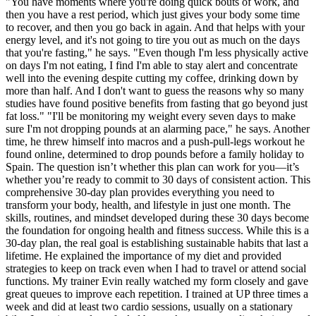
"You have moments where you're doing quick bouts of work, and
then you have a rest period, which just gives your body some time
to recover, and then you go back in again. And that helps with your
energy level, and it's not going to tire you out as much on the days
that you're fasting," he says. "Even though I'm less physically active
on days I'm not eating, I find I'm able to stay alert and concentrate
well into the evening despite cutting my coffee, drinking down by
more than half. And I don't want to guess the reasons why so many
studies have found positive benefits from fasting that go beyond just
fat loss." "I'll be monitoring my weight every seven days to make
sure I'm not dropping pounds at an alarming pace," he says. Another
time, he threw himself into macros and a push-pull-legs workout he
found online, determined to drop pounds before a family holiday to
Spain. The question isn’t whether this plan can work for you—it’s
whether you’re ready to commit to 30 days of consistent action. This
comprehensive 30-day plan provides everything you need to
transform your body, health, and lifestyle in just one month. The
skills, routines, and mindset developed during these 30 days become
the foundation for ongoing health and fitness success. While this is a
30-day plan, the real goal is establishing sustainable habits that last a
lifetime. He explained the importance of my diet and provided
strategies to keep on track even when I had to travel or attend social
functions. My trainer Evin really watched my form closely and gave
great queues to improve each repetition. I trained at UP three times a
week and did at least two cardio sessions, usually on a stationary