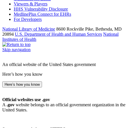
Viewers & Players
HHS Vulnerability Disclosure
MedlinePlus Connect for EHRs
For Developers
National Library of Medicine
8600 Rockville Pike, Bethesda, MD
20894
U.S. Department of Health and Human Services
National
Institutes of Health
Skip navigation
An official website of the United States government
Here’s how you know
Here’s how you know
Official websites use .gov
A
.gov
website belongs to an official government organization in the
United States.