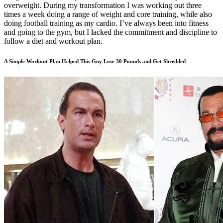
overweight. During my transformation I was working out three
times a week doing a range of weight and core training, while also
doing football training as my cardio. I’ve always been into fitness
and going to the gym, but I lacked the commitment and discipline to
follow a diet and workout plan.
A Simple Workout Plan Helped This Guy Lose 30 Pounds and Get Shredded