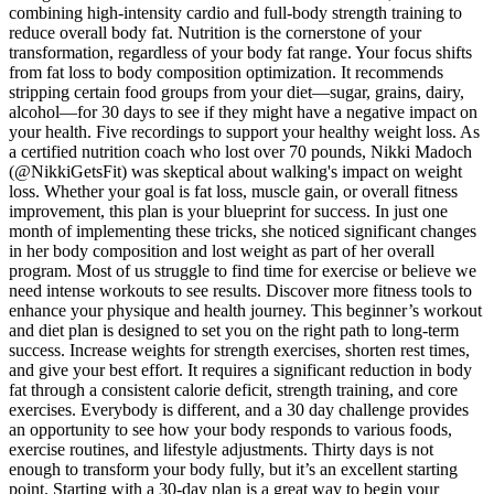
combining high-intensity cardio and full-body strength training to
reduce overall body fat. Nutrition is the cornerstone of your
transformation, regardless of your body fat range. Your focus shifts
from fat loss to body composition optimization. It recommends
stripping certain food groups from your diet—sugar, grains, dairy,
alcohol—for 30 days to see if they might have a negative impact on
your health. Five recordings to support your healthy weight loss. As
a certified nutrition coach who lost over 70 pounds, Nikki Madoch
(@NikkiGetsFit) was skeptical about walking's impact on weight
loss. Whether your goal is fat loss, muscle gain, or overall fitness
improvement, this plan is your blueprint for success. In just one
month of implementing these tricks, she noticed significant changes
in her body composition and lost weight as part of her overall
program. Most of us struggle to find time for exercise or believe we
need intense workouts to see results. Discover more fitness tools to
enhance your physique and health journey. This beginner’s workout
and diet plan is designed to set you on the right path to long-term
success. Increase weights for strength exercises, shorten rest times,
and give your best effort. It requires a significant reduction in body
fat through a consistent calorie deficit, strength training, and core
exercises. Everybody is different, and a 30 day challenge provides
an opportunity to see how your body responds to various foods,
exercise routines, and lifestyle adjustments. Thirty days is not
enough to transform your body fully, but it’s an excellent starting
point. Starting with a 30-day plan is a great way to begin your