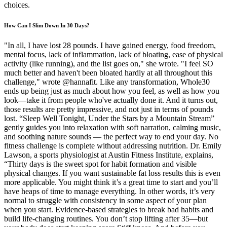
choices.
How Can I Slim Down In 30 Days?
"In all, I have lost 28 pounds. I have gained energy, food freedom,
mental focus, lack of inflammation, lack of bloating, ease of physical
activity (like running), and the list goes on," she wrote. "I feel SO
much better and haven't been bloated hardly at all throughout this
challenge," wrote @hannafit. Like any transformation, Whole30
ends up being just as much about how you feel, as well as how you
look—take it from people who've actually done it. And it turns out,
those results are pretty impressive, and not just in terms of pounds
lost. “Sleep Well Tonight, Under the Stars by a Mountain Stream”
gently guides you into relaxation with soft narration, calming music,
and soothing nature sounds — the perfect way to end your day. No
fitness challenge is complete without addressing nutrition. Dr. Emily
Lawson, a sports physiologist at Austin Fitness Institute, explains,
“Thirty days is the sweet spot for habit formation and visible
physical changes. If you want sustainable fat loss results this is even
more applicable. You might think it’s a great time to start and you’ll
have heaps of time to manage everything. In other words, it’s very
normal to struggle with consistency in some aspect of your plan
when you start. Evidence-based strategies to break bad habits and
build life-changing routines. You don’t stop lifting after 35—but