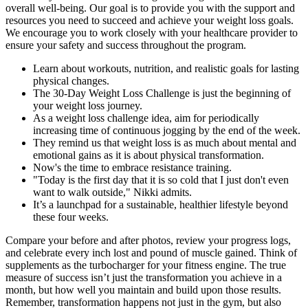
overall well-being. Our goal is to provide you with the support and
resources you need to succeed and achieve your weight loss goals.
We encourage you to work closely with your healthcare provider to
ensure your safety and success throughout the program.
Learn about workouts, nutrition, and realistic goals for lasting
physical changes.
The 30-Day Weight Loss Challenge is just the beginning of
your weight loss journey.
As a weight loss challenge idea, aim for periodically
increasing time of continuous jogging by the end of the week.
They remind us that weight loss is as much about mental and
emotional gains as it is about physical transformation.
Now's the time to embrace resistance training.
"Today is the first day that it is so cold that I just don't even
want to walk outside," Nikki admits.
It’s a launchpad for a sustainable, healthier lifestyle beyond
these four weeks.
Compare your before and after photos, review your progress logs,
and celebrate every inch lost and pound of muscle gained. Think of
supplements as the turbocharger for your fitness engine. The true
measure of success isn’t just the transformation you achieve in a
month, but how well you maintain and build upon those results.
Remember, transformation happens not just in the gym, but also