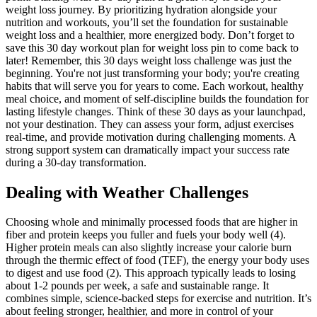
weight loss journey. By prioritizing hydration alongside your
nutrition and workouts, you’ll set the foundation for sustainable
weight loss and a healthier, more energized body. Don’t forget to
save this 30 day workout plan for weight loss pin to come back to
later! Remember, this 30 days weight loss challenge was just the
beginning. You're not just transforming your body; you're creating
habits that will serve you for years to come. Each workout, healthy
meal choice, and moment of self-discipline builds the foundation for
lasting lifestyle changes. Think of these 30 days as your launchpad,
not your destination. They can assess your form, adjust exercises
real-time, and provide motivation during challenging moments. A
strong support system can dramatically impact your success rate
during a 30-day transformation.
​Dealing with Weather Challenges
Choosing whole and minimally processed foods that are higher in
fiber and protein keeps you fuller and fuels your body well (4).
Higher protein meals can also slightly increase your calorie burn
through the thermic effect of food (TEF), the energy your body uses
to digest and use food (2). This approach typically leads to losing
about 1-2 pounds per week, a safe and sustainable range. It
combines simple, science-backed steps for exercise and nutrition. It’s
about feeling stronger, healthier, and more in control of your