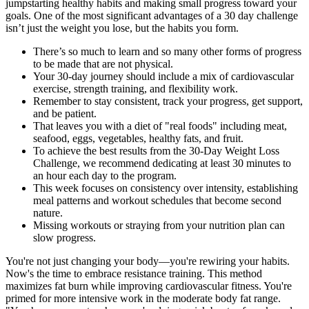
jumpstarting healthy habits and making small progress toward your
goals. One of the most significant advantages of a 30 day challenge
isn’t just the weight you lose, but the habits you form.
There’s so much to learn and so many other forms of progress
to be made that are not physical.
Your 30-day journey should include a mix of cardiovascular
exercise, strength training, and flexibility work.
Remember to stay consistent, track your progress, get support,
and be patient.
That leaves you with a diet of "real foods" including meat,
seafood, eggs, vegetables, healthy fats, and fruit.
To achieve the best results from the 30-Day Weight Loss
Challenge, we recommend dedicating at least 30 minutes to
an hour each day to the program.
This week focuses on consistency over intensity, establishing
meal patterns and workout schedules that become second
nature.
Missing workouts or straying from your nutrition plan can
slow progress.
You're not just changing your body—you're rewiring your habits.
Now's the time to embrace resistance training. This method
maximizes fat burn while improving cardiovascular fitness. You're
primed for more intensive work in the moderate body fat range.