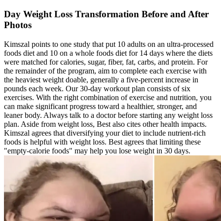
Day Weight Loss Transformation Before and After
Photos
Kimszal points to one study that put 10 adults on an ultra-processed
foods diet and 10 on a whole foods diet for 14 days where the diets
were matched for calories, sugar, fiber, fat, carbs, and protein. For
the remainder of the program, aim to complete each exercise with
the heaviest weight doable, generally a five-percent increase in
pounds each week. Our 30-day workout plan consists of six
exercises. With the right combination of exercise and nutrition, you
can make significant progress toward a healthier, stronger, and
leaner body. Always talk to a doctor before starting any weight loss
plan. Aside from weight loss, Best also cites other health impacts.
Kimszal agrees that diversifying your diet to include nutrient-rich
foods is helpful with weight loss. Best agrees that limiting these
"empty-calorie foods" may help you lose weight in 30 days.