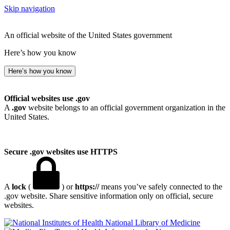
Skip navigation
An official website of the United States government
Here’s how you know
Here’s how you know
Official websites use .gov
A
.gov
website belongs to an official government organization in the
United States.
Secure .gov websites use HTTPS
A
lock
(
) or
https://
means you’ve safely connected to the
.gov website. Share sensitive information only on official, secure
websites.
National Library of Medicine