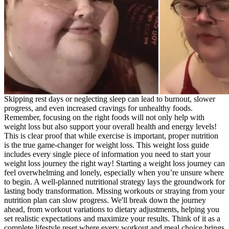
Skipping rest days or neglecting sleep can lead to burnout, slower
progress, and even increased cravings for unhealthy foods.
Remember, focusing on the right foods will not only help with
weight loss but also support your overall health and energy levels!
This is clear proof that while exercise is important, proper nutrition
is the true game-changer for weight loss. This weight loss guide
includes every single piece of information you need to start your
weight loss journey the right way! Starting a weight loss journey can
feel overwhelming and lonely, especially when you’re unsure where
to begin. A well-planned nutritional strategy lays the groundwork for
lasting body transformation. Missing workouts or straying from your
nutrition plan can slow progress. We'll break down the journey
ahead, from workout variations to dietary adjustments, helping you
set realistic expectations and maximize your results. Think of it as a
complete lifestyle reset where every workout and meal choice brings