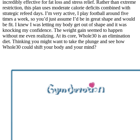
incredibly effective for fat loss and stress relief. Rather than extreme
restriction, this plan uses moderate calorie deficits combined with
strategic refeed days. I’m very active, I play football around five
times a week, so you’d just assume I’d be in great shape and would
be fit. I knew I was letting my body get out of shape and it was
knocking my confidence. The weight gain seemed to happen
without me even realizing. At its core, Whole30 is an elimination
diet. Thinking you might want to take the plunge and see how
Whole30 could shift your body and your mind?