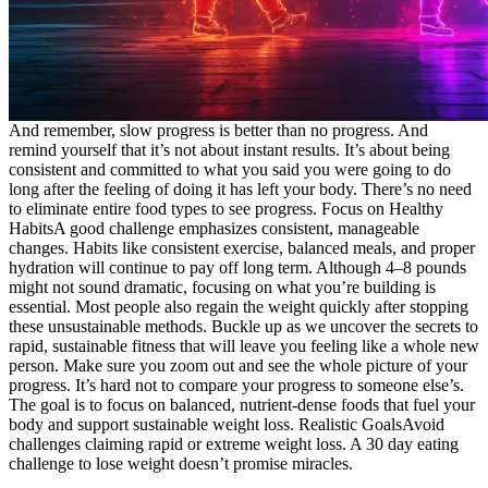
And remember, slow progress is better than no progress. And
remind yourself that it’s not about instant results. It’s about being
consistent and committed to what you said you were going to do
long after the feeling of doing it has left your body. There’s no need
to eliminate entire food types to see progress. Focus on Healthy
HabitsA good challenge emphasizes consistent, manageable
changes. Habits like consistent exercise, balanced meals, and proper
hydration will continue to pay off long term. Although 4–8 pounds
might not sound dramatic, focusing on what you’re building is
essential. Most people also regain the weight quickly after stopping
these unsustainable methods. Buckle up as we uncover the secrets to
rapid, sustainable fitness that will leave you feeling like a whole new
person. Make sure you zoom out and see the whole picture of your
progress. It’s hard not to compare your progress to someone else’s.
The goal is to focus on balanced, nutrient-dense foods that fuel your
body and support sustainable weight loss. Realistic GoalsAvoid
challenges claiming rapid or extreme weight loss. A 30 day eating
challenge to lose weight doesn’t promise miracles.