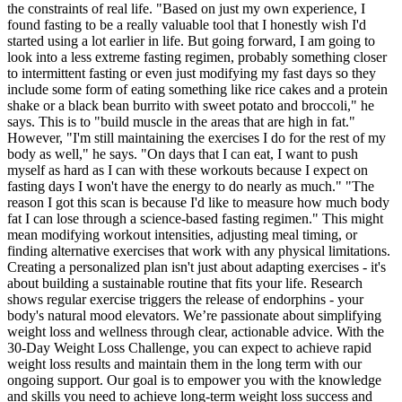
the constraints of real life. "Based on just my own experience, I
found fasting to be a really valuable tool that I honestly wish I'd
started using a lot earlier in life. But going forward, I am going to
look into a less extreme fasting regimen, probably something closer
to intermittent fasting or even just modifying my fast days so they
include some form of eating something like rice cakes and a protein
shake or a black bean burrito with sweet potato and broccoli," he
says. This is to "build muscle in the areas that are high in fat."
However, "I'm still maintaining the exercises I do for the rest of my
body as well," he says. "On days that I can eat, I want to push
myself as hard as I can with these workouts because I expect on
fasting days I won't have the energy to do nearly as much." "The
reason I got this scan is because I'd like to measure how much body
fat I can lose through a science-based fasting regimen." This might
mean modifying workout intensities, adjusting meal timing, or
finding alternative exercises that work with any physical limitations.
Creating a personalized plan isn't just about adapting exercises - it's
about building a sustainable routine that fits your life. Research
shows regular exercise triggers the release of endorphins - your
body's natural mood elevators. We’re passionate about simplifying
weight loss and wellness through clear, actionable advice. With the
30-Day Weight Loss Challenge, you can expect to achieve rapid
weight loss results and maintain them in the long term with our
ongoing support. Our goal is to empower you with the knowledge
and skills you need to achieve long-term weight loss success and