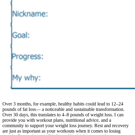
Over 3 months, for example, healthy habits could lead to 12–24
pounds of fat loss— a noticeable and sustainable transformation.
Over 30 days, this translates to 4–8 pounds of weight loss. I can
provide you with workout plans, nutritional advice, and a
community to support your weight loss journey. Rest and recovery
are just as important as your workouts when it comes to losing