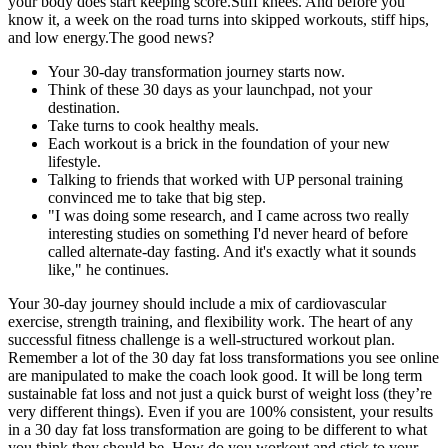
your body does start keeping score.Stiff knees. And before you
know it, a week on the road turns into skipped workouts, stiff hips,
and low energy.The good news?
Your 30-day transformation journey starts now.
Think of these 30 days as your launchpad, not your
destination.
Take turns to cook healthy meals.
Each workout is a brick in the foundation of your new
lifestyle.
Talking to friends that worked with UP personal training
convinced me to take that big step.
"I was doing some research, and I came across two really
interesting studies on something I'd never heard of before
called alternate-day fasting. And it's exactly what it sounds
like," he continues.
Your 30-day journey should include a mix of cardiovascular
exercise, strength training, and flexibility work. The heart of any
successful fitness challenge is a well-structured workout plan.
Remember a lot of the 30 day fat loss transformations you see online
are manipulated to make the coach look good. It will be long term
sustainable fat loss and not just a quick burst of weight loss (they’re
very different things). Even if you are 100% consistent, your results
in a 30 day fat loss transformation are going to be different to what
you think they should be. How do you workout and stick to your