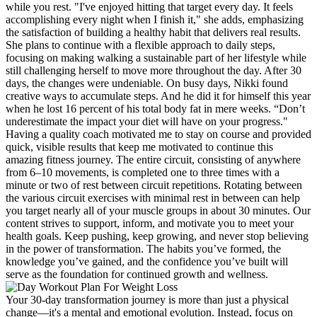
while you rest. "I've enjoyed hitting that target every day. It feels
accomplishing every night when I finish it," she adds, emphasizing
the satisfaction of building a healthy habit that delivers real results.
She plans to continue with a flexible approach to daily steps,
focusing on making walking a sustainable part of her lifestyle while
still challenging herself to move more throughout the day. After 30
days, the changes were undeniable. On busy days, Nikki found
creative ways to accumulate steps. And he did it for himself this year
when he lost 16 percent of his total body fat in mere weeks. “Don’t
underestimate the impact your diet will have on your progress."
Having a quality coach motivated me to stay on course and provided
quick, visible results that keep me motivated to continue this
amazing fitness journey. The entire circuit, consisting of anywhere
from 6–10 movements, is completed one to three times with a
minute or two of rest between circuit repetitions. Rotating between
the various circuit exercises with minimal rest in between can help
you target nearly all of your muscle groups in about 30 minutes. Our
content strives to support, inform, and motivate you to meet your
health goals. Keep pushing, keep growing, and never stop believing
in the power of transformation. The habits you’ve formed, the
knowledge you’ve gained, and the confidence you’ve built will
serve as the foundation for continued growth and wellness.
Your 30-day transformation journey is more than just a physical
change—it's a mental and emotional evolution. Instead, focus on