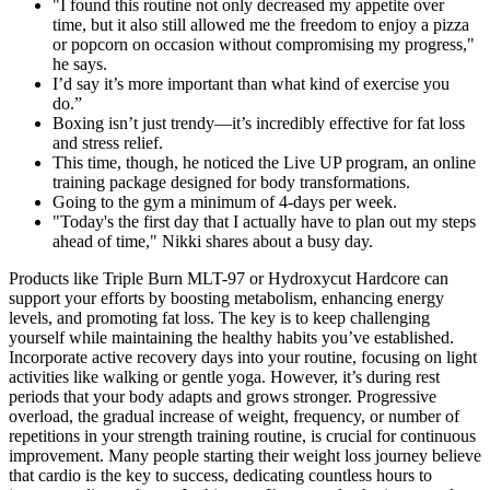
"I found this routine not only decreased my appetite over
time, but it also still allowed me the freedom to enjoy a pizza
or popcorn on occasion without compromising my progress,"
he says.
I’d say it’s more important than what kind of exercise you
do.”
Boxing isn’t just trendy—it’s incredibly effective for fat loss
and stress relief.
This time, though, he noticed the Live UP program, an online
training package designed for body transformations.
Going to the gym a minimum of 4-days per week.
"Today's the first day that I actually have to plan out my steps
ahead of time," Nikki shares about a busy day.
Products like Triple Burn MLT-97 or Hydroxycut Hardcore can
support your efforts by boosting metabolism, enhancing energy
levels, and promoting fat loss. The key is to keep challenging
yourself while maintaining the healthy habits you’ve established.
Incorporate active recovery days into your routine, focusing on light
activities like walking or gentle yoga. However, it’s during rest
periods that your body adapts and grows stronger. Progressive
overload, the gradual increase of weight, frequency, or number of
repetitions in your strength training routine, is crucial for continuous
improvement. Many people starting their weight loss journey believe
that cardio is the key to success, dedicating countless hours to