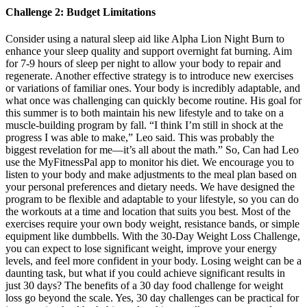
Challenge 2: Budget Limitations
Consider using a natural sleep aid like Alpha Lion Night Burn to
enhance your sleep quality and support overnight fat burning. Aim
for 7-9 hours of sleep per night to allow your body to repair and
regenerate. Another effective strategy is to introduce new exercises
or variations of familiar ones. Your body is incredibly adaptable, and
what once was challenging can quickly become routine. His goal for
this summer is to both maintain his new lifestyle and to take on a
muscle-building program by fall. “I think I’m still in shock at the
progress I was able to make,” Leo said. This was probably the
biggest revelation for me—it’s all about the math.” So, Can had Leo
use the MyFitnessPal app to monitor his diet. We encourage you to
listen to your body and make adjustments to the meal plan based on
your personal preferences and dietary needs. We have designed the
program to be flexible and adaptable to your lifestyle, so you can do
the workouts at a time and location that suits you best. Most of the
exercises require your own body weight, resistance bands, or simple
equipment like dumbbells. With the 30-Day Weight Loss Challenge,
you can expect to lose significant weight, improve your energy
levels, and feel more confident in your body. Losing weight can be a
daunting task, but what if you could achieve significant results in
just 30 days? The benefits of a 30 day food challenge for weight
loss go beyond the scale. Yes, 30 day challenges can be practical for