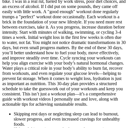
bike. I was in a real rut, fueled by work stress, poor diet choices, and
an excess of alcohol. If I did put on some pounds, they came off
easily with little work. A "good enough" workout done regularly
trumps a "perfect" workout done occasionally. Each workout is a
brick in the foundation of your new lifestyle. If you need more rest
between exercises, take it. As you progress, increase duration before
intensity. Start with minutes of walking, swimming, or cycling 3-4
times a week. Initial weight loss in the first few weeks is often due
to water, not fat. You might not notice dramatic transformations in 30
days, but even small progress matters. By the end of these 30 days,
you’ll better understand how to fuel your body, move effectively,
and improve steadily over time. Cycle syncing your workouts can
help you align exercise with your body’s natural hormonal changes.
Water plays a critical role in your body’s ability to burn fat, recover
from workouts, and even regulate your glucose levels—helping to
prevent fat storage. When it comes to weight loss, hydration is just
as important as nutrition. This 30-day plan provides a structured
schedule to take the guesswork out of your workouts and keep you
consistent. This isn’t just a workout plan—it’s a comprehensive
guide with workout videos I personally use and love, along with
actionable tips for achieving sustainable results.
Skipping rest days or neglecting sleep can lead to burnout,
slower progress, and even increased cravings for unhealthy
foods.