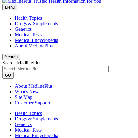
Menu
Health Topics
Drugs & Supplements
Genetics
Medical Tests
Medical Encyclopedia
About MedlinePlus
Search
Search MedlinePlus
GO
About MedlinePlus
What's New
Site Map
Customer Support
Health Topics
Drugs & Supplements
Genetics
Medical Tests
Medical Encyclopedia