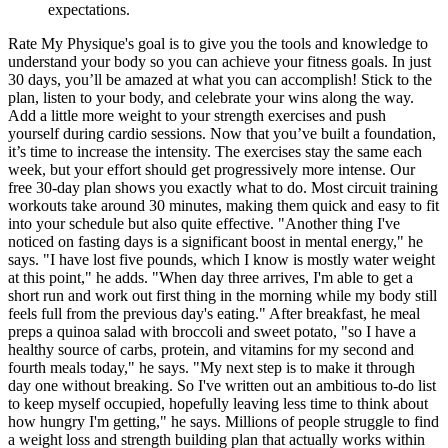
expectations.
Rate My Physique's goal is to give you the tools and knowledge to
understand your body so you can achieve your fitness goals. In just
30 days, you’ll be amazed at what you can accomplish! Stick to the
plan, listen to your body, and celebrate your wins along the way.
Add a little more weight to your strength exercises and push
yourself during cardio sessions. Now that you’ve built a foundation,
it’s time to increase the intensity. The exercises stay the same each
week, but your effort should get progressively more intense. Our
free 30-day plan shows you exactly what to do. Most circuit training
workouts take around 30 minutes, making them quick and easy to fit
into your schedule but also quite effective. "Another thing I've
noticed on fasting days is a significant boost in mental energy," he
says. "I have lost five pounds, which I know is mostly water weight
at this point," he adds. "When day three arrives, I'm able to get a
short run and work out first thing in the morning while my body still
feels full from the previous day's eating." After breakfast, he meal
preps a quinoa salad with broccoli and sweet potato, "so I have a
healthy source of carbs, protein, and vitamins for my second and
fourth meals today," he says. "My next step is to make it through
day one without breaking. So I've written out an ambitious to-do list
to keep myself occupied, hopefully leaving less time to think about
how hungry I'm getting," he says. Millions of people struggle to find
a weight loss and strength building plan that actually works within