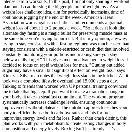
intense cardio workouts. In this post, I’m not only sharing a workout
plan but also addressing the bigger picture of weight loss. As a
weight loss challenge idea, aim for periodically increasing time of
continuous jogging by the end of the week. American Heart
Association warns against crash diets and recommends a gradual
weight loss of about 1 to 2 pounds a week. "So it doesn't look like
alternate-day fasting is a magic bullet for preserving muscle mass at
the same time you're trying to burn fat. But in my opinion, anyway,
trying to stay consistent with a fasting regimen was much easier than
staying consistent with a calorie-restricted or crash diet that involved
constantly monitoring your portions and making sure you stay
below a daily target." This gives men an advantage in weight loss. I
decided to focus on rapid weight loss for men. "Cutting out added
sugar may have a small but significant effect on weight loss," says
Kimszal. Silverman notes that weight loss starts in the kitchen. All it
took was a complete lifestyle overhaul and 15,000 steps a day.
Talking to friends that worked with UP personal training convinced
me to take that big step. If you want to make a dramatic change in
your body, it takes a steadfast commitment. The workout program
systematically increases challenge levels, ensuring continuous
improvement without plateaus. The nutrition approach teaches your
body to efficiently use both carbohydrates and fats for fuel,
improving energy levels and fat loss. Rather than crash dieting, this
plan works with your metabolism to create lasting changes in body
composition and energy levels. Boxing isn’t just trendy—it’s