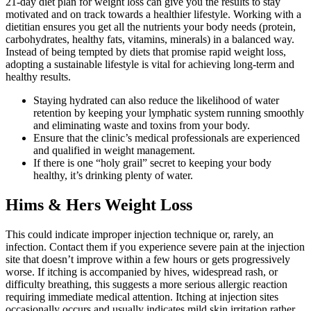
21-day diet plan for weight loss can give you the results to stay
motivated and on track towards a healthier lifestyle. Working with a
dietitian ensures you get all the nutrients your body needs (protein,
carbohydrates, healthy fats, vitamins, minerals) in a balanced way.
Instead of being tempted by diets that promise rapid weight loss,
adopting a sustainable lifestyle is vital for achieving long-term and
healthy results.
Staying hydrated can also reduce the likelihood of water
retention by keeping your lymphatic system running smoothly
and eliminating waste and toxins from your body.
Ensure that the clinic’s medical professionals are experienced
and qualified in weight management.
If there is one “holy grail” secret to keeping your body
healthy, it’s drinking plenty of water.
Hims & Hers Weight Loss
This could indicate improper injection technique or, rarely, an
infection. Contact them if you experience severe pain at the injection
site that doesn’t improve within a few hours or gets progressively
worse. If itching is accompanied by hives, widespread rash, or
difficulty breathing, this suggests a more serious allergic reaction
requiring immediate medical attention. Itching at injection sites
occasionally occurs and usually indicates mild skin irritation rather