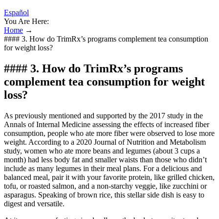
Español
You Are Here:
Home
→
#### 3. How do TrimRx’s programs complement tea consumption
for weight loss?
#### 3. How do TrimRx’s programs
complement tea consumption for weight
loss?
As previously mentioned and supported by the 2017 study in the
Annals of Internal Medicine assessing the effects of increased fiber
consumption, people who ate more fiber were observed to lose more
weight. According to a 2020 Journal of Nutrition and Metabolism
study, women who ate more beans and legumes (about 3 cups a
month) had less body fat and smaller waists than those who didn’t
include as many legumes in their meal plans. For a delicious and
balanced meal, pair it with your favorite protein, like grilled chicken,
tofu, or roasted salmon, and a non-starchy veggie, like zucchini or
asparagus. Speaking of brown rice, this stellar side dish is easy to
digest and versatile.