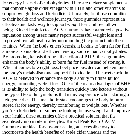
for energy instead of carbohydrates. They are dietary supplements
that combine apple cider vinegar with BHB and other vitamins to
support weight loss and keto diets. Ultimately, for those committed
to their health and wellness journeys, these gummies represent an
effective and tasty way to support weight loss and overall well-
being. Kinect Peak Keto + ACV Gummies have garnered a positive
reputation among users; many report successful weight loss and
improved overall health after incorporating the product into their
routines. When the body enters ketosis, it begins to burn fat for fuel,
a more sustainable and efficient energy source than carbohydrates.
By promoting ketosis through the action of BHB, these gummies
enhance the body’s ability to burn fat for fuel instead of storing it.
When it comes to weight loss, beet juice powder can help enhance
the body’s metabolism and support fat oxidation. The acetic acid in
ACV is believed to enhance the body’s ability to utilize fat for
energy, promoting weight loss. One of the main advantages of BHB
is its ability to help the body transition quickly into ketosis without
the typical keto flu symptoms that many experience when starting a
ketogenic diet. This metabolic state encourages the body to burn
stored fat for energy, thereby contributing to weight loss. Whether
you’re a keto dieter or someone looking to lose weight and improve
your health, these gummies offer a practical solution that fits
seamlessly into modern lifestyles. Kinect Peak Keto + ACV
Gummies are ideal for anyone seeking an accessible way to
incorporate the health benefits of apple cider vinegar and the