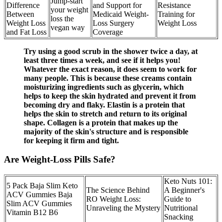
Jump-start
Difference
and Support for
Resistance
your weight
Between
Medicaid Weight-
Training for
loss the
Weight Loss
Loss Surgery
Weight Loss
vegan way
and Fat Loss
Coverage
Try using a good scrub in the shower twice a day, at
least three times a week, and see if it helps you!
Whatever the exact reason, it does seem to work for
many people. This is because these creams contain
moisturizing ingredients such as glycerin, which
helps to keep the skin hydrated and prevent it from
becoming dry and flaky. Elastin is a protein that
helps the skin to stretch and return to its original
shape. Collagen is a protein that makes up the
majority of the skin's structure and is responsible
for keeping it firm and tight.
Are Weight-Loss Pills Safe?
Keto Nuts 101:
5 Pack Baja Slim Keto
The Science Behind
A Beginner's
ACV Gummies Baja
RO Weight Loss:
Guide to
Slim ACV Gummies
Unraveling the Mystery
Nutritional
Vitamin B12 B6
Snacking