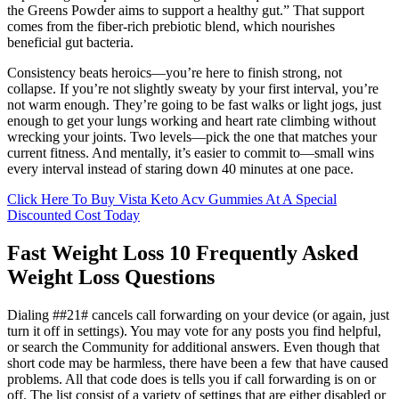
the Greens Powder aims to support a healthy gut.” That support
comes from the fiber-rich prebiotic blend, which nourishes
beneficial gut bacteria.
Consistency beats heroics—you’re here to finish strong, not
collapse. If you’re not slightly sweaty by your first interval, you’re
not warm enough. They’re going to be fast walks or light jogs, just
enough to get your lungs working and heart rate climbing without
wrecking your joints. Two levels—pick the one that matches your
current fitness. And mentally, it’s easier to commit to—small wins
every interval instead of staring down 40 minutes at one pace.
Click Here To Buy Vista Keto Acv Gummies At A Special
Discounted Cost Today
Fast Weight Loss 10 Frequently Asked
Weight Loss Questions
Dialing ##21# cancels call forwarding on your device (or again, just
turn it off in settings). You may vote for any posts you find helpful,
or search the Community for additional answers. Even though that
short code may be harmless, there have been a few that have caused
problems. All that code does is tells you if call forwarding is on or
off. The list consist of a variety of settings that are either disabled or