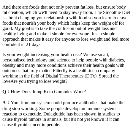
And there are foods that not only prevent fat loss, but ensure body
fat creation, which we'll need to stay away from. The Smoothie Diet
is about changing your relationship with food so you learn to crave
foods that nourish your body which helps keep the weight off for
good. My goal is to take the confusion out of weight loss and
healthy living and make it simple for everyone. Just a simple
approach that makes it easy for anyone to lose weight and feel more
confident in 21 days.
Is your weight increasing your health risk? We use smart,
personalised technology and science to help people with diabetes,
obesity and many more conditions achieve their health goals with
outcomes that truly matter. Fitterfly is a health-tech company
working in the field of Digital Therapeutics (DTx). Spread the
loveAre you trying to lose weight?
Q：
How Does Jump Keto Gummies Work?
A：
Your immune system could produce antibodies that make the
drug stop working. Some people develop an immune system
reaction to exenetide. Dulaglutide has been shown in studies to
cause thyroid tumors in animals, but it's not yet known if it can
cause thyroid cancer in people.