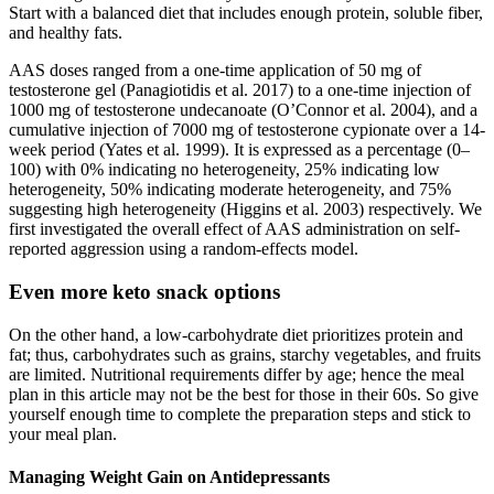
Start with a balanced diet that includes enough protein, soluble fiber,
and healthy fats.
AAS doses ranged from a one-time application of 50 mg of
testosterone gel (Panagiotidis et al. 2017) to a one-time injection of
1000 mg of testosterone undecanoate (O’Connor et al. 2004), and a
cumulative injection of 7000 mg of testosterone cypionate over a 14-
week period (Yates et al. 1999). It is expressed as a percentage (0–
100) with 0% indicating no heterogeneity, 25% indicating low
heterogeneity, 50% indicating moderate heterogeneity, and 75%
suggesting high heterogeneity (Higgins et al. 2003) respectively. We
first investigated the overall effect of AAS administration on self-
reported aggression using a random-effects model.
Even more keto snack options
On the other hand, a low-carbohydrate diet prioritizes protein and
fat; thus, carbohydrates such as grains, starchy vegetables, and fruits
are limited. Nutritional requirements differ by age; hence the meal
plan in this article may not be the best for those in their 60s. So give
yourself enough time to complete the preparation steps and stick to
your meal plan.
Managing Weight Gain on Antidepressants