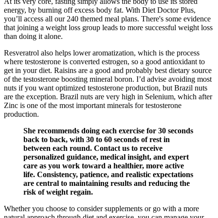
At its very core, fasting simply allows the body to use its stored
energy, by burning off excess body fat. With Diet Doctor Plus,
you’ll access all our 240 themed meal plans. There's some evidence
that joining a weight loss group leads to more successful weight loss
than doing it alone.
Resveratrol also helps lower aromatization, which is the process
where testosterone is converted estrogen, so a good antioxidant to
get in your diet. Raisins are a good and probably best dietary source
of the testosterone boosting mineral boron. I’d advise avoiding most
nuts if you want optimized testosterone production, but Brazil nuts
are the exception. Brazil nuts are very high in Selenium, which after
Zinc is one of the most important minerals for testosterone
production.
She recommends doing each exercise for 30 seconds
back to back, with 30 to 60 seconds of rest in
between each round. Contact us to receive
personalized guidance, medical insight, and expert
care as you work toward a healthier, more active
life. Consistency, patience, and realistic expectations
are central to maintaining results and reducing the
risk of weight regain.
Whether you choose to consider supplements or go with a more
natural approach through diet and exercise, you can manage your