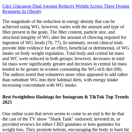
Glp1 Glucagon Dual Agonist Reduces Weight Across Three Dosing
Regimens In Obesity
The magnitude of the reduction in energy density that can be
achieved using WG, however, varies with the amount and type of
fiber present in the grain. The fiber content, particle size, and
structural integrity of WG alter the amount of chewing required for
ingestion of WG foods (76, 77). In summary, recent clinical trials
provide little evidence for an effect, beneficial or detrimental, of WG
intake on body weight regulation. Total body and central fat mass
and WC were reduced in both groups; however, decreases in total
fat mass were significantly greater and decreases in central fat mass
tended to be greater in women consuming the WG-rich diet (68).
The authors noted that volunteers more often appeared to add rather
than substitute WG into their habitual diets, with energy intake
increasing concomitant with WG intake.
Best #weightloss Hashtags for Instagram & TikTok Top Trends
2025
One online scam that never seems to come to an end is the lie that
the cast of the TV show "Shark Tank" endorsed, invested in, or
provided reviews for either CBD gummies or keto gummies for
weight loss. They promote ketosis, encouraging the body to burn fat