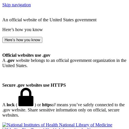
Skip navigation
An official website of the United States government
Here’s how you know
Here’s how you know
Official websites use .gov
A
.gov
website belongs to an official government organization in the
United States.
Secure .gov websites use HTTPS
A
lock
(
) or
https://
means you’ve safely connected to the
.gov website. Share sensitive information only on official, secure
websites.
National Library of Medicine