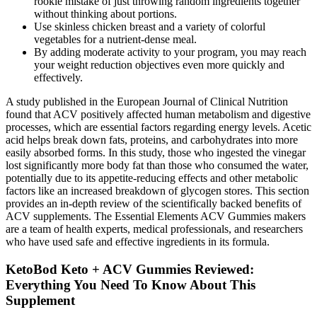
rookie mistake of just throwing random ingredients together
without thinking about portions.
Use skinless chicken breast and a variety of colorful
vegetables for a nutrient-dense meal.
By adding moderate activity to your program, you may reach
your weight reduction objectives even more quickly and
effectively.
A study published in the European Journal of Clinical Nutrition
found that ACV positively affected human metabolism and digestive
processes, which are essential factors regarding energy levels. Acetic
acid helps break down fats, proteins, and carbohydrates into more
easily absorbed forms. In this study, those who ingested the vinegar
lost significantly more body fat than those who consumed the water,
potentially due to its appetite-reducing effects and other metabolic
factors like an increased breakdown of glycogen stores. This section
provides an in-depth review of the scientifically backed benefits of
ACV supplements. The Essential Elements ACV Gummies makers
are a team of health experts, medical professionals, and researchers
who have used safe and effective ingredients in its formula.
KetoBod Keto + ACV Gummies Reviewed:
Everything You Need To Know About This
Supplement