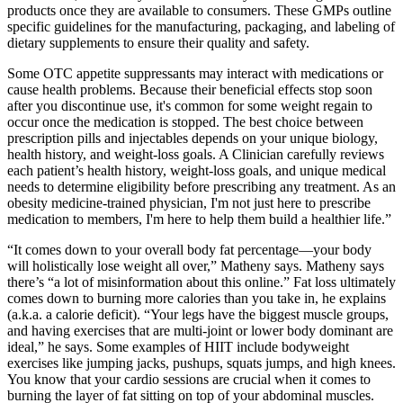
products once they are available to consumers. These GMPs outline
specific guidelines for the manufacturing, packaging, and labeling of
dietary supplements to ensure their quality and safety.
Some OTC appetite suppressants may interact with medications or
cause health problems. Because their beneficial effects stop soon
after you discontinue use, it's common for some weight regain to
occur once the medication is stopped. The best choice between
prescription pills and injectables depends on your unique biology,
health history, and weight-loss goals. A Clinician carefully reviews
each patient’s health history, weight-loss goals, and unique medical
needs to determine eligibility before prescribing any treatment. As an
obesity medicine-trained physician, I'm not just here to prescribe
medication to members, I'm here to help them build a healthier life.”
“It comes down to your overall body fat percentage—your body
will holistically lose weight all over,” Matheny says. Matheny says
there’s “a lot of misinformation about this online.” Fat loss ultimately
comes down to burning more calories than you take in, he explains
(a.k.a. a calorie deficit). “Your legs have the biggest muscle groups,
and having exercises that are multi-joint or lower body dominant are
ideal,” he says. Some examples of HIIT include bodyweight
exercises like jumping jacks, pushups, squats jumps, and high knees.
You know that your cardio sessions are crucial when it comes to
burning the layer of fat sitting on top of your abdominal muscles.