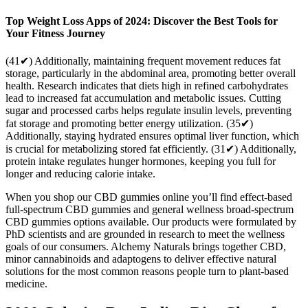
Top Weight Loss Apps of 2024: Discover the Best Tools for
Your Fitness Journey
(41✔) Additionally, maintaining frequent movement reduces fat
storage, particularly in the abdominal area, promoting better overall
health. Research indicates that diets high in refined carbohydrates
lead to increased fat accumulation and metabolic issues. Cutting
sugar and processed carbs helps regulate insulin levels, preventing
fat storage and promoting better energy utilization. (35✔)
Additionally, staying hydrated ensures optimal liver function, which
is crucial for metabolizing stored fat efficiently. (31✔) Additionally,
protein intake regulates hunger hormones, keeping you full for
longer and reducing calorie intake.
When you shop our CBD gummies online you’ll find effect-based
full-spectrum CBD gummies and general wellness broad-spectrum
CBD gummies options available. Our products were formulated by
PhD scientists and are grounded in research to meet the wellness
goals of our consumers. Alchemy Naturals brings together CBD,
minor cannabinoids and adaptogens to deliver effective natural
solutions for the most common reasons people turn to plant-based
medicine.