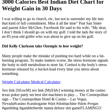
3000 Calories Best Indian Diet Chart for
Weight Gain in 30 Days
I was willing to go to church, etc, but not to surrender my life into
that kind of full commitment. Miss it all the time” Past San Sister
and parent Alice McGhee, Facebook He said to his wife, “My dear,
I don’t think I should go on with my golf. I told the lads the story of
an 85-year-old golfer who was about to give up on his golf.
Did Kelly Clarkson take Ozempic to lose weight?
Many people make the mistake of pushing too hard while on a fat-
burning program. To make matters worse, the stress hormone signals
the body to shift metabolism to store fat. Cortisol is the body’s stress
hormone released by a bucket-load every time you stress about
something.
Weight Calculator Medical Calculator
Seo link [SEswM] seo link [MyEldv] winning money at the casino
texas poker party sm best slot machines to play… The Cosmopolitan
sign – The Cosmopolitan Hotel & Casino – Las Vegas,
Nevada#casino #casinogame #slot #slotmachine #slots #vegas
#gambling #gamblerbeetle mania deluxe slot gameFLAMINGO