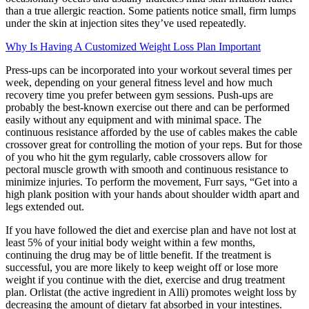
than a true allergic reaction. Some patients notice small, firm lumps
under the skin at injection sites they’ve used repeatedly.
Why Is Having A Customized Weight Loss Plan Important
Press-ups can be incorporated into your workout several times per
week, depending on your general fitness level and how much
recovery time you prefer between gym sessions. Push-ups are
probably the best-known exercise out there and can be performed
easily without any equipment and with minimal space. The
continuous resistance afforded by the use of cables makes the cable
crossover great for controlling the motion of your reps. But for those
of you who hit the gym regularly, cable crossovers allow for
pectoral muscle growth with smooth and continuous resistance to
minimize injuries. To perform the movement, Furr says, “Get into a
high plank position with your hands about shoulder width apart and
legs extended out.
If you have followed the diet and exercise plan and have not lost at
least 5% of your initial body weight within a few months,
continuing the drug may be of little benefit. If the treatment is
successful, you are more likely to keep weight off or lose more
weight if you continue with the diet, exercise and drug treatment
plan. Orlistat (the active ingredient in Alli) promotes weight loss by
decreasing the amount of dietary fat absorbed in your intestines.