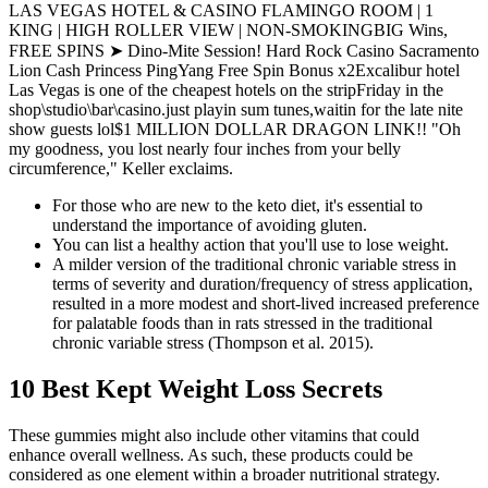
LAS VEGAS HOTEL & CASINO FLAMINGO ROOM | 1
KING | HIGH ROLLER VIEW | NON-SMOKINGBIG Wins,
FREE SPINS ➤ Dino-Mite Session! Hard Rock Casino Sacramento
Lion Cash Princess PingYang Free Spin Bonus x2Excalibur hotel
Las Vegas is one of the cheapest hotels on the stripFriday in the
shop\studio\bar\casino.just playin sum tunes,waitin for the late nite
show guests lol$1 MILLION DOLLAR DRAGON LINK!! "Oh
my goodness, you lost nearly four inches from your belly
circumference," Keller exclaims.
For those who are new to the keto diet, it's essential to
understand the importance of avoiding gluten.
You can list a healthy action that you'll use to lose weight.
A milder version of the traditional chronic variable stress in
terms of severity and duration/frequency of stress application,
resulted in a more modest and short-lived increased preference
for palatable foods than in rats stressed in the traditional
chronic variable stress (Thompson et al. 2015).
10 Best Kept Weight Loss Secrets
These gummies might also include other vitamins that could
enhance overall wellness. As such, these products could be
considered as one element within a broader nutritional strategy.