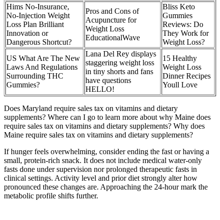
Hims No-Insurance,
Bliss Keto
Pros and Cons of
No-Injection Weight
Gummies
Acupuncture for
Loss Plan Brilliant
Reviews: Do
Weight Loss
Innovation or
They Work for
EducationalWave
Dangerous Shortcut?
Weight Loss?
Lana Del Rey displays
US What Are The New
15 Healthy
staggering weight loss
Laws And Regulations
Weight Loss
in tiny shorts and fans
Surrounding THC
Dinner Recipes
have questions
Gummies?
Youll Love
HELLO!
Does Maryland require sales tax on vitamins and dietary
supplements? Where can I go to learn more about why Maine does
require sales tax on vitamins and dietary supplements? Why does
Maine require sales tax on vitamins and dietary supplements?
If hunger feels overwhelming, consider ending the fast or having a
small, protein-rich snack. It does not include medical water-only
fasts done under supervision nor prolonged therapeutic fasts in
clinical settings. Activity level and prior diet strongly alter how
pronounced these changes are. Approaching the 24-hour mark the
metabolic profile shifts further.