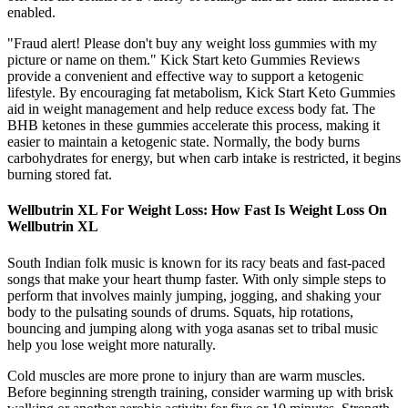
enabled.
"Fraud alert! Please don't buy any weight loss gummies with my
picture or name on them." Kick Start keto Gummies Reviews
provide a convenient and effective way to support a ketogenic
lifestyle. By encouraging fat metabolism, Kick Start Keto Gummies
aid in weight management and help reduce excess body fat. The
BHB ketones in these gummies accelerate this process, making it
easier to maintain a ketogenic state. Normally, the body burns
carbohydrates for energy, but when carb intake is restricted, it begins
burning stored fat.
Wellbutrin XL For Weight Loss: How Fast Is Weight Loss On
Wellbutrin XL
South Indian folk music is known for its racy beats and fast-paced
songs that make your heart thump faster. With only simple steps to
perform that involves mainly jumping, jogging, and shaking your
body to the pulsating sounds of drums. Squats, hip rotations,
bouncing and jumping along with yoga asanas set to tribal music
help you lose weight more naturally.
Cold muscles are more prone to injury than are warm muscles.
Before beginning strength training, consider warming up with brisk