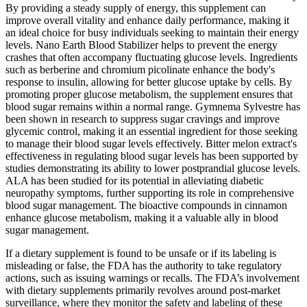
By providing a steady supply of energy, this supplement can
improve overall vitality and enhance daily performance, making it
an ideal choice for busy individuals seeking to maintain their energy
levels. Nano Earth Blood Stabilizer helps to prevent the energy
crashes that often accompany fluctuating glucose levels. Ingredients
such as berberine and chromium picolinate enhance the body's
response to insulin, allowing for better glucose uptake by cells. By
promoting proper glucose metabolism, the supplement ensures that
blood sugar remains within a normal range. Gymnema Sylvestre has
been shown in research to suppress sugar cravings and improve
glycemic control, making it an essential ingredient for those seeking
to manage their blood sugar levels effectively. Bitter melon extract's
effectiveness in regulating blood sugar levels has been supported by
studies demonstrating its ability to lower postprandial glucose levels.
ALA has been studied for its potential in alleviating diabetic
neuropathy symptoms, further supporting its role in comprehensive
blood sugar management. The bioactive compounds in cinnamon
enhance glucose metabolism, making it a valuable ally in blood
sugar management.
If a dietary supplement is found to be unsafe or if its labeling is
misleading or false, the FDA has the authority to take regulatory
actions, such as issuing warnings or recalls. The FDA’s involvement
with dietary supplements primarily revolves around post-market
surveillance, where they monitor the safety and labeling of these