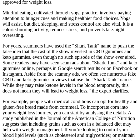
approved for weight loss.
Mindful eating, cultivated through yoga practice, involves paying
attention to hunger cues and making healthier food choices. Yoga
will assist, but diet, sleeping, and stress control are also vital. It is a
calorie-burning activity, reduces stress, and prevents late-night
overeating.
For years, scammers have used the "Shark Tank" name to push the
false idea that the cast of the show invested in CBD gummies and
keto gummies, even though no such episode of the show ever aired.
Some readers may have seen scam ads about "Shark Tank" and keto
gummies online, perhaps in Google search results or on Facebook or
Instagram. Aside from the scammy ads, we often see numerous fake
CBD and keto gummies reviews that use the "Shark Tank" name.
While they may raise ketone levels in the blood temporarily, this
does not mean they will lead to weight loss,” the expert clarifies.
For example, people with medical conditions can opt for healthy and
gluten-free bread made from cornmeal. To incorporate corn into
your weight loss journey, you can start by analysing the details. A
study published in the Journal of the American College of Nutrition
suggests that including grains such as corn in a balanced diet may
help with weight management. If you’re looking to control your
blood lipid levels (such as cholesterol and triglycerides) or maintain