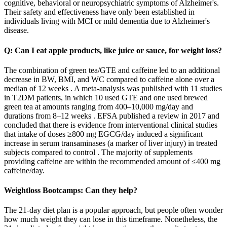
cognitive, behavioral or neuropsychiatric symptoms of Alzheimer's.
Their safety and effectiveness have only been established in
individuals living with MCI or mild dementia due to Alzheimer's
disease.
Q: Can I eat apple products, like juice or sauce, for weight loss?
The combination of green tea/GTE and caffeine led to an additional
decrease in BW, BMI, and WC compared to caffeine alone over a
median of 12 weeks . A meta-analysis was published with 11 studies
in T2DM patients, in which 10 used GTE and one used brewed
green tea at amounts ranging from 400–10,000 mg/day and
durations from 8–12 weeks . EFSA published a review in 2017 and
concluded that there is evidence from interventional clinical studies
that intake of doses ≥800 mg EGCG/day induced a significant
increase in serum transaminases (a marker of liver injury) in treated
subjects compared to control . The majority of supplements
providing caffeine are within the recommended amount of ≤400 mg
caffeine/day.
Weightloss Bootcamps: Can they help?
The 21-day diet plan is a popular approach, but people often wonder
how much weight they can lose in this timeframe. Nonetheless, the