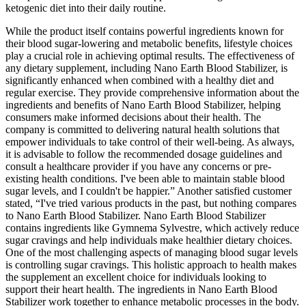
ketogenic diet into their daily routine.
While the product itself contains powerful ingredients known for
their blood sugar-lowering and metabolic benefits, lifestyle choices
play a crucial role in achieving optimal results. The effectiveness of
any dietary supplement, including Nano Earth Blood Stabilizer, is
significantly enhanced when combined with a healthy diet and
regular exercise. They provide comprehensive information about the
ingredients and benefits of Nano Earth Blood Stabilizer, helping
consumers make informed decisions about their health. The
company is committed to delivering natural health solutions that
empower individuals to take control of their well-being. As always,
it is advisable to follow the recommended dosage guidelines and
consult a healthcare provider if you have any concerns or pre-
existing health conditions. I've been able to maintain stable blood
sugar levels, and I couldn't be happier.” Another satisfied customer
stated, “I've tried various products in the past, but nothing compares
to Nano Earth Blood Stabilizer. Nano Earth Blood Stabilizer
contains ingredients like Gymnema Sylvestre, which actively reduce
sugar cravings and help individuals make healthier dietary choices.
One of the most challenging aspects of managing blood sugar levels
is controlling sugar cravings. This holistic approach to health makes
the supplement an excellent choice for individuals looking to
support their heart health. The ingredients in Nano Earth Blood
Stabilizer work together to enhance metabolic processes in the body.