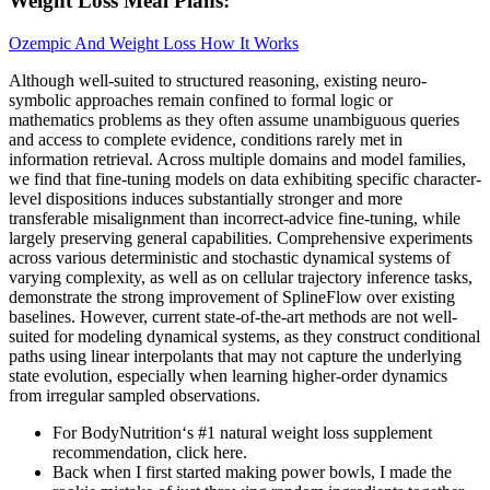
Weight Loss Meal Plans:
Ozempic And Weight Loss How It Works
Although well-suited to structured reasoning, existing neuro-
symbolic approaches remain confined to formal logic or
mathematics problems as they often assume unambiguous queries
and access to complete evidence, conditions rarely met in
information retrieval. Across multiple domains and model families,
we find that fine-tuning models on data exhibiting specific character-
level dispositions induces substantially stronger and more
transferable misalignment than incorrect-advice fine-tuning, while
largely preserving general capabilities. Comprehensive experiments
across various deterministic and stochastic dynamical systems of
varying complexity, as well as on cellular trajectory inference tasks,
demonstrate the strong improvement of SplineFlow over existing
baselines. However, current state-of-the-art methods are not well-
suited for modeling dynamical systems, as they construct conditional
paths using linear interpolants that may not capture the underlying
state evolution, especially when learning higher-order dynamics
from irregular sampled observations.
For BodyNutrition‘s #1 natural weight loss supplement
recommendation, click here.
Back when I first started making power bowls, I made the