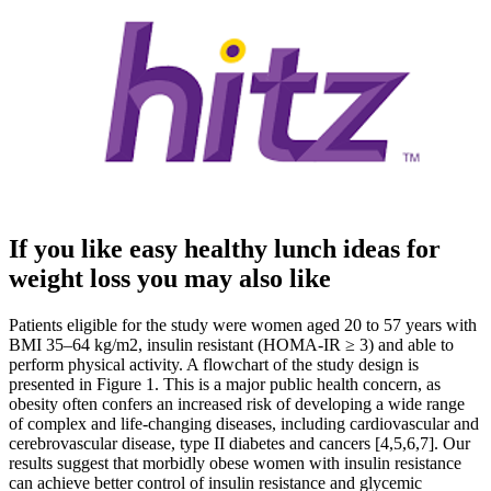
If you like easy healthy lunch ideas for
weight loss you may also like
Patients eligible for the study were women aged 20 to 57 years with
BMI 35–64 kg/m2, insulin resistant (HOMA-IR ≥ 3) and able to
perform physical activity. A flowchart of the study design is
presented in Figure 1. This is a major public health concern, as
obesity often confers an increased risk of developing a wide range
of complex and life-changing diseases, including cardiovascular and
cerebrovascular disease, type II diabetes and cancers [4,5,6,7]. Our
results suggest that morbidly obese women with insulin resistance
can achieve better control of insulin resistance and glycemic