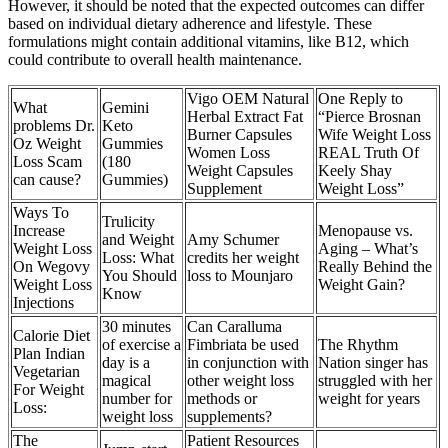
However, it should be noted that the expected outcomes can differ
based on individual dietary adherence and lifestyle. These
formulations might contain additional vitamins, like B12, which
could contribute to overall health maintenance.
Vigo OEM Natural
One Reply to
What
Gemini
Herbal Extract Fat
“Pierce Brosnan
problems Dr.
Keto
Burner Capsules
Wife Weight Loss
Oz Weight
Gummies
Women Loss
REAL Truth Of
Loss Scam
(180
Weight Capsules
Keely Shay
can cause?
Gummies)
Supplement
Weight Loss”
Ways To
Trulicity
Increase
Menopause vs.
and Weight
Amy Schumer
Weight Loss
Aging – What’s
Loss: What
credits her weight
On Wegovy
Really Behind the
You Should
loss to Mounjaro
Weight Loss
Weight Gain?
Know
Injections
30 minutes
Can Caralluma
Calorie Diet
of exercise a
Fimbriata be used
The Rhythm
Plan Indian
day is a
in conjunction with
Nation singer has
Vegetarian
magical
other weight loss
struggled with her
For Weight
number for
methods or
weight for years
Loss:
weight loss
supplements?
The
Patient Resources