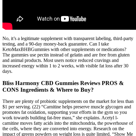
No, it’s a legitimate supplement with transparent labeling, third-party
testing, and a 90-day money-back guarantee. Can I take
KetoMaxBHBGummies with other supplements or medications?
The gummies use pectin instead of gelatin and are free from gluten
and animal products. Most users notice reduced cravings and
increased energy within 1 to 2 weeks, with visible fat loss after 30
days.
Bliss Harmony CBD Gummies Reviews PROS &
CONS Ingredients & Where to Buy?
There are plenty of probiotic supplements on the market for less than
$1 per serving. (22) “Carnitine helps preserve muscle glycogen and
promotes fat oxidation, supporting your efforts in the gym so you
work towards building fat-free mass,” she explains. Acetyl l-
carnitine moves fatty acids into the mitochondria, the powerhouse of
the cells, where they are converted into energy. Research on the
impact of greens powders on weight loss is quite limited. “Show Me