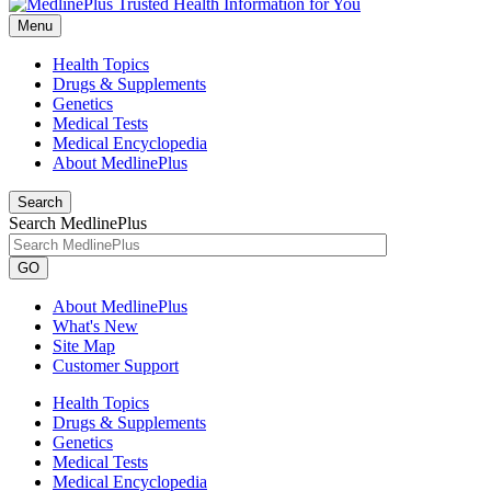
Menu
Health Topics
Drugs & Supplements
Genetics
Medical Tests
Medical Encyclopedia
About MedlinePlus
Search
Search MedlinePlus
GO
About MedlinePlus
What's New
Site Map
Customer Support
Health Topics
Drugs & Supplements
Genetics
Medical Tests
Medical Encyclopedia