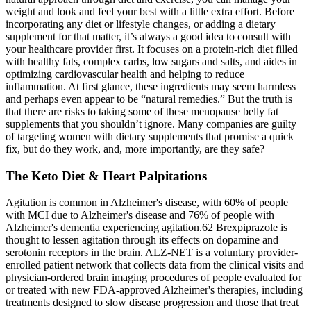
weight and look and feel your best with a little extra effort. Before
incorporating any diet or lifestyle changes, or adding a dietary
supplement for that matter, it’s always a good idea to consult with
your healthcare provider first. It focuses on a protein-rich diet filled
with healthy fats, complex carbs, low sugars and salts, and aides in
optimizing cardiovascular health and helping to reduce
inflammation. At first glance, these ingredients may seem harmless
and perhaps even appear to be “natural remedies.” But the truth is
that there are risks to taking some of these menopause belly fat
supplements that you shouldn’t ignore. Many companies are guilty
of targeting women with dietary supplements that promise a quick
fix, but do they work, and, more importantly, are they safe?
The Keto Diet & Heart Palpitations
Agitation is common in Alzheimer's disease, with 60% of people
with MCI due to Alzheimer's disease and 76% of people with
Alzheimer's dementia experiencing agitation.62 Brexpiprazole is
thought to lessen agitation through its effects on dopamine and
serotonin receptors in the brain. ALZ‐NET is a voluntary provider‐
enrolled patient network that collects data from the clinical visits and
physician‐ordered brain imaging procedures of people evaluated for
or treated with new FDA‐approved Alzheimer's therapies, including
treatments designed to slow disease progression and those that treat