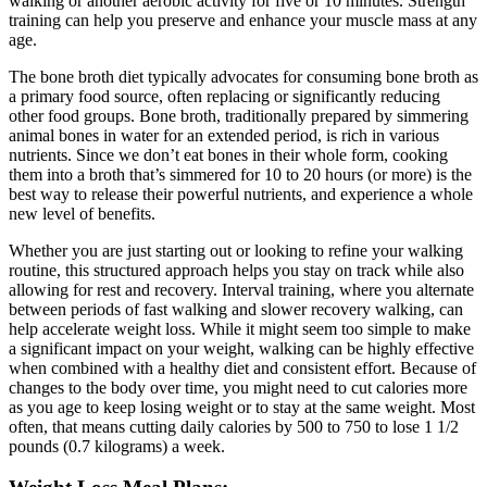
walking or another aerobic activity for five or 10 minutes. Strength
training can help you preserve and enhance your muscle mass at any
age.
The bone broth diet typically advocates for consuming bone broth as
a primary food source, often replacing or significantly reducing
other food groups. Bone broth, traditionally prepared by simmering
animal bones in water for an extended period, is rich in various
nutrients. Since we don’t eat bones in their whole form, cooking
them into a broth that’s simmered for 10 to 20 hours (or more) is the
best way to release their powerful nutrients, and experience a whole
new level of benefits.
Whether you are just starting out or looking to refine your walking
routine, this structured approach helps you stay on track while also
allowing for rest and recovery. Interval training, where you alternate
between periods of fast walking and slower recovery walking, can
help accelerate weight loss. While it might seem too simple to make
a significant impact on your weight, walking can be highly effective
when combined with a healthy diet and consistent effort. Because of
changes to the body over time, you might need to cut calories more
as you age to keep losing weight or to stay at the same weight. Most
often, that means cutting daily calories by 500 to 750 to lose 1 1/2
pounds (0.7 kilograms) a week.