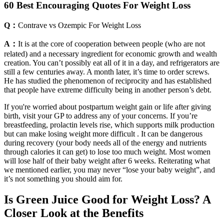
60 Best Encouraging Quotes For Weight Loss
Q：
Contrave vs Ozempic For Weight Loss
A：
It is at the core of cooperation between people (who are not
related) and a necessary ingredient for economic growth and wealth
creation. You can’t possibly eat all of it in a day, and refrigerators are
still a few centuries away. A month later, it’s time to order screws.
He has studied the phenomenon of reciprocity and has established
that people have extreme difficulty being in another person’s debt.
If you're worried about postpartum weight gain or life after giving
birth, visit your GP to address any of your concerns. If you’re
breastfeeding, prolactin levels rise, which supports milk production
but can make losing weight more difficult . It can be dangerous
during recovery (your body needs all of the energy and nutrients
through calories it can get) to lose too much weight. Most women
will lose half of their baby weight after 6 weeks. Reiterating what
we mentioned earlier, you may never “lose your baby weight”, and
it’s not something you should aim for.
Is Green Juice Good for Weight Loss? A
Closer Look at the Benefits