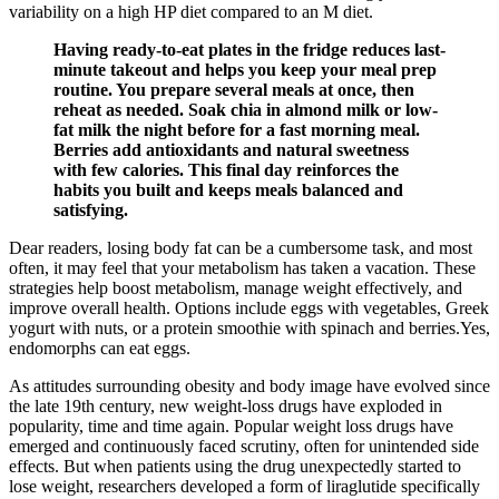
variability on a high HP diet compared to an M diet.
Having ready-to-eat plates in the fridge reduces last-
minute takeout and helps you keep your meal prep
routine. You prepare several meals at once, then
reheat as needed. Soak chia in almond milk or low-
fat milk the night before for a fast morning meal.
Berries add antioxidants and natural sweetness
with few calories. This final day reinforces the
habits you built and keeps meals balanced and
satisfying.
Dear readers, losing body fat can be a cumbersome task, and most
often, it may feel that your metabolism has taken a vacation. These
strategies help boost metabolism, manage weight effectively, and
improve overall health. Options include eggs with vegetables, Greek
yogurt with nuts, or a protein smoothie with spinach and berries.Yes,
endomorphs can eat eggs.
As attitudes surrounding obesity and body image have evolved since
the late 19th century, new weight-loss drugs have exploded in
popularity, time and time again. Popular weight loss drugs have
emerged and continuously faced scrutiny, often for unintended side
effects. But when patients using the drug unexpectedly started to
lose weight, researchers developed a form of liraglutide specifically