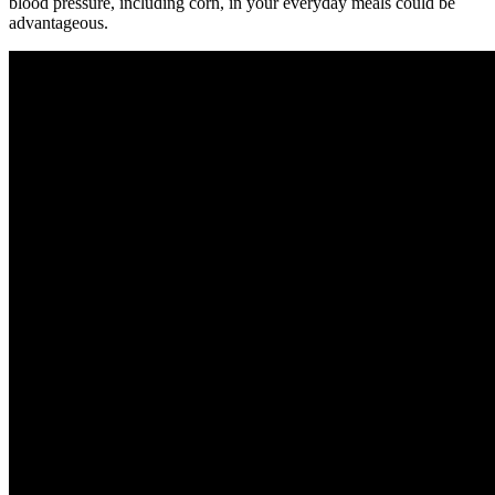
blood pressure, including corn, in your everyday meals could be
advantageous.