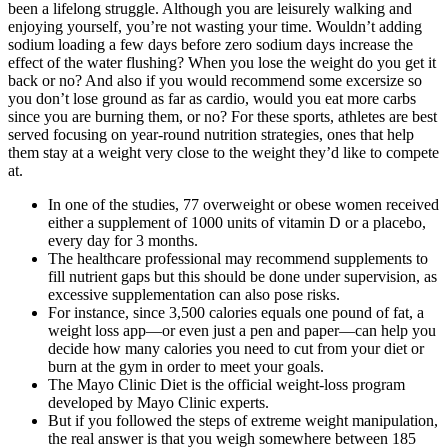
been a lifelong struggle. Although you are leisurely walking and
enjoying yourself, you’re not wasting your time. Wouldn’t adding
sodium loading a few days before zero sodium days increase the
effect of the water flushing? When you lose the weight do you get it
back or no? And also if you would recommend some excersize so
you don’t lose ground as far as cardio, would you eat more carbs
since you are burning them, or no? For these sports, athletes are best
served focusing on year-round nutrition strategies, ones that help
them stay at a weight very close to the weight they’d like to compete
at.
In one of the studies, 77 overweight or obese women received
either a supplement of 1000 units of vitamin D or a placebo,
every day for 3 months.
The healthcare professional may recommend supplements to
fill nutrient gaps but this should be done under supervision, as
excessive supplementation can also pose risks.
For instance, since 3,500 calories equals one pound of fat, a
weight loss app—or even just a pen and paper—can help you
decide how many calories you need to cut from your diet or
burn at the gym in order to meet your goals.
The Mayo Clinic Diet is the official weight-loss program
developed by Mayo Clinic experts.
But if you followed the steps of extreme weight manipulation,
the real answer is that you weigh somewhere between 185