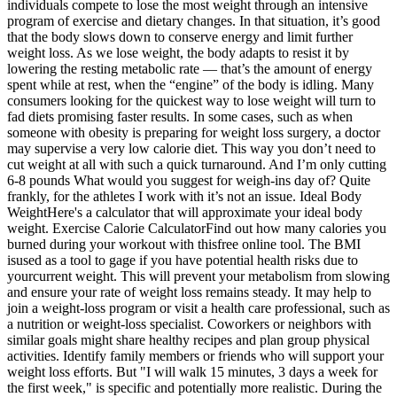
individuals compete to lose the most weight through an intensive
program of exercise and dietary changes. In that situation, it’s good
that the body slows down to conserve energy and limit further
weight loss. As we lose weight, the body adapts to resist it by
lowering the resting metabolic rate — that’s the amount of energy
spent while at rest, when the “engine” of the body is idling. Many
consumers looking for the quickest way to lose weight will turn to
fad diets promising faster results. In some cases, such as when
someone with obesity is preparing for weight loss surgery, a doctor
may supervise a very low calorie diet. This way you don’t need to
cut weight at all with such a quick turnaround. And I’m only cutting
6-8 pounds What would you suggest for weigh-ins day of? Quite
frankly, for the athletes I work with it’s not an issue. Ideal Body
WeightHere's a calculator that will approximate your ideal body
weight. Exercise Calorie CalculatorFind out how many calories you
burned during your workout with thisfree online tool. The BMI
isused as a tool to gage if you have potential health risks due to
yourcurrent weight. This will prevent your metabolism from slowing
and ensure your rate of weight loss remains steady. It may help to
join a weight-loss program or visit a health care professional, such as
a nutrition or weight-loss specialist. Coworkers or neighbors with
similar goals might share healthy recipes and plan group physical
activities. Identify family members or friends who will support your
weight loss efforts. But "I will walk 15 minutes, 3 days a week for
the first week," is specific and potentially more realistic. During the