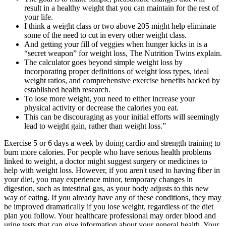
result in a healthy weight that you can maintain for the rest of
your life.
I think a weight class or two above 205 might help eliminate
some of the need to cut in every other weight class.
And getting your fill of veggies when hunger kicks in is a
“secret weapon” for weight loss, The Nutrition Twins explain.
The calculator goes beyond simple weight loss by
incorporating proper definitions of weight loss types, ideal
weight ratios, and comprehensive exercise benefits backed by
established health research.
To lose more weight, you need to either increase your
physical activity or decrease the calories you eat.
This can be discouraging as your initial efforts will seemingly
lead to weight gain, rather than weight loss.”
Exercise 5 or 6 days a week by doing cardio and strength training to
burn more calories. For people who have serious health problems
linked to weight, a doctor might suggest surgery or medicines to
help with weight loss. However, if you aren't used to having fiber in
your diet, you may experience minor, temporary changes in
digestion, such as intestinal gas, as your body adjusts to this new
way of eating. If you already have any of these conditions, they may
be improved dramatically if you lose weight, regardless of the diet
plan you follow. Your healthcare professional may order blood and
urine tests that can give information about your general health. Your