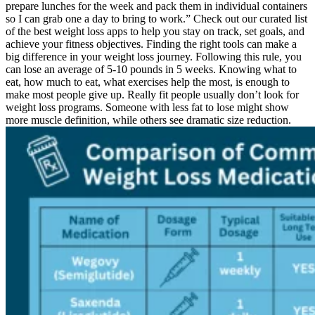
prepare lunches for the week and pack them in individual containers
so I can grab one a day to bring to work.” Check out our curated list
of the best weight loss apps to help you stay on track, set goals, and
achieve your fitness objectives. Finding the right tools can make a
big difference in your weight loss journey. Following this rule, you
can lose an average of 5-10 pounds in 5 weeks. Knowing what to
eat, how much to eat, what exercises help the most, is enough to
make most people give up. Really fit people usually don’t look for
weight loss programs. Someone with less fat to lose might show
more muscle definition, while others see dramatic size reduction.