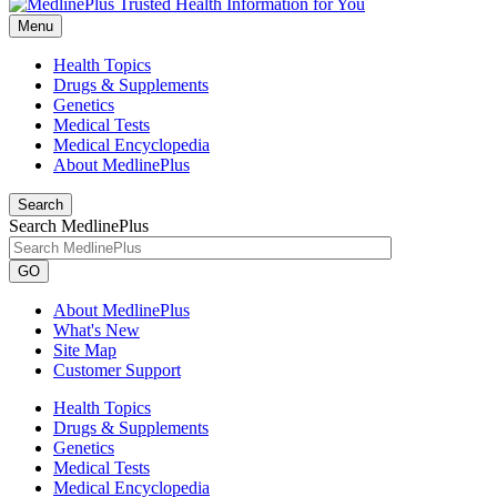
Menu
Health Topics
Drugs & Supplements
Genetics
Medical Tests
Medical Encyclopedia
About MedlinePlus
Search
Search MedlinePlus
GO
About MedlinePlus
What's New
Site Map
Customer Support
Health Topics
Drugs & Supplements
Genetics
Medical Tests
Medical Encyclopedia