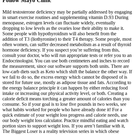
Follow Mayo Clinic
Mild testosterone deficiency may be partially addressed by engaging
in smart exercise routines and supplementing vitamin D.93 During
menopause, estrogen levels can fluctuate widely, eventually
dropping to low levels as the ovaries lose their ability to make it.
Some people with hypothyroidism will also benefit from the
addition of T3 (liothyronine) to their T4 therapy. Some people, most
often women, can suffer decreased metabolism as a result of thyroid
hormone deficiency. If you suspect you’re suffering from this,
consult your doctor, who will run appropriate tests or refer you to an
Endocrinologist. You can use both centimeters and inches to record
the measurement, since our software supports both units. There are
low-carb diets such as Keto which shift the balance the other way. If
we fail to do so, the excess energy which cannot be disposed of is
stored for future use, mostly as adipose tissue and fats. According to
the energy balance principle it can happen by either reducing food
intake or increasing our physical activity level, or both. Creating a
calorie deficit means torching a greater amount of calories than you
consume. So if your goal is to lose five pounds in two weeks, see
what habits worked for people who have already done it! For a
quick estimate of your weight loss progress and calorie needs, use
our body weight loss calculator. Practice mindful eating and watch
portion sizes to support weight loss. If you aren’t familiar with it,
The Biggest Loser is a reality television series in which obese