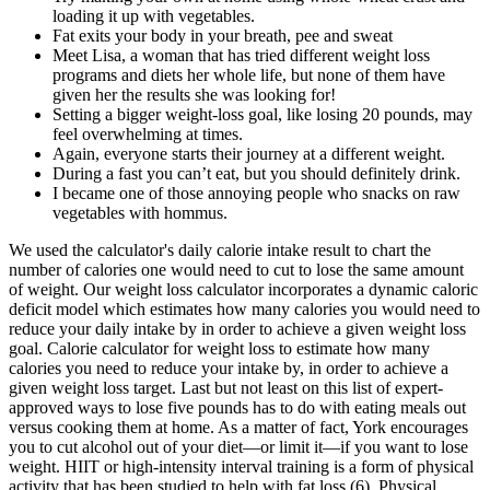
loading it up with vegetables.
Fat exits your body in your breath, pee and sweat
Meet Lisa, a woman that has tried different weight loss
programs and diets her whole life, but none of them have
given her the results she was looking for!
Setting a bigger weight-loss goal, like losing 20 pounds, may
feel overwhelming at times.
Again, everyone starts their journey at a different weight.
During a fast you can’t eat, but you should definitely drink.
I became one of those annoying people who snacks on raw
vegetables with hommus.
We used the calculator's daily calorie intake result to chart the
number of calories one would need to cut to lose the same amount
of weight. Our weight loss calculator incorporates a dynamic caloric
deficit model which estimates how many calories you would need to
reduce your daily intake by in order to achieve a given weight loss
goal. Calorie calculator for weight loss to estimate how many
calories you need to reduce your intake by, in order to achieve a
given weight loss target. Last but not least on this list of expert-
approved ways to lose five pounds has to do with eating meals out
versus cooking them at home. As a matter of fact, York encourages
you to cut alcohol out of your diet—or limit it—if you want to lose
weight. HIIT or high-intensity interval training is a form of physical
activity that has been studied to help with fat loss (6). Physical