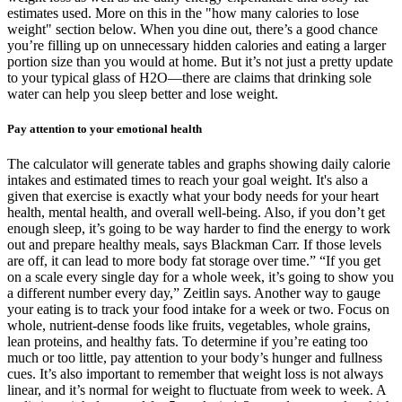
estimates used. More on this in the "how many calories to lose
weight" section below. When you dine out, there’s a good chance
you’re filling up on unnecessary hidden calories and eating a larger
portion size than you would at home. But it’s not just a pretty update
to your typical glass of H2O—there are claims that drinking sole
water can help you sleep better and lose weight.
Pay attention to your emotional health
The calculator will generate tables and graphs showing daily calorie
intakes and estimated times to reach your goal weight. It's also a
given that exercise is exactly what your body needs for your heart
health, mental health, and overall well-being. Also, if you don’t get
enough sleep, it’s going to be way harder to find the energy to work
out and prepare healthy meals, says Blackman Carr. If those levels
are off, it can lead to more body fat storage over time.” “If you get
on a scale every single day for a whole week, it’s going to show you
a different number every day,” Zeitlin says. Another way to gauge
your eating is to track your food intake for a week or two. Focus on
whole, nutrient-dense foods like fruits, vegetables, whole grains,
lean proteins, and healthy fats. To determine if you’re eating too
much or too little, pay attention to your body’s hunger and fullness
cues. It’s also important to remember that weight loss is not always
linear, and it’s normal for weight to fluctuate from week to week. A