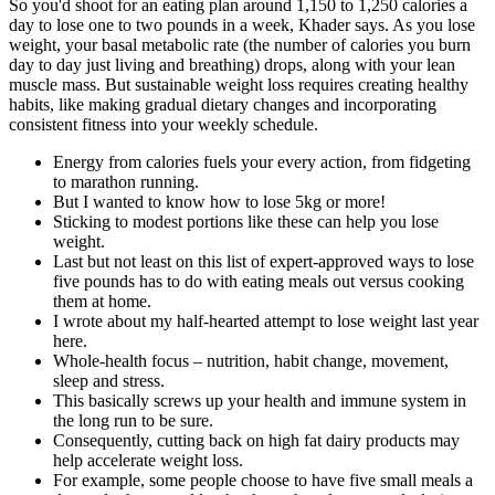
So you'd shoot for an eating plan around 1,150 to 1,250 calories a
day to lose one to two pounds in a week, Khader says. As you lose
weight, your basal metabolic rate (the number of calories you burn
day to day just living and breathing) drops, along with your lean
muscle mass. But sustainable weight loss requires creating healthy
habits, like making gradual dietary changes and incorporating
consistent fitness into your weekly schedule.
Energy from calories fuels your every action, from fidgeting
to marathon running.
But I wanted to know how to lose 5kg or more!
Sticking to modest portions like these can help you lose
weight.
Last but not least on this list of expert-approved ways to lose
five pounds has to do with eating meals out versus cooking
them at home.
I wrote about my half-hearted attempt to lose weight last year
here.
Whole-health focus – nutrition, habit change, movement,
sleep and stress.
This basically screws up your health and immune system in
the long run to be sure.
Consequently, cutting back on high fat dairy products may
help accelerate weight loss.
For example, some people choose to have five small meals a