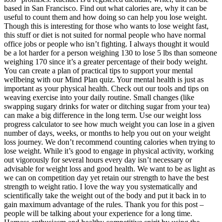
based in San Francisco. Find out what calories are, why it can be
useful to count them and how doing so can help you lose weight.
Though this is interesting for those who wants to lose weight fast,
this stuff or diet is not suited for normal people who have normal
office jobs or people who isn’t fighting. I always thought it would
be a lot harder for a person weighing 130 to lose 5 lbs than someone
weighing 170 since it’s a greater percentage of their body weight.
You can create a plan of practical tips to support your mental
wellbeing with our Mind Plan quiz. Your mental health is just as
important as your physical health. Check out our tools and tips on
weaving exercise into your daily routine. Small changes (like
swapping sugary drinks for water or ditching sugar from your tea)
can make a big difference in the long term. Use our weight loss
progress calculator to see how much weight you can lose in a given
number of days, weeks, or months to help you out on your weight
loss journey. We don’t recommend counting calories when trying to
lose weight. While it’s good to engage in physical activity, working
out vigorously for several hours every day isn’t necessary or
advisable for weight loss and good health. We want to be as light as
we can on competition day yet retain our strength to have the best
strength to weight ratio. I love the way you systematically and
scientifically take the weight out of the body and put it back in to
gain maximum advantage of the rules. Thank you for this post –
people will be talking about your experience for a long time.