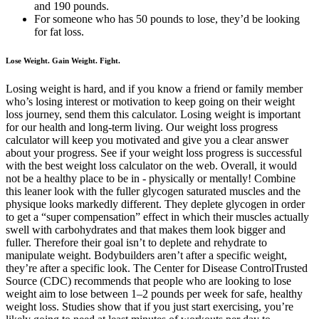
and 190 pounds.
For someone who has 50 pounds to lose, they’d be looking
for fat loss.
Lose Weight. Gain Weight. Fight.
Losing weight is hard, and if you know a friend or family member
who’s losing interest or motivation to keep going on their weight
loss journey, send them this calculator. Losing weight is important
for our health and long-term living. Our weight loss progress
calculator will keep you motivated and give you a clear answer
about your progress. See if your weight loss progress is successful
with the best weight loss calculator on the web. Overall, it would
not be a healthy place to be in - physically or mentally! Combine
this leaner look with the fuller glycogen saturated muscles and the
physique looks markedly different. They deplete glycogen in order
to get a “super compensation” effect in which their muscles actually
swell with carbohydrates and that makes them look bigger and
fuller. Therefore their goal isn’t to deplete and rehydrate to
manipulate weight. Bodybuilders aren’t after a specific weight,
they’re after a specific look. The Center for Disease ControlTrusted
Source (CDC) recommends that people who are looking to lose
weight aim to lose between 1–2 pounds per week for safe, healthy
weight loss. Studies show that if you just start exercising, you’re