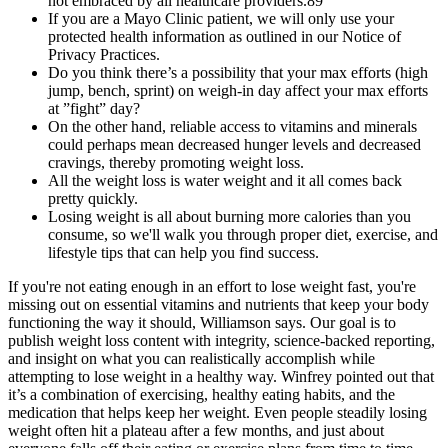
not embraced by all healthcare providers.89
If you are a Mayo Clinic patient, we will only use your
protected health information as outlined in our Notice of
Privacy Practices.
Do you think there’s a possibility that your max efforts (high
jump, bench, sprint) on weigh-in day affect your max efforts
at ”fight” day?
On the other hand, reliable access to vitamins and minerals
could perhaps mean decreased hunger levels and decreased
cravings, thereby promoting weight loss.
All the weight loss is water weight and it all comes back
pretty quickly.
Losing weight is all about burning more calories than you
consume, so we'll walk you through proper diet, exercise, and
lifestyle tips that can help you find success.
If you're not eating enough in an effort to lose weight fast, you're
missing out on essential vitamins and nutrients that keep your body
functioning the way it should, Williamson says. Our goal is to
publish weight loss content with integrity, science-backed reporting,
and insight on what you can realistically accomplish while
attempting to lose weight in a healthy way. Winfrey pointed out that
it’s a combination of exercising, healthy eating habits, and the
medication that helps keep her weight. Even people steadily losing
weight often hit a plateau after a few months, and just about