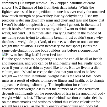
combined.) Or simply remove 1 to 2 cupped handfuls of carbs
and/or 1 to 2 thumbs of fats from their daily intake. While the
fighters are tested in competition, no one has ever really documented
how much strength or power they lose by dehydrating. I see my
precious water run down my arms and chest and legs and know that
I won’t be able to replenish any of it when I get out. In the sauna I
watch beads of sweat collect on my skin. I want to drink some
water, but can’t. 10 minutes later, I’m lying naked in the middle of
my living room trying to catch my breath. I just couldn’t grasp why
the drastic weight drop. (And, of course, whether or not extreme
weight manipulation is even necessary for that sport.) Is this the
same dehydration routine bodybuilders use before a competition?
But the good news is, bodyweight is not the end all be all of health
and happiness, and you can be fit and healthy and feel really good,
even if you're not as thin as you'd like to be. But we live in a diet
culture, and it's hard to escape the idea that you need to be lose
weight — and fast. Intentional weight loss is the loss of total body
mass as a result of efforts to improve fitness and health, or to change
appearance through slimming. The implication for calorie
calculation for weight loss is that the number of calorie reduction
depends significantly on the proportion of fats in the amount of body
weight which is lost. "The science behind" section contains details
on the mathematics and statistics behind this calorie calculator for
weight loss as well as the daily energy expenditure and body fat