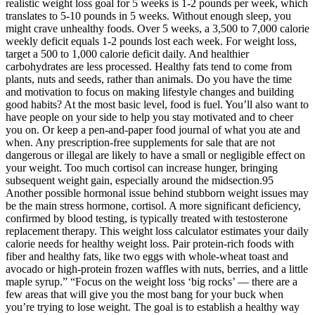
realistic weight loss goal for 5 weeks is 1-2 pounds per week, which
translates to 5-10 pounds in 5 weeks. Without enough sleep, you
might crave unhealthy foods. Over 5 weeks, a 3,500 to 7,000 calorie
weekly deficit equals 1-2 pounds lost each week. For weight loss,
target a 500 to 1,000 calorie deficit daily. And healthier
carbohydrates are less processed. Healthy fats tend to come from
plants, nuts and seeds, rather than animals. Do you have the time
and motivation to focus on making lifestyle changes and building
good habits? At the most basic level, food is fuel. You’ll also want to
have people on your side to help you stay motivated and to cheer
you on. Or keep a pen-and-paper food journal of what you ate and
when. Any prescription-free supplements for sale that are not
dangerous or illegal are likely to have a small or negligible effect on
your weight. Too much cortisol can increase hunger, bringing
subsequent weight gain, especially around the midsection.95
Another possible hormonal issue behind stubborn weight issues may
be the main stress hormone, cortisol. A more significant deficiency,
confirmed by blood testing, is typically treated with testosterone
replacement therapy. This weight loss calculator estimates your daily
calorie needs for healthy weight loss. Pair protein-rich foods with
fiber and healthy fats, like two eggs with whole-wheat toast and
avocado or high-protein frozen waffles with nuts, berries, and a little
maple syrup.” “Focus on the weight loss ‘big rocks’ — there are a
few areas that will give you the most bang for your buck when
you’re trying to lose weight. The goal is to establish a healthy way