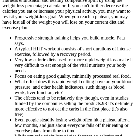
Harness enthusiasm and healthy competitive spirit by using the
weight loss percentage calculator. If you can't further decrease the
calories you eat or increase your physical activity, you may want to
revisit your weight-loss goal. When you reach a plateau, you may
have lost all of the weight you will lose on your current diet and
exercise plan.
Progressive strength training helps you build muscle, Pata
says.
A typical HIIT workout consists of short durations of intense
exercise, followed by a recovery period.
Very low calorie diets used for more rapid weight loss make it
very difficult to eat enough of the vital nutrients your body
needs.
Focus on eating good quality, minimally processed real food.
What effect does this rapid weight cutting have on your blood
pressure, and other health indicators, such things as blood
work, liver function, etc?
The effects tend to be relatively tiny though, even in studies
funded by the companies selling the products.98 It’s definitely
more effective to not eat the carbs in the first place (it’s also
free).
Even people steadily losing weight often hit a plateau after a
few months, and just about everyone falls off their eating or
exercise plans from time to time.