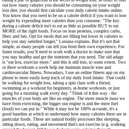
out how many calories you should be consuming on your weight
loss diet, you should first calculate your daily calorie intake online.
You know that you need to be on a calorie deficit if you want to lose
weight by expending more calories than you consume. "The key
during a calorie deficit isn't to eat as little as possible BUT to eat
MORE of the right foods. Focus on lean proteins, complex carbs,
fiber, and fats. Opt for meals that are filling but lower in calories to
help you stay satisfied longer," Luisana explains. But it’s not that
simple, as many people can tell you from their own experience. For
faster results, you’ll need to work with a doctor to make sure that
you stay healthy and get the nutrients that you need. The old adage
is "eat less, exercise more," and this is still true, to some extent. Two
or three workouts a week help me maintain muscle tone and
cardiovascular fitness. Nowadays, I use an online fitness app on my
phone to more easily keep track of my daily food intake. That could
be walking for weight loss, taking a spin class with a friend,
swimming as a workout for beginners, at-home workouts, or just
going for a morning walk every day. "Think of it this way - the
muscles of your body are like an engine. The more muscle mass we
have from exercising, the bigger our engine is and the more fuel
(food) we can put in." While it may not be 100% accurate, it's a
good baseline at which to understand how many calories there are in
particular foods. These are natural bodily processes like sleeping,
sitting down, eating, and movement that's not exercise (e.g. walking