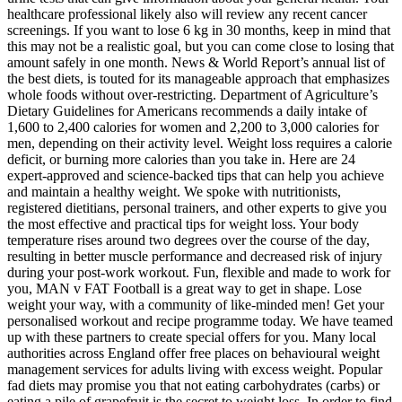
healthcare professional likely also will review any recent cancer
screenings. If you want to lose 6 kg in 30 months, keep in mind that
this may not be a realistic goal, but you can come close to losing that
amount safely in one month. News & World Report’s annual list of
the best diets, is touted for its manageable approach that emphasizes
whole foods without over-restricting. Department of Agriculture’s
Dietary Guidelines for Americans recommends a daily intake of
1,600 to 2,400 calories for women and 2,200 to 3,000 calories for
men, depending on their activity level. Weight loss requires a calorie
deficit, or burning more calories than you take in. Here are 24
expert-approved and science-backed tips that can help you achieve
and maintain a healthy weight. We spoke with nutritionists,
registered dietitians, personal trainers, and other experts to give you
the most effective and practical tips for weight loss. Your body
temperature rises around two degrees over the course of the day,
resulting in better muscle performance and decreased risk of injury
during your post-work workout. Fun, flexible and made to work for
you, MAN v FAT Football is a great way to get in shape. Lose
weight your way, with a community of like-minded men! Get your
personalised workout and recipe programme today. We have teamed
up with these partners to create special offers for you. Many local
authorities across England offer free places on behavioural weight
management services for adults living with excess weight. Popular
fad diets may promise you that not eating carbohydrates (carbs) or
eating a pile of grapefruit is the secret to weight loss. In order to find