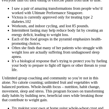
everyone falls off their eating or exercise plans from time to time.
I saw a pair of amazing transformations from people who’d
worked with Ultimate Performance Singapore.
Victoza is currently approved only for treating type 2
diabetes.102
Workouts, and indoor cycling, and lost 85 pounds.
Intermittent fasting may help reduce body fat by creating an
energy deficit, leading to weight loss.
Each of the food groups in the pyramid emphasizes health-
promoting choices.
Often she finds that many of her patients who struggle with
weight loss are actually suffering from undiagnosed sleep
apnea.
It’s a biological response that’s trying to protect you by fueling
your body to prepare to fight off tigers or other threats to your
life.
Unlimited group coaching and community so you’re not in this
alone. No calorie counting; unlimited fruit and vegetables with
balanced portions. Whole-health focus – nutrition, habit change,
movement, sleep and stress. This program focuses on transforming
daily habits by building new, beneficial ones while breaking those
that contribute to weight gain.
Try making your own at home using whole-wheat crust and