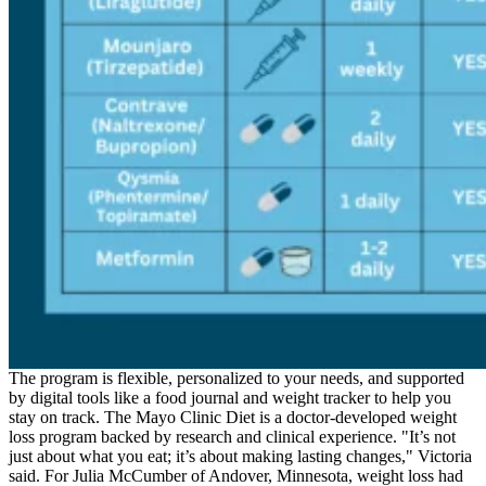
The program is flexible, personalized to your needs, and supported
by digital tools like a food journal and weight tracker to help you
stay on track. The Mayo Clinic Diet is a doctor-developed weight
loss program backed by research and clinical experience. "It’s not
just about what you eat; it’s about making lasting changes," Victoria
said. For Julia McCumber of Andover, Minnesota, weight loss had