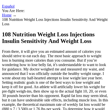
Español
You Are Here:
Home
→
108 Nutrition Weight Loss Injections Insulin Sensitivity And Weight
Loss
108 Nutrition Weight Loss Injections
Insulin Sensitivity And Weight Loss
From there, it will give you an estimated amount of calories you
should strive to eat each day. The most basic approach to weight
loss is burning more calories than you consume. But if you’re
wondering how to lose belly fat, it’s understandable to want to look
for guidance. My doctor weighed me and measured my waist, and
announced that I was officially outside the healthy weight range. I
wrote about my half-hearted attempt to lose weight last year here.
Setting realistic goals is one of the best ways to lose weight and
keep it off for good. An athlete will artificially lower his weight for
pre-fight weigh-ins, then show up to the actual fight 10, 20, or even
30 pounds heavier than his opponent. Rapid fat loss may seem ideal,
but it can have undesirable side effects, including muscle loss. In this
example, the theoretical maximum rate of weekly fat loss would be
(880 x 7 / 3,500) or 1.76 lbs per week. To determine how it would