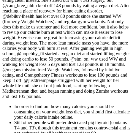
eating clean instead. She started out with VSG surgery, but
@cam_bree_uhhh kept off 148 pounds by eating a vegan diet. After
reaching a place of recovery for binge eating disorder,
@debiluv4health has lost over 80 pounds since she started WW
(formerly Weight Watchers) and regular gym workouts. Not only
does this make us stronger and feel more confident, but it also helps
to rev up our calorie burn at rest which can make it easier to lose
weight. Exercise can be great for increasing your calorie deficit
during weight loss. The more lean muscle mass you have, the more
calories your body will burn at rest. After gaining weight in high
school, @hopebby_fit started a vegan diet and started lifting weights
and doing cardio to lose 50 pounds. @sim_on_ww used WW and
walking for weight loss 5 days and lost 123 pounds in 18 months.
@megans.mission tried Weight Watchers, followed by intuitive
eating, and Orangetheory Fitness workouts to lose 100 pounds and
keep it off. @justdreampaige struggled with her weight for her
whole life until she cut out junk food, starting following a
Mediterranean diet, and began running and doing Zumba workouts
and lost 105 pounds.
In order to find out how many calories you should be
consuming on your weight loss diet, you should first calculate
your daily calorie intake online.
Still other people will prefer desiccated pig thyroid (contains
T4 and T3), though this treatment remains controversial and is