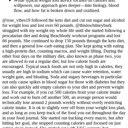
While typical weight loss advice focuses on calories and
willpower, our approach goes deeper—into biology, blood
flow, and how fat is broken down and oxidized.
@rose_vibes19 followed the keto diet and cut out sugar and alcohol
for weight loss and lost over 60 pounds. @thisiswhitneyburk
struggled with my weight my whole life until she started following a
pescatarian diet and doing Beachbody workout programs and lost
66 pounds. She continued to drop 150 pounds through the keto diet,
and then a general low-carb eating plan. She kept going with eating
a high-protein diet, counting macros, and weight lifting. During the
other four days on the military diet, also known as phase two, you
are allowed to eat a regular diet, but low-calorie foods are
encouraged. Typical snack foods are not only high in calories, they
usually are high in sodium which can cause water retention, water
weight gain, and bloating. Soda and sugary beverages in particular
not only cause spikes in blood sugar for those with diabetes but they
can also quickly add empty calories to your diet and prevent weight
loss. For example, if you cut 500 calories from your calorie intake
and work out to burn off another 500, an average person would
technically lose around 2 pounds weekly without overly restricting
calorie intake. It is ok to slightly veer off from your weight loss plan,
and as long as you keep track of the food you eat throughout the day
in your food journal. She started out tracking every macro, but after
hitting her goal, she stopped counting calories and focused on just