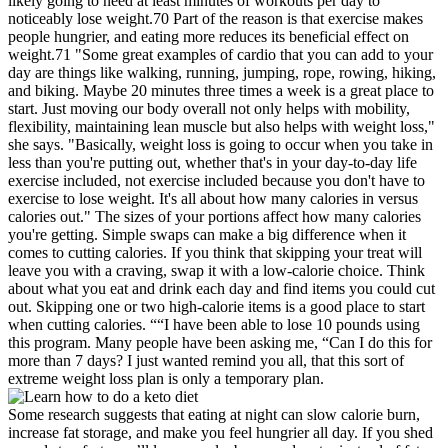
likely going to need at least minutes of workouts per day to
noticeably lose weight.70 Part of the reason is that exercise makes
people hungrier, and eating more reduces its beneficial effect on
weight.71 "Some great examples of cardio that you can add to your
day are things like walking, running, jumping, rope, rowing, hiking,
and biking. Maybe 20 minutes three times a week is a great place to
start. Just moving our body overall not only helps with mobility,
flexibility, maintaining lean muscle but also helps with weight loss,"
she says. "Basically, weight loss is going to occur when you take in
less than you're putting out, whether that's in your day-to-day life
exercise included, not exercise included because you don't have to
exercise to lose weight. It's all about how many calories in versus
calories out." The sizes of your portions affect how many calories
you're getting. Simple swaps can make a big difference when it
comes to cutting calories. If you think that skipping your treat will
leave you with a craving, swap it with a low-calorie choice. Think
about what you eat and drink each day and find items you could cut
out. Skipping one or two high-calorie items is a good place to start
when cutting calories. ““I have been able to lose 10 pounds using
this program. Many people have been asking me, “Can I do this for
more than 7 days? I just wanted remind you all, that this sort of
extreme weight loss plan is only a temporary plan.
Some research suggests that eating at night can slow calorie burn,
increase fat storage, and make you feel hungrier all day. If you shed