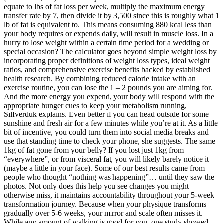
equate to lbs of fat loss per week, multiply the maximum energy
transfer rate by 7, then divide it by 3,500 since this is roughly what 1
lb of fat is equivalent to. This means consuming 880 kcal less than
your body requires or expends daily, will result in muscle loss. In a
hurry to lose weight within a certain time period for a wedding or
special occasion? The calculator goes beyond simple weight loss by
incorporating proper definitions of weight loss types, ideal weight
ratios, and comprehensive exercise benefits backed by established
health research. By combining reduced calorie intake with an
exercise routine, you can lose the 1 – 2 pounds you are aiming for.
And the more energy you expend, your body will respond with the
appropriate hunger cues to keep your metabolism running,
Silfverduk explains. Even better if you can head outside for some
sunshine and fresh air for a few minutes while you’re at it. As a little
bit of incentive, you could turn them into social media breaks and
use that standing time to check your phone, she suggests. The same
1kg of fat gone from your belly? If you lost just 1kg from
“everywhere”, or from visceral fat, you will likely barely notice it
(maybe a little in your face). Some of our best results came from
people who thought “nothing was happening”… until they saw the
photos. Not only does this help you see changes you might
otherwise miss, it maintains accountability throughout your 5-week
transformation journey. Because when your physique transforms
gradually over 5-6 weeks, your mirror and scale often misses it.
While any amount of walking is good for you, one study showed