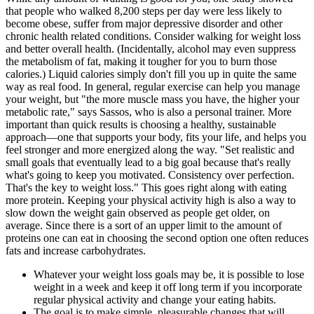
that people who walked 8,200 steps per day were less likely to
become obese, suffer from major depressive disorder and other
chronic health related conditions. Consider walking for weight loss
and better overall health. (Incidentally, alcohol may even suppress
the metabolism of fat, making it tougher for you to burn those
calories.) Liquid calories simply don't fill you up in quite the same
way as real food. In general, regular exercise can help you manage
your weight, but "the more muscle mass you have, the higher your
metabolic rate," says Sassos, who is also a personal trainer. More
important than quick results is choosing a healthy, sustainable
approach—one that supports your body, fits your life, and helps you
feel stronger and more energized along the way. "Set realistic and
small goals that eventually lead to a big goal because that's really
what's going to keep you motivated. Consistency over perfection.
That's the key to weight loss." This goes right along with eating
more protein. Keeping your physical activity high is also a way to
slow down the weight gain observed as people get older, on
average. Since there is a sort of an upper limit to the amount of
proteins one can eat in choosing the second option one often reduces
fats and increase carbohydrates.
Whatever your weight loss goals may be, it is possible to lose
weight in a week and keep it off long term if you incorporate
regular physical activity and change your eating habits.
The goal is to make simple, pleasurable changes that will