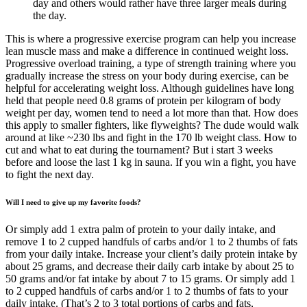
day and others would rather have three larger meals during
the day.
This is where a progressive exercise program can help you increase
lean muscle mass and make a difference in continued weight loss.
Progressive overload training, a type of strength training where you
gradually increase the stress on your body during exercise, can be
helpful for accelerating weight loss. Although guidelines have long
held that people need 0.8 grams of protein per kilogram of body
weight per day, women tend to need a lot more than that. How does
this apply to smaller fighters, like flyweights? The dude would walk
around at like ~230 lbs and fight in the 170 lb weight class. How to
cut and what to eat during the tournament? But i start 3 weeks
before and loose the last 1 kg in sauna. If you win a fight, you have
to fight the next day.
Will I need to give up my favorite foods?
Or simply add 1 extra palm of protein to your daily intake, and
remove 1 to 2 cupped handfuls of carbs and/or 1 to 2 thumbs of fats
from your daily intake. Increase your client’s daily protein intake by
about 25 grams, and decrease their daily carb intake by about 25 to
50 grams and/or fat intake by about 7 to 15 grams. Or simply add 1
to 2 cupped handfuls of carbs and/or 1 to 2 thumbs of fats to your
daily intake. (That’s 2 to 3 total portions of carbs and fats,