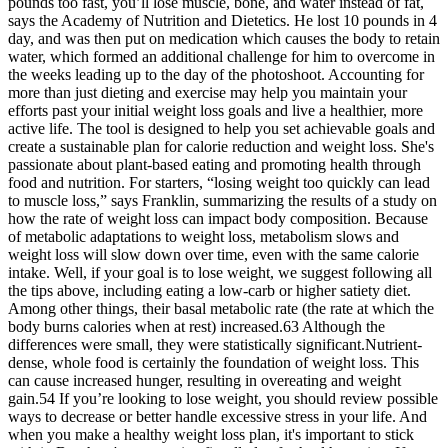
pounds too fast, you’ll lose muscle, bone, and water instead of fat,
says the Academy of Nutrition and Dietetics. He lost 10 pounds in 4
day, and was then put on medication which causes the body to retain
water, which formed an additional challenge for him to overcome in
the weeks leading up to the day of the photoshoot. Accounting for
more than just dieting and exercise may help you maintain your
efforts past your initial weight loss goals and live a healthier, more
active life. The tool is designed to help you set achievable goals and
create a sustainable plan for calorie reduction and weight loss. She's
passionate about plant-based eating and promoting health through
food and nutrition. For starters, “losing weight too quickly can lead
to muscle loss,” says Franklin, summarizing the results of a study on
how the rate of weight loss can impact body composition. Because
of metabolic adaptations to weight loss, metabolism slows and
weight loss will slow down over time, even with the same calorie
intake. Well, if your goal is to lose weight, we suggest following all
the tips above, including eating a low-carb or higher satiety diet.
Among other things, their basal metabolic rate (the rate at which the
body burns calories when at rest) increased.63 Although the
differences were small, they were statistically significant.Nutrient-
dense, whole food is certainly the foundation of weight loss. This
can cause increased hunger, resulting in overeating and weight
gain.54 If you’re looking to lose weight, you should review possible
ways to decrease or better handle excessive stress in your life. And
when you make a healthy weight loss plan, it's important to stick