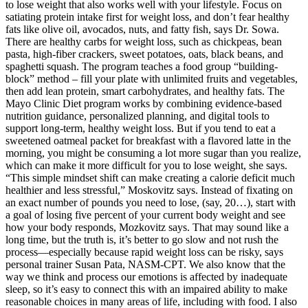
to lose weight that also works well with your lifestyle. Focus on
satiating protein intake first for weight loss, and don’t fear healthy
fats like olive oil, avocados, nuts, and fatty fish, says Dr. Sowa.
There are healthy carbs for weight loss, such as chickpeas, bean
pasta, high-fiber crackers, sweet potatoes, oats, black beans, and
spaghetti squash. The program teaches a food group “building-
block” method – fill your plate with unlimited fruits and vegetables,
then add lean protein, smart carbohydrates, and healthy fats. The
Mayo Clinic Diet program works by combining evidence-based
nutrition guidance, personalized planning, and digital tools to
support long-term, healthy weight loss. But if you tend to eat a
sweetened oatmeal packet for breakfast with a flavored latte in the
morning, you might be consuming a lot more sugar than you realize,
which can make it more difficult for you to lose weight, she says.
“This simple mindset shift can make creating a calorie deficit much
healthier and less stressful,” Moskovitz says. Instead of fixating on
an exact number of pounds you need to lose, (say, 20…), start with
a goal of losing five percent of your current body weight and see
how your body responds, Mozkovitz says. That may sound like a
long time, but the truth is, it’s better to go slow and not rush the
process—especially because rapid weight loss can be risky, says
personal trainer Susan Pata, NASM-CPT. We also know that the
way we think and process our emotions is affected by inadequate
sleep, so it’s easy to connect this with an impaired ability to make
reasonable choices in many areas of life, including with food. I also