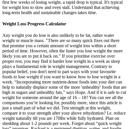
first few weeks of losing weight, a rapid drop is typical. It's typical
for weight loss to slow and even stall. Understand that achieving
long-term health and sustainable changes takes time.
Weight Loss Progress Calculator
Any weight you do lose is also unlikely to be fat, rather water
weight or muscle mass. "There are so many quick fixes out there
that promise you a certain amount of weight loss within a short
period of time. However, often the faster you lose weight the more
likely you are to put it back on." If you prioritise exercise over
proper rest, you may find it harder lose weight in a week as sleep
plays a fundamental role in weight management. Contrary to
popular belief, you don't need to part ways with your favourite
foods to lose weight if you want to know how to lose weight in a
week. “Incorporating more nutrient-dense foods into your diet can
help to naturally displace some of the more 'unhealthy' foods that are
high in sugars and unhealthy fats,” says Hope. And if it is safe to cut
weight for someone around the age of 16 – 18? You can see all the
comparisons you’re looking for, possibly more, since this article is
just a small part of what we did. Test strength at this weight,
compare it to your strength after your above rehydration? I.e. reduce
weight naturally till you are 170lbs while fully hydrated. Plan on
shedding about 1-2 pounds per week. Forget about “quick weight
loss” promises. Rachael is a registered dietitian, writer, and foodie