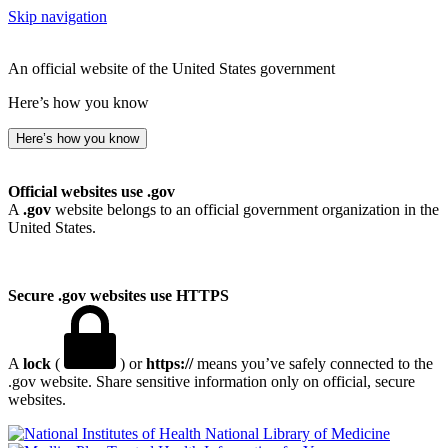
Skip navigation
An official website of the United States government
Here’s how you know
Here’s how you know
Official websites use .gov
A
.gov
website belongs to an official government organization in the
United States.
Secure .gov websites use HTTPS
A
lock
(
) or
https://
means you’ve safely connected to the
.gov website. Share sensitive information only on official, secure
websites.
National Library of Medicine