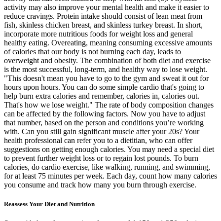
activity may also improve your mental health and make it easier to
reduce cravings. Protein intake should consist of lean meat from
fish, skinless chicken breast, and skinless turkey breast. In short,
incorporate more nutritious foods for weight loss and general
healthy eating. Overeating, meaning consuming excessive amounts
of calories that our body is not burning each day, leads to
overweight and obesity. The combination of both diet and exercise
is the most successful, long-term, and healthy way to lose weight.
"This doesn't mean you have to go to the gym and sweat it out for
hours upon hours. You can do some simple cardio that's going to
help burn extra calories and remember, calories in, calories out.
That's how we lose weight." The rate of body composition changes
can be affected by the following factors. Now you have to adjust
that number, based on the person and conditions you’re working
with. Can you still gain significant muscle after your 20s? Your
health professional can refer you to a dietitian, who can offer
suggestions on getting enough calories. You may need a special diet
to prevent further weight loss or to regain lost pounds. To burn
calories, do cardio exercise, like walking, running, and swimming,
for at least 75 minutes per week. Each day, count how many calories
you consume and track how many you burn through exercise.
Reassess Your Diet and Nutrition