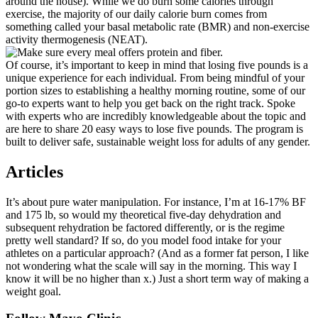
around the house). While we do burn some calories through
exercise, the majority of our daily calorie burn comes from
something called your basal metabolic rate (BMR) and non-exercise
activity thermogenesis (NEAT).
Of course, it’s important to keep in mind that losing five pounds is a
unique experience for each individual. From being mindful of your
portion sizes to establishing a healthy morning routine, some of our
go-to experts want to help you get back on the right track. Spoke
with experts who are incredibly knowledgeable about the topic and
are here to share 20 easy ways to lose five pounds. The program is
built to deliver safe, sustainable weight loss for adults of any gender.
Articles
It’s about pure water manipulation. For instance, I’m at 16-17% BF
and 175 lb, so would my theoretical five-day dehydration and
subsequent rehydration be factored differently, or is the regime
pretty well standard? If so, do you model food intake for your
athletes on a particular approach? (And as a former fat person, I like
not wondering what the scale will say in the morning. This way I
know it will be no higher than x.) Just a short term way of making a
weight goal.