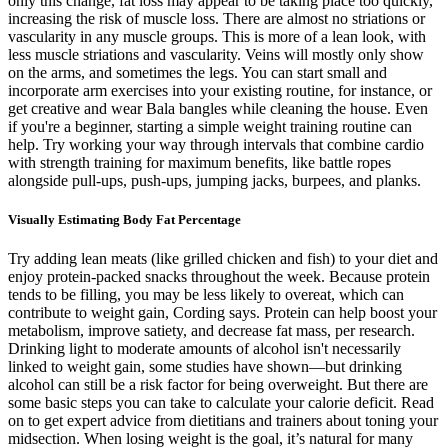
only this change, fat loss may appear to be taking place too quickly,
increasing the risk of muscle loss. There are almost no striations or
vascularity in any muscle groups. This is more of a lean look, with
less muscle striations and vascularity. Veins will mostly only show
on the arms, and sometimes the legs. You can start small and
incorporate arm exercises into your existing routine, for instance, or
get creative and wear Bala bangles while cleaning the house. Even
if you're a beginner, starting a simple weight training routine can
help. Try working your way through intervals that combine cardio
with strength training for maximum benefits, like battle ropes
alongside pull-ups, push-ups, jumping jacks, burpees, and planks.
Visually Estimating Body Fat Percentage
Try adding lean meats (like grilled chicken and fish) to your diet and
enjoy protein-packed snacks throughout the week. Because protein
tends to be filling, you may be less likely to overeat, which can
contribute to weight gain, Cording says. Protein can help boost your
metabolism, improve satiety, and decrease fat mass, per research.
Drinking light to moderate amounts of alcohol isn't necessarily
linked to weight gain, some studies have shown—but drinking
alcohol can still be a risk factor for being overweight. But there are
some basic steps you can take to calculate your calorie deficit. Read
on to get expert advice from dietitians and trainers about toning your
midsection. When losing weight is the goal, it’s natural for many