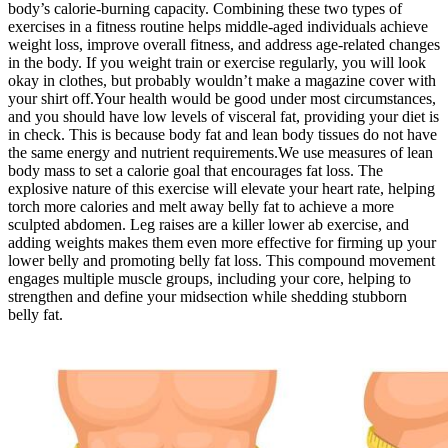
body’s calorie-burning capacity. Combining these two types of
exercises in a fitness routine helps middle-aged individuals achieve
weight loss, improve overall fitness, and address age-related changes
in the body. If you weight train or exercise regularly, you will look
okay in clothes, but probably wouldn’t make a magazine cover with
your shirt off.Your health would be good under most circumstances,
and you should have low levels of visceral fat, providing your diet is
in check. This is because body fat and lean body tissues do not have
the same energy and nutrient requirements.We use measures of lean
body mass to set a calorie goal that encourages fat loss. The
explosive nature of this exercise will elevate your heart rate, helping
torch more calories and melt away belly fat to achieve a more
sculpted abdomen. Leg raises are a killer lower ab exercise, and
adding weights makes them even more effective for firming up your
lower belly and promoting belly fat loss. This compound movement
engages multiple muscle groups, including your core, helping to
strengthen and define your midsection while shedding stubborn
belly fat.