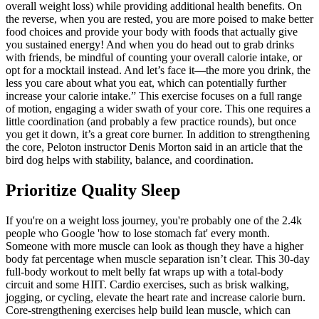
overall weight loss) while providing additional health benefits. On
the reverse, when you are rested, you are more poised to make better
food choices and provide your body with foods that actually give
you sustained energy! And when you do head out to grab drinks
with friends, be mindful of counting your overall calorie intake, or
opt for a mocktail instead. And let’s face it—the more you drink, the
less you care about what you eat, which can potentially further
increase your calorie intake.” This exercise focuses on a full range
of motion, engaging a wider swath of your core. This one requires a
little coordination (and probably a few practice rounds), but once
you get it down, it’s a great core burner. In addition to strengthening
the core, Peloton instructor Denis Morton said in an article that the
bird dog helps with stability, balance, and coordination.
Prioritize Quality Sleep
If you're on a weight loss journey, you're probably one of the 2.4k
people who Google 'how to lose stomach fat' every month.
Someone with more muscle can look as though they have a higher
body fat percentage when muscle separation isn’t clear. This 30-day
full-body workout to melt belly fat wraps up with a total-body
circuit and some HIIT. Cardio exercises, such as brisk walking,
jogging, or cycling, elevate the heart rate and increase calorie burn.
Core-strengthening exercises help build lean muscle, which can