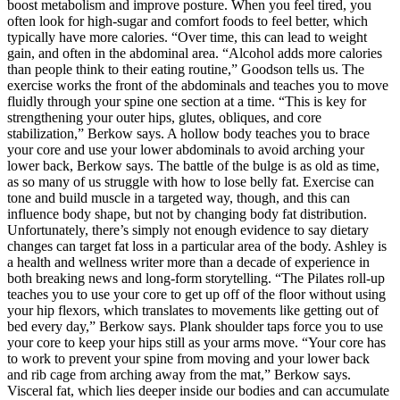
boost metabolism and improve posture. When you feel tired, you
often look for high-sugar and comfort foods to feel better, which
typically have more calories. “Over time, this can lead to weight
gain, and often in the abdominal area. “Alcohol adds more calories
than people think to their eating routine,” Goodson tells us. The
exercise works the front of the abdominals and teaches you to move
fluidly through your spine one section at a time. “This is key for
strengthening your outer hips, glutes, obliques, and core
stabilization,” Berkow says. A hollow body teaches you to brace
your core and use your lower abdominals to avoid arching your
lower back, Berkow says. The battle of the bulge is as old as time,
as so many of us struggle with how to lose belly fat. Exercise can
tone and build muscle in a targeted way, though, and this can
influence body shape, but not by changing body fat distribution.
Unfortunately, there’s simply not enough evidence to say dietary
changes can target fat loss in a particular area of the body. Ashley is
a health and wellness writer more than a decade of experience in
both breaking news and long-form storytelling. “The Pilates roll-up
teaches you to use your core to get up off of the floor without using
your hip flexors, which translates to movements like getting out of
bed every day,” Berkow says. Plank shoulder taps force you to use
your core to keep your hips still as your arms move. “Your core has
to work to prevent your spine from moving and your lower back
and rib cage from arching away from the mat,” Berkow says.
Visceral fat, which lies deeper inside our bodies and can accumulate