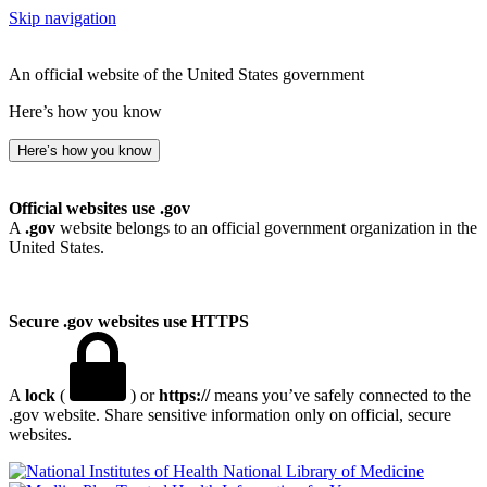
Skip navigation
An official website of the United States government
Here’s how you know
Here’s how you know
Official websites use .gov
A
.gov
website belongs to an official government organization in the
United States.
Secure .gov websites use HTTPS
A
lock
(
) or
https://
means you’ve safely connected to the
.gov website. Share sensitive information only on official, secure
websites.
National Library of Medicine