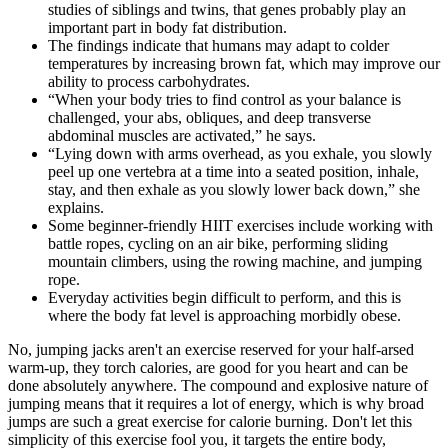
studies of siblings and twins, that genes probably play an
important part in body fat distribution.
The findings indicate that humans may adapt to colder
temperatures by increasing brown fat, which may improve our
ability to process carbohydrates.
“When your body tries to find control as your balance is
challenged, your abs, obliques, and deep transverse
abdominal muscles are activated,” he says.
“Lying down with arms overhead, as you exhale, you slowly
peel up one vertebra at a time into a seated position, inhale,
stay, and then exhale as you slowly lower back down,” she
explains.
Some beginner-friendly HIIT exercises include working with
battle ropes, cycling on an air bike, performing sliding
mountain climbers, using the rowing machine, and jumping
rope.
Everyday activities begin difficult to perform, and this is
where the body fat level is approaching morbidly obese.
No, jumping jacks aren't an exercise reserved for your half-arsed
warm-up, they torch calories, are good for you heart and can be
done absolutely anywhere. The compound and explosive nature of
jumping means that it requires a lot of energy, which is why broad
jumps are such a great exercise for calorie burning. Don't let this
simplicity of this exercise fool you, it targets the entire body,