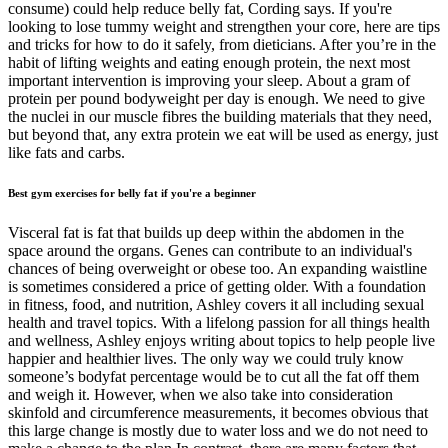
consume) could help reduce belly fat, Cording says. If you're
looking to lose tummy weight and strengthen your core, here are tips
and tricks for how to do it safely, from dieticians. After you’re in the
habit of lifting weights and eating enough protein, the next most
important intervention is improving your sleep. About a gram of
protein per pound bodyweight per day is enough. We need to give
the nuclei in our muscle fibres the building materials that they need,
but beyond that, any extra protein we eat will be used as energy, just
like fats and carbs.
Best gym exercises for belly fat if you're a beginner
Visceral fat is fat that builds up deep within the abdomen in the
space around the organs. Genes can contribute to an individual's
chances of being overweight or obese too. An expanding waistline
is sometimes considered a price of getting older. With a foundation
in fitness, food, and nutrition, Ashley covers it all including sexual
health and travel topics. With a lifelong passion for all things health
and wellness, Ashley enjoys writing about topics to help people live
happier and healthier lives. The only way we could truly know
someone’s bodyfat percentage would be to cut all the fat off them
and weigh it. However, when we also take into consideration
skinfold and circumference measurements, it becomes obvious that
this large change is mostly due to water loss and we do not need to