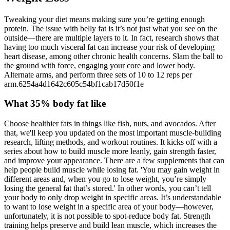
Tweaking your diet means making sure you’re getting enough
protein. The issue with belly fat is it’s not just what you see on the
outside—there are multiple layers to it. In fact, research shows that
having too much visceral fat can increase your risk of developing
heart disease, among other chronic health concerns. Slam the ball to
the ground with force, engaging your core and lower body.
Alternate arms, and perform three sets of 10 to 12 reps per
arm.6254a4d1642c605c54bf1cab17d50f1e
What 35% body fat like
Choose healthier fats in things like fish, nuts, and avocados. After
that, we'll keep you updated on the most important muscle-building
research, lifting methods, and workout routines. It kicks off with a
series about how to build muscle more leanly, gain strength faster,
and improve your appearance. There are a few supplements that can
help people build muscle while losing fat. 'You may gain weight in
different areas and, when you go to lose weight, you’re simply
losing the general fat that’s stored.' In other words, you can’t tell
your body to only drop weight in specific areas. It’s understandable
to want to lose weight in a specific area of your body—however,
unfortunately, it is not possible to spot-reduce body fat. Strength
training helps preserve and build lean muscle, which increases the