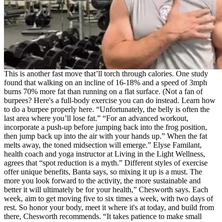
This is another fast move that’ll torch through calories. One study
found that walking on an incline of 16-18% and a speed of 3mph
burns 70% more fat than running on a flat surface. (Not a fan of
burpees? Here's a full-body exercise you can do instead. Learn how
to do a burpee properly here. “Unfortunately, the belly is often the
last area where you’ll lose fat.” “For an advanced workout,
incorporate a push-up before jumping back into the frog position,
then jump back up into the air with your hands up.” When the fat
melts away, the toned midsection will emerge.” Elyse Familant,
health coach and yoga instructor at Living in the Light Wellness,
agrees that “spot reduction is a myth.” Different styles of exercise
offer unique benefits, Banta says, so mixing it up is a must. The
more you look forward to the activity, the more sustainable and
better it will ultimately be for your health,” Chesworth says. Each
week, aim to get moving five to six times a week, with two days of
rest. So honor your body, meet it where it's at today, and build from
there, Chesworth recommends. “It takes patience to make small