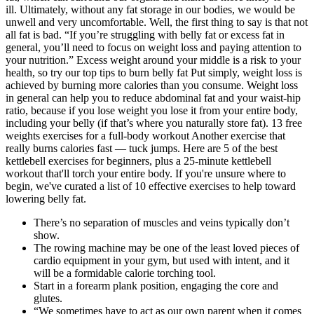
ill. Ultimately, without any fat storage in our bodies, we would be
unwell and very uncomfortable. Well, the first thing to say is that not
all fat is bad. “If you’re struggling with belly fat or excess fat in
general, you’ll need to focus on weight loss and paying attention to
your nutrition.” Excess weight around your middle is a risk to your
health, so try our top tips to burn belly fat Put simply, weight loss is
achieved by burning more calories than you consume. Weight loss
in general can help you to reduce abdominal fat and your waist-hip
ratio, because if you lose weight you lose it from your entire body,
including your belly (if that’s where you naturally store fat). 13 free
weights exercises for a full-body workout Another exercise that
really burns calories fast — tuck jumps. Here are 5 of the best
kettlebell exercises for beginners, plus a 25-minute kettlebell
workout that'll torch your entire body. If you're unsure where to
begin, we've curated a list of 10 effective exercises to help toward
lowering belly fat.
There’s no separation of muscles and veins typically don’t
show.
The rowing machine may be one of the least loved pieces of
cardio equipment in your gym, but used with intent, and it
will be a formidable calorie torching tool.
Start in a forearm plank position, engaging the core and
glutes.
“We sometimes have to act as our own parent when it comes