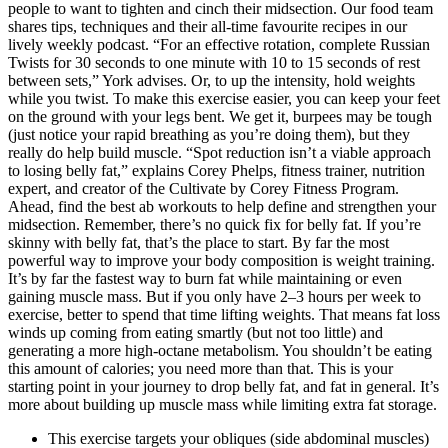
people to want to tighten and cinch their midsection. Our food team
shares tips, techniques and their all-time favourite recipes in our
lively weekly podcast. “For an effective rotation, complete Russian
Twists for 30 seconds to one minute with 10 to 15 seconds of rest
between sets,” York advises. Or, to up the intensity, hold weights
while you twist. To make this exercise easier, you can keep your feet
on the ground with your legs bent. We get it, burpees may be tough
(just notice your rapid breathing as you’re doing them), but they
really do help build muscle. “Spot reduction isn’t a viable approach
to losing belly fat,” explains Corey Phelps, fitness trainer, nutrition
expert, and creator of the Cultivate by Corey Fitness Program.
Ahead, find the best ab workouts to help define and strengthen your
midsection. Remember, there’s no quick fix for belly fat. If you’re
skinny with belly fat, that’s the place to start. By far the most
powerful way to improve your body composition is weight training.
It’s by far the fastest way to burn fat while maintaining or even
gaining muscle mass. But if you only have 2–3 hours per week to
exercise, better to spend that time lifting weights. That means fat loss
winds up coming from eating smartly (but not too little) and
generating a more high-octane metabolism. You shouldn’t be eating
this amount of calories; you need more than that. This is your
starting point in your journey to drop belly fat, and fat in general. It’s
more about building up muscle mass while limiting extra fat storage.
This exercise targets your obliques (side abdominal muscles)