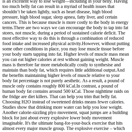
is an excellent way to lose weight—including in your belly. Having
too much belly fat can result in a myriad of health issues that
shouldn’t be taken lightly, such as heart disease, high blood
pressure, high blood sugar, sleep apnea, fatty liver, and certain
cancers. This is because muscle is more costly to the body in energy
terms.There are two ways we can encourage the body to tap into fat
stores, not muscle, during a period of sustained calorie deficit. The
most effective way to do this is through a combination of reduced
food intake and increased physical activity.However, without putting
some other conditions in place, you may lose muscle tissue before
your body starts tapping into fat. Higher levels of muscle mass mean
you can eat higher calories at rest without gaining weight. Muscle
mass is therefore far more metabolically costly to synthesise and
maintain than body fat, which requires little additional output.And
the benefits maintaining higher levels of muscle relative to your
body fat percentage is not purely aesthetic. As a result, a pound of
muscle only contains roughly 800 kCal.In contrast, a pound of
human body fat contains around 500 kCal. Those nighttime raids on
the fridge are diet killers. That can help you trim that belly fat.
Choosing H2O instead of sweetened drinks means fewer calories.
Studies show that drinking more water can help you lose weight.
Another calorie-sizzling plyo movement, squat jumps are a building
block for just about every explosive lower body movement
imaginable. It's the ultimate bang-for-your-buck exercise that hits
almost every major muscle group. The explosive exercise – which