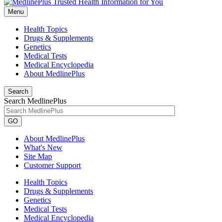
Menu
Health Topics
Drugs & Supplements
Genetics
Medical Tests
Medical Encyclopedia
About MedlinePlus
Search
Search MedlinePlus
GO
About MedlinePlus
What's New
Site Map
Customer Support
Health Topics
Drugs & Supplements
Genetics
Medical Tests
Medical Encyclopedia