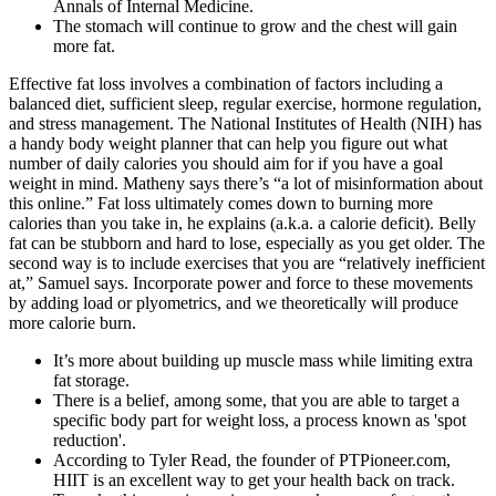
Annals of Internal Medicine.
The stomach will continue to grow and the chest will gain
more fat.
Effective fat loss involves a combination of factors including a
balanced diet, sufficient sleep, regular exercise, hormone regulation,
and stress management. The National Institutes of Health (NIH) has
a handy body weight planner that can help you figure out what
number of daily calories you should aim for if you have a goal
weight in mind. Matheny says there’s “a lot of misinformation about
this online.” Fat loss ultimately comes down to burning more
calories than you take in, he explains (a.k.a. a calorie deficit). Belly
fat can be stubborn and hard to lose, especially as you get older. The
second way is to include exercises that you are “relatively inefficient
at,” Samuel says. Incorporate power and force to these movements
by adding load or plyometrics, and we theoretically will produce
more calorie burn.
It’s more about building up muscle mass while limiting extra
fat storage.
There is a belief, among some, that you are able to target a
specific body part for weight loss, a process known as 'spot
reduction'.
According to Tyler Read, the founder of PTPioneer.com,
HIIT is an excellent way to get your health back on track.