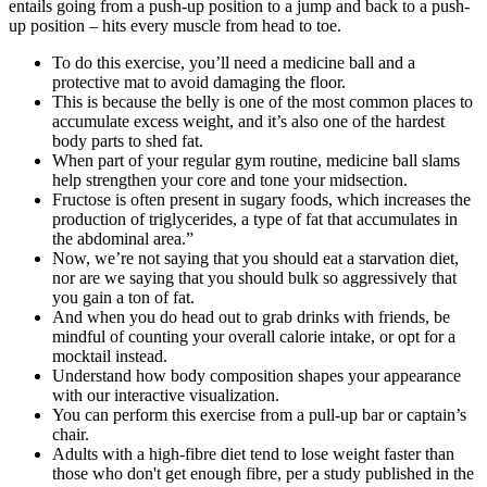
entails going from a push-up position to a jump and back to a push-
up position – hits every muscle from head to toe.
To do this exercise, you’ll need a medicine ball and a
protective mat to avoid damaging the floor.
This is because the belly is one of the most common places to
accumulate excess weight, and it’s also one of the hardest
body parts to shed fat.
When part of your regular gym routine, medicine ball slams
help strengthen your core and tone your midsection.
Fructose is often present in sugary foods, which increases the
production of triglycerides, a type of fat that accumulates in
the abdominal area.”
Now, we’re not saying that you should eat a starvation diet,
nor are we saying that you should bulk so aggressively that
you gain a ton of fat.
And when you do head out to grab drinks with friends, be
mindful of counting your overall calorie intake, or opt for a
mocktail instead.
Understand how body composition shapes your appearance
with our interactive visualization.
You can perform this exercise from a pull-up bar or captain’s
chair.
Adults with a high-fibre diet tend to lose weight faster than
those who don't get enough fibre, per a study published in the