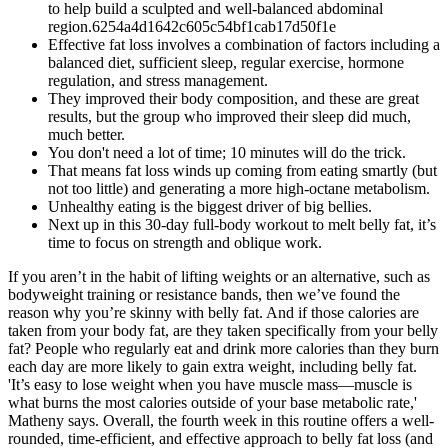
to help build a sculpted and well-balanced abdominal
region.6254a4d1642c605c54bf1cab17d50f1e
Effective fat loss involves a combination of factors including a
balanced diet, sufficient sleep, regular exercise, hormone
regulation, and stress management.
They improved their body composition, and these are great
results, but the group who improved their sleep did much,
much better.
You don't need a lot of time; 10 minutes will do the trick.
That means fat loss winds up coming from eating smartly (but
not too little) and generating a more high-octane metabolism.
Unhealthy eating is the biggest driver of big bellies.
Next up in this 30-day full-body workout to melt belly fat, it’s
time to focus on strength and oblique work.
If you aren’t in the habit of lifting weights or an alternative, such as
bodyweight training or resistance bands, then we’ve found the
reason why you’re skinny with belly fat. And if those calories are
taken from your body fat, are they taken specifically from your belly
fat? People who regularly eat and drink more calories than they burn
each day are more likely to gain extra weight, including belly fat.
'It’s easy to lose weight when you have muscle mass—muscle is
what burns the most calories outside of your base metabolic rate,'
Matheny says. Overall, the fourth week in this routine offers a well-
rounded, time-efficient, and effective approach to belly fat loss (and