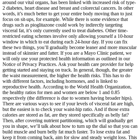
around our vital organs, has been linked with increased risk of type-
2 diabetes, heart disease and breast and colorectal cancers. In other
words, it’s much better to get your entire body moving than to just
focus on sit-ups, for example. While there is some evidence that
drugs such as pioglitazone could work by indirectly targeting
visceral fat, it’s only currently used to treat diabetes. Other time-
restricted eating schemes involve only allowing yourself a 10-hour
window in which to eat during each 24-hour day. If you can fix
these two things, you’ll gradually become leaner and more muscular
instead of skinnier and fatter. If you are a Mayo Clinic patient, we
will only use your protected health information as outlined in our
Notice of Privacy Practices. Ask your health care provider for help
getting started and staying on track. In general, though, the greater
the waist measurement, the higher the health risks. This has to do
with different factors, including hormones, and is linked to
reproductive health. According to the World Health Organization,
the healthy ratios for men and women are below 1 and 0.85
respectively (the difference is due to women having broader hips).
There are various ways to see if your levels of visceral fat are high,
but the easiest is to check your waist-hip ratio. And if those extra
calories are stored as fat, are they stored specifically as belly fat?
Then, after covering nutrient partitioning, which will gradually get
you in shape, we’ll talk about how to turn up the dial so that you can
build muscle and burn belly fat much faster. To lose extra fat and
keep it from coming back, aim for slow and steady weight loss. This