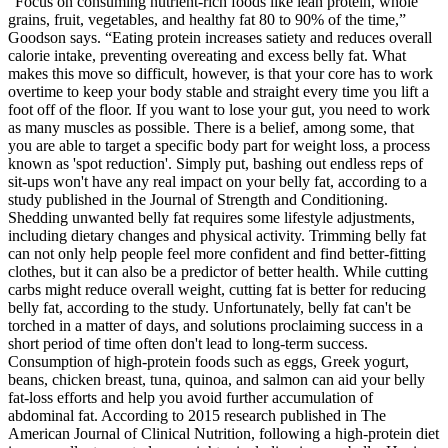
“Focus on consuming nutrient-rich foods like lean protein, whole
grains, fruit, vegetables, and healthy fat 80 to 90% of the time,”
Goodson says. “Eating protein increases satiety and reduces overall
calorie intake, preventing overeating and excess belly fat. What
makes this move so difficult, however, is that your core has to work
overtime to keep your body stable and straight every time you lift a
foot off of the floor. If you want to lose your gut, you need to work
as many muscles as possible. There is a belief, among some, that
you are able to target a specific body part for weight loss, a process
known as 'spot reduction'. Simply put, bashing out endless reps of
sit-ups won't have any real impact on your belly fat, according to a
study published in the Journal of Strength and Conditioning.
Shedding unwanted belly fat requires some lifestyle adjustments,
including dietary changes and physical activity. Trimming belly fat
can not only help people feel more confident and find better-fitting
clothes, but it can also be a predictor of better health. While cutting
carbs might reduce overall weight, cutting fat is better for reducing
belly fat, according to the study. Unfortunately, belly fat can't be
torched in a matter of days, and solutions proclaiming success in a
short period of time often don't lead to long-term success.
Consumption of high-protein foods such as eggs, Greek yogurt,
beans, chicken breast, tuna, quinoa, and salmon can aid your belly
fat-loss efforts and help you avoid further accumulation of
abdominal fat. According to 2015 research published in The
American Journal of Clinical Nutrition, following a high-protein diet