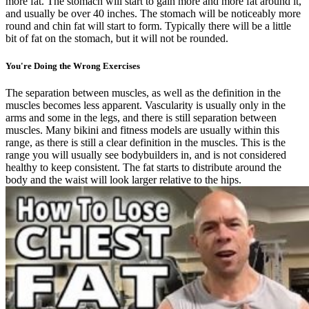
more fat. The stomach will start to gain more and more fat around it,
and usually be over 40 inches. The stomach will be noticeably more
round and chin fat will start to form. Typically there will be a little
bit of fat on the stomach, but it will not be rounded.
You're Doing the Wrong Exercises
The separation between muscles, as well as the definition in the
muscles becomes less apparent. Vascularity is usually only in the
arms and some in the legs, and there is still separation between
muscles. Many bikini and fitness models are usually within this
range, as there is still a clear definition in the muscles. This is the
range you will usually see bodybuilders in, and is not considered
healthy to keep consistent. The fat starts to distribute around the
body and the waist will look larger relative to the hips.