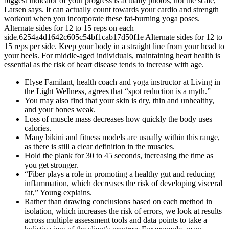
biggest indicator of your progress is actually photos, not the scale,”
Larsen says. It can actually count towards your cardio and strength
workout when you incorporate these fat-burning yoga poses.
Alternate sides for 12 to 15 reps on each
side.6254a4d1642c605c54bf1cab17d50f1e Alternate sides for 12 to
15 reps per side. Keep your body in a straight line from your head to
your heels. For middle-aged individuals, maintaining heart health is
essential as the risk of heart disease tends to increase with age.
Elyse Familant, health coach and yoga instructor at Living in
the Light Wellness, agrees that “spot reduction is a myth.”
You may also find that your skin is dry, thin and unhealthy,
and your bones weak.
Loss of muscle mass decreases how quickly the body uses
calories.
Many bikini and fitness models are usually within this range,
as there is still a clear definition in the muscles.
Hold the plank for 30 to 45 seconds, increasing the time as
you get stronger.
“Fiber plays a role in promoting a healthy gut and reducing
inflammation, which decreases the risk of developing visceral
fat,” Young explains.
Rather than drawing conclusions based on each method in
isolation, which increases the risk of errors, we look at results
across multiple assessment tools and data points to take a