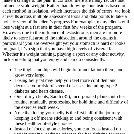
make a change to the plan.In contrast, there are many factors that
influence scale weight. Rather than drawing conclusions based on
each method in isolation, which increases the risk of errors, we look
at results across multiple assessment tools and data points to take a
holistic view of the client’s progress.For example, many clients will
lose weight at a fast rate in their first few weeks of the program.
However, due to the influence of testosterone, men are far more
likely to store fat around the midsection, around the organs in
particular.If you are overweight yet your stomach is hard or looks
pregnant, it’s a sign that you have high levels of visceral fat.
Whether it’s weight training, playing a sport or any other activity,
pick something that you enjoy and can do consistently.
The thighs and hips will begin to funnel fat into them, and
grow very large.
Losing belly fat may help you feel more confident and
decrease your risk of several diseases, including type 2
diabetes and heart disease.
One of my clients, Sarah (35), incorporated planks into her
routine, gradually progressing her hold time and difficulty of
the exercise each week.
Note that losing your belly is the first half of the journey—
keeping it off means sticking to and being consistent with
these healthier lifestyle choices.
Instead of focusing on calories, you can focus instead on