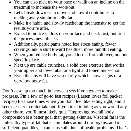
You can also pick up your pace or walk on an incline on the
treadmill to increase the workout.
Let’s break down each move and how it contributes to
melting away stubborn belly fat.
Make it a habit, and slowly ratchet up the intensity to get the
results you’re after.
Expect to notice fat loss on your face and neck first, but trust
the process nevertheless.
Additionally, participants noted less stress eating, fewer
cravings, and a shift toward healthier, more mindful eating.
When you reduce body fat, you'll lose it from all over, not one
specific place.
Next up are cable crunches, a solid core exercise that works
your upper and lower abs for a tight and toned midsection.
Even the abs will have vascularity which shows signs of a
very low body fat.
Don’t ease up too much in between sets if you expect to make
progress. Pin a few of go-to fast recipes (Larsen loves foil packet
recipes) for those times when you don't feel like eating right, and it
seems easier to order takeout. If you treat training as you would any
other chore, you’ll most likely quit. “Improving overall body
composition is a better goal than getting skinnier. Visceral fat is the
unhealthy type of fat that accumulates around our organs, and in
sufficient quantities, it can cause all kinds of health problems. That’s