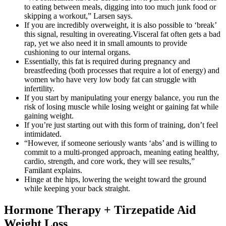
to eating between meals, digging into too much junk food or
skipping a workout,” Larsen says.
If you are incredibly overweight, it is also possible to ‘break’
this signal, resulting in overeating.Visceral fat often gets a bad
rap, yet we also need it in small amounts to provide
cushioning to our internal organs.
Essentially, this fat is required during pregnancy and
breastfeeding (both processes that require a lot of energy) and
women who have very low body fat can struggle with
infertility.
If you start by manipulating your energy balance, you run the
risk of losing muscle while losing weight or gaining fat while
gaining weight.
If you’re just starting out with this form of training, don’t feel
intimidated.
“However, if someone seriously wants ‘abs’ and is willing to
commit to a multi-pronged approach, meaning eating healthy,
cardio, strength, and core work, they will see results,”
Familant explains.
Hinge at the hips, lowering the weight toward the ground
while keeping your back straight.
Hormone Therapy + Tirzepatide Aid
Weight Loss