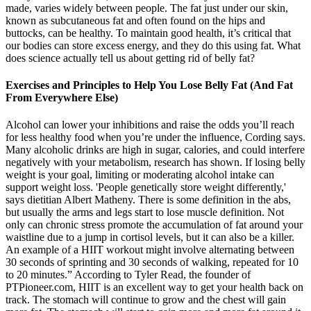
made, varies widely between people. The fat just under our skin,
known as subcutaneous fat and often found on the hips and
buttocks, can be healthy. To maintain good health, it’s critical that
our bodies can store excess energy, and they do this using fat. What
does science actually tell us about getting rid of belly fat?
Exercises and Principles to Help You Lose Belly Fat (And Fat
From Everywhere Else)
Alcohol can lower your inhibitions and raise the odds you’ll reach
for less healthy food when you’re under the influence, Cording says.
Many alcoholic drinks are high in sugar, calories, and could interfere
negatively with your metabolism, research has shown. If losing belly
weight is your goal, limiting or moderating alcohol intake can
support weight loss. 'People genetically store weight differently,'
says dietitian Albert Matheny. There is some definition in the abs,
but usually the arms and legs start to lose muscle definition. Not
only can chronic stress promote the accumulation of fat around your
waistline due to a jump in cortisol levels, but it can also be a killer.
An example of a HIIT workout might involve alternating between
30 seconds of sprinting and 30 seconds of walking, repeated for 10
to 20 minutes.” According to Tyler Read, the founder of
PTPioneer.com, HIIT is an excellent way to get your health back on
track. The stomach will continue to grow and the chest will gain