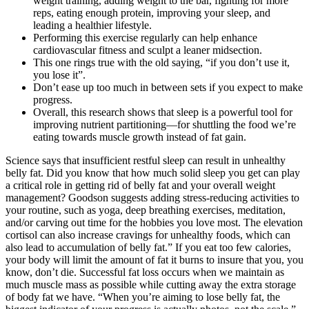
weight training, adding weight to the bar, fighting for more
reps, eating enough protein, improving your sleep, and
leading a healthier lifestyle.
Performing this exercise regularly can help enhance
cardiovascular fitness and sculpt a leaner midsection.
This one rings true with the old saying, “if you don’t use it,
you lose it”.
Don’t ease up too much in between sets if you expect to make
progress.
Overall, this research shows that sleep is a powerful tool for
improving nutrient partitioning—for shuttling the food we’re
eating towards muscle growth instead of fat gain.
Science says that insufficient restful sleep can result in unhealthy
belly fat. Did you know that how much solid sleep you get can play
a critical role in getting rid of belly fat and your overall weight
management? Goodson suggests adding stress-reducing activities to
your routine, such as yoga, deep breathing exercises, meditation,
and/or carving out time for the hobbies you love most. The elevation
cortisol can also increase cravings for unhealthy foods, which can
also lead to accumulation of belly fat.” If you eat too few calories,
your body will limit the amount of fat it burns to insure that you, you
know, don’t die. Successful fat loss occurs when we maintain as
much muscle mass as possible while cutting away the extra storage
of body fat we have. “When you’re aiming to lose belly fat, the