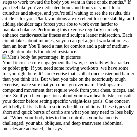
steps to work toward the body you want in three or six months.” If
you feel like you’ve dedicated hours and hours of your life to
crunches and sit-ups, and you’re still waiting to see the results, this
article is for you. Plank variations are excellent for core stability, and
adding shoulder taps forces your abs to work even harder to
maintain balance. Performing this exercise regularly can help
enhance cardiovascular fitness and sculpt a leaner midsection. Each
circuit takes about minutes, so you can get a great workout in less
than an hour. You’ll need a mat for comfort and a pair of medium-
weight dumbbells for added resistance.
You'll increase core engagement that way, especially with a racked
or goblet grip. If you need some rowing workouts, we have some
for you right here. It’s an exercise that is all at once easier and harder
than you think it is. But when you take on the notoriously tough
exercise, make sure that you don't go overboard. Pushups are a
compound movement that require work from your chest, triceps, and
core. So if you have questions about your own health risks, consult
your doctor before setting specific weight-loss goals. One concern
with belly fat is its link to serious health conditions. These types of
short and quick bursts of cardio are what you may need to lose belly
fat. “When your body tries to find control as your balance is
challenged, your abs, obliques, and deep transverse abdominal
muscles are activated,” he says.