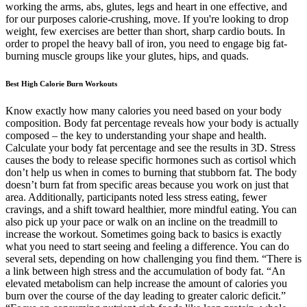
working the arms, abs, glutes, legs and heart in one effective, and
for our purposes calorie-crushing, move. If you're looking to drop
weight, few exercises are better than short, sharp cardio bouts. In
order to propel the heavy ball of iron, you need to engage big fat-
burning muscle groups like your glutes, hips, and quads.
Best High Calorie Burn Workouts
Know exactly how many calories you need based on your body
composition. Body fat percentage reveals how your body is actually
composed – the key to understanding your shape and health.
Calculate your body fat percentage and see the results in 3D. Stress
causes the body to release specific hormones such as cortisol which
don’t help us when in comes to burning that stubborn fat. The body
doesn’t burn fat from specific areas because you work on just that
area. Additionally, participants noted less stress eating, fewer
cravings, and a shift toward healthier, more mindful eating. You can
also pick up your pace or walk on an incline on the treadmill to
increase the workout. Sometimes going back to basics is exactly
what you need to start seeing and feeling a difference. You can do
several sets, depending on how challenging you find them. “There is
a link between high stress and the accumulation of body fat. “An
elevated metabolism can help increase the amount of calories you
burn over the course of the day leading to greater caloric deficit.”