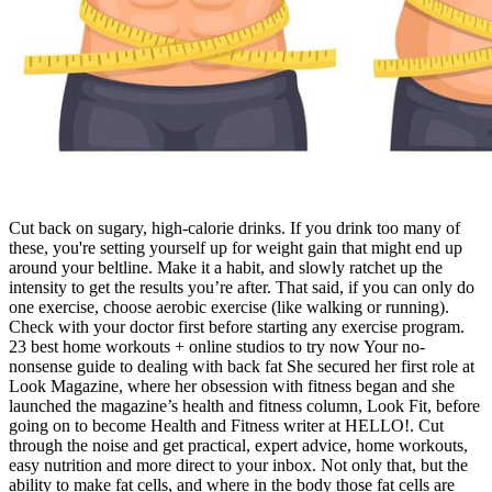
Cut back on sugary, high-calorie drinks. If you drink too many of
these, you're setting yourself up for weight gain that might end up
around your beltline. Make it a habit, and slowly ratchet up the
intensity to get the results you’re after. That said, if you can only do
one exercise, choose aerobic exercise (like walking or running).
Check with your doctor first before starting any exercise program.
23 best home workouts + online studios to try now Your no-
nonsense guide to dealing with back fat She secured her first role at
Look Magazine, where her obsession with fitness began and she
launched the magazine’s health and fitness column, Look Fit, before
going on to become Health and Fitness writer at HELLO!. Cut
through the noise and get practical, expert advice, home workouts,
easy nutrition and more direct to your inbox. Not only that, but the
ability to make fat cells, and where in the body those fat cells are