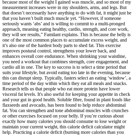
because most of the weight I gained was muscle, and so most of my
measurement increases were in my shoulders, arms, and legs. But
that doesn’t necessarily have anything to do with fat, it might just be
that you haven’t built much muscle yet. “However, if someone
seriously wants ‘abs’ and is willing to commit to a multi-pronged
approach, meaning eating healthy, cardio, strength, and core work,
they will see results,” Familant explains. This is because the belly is
one of the most common places to accumulate excess weight, and
it’s also one of the hardest body parts to shed fat. This exercise
improves postural control, strengthens your lower back, and
enhances overall core endurance. When shrinking your waistline,
you need a workout that combines strength, core engagement, and
cardio all in one. The key to success is to select a time period that
suits your lifestyle, but avoid eating too late in the evening, because
this can disrupt sleep. Typically, fasters select an eating ‘window’, a
time period of the day within which they eat all meals and snacks.
Research tells us that people who eat more protein have lower
visceral fat levels. It's also useful for keeping your appetite in check
and your gut in good health. Soluble fibre, found in plant foods like
flaxseeds and avocado, has been found to help reduce abdominal
fat. You can strengthen and tone abdominal muscles with crunches
or other exercises focused on your belly. If you’re curious about
exactly how many calories you should consume to lose weight or
maintain your current weight, this calorie deficit calculator might
help. Practicing a calorie deficit (burning more calories than you