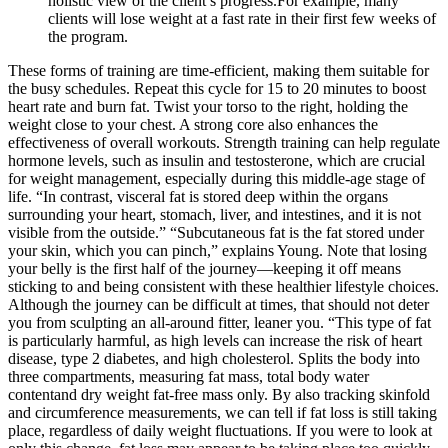
holistic view of the client’s progress.For example, many
clients will lose weight at a fast rate in their first few weeks of
the program.
These forms of training are time-efficient, making them suitable for
the busy schedules. Repeat this cycle for 15 to 20 minutes to boost
heart rate and burn fat. Twist your torso to the right, holding the
weight close to your chest. A strong core also enhances the
effectiveness of overall workouts. Strength training can help regulate
hormone levels, such as insulin and testosterone, which are crucial
for weight management, especially during this middle-age stage of
life. “In contrast, visceral fat is stored deep within the organs
surrounding your heart, stomach, liver, and intestines, and it is not
visible from the outside.” “Subcutaneous fat is the fat stored under
your skin, which you can pinch,” explains Young. Note that losing
your belly is the first half of the journey—keeping it off means
sticking to and being consistent with these healthier lifestyle choices.
Although the journey can be difficult at times, that should not deter
you from sculpting an all-around fitter, leaner you. “This type of fat
is particularly harmful, as high levels can increase the risk of heart
disease, type 2 diabetes, and high cholesterol. Splits the body into
three compartments, measuring fat mass, total body water
contentand dry weight fat-free mass only. By also tracking skinfold
and circumference measurements, we can tell if fat loss is still taking
place, regardless of daily weight fluctuations. If you were to look at