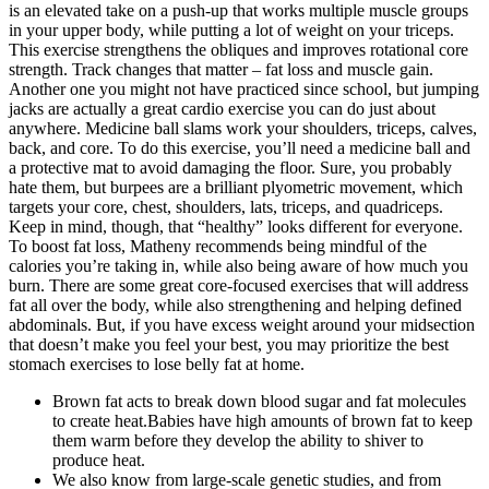
is an elevated take on a push-up that works multiple muscle groups
in your upper body, while putting a lot of weight on your triceps.
This exercise strengthens the obliques and improves rotational core
strength. Track changes that matter – fat loss and muscle gain.
Another one you might not have practiced since school, but jumping
jacks are actually a great cardio exercise you can do just about
anywhere. Medicine ball slams work your shoulders, triceps, calves,
back, and core. To do this exercise, you’ll need a medicine ball and
a protective mat to avoid damaging the floor. Sure, you probably
hate them, but burpees are a brilliant plyometric movement, which
targets your core, chest, shoulders, lats, triceps, and quadriceps.
Keep in mind, though, that “healthy” looks different for everyone.
To boost fat loss, Matheny recommends being mindful of the
calories you’re taking in, while also being aware of how much you
burn. There are some great core-focused exercises that will address
fat all over the body, while also strengthening and helping defined
abdominals. But, if you have excess weight around your midsection
that doesn’t make you feel your best, you may prioritize the best
stomach exercises to lose belly fat at home.
Brown fat acts to break down blood sugar and fat molecules
to create heat.Babies have high amounts of brown fat to keep
them warm before they develop the ability to shiver to
produce heat.
We also know from large-scale genetic studies, and from