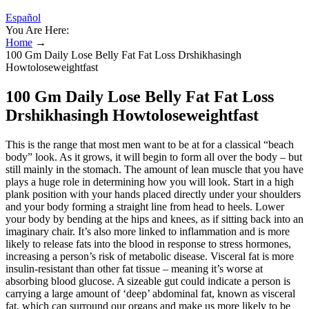
Español
You Are Here:
Home
→
100 Gm Daily Lose Belly Fat Fat Loss Drshikhasingh
Howtoloseweightfast
100 Gm Daily Lose Belly Fat Fat Loss
Drshikhasingh Howtoloseweightfast
This is the range that most men want to be at for a classical “beach
body” look. As it grows, it will begin to form all over the body – but
still mainly in the stomach. The amount of lean muscle that you have
plays a huge role in determining how you will look. Start in a high
plank position with your hands placed directly under your shoulders
and your body forming a straight line from head to heels. Lower
your body by bending at the hips and knees, as if sitting back into an
imaginary chair. It’s also more linked to inflammation and is more
likely to release fats into the blood in response to stress hormones,
increasing a person’s risk of metabolic disease. Visceral fat is more
insulin-resistant than other fat tissue – meaning it’s worse at
absorbing blood glucose. A sizeable gut could indicate a person is
carrying a large amount of ‘deep’ abdominal fat, known as visceral
fat, which can surround our organs and make us more likely to be