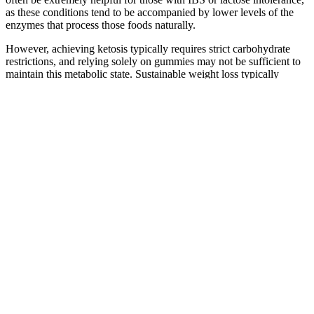
as these conditions tend to be accompanied by lower levels of the
enzymes that process those foods naturally.
However, achieving ketosis typically requires strict carbohydrate
restrictions, and relying solely on gummies may not be sufficient to
maintain this metabolic state. Sustainable weight loss typically
requires a well-rounded approach rather than relying on any single
product. Rapid Lean Keto ACV Gummies are manufactured by a
reputable supplement company that specializes in health and
wellness products. This organization is known for its commitment to
producing high-quality and natural dietary supplements that adhere
to strict industry standards.
Management of Unintentional Weight Loss
On its own acupuncture is a complimentary weight loss technique. If
you choose to use acupuncture for weight loss, do you have to do
anything else? Many people want to know if acupuncture can help
with weight loss.
Everyone seems to be talking about new prescription drug options
that can potentially help with weight loss. New prescription weight
loss options are here! With your support, Houston Methodist
provides exceptional research, education and care that is truly