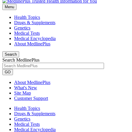
Menu
Health Topics
Drugs & Supplements
Genetics
Medical Tests
Medical Encyclopedia
About MedlinePlus
Search
Search MedlinePlus
GO
About MedlinePlus
What's New
Site Map
Customer Support
Health Topics
Drugs & Supplements
Genetics
Medical Tests
Medical Encyclopedia