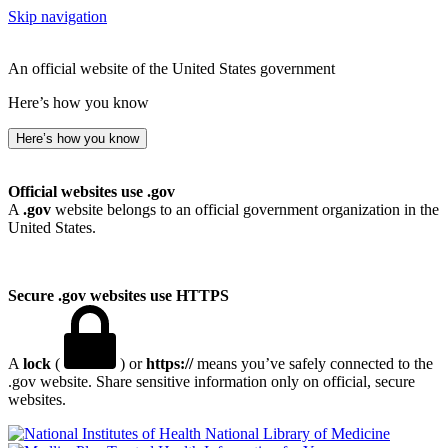
Skip navigation
An official website of the United States government
Here’s how you know
Here’s how you know
Official websites use .gov
A
.gov
website belongs to an official government organization in the
United States.
Secure .gov websites use HTTPS
A
lock
(
) or
https://
means you’ve safely connected to the
.gov website. Share sensitive information only on official, secure
websites.
National Library of Medicine