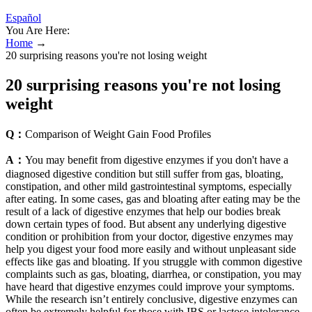
Español
You Are Here:
Home
→
20 surprising reasons you're not losing weight
20 surprising reasons you're not losing
weight
Q：
Comparison of Weight Gain Food Profiles
A：
You may benefit from digestive enzymes if you don't have a
diagnosed digestive condition but still suffer from gas, bloating,
constipation, and other mild gastrointestinal symptoms, especially
after eating. In some cases, gas and bloating after eating may be the
result of a lack of digestive enzymes that help our bodies break
down certain types of food. But absent any underlying digestive
condition or prohibition from your doctor, digestive enzymes may
help you digest your food more easily and without unpleasant side
effects like gas and bloating. If you struggle with common digestive
complaints such as gas, bloating, diarrhea, or constipation, you may
have heard that digestive enzymes could improve your symptoms.
While the research isn’t entirely conclusive, digestive enzymes can
often be extremely helpful for those with IBS or lactose intolerance,