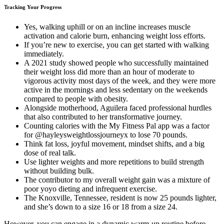
Tracking Your Progress
Yes, walking uphill or on an incline increases muscle
activation and calorie burn, enhancing weight loss efforts.
If you’re new to exercise, you can get started with walking
immediately.
A 2021 study showed people who successfully maintained
their weight loss did more than an hour of moderate to
vigorous activity most days of the week, and they were more
active in the mornings and less sedentary on the weekends
compared to people with obesity.
Alongside motherhood, Aguilera faced professional hurdles
that also contributed to her transformative journey.
Counting calories with the My Fitness Pal app was a factor
for @hayleysweightlossjourneyx to lose 70 pounds.
Think fat loss, joyful movement, mindset shifts, and a big
dose of real talk.
Use lighter weights and more repetitions to build strength
without building bulk.
The contributor to my overall weight gain was a mixture of
poor yoyo dieting and infrequent exercise.
The Knoxville, Tennessee, resident is now 25 pounds lighter,
and she’s down to a size 16 or 18 from a size 24.
However, you can engage in a dynamic warm-up routine before