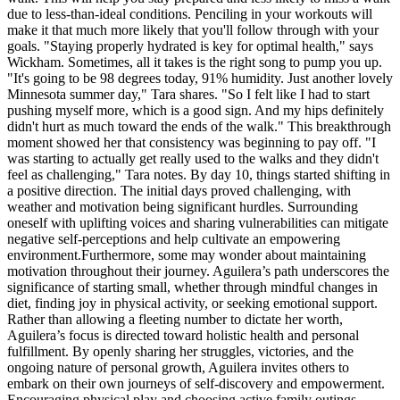
due to less-than-ideal conditions. Penciling in your workouts will
make it that much more likely that you'll follow through with your
goals. "Staying properly hydrated is key for optimal health," says
Wickham. Sometimes, all it takes is the right song to pump you up.
"It's going to be 98 degrees today, 91% humidity. Just another lovely
Minnesota summer day," Tara shares. "So I felt like I had to start
pushing myself more, which is a good sign. And my hips definitely
didn't hurt as much toward the ends of the walk." This breakthrough
moment showed her that consistency was beginning to pay off. "I
was starting to actually get really used to the walks and they didn't
feel as challenging," Tara notes. By day 10, things started shifting in
a positive direction. The initial days proved challenging, with
weather and motivation being significant hurdles. Surrounding
oneself with uplifting voices and sharing vulnerabilities can mitigate
negative self-perceptions and help cultivate an empowering
environment.Furthermore, some may wonder about maintaining
motivation throughout their journey. Aguilera’s path underscores the
significance of starting small, whether through mindful changes in
diet, finding joy in physical activity, or seeking emotional support.
Rather than allowing a fleeting number to dictate her worth,
Aguilera’s focus is directed toward holistic health and personal
fulfillment. By openly sharing her struggles, victories, and the
ongoing nature of personal growth, Aguilera invites others to
embark on their own journeys of self-discovery and empowerment.
Encouraging physical play and choosing active family outings