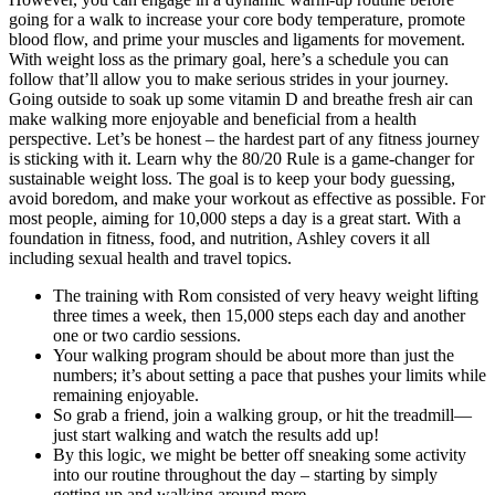
going for a walk to increase your core body temperature, promote
blood flow, and prime your muscles and ligaments for movement.
With weight loss as the primary goal, here’s a schedule you can
follow that’ll allow you to make serious strides in your journey.
Going outside to soak up some vitamin D and breathe fresh air can
make walking more enjoyable and beneficial from a health
perspective. Let’s be honest – the hardest part of any fitness journey
is sticking with it. Learn why the 80/20 Rule is a game-changer for
sustainable weight loss. The goal is to keep your body guessing,
avoid boredom, and make your workout as effective as possible. For
most people, aiming for 10,000 steps a day is a great start. With a
foundation in fitness, food, and nutrition, Ashley covers it all
including sexual health and travel topics.
The training with Rom consisted of very heavy weight lifting
three times a week, then 15,000 steps each day and another
one or two cardio sessions.
Your walking program should be about more than just the
numbers; it’s about setting a pace that pushes your limits while
remaining enjoyable.
So grab a friend, join a walking group, or hit the treadmill—
just start walking and watch the results add up!
By this logic, we might be better off sneaking some activity
into our routine throughout the day – starting by simply
getting up and walking around more.