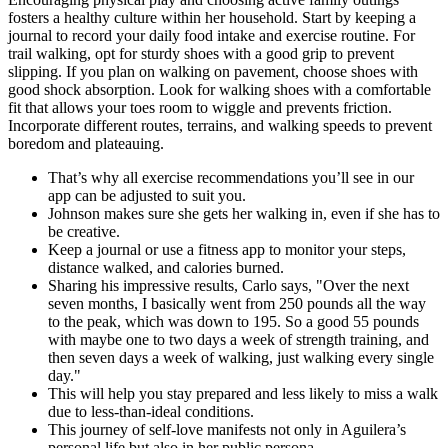
fosters a healthy culture within her household. Start by keeping a
journal to record your daily food intake and exercise routine. For
trail walking, opt for sturdy shoes with a good grip to prevent
slipping. If you plan on walking on pavement, choose shoes with
good shock absorption. Look for walking shoes with a comfortable
fit that allows your toes room to wiggle and prevents friction.
Incorporate different routes, terrains, and walking speeds to prevent
boredom and plateauing.
That’s why all exercise recommendations you’ll see in our
app can be adjusted to suit you.
Johnson makes sure she gets her walking in, even if she has to
be creative.
Keep a journal or use a fitness app to monitor your steps,
distance walked, and calories burned.
Sharing his impressive results, Carlo says, "Over the next
seven months, I basically went from 250 pounds all the way
to the peak, which was down to 195. So a good 55 pounds
with maybe one to two days a week of strength training, and
then seven days a week of walking, just walking every single
day."
This will help you stay prepared and less likely to miss a walk
due to less-than-ideal conditions.
This journey of self-love manifests not only in Aguilera’s
personal life but also in her public persona.