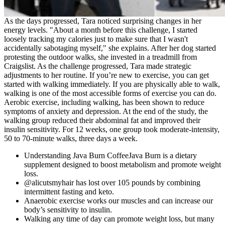
As the days progressed, Tara noticed surprising changes in her
energy levels. "About a month before this challenge, I started
loosely tracking my calories just to make sure that I wasn't
accidentally sabotaging myself," she explains. After her dog started
protesting the outdoor walks, she invested in a treadmill from
Craigslist. As the challenge progressed, Tara made strategic
adjustments to her routine. If you’re new to exercise, you can get
started with walking immediately. If you are physically able to walk,
walking is one of the most accessible forms of exercise you can do.
Aerobic exercise, including walking, has been shown to reduce
symptoms of anxiety and depression. At the end of the study, the
walking group reduced their abdominal fat and improved their
insulin sensitivity. For 12 weeks, one group took moderate-intensity,
50 to 70-minute walks, three days a week.
Understanding Java Burn CoffeeJava Burn is a dietary
supplement designed to boost metabolism and promote weight
loss.
@alicutsmyhair has lost over 105 pounds by combining
intermittent fasting and keto.
Anaerobic exercise works our muscles and can increase our
body’s sensitivity to insulin.
Walking any time of day can promote weight loss, but many