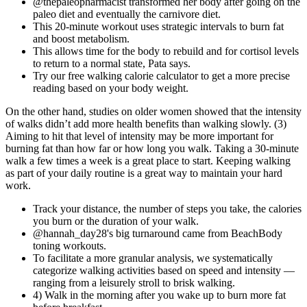
@thepaleopharmacist transformed her body after going on the
paleo diet and eventually the carnivore diet.
This 20-minute workout uses strategic intervals to burn fat
and boost metabolism.
This allows time for the body to rebuild and for cortisol levels
to return to a normal state, Pata says.
Try our free walking calorie calculator to get a more precise
reading based on your body weight.
On the other hand, studies on older women showed that the intensity
of walks didn’t add more health benefits than walking slowly. (3)
Aiming to hit that level of intensity may be more important for
burning fat than how far or how long you walk. Taking a 30-minute
walk a few times a week is a great place to start. Keeping walking
as part of your daily routine is a great way to maintain your hard
work.
Track your distance, the number of steps you take, the calories
you burn or the duration of your walk.
@hannah_day28's big turnaround came from BeachBody
toning workouts.
To facilitate a more granular analysis, we systematically
categorize walking activities based on speed and intensity —
ranging from a leisurely stroll to brisk walking.
4) Walk in the morning after you wake up to burn more fat