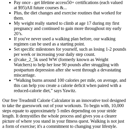
Pay once - get lifetime access50+ certifications (each valued
at $95)All future courses &...
Plus, the diet changes and exercise routines that worked for
them.
My weight really started to climb at age 17 during my first
pregnancy and continued to gain more throughout my early
20’s.
If you've never used a walking plan before, our walking
regimen can be used as a starting point.
Set specific milestones for yourself, such as losing 1-2 pounds
per week or increasing your daily step count.
@cake_2_5k used WW (formerly known as Weight
Watchers) to help her lose 90 pounds after struggling with
postpartum depression after she went through a devastating
miscarriage.
“Walking burns around 100 calories per mile, on average, and
this can help you create a calorie deficit when paired with a
reduced-calorie diet,” says Yawitz.
Our free Treadmill Calorie Calculator in an innovative tool designed
to take the guesswork out of your workouts. To begin with, 10,000
steps equate to approximately 5 miles depending on your stride
length. It demystifies the whole process and gives you a clearer
picture of where you stand in your fitness quest. Walking is not just
a form of exercise; it's a commitment to changing your lifestyle.