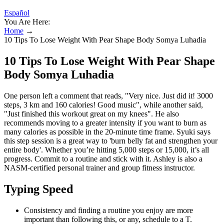
Español
You Are Here:
Home
→
10 Tips To Lose Weight With Pear Shape Body Somya Luhadia
10 Tips To Lose Weight With Pear Shape
Body Somya Luhadia
One person left a comment that reads, "Very nice. Just did it! 3000
steps, 3 km and 160 calories! Good music", while another said,
"Just finished this workout great on my knees". He also
recommends moving to a greater intensity if you want to burn as
many calories as possible in the 20-minute time frame. Syuki says
this step session is a great way to 'burn belly fat and strengthen your
entire body'. Whether you’re hitting 5,000 steps or 15,000, it’s all
progress. Commit to a routine and stick with it. Ashley is also a
NASM-certified personal trainer and group fitness instructor.
Typing Speed
Consistency and finding a routine you enjoy are more
important than following this, or any, schedule to a T.