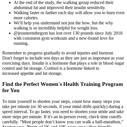
At the end of the study, the walking group reduced their
abdominal fat and improved their insulin sensitivity.
Walking faster or farther each day will allow you to burn even
more calories.
We'll help you understand not just the how, but the why
walking is so incredibly helpful for weight loss.
@jessmeetsthegym has lost over 130 pounds since July 2018
with consistent gym workouts and a new-found love for
running.
Remember to progress gradually to avoid injuries and burnout.
Don't forget to include rest days as they are just as important as your
exercising days. Insulin is a hormone that plays a role in blood sugar
control and fat storage. Cortisol is a hormone linked to
increased appetite and fat storage.
Find the Perfect Women's Health Training Program
for You
To train yourself to shorten your steps, count how many steps you
take per minute (or 30 seconds, if your mind drifts quickly) during a
speed interval. To go faster, you need to shorten your stride and take
more steps per minute. If it's an in-person event, check time cutoffs
carefully. “Most people don’t know you can walk a half-marathon,”
Stanten says. Plenty of 5K and 10K races are walker-friendly.