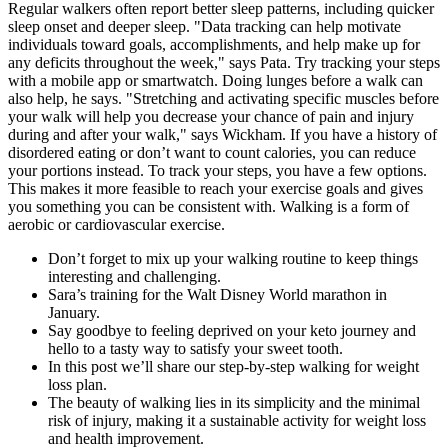
Regular walkers often report better sleep patterns, including quicker
sleep onset and deeper sleep. "Data tracking can help motivate
individuals toward goals, accomplishments, and help make up for
any deficits throughout the week," says Pata. Try tracking your steps
with a mobile app or smartwatch. Doing lunges before a walk can
also help, he says. "Stretching and activating specific muscles before
your walk will help you decrease your chance of pain and injury
during and after your walk," says Wickham. If you have a history of
disordered eating or don’t want to count calories, you can reduce
your portions instead. To track your steps, you have a few options.
This makes it more feasible to reach your exercise goals and gives
you something you can be consistent with. Walking is a form of
aerobic or cardiovascular exercise.
Don’t forget to mix up your walking routine to keep things
interesting and challenging.
Sara’s training for the Walt Disney World marathon in
January.
Say goodbye to feeling deprived on your keto journey and
hello to a tasty way to satisfy your sweet tooth.
In this post we’ll share our step-by-step walking for weight
loss plan.
The beauty of walking lies in its simplicity and the minimal
risk of injury, making it a sustainable activity for weight loss
and health improvement.