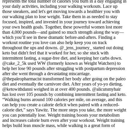
represents the total number of calories you burn in a day engaging in
your daily activities, including your walking workouts. Lace up
those sneakers, and let's get moving towards a healthier you with
our walking plan to lose weight. Take them in as needed to stay
focused, inspired, and invested in your journey toward achieving
your own health goals. Together, these powerful women lost more
than 4,000 pounds—and gained so much strength along the way—
which you’ll see in these dramatic before-and-afters. Finding a
workout routine you love can also help keep you on track
throughout the ups and downs. @_jens_journey_ started out doing
keto but didn't feel that it worked for her, so she stuck with
intermittent fasting, a sugar-free diet, and keeping her carbs down.
@cake_2_5k used WW (formerly known as Weight Watchers) to
help her lose 90 pounds after struggling with postpartum depression
after she went through a devastating miscarriage.
@thepaleopharmacist transformed her body after going on the paleo
diet and eventually the carnivore diet. After years of yo-yo dieting,
@ketowithdanni weighed in at over 400 pounds. @alicutsmyhair
has lost over 105 pounds by combining intermittent fasting and keto.
“Walking burns around 100 calories per mile, on average, and this
can help you create a calorie deficit when paired with a reduced-
calorie diet,” says Yawitz. The more steps you take, the more weight
you can potentially lose. Weight training boosts your metabolism
and increases calorie burn even after your workout. Weight training
helps build lean muscle mass, while walking is a great form of