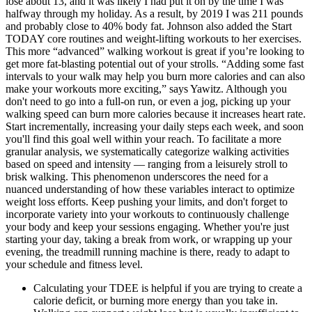
lose about 13, and it was likely I had put it on by the time I was
halfway through my holiday. As a result, by 2019 I was 211 pounds
and probably close to 40% body fat. Johnson also added the Start
TODAY core routines and weight-lifting workouts to her exercises.
This more “advanced” walking workout is great if you’re looking to
get more fat-blasting potential out of your strolls. “Adding some fast
intervals to your walk may help you burn more calories and can also
make your workouts more exciting,” says Yawitz. Although you
don't need to go into a full-on run, or even a jog, picking up your
walking speed can burn more calories because it increases heart rate.
Start incrementally, increasing your daily steps each week, and soon
you'll find this goal well within your reach. To facilitate a more
granular analysis, we systematically categorize walking activities
based on speed and intensity — ranging from a leisurely stroll to
brisk walking. This phenomenon underscores the need for a
nuanced understanding of how these variables interact to optimize
weight loss efforts. Keep pushing your limits, and don't forget to
incorporate variety into your workouts to continuously challenge
your body and keep your sessions engaging. Whether you're just
starting your day, taking a break from work, or wrapping up your
evening, the treadmill running machine is there, ready to adapt to
your schedule and fitness level.
Calculating your TDEE is helpful if you are trying to create a
calorie deficit, or burning more energy than you take in.