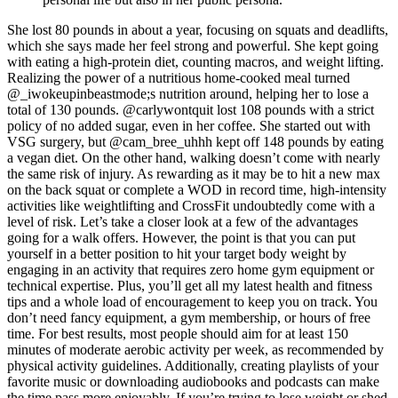
She lost 80 pounds in about a year, focusing on squats and deadlifts,
which she says made her feel strong and powerful. She kept going
with eating a high-protein diet, counting macros, and weight lifting.
Realizing the power of a nutritious home-cooked meal turned
@_iwokeupinbeastmode;s nutrition around, helping her to lose a
total of 130 pounds. @carlywontquit lost 108 pounds with a strict
policy of no added sugar, even in her coffee. She started out with
VSG surgery, but @cam_bree_uhhh kept off 148 pounds by eating
a vegan diet. On the other hand, walking doesn’t come with nearly
the same risk of injury. As rewarding as it may be to hit a new max
on the back squat or complete a WOD in record time, high-intensity
activities like weightlifting and CrossFit undoubtedly come with a
level of risk. Let’s take a closer look at a few of the advantages
going for a walk offers. However, the point is that you can put
yourself in a better position to hit your target body weight by
engaging in an activity that requires zero home gym equipment or
technical expertise. Plus, you’ll get all my latest health and fitness
tips and a whole load of encouragement to keep you on track. You
don’t need fancy equipment, a gym membership, or hours of free
time. For best results, most people should aim for at least 150
minutes of moderate aerobic activity per week, as recommended by
physical activity guidelines. Additionally, creating playlists of your
favorite music or downloading audiobooks and podcasts can make
the time pass more enjoyably. If you’re trying to lose weight or shed