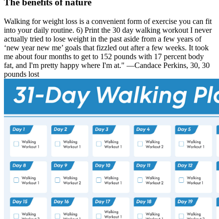
The benefits of nature
Walking for weight loss is a convenient form of exercise you can fit
into your daily routine. 6) Print the 30 day walking workout I never
actually tried to lose weight in the past aside from a few years of
‘new year new me’ goals that fizzled out after a few weeks. It took
me about four months to get to 152 pounds with 17 percent body
fat, and I'm pretty happy where I'm at." —Candace Perkins, 30, 30
pounds lost