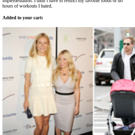
implementation. I didn’t have to restrict my favorite foods or do
hours of workouts I hated.
Added to your cart: