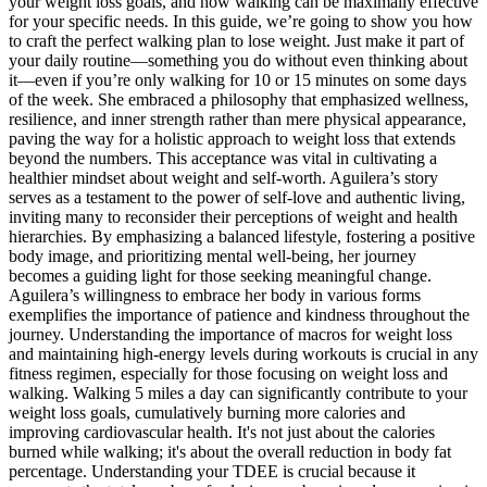
your weight loss goals, and how walking can be maximally effective
for your specific needs. In this guide, we’re going to show you how
to craft the perfect walking plan to lose weight. Just make it part of
your daily routine—something you do without even thinking about
it—even if you’re only walking for 10 or 15 minutes on some days
of the week. She embraced a philosophy that emphasized wellness,
resilience, and inner strength rather than mere physical appearance,
paving the way for a holistic approach to weight loss that extends
beyond the numbers. This acceptance was vital in cultivating a
healthier mindset about weight and self-worth. Aguilera’s story
serves as a testament to the power of self-love and authentic living,
inviting many to reconsider their perceptions of weight and health
hierarchies. By emphasizing a balanced lifestyle, fostering a positive
body image, and prioritizing mental well-being, her journey
becomes a guiding light for those seeking meaningful change.
Aguilera’s willingness to embrace her body in various forms
exemplifies the importance of patience and kindness throughout the
journey. Understanding the importance of macros for weight loss
and maintaining high-energy levels during workouts is crucial in any
fitness regimen, especially for those focusing on weight loss and
walking. Walking 5 miles a day can significantly contribute to your
weight loss goals, cumulatively burning more calories and
improving cardiovascular health. It's not just about the calories
burned while walking; it's about the overall reduction in body fat
percentage. Understanding your TDEE is crucial because it