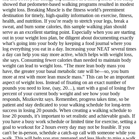
showed that pedometer-based walking programs resulted in modest
weight loss. Breaking Muscle is the fitness world’s preeminent
destination for timely, high-quality information on exercise, fitness,
health, and nutrition. If you’re ready to stretch your legs, break a
sweat, and burn some calories, this sample walking plan should
serve as an excellent starting point. Especially when you are starting
out in your weight loss plan, be diligent about documenting exactly
what’s going into your body by keeping a food journal where you
log everything you eat in a day. Increasing your NEAT several times
a day can help you stay more active, which helps with weight loss,
she says. Consuming fewer calories than needed to maintain body
weight can lead to weight loss. “The more lean body mass you
have, the greater your basal metabolic rate will be—so, you burn
more at rest with more lean muscle mass." This can be an important
aspect of weight loss. Instead of fixating on an exact number of
pounds you need to lose, (say, 20…), start with a goal of losing five
percent of your current body weight and see how your body
responds, Mozkovitz says. Remember, progress takes time, so be
patient and stay dedicated to your walking schedule for long-term
success in losing 20 pounds. When creating a walking schedule to
lose 20 pounds, it’s important to set realistic and achievable goals. If
you have a busy work schedule or limited time for exercise, setting a
goal to workout for 2 hours every day may not be feasible. If you
can't be in-person, schedule a catch-up call with someone while you
walk. This will help you stay prepared and less likely to miss a walk