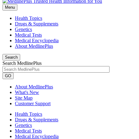
Menu
Health Topics
Drugs & Supplements
Genetics
Medical Tests
Medical Encyclopedia
About MedlinePlus
Search
Search MedlinePlus
GO
About MedlinePlus
What's New
Site Map
Customer Support
Health Topics
Drugs & Supplements
Genetics
Medical Tests
Medical Encyclopedia