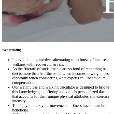
Web Building
Interval training involves alternating short bursts of intense
walking with recovery intervals.
As the ‘fiterati’ of social media are so fond of reminding us,
diet is more than half the battle when it comes to weight loss –
especially when considering what experts call ‘behavioural
compensation’.
Our weight loss and walking calculator is designed to bridge
this knowledge gap, offering individuals personalized data
that accounts for their unique physical attributes and exercise
intensity.
To help you track your movement, a fitness tracker can be
beneficial.