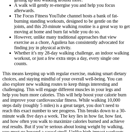
A walk will gently re-energise you and help you focus
afterwards.
The Focus Fitness YouTube channel hosts a bank of fat-
burning standing workouts, designed to be gentle on the
joints, and this 20-minute walking routine is a great way to get
moving at home and burn fat while you do so.
However, unlike many traditional approaches that view
exercise as a chore, Aguilera has consistently advocated for
finding joy in physical activity.
Whether it’s my 28-day walking challenge, an indoor walking
workout, or just a few extra steps a day, every single one
counts.
This means keeping up with regular exercise, making smart dietary
choices, and staying mindful of your overall well-being. You can
also explore new walking routes to keep things interesting and
challenging. This will engage different muscles in your legs and
help you burn more calories. This will help boost your calorie burn
and improve your cardiovascular fitness. While walking 10,000
steps daily (roughly 5 miles) is a great target, you don’t need to
reach this exact number to see progress. This breaks down to a 30-
minute walk five days a week. The key lies in how far, how fast,
and how often you walk to maximize calories burned and achieve
real results. But if you’re serious about losing weight by walking,
you must go beyond a casual stroll. Unlike high-impact workouts,