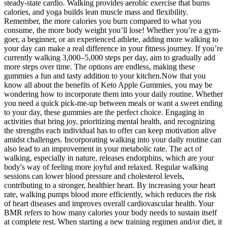
steady-state cardio. Walking provides aerobic exercise that burns
calories, and yoga builds lean muscle mass and flexibility.
Remember, the more calories you burn compared to what you
consume, the more body weight you’ll lose! Whether you’re a gym-
goer, a beginner, or an experienced athlete, adding more walking to
your day can make a real difference in your fitness journey. If you’re
currently walking 3,000–5,000 steps per day, aim to gradually add
more steps over time. The options are endless, making these
gummies a fun and tasty addition to your kitchen.Now that you
know all about the benefits of Keto Apple Gummies, you may be
wondering how to incorporate them into your daily routine. Whether
you need a quick pick-me-up between meals or want a sweet ending
to your day, these gummies are the perfect choice. Engaging in
activities that bring joy, prioritizing mental health, and recognizing
the strengths each individual has to offer can keep motivation alive
amidst challenges. Incorporating walking into your daily routine can
also lead to an improvement in your metabolic rate. The act of
walking, especially in nature, releases endorphins, which are your
body's way of feeling more joyful and relaxed. Regular walking
sessions can lower blood pressure and cholesterol levels,
contributing to a stronger, healthier heart. By increasing your heart
rate, walking pumps blood more efficiently, which reduces the risk
of heart diseases and improves overall cardiovascular health. Your
BMR refers to how many calories your body needs to sustain itself
at complete rest. When starting a new training regimen and/or diet, it