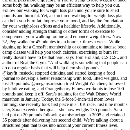
some body fat, walking may be an efficient way to help you out.
Follow our walking for weight loss plan and you're sure to shed
pounds and burn fat. Yet, a structured walking for weight loss plan
can help you burn fat, improve your mood, and lay the foundation
for your weight-loss efforts and a healthier lifestyle. Additionally,
consider adding strength training or other forms of exercise to
complement your walking routine and enhance weight loss. Now
52, Peg walks for 45 minutes to an hour six times a week. While
signing up for a CrossFit membership or committing to intense boot
camp classes will help you torch calories, exercising to burn fat
really doesn't have to be that hard, says Tom Holland, C.S.C.S., and
author of Beat the Gym. "And walking is something that people can
do on a regular basis that will help them shed pounds."
@kayfit_rusiecki stopped drinking and started keeping a food
journal to develop a better relationship with food, lifted weights, and
lost 70 pounds. @megans.mission tried Weight Watchers, followed
by intuitive eating, and Orangetheory Fitness workouts to lose 100
pounds and keep it off. Sara’s training for the Walt Disney World
marathon in January. Today, the 5-foot-5-inch-tall mom loves
running; she recently took first place in a 10K race. Just nine months
later, Sara exceeded her goal—she now weighs 135 pounds. Sara
had put on 20 pounds following a miscarriage in 2005 and retained
35 pounds after delivering her second child. We’re talking about a
structured plan that takes into account your current fitness level,