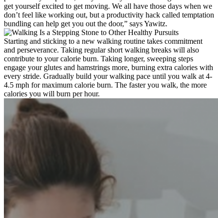
get yourself excited to get moving. We all have those days when we
don’t feel like working out, but a productivity hack called temptation
bundling can help get you out the door,” says Yawitz.
Starting and sticking to a new walking routine takes commitment
and perseverance. Taking regular short walking breaks will also
contribute to your calorie burn. Taking longer, sweeping steps
engage your glutes and hamstrings more, burning extra calories with
every stride. Gradually build your walking pace until you walk at 4-
4.5 mph for maximum calorie burn. The faster you walk, the more
calories you will burn per hour.