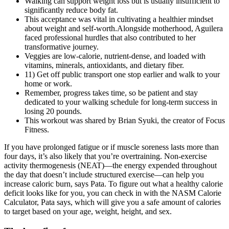
Walking can support weight loss but is usually insufficient to
significantly reduce body fat.
This acceptance was vital in cultivating a healthier mindset
about weight and self-worth.Alongside motherhood, Aguilera
faced professional hurdles that also contributed to her
transformative journey.
Veggies are low-calorie, nutrient-dense, and loaded with
vitamins, minerals, antioxidants, and dietary fiber.
11) Get off public transport one stop earlier and walk to your
home or work.
Remember, progress takes time, so be patient and stay
dedicated to your walking schedule for long-term success in
losing 20 pounds.
This workout was shared by Brian Syuki, the creator of Focus
Fitness.
If you have prolonged fatigue or if muscle soreness lasts more than
four days, it’s also likely that you’re overtraining. Non-exercise
activity thermogenesis (NEAT)—the energy expended throughout
the day that doesn’t include structured exercise—can help you
increase caloric burn, says Pata. To figure out what a healthy calorie
deficit looks like for you, you can check in with the NASM Calorie
Calculator, Pata says, which will give you a safe amount of calories
to target based on your age, weight, height, and sex.