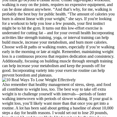
walking is easy on the joints, requires no expensive equipment, and
can be done almost anywhere. “And that’s why, for me, walking is
probably the best buy for public health. “The amount of calories you
burn is almost linear with your weight,” she says. If you're looking
for a workout to help you lose a few pounds, your first instinct
might be to hit the gym. It turns out this low-effort exercise is
underrated for cutting fat – and for your overall health Incorporating
activities like strength training, yoga, or interval training can help
build muscle, increase your metabolism, and burn more calories.
Choose well-lit paths or walking routes, especially if you’re walking
early in the morning or late at night. Remember, maintaining weight
loss is a continuous process that requires dedication and consistency.
Additionally, focusing on building muscle through strength training
can help increase your metabolism and keep the pounds off for
good. Incorporating variety into your exercise routine can help
prevent boredom and plateaus.
Also remember that healthy management of stress, sleep, and food
all contribute to weight loss, too. The best way to take off extra
weight is to challenge yourself with intervals—periods of faster
walking interwoven with periods of slower walking. If your goal is
weight loss, you’ll likely want more than that once you get into a
routine. A lot has been said about getting a baseline of about 10,000
steps a day for health reasons. I would set out to lose 20 pounds,