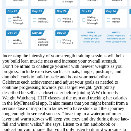
Increasing the intensity of your strength training sessions will help
you build lean muscle mass and increase your overall strength.
Don’t be afraid to challenge yourself with heavier weights as you
progress. Include exercises such as squats, lunges, push-ups, and
dumbbell curls to build muscle and boost your metabolism.
Celebrate each achievement and adjust your goals as needed to
continue progressing towards your target weight. @chip0ltay
described herself as a closet eater before joining WW (formerly
Weight Watchers). HIIT classes at the gym and tracking her calories
in the MyFitnessPal app. It also means that you might benefit from a
serious dose of inspo from ladies who have stuck out their journey
long enough to see real success. “Investing in a waterproof outer
layer and warm gloves will keep you cozy and dry during those late-
fall and winter walks,” she says. Listen to a fun audiobook or
podcast on your phone, that you'll only listen to during workouts to