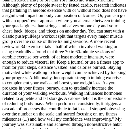
Although plenty of people swear by fasted cardio, research indicates
that partaking in aerobic exercise with or without food does not have
a significant impact on body composition outcomes. Or, you can go
with an upper/lower approach where you alternate between training
your quads, glutes, hamstrings, and calves on one day and your
chest, back, biceps, and triceps on another day. You can start with a
classic push/pull/legs workout split that targets every major muscle
group over the course of three training sessions. A more recent
review of 34 exercise trials – half of which involved walking or
using treadmills – found that three 30 to 60-minute sessions of
aerobic exercise per week, of at least moderate intensity, were
enough to reduce visceral fat. Keep a journal or use a fitness app to
monitor your steps, distance walked, and calories burned. Staying
motivated while walking to lose weight can be achieved by tracking
your progress. Additionally, incorporate strength training exercises
to complement your walks and boost your weight loss. As you
progress in your fitness journey, aim to gradually increase the
duration of your walking workouts. Walking influences hormones
related to appetite and fat storage. A calorie deficit is the cornerstone
of reducing body mass. When performed consistently, it triggers a
cascade of processes that contribute to fat loss. "I stopped obsessing
over the number on the scale and started focusing on my fitness
milestones (...) and how well my confidence was improving." My
journey was sustainable and achieved through nonrestrictive habit