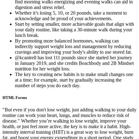
find morning walks energizing and evening walks can aid in
digestion and stress relief.
Whether it’s losing 5, 10, or 20 pounds, take a moment to
acknowledge and be proud of your achievements.
Start by setting smaller, more achievable goals that align with
your daily routine, like taking a 30-minute walk during your
lunch break.
By promoting more balanced hormones, walking can
indirectly support weight loss and management by reducing
cravings and improving your body's ability to use stored fat.
@kcantrell has lost 111 pounds since she started her journey
in January 2019, and she credits Beachbody and 2B Mindset
nutrition for her weight loss.
The key to creating new habits is to make small changes one
at a time; for example, start by gradually increasing the
number of steps you do each day.
HTML Forms
"But even if you don't lose weight, just adding walking to your daily
routine can work your heart, lungs, and muscles to reduce risk of
disease." Whether you’re walking to lose weight, improve your
health, or just feel more active, the key is to make it a habit. High-
intensity interval training (HIIT) is a great way to lose weight, burn
fat, and boost your energy expenditure in a short period. One study