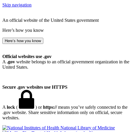
Skip navigation
An official website of the United States government
Here’s how you know
Here’s how you know
Official websites use .gov
A
.gov
website belongs to an official government organization in the
United States.
Secure .gov websites use HTTPS
A
lock
(
) or
https://
means you’ve safely connected to the
.gov website. Share sensitive information only on official, secure
websites.
National Library of Medicine