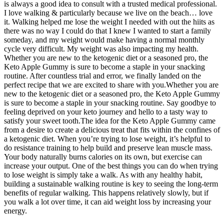
is always a good idea to consult with a trusted medical professional.
I love walking & particularly because we live on the beach… love
it. Walking helped me lose the weight I needed with out the hiits as
there was no way I could do that I knew I wanted to start a family
someday, and my weight would make having a normal monthly
cycle very difficult. My weight was also impacting my health.
Whether you are new to the ketogenic diet or a seasoned pro, the
Keto Apple Gummy is sure to become a staple in your snacking
routine. After countless trial and error, we finally landed on the
perfect recipe that we are excited to share with you.Whether you are
new to the ketogenic diet or a seasoned pro, the Keto Apple Gummy
is sure to become a staple in your snacking routine. Say goodbye to
feeling deprived on your keto journey and hello to a tasty way to
satisfy your sweet tooth.The idea for the Keto Apple Gummy came
from a desire to create a delicious treat that fits within the confines of
a ketogenic diet. When you’re trying to lose weight, it’s helpful to
do resistance training to help build and preserve lean muscle mass.
Your body naturally burns calories on its own, but exercise can
increase your output. One of the best things you can do when trying
to lose weight is simply take a walk. As with any healthy habit,
building a sustainable walking routine is key to seeing the long-term
benefits of regular walking. This happens relatively slowly, but if
you walk a lot over time, it can aid weight loss by increasing your
energy.