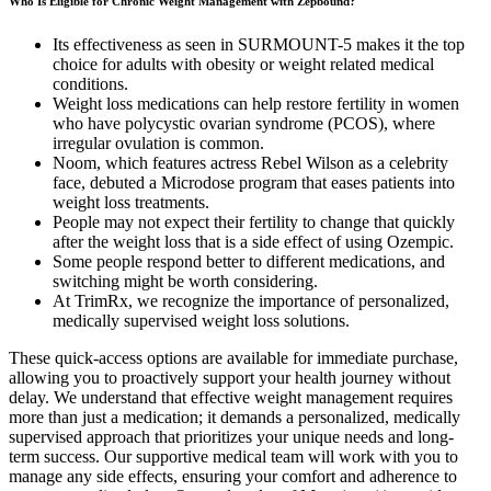
Who Is Eligible for Chronic Weight Management with Zepbound?
Its effectiveness as seen in SURMOUNT-5 makes it the top
choice for adults with obesity or weight related medical
conditions.
Weight loss medications can help restore fertility in women
who have polycystic ovarian syndrome (PCOS), where
irregular ovulation is common.
Noom, which features actress Rebel Wilson as a celebrity
face, debuted a Microdose program that eases patients into
weight loss treatments.
People may not expect their fertility to change that quickly
after the weight loss that is a side effect of using Ozempic.
Some people respond better to different medications, and
switching might be worth considering.
At TrimRx, we recognize the importance of personalized,
medically supervised weight loss solutions.
These quick-access options are available for immediate purchase,
allowing you to proactively support your health journey without
delay. We understand that effective weight management requires
more than just a medication; it demands a personalized, medically
supervised approach that prioritizes your unique needs and long-
term success. Our supportive medical team will work with you to
manage any side effects, ensuring your comfort and adherence to