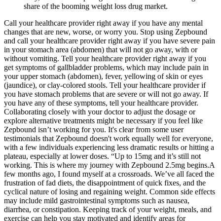
share of the booming weight loss drug market.
Call your healthcare provider right away if you have any mental
changes that are new, worse, or worry you. Stop using Zepbound
and call your healthcare provider right away if you have severe pain
in your stomach area (abdomen) that will not go away, with or
without vomiting. Tell your healthcare provider right away if you
get symptoms of gallbladder problems, which may include pain in
your upper stomach (abdomen), fever, yellowing of skin or eyes
(jaundice), or clay-colored stools. Tell your healthcare provider if
you have stomach problems that are severe or will not go away. If
you have any of these symptoms, tell your healthcare provider.
Collaborating closely with your doctor to adjust the dosage or
explore alternative treatments might be necessary if you feel like
Zepbound isn’t working for you. It's clear from some user
testimonials that Zepbound doesn't work equally well for everyone,
with a few individuals experiencing less dramatic results or hitting a
plateau, especially at lower doses. “Up to 15mg and it’s still not
working. This is where my journey with Zepbound 2.5mg begins.A
few months ago, I found myself at a crossroads. We’ve all faced the
frustration of fad diets, the disappointment of quick fixes, and the
cyclical nature of losing and regaining weight. Common side effects
may include mild gastrointestinal symptoms such as nausea,
diarrhea, or constipation. Keeping track of your weight, meals, and
exercise can help you stay motivated and identify areas for