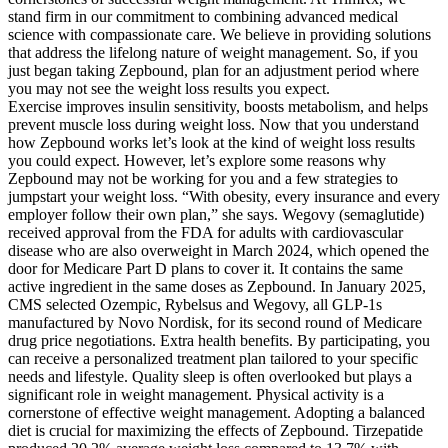
stand firm in our commitment to combining advanced medical
science with compassionate care. We believe in providing solutions
that address the lifelong nature of weight management. So, if you
just began taking Zepbound, plan for an adjustment period where
you may not see the weight loss results you expect.
Exercise improves insulin sensitivity, boosts metabolism, and helps
prevent muscle loss during weight loss. Now that you understand
how Zepbound works let’s look at the kind of weight loss results
you could expect. However, let’s explore some reasons why
Zepbound may not be working for you and a few strategies to
jumpstart your weight loss. “With obesity, every insurance and every
employer follow their own plan,” she says. Wegovy (semaglutide)
received approval from the FDA for adults with cardiovascular
disease who are also overweight in March 2024, which opened the
door for Medicare Part D plans to cover it. It contains the same
active ingredient in the same doses as Zepbound. In January 2025,
CMS selected Ozempic, Rybelsus and Wegovy, all GLP-1s
manufactured by Novo Nordisk, for its second round of Medicare
drug price negotiations. Extra health benefits. By participating, you
can receive a personalized treatment plan tailored to your specific
needs and lifestyle. Quality sleep is often overlooked but plays a
significant role in weight management. Physical activity is a
cornerstone of effective weight management. Adopting a balanced
diet is crucial for maximizing the effects of Zepbound. Tirzepatide