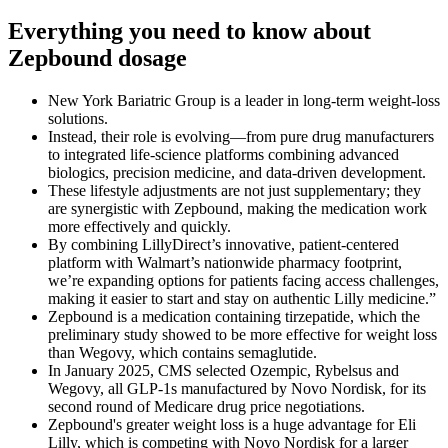
Everything you need to know about
Zepbound dosage
New York Bariatric Group is a leader in long-term weight-loss
solutions.
Instead, their role is evolving—from pure drug manufacturers
to integrated life-science platforms combining advanced
biologics, precision medicine, and data-driven development.
These lifestyle adjustments are not just supplementary; they
are synergistic with Zepbound, making the medication work
more effectively and quickly.
By combining LillyDirect’s innovative, patient-centered
platform with Walmart’s nationwide pharmacy footprint,
we’re expanding options for patients facing access challenges,
making it easier to start and stay on authentic Lilly medicine.”
Zepbound is a medication containing tirzepatide, which the
preliminary study showed to be more effective for weight loss
than Wegovy, which contains semaglutide.
In January 2025, CMS selected Ozempic, Rybelsus and
Wegovy, all GLP-1s manufactured by Novo Nordisk, for its
second round of Medicare drug price negotiations.
Zepbound's greater weight loss is a huge advantage for Eli
Lilly, which is competing with Novo Nordisk for a larger