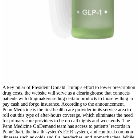
A key pillar of President Donald Trump's effort to lower prescription
drug costs, the website will serve as a clearinghouse that connects
patients with drugmakers selling certain products to those willing to
pay cash and forgo insurance. According to the announcement,
Penn Medicine is the first health care provider in its service area to
roll out this type of after-hours coverage, which eliminates the need
for primary care providers to be on call nights and weekends. The
Penn Medicine OnDemand team has access to patients’ records in
PennChart, the health system’s EHR system, and can treat common
illnesses such as colds and flu, headaches, and stomachaches. While