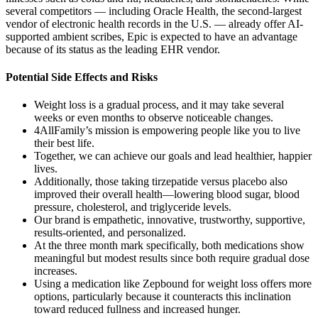
several competitors — including Oracle Health, the second-largest
vendor of electronic health records in the U.S. — already offer AI-
supported ambient scribes, Epic is expected to have an advantage
because of its status as the leading EHR vendor.
Potential Side Effects and Risks
Weight loss is a gradual process, and it may take several
weeks or even months to observe noticeable changes.
4AllFamily’s mission is empowering people like you to live
their best life.
Together, we can achieve our goals and lead healthier, happier
lives.
Additionally, those taking tirzepatide versus placebo also
improved their overall health—lowering blood sugar, blood
pressure, cholesterol, and triglyceride levels.
Our brand is empathetic, innovative, trustworthy, supportive,
results-oriented, and personalized.
At the three month mark specifically, both medications show
meaningful but modest results since both require gradual dose
increases.
Using a medication like Zepbound for weight loss offers more
options, particularly because it counteracts this inclination
toward reduced fullness and increased hunger.