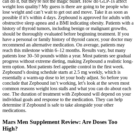
can do it, but they're not the magic bullet. How do GLP-1s affect
weight loss quality? My guess is there are going to be people who
lose weight and can’t wait to get out and move. Take it as soon as
possible if it’s within 4 days. Zepbound is approved for adults with
obstructive sleep apnea and a BMI indicating obesity. Patients with a
history of thyroid tumors, including benign or malignant growths,
should be thoroughly evaluated before beginning treatment. If you
have a personal or family history of thyroid cancer, your doctor may
recommend an alternative medication. On average, patients may
reach this milestone within 6–12 months. Results vary, but many
patients lose 30–50 pounds within a year. Most patients see gradual
progress without extreme dieting, making Zepbound a realistic long-
term option. Most patients feel appetite control in the first week.
Zepbound’s dosing schedule starts at 2.5 mg weekly, which is
essentially a warm-up dose to let your body adjust. So before you
conclude that Zepbound isn’t working, let’s look at the seven most
common reasons weight loss stalls and what you can do about each
one. The duration of treatment with Zepbound will depend on your
individual goals and response to the medication. They can help
determine if Zepbound is safe to take alongside your other
medications.
Mars Men Supplement Review: Are Doses Too
High?