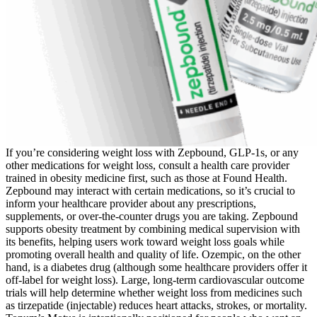
If you’re considering weight loss with Zepbound, GLP-1s, or any
other medications for weight loss, consult a health care provider
trained in obesity medicine first, such as those at Found Health.
Zepbound may interact with certain medications, so it’s crucial to
inform your healthcare provider about any prescriptions,
supplements, or over-the-counter drugs you are taking. Zepbound
supports obesity treatment by combining medical supervision with
its benefits, helping users work toward weight loss goals while
promoting overall health and quality of life. Ozempic, on the other
hand, is a diabetes drug (although some healthcare providers offer it
off-label for weight loss). Large, long-term cardiovascular outcome
trials will help determine whether weight loss from medicines such
as tirzepatide (injectable) reduces heart attacks, strokes, or mortality.