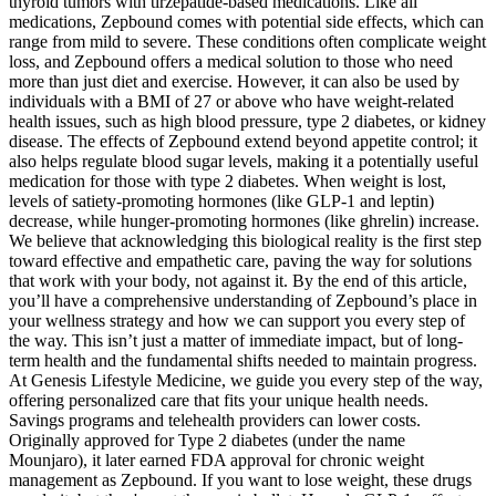
thyroid tumors with tirzepatide-based medications. Like all
medications, Zepbound comes with potential side effects, which can
range from mild to severe. These conditions often complicate weight
loss, and Zepbound offers a medical solution to those who need
more than just diet and exercise. However, it can also be used by
individuals with a BMI of 27 or above who have weight-related
health issues, such as high blood pressure, type 2 diabetes, or kidney
disease. The effects of Zepbound extend beyond appetite control; it
also helps regulate blood sugar levels, making it a potentially useful
medication for those with type 2 diabetes. When weight is lost,
levels of satiety-promoting hormones (like GLP-1 and leptin)
decrease, while hunger-promoting hormones (like ghrelin) increase.
We believe that acknowledging this biological reality is the first step
toward effective and empathetic care, paving the way for solutions
that work with your body, not against it. By the end of this article,
you’ll have a comprehensive understanding of Zepbound’s place in
your wellness strategy and how we can support you every step of
the way. This isn’t just a matter of immediate impact, but of long-
term health and the fundamental shifts needed to maintain progress.
At Genesis Lifestyle Medicine, we guide you every step of the way,
offering personalized care that fits your unique health needs.
Savings programs and telehealth providers can lower costs.
Originally approved for Type 2 diabetes (under the name
Mounjaro), it later earned FDA approval for chronic weight
management as Zepbound. If you want to lose weight, these drugs