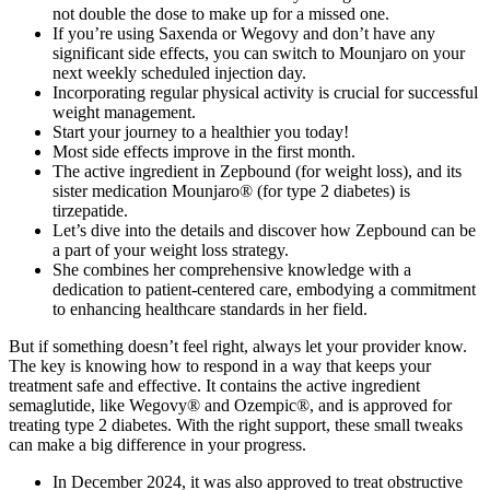
not double the dose to make up for a missed one.
If you’re using Saxenda or Wegovy and don’t have any
significant side effects, you can switch to Mounjaro on your
next weekly scheduled injection day.
Incorporating regular physical activity is crucial for successful
weight management.
Start your journey to a healthier you today!
Most side effects improve in the first month.
The active ingredient in Zepbound (for weight loss), and its
sister medication Mounjaro® (for type 2 diabetes) is
tirzepatide.
Let’s dive into the details and discover how Zepbound can be
a part of your weight loss strategy.
She combines her comprehensive knowledge with a
dedication to patient-centered care, embodying a commitment
to enhancing healthcare standards in her field.
But if something doesn’t feel right, always let your provider know.
The key is knowing how to respond in a way that keeps your
treatment safe and effective. It contains the active ingredient
semaglutide, like Wegovy® and Ozempic®, and is approved for
treating type 2 diabetes. With the right support, these small tweaks
can make a big difference in your progress.
In December 2024, it was also approved to treat obstructive