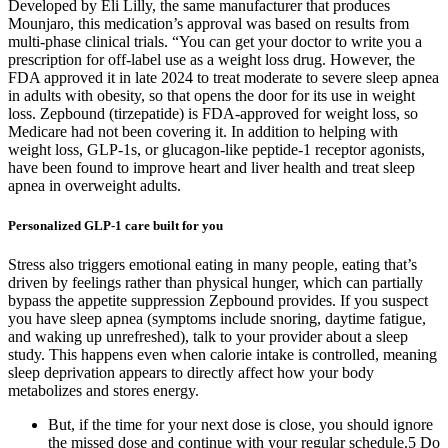
Developed by Eli Lilly, the same manufacturer that produces
Mounjaro, this medication’s approval was based on results from
multi-phase clinical trials. “You can get your doctor to write you a
prescription for off-label use as a weight loss drug. However, the
FDA approved it in late 2024 to treat moderate to severe sleep apnea
in adults with obesity, so that opens the door for its use in weight
loss. Zepbound (tirzepatide) is FDA-approved for weight loss, so
Medicare had not been covering it. In addition to helping with
weight loss, GLP-1s, or glucagon-like peptide-1 receptor agonists,
have been found to improve heart and liver health and treat sleep
apnea in overweight adults.
Personalized GLP-1 care built for you
Stress also triggers emotional eating in many people, eating that’s
driven by feelings rather than physical hunger, which can partially
bypass the appetite suppression Zepbound provides. If you suspect
you have sleep apnea (symptoms include snoring, daytime fatigue,
and waking up unrefreshed), talk to your provider about a sleep
study. This happens even when calorie intake is controlled, meaning
sleep deprivation appears to directly affect how your body
metabolizes and stores energy.
But, if the time for your next dose is close, you should ignore
the missed dose and continue with your regular schedule.5 Do