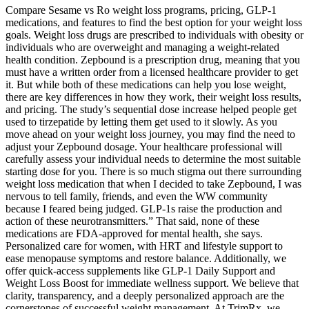
Compare Sesame vs Ro weight loss programs, pricing, GLP-1
medications, and features to find the best option for your weight loss
goals. Weight loss drugs are prescribed to individuals with obesity or
individuals who are overweight and managing a weight-related
health condition. Zepbound is a prescription drug, meaning that you
must have a written order from a licensed healthcare provider to get
it. But while both of these medications can help you lose weight,
there are key differences in how they work, their weight loss results,
and pricing. The study’s sequential dose increase helped people get
used to tirzepatide by letting them get used to it slowly. As you
move ahead on your weight loss journey, you may find the need to
adjust your Zepbound dosage. Your healthcare professional will
carefully assess your individual needs to determine the most suitable
starting dose for you. There is so much stigma out there surrounding
weight loss medication that when I decided to take Zepbound, I was
nervous to tell family, friends, and even the WW community
because I feared being judged. GLP-1s raise the production and
action of these neurotransmitters.” That said, none of these
medications are FDA-approved for mental health, she says.
Personalized care for women, with HRT and lifestyle support to
ease menopause symptoms and restore balance. Additionally, we
offer quick-access supplements like GLP-1 Daily Support and
Weight Loss Boost for immediate wellness support. We believe that
clarity, transparency, and a deeply personalized approach are the
cornerstones of successful weight management. At TrimRx, we