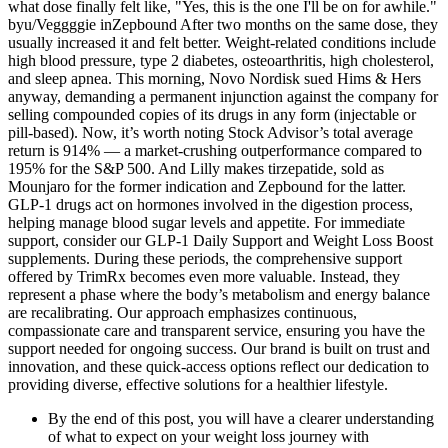
what dose finally felt like, "Yes, this is the one I'll be on for awhile."
byu/Veggggie inZepbound After two months on the same dose, they
usually increased it and felt better. Weight-related conditions include
high blood pressure, type 2 diabetes, osteoarthritis, high cholesterol,
and sleep apnea. This morning, Novo Nordisk sued Hims & Hers
anyway, demanding a permanent injunction against the company for
selling compounded copies of its drugs in any form (injectable or
pill-based). Now, it’s worth noting Stock Advisor’s total average
return is 914% — a market-crushing outperformance compared to
195% for the S&P 500. And Lilly makes tirzepatide, sold as
Mounjaro for the former indication and Zepbound for the latter.
GLP-1 drugs act on hormones involved in the digestion process,
helping manage blood sugar levels and appetite. For immediate
support, consider our GLP-1 Daily Support and Weight Loss Boost
supplements. During these periods, the comprehensive support
offered by TrimRx becomes even more valuable. Instead, they
represent a phase where the body’s metabolism and energy balance
are recalibrating. Our approach emphasizes continuous,
compassionate care and transparent service, ensuring you have the
support needed for ongoing success. Our brand is built on trust and
innovation, and these quick-access options reflect our dedication to
providing diverse, effective solutions for a healthier lifestyle.
By the end of this post, you will have a clearer understanding
of what to expect on your weight loss journey with