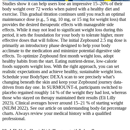
Studies show it can help users lose an impressive 15–20% of their
body weight over 72 weeks when paired with a healthy diet and
exercise. This gradual titration continues until you reach an optimal
maintenance dose (e.g., 5 mg, 10 mg, or 15 mg for weight loss) that
provides the desired therapeutic effects with manageable side
effects. While it may not lead to significant weight loss during this
period, it sets the foundation for your body to tolerate higher, more
effective doses that will follow. The initial Zepbound 2.5 mg dose is
primarily an introductory phase designed to help your body
acclimate to the medication and minimize potential digestive side
effects. To optimize Zepbound first month weight loss, adopt
healthy habits from the start. Eating nutrient-dense, low-calorie
foods supports weight loss. With the right approach, you can set
realistic expectations and achieve healthy, sustainable weight loss.
Schedule your BodySpec DEXA scan to see precisely what’s
changing beneath the skin and keep your Zepbound journey data-
driven from day one. In SURMOUNT-4, participants switched to
placebo regained roughly 14 % of the weight they had lost, whereas
those who stayed on therapy maintained their results (Eli Lilly
2023). Clinical averages hover around 15–21 % of starting weight
(NEJM 2022). See our article on understanding body-fat percentage
charts. Always review your medical history with a qualified
professional.