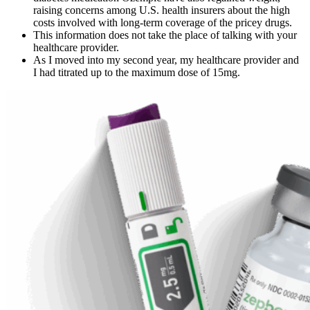
raising concerns among U.S. health insurers about the high
costs involved with long-term coverage of the pricey drugs.
This information does not take the place of talking with your
healthcare provider.
As I moved into my second year, my healthcare provider and
I had titrated up to the maximum dose of 15mg.