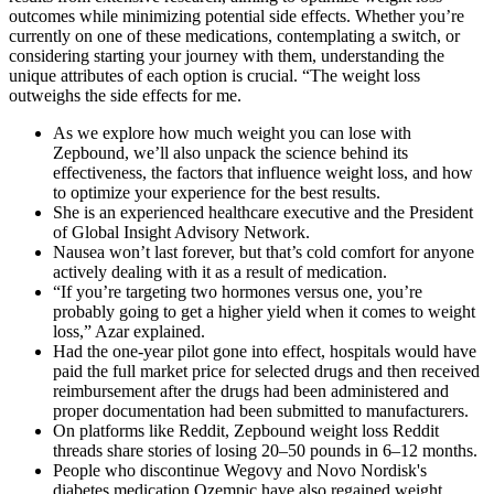
outcomes while minimizing potential side effects. Whether you’re
currently on one of these medications, contemplating a switch, or
considering starting your journey with them, understanding the
unique attributes of each option is crucial. “The weight loss
outweighs the side effects for me.
As we explore how much weight you can lose with
Zepbound, we’ll also unpack the science behind its
effectiveness, the factors that influence weight loss, and how
to optimize your experience for the best results.
She is an experienced healthcare executive and the President
of Global Insight Advisory Network.
Nausea won’t last forever, but that’s cold comfort for anyone
actively dealing with it as a result of medication.
“If you’re targeting two hormones versus one, you’re
probably going to get a higher yield when it comes to weight
loss,” Azar explained.
Had the one-year pilot gone into effect, hospitals would have
paid the full market price for selected drugs and then received
reimbursement after the drugs had been administered and
proper documentation had been submitted to manufacturers.
On platforms like Reddit, Zepbound weight loss Reddit
threads share stories of losing 20–50 pounds in 6–12 months.
People who discontinue Wegovy and Novo Nordisk's
diabetes medication Ozempic have also regained weight,