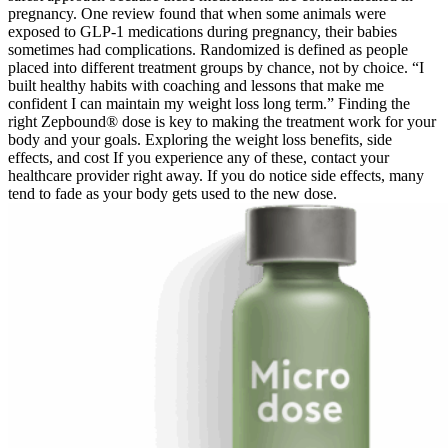
pregnancy. One review found that when some animals were
exposed to GLP-1 medications during pregnancy, their babies
sometimes had complications. Randomized is defined as people
placed into different treatment groups by chance, not by choice. “I
built healthy habits with coaching and lessons that make me
confident I can maintain my weight loss long term.” Finding the
right Zepbound® dose is key to making the treatment work for your
body and your goals. Exploring the weight loss benefits, side
effects, and cost If you experience any of these, contact your
healthcare provider right away. If you do notice side effects, many
tend to fade as your body gets used to the new dose.