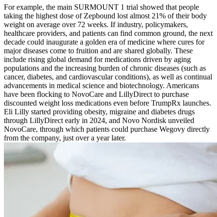
For example, the main SURMOUNT 1 trial showed that people
taking the highest dose of Zepbound lost almost 21% of their body
weight on average over 72 weeks. If industry, policymakers,
healthcare providers, and patients can find common ground, the next
decade could inaugurate a golden era of medicine where cures for
major diseases come to fruition and are shared globally. These
include rising global demand for medications driven by aging
populations and the increasing burden of chronic diseases (such as
cancer, diabetes, and cardiovascular conditions), as well as continual
advancements in medical science and biotechnology. Americans
have been flocking to NovoCare and LillyDirect to purchase
discounted weight loss medications even before TrumpRx launches.
Eli Lilly started providing obesity, migraine and diabetes drugs
through LillyDirect early in 2024, and Novo Nordisk unveiled
NovoCare, through which patients could purchase Wegovy directly
from the company, just over a year later.