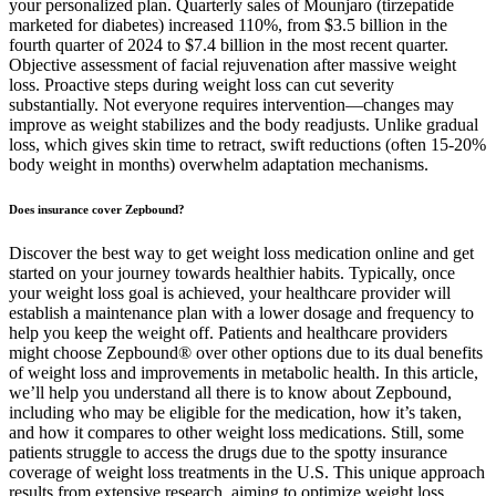
your personalized plan. Quarterly sales of Mounjaro (tirzepatide
marketed for diabetes) increased 110%, from $3.5 billion in the
fourth quarter of 2024 to $7.4 billion in the most recent quarter.
Objective assessment of facial rejuvenation after massive weight
loss. Proactive steps during weight loss can cut severity
substantially. Not everyone requires intervention—changes may
improve as weight stabilizes and the body readjusts. Unlike gradual
loss, which gives skin time to retract, swift reductions (often 15-20%
body weight in months) overwhelm adaptation mechanisms.
Does insurance cover Zepbound?
Discover the best way to get weight loss medication online and get
started on your journey towards healthier habits. Typically, once
your weight loss goal is achieved, your healthcare provider will
establish a maintenance plan with a lower dosage and frequency to
help you keep the weight off. Patients and healthcare providers
might choose Zepbound® over other options due to its dual benefits
of weight loss and improvements in metabolic health. In this article,
we’ll help you understand all there is to know about Zepbound,
including who may be eligible for the medication, how it’s taken,
and how it compares to other weight loss medications. Still, some
patients struggle to access the drugs due to the spotty insurance
coverage of weight loss treatments in the U.S. This unique approach
results from extensive research, aiming to optimize weight loss