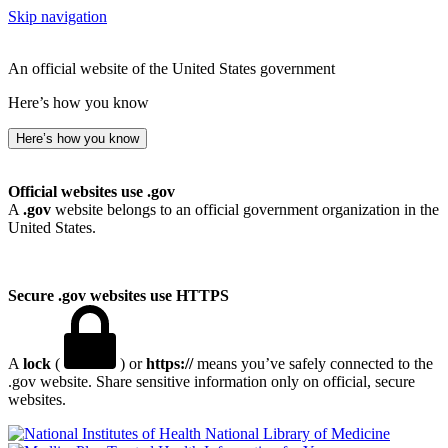
Skip navigation
An official website of the United States government
Here’s how you know
Here’s how you know
Official websites use .gov
A
.gov
website belongs to an official government organization in the
United States.
Secure .gov websites use HTTPS
A
lock
(
) or
https://
means you’ve safely connected to the
.gov website. Share sensitive information only on official, secure
websites.
National Library of Medicine