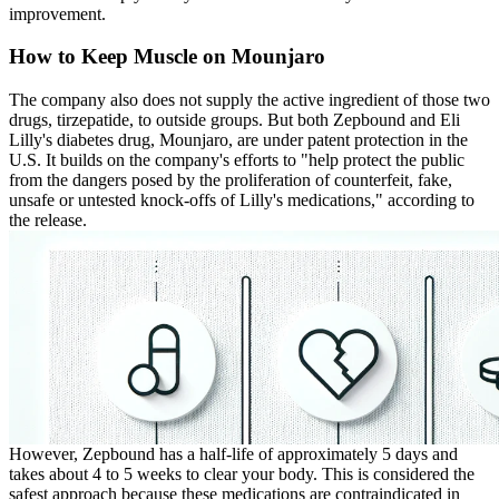
improvement.
How to Keep Muscle on Mounjaro
The company also does not supply the active ingredient of those two
drugs, tirzepatide, to outside groups. But both Zepbound and Eli
Lilly's diabetes drug, Mounjaro, are under patent protection in the
U.S. It builds on the company's efforts to "help protect the public
from the dangers posed by the proliferation of counterfeit, fake,
unsafe or untested knock-offs of Lilly's medications," according to
the release.
However, Zepbound has a half-life of approximately 5 days and
takes about 4 to 5 weeks to clear your body. This is considered the
safest approach because these medications are contraindicated in