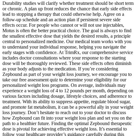
Durability studies will clarify whether treatment should be short term
or chronic. A plan up front reduces the chance that early side effects
lead to stopping a therapy that could otherwise help. Agree on a
follow-up schedule and an action plan if persistent severe side
effects occur. For people who cannot or will not use injectables,
Motus is often the better practical choice. The goal is always to find
the smallest effective dose that yields the desired results, a principle
central to personalized medicine. Our medical team works with you
to understand your individual response, helping you navigate the
early stages with confidence. At TrimRx, our comprehensive service
includes doctor consultations where your response to the starting
dose will be thoroughly reviewed. These side effects often diminish
as your body adjusts to the medication. If you’re considering
Zepbound as part of your weight loss journey, we encourage you to
take our free assessment quiz to determine your eligibility for our
personalized weight loss programs. On average, individuals may
experience a weight loss of 4 to 12 pounds per month, depending on
various factors including dosage, lifestyle choices, and adherence to
treatment. With its ability to suppress appetite, regulate blood sugar,
and promote fat metabolism, it can be a powerful ally in your weight
loss journey. Don’t hesitate to reach out to your doctor to discuss
how Zepbound can fit into your weight loss plan and set you on the
path to a healthier future. Finding the optimal Zepbound therapeutic
dose is pivotal for achieving effective weight loss. It’s essential to
follow your healthcare provider’s guidance carefully during this