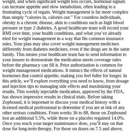
weight, and when significant weight loss occurs, hormonal signals
can increase appetite and slow metabolism, often leading to a
frustrating cycle of regain. Weight management is far more complex
than simply “calories in, calories out.” For countless individuals,
obesity is a chronic disease, akin to conditions such as high blood
pressure or type 2 diabetes. A good healthcare team will record your
BMI over time, your health conditions, and what you’ve already
tried for weight management in a way that fits common insurance
rules. Your plan may also cover weight management medicines
differently from diabetes medicines, even if the drugs are in the same
family. This means your healthcare team has to send information to
your insurer to demonstrate the medication meets coverage rules
before the pharmacy can fill it. Prior authorization is common for
weight management medications. It mimics the effects of natural
hormones that control appetite, making you feel fuller for longer. In
this article, we’ll explore everything you need to know, from dosage
and injection tips to managing side effects and maximizing your
results. This weekly injectable medication, approved by the FDA,
has shown impressive results in clinical trials. Before taking
Zepbound, it is important to discuss your medical history with a
licensed medical professional to determine if you are at risk of any
other serious conditions. From weeks 36 to 88, those on Zepbound
lost an additional 5.5%, while those on a placebo regained 14.0%.
Once you reach your target maintenance dose, you’ll stay on that
dose for long-term therapy. For those on doses on 7.5 and above,