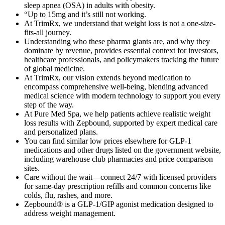
sleep apnea (OSA) in adults with obesity.
“Up to 15mg and it’s still not working.
At TrimRx, we understand that weight loss is not a one-size-
fits-all journey.
Understanding who these pharma giants are, and why they
dominate by revenue, provides essential context for investors,
healthcare professionals, and policymakers tracking the future
of global medicine.
At TrimRx, our vision extends beyond medication to
encompass comprehensive well-being, blending advanced
medical science with modern technology to support you every
step of the way.
At Pure Med Spa, we help patients achieve realistic weight
loss results with Zepbound, supported by expert medical care
and personalized plans.
You can find similar low prices elsewhere for GLP-1
medications and other drugs listed on the government website,
including warehouse club pharmacies and price comparison
sites.
Care without the wait—connect 24/7 with licensed providers
for same-day prescription refills and common concerns like
colds, flu, rashes, and more.
Zepbound® is a GLP-1/GIP agonist medication designed to
address weight management.