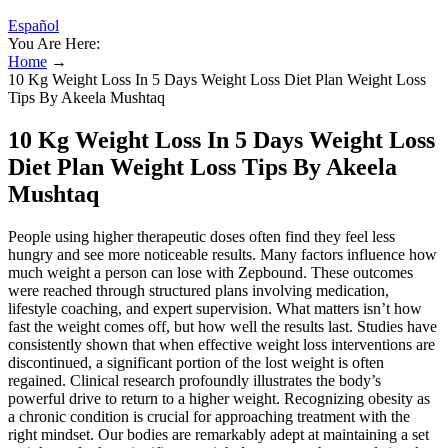
Español
You Are Here:
Home
→
10 Kg Weight Loss In 5 Days Weight Loss Diet Plan Weight Loss
Tips By Akeela Mushtaq
10 Kg Weight Loss In 5 Days Weight Loss
Diet Plan Weight Loss Tips By Akeela
Mushtaq
People using higher therapeutic doses often find they feel less
hungry and see more noticeable results. Many factors influence how
much weight a person can lose with Zepbound. These outcomes
were reached through structured plans involving medication,
lifestyle coaching, and expert supervision. What matters isn’t how
fast the weight comes off, but how well the results last. Studies have
consistently shown that when effective weight loss interventions are
discontinued, a significant portion of the lost weight is often
regained. Clinical research profoundly illustrates the body’s
powerful drive to return to a higher weight. Recognizing obesity as
a chronic condition is crucial for approaching treatment with the
right mindset. Our bodies are remarkably adept at maintaining a set