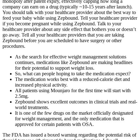
monopoly after patent expiry, effectively capping how long a
company can earn on a drug (typically ~10-15 years after launch).
You should talk with your healthcare provider about the best way to
feed your baby while using Zepbound. Tell your healthcare provider
if you become pregnant while using Zepbound. Talk to your
healthcare provider about any side effect that bothers you or doesn’t
go away. Tell all your healthcare providers that you are taking
Zepbound before you are scheduled to have surgery or other
procedures.
As the search for effective weight management solutions
continues, medications like Zepbound are making headlines
for their potential to support weight loss.
So, what can people hoping to take the medication expect?
The medication works best with a reduced-calorie diet and
increased physical activity.
All patients using Mounjaro for the first time will start with
2.5mg.
Zepbound shows excellent outcomes in clinical trials and real-
world treatments.
It is one of the few drugs on the market officially designated
for weight management, and the only medication that is
approved for certain patients with OSA.
The FDA has issued a boxed warning regarding the potential risk of