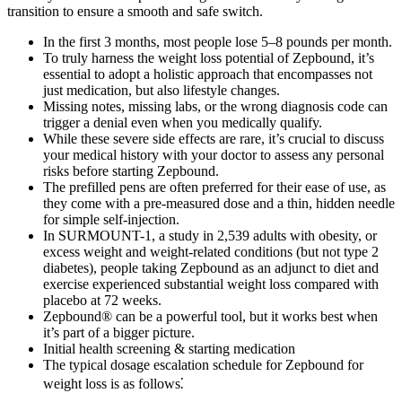
transition to ensure a smooth and safe switch.
In the first 3 months, most people lose 5–8 pounds per month.
To truly harness the weight loss potential of Zepbound, it’s
essential to adopt a holistic approach that encompasses not
just medication, but also lifestyle changes.
Missing notes, missing labs, or the wrong diagnosis code can
trigger a denial even when you medically qualify.
While these severe side effects are rare, it’s crucial to discuss
your medical history with your doctor to assess any personal
risks before starting Zepbound.
The prefilled pens are often preferred for their ease of use, as
they come with a pre-measured dose and a thin, hidden needle
for simple self-injection.
In SURMOUNT-1, a study in 2,539 adults with obesity, or
excess weight and weight-related conditions (but not type 2
diabetes), people taking Zepbound as an adjunct to diet and
exercise experienced substantial weight loss compared with
placebo at 72 weeks.
Zepbound® can be a powerful tool, but it works best when
it’s part of a bigger picture.
Initial health screening & starting medication
The typical dosage escalation schedule for Zepbound for
weight loss is as follows⁚