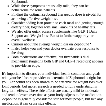
Zepbound.
While these symptoms are usually mild, they can be
bothersome for some patients.
Finding the optimal Zepbound therapeutic dose is pivotal for
achieving effective weight loss.
Consider adding lean protein to each meal and getting enough
dietary fiber, together with small amounts of healthy fats.
We also offer quick-access supplements like GLP-1 Daily
Support and Weight Loss Boost to further support your
overall wellness.
Curious about the average weight loss on Zepbound?
It also helps you and your doctor evaluate your response to
the drug.
Both medications are effective, but tirzepatide’s dual
mechanism (targeting both GIP and GLP-1 receptors) appears
to provide an edge.
It's important to discuss your individual health condition and goals
with your healthcare provider to determine if Zepbound is right for
you. Zepbound has been shown to be effective for weight loss over
long periods, but more research is needed to fully understand its
long-term effects. These side effects are usually mild to moderate
and tend to lessen over time as your body adjusts to the medication.
Zepbound is generally considered safe for most people, but like any
medication, it can cause side effects.