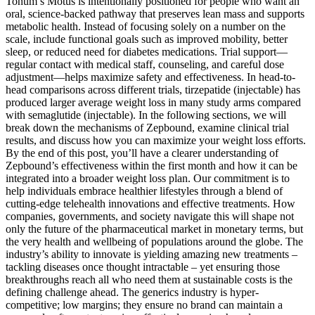
Tonum’s Motus is intentionally positioned for people who want an
oral, science-backed pathway that preserves lean mass and supports
metabolic health. Instead of focusing solely on a number on the
scale, include functional goals such as improved mobility, better
sleep, or reduced need for diabetes medications. Trial support—
regular contact with medical staff, counseling, and careful dose
adjustment—helps maximize safety and effectiveness. In head-to-
head comparisons across different trials, tirzepatide (injectable) has
produced larger average weight loss in many study arms compared
with semaglutide (injectable). In the following sections, we will
break down the mechanisms of Zepbound, examine clinical trial
results, and discuss how you can maximize your weight loss efforts.
By the end of this post, you’ll have a clearer understanding of
Zepbound’s effectiveness within the first month and how it can be
integrated into a broader weight loss plan. Our commitment is to
help individuals embrace healthier lifestyles through a blend of
cutting-edge telehealth innovations and effective treatments. How
companies, governments, and society navigate this will shape not
only the future of the pharmaceutical market in monetary terms, but
the very health and wellbeing of populations around the globe. The
industry’s ability to innovate is yielding amazing new treatments –
tackling diseases once thought intractable – yet ensuring those
breakthroughs reach all who need them at sustainable costs is the
defining challenge ahead. The generics industry is hyper-
competitive; low margins; they ensure no brand can maintain a