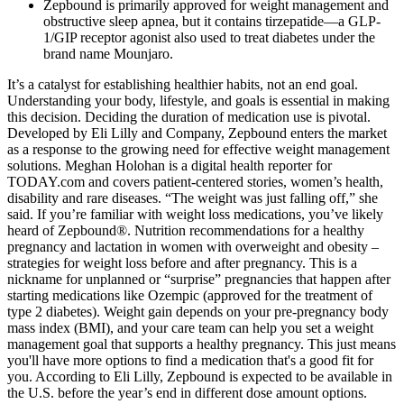
Zepbound is primarily approved for weight management and
obstructive sleep apnea, but it contains tirzepatide—a GLP-
1/GIP receptor agonist also used to treat diabetes under the
brand name Mounjaro.
It’s a catalyst for establishing healthier habits, not an end goal.
Understanding your body, lifestyle, and goals is essential in making
this decision. Deciding the duration of medication use is pivotal.
Developed by Eli Lilly and Company, Zepbound enters the market
as a response to the growing need for effective weight management
solutions. Meghan Holohan is a digital health reporter for
TODAY.com and covers patient-centered stories, women’s health,
disability and rare diseases. “The weight was just falling off,” she
said. If you’re familiar with weight loss medications, you’ve likely
heard of Zepbound®. Nutrition recommendations for a healthy
pregnancy and lactation in women with overweight and obesity –
strategies for weight loss before and after pregnancy. This is a
nickname for unplanned or “surprise” pregnancies that happen after
starting medications like Ozempic (approved for the treatment of
type 2 diabetes). Weight gain depends on your pre-pregnancy body
mass index (BMI), and your care team can help you set a weight
management goal that supports a healthy pregnancy. This just means
you'll have more options to find a medication that's a good fit for
you. According to Eli Lilly, Zepbound is expected to be available in
the U.S. before the year’s end in different dose amount options.