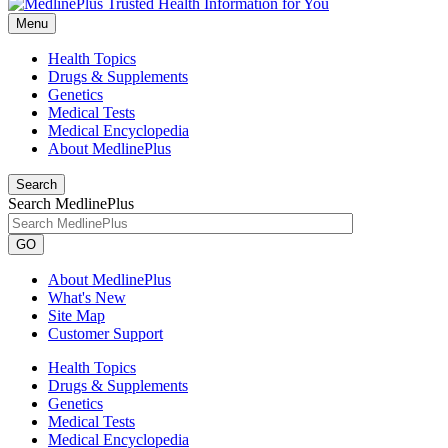
Menu
Health Topics
Drugs & Supplements
Genetics
Medical Tests
Medical Encyclopedia
About MedlinePlus
Search
Search MedlinePlus
GO
About MedlinePlus
What's New
Site Map
Customer Support
Health Topics
Drugs & Supplements
Genetics
Medical Tests
Medical Encyclopedia