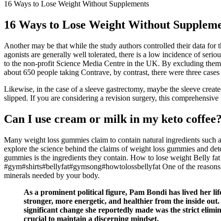
16 Ways to Lose Weight Without Supplements
16 Ways to Lose Weight Without Supplem
Another may be that while the study authors controlled their data for
agonists are generally well tolerated, there is a low incidence of seri
to the non-profit Science Media Centre in the UK. By excluding them f
about 650 people taking Contrave, by contrast, there were three cases 
Likewise, in the case of a sleeve gastrectomy, maybe the sleeve created 
slipped. If you are considering a revision surgery, this comprehensive
Can I use cream or milk in my keto coffee
Many weight loss gummies claim to contain natural ingredients such as 
explore the science behind the claims of weight loss gummies and dete
gummies is the ingredients they contain. How to lose weight Belly fat we
#gym#shirts#bellyfat#gymsong#howtolossbellyfat One of the reasons wh
minerals needed by your body.
As a prominent political figure, Pam Bondi has lived her li
stronger, more energetic, and healthier from the inside ou
significant change she reportedly made was the strict elimin
crucial to maintain a discerning mindset.