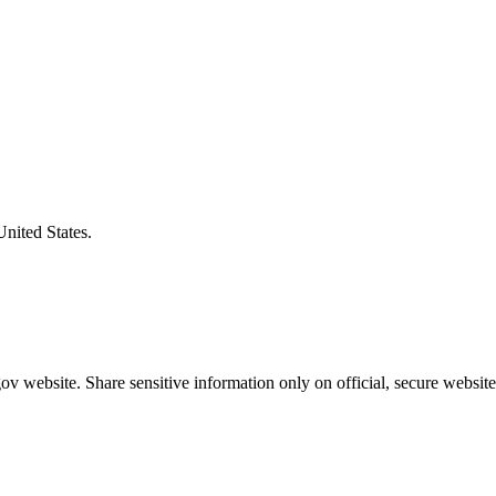
United States.
v website. Share sensitive information only on official, secure website