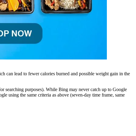
ch can lead to fewer calories burned and possible weight gain in the
 (for searching purposes). While Bing may never catch up to Google
gle using the same criteria as above (seven-day time frame, same