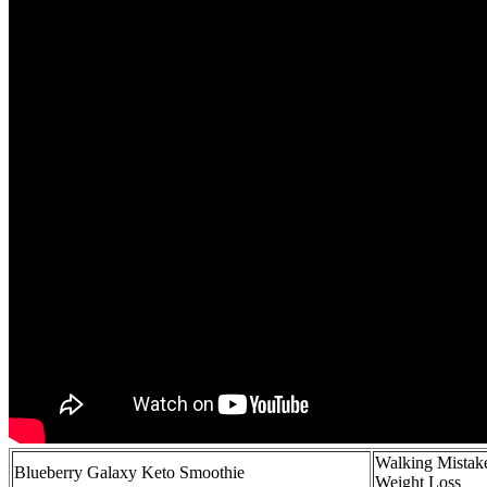
Walking Mistak
Blueberry Galaxy Keto Smoothie
Weight Loss