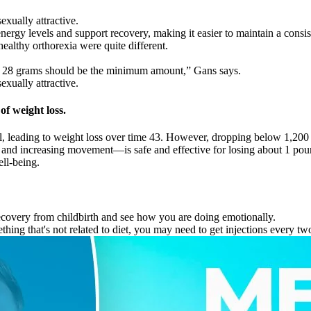
exually attractive.
ergy levels and support recovery, making it easier to maintain a consist
ealthy orthorexia were quite different.
ut 28 grams should be the minimum amount,” Gans says.
exually attractive.
of weight loss.
uel, leading to weight loss over time 43. However, dropping below 1,20
 and increasing movement—is safe and effective for losing about 1 poun
ll-being.
recovery from childbirth and see how you are doing emotionally.
ing that's not related to diet, you may need to get injections every two 