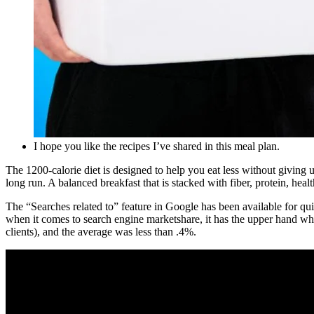
I hope you like the recipes I’ve shared in this meal plan.
The 1200-calorie diet is designed to help you eat less without giving
long run. A balanced breakfast that is stacked with fiber, protein, heal
The “Searches related to” feature in Google has been available for qu
when it comes to search engine marketshare, it has the upper hand wh
clients), and the average was less than .4%.