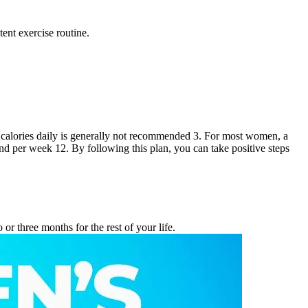
ent exercise routine.
0 calories daily is generally not recommended 3. For most women, a
d per week 12. By following this plan, you can take positive steps
or three months for the rest of your life.