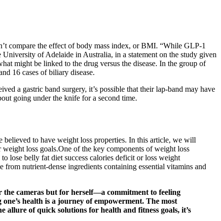
didn’t compare the effect of body mass index, or BMI. “While GLP-1
e University of Adelaide in Australia, in a statement on the study given
hat might be linked to the drug versus the disease. In the group of
nd 16 cases of biliary disease.
eived a gastric band surgery, it’s possible that their lap-band may have
bout going under the knife for a second time.
elieved to have weight loss properties. In this article, we will
ir weight loss goals.One of the key components of weight loss
o lose belly fat diet success calories deficit or loss weight
from nutrient-dense ingredients containing essential vitamins and
for the cameras but for herself—a commitment to feeling
ng one’s health is a journey of empowerment. The most
llure of quick solutions for health and fitness goals, it’s