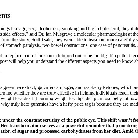
ents
 things like age, sex, alcohol use, smoking and high cholesterol, they 
ous side effects,” said Dr. Ian Musgrave a molecular pharmacologist at th
rom the study, Sodhi said, they were able to tease out more carefully w
of stomach paralysis, two bowel obstructions, one case of pancreatitis, a
to replace part of the stomach turned out to be too big. If a patient rec
 post will help you understand the different aspects you need to know a
?
green tea extract, garcinia cambogia, and raspberry ketones, which are b
rmine whether they are truly effective in helping individuals reach the
ight loss diet fat burning weight loss tips diet plan lose belly fat how t
y truly keto gummies have a hefty price tag is because they are made 
fe under the constant scrutiny of the public eye. This shift wasn’t 
t. Her transformation serves as a powerful reminder that prioritizi
ation of sugar and processed carbohydrates from her diet. Amid the a