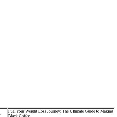
Fuel Your Weight Loss Journey: The Ultimate Guide to Making
s
Black Coffee