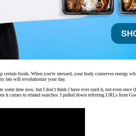
 up certain foods. When you're stressed, your body conserves energy whi
thy fats will revolutionize your day.
ite some time now, but I don’t think I have ever used it, not even once
en it comes to related searches. I pulled down referring URLs from Goo