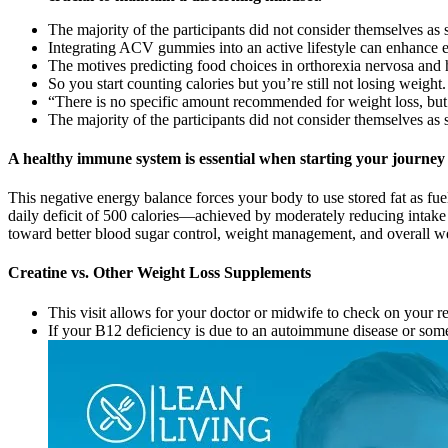
The majority of the participants did not consider themselves as s
Integrating ACV gummies into an active lifestyle can enhance en
The motives predicting food choices in orthorexia nervosa and h
So you start counting calories but you’re still not losing weight.
“There is no specific amount recommended for weight loss, b
The majority of the participants did not consider themselves as s
A healthy immune system is essential when starting your journey 
This negative energy balance forces your body to use stored fat as f
daily deficit of 500 calories—achieved by moderately reducing intake
toward better blood sugar control, weight management, and overall we
Creatine vs. Other Weight Loss Supplements
This visit allows for your doctor or midwife to check on your 
If your B12 deficiency is due to an autoimmune disease or someth