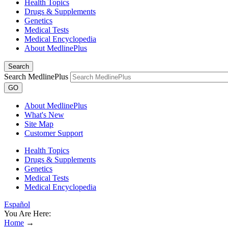
Health Topics
Drugs & Supplements
Genetics
Medical Tests
Medical Encyclopedia
About MedlinePlus
Search
Search MedlinePlus
GO
About MedlinePlus
What's New
Site Map
Customer Support
Health Topics
Drugs & Supplements
Genetics
Medical Tests
Medical Encyclopedia
Español
You Are Here:
Home
→