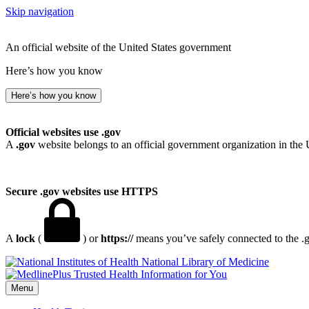
Skip navigation
An official website of the United States government
Here’s how you know
Here’s how you know
Official websites use .gov
A
.gov
website belongs to an official government organization in the 
Secure .gov websites use HTTPS
A
lock
(
) or
https://
means you’ve safely connected to the .go
National Library of Medicine
Menu