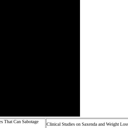
es That Can Sabotage
Clinical Studies on Saxenda and Weight Los