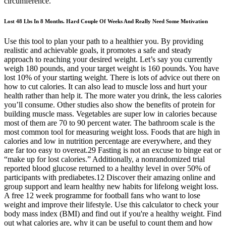
circumference.
Lost 48 Lbs In 8 Months. Hard Couple Of Weeks And Really Need Some Motivation
Use this tool to plan your path to a healthier you. By providing
realistic and achievable goals, it promotes a safe and steady
approach to reaching your desired weight. Let’s say you currently
weigh 180 pounds, and your target weight is 160 pounds. You have
lost 10% of your starting weight. There is lots of advice out there on
how to cut calories. It can also lead to muscle loss and hurt your
health rather than help it. The more water you drink, the less calories
you’ll consume. Other studies also show the benefits of protein for
building muscle mass. Vegetables are super low in calories because
most of them are 70 to 90 percent water. The bathroom scale is the
most common tool for measuring weight loss. Foods that are high in
calories and low in nutrition percentage are everywhere, and they
are far too easy to overeat.29 Fasting is not an excuse to binge eat or
“make up for lost calories.” Additionally, a nonrandomized trial
reported blood glucose returned to a healthy level in over 50% of
participants with prediabetes.12 Discover their amazing online and
group support and learn healthy new habits for lifelong weight loss.
A free 12 week programme for football fans who want to lose
weight and improve their lifestyle. Use this calculator to check your
body mass index (BMI) and find out if you're a healthy weight. Find
out what calories are, why it can be useful to count them and how