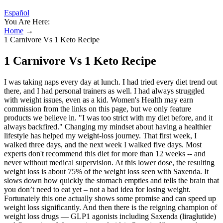
Español
You Are Here:
Home
→
1 Carnivore Vs 1 Keto Recipe
1 Carnivore Vs 1 Keto Recipe
I was taking naps every day at lunch. I had tried every diet trend out
there, and I had personal trainers as well. I had always struggled
with weight issues, even as a kid. Women's Health may earn
commission from the links on this page, but we only feature
products we believe in. "I was too strict with my diet before, and it
always backfired." Changing my mindset about having a healthier
lifestyle has helped my weight-loss journey. That first week, I
walked three days, and the next week I walked five days. Most
experts don't recommend this diet for more than 12 weeks -- and
never without medical supervision. At this lower dose, the resulting
weight loss is about 75% of the weight loss seen with Saxenda. It
slows down how quickly the stomach empties and tells the brain that
you don’t need to eat yet – not a bad idea for losing weight.
Fortunately this one actually shows some promise and can speed up
weight loss significantly. And then there is the reigning champion of
weight loss drugs — GLP1 agonists including Saxenda (liraglutide)