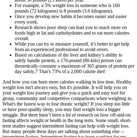
For example, a 5% weight loss in someone who is 160
pounds (72 kilograms) is 8 pounds (3.6 kilograms).
Once you develop new habits it becomes easier and easier
every week.
Research shows poor sleep can lead you to snack more on
foods high in fat and carbohydrates and to eat more calories
overall.
While you can try to measure yourself, it’s better to get help
from an experienced professional to avoid errors.
Based on calculations of the liver and kidney’s ability to
safely handle protein, a 176-pound (80-kilo) person can
theoretically consume a maximum of 365 grams of protein per
day safely.7 That’s 73% of a 2,000 calorie diet!
And how you can burn more calories walking in less time. Healthy
weight loss isn't always easy, but it's possible. It will help you on
your weight loss journey and give you a quick and easy tool for
group, community and competitive comparisons when weighing in.
What's the fastest way to lose drastic weight? If you sleep too little
or have poor-quality sleep, you may find weight loss a bigger
struggle. But there hasn’t been a lot of research on how off-and-on
fasting affects weight or health in the long term. Some small, short-
term studies suggest intermittent fasting can help with weight loss.
But many people these days are talking about something else --
intermittent fasting. Intermittent fasting has been working for me,