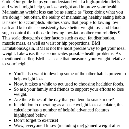
GuideOur guide helps you understand what a high-protein diet is
and why it might help you lose weight and improve your health.
Maintaining weight loss can be as simple as “keep doing what you
are doing,” but often, the reality of maintaining healthy eating habits
is harder to accomplish. Studies show that people following low
carb and keto diets consistently have better weight loss and blood
sugar control than those following low-fat or other control diets.9
This scale disregards other factors such as age, fat distribution,
muscle mass, as well as waist or hip proportions. BMI
LimitationsAgain, BMI is not the most precise way to get your ideal
weight. Likewise, this also indicates possible health problems. As
mentioned earlier, BMI is a scale that measures your weight relative
to your height.
You'll also want to develop some of the other habits proven to
help weight loss.
Now, it takes a while to get used to choosing healthier foods.
So ask your family and friends to support your efforts to lose
weight.
Are there times of the day that you tend to snack more?
In addition to operating as a basic weight loss calculator, this
calculator has a number of helpful advanced features
highlighted below.
Don’t forget to exercise!
Wow, everyone I know (including me) gained weight after