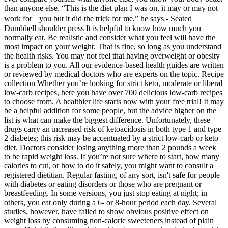
than anyone else. “This is the diet plan I was on, it may or may not
work for you but it did the trick for me,” he says - Seated
Dumbbell shoulder press It is helpful to know how much you
normally eat. Be realistic and consider what you feel will have the
most impact on your weight. That is fine, so long as you understand
the health risks. You may not feel that having overweight or obesity
is a problem to you. All our evidence-based health guides are written
or reviewed by medical doctors who are experts on the topic. Recipe
collection Whether you’re looking for strict keto, moderate or liberal
low-carb recipes, here you have over 700 delicious low-carb recipes
to choose from. A healthier life starts now with your free trial! It may
be a helpful addition for some people, but the advice higher on the
list is what can make the biggest difference. Unfortunately, these
drugs carry an increased risk of ketoacidosis in both type 1 and type
2 diabetes; this risk may be accentuated by a strict low-carb or keto
diet. Doctors consider losing anything more than 2 pounds a week
to be rapid weight loss. If you’re not sure where to start, how many
calories to cut, or how to do it safely, you might want to consult a
registered dietitian. Regular fasting, of any sort, isn't safe for people
with diabetes or eating disorders or those who are pregnant or
breastfeeding. In some versions, you just stop eating at night; in
others, you eat only during a 6- or 8-hour period each day. Several
studies, however, have failed to show obvious positive effect on
weight loss by consuming non-caloric sweeteners instead of plain