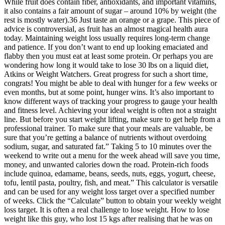
While fruit does contain fiber, antioxidants, and important vitamins,
it also contains a fair amount of sugar – around 10% by weight (the
rest is mostly water).36 Just taste an orange or a grape. This piece of
advice is controversial, as fruit has an almost magical health aura
today. Maintaining weight loss usually requires long-term change
and patience. If you don’t want to end up looking emaciated and
flabby then you must eat at least some protein. Or perhaps you are
wondering how long it would take to lose 30 lbs on a liquid diet,
Atkins or Weight Watchers. Great progress for such a short time,
congrats! You might be able to deal with hunger for a few weeks or
even months, but at some point, hunger wins. It’s also important to
know different ways of tracking your progress to gauge your health
and fitness level. Achieving your ideal weight is often not a straight
line. But before you start weight lifting, make sure to get help from a
professional trainer. To make sure that your meals are valuable, be
sure that you’re getting a balance of nutrients without overdoing
sodium, sugar, and saturated fat.” Taking 5 to 10 minutes over the
weekend to write out a menu for the week ahead will save you time,
money, and unwanted calories down the road. Protein-rich foods
include quinoa, edamame, beans, seeds, nuts, eggs, yogurt, cheese,
tofu, lentil pasta, poultry, fish, and meat.” This calculator is versatile
and can be used for any weight loss target over a specified number
of weeks. Click the “Calculate” button to obtain your weekly weight
loss target. It is often a real challenge to lose weight. How to lose
weight like this guy, who lost 15 kgs after realising that he was on