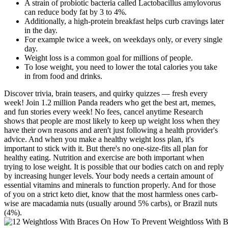
A strain of probiotic bacteria called Lactobacillus amylovorus
can reduce body fat by 3 to 4%.
Additionally, a high-protein breakfast helps curb cravings later
in the day.
For example twice a week, on weekdays only, or every single
day.
Weight loss is a common goal for millions of people.
To lose weight, you need to lower the total calories you take
in from food and drinks.
Discover trivia, brain teasers, and quirky quizzes — fresh every
week! Join 1.2 million Panda readers who get the best art, memes,
and fun stories every week! No fees, cancel anytime Research
shows that people are most likely to keep up weight loss when they
have their own reasons and aren't just following a health provider's
advice. And when you make a healthy weight loss plan, it's
important to stick with it. But there's no one-size-fits all plan for
healthy eating. Nutrition and exercise are both important when
trying to lose weight. It is possible that our bodies catch on and reply
by increasing hunger levels. Your body needs a certain amount of
essential vitamins and minerals to function properly. And for those
of you on a strict keto diet, know that the most harmless ones carb-
wise are macadamia nuts (usually around 5% carbs), or Brazil nuts
(4%).