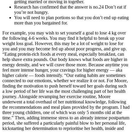
getting married or moving in together.
Research has confirmed that the answer is no.24 Don’t eat if
you’re not hungry.
You will need to plan portions so that you don’t end up eating
more than you bargained for.
For example, you may wish to set yourself a goal to lose 4 kg over
the following 4-6 weeks. You may find it helpful to break up your
weight loss goal. However, this may be a lot of weight to lose for
you and you may become fed up about poor progress, and give up.
“Eating protein-rich foods at every meal, especially breakfast, can
help shave extra pounds. Our body knows what foods are higher in
energy density, and we will crave those more. Because anytime you
feel more intense hunger, your cravings for higher energy — aka
higher calorie — foods intensify. “Our eating habits are sometimes
connected to our emotions, whether we realize it or not. For Moore,
finding the motivation to push herself toward her goals during such
a low period of her life was the most challenging part of her health
journey. Alongside revamping her exercise routine, Moore
underwent a total overhaul of her nutritional knowledge, following
the recommendations and meal plans provided by the program. I had
three young children, one of which was only 5 months old at the
time.” Then, adding immense stress to an already intense postpartum
period, she suffered a particularly painful blow to her personal life,
kickstarting her determination to reprioritise her health, inside and