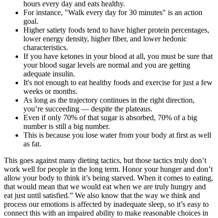
hours every day and eats healthy.
For instance, "Walk every day for 30 minutes" is an action
goal.
Higher satiety foods tend to have higher protein percentages,
lower energy density, higher fiber, and lower hedonic
characteristics.
If you have ketones in your blood at all, you must be sure that
your blood sugar levels are normal and you are getting
adequate insulin.
It's not enough to eat healthy foods and exercise for just a few
weeks or months.
As long as the trajectory continues in the right direction,
you’re succeeding — despite the plateaus.
Even if only 70% of that sugar is absorbed, 70% of a big
number is still a big number.
This is because you lose water from your body at first as well
as fat.
This goes against many dieting tactics, but those tactics truly don’t
work well for people in the long term. Honor your hunger and don’t
allow your body to think it’s being starved. When it comes to eating,
that would mean that we would eat when we are truly hungry and
eat just until satisfied.” We also know that the way we think and
process our emotions is affected by inadequate sleep, so it’s easy to
connect this with an impaired ability to make reasonable choices in