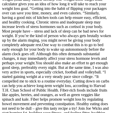
calculator gives you an idea of how long it will take to reach your
weight loss goal. “Getting into the habit of flipping your packages
over can save you time, money, and even calories. “Similarly,
having a good mix of kitchen tools can help ensure easy, efficient,
and healthy cooking. Chronic stress and inadequate sleep may
increase levels of stress hormones such as cortisol in your body.
Most people have – stress and lack of sleep can be bad news for
weight. If you’re the kind of person who always gets brutally woken
up by the alarm ringing, you might never be giving your body
completely adequate rest.One way to combat this is to go to bed
early enough for your body to wake up autonomously before the
alarm clock goes off. Although this often demands substantial
changes, it may immediately affect your stress hormone levels and
perhaps your weight.You should also make an effort to get enough
good sleep, preferably every night. But at the same time, I was also
very active in sports, especially cricket, football and volleyball. “I
started gaining weight at a very steady pace since college. “It
compelled me to stick to a routine everyday. Cutting down on carbs
can help you achieve long-term weight loss, according to Harvad
T.H. Chan School of Public Health. Fiber-rich foods include fruits
like apples, berries, and oranges, as well as green veggies like
spinach and kale. Fiber helps promote weight loss by regulating
bowel movement and preventing constipation. Healthy eating does
not need to be dull – give this tasty recipe a try! Join Joe Wicks and
start burning fat, building your fitness, and feeling fitter, healthier