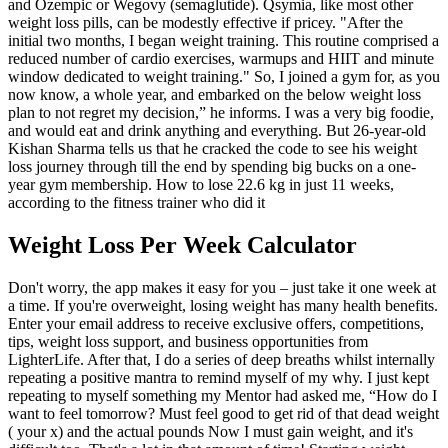
and Ozempic or Wegovy (semaglutide). Qsymia, like most other
weight loss pills, can be modestly effective if pricey. "After the
initial two months, I began weight training. This routine comprised a
reduced number of cardio exercises, warmups and HIIT and minute
window dedicated to weight training." So, I joined a gym for, as you
now know, a whole year, and embarked on the below weight loss
plan to not regret my decision,” he informs. I was a very big foodie,
and would eat and drink anything and everything. But 26-year-old
Kishan Sharma tells us that he cracked the code to see his weight
loss journey through till the end by spending big bucks on a one-
year gym membership. How to lose 22.6 kg in just 11 weeks,
according to the fitness trainer who did it
Weight Loss Per Week Calculator
Don't worry, the app makes it easy for you – just take it one week at
a time. If you're overweight, losing weight has many health benefits.
Enter your email address to receive exclusive offers, competitions,
tips, weight loss support, and business opportunities from
LighterLife. After that, I do a series of deep breaths whilst internally
repeating a positive mantra to remind myself of my why. I just kept
repeating to myself something my Mentor had asked me, “How do I
want to feel tomorrow? Must feel good to get rid of that dead weight
( your x) and the actual pounds Now I must gain weight, and it's