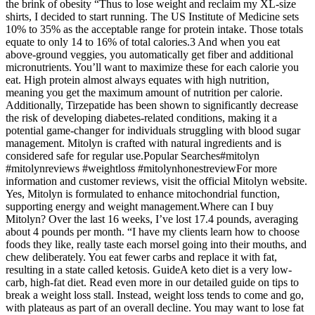
the brink of obesity “Thus to lose weight and reclaim my XL-size
shirts, I decided to start running. The US Institute of Medicine sets
10% to 35% as the acceptable range for protein intake. Those totals
equate to only 14 to 16% of total calories.3 And when you eat
above-ground veggies, you automatically get fiber and additional
micronutrients. You’ll want to maximize these for each calorie you
eat. High protein almost always equates with high nutrition,
meaning you get the maximum amount of nutrition per calorie.
Additionally, Tirzepatide has been shown to significantly decrease
the risk of developing diabetes-related conditions, making it a
potential game-changer for individuals struggling with blood sugar
management. Mitolyn is crafted with natural ingredients and is
considered safe for regular use.Popular Searches#mitolyn
#mitolynreviews #weightloss #mitolynhonestreviewFor more
information and customer reviews, visit the official Mitolyn website.
Yes, Mitolyn is formulated to enhance mitochondrial function,
supporting energy and weight management.Where can I buy
Mitolyn? Over the last 16 weeks, I’ve lost 17.4 pounds, averaging
about 4 pounds per month. “I have my clients learn how to choose
foods they like, really taste each morsel going into their mouths, and
chew deliberately. You eat fewer carbs and replace it with fat,
resulting in a state called ketosis. GuideA keto diet is a very low-
carb, high-fat diet. Read even more in our detailed guide on tips to
break a weight loss stall. Instead, weight loss tends to come and go,
with plateaus as part of an overall decline. You may want to lose fat