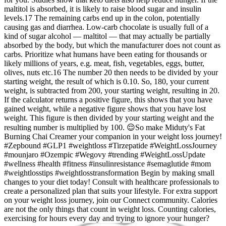
maltitol is absorbed, it is likely to raise blood sugar and insulin
levels.17 The remaining carbs end up in the colon, potentially
causing gas and diarrhea. Low-carb chocolate is usually full of a
kind of sugar alcohol — maltitol — that may actually be partially
absorbed by the body, but which the manufacturer does not count as
carbs. Prioritize what humans have been eating for thousands or
likely millions of years, e.g. meat, fish, vegetables, eggs, butter,
olives, nuts etc.16 The number 20 then needs to be divided by your
starting weight, the result of which is 0.10. So, 180, your current
weight, is subtracted from 200, your starting weight, resulting in 20.
If the calculator returns a positive figure, this shows that you have
gained weight, while a negative figure shows that you have lost
weight. This figure is then divided by your starting weight and the
resulting number is multiplied by 100. 😌So make Miduty's Fat
Burning Chai Creamer your companion in your weight loss journey!
#Zepbound #GLP1 #weightloss #Tirzepatide #WeightLossJourney
#mounjaro #Ozempic #Wegovy #trending #WeightLossUpdate
#wellness #health #fitness #insulinresistance #semaglutide #mom
#weightlosstips #weightlosstransformation Begin by making small
changes to your diet today! Consult with healthcare professionals to
create a personalized plan that suits your lifestyle. For extra support
on your weight loss journey, join our Connect community. Calories
are not the only things that count in weight loss. Counting calories,
exercising for hours every day and trying to ignore your hunger?