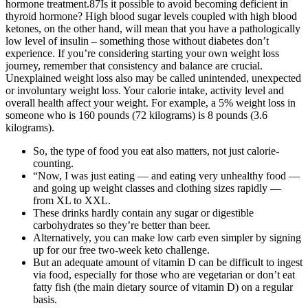
hormone treatment.87Is it possible to avoid becoming deficient in
thyroid hormone? High blood sugar levels coupled with high blood
ketones, on the other hand, will mean that you have a pathologically
low level of insulin – something those without diabetes don’t
experience. If you’re considering starting your own weight loss
journey, remember that consistency and balance are crucial.
Unexplained weight loss also may be called unintended, unexpected
or involuntary weight loss. Your calorie intake, activity level and
overall health affect your weight. For example, a 5% weight loss in
someone who is 160 pounds (72 kilograms) is 8 pounds (3.6
kilograms).
So, the type of food you eat also matters, not just calorie-
counting.
“Now, I was just eating — and eating very unhealthy food —
and going up weight classes and clothing sizes rapidly —
from XL to XXL.
These drinks hardly contain any sugar or digestible
carbohydrates so they’re better than beer.
Alternatively, you can make low carb even simpler by signing
up for our free two-week keto challenge.
But an adequate amount of vitamin D can be difficult to ingest
via food, especially for those who are vegetarian or don’t eat
fatty fish (the main dietary source of vitamin D) on a regular
basis.