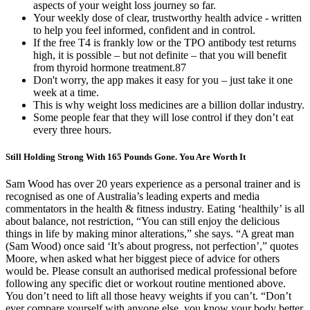
aspects of your weight loss journey so far.
Your weekly dose of clear, trustworthy health advice - written
to help you feel informed, confident and in control.
If the free T4 is frankly low or the TPO antibody test returns
high, it is possible – but not definite – that you will benefit
from thyroid hormone treatment.87
Don't worry, the app makes it easy for you – just take it one
week at a time.
This is why weight loss medicines are a billion dollar industry.
Some people fear that they will lose control if they don’t eat
every three hours.
Still Holding Strong With 165 Pounds Gone. You Are Worth It
Sam Wood has over 20 years experience as a personal trainer and is
recognised as one of Australia’s leading experts and media
commentators in the health & fitness industry. Eating ‘healthily’ is all
about balance, not restriction, “You can still enjoy the delicious
things in life by making minor alterations,” she says. “A great man
(Sam Wood) once said ‘It’s about progress, not perfection’,” quotes
Moore, when asked what her biggest piece of advice for others
would be. Please consult an authorised medical professional before
following any specific diet or workout routine mentioned above.
You don’t need to lift all those heavy weights if you can’t. “Don’t
ever compare yourself with anyone else, you know your body better