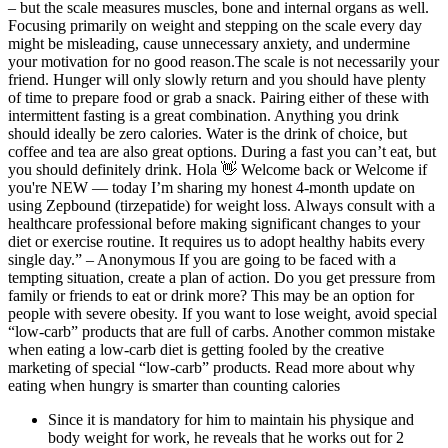
– but the scale measures muscles, bone and internal organs as well.
Focusing primarily on weight and stepping on the scale every day
might be misleading, cause unnecessary anxiety, and undermine
your motivation for no good reason.The scale is not necessarily your
friend. Hunger will only slowly return and you should have plenty
of time to prepare food or grab a snack. Pairing either of these with
intermittent fasting is a great combination. Anything you drink
should ideally be zero calories. Water is the drink of choice, but
coffee and tea are also great options. During a fast you can’t eat, but
you should definitely drink. Hola 👋 Welcome back or Welcome if
you're NEW — today I’m sharing my honest 4-month update on
using Zepbound (tirzepatide) for weight loss. Always consult with a
healthcare professional before making significant changes to your
diet or exercise routine. It requires us to adopt healthy habits every
single day.” – Anonymous If you are going to be faced with a
tempting situation, create a plan of action. Do you get pressure from
family or friends to eat or drink more? This may be an option for
people with severe obesity. If you want to lose weight, avoid special
“low-carb” products that are full of carbs. Another common mistake
when eating a low-carb diet is getting fooled by the creative
marketing of special “low-carb” products. Read more about why
eating when hungry is smarter than counting calories
Since it is mandatory for him to maintain his physique and
body weight for work, he reveals that he works out for 2