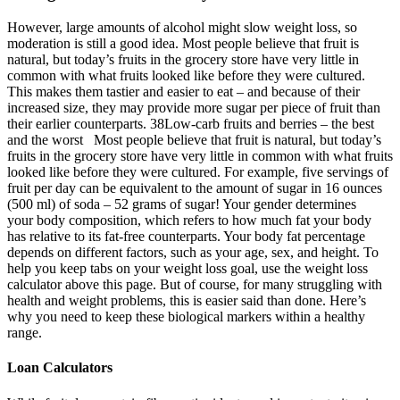
However, large amounts of alcohol might slow weight loss, so
moderation is still a good idea. Most people believe that fruit is
natural, but today’s fruits in the grocery store have very little in
common with what fruits looked like before they were cultured.
This makes them tastier and easier to eat – and because of their
increased size, they may provide more sugar per piece of fruit than
their earlier counterparts. 38Low-carb fruits and berries – the best
and the worst Most people believe that fruit is natural, but today’s
fruits in the grocery store have very little in common with what fruits
looked like before they were cultured. For example, five servings of
fruit per day can be equivalent to the amount of sugar in 16 ounces
(500 ml) of soda – 52 grams of sugar! Your gender determines
your body composition, which refers to how much fat your body
has relative to its fat-free counterparts. Your body fat percentage
depends on different factors, such as your age, sex, and height. To
help you keep tabs on your weight loss goal, use the weight loss
calculator above this page. But of course, for many struggling with
health and weight problems, this is easier said than done. Here’s
why you need to keep these biological markers within a healthy
range.
Loan Calculators