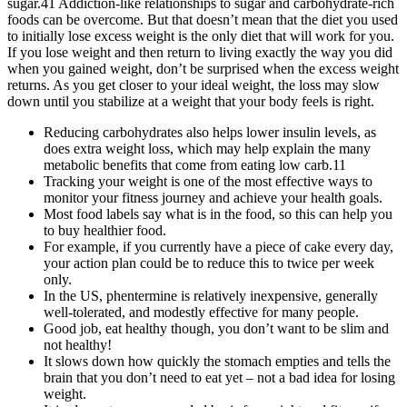
sugar.41 Addiction-like relationships to sugar and carbohydrate-rich
foods can be overcome. But that doesn’t mean that the diet you used
to initially lose excess weight is the only diet that will work for you.
If you lose weight and then return to living exactly the way you did
when you gained weight, don’t be surprised when the excess weight
returns. As you get closer to your ideal weight, the loss may slow
down until you stabilize at a weight that your body feels is right.
Reducing carbohydrates also helps lower insulin levels, as
does extra weight loss, which may help explain the many
metabolic benefits that come from eating low carb.11
Tracking your weight is one of the most effective ways to
monitor your fitness journey and achieve your health goals.
Most food labels say what is in the food, so this can help you
to buy healthier food.
For example, if you currently have a piece of cake every day,
your action plan could be to reduce this to twice per week
only.
In the US, phentermine is relatively inexpensive, generally
well-tolerated, and modestly effective for many people.
Good job, eat healthy though, you don’t want to be slim and
not healthy!
It slows down how quickly the stomach empties and tells the
brain that you don’t need to eat yet – not a bad idea for losing
weight.