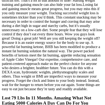
difficult too. That's a lot in that amount of time! Starting weight
training and gaining muscle can also hide your fat loss.Losing fat
and gaining muscle means great progress, but you may miss this if
you only measure your weight. Tracking successful weight loss is
sometimes trickier than you’d think. This constant snacking may be
necessary in order to control the hunger and craving that may arise
during a diet high in sugar and starchy carbs, but it’s usually
unnecessary on a low-carb diet. Some people fear that they will lose
control if they don’t eat every three hours. Wow you guys look
great! Doing a great job! Well are you still keeping the weight off?
Because it is an easier energy source for the body to use up. A
powerful fat burning ketone, BHB has been modified to produce a
instant fat burning solution the natural way. The power packed
benefits of ketosis meet the fat burning, appetite reducing sensation
of Apple Cider Vinegar! Our expertise, comprehensive care, and
patient-centered approach make us the perfect choice for anyone
who desires a brighter, healthier future. You can do this with a
DEXA scan, hydrostatic weights, plethysmography scales and
others. Thus weight or BMI are imperfect ways to measure your
progress. Forget the clock and listen to your body instead. Instead,
wait for the hunger to return before you eat again. Some things are
easy to eat just because they’re tasty and readily available.
Lost 79 Lbs In 11 Months. Amazing What Not
Eating 5000 Calories A Day Can Do For You