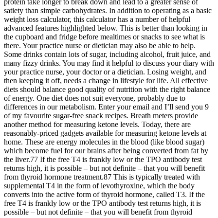
protein take longer to break down and lead to a greater sense of
satiety than simple carbohydrates. In addition to operating as a basic
weight loss calculator, this calculator has a number of helpful
advanced features highlighted below. This is better than looking in
the cupboard and fridge before mealtimes or snacks to see what is
there. Your practice nurse or dietician may also be able to help.
Some drinks contain lots of sugar, including alcohol, fruit juice, and
many fizzy drinks. You may find it helpful to discuss your diary with
your practice nurse, your doctor or a dietician. Losing weight, and
then keeping it off, needs a change in lifestyle for life. All effective
diets should balance good quality of nutrition with the right balance
of energy. One diet does not suit everyone, probably due to
differences in our metabolism. Enter your email and I’ll send you 9
of my favourite sugar-free snack recipes. Breath meters provide
another method for measuring ketone levels. Today, there are
reasonably-priced gadgets available for measuring ketone levels at
home. These are energy molecules in the blood (like blood sugar)
which become fuel for our brains after being converted from fat by
the liver.77 If the free T4 is frankly low or the TPO antibody test
returns high, it is possible – but not definite – that you will benefit
from thyroid hormone treatment.87 This is typically treated with
supplemental T4 in the form of levothyroxine, which the body
converts into the active form of thyroid hormone, called T3. If the
free T4 is frankly low or the TPO antibody test returns high, it is
possible – but not definite – that you will benefit from thyroid