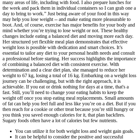
many areas of life, including with food. I also prepare lunches for
the week and pack them in individual containers so I can grab one a
day to bring to work.” Just being aware of your food in this way
may help you lose weight -- and make eating more pleasurable to
boot. And, of course, exercise has major benefits for your body and
mind whether you’re trying to lose weight or not. These healthy
changes include eating a balanced diet and moving more each day.
Her structured yet flexible meal plan demonstrates that effective
weight loss is possible with dedication and smart choices. It’s
essential to tailor any diet to your personal health needs and consult
a professional before starting. Her success highlights the importance
of combining a balanced diet with consistent exercise. With
determination and a clear diet plan, she managed to reduce her
weight to 67 kg, losing a total of 16 kg. Embarking on a weight loss
journey can be challenging, but with the right approach, it is
achievable. If you eat or drink nothing for days at a time, that's a
fast. Still, you’ll need to change your eating habits to keep the
weight off once you stop eating meal replacements. Small amounts
of fat can help you feel full and less like you’re on a diet. But if you
then reach for a cookie or other treat because you’re still hungry or
you think you saved enough calories for it, that plan backfires.
Sugary foods often have a lot of calories but few nutrients.
You can utilize it for both weight loss and weight gain goals.
It can be helpful to consider the positive and successful