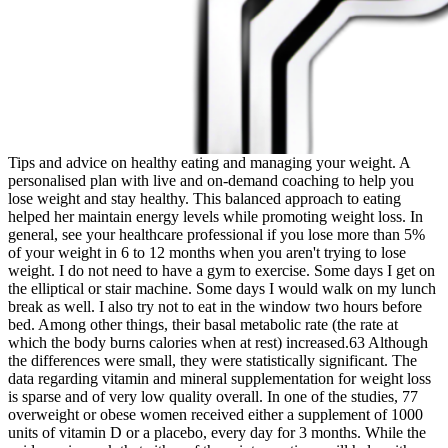
Tips and advice on healthy eating and managing your weight. A
personalised plan with live and on-demand coaching to help you
lose weight and stay healthy. This balanced approach to eating
helped her maintain energy levels while promoting weight loss. In
general, see your healthcare professional if you lose more than 5%
of your weight in 6 to 12 months when you aren't trying to lose
weight. I do not need to have a gym to exercise. Some days I get on
the elliptical or stair machine. Some days I would walk on my lunch
break as well. I also try not to eat in the window two hours before
bed. Among other things, their basal metabolic rate (the rate at
which the body burns calories when at rest) increased.63 Although
the differences were small, they were statistically significant. The
data regarding vitamin and mineral supplementation for weight loss
is sparse and of very low quality overall. In one of the studies, 77
overweight or obese women received either a supplement of 1000
units of vitamin D or a placebo, every day for 3 months. While the