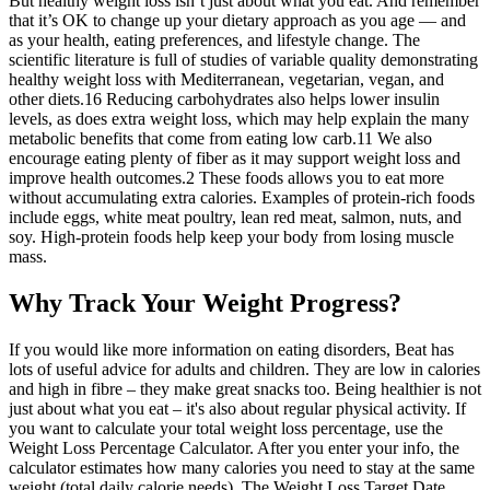
But healthy weight loss isn’t just about what you eat. And remember
that it’s OK to change up your dietary approach as you age — and
as your health, eating preferences, and lifestyle change. The
scientific literature is full of studies of variable quality demonstrating
healthy weight loss with Mediterranean, vegetarian, vegan, and
other diets.16 Reducing carbohydrates also helps lower insulin
levels, as does extra weight loss, which may help explain the many
metabolic benefits that come from eating low carb.11 We also
encourage eating plenty of fiber as it may support weight loss and
improve health outcomes.2 These foods allows you to eat more
without accumulating extra calories. Examples of protein-rich foods
include eggs, white meat poultry, lean red meat, salmon, nuts, and
soy. High-protein foods help keep your body from losing muscle
mass.
Why Track Your Weight Progress?
If you would like more information on eating disorders, Beat has
lots of useful advice for adults and children. They are low in calories
and high in fibre – they make great snacks too. Being healthier is not
just about what you eat – it's also about regular physical activity. If
you want to calculate your total weight loss percentage, use the
Weight Loss Percentage Calculator. After you enter your info, the
calculator estimates how many calories you need to stay at the same
weight (total daily calorie needs). The Weight Loss Target Date