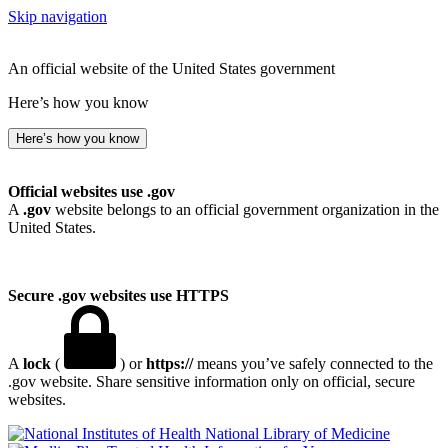
Skip navigation
An official website of the United States government
Here’s how you know
Here’s how you know
Official websites use .gov
A
.gov
website belongs to an official government organization in the
United States.
Secure .gov websites use HTTPS
A
lock
(
) or
https://
means you’ve safely connected to the
.gov website. Share sensitive information only on official, secure
websites.
National Library of Medicine