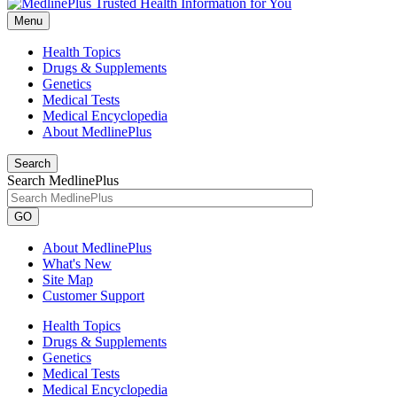
Menu
Health Topics
Drugs & Supplements
Genetics
Medical Tests
Medical Encyclopedia
About MedlinePlus
Search
Search MedlinePlus
GO
About MedlinePlus
What's New
Site Map
Customer Support
Health Topics
Drugs & Supplements
Genetics
Medical Tests
Medical Encyclopedia