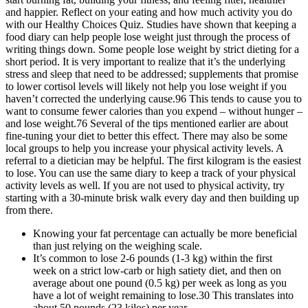
and happier. Reflect on your eating and how much activity you do
with our Healthy Choices Quiz. Studies have shown that keeping a
food diary can help people lose weight just through the process of
writing things down. Some people lose weight by strict dieting for a
short period. It is very important to realize that it’s the underlying
stress and sleep that need to be addressed; supplements that promise
to lower cortisol levels will likely not help you lose weight if you
haven’t corrected the underlying cause.96 This tends to cause you to
want to consume fewer calories than you expend – without hunger –
and lose weight.76 Several of the tips mentioned earlier are about
fine-tuning your diet to better this effect. There may also be some
local groups to help you increase your physical activity levels. A
referral to a dietician may be helpful. The first kilogram is the easiest
to lose. You can use the same diary to keep a track of your physical
activity levels as well. If you are not used to physical activity, try
starting with a 30-minute brisk walk every day and then building up
from there.
Knowing your fat percentage can actually be more beneficial
than just relying on the weighing scale.
It’s common to lose 2-6 pounds (1-3 kg) within the first
week on a strict low-carb or high satiety diet, and then on
average about one pound (0.5 kg) per week as long as you
have a lot of weight remaining to lose.30 This translates into
about 50 pounds (23 kilos) per year.