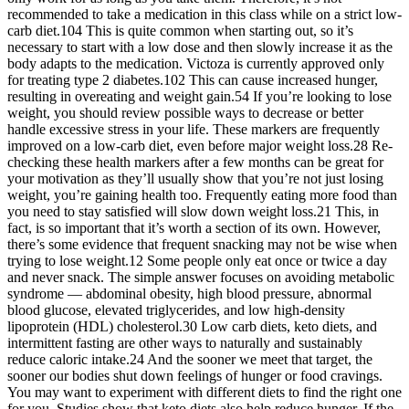
recommended to take a medication in this class while on a strict low-
carb diet.104 This is quite common when starting out, so it’s
necessary to start with a low dose and then slowly increase it as the
body adapts to the medication. Victoza is currently approved only
for treating type 2 diabetes.102 This can cause increased hunger,
resulting in overeating and weight gain.54 If you’re looking to lose
weight, you should review possible ways to decrease or better
handle excessive stress in your life. These markers are frequently
improved on a low-carb diet, even before major weight loss.28 Re-
checking these health markers after a few months can be great for
your motivation as they’ll usually show that you’re not just losing
weight, you’re gaining health too. Frequently eating more food than
you need to stay satisfied will slow down weight loss.21 This, in
fact, is so important that it’s worth a section of its own. However,
there’s some evidence that frequent snacking may not be wise when
trying to lose weight.12 Some people only eat once or twice a day
and never snack. The simple answer focuses on avoiding metabolic
syndrome — abdominal obesity, high blood pressure, abnormal
blood glucose, elevated triglycerides, and low high-density
lipoprotein (HDL) cholesterol.30 Low carb diets, keto diets, and
intermittent fasting are other ways to naturally and sustainably
reduce caloric intake.24 And the sooner we meet that target, the
sooner our bodies shut down feelings of hunger or food cravings.
You may want to experiment with different diets to find the right one
for you. Studies show that keto diets also help reduce hunger. If the