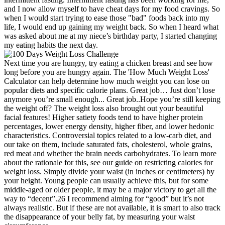
and I now allow myself to have cheat days for my food cravings. So
when I would start trying to ease those "bad" foods back into my
life, I would end up gaining my weight back. So when I heard what
was asked about me at my niece’s birthday party, I started changing
my eating habits the next day.
Next time you are hungry, try eating a chicken breast and see how
long before you are hungry again. The 'How Much Weight Loss'
Calculator can help determine how much weight you can lose on
popular diets and specific calorie plans. Great job… Just don’t lose
anymore you’re small enough... Great job..Hope you’re still keeping
the weight off? The weight loss also brought out your beautiful
facial features! Higher satiety foods tend to have higher protein
percentages, lower energy density, higher fiber, and lower hedonic
characteristics. Controversial topics related to a low-carb diet, and
our take on them, include saturated fats, cholesterol, whole grains,
red meat and whether the brain needs carbohydrates. To learn more
about the rationale for this, see our guide on restricting calories for
weight loss. Simply divide your waist (in inches or centimeters) by
your height. Young people can usually achieve this, but for some
middle-aged or older people, it may be a major victory to get all the
way to “decent”.26 I recommend aiming for “good” but it’s not
always realistic. But if these are not available, it is smart to also track
the disappearance of your belly fat, by measuring your waist