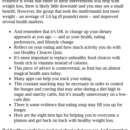
evidence is weak that either of these interventions will help with
weight loss, there is likely little downside and you may see a small
benefit. However, the group that took the multivitamin lost more
weight – an average of 3.6 kg (8 pounds) more – and improved
several health markers.
And remember that it’s OK to change up your dietary
approach as you age — and as your health, eating
preferences, and lifestyle change.
Reflect on your eating and how much activity you do with
our Healthy Choices Quiz.
It’s more important to replace unhealthy food choices with
foods rich in vitamins instead of calories.
This piece of advice is controversial, as fruit has an almost
magical health aura today.
Many apps can help you track your eating.
This constant snacking may be necessary in order to control
the hunger and craving that may arise during a diet high in
sugar and starchy carbs, but it’s usually unnecessary on a low-
carb diet.
There is some evidence that eating soup may fill you up for
longer.
Here are the eight best tips for helping you to overcome a
plateau and get back on track with healthy weight loss.