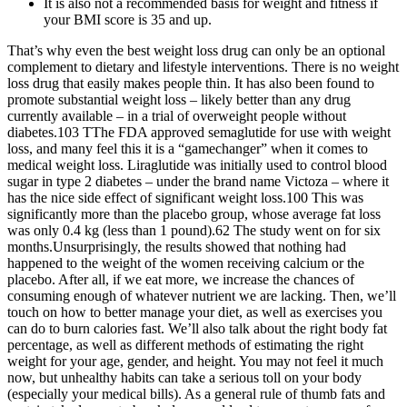
It is also not a recommended basis for weight and fitness if
your BMI score is 35 and up.
That’s why even the best weight loss drug can only be an optional
complement to dietary and lifestyle interventions. There is no weight
loss drug that easily makes people thin. It has also been found to
promote substantial weight loss – likely better than any drug
currently available – in a trial of overweight people without
diabetes.103 TThe FDA approved semaglutide for use with weight
loss, and many feel this it is a “gamechanger” when it comes to
medical weight loss. Liraglutide was initially used to control blood
sugar in type 2 diabetes – under the brand name Victoza – where it
has the nice side effect of significant weight loss.100 This was
significantly more than the placebo group, whose average fat loss
was only 0.4 kg (less than 1 pound).62 The study went on for six
months.Unsurprisingly, the results showed that nothing had
happened to the weight of the women receiving calcium or the
placebo. After all, if we eat more, we increase the chances of
consuming enough of whatever nutrient we are lacking. Then, we’ll
touch on how to better manage your diet, as well as exercises you
can do to burn calories fast. We’ll also talk about the right body fat
percentage, as well as different methods of estimating the right
weight for your age, gender, and height. You may not feel it much
now, but unhealthy habits can take a serious toll on your body
(especially your medical bills). As a general rule of thumb fats and