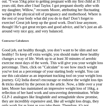
out. “I was 55kg prior to getting pregnant with my first child at 31
years old, then after I had Taylor, I got pregnant shortly after with
my daughter, Willow,” recounts Moore, attributing her fluctuating
weight to the physical toll of pregnancy and motherhood. Where is
the rest of your body what did you do to that? Don’t forget to
exercise! Great job keep up the good work. Don't lose anymore,
though! He’s got great recipes and good advice, and he’s just an all-
around very nice guy, and very balanced.
Contractor Calculators
Good job, eat healthy though, you don’t want to be slim and not
healthy! To keep off extra weight, you should make these healthy
changes a way of life. Work up to at least 30 minutes of aerobic
exercise most days of the week. This will give you your weight loss
percentage. Then, click on "Calculate" to see how much weight
you've lost as a percentage of your starting body weight. You can
use this calculator as an important tracking tool on your weight loss
journey. GQ India doesn't encourage or endorse the weight loss tips
& tricks shared by the person in the article. Now, a little over a year
later, Moore has maintained an impressive weight loss of 16kg, a
reflection of her hard work and unwavering determination. While
GLP-1 analogues like liraglutide and semaglutide show promise,
they are incredibly expensive and, like all weight loss drugs, they
only work for as long as you take them. Therefore, it’s not