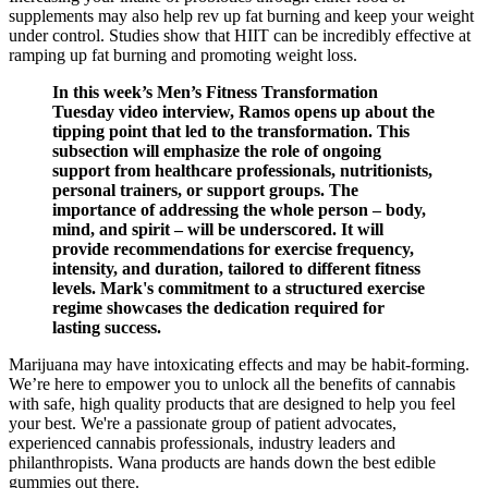
supplements may also help rev up fat burning and keep your weight
under control. Studies show that HIIT can be incredibly effective at
ramping up fat burning and promoting weight loss.
In this week’s Men’s Fitness Transformation
Tuesday video interview, Ramos opens up about the
tipping point that led to the transformation. This
subsection will emphasize the role of ongoing
support from healthcare professionals, nutritionists,
personal trainers, or support groups. The
importance of addressing the whole person – body,
mind, and spirit – will be underscored. It will
provide recommendations for exercise frequency,
intensity, and duration, tailored to different fitness
levels. Mark's commitment to a structured exercise
regime showcases the dedication required for
lasting success.
Marijuana may have intoxicating effects and may be habit-forming.
We’re here to empower you to unlock all the benefits of cannabis
with safe, high quality products that are designed to help you feel
your best. We're a passionate group of patient advocates,
experienced cannabis professionals, industry leaders and
philanthropists. Wana products are hands down the best edible
gummies out there.