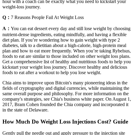
hour with a coach can be exactly what you need to kickstart your
weight-loss journey.
Q：
7 Reasons People Fail At Weight Loss
A：
You can eat dessert every day and still lose weight by choosing
nutrient-dense ingredients, eating mindfully, and having a flexible
diet plan. If you’re wondering how to gain weight with type 2
diabetes, talk to a dietitian about a high-calorie, high-protein meal
plan and how to eat more frequently. When you’re taking Rybelsus,
foods to eat are similar to those included on other weight loss plans.
Get a comprehensive list of healthy and nutritious foods to help you
kickstart your weight loss journey. Discover healthy and delicious
foods to eat after a workout to help you lose weight.
Chia aims to improve upon Bitcoin's many pioneering ideas in the
fields of cryptography and digital currencies, while maintaining the
same overall purpose and philosophy. For more information on the
company's strategies, see Chia's business white paper. On August 1,
2017, Bram Cohen founded the Chia company and incorporated it
in the state of Delaware.
How Much Do Weight Loss Injections Cost? Guide
Gently pull the needle out and apply pressure to the injection site