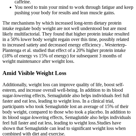
caffeine.
You need to train your mind to work through fatigue and keep
pushing your body for results and lean muscle gains.
The mechanisms by which increased long-term dietary protein
intake regulate body weight are not well understood but are most
likely multifactorial. They found that higher protein intake resulted
in a 50% lower body weight regain over this time, possibly related
to increased satiety and decreased energy efficiency . Westerterp-
Plantenga et al. studied that effect of a 20% higher protein intake
(18% of energy vs 15% of energy) for subsequent 3 months of
weight maintenance after weight loss.
Amid Visible Weight Loss
Additionally, weight loss can improve quality of life, boost self-
esteem, and increase overall well-being. In addition to its blood
sugar-lowering effects, Semaglutide also helps individuals feel full
faster and eat less, leading to weight loss. In a clinical trial,
participants who took Semaglutide lost an average of 15% of their
body weight, compared to those who took a placebo. In addition to
its blood sugar-lowering effects, Semaglutide also helps individuals
feel full faster and eat less, leading to weight loss.Studies have
shown that Semaglutide can lead to significant weight loss when
combined with diet and exercise.