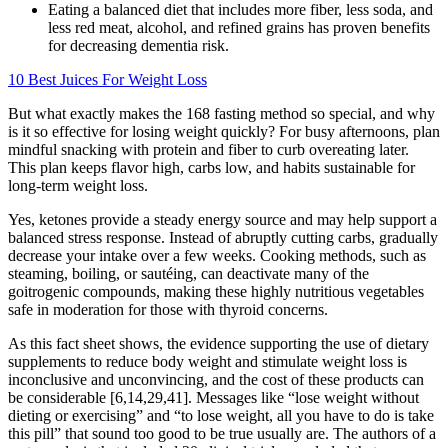
Eating a balanced diet that includes more fiber, less soda, and
less red meat, alcohol, and refined grains has proven benefits
for decreasing dementia risk.
10 Best Juices For Weight Loss
But what exactly makes the 168 fasting method so special, and why
is it so effective for losing weight quickly? For busy afternoons, plan
mindful snacking with protein and fiber to curb overeating later.
This plan keeps flavor high, carbs low, and habits sustainable for
long-term weight loss.
Yes, ketones provide a steady energy source and may help support a
balanced stress response. Instead of abruptly cutting carbs, gradually
decrease your intake over a few weeks. Cooking methods, such as
steaming, boiling, or sautéing, can deactivate many of the
goitrogenic compounds, making these highly nutritious vegetables
safe in moderation for those with thyroid concerns.
As this fact sheet shows, the evidence supporting the use of dietary
supplements to reduce body weight and stimulate weight loss is
inconclusive and unconvincing, and the cost of these products can
be considerable [6,14,29,41]. Messages like “lose weight without
dieting or exercising” and “to lose weight, all you have to do is take
this pill” that sound too good to be true usually are. The authors of a