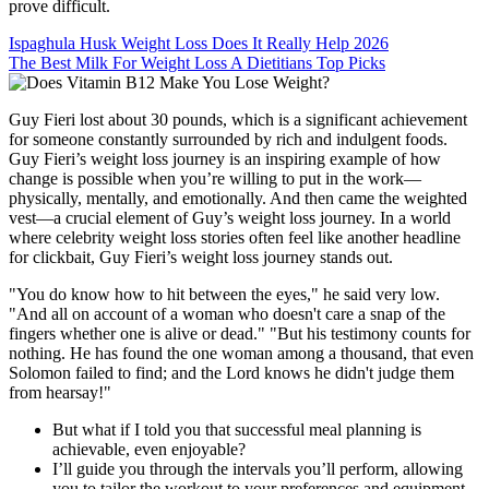
prove difficult.
Ispaghula Husk Weight Loss Does It Really Help 2026
The Best Milk For Weight Loss A Dietitians Top Picks
Guy Fieri lost about 30 pounds, which is a significant achievement
for someone constantly surrounded by rich and indulgent foods.
Guy Fieri’s weight loss journey is an inspiring example of how
change is possible when you’re willing to put in the work—
physically, mentally, and emotionally. And then came the weighted
vest—a crucial element of Guy’s weight loss journey. In a world
where celebrity weight loss stories often feel like another headline
for clickbait, Guy Fieri’s weight loss journey stands out.
"You do know how to hit between the eyes," he said very low.
"And all on account of a woman who doesn't care a snap of the
fingers whether one is alive or dead." "But his testimony counts for
nothing. He has found the one woman among a thousand, that even
Solomon failed to find; and the Lord knows he didn't judge them
from hearsay!"
But what if I told you that successful meal planning is
achievable, even enjoyable?
I’ll guide you through the intervals you’ll perform, allowing
you to tailor the workout to your preferences and equipment