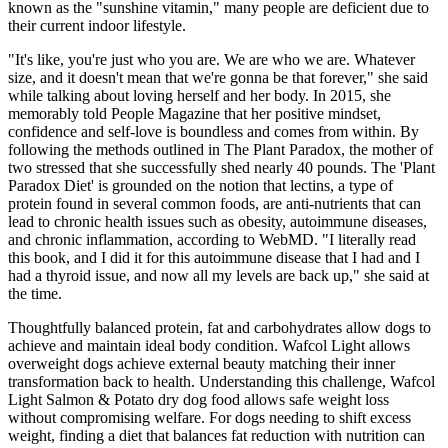
known as the "sunshine vitamin," many people are deficient due to
their current indoor lifestyle.
"It's like, you're just who you are. We are who we are. Whatever
size, and it doesn't mean that we're gonna be that forever," she said
while talking about loving herself and her body. In 2015, she
memorably told People Magazine that her positive mindset,
confidence and self-love is boundless and comes from within. By
following the methods outlined in The Plant Paradox, the mother of
two stressed that she successfully shed nearly 40 pounds. The 'Plant
Paradox Diet' is grounded on the notion that lectins, a type of
protein found in several common foods, are anti-nutrients that can
lead to chronic health issues such as obesity, autoimmune diseases,
and chronic inflammation, according to WebMD. "I literally read
this book, and I did it for this autoimmune disease that I had and I
had a thyroid issue, and now all my levels are back up," she said at
the time.
Thoughtfully balanced protein, fat and carbohydrates allow dogs to
achieve and maintain ideal body condition. Wafcol Light allows
overweight dogs achieve external beauty matching their inner
transformation back to health. Understanding this challenge, Wafcol
Light Salmon & Potato dry dog food allows safe weight loss
without compromising welfare. For dogs needing to shift excess
weight, finding a diet that balances fat reduction with nutrition can