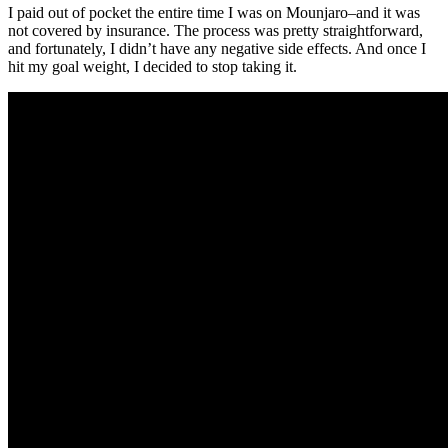
I paid out of pocket the entire time I was on Mounjaro–and it was
not covered by insurance. The process was pretty straightforward,
and fortunately, I didn’t have any negative side effects. And once I
hit my goal weight, I decided to stop taking it.