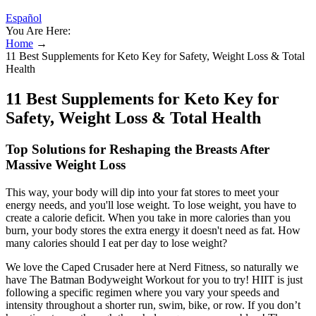
Español
You Are Here:
Home
→
11 Best Supplements for Keto Key for Safety, Weight Loss & Total
Health
11 Best Supplements for Keto Key for
Safety, Weight Loss & Total Health
Top Solutions for Reshaping the Breasts After
Massive Weight Loss
This way, your body will dip into your fat stores to meet your
energy needs, and you'll lose weight. To lose weight, you have to
create a calorie deficit. When you take in more calories than you
burn, your body stores the extra energy it doesn't need as fat. How
many calories should I eat per day to lose weight?
We love the Caped Crusader here at Nerd Fitness, so naturally we
have The Batman Bodyweight Workout for you to try! HIIT is just
following a specific regimen where you vary your speeds and
intensity throughout a shorter run, swim, bike, or row. If you don’t