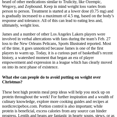
heard of other medications similar to Trulicity, like Ozempic,
Wegovy, and Zepbound. Keep in mind weight loss varies from
person to person. Treatment is started at a lower dose (0.75 mg) and
is gradually increased to a maximum of 4.5 mg, based on the body’s
response and tolerance. All of this can lead to eating less and,
ultimately, weight loss.
James and a number of other Los Angeles Lakers players were
involved in verbal altercations with fans during the team’s Feb. 27
loss to the New Orleans Pelicans, Sports Illustrated reported. Most
of the time, it goes unnoticed because James is one of the first
players to warm up. Today, it is a curious part of basketball’s recent
history, a watershed moment that began an era of player
empowerment and expression in a league which has clearly moved
on into its next phase of existence.
What else can people do to avoid putting on weight over
Christmas?
These best high protein meal prep ideas will help you stock up on
protein throughout the week! For further inspiration and a wealth of
culinary knowledge, explore more cooking guides and recipes at
nordicrecipebox.com. Portion control is also important; while
protein is beneficial, excess calories from any source can hinder
progress. Lentils and beans are fantastic in hearty soups, stews, or as