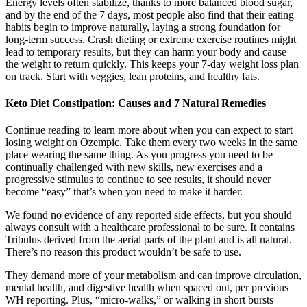
Energy levels often stabilize, thanks to more balanced blood sugar,
and by the end of the 7 days, most people also find that their eating
habits begin to improve naturally, laying a strong foundation for
long-term success. Crash dieting or extreme exercise routines might
lead to temporary results, but they can harm your body and cause
the weight to return quickly. This keeps your 7-day weight loss plan
on track. Start with veggies, lean proteins, and healthy fats.
Keto Diet Constipation: Causes and 7 Natural Remedies
Continue reading to learn more about when you can expect to start
losing weight on Ozempic. Take them every two weeks in the same
place wearing the same thing. As you progress you need to be
continually challenged with new skills, new exercises and a
progressive stimulus to continue to see results, it should never
become “easy” that’s when you need to make it harder.
We found no evidence of any reported side effects, but you should
always consult with a healthcare professional to be sure. It contains
Tribulus derived from the aerial parts of the plant and is all natural.
There’s no reason this product wouldn’t be safe to use.
They demand more of your metabolism and can improve circulation,
mental health, and digestive health when spaced out, per previous
WH reporting. Plus, “micro-walks,” or walking in short bursts