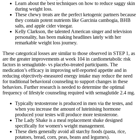
Learn about the best techniques on how to reduce saggy skin
during weight loss.
These chewy treats are the perfect ketogenic partners because
they contain potent nutrients like Garcinia cambogia, BHB
salts, and apple cider vinegar.
Kelly Clarkson, the talented American singer and television
personality, has been making headlines lately with her
remarkable weight loss journey.
These categorical losses are similar to those observed in STEP 1, as
are the greater improvements at week 104 in cardiometabolic risk
factors in semaglutide- vs placebo-treated participants. The
medication’s efficacy in improving self-reported appetite and in
reducing objectively-measured energy intake may reduce the need
for traditional behavioral counseling to support changes in these
behaviors. Further research is needed to determine the optimal
frequency of lifestyle counseling required with semaglutide 2.4 mg.
Typically testosterone is produced in men via the testes, and
when you increase the amount of luteinising hormone
produced your testes will produce more testosterone.
The Lady Shake is a meal replacement shake designed
specifically for women's weight management.
These diets generally avoid all starchy foods (pasta, rice,
potatoes, bread, corn, peas, beans and legumes).