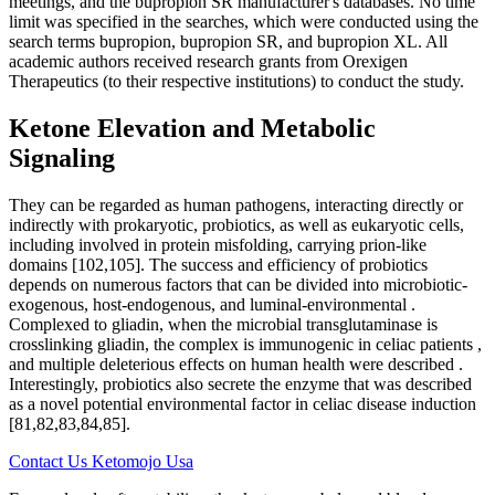
meetings, and the bupropion SR manufacturer's databases. No time
limit was specified in the searches, which were conducted using the
search terms bupropion, bupropion SR, and bupropion XL. All
academic authors received research grants from Orexigen
Therapeutics (to their respective institutions) to conduct the study.
Ketone Elevation and Metabolic
Signaling
They can be regarded as human pathogens, interacting directly or
indirectly with prokaryotic, probiotics, as well as eukaryotic cells,
including involved in protein misfolding, carrying prion-like
domains [102,105]. The success and efficiency of probiotics
depends on numerous factors that can be divided into microbiotic-
exogenous, host-endogenous, and luminal-environmental .
Complexed to gliadin, when the microbial transglutaminase is
crosslinking gliadin, the complex is immunogenic in celiac patients ,
and multiple deleterious effects on human health were described .
Interestingly, probiotics also secrete the enzyme that was described
as a novel potential environmental factor in celiac disease induction
[81,82,83,84,85].
Contact Us Ketomojo Usa