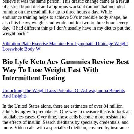
believe it was the same person. This drastic change came as a result
of a strict liquid diet and a rigorous workout routine that included
running on the treadmill for up to three hours a day. While
endurance training helps to achieve 50’s incredible body shape, he
also lifts heavy weights and works out for two to three hours every
day. “I had different things I don’t usually have in my diet to put the
weight back.”
Vibration Plate Exercise Machine For Lymphatic Drainage Weight
Losswhole Body W
Bio Lyfe Keto Acv Gummies Review Best
Way To Lose Weight Fast With
Intermittent Fasting
Unlocking The Weight Loss Potential Of Ashwagandha Benefits
And Insights
In the United States alone, there are estimates of over 84 million
adults living with prediabetes. One way to measure this is to look at
prediabetes cases. Over time, those cells become more resistant to
the effects of insulin. Search dietitians by specialty, credentials, and
more. Video calls with a specialized dietitian, covered by insurance