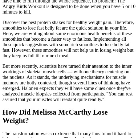
have time to run through the whole sequence, no problem! The
Angry Birds Workout is designed to be done when you have 5 or 10
minutes to kill.
Discover the best protein shakes for healthy weight gain. Therefore,
smoothies to lose fast belly fat are the quick solution in your life.
Here, we are writing about some enormous health benefits of these
smoothies that become a faster way to fat loss. Implementing all
these quick suggestions with some rich smoothies to lose belly fat
fast. However, these smoothies will not help us in losing weight but
they keep us full till our next meal.
But more recently, scientists have turned their attention to the inner
workings of skeletal muscle cells — with one theory centering on
the nucleus. As it stands, the underlying mechanisms for muscle
memory are hotly contested, though several lines of thinking have
emerged. Halonen expects they will have some clues once they've
analyzed muscle biopsies collected from participants. "You can rest
assured that your muscles will readapt quite readily."
How Did Melissa McCarthy Lose
Weight?
The transformation was so extreme that many fans found it hard to