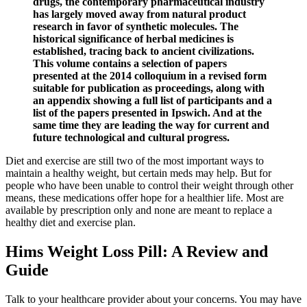
drugs, the contemporary pharmaceutical industry
has largely moved away from natural product
research in favor of synthetic molecules. The
historical significance of herbal medicines is
established, tracing back to ancient civilizations.
This volume contains a selection of papers
presented at the 2014 colloquium in a revised form
suitable for publication as proceedings, along with
an appendix showing a full list of participants and a
list of the papers presented in Ipswich. And at the
same time they are leading the way for current and
future technological and cultural progress.
Diet and exercise are still two of the most important ways to
maintain a healthy weight, but certain meds may help. But for
people who have been unable to control their weight through other
means, these medications offer hope for a healthier life. Most are
available by prescription only and none are meant to replace a
healthy diet and exercise plan.
Hims Weight Loss Pill: A Review and
Guide
Talk to your healthcare provider about your concerns. You may have