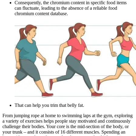
Consequently, the chromium content in specific food items
can fluctuate, leading to the absence of a reliable food
chromium content database.
That can help you trim that belly fat.
From jumping rope at home to swimming laps at the gym, exploring
a variety of exercises helps people stay motivated and continuously
challenge their bodies. Your core is the mid-section of the body, or
your trunk – and it consists of 16 different muscles. Spending an