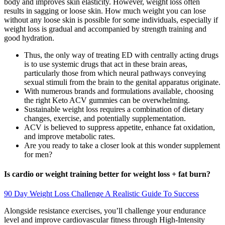
body and improves skin elasticity. However, weight loss often
results in sagging or loose skin. How much weight you can lose
without any loose skin is possible for some individuals, especially if
weight loss is gradual and accompanied by strength training and
good hydration.
Thus, the only way of treating ED with centrally acting drugs
is to use systemic drugs that act in these brain areas,
particularly those from which neural pathways conveying
sexual stimuli from the brain to the genital apparatus originate.
With numerous brands and formulations available, choosing
the right Keto ACV gummies can be overwhelming.
Sustainable weight loss requires a combination of dietary
changes, exercise, and potentially supplementation.
ACV is believed to suppress appetite, enhance fat oxidation,
and improve metabolic rates.
Are you ready to take a closer look at this wonder supplement
for men?
Is cardio or weight training better for weight loss + fat burn?
90 Day Weight Loss Challenge A Realistic Guide To Success
Alongside resistance exercises, you’ll challenge your endurance
level and improve cardiovascular fitness through High-Intensity