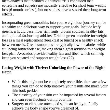
meta-analysis that included 20 clinical trials concluded that
ephedrine and ephedra are modestly effective for short-term weight
loss (6 months or less), but no studies have assessed their long-term
effects .
Incorporating green smoothies into your weight loss journey can be
a healthy and delicious way to support your goals. Include leafy
greens, a liquid base, fiber-rich fruits, protein sources, healthy fats,
and optional fat-burning add-ins. Drink a green smoothie for weight
loss as a meal replacement (breakfast or lunch) or a healthy snack
between meals. Green smoothies are typically low in calories while
still being nutrient-dense, making them a great addition to a weight
loss plan. Avocados provide healthy fats and fiber, which can help
keep you satiated and support weight loss (22).
Losing Weight with Thrive: Unlocking the Power of the Right
Patch
While this might not be completely reversible, there are a few
things you can do to help improve your results and make your
skin look perkier.
The elasticity of your skin can be impacted by several factors
and can even fluctuate during your life.
Surgery to eliminate unwanted skin can help you finally
achieve the body shape you’ve dreamed of.