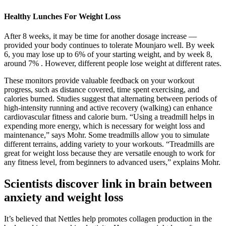
Healthy Lunches For Weight Loss
After 8 weeks, it may be time for another dosage increase —
provided your body continues to tolerate Mounjaro well. By week
6, you may lose up to 6% of your starting weight, and by week 8,
around 7% . However, different people lose weight at different rates.
These monitors provide valuable feedback on your workout
progress, such as distance covered, time spent exercising, and
calories burned. Studies suggest that alternating between periods of
high-intensity running and active recovery (walking) can enhance
cardiovascular fitness and calorie burn. “Using a treadmill helps in
expending more energy, which is necessary for weight loss and
maintenance,” says Mohr. Some treadmills allow you to simulate
different terrains, adding variety to your workouts. “Treadmills are
great for weight loss because they are versatile enough to work for
any fitness level, from beginners to advanced users,” explains Mohr.
Scientists discover link in brain between
anxiety and weight loss
It’s believed that Nettles help promotes collagen production in the