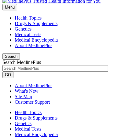
Menu
Health Topics
Drugs & Supplements
Genetics
Medical Tests
Medical Encyclopedia
About MedlinePlus
Search
Search MedlinePlus
GO
About MedlinePlus
What's New
Site Map
Customer Support
Health Topics
Drugs & Supplements
Genetics
Medical Tests
Medical Encyclopedia