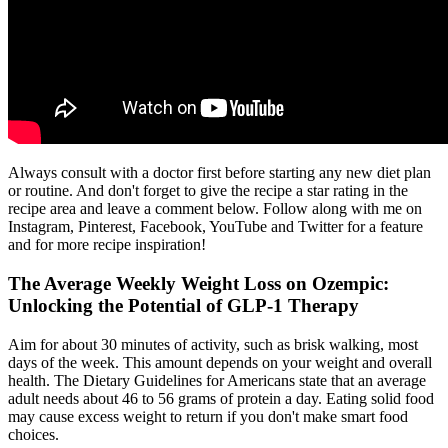
Always consult with a doctor first before starting any new diet plan
or routine. And don't forget to give the recipe a star rating in the
recipe area and leave a comment below. Follow along with me on
Instagram, Pinterest, Facebook, YouTube and Twitter for a feature
and for more recipe inspiration!
The Average Weekly Weight Loss on Ozempic:
Unlocking the Potential of GLP-1 Therapy
Aim for about 30 minutes of activity, such as brisk walking, most
days of the week. This amount depends on your weight and overall
health. The Dietary Guidelines for Americans state that an average
adult needs about 46 to 56 grams of protein a day. Eating solid food
may cause excess weight to return if you don't make smart food
choices.