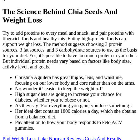
The Science Behind Chia Seeds And
Weight Loss
Try to add proteins to every meal and snack, and pair proteins with
fiber-rich foods and healthy fats. Eating high-protein foods can
support weight loss. The method suggests choosing 3 protein
sources, 3 fat sources, and 3 carbohydrate sources to use as the basis
for your diet. Yes, it’s possible to have too much protein in your diet.
But individual protein needs vary based on factors like body size,
activity level, and goals.
Christina Aguilera has great thighs, legs, and waistline,
focusing on our lower body and core rather than on the arms.
No wonder it’s easier to keep the weight off!
High sugar diets are going to increase your chance for
diabetes, whether you’re obese or not.
As they say ‘For everything you gain, you lose something’.
Her ideal diet contains 1800 calories a day, which she obtains
from a balanced diet.
Pay attention to how your body responds to keto ACV
gummies.
Phd Weight Loss Lake Norman Reviews Costs And Results