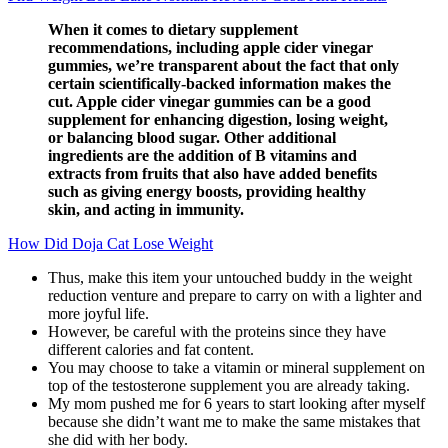
When it comes to dietary supplement
recommendations, including apple cider vinegar
gummies, we’re transparent about the fact that only
certain scientifically-backed information makes the
cut. Apple cider vinegar gummies can be a good
supplement for enhancing digestion, losing weight,
or balancing blood sugar. Other additional
ingredients are the addition of B vitamins and
extracts from fruits that also have added benefits
such as giving energy boosts, providing healthy
skin, and acting in immunity.
How Did Doja Cat Lose Weight
Thus, make this item your untouched buddy in the weight
reduction venture and prepare to carry on with a lighter and
more joyful life.
However, be careful with the proteins since they have
different calories and fat content.
You may choose to take a vitamin or mineral supplement on
top of the testosterone supplement you are already taking.
My mom pushed me for 6 years to start looking after myself
because she didn’t want me to make the same mistakes that
she did with her body.