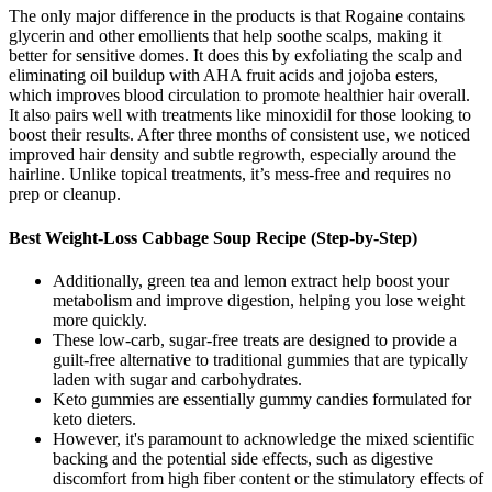
The only major difference in the products is that Rogaine contains
glycerin and other emollients that help soothe scalps, making it
better for sensitive domes. It does this by exfoliating the scalp and
eliminating oil buildup with AHA fruit acids and jojoba esters,
which improves blood circulation to promote healthier hair overall.
It also pairs well with treatments like minoxidil for those looking to
boost their results. After three months of consistent use, we noticed
improved hair density and subtle regrowth, especially around the
hairline. Unlike topical treatments, it’s mess-free and requires no
prep or cleanup.
Best Weight-Loss Cabbage Soup Recipe (Step-by-Step)
Additionally, green tea and lemon extract help boost your
metabolism and improve digestion, helping you lose weight
more quickly.
These low-carb, sugar-free treats are designed to provide a
guilt-free alternative to traditional gummies that are typically
laden with sugar and carbohydrates.
Keto gummies are essentially gummy candies formulated for
keto dieters.
However, it's paramount to acknowledge the mixed scientific
backing and the potential side effects, such as digestive
discomfort from high fiber content or the stimulatory effects of