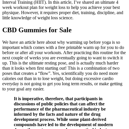
Interval Training (HIIT). In this article, I’ve shared an ultimate 4
week workout plan for weight loss to help you achieve your best
physique. However, it requires proper diet, training, discipline, and
little knowledge of weight loss science.
CBD Gummies for Sale
We have an article here about why warming up before yoga is so
important which comes with a free printable warm up for you to do
before or after all your workouts. After practicing this routine for the
next couple of weeks you are eventually going to want to switch it
up. This is the ultimate resting pose, and is actually much harder
than it looks when first starting out! This is a combination of two
poses that creates a “flow”. Yes, scientifically you do need more
calories out than in to lose weight, but doing excessive cardio
everyday is not going to get you long term results, or make getting
to your goal any easier.
It is imperative, therefore, that participants in
discussions of public policies that can affect the
performance of the pharmaceutical industry be
informed by the facts and nature of the drug
development process. While some plant-derived
compounds have led to the development of modern