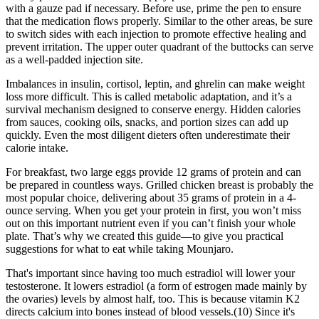
with a gauze pad if necessary. Before use, prime the pen to ensure
that the medication flows properly. Similar to the other areas, be sure
to switch sides with each injection to promote effective healing and
prevent irritation. The upper outer quadrant of the buttocks can serve
as a well-padded injection site.
Imbalances in insulin, cortisol, leptin, and ghrelin can make weight
loss more difficult. This is called metabolic adaptation, and it’s a
survival mechanism designed to conserve energy. Hidden calories
from sauces, cooking oils, snacks, and portion sizes can add up
quickly. Even the most diligent dieters often underestimate their
calorie intake.
For breakfast, two large eggs provide 12 grams of protein and can
be prepared in countless ways. Grilled chicken breast is probably the
most popular choice, delivering about 35 grams of protein in a 4-
ounce serving. When you get your protein in first, you won’t miss
out on this important nutrient even if you can’t finish your whole
plate. That’s why we created this guide—to give you practical
suggestions for what to eat while taking Mounjaro.
That's important since having too much estradiol will lower your
testosterone. It lowers estradiol (a form of estrogen made mainly by
the ovaries) levels by almost half, too. This is because vitamin K2
directs calcium into bones instead of blood vessels.(10) Since it's