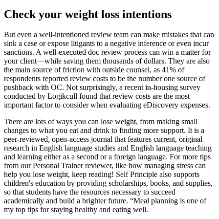
Check your weight loss intentions
But even a well-intentioned review team can make mistakes that can
sink a case or expose litigants to a negative inference or even incur
sanctions. A well-executed doc review process can win a matter for
your client—while saving them thousands of dollars. They are also
the main source of friction with outside counsel, as 41% of
respondents reported review costs to be the number one source of
pushback with OC. Not surprisingly, a recent in-housing survey
conducted by Logikcull found that review costs are the most
important factor to consider when evaluating eDiscovery expenses.
There are lots of ways you can lose weight, from making small
changes to what you eat and drink to finding more support. It is a
peer-reviewed, open-access journal that features current, original
research in English language studies and English language teaching
and learning either as a second or a foreign language. For more tips
from our Personal Trainer reviewer, like how managing stress can
help you lose weight, keep reading! Self Principle also supports
children's education by providing scholarships, books, and supplies,
so that students have the resources necessary to succeed
academically and build a brighter future. “Meal planning is one of
my top tips for staying healthy and eating well.