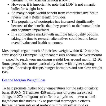
baseline flow-mediated dilation is low .
However, it is important to note that LDN is not a magic
bullet for weight loss.
So many people would benefit from comprehensive health
review that 4 Better Health provides.
The popularity of nootropics has increased significantly
because of the benefits that they provide to the human brain
and cognitive impairment.
In a competitive market with multiple high-quality options,
taking the time to research alternatives could lead to better
overall value and health outcomes.
Most people regain much of their lost weight within 6-12 months
after stopping Ozempic. Significant results accumulate over months
—expect to reach your maximum weight loss around month 12-16.
Some people lose more, particularly those with higher starting
weights. Poor sleep disrupts hunger hormones and can slow weight
loss.
Leanne Morgan Weight Loss
To help promote higher body temperatures for the sake of caloric
burn, BURN-XT utilizes 450 milligrams of green tea extract
alongside 270 milligrams of caffeine anhydrous — two natural
ingredients that studies link to potential thermogenic effects.
Increasing your intake of probiotics through either food or