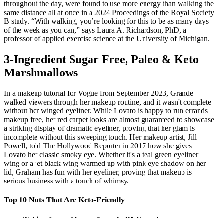
throughout the day, were found to use more energy than walking the
same distance all at once in a 2024 Proceedings of the Royal Society
B study. “With walking, you’re looking for this to be as many days
of the week as you can,” says Laura A. Richardson, PhD, a
professor of applied exercise science at the University of Michigan.
3-Ingredient Sugar Free, Paleo & Keto
Marshmallows
In a makeup tutorial for Vogue from September 2023, Grande
walked viewers through her makeup routine, and it wasn't complete
without her winged eyeliner. While Lovato is happy to run errands
makeup free, her red carpet looks are almost guaranteed to showcase
a striking display of dramatic eyeliner, proving that her glam is
incomplete without this sweeping touch. Her makeup artist, Jill
Powell, told The Hollywood Reporter in 2017 how she gives
Lovato her classic smoky eye. Whether it's a teal green eyeliner
wing or a jet black wing warmed up with pink eye shadow on her
lid, Graham has fun with her eyeliner, proving that makeup is
serious business with a touch of whimsy.
Top 10 Nuts That Are Keto-Friendly