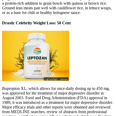
a protein-rich addition to grain bowls with quinoa or brown rice.
Ground lean meats pair well with cauliflower rice, in lettuce wraps,
or as a base for chili or healthy bolognese sauce.
Drastic Celebrity Weight Loss: 50 Cent
Bupropion XL, which allows for once-daily dosing up to 450 mg,
was approved for the treatment of major depressive disorder in
August 2003. Food and Drug Administration (FDA) approval in
1989, it was introduced as a treatment for major depressive disorder.
Major efficacy trials and other reports were obtained and reviewed
from MEDLINE searches, review of abstracts from professional