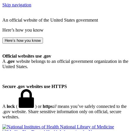
Skip navigation
An official website of the United States government
Here’s how you know
Here’s how you know
Official websites use .gov
A
.gov
website belongs to an official government organization in the
United States.
Secure .gov websites use HTTPS
A
lock
(
) or
https://
means you’ve safely connected to the
.gov website. Share sensitive information only on official, secure
websites.
National Library of Medicine