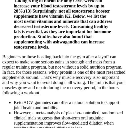
Taking 6 mg of boron for only ONE week can
increase your blood testosterone levels by up to
28%.(13) Surprisingly, not all testosterone booster
supplements have vitamin K2. Below, we list the
most useful vitamins and minerals that can address
decreased testosterone levels. Consuming healthy
fats is essential, as they are important for hormone
production. Studies have also found that
supplementing with ashwagandha can increase
testosterone levels.
Beginners or those heading back into the gym after a layoff can
expect to make some serious gains in strength and mass from a
regular training program, but not without a solid nutrition program.
In fact, for those reasons, whey protein is one of the most researched
supplements around. That’s why muscle recovery is so important
and why you want to avoid doing it all wrong. The truth is that your
muscles grow and repair during the recovery period, in the hours
following a workout.
Keto ACV gummies can offer a natural solution to support
joint health and mobility.
However, a meta-analysis of placebo-controlled, randomized
clinical trials suggests that short-term oral arginine
supplementation improves flow-mediated dilation when