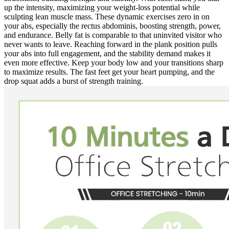
up the intensity, maximizing your weight-loss potential while
sculpting lean muscle mass. These dynamic exercises zero in on
your abs, especially the rectus abdominis, boosting strength, power,
and endurance. Belly fat is comparable to that uninvited visitor who
never wants to leave. Reaching forward in the plank position pulls
your abs into full engagement, and the stability demand makes it
even more effective. Keep your body low and your transitions sharp
to maximize results. The fast feet get your heart pumping, and the
drop squat adds a burst of strength training.