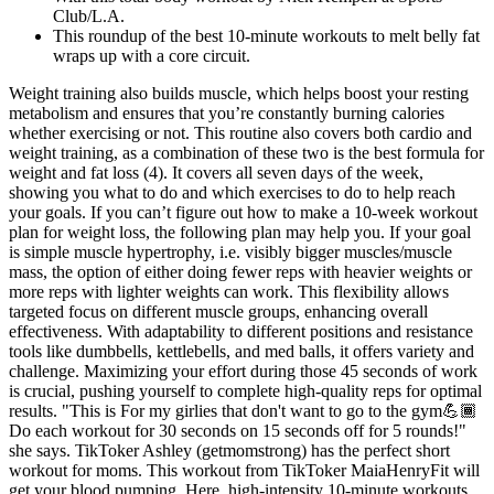
Club/L.A.
This roundup of the best 10-minute workouts to melt belly fat
wraps up with a core circuit.
Weight training also builds muscle, which helps boost your resting
metabolism and ensures that you’re constantly burning calories
whether exercising or not. This routine also covers both cardio and
weight training, as a combination of these two is the best formula for
weight and fat loss (4). It covers all seven days of the week,
showing you what to do and which exercises to do to help reach
your goals. If you can’t figure out how to make a 10-week workout
plan for weight loss, the following plan may help you. If your goal
is simple muscle hypertrophy, i.e. visibly bigger muscles/muscle
mass, the option of either doing fewer reps with heavier weights or
more reps with lighter weights can work. This flexibility allows
targeted focus on different muscle groups, enhancing overall
effectiveness. With adaptability to different positions and resistance
tools like dumbbells, kettlebells, and med balls, it offers variety and
challenge. Maximizing your effort during those 45 seconds of work
is crucial, pushing yourself to complete high-quality reps for optimal
results. "This is For my girlies that don't want to go to the gym💪🏾
Do each workout for 30 seconds on 15 seconds off for 5 rounds!"
she says. TikToker Ashley (getmomstrong) has the perfect short
workout for moms. This workout from TikToker MaiaHenryFit will
get your blood pumping. Here, high-intensity 10-minute workouts