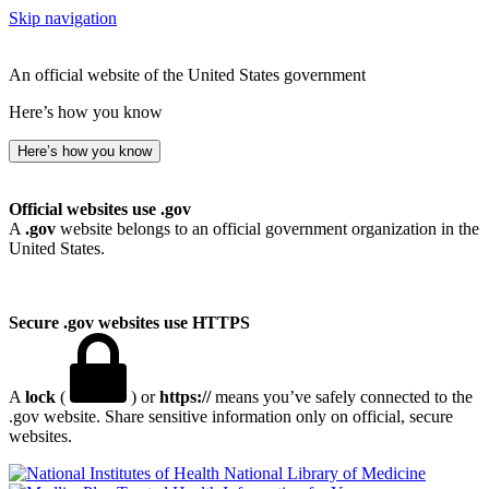
Skip navigation
An official website of the United States government
Here’s how you know
Here’s how you know
Official websites use .gov
A
.gov
website belongs to an official government organization in the
United States.
Secure .gov websites use HTTPS
A
lock
(
) or
https://
means you’ve safely connected to the
.gov website. Share sensitive information only on official, secure
websites.
National Library of Medicine