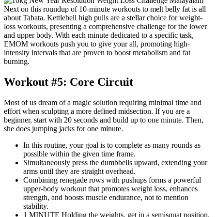
Next on this roundup of 10-minute workouts to melt belly fat is all
about Tabata. Kettlebell high pulls are a stellar choice for weight-
loss workouts, presenting a comprehensive challenge for the lower
and upper body. With each minute dedicated to a specific task,
EMOM workouts push you to give your all, promoting high-
intensity intervals that are proven to boost metabolism and fat
burning.
Workout #5: Core Circuit
Most of us dream of a magic solution requiring minimal time and
effort when sculpting a more defined midsection. If you are a
beginner, start with 20 seconds and build up to one minute. Then,
she does jumping jacks for one minute.
In this routine, your goal is to complete as many rounds as
possible within the given time frame.
Simultaneously press the dumbbells upward, extending your
arms until they are straight overhead.
Combining renegade rows with pushups forms a powerful
upper-body workout that promotes weight loss, enhances
strength, and boosts muscle endurance, not to mention
stability.
1 MINUTE Holding the weights, get in a semisquat position,