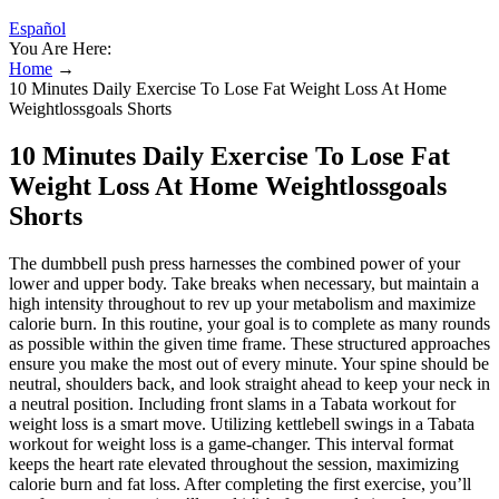
Español
You Are Here:
Home
→
10 Minutes Daily Exercise To Lose Fat Weight Loss At Home
Weightlossgoals Shorts
10 Minutes Daily Exercise To Lose Fat
Weight Loss At Home Weightlossgoals
Shorts
The dumbbell push press harnesses the combined power of your
lower and upper body. Take breaks when necessary, but maintain a
high intensity throughout to rev up your metabolism and maximize
calorie burn. In this routine, your goal is to complete as many rounds
as possible within the given time frame. These structured approaches
ensure you make the most out of every minute. Your spine should be
neutral, shoulders back, and look straight ahead to keep your neck in
a neutral position. Including front slams in a Tabata workout for
weight loss is a smart move. Utilizing kettlebell swings in a Tabata
workout for weight loss is a game-changer. This interval format
keeps the heart rate elevated throughout the session, maximizing
calorie burn and fat loss. After completing the first exercise, you’ll