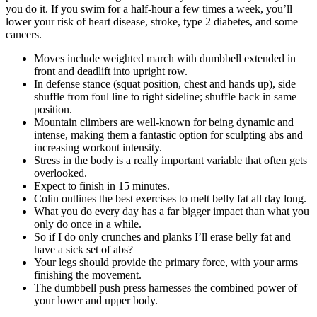
you do it. If you swim for a half-hour a few times a week, you’ll
lower your risk of heart disease, stroke, type 2 diabetes, and some
cancers.
Moves include weighted march with dumbbell extended in
front and deadlift into upright row.
In defense stance (squat position, chest and hands up), side
shuffle from foul line to right sideline; shuffle back in same
position.
Mountain climbers are well-known for being dynamic and
intense, making them a fantastic option for sculpting abs and
increasing workout intensity.
Stress in the body is a really important variable that often gets
overlooked.
Expect to finish in 15 minutes.
Colin outlines the best exercises to melt belly fat all day long.
What you do every day has a far bigger impact than what you
only do once in a while.
So if I do only crunches and planks I’ll erase belly fat and
have a sick set of abs?
Your legs should provide the primary force, with your arms
finishing the movement.
The dumbbell push press harnesses the combined power of
your lower and upper body.