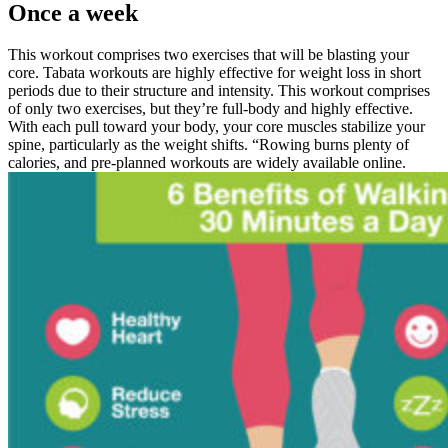
Once a week
This workout comprises two exercises that will be blasting your
core. Tabata workouts are highly effective for weight loss in short
periods due to their structure and intensity. This workout comprises
of only two exercises, but they’re full-body and highly effective.
With each pull toward your body, your core muscles stabilize your
spine, particularly as the weight shifts. “Rowing burns plenty of
calories, and pre-planned workouts are widely available online.