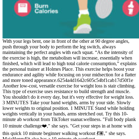
With your legs bent, one in front of the other at 90 degree angles,
push through your body to perform the leg switch, always
maintaining the perfect angles with each squat. “As the intensity of
the exercise is high, the metabolism will increase, essentially when
finished, which will lead to high total calorie consumption,” explains
the personal trainer at Holmes Place. This exercise helps boost your
endurance and agility while focusing on your midsection for a flatter
and more toned appearance.6254a4d1642c605c54bf1cab17d50f1e
Another low-cost, versatile exercise for weight loss is stair climbing.
This type of exercise uses resistance to build strength and muscle.
You shouldn't do it every day, but it's very effective for weight loss.
3 MINUTES Take your hand weights, arms by your side. Slowly
lower weights to original position. 1 MINUTE Stand while holding
weights vertically in your hands, arms stretched out. Try this 10-
minute ab workout from TikToker ssanar.wellness. "Full body plank
10 minute challenge❤️‍," she says. "Get your steps in at home with
this quick 10 minute beginner walking workout 💃🏽," she says.
MaiaHenryFit also has a 10-minute ab workout.