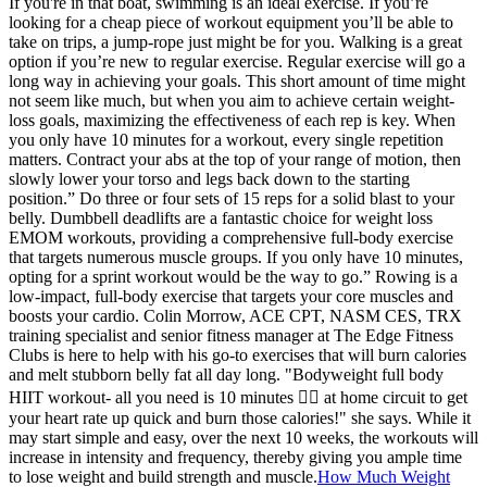
If you're in that boat, swimming is an ideal exercise. If you’re
looking for a cheap piece of workout equipment you’ll be able to
take on trips, a jump-rope just might be for you. Walking is a great
option if you’re new to regular exercise. Regular exercise will go a
long way in achieving your goals. This short amount of time might
not seem like much, but when you aim to achieve certain weight-
loss goals, maximizing the effectiveness of each rep is key. When
you only have 10 minutes for a workout, every single repetition
matters. Contract your abs at the top of your range of motion, then
slowly lower your torso and legs back down to the starting
position.” Do three or four sets of 15 reps for a solid blast to your
belly. Dumbbell deadlifts are a fantastic choice for weight loss
EMOM workouts, providing a comprehensive full-body exercise
that targets numerous muscle groups. If you only have 10 minutes,
opting for a sprint workout would be the way to go.” Rowing is a
low-impact, full-body exercise that targets your core muscles and
boosts your cardio. Colin Morrow, ACE CPT, NASM CES, TRX
training specialist and senior fitness manager at The Edge Fitness
Clubs is here to help with his go-to exercises that will burn calories
and melt stubborn belly fat all day long. "Bodyweight full body
HIIT workout- all you need is 10 minutes ❤️‍🔥 at home circuit to get
your heart rate up quick and burn those calories!" she says. While it
may start simple and easy, over the next 10 weeks, the workouts will
increase in intensity and frequency, thereby giving you ample time
to lose weight and build strength and muscle.
How Much Weight