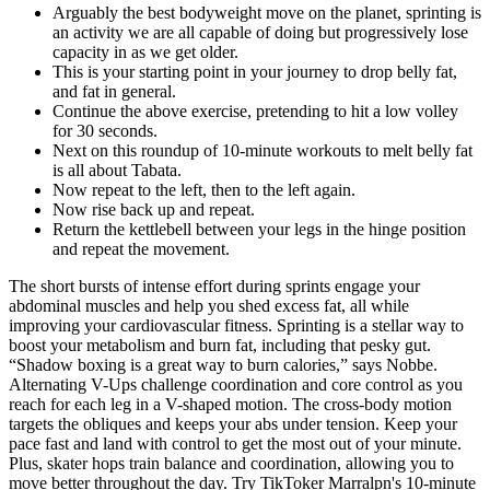
Arguably the best bodyweight move on the planet, sprinting is
an activity we are all capable of doing but progressively lose
capacity in as we get older.
This is your starting point in your journey to drop belly fat,
and fat in general.
Continue the above exercise, pretending to hit a low volley
for 30 seconds.
Next on this roundup of 10-minute workouts to melt belly fat
is all about Tabata.
Now repeat to the left, then to the left again.
Now rise back up and repeat.
Return the kettlebell between your legs in the hinge position
and repeat the movement.
The short bursts of intense effort during sprints engage your
abdominal muscles and help you shed excess fat, all while
improving your cardiovascular fitness. Sprinting is a stellar way to
boost your metabolism and burn fat, including that pesky gut.
“Shadow boxing is a great way to burn calories,” says Nobbe.
Alternating V-Ups challenge coordination and core control as you
reach for each leg in a V-shaped motion. The cross-body motion
targets the obliques and keeps your abs under tension. Keep your
pace fast and land with control to get the most out of your minute.
Plus, skater hops train balance and coordination, allowing you to
move better throughout the day. Try TikToker Marralpn's 10-minute