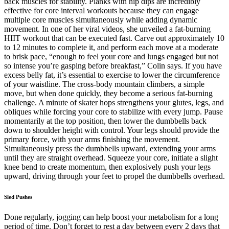
back muscles for stability. Planks with hip dips are incredibly
effective for core interval workouts because they can engage
multiple core muscles simultaneously while adding dynamic
movement. In one of her viral videos, she unveiled a fat-burning
HIIT workout that can be executed fast. Carve out approximately 10
to 12 minutes to complete it, and perform each move at a moderate
to brisk pace, “enough to feel your core and lungs engaged but not
so intense you’re gasping before breakfast,” Colin says. If you have
excess belly fat, it’s essential to exercise to lower the circumference
of your waistline. The cross-body mountain climbers, a simple
move, but when done quickly, they become a serious fat-burning
challenge. A minute of skater hops strengthens your glutes, legs, and
obliques while forcing your core to stabilize with every jump. Pause
momentarily at the top position, then lower the dumbbells back
down to shoulder height with control. Your legs should provide the
primary force, with your arms finishing the movement.
Simultaneously press the dumbbells upward, extending your arms
until they are straight overhead. Squeeze your core, initiate a slight
knee bend to create momentum, then explosively push your legs
upward, driving through your feet to propel the dumbbells overhead.
Sled Pushes
Done regularly, jogging can help boost your metabolism for a long
period of time. Don’t forget to rest a day between every 2 days that