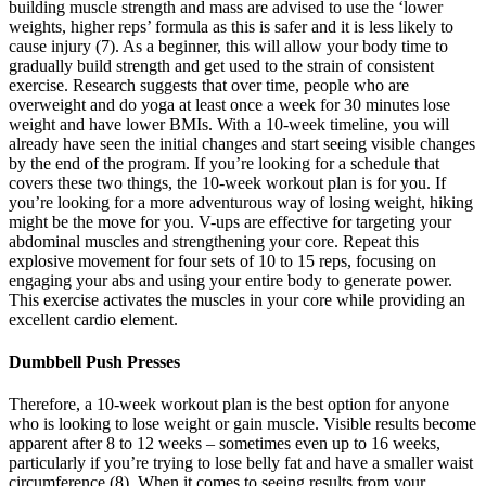
building muscle strength and mass are advised to use the ‘lower
weights, higher reps’ formula as this is safer and it is less likely to
cause injury (7). As a beginner, this will allow your body time to
gradually build strength and get used to the strain of consistent
exercise. Research suggests that over time, people who are
overweight and do yoga at least once a week for 30 minutes lose
weight and have lower BMIs. With a 10-week timeline, you will
already have seen the initial changes and start seeing visible changes
by the end of the program. If you’re looking for a schedule that
covers these two things, the 10-week workout plan is for you. If
you’re looking for a more adventurous way of losing weight, hiking
might be the move for you. V-ups are effective for targeting your
abdominal muscles and strengthening your core. Repeat this
explosive movement for four sets of 10 to 15 reps, focusing on
engaging your abs and using your entire body to generate power.
This exercise activates the muscles in your core while providing an
excellent cardio element.
Dumbbell Push Presses
Therefore, a 10-week workout plan is the best option for anyone
who is looking to lose weight or gain muscle. Visible results become
apparent after 8 to 12 weeks – sometimes even up to 16 weeks,
particularly if you’re trying to lose belly fat and have a smaller waist
circumference (8). When it comes to seeing results from your