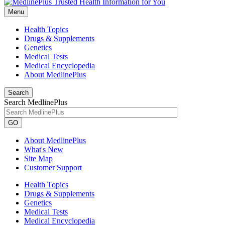
Menu
Health Topics
Drugs & Supplements
Genetics
Medical Tests
Medical Encyclopedia
About MedlinePlus
Search
Search MedlinePlus
GO
About MedlinePlus
What's New
Site Map
Customer Support
Health Topics
Drugs & Supplements
Genetics
Medical Tests
Medical Encyclopedia