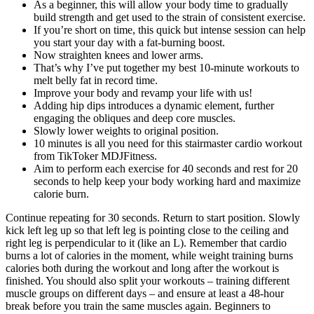
As a beginner, this will allow your body time to gradually
build strength and get used to the strain of consistent exercise.
If you’re short on time, this quick but intense session can help
you start your day with a fat-burning boost.
Now straighten knees and lower arms.
That’s why I’ve put together my best 10-minute workouts to
melt belly fat in record time.
Improve your body and revamp your life with us!
Adding hip dips introduces a dynamic element, further
engaging the obliques and deep core muscles.
Slowly lower weights to original position.
10 minutes is all you need for this stairmaster cardio workout
from TikToker MDJFitness.
Aim to perform each exercise for 40 seconds and rest for 20
seconds to help keep your body working hard and maximize
calorie burn.
Continue repeating for 30 seconds. Return to start position. Slowly
kick left leg up so that left leg is pointing close to the ceiling and
right leg is perpendicular to it (like an L). Remember that cardio
burns a lot of calories in the moment, while weight training burns
calories both during the workout and long after the workout is
finished. You should also split your workouts – training different
muscle groups on different days – and ensure at least a 48-hour
break before you train the same muscles again. Beginners to