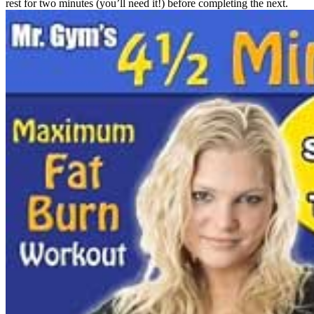
rest for two minutes (you’ll need it!) before completing the next.