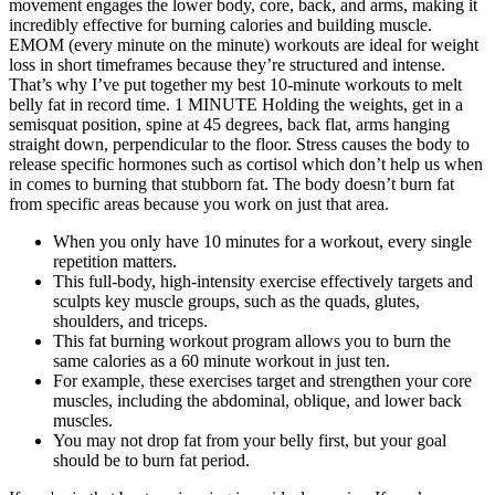
movement engages the lower body, core, back, and arms, making it
incredibly effective for burning calories and building muscle.
EMOM (every minute on the minute) workouts are ideal for weight
loss in short timeframes because they’re structured and intense.
That’s why I’ve put together my best 10-minute workouts to melt
belly fat in record time. 1 MINUTE Holding the weights, get in a
semisquat position, spine at 45 degrees, back flat, arms hanging
straight down, perpendicular to the floor. Stress causes the body to
release specific hormones such as cortisol which don’t help us when
in comes to burning that stubborn fat. The body doesn’t burn fat
from specific areas because you work on just that area.
When you only have 10 minutes for a workout, every single
repetition matters.
This full-body, high-intensity exercise effectively targets and
sculpts key muscle groups, such as the quads, glutes,
shoulders, and triceps.
This fat burning workout program allows you to burn the
same calories as a 60 minute workout in just ten.
For example, these exercises target and strengthen your core
muscles, including the abdominal, oblique, and lower back
muscles.
You may not drop fat from your belly first, but your goal
should be to burn fat period.