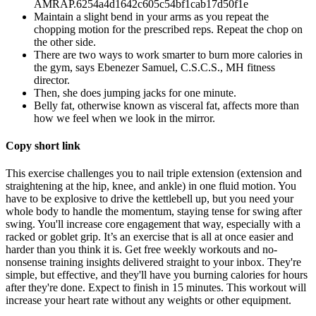
AMRAP.6254a4d1642c605c54bf1cab17d50f1e
Maintain a slight bend in your arms as you repeat the
chopping motion for the prescribed reps. Repeat the chop on
the other side.
There are two ways to work smarter to burn more calories in
the gym, says Ebenezer Samuel, C.S.C.S., MH fitness
director.
Then, she does jumping jacks for one minute.
Belly fat, otherwise known as visceral fat, affects more than
how we feel when we look in the mirror.
Copy short link
This exercise challenges you to nail triple extension (extension and
straightening at the hip, knee, and ankle) in one fluid motion. You
have to be explosive to drive the kettlebell up, but you need your
whole body to handle the momentum, staying tense for swing after
swing. You'll increase core engagement that way, especially with a
racked or goblet grip. It’s an exercise that is all at once easier and
harder than you think it is. Get free weekly workouts and no-
nonsense training insights delivered straight to your inbox. They're
simple, but effective, and they'll have you burning calories for hours
after they're done. Expect to finish in 15 minutes. This workout will
increase your heart rate without any weights or other equipment.