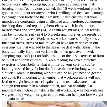
before work, after waking up, or any time you need a fast, fat-
burning boost. As previously stated, this 10-week workout plan is a
good starting point for anyone who is willing and dedicated enough
to change their body and their lifestyle. It also ensures that your
muscles are constantly being challenged and therefore, continuously
breaking down and repairing themselves, which leads to more
muscle mass and strength (14). As with weight loss, initial results
can be noticed as early as 4 to 6 weeks and more visible results by
around the 12th week. Work stress, workout stress, family stress,
financial stress, stress of failure. We all have our variables in our
everyday life that will add to the stress we deal with. Stress in the
body is a really important variable that often gets overlooked.
Jumping rope isn’t just for kids; it’s one of the best exercises to burn
belly fat and torch calories. So keep reading for seven effective
exercises to burn belly fat that will fire up your core. If you’re
looking to shed belly fat but don’t have the time for long workouts,
a quick 10-minute morning workout can be all you need to get the
job done. It’s important to remember that workouts alone will not
lead to weight loss or muscle gain – you must make sure to eat
enough (but remain in a calorie deficit) and eat healthily. An
important distinction to make is that all workouts, whether with free
weights, body weight, or gym equipment, can help you lose weight
and gain muscle.