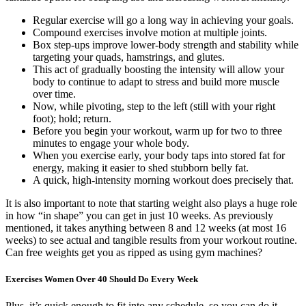
Regular exercise will go a long way in achieving your goals.
Compound exercises involve motion at multiple joints.
Box step-ups improve lower-body strength and stability while
targeting your quads, hamstrings, and glutes.
This act of gradually boosting the intensity will allow your
body to continue to adapt to stress and build more muscle
over time.
Now, while pivoting, step to the left (still with your right
foot); hold; return.
Before you begin your workout, warm up for two to three
minutes to engage your whole body.
When you exercise early, your body taps into stored fat for
energy, making it easier to shed stubborn belly fat.
A quick, high-intensity morning workout does precisely that.
It is also important to note that starting weight also plays a huge role
in how “in shape” you can get in just 10 weeks. As previously
mentioned, it takes anything between 8 and 12 weeks (at most 16
weeks) to see actual and tangible results from your workout routine.
Can free weights get you as ripped as using gym machines?
Exercises Women Over 40 Should Do Every Week
Plus, it’s quick enough to fit into any schedule, so you can do it