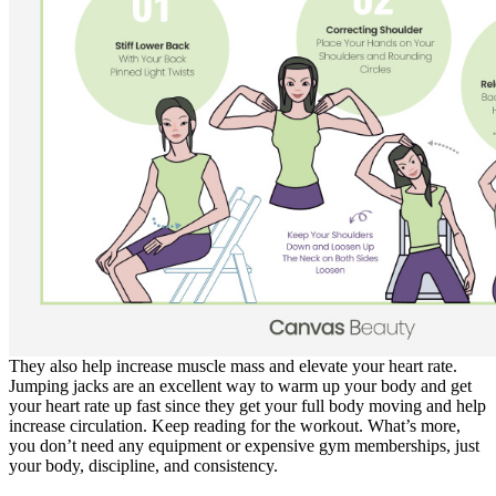
They also help increase muscle mass and elevate your heart rate.
Jumping jacks are an excellent way to warm up your body and get
your heart rate up fast since they get your full body moving and help
increase circulation. Keep reading for the workout. What’s more,
you don’t need any equipment or expensive gym memberships, just
your body, discipline, and consistency.