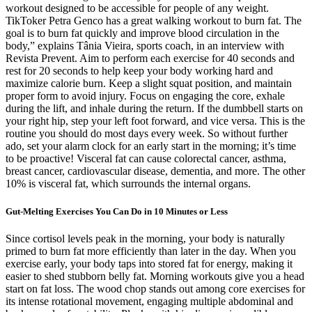
workout designed to be accessible for people of any weight.
TikToker Petra Genco has a great walking workout to burn fat. The
goal is to burn fat quickly and improve blood circulation in the
body,” explains Tânia Vieira, sports coach, in an interview with
Revista Prevent. Aim to perform each exercise for 40 seconds and
rest for 20 seconds to help keep your body working hard and
maximize calorie burn. Keep a slight squat position, and maintain
proper form to avoid injury. Focus on engaging the core, exhale
during the lift, and inhale during the return. If the dumbbell starts on
your right hip, step your left foot forward, and vice versa. This is the
routine you should do most days every week. So without further
ado, set your alarm clock for an early start in the morning; it’s time
to be proactive! Visceral fat can cause colorectal cancer, asthma,
breast cancer, cardiovascular disease, dementia, and more. The other
10% is visceral fat, which surrounds the internal organs.
Gut-Melting Exercises You Can Do in 10 Minutes or Less
Since cortisol levels peak in the morning, your body is naturally
primed to burn fat more efficiently than later in the day. When you
exercise early, your body taps into stored fat for energy, making it
easier to shed stubborn belly fat. Morning workouts give you a head
start on fat loss. The wood chop stands out among core exercises for
its intense rotational movement, engaging multiple abdominal and