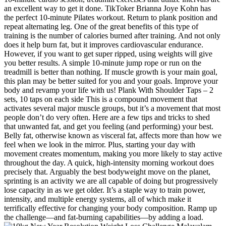
an excellent way to get it done. TikToker Brianna Joye Kohn has
the perfect 10-minute Pilates workout. Return to plank position and
repeat alternating leg. One of the great benefits of this type of
training is the number of calories burned after training. And not only
does it help burn fat, but it improves cardiovascular endurance.
However, if you want to get super ripped, using weights will give
you better results. A simple 10-minute jump rope or run on the
treadmill is better than nothing. If muscle growth is your main goal,
this plan may be better suited for you and your goals. Improve your
body and revamp your life with us! Plank With Shoulder Taps – 2
sets, 10 taps on each side This is a compound movement that
activates several major muscle groups, but it’s a movement that most
people don’t do very often. Here are a few tips and tricks to shed
that unwanted fat, and get you feeling (and performing) your best.
Belly fat, otherwise known as visceral fat, affects more than how we
feel when we look in the mirror. Plus, starting your day with
movement creates momentum, making you more likely to stay active
throughout the day. A quick, high-intensity morning workout does
precisely that. Arguably the best bodyweight move on the planet,
sprinting is an activity we are all capable of doing but progressively
lose capacity in as we get older. It’s a staple way to train power,
intensity, and multiple energy systems, all of which make it
terrifically effective for changing your body composition. Ramp up
the challenge—and fat-burning capabilities—by adding a load.