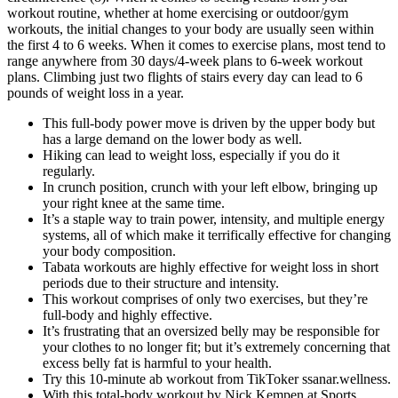
workout routine, whether at home exercising or outdoor/gym
workouts, the initial changes to your body are usually seen within
the first 4 to 6 weeks. When it comes to exercise plans, most tend to
range anywhere from 30 days/4-week plans to 6-week workout
plans. Climbing just two flights of stairs every day can lead to 6
pounds of weight loss in a year.
This full-body power move is driven by the upper body but
has a large demand on the lower body as well.
Hiking can lead to weight loss, especially if you do it
regularly.
In crunch position, crunch with your left elbow, bringing up
your right knee at the same time.
It’s a staple way to train power, intensity, and multiple energy
systems, all of which make it terrifically effective for changing
your body composition.
Tabata workouts are highly effective for weight loss in short
periods due to their structure and intensity.
This workout comprises of only two exercises, but they’re
full-body and highly effective.
It’s frustrating that an oversized belly may be responsible for
your clothes to no longer fit; but it’s extremely concerning that
excess belly fat is harmful to your health.
Try this 10-minute ab workout from TikToker ssanar.wellness.
With this total-body workout by Nick Kempen at Sports