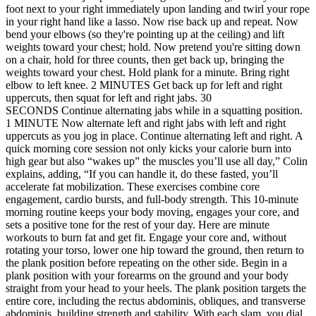
foot next to your right immediately upon landing and twirl your rope
in your right hand like a lasso. Now rise back up and repeat. Now
bend your elbows (so they're pointing up at the ceiling) and lift
weights toward your chest; hold. Now pretend you're sitting down
on a chair, hold for three counts, then get back up, bringing the
weights toward your chest. Hold plank for a minute. Bring right
elbow to left knee. 2 MINUTES Get back up for left and right
uppercuts, then squat for left and right jabs. 30
SECONDS Continue alternating jabs while in a squatting position.
1 MINUTE Now alternate left and right jabs with left and right
uppercuts as you jog in place. Continue alternating left and right. A
quick morning core session not only kicks your calorie burn into
high gear but also “wakes up” the muscles you’ll use all day,” Colin
explains, adding, “If you can handle it, do these fasted, you’ll
accelerate fat mobilization. These exercises combine core
engagement, cardio bursts, and full-body strength. This 10-minute
morning routine keeps your body moving, engages your core, and
sets a positive tone for the rest of your day. Here are minute
workouts to burn fat and get fit. Engage your core and, without
rotating your torso, lower one hip toward the ground, then return to
the plank position before repeating on the other side. Begin in a
plank position with your forearms on the ground and your body
straight from your head to your heels. The plank position targets the
entire core, including the rectus abdominis, obliques, and transverse
abdominis, building strength and stability. With each slam, you dial