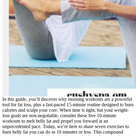
In this guide, you’ll discover why morning workouts are a powerful
tool for fat loss, plus a fast-paced 15-minute routine designed to burn
calories and sculpt your core. When time is tight, but your weight-
loss goals are non-negotiable, consider these five 10-minute
workouts to melt belly fat and propel you forward at an
unprecedented pace. Today, we’re here to share seven exercises to
burn belly fat you can do in 10 minutes or less. This compound