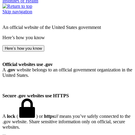
Institutes of Health
Skip navigation
An official website of the United States government
Here’s how you know
Here’s how you know
Official websites use .gov
A
.gov
website belongs to an official government organization in the
United States.
Secure .gov websites use HTTPS
A
lock
(
) or
https://
means you’ve safely connected to the
.gov website. Share sensitive information only on official, secure
websites.