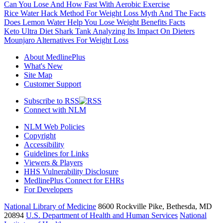
Can You Lose And How Fast With Aerobic Exercise
Rice Water Hack Method For Weight Loss Myth And The Facts
Does Lemon Water Help You Lose Weight Benefits Facts
Keto Ultra Diet Shark Tank Analyzing Its Impact On Dieters
Mounjaro Alternatives For Weight Loss
About MedlinePlus
What's New
Site Map
Customer Support
Subscribe to RSS
Connect with NLM
NLM Web Policies
Copyright
Accessibility
Guidelines for Links
Viewers & Players
HHS Vulnerability Disclosure
MedlinePlus Connect for EHRs
For Developers
National Library of Medicine
8600 Rockville Pike, Bethesda, MD
20894
U.S. Department of Health and Human Services
National