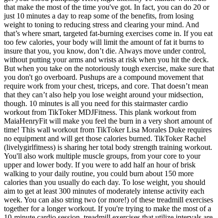
that make the most of the time you've got. In fact, you can do 20 or
just 10 minutes a day to reap some of the benefits, from losing
weight to toning to reducing stress and clearing your mind. And
that’s where smart, targeted fat-burning exercises come in. If you eat
too few calories, your body will limit the amount of fat it burns to
insure that you, you know, don’t die. Always move under control,
without putting your arms and wrists at risk when you hit the deck.
But when you take on the notoriously tough exercise, make sure that
you don't go overboard. Pushups are a compound movement that
require work from your chest, triceps, and core. That doesn’t mean
that they can’t also help you lose weight around your midsection,
though. 10 minutes is all you need for this stairmaster cardio
workout from TikToker MDJFitness. This plank workout from
MaiaHenryFit will make you feel the burn in a very short amount of
time! This wall workout from TikToker Lisa Morales Duke requires
no equipment and will get those calories burned. TikToker Rachel
(livelygirlfitness) is sharing her total body strength training workout.
You'll also work multiple muscle groups, from your core to your
upper and lower body. If you were to add half an hour of brisk
walking to your daily routine, you could burn about 150 more
calories than you usually do each day. To lose weight, you should
aim to get at least 300 minutes of moderately intense activity each
week. You can also string two (or more!) of these treadmill exercises
together for a longer workout. If you're trying to make the most of a
10-minute cardio session, treadmill exercises that utilize intervals are