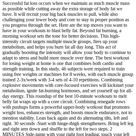
Successful fat loss occurs when we maintain as much muscle mass
as possible while cutting away the extra storage of body fat we
have. It will recruit your big back muscles to pull, while also
challenging your lower body and core to stay in proper position as
you progress through the set. Here are the top moves you want to
have in your workouts to blast belly fat. Beyond fat burning, a
morning workout sets the tone for better decisions. This high-
intensity circuit targets multiple muscle groups, fires up your
metabolism, and helps you burn fat all day long. This act of
gradually boosting the intensity will allow your body to continue to
adapt to stress and build more muscle over time. The best workout
for losing weight at home is one that combines both cardio and
strength training. In this study, 46 subjects were required to train
using free weights or machines for 8 weeks, with each muscle group
trained 2-3x/week with 3-4 sets of 4-10 repetitions. Combining
explosive movements with core-focused exercises will kickstart your
metabolism, ignite fat-burning hormones, and set yourself up for all-
day energy. This roundup of the best 10-minute workouts to melt
belly fat wraps up with a core circuit. Combining renegade rows
with pushups forms a powerful upper-body workout that promotes
weight loss, enhances strength, and boosts muscle endurance, not to
mention stability. Lean back again and do alternating tilts, left and
right. 30 seconds -Start with hinge-thigh strengtheners. Bring left leg
and right arm down and shuffle to the left for two steps. 2
MINUTES Side-jump with your right foot leading; touch your left