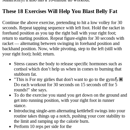
These 18 Exercises Will Help You Blast Belly Fat
Continue the above exercise, pretending to hit a low volley for 30
seconds. Repeat tapping sequence with left foot. Hold the racket in
forehand position as you tap the right ball with your right foot;
return to starting position. Repeat figure-eights for 30 seconds with
racket — alternating between swinging in forehand position and
backhand position. Now, while pivoting, step to the left (still with
your right foot); hold; return.
Stress causes the body to release specific hormones such as
cortisol which don’t help us when in comes to burning that
stubborn fat.
"This is For my girlies that don't want to go to the gym💪🏾
Do each workout for 30 seconds on 15 seconds off for 5
rounds!" she says.
To do the exercise you stand you get down on the ground and
get into running position, with your right foot in runner
stance.
Introducing single-arm alternating kettlebell swings into your
routine takes things up a notch, pushing your core stability to
the limit and ramping up the calorie burn.
Perform 10 reps per side for the