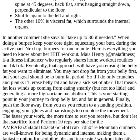
spine at 45 degrees, back flat, arms hanging straight down,
perpendicular to the floor.
Shuffle again to the left and right.
The other 10% is visceral fat, which surrounds the internal
organs.
In another comment she says to "take up to 30 if needed." When
doing a burpee keep your core tight, squeezing your butt, during the
active part. Next up, burpees for one minute. Here is everything you
need to know about her HIIT workout. Maia Henry (@maiafitness)
is a fitness influencer who regularly shares home workout routines
on TikTok. Eventually, that approach will have you erasing the belly
fat you want to eliminate. You may not drop fat from your belly first,
but your goal should be to burn fat period. So if I do only crunches
and planks I’ll erase belly fat and have a sick set of abs? That means
fat loss winds up coming from eating smartly (but not too little) and
generating a more high-octane metabolism. This is your starting
point in your journey to drop belly fat, and fat in general. Finally,
push the floor away from you as you return to a standing position,
engaging your glutes and hamstrings to complete the movement.
The faster your work, the more time to rest you receive, but don’t let
that sacrifice form! Perform 10 reps per side for the
AMRAP.6254a4d1642c605c54bf1cab17d50f1e Mountain climbers
are well-known for being dynamic and intense, making them a
fantastic option for sculpting abs and increasing workout intensity.