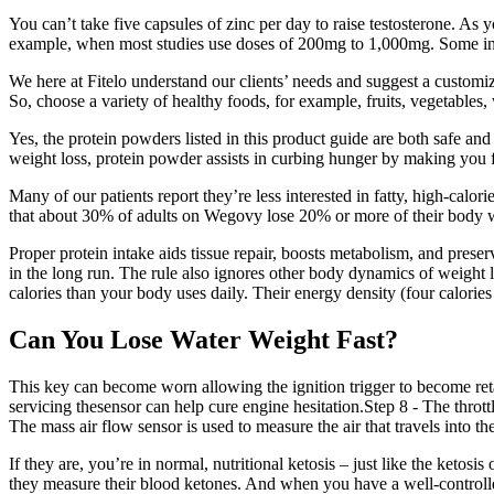
You can’t take five capsules of zinc per day to raise testosterone. As 
example, when most studies use doses of 200mg to 1,000mg. Some ingre
We here at Fitelo understand our clients’ needs and suggest a customiz
So, choose a variety of healthy foods, for example, fruits, vegetables,
Yes, the protein powders listed in this product guide are both safe an
weight loss, protein powder assists in curbing hunger by making you f
Many of our patients report they’re less interested in fatty, high-calor
that about 30% of adults on Wegovy lose 20% or more of their body 
Proper protein intake aids tissue repair, boosts metabolism, and prese
in the long run. The rule also ignores other body dynamics of weight 
calories than your body uses daily. Their energy density (four calories 
Can You Lose Water Weight Fast?
This key can become worn allowing the ignition trigger to become reta
servicing thesensor can help cure engine hesitation.Step 8 - The throttl
The mass air flow sensor is used to measure the air that travels into th
If they are, you’re in normal, nutritional ketosis – just like the ketos
they measure their blood ketones. And when you have a well-controlled,