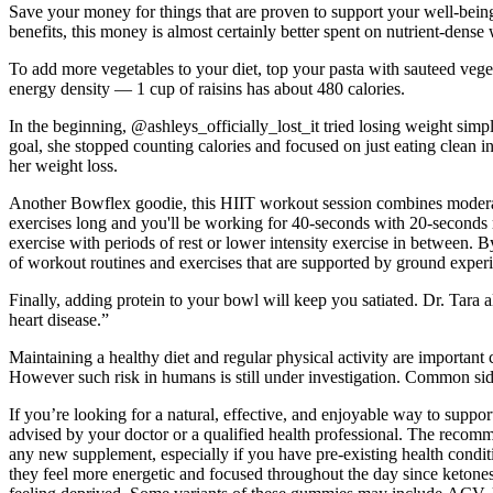
Save your money for things that are proven to support your well-bei
benefits, this money is almost certainly better spent on nutrient-dense 
To add more vegetables to your diet, top your pasta with sauteed veg
energy density — 1 cup of raisins has about 480 calories.
In the beginning, @ashleys_officially_lost_it tried losing weight simp
goal, she stopped counting calories and focused on just eating clean 
her weight loss.
Another Bowflex goodie, this HIIT workout session combines moderate-i
exercises long and you'll be working for 40-seconds with 20-seconds res
exercise with periods of rest or lower intensity exercise in between
of workout routines and exercises that are supported by ground experie
Finally, adding protein to your bowl will keep you satiated. Dr. Tara al
heart disease.”
Maintaining a healthy diet and regular physical activity are importa
However such risk in humans is still under investigation. Common sid
If you’re looking for a natural, effective, and enjoyable way to su
advised by your doctor or a qualified health professional. The recomm
any new supplement, especially if you have pre-existing health condit
they feel more energetic and focused throughout the day since ketone