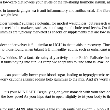
low-carb diet lowers your levels of the fat-storing hormone insulin, all
c in turmeric ginger tea is anti-inflammatory and antibacterial. The f
 weight loss.
ider vinegar) suggest a potential for modest weight loss, but research 
me metabolic markers, such as blood sugar and cholesterol levels. On t
mies are typically marketed as snacks or supplements that are low in c
deer antler velvet is “… similar to HGH in that it aids in recovery. Thu
s to those found when taking GH in healthy adults, such as enhancin
 few kiddos. It’s a fantastic rainy-day activity at our Pacific Palisades
it turns tidying into fun. At camp we adapt this to “the sand is lava” o
 — can potentially lower your blood sugar, leading to hypoglycemic re
rwony cautions against adding keto gummies to the mix. And it’s worth 
you…it’s your MINDSET. Begin lying on your stomach with your face dow
 the bow pose! As your hips start to open, slightly twist your body to th
or just £44.99, plus receive a free stylish sauté pan (worth £59.99) I