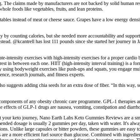
ng. The claims made by manufacturers are not backed by solid human re
whole foods like vegetables, fruits, and lean proteins.
etables instead of meat or cheese sauce. Grapes have a low energy densi
ly by counting calories, but she needed more accountability and support, 
instead. @kcantrell has lost 111 pounds since she started her journey i
ntensity exercises with high-intensity exercises for a proper cardio b
t in between each one. HIIT (high-intensity interval training) is a form 
. By using bodyweight exercises like push-ups and squats, you engage mu
nce, research journals, and fitness experts.
so suggests adding chia seeds for an extra dose of fiber. “In this way, s
nt components of any obesity chronic care programme. GPL-1 therapies ar
e effects of GLP-1 drugs are nausea, vomiting, constipation and diarrh
pport your keto journey, Nano Earth Labs Keto Gummies Reviews are a s
ended dosage is usually 2 gummies per day, taken with water. It's alwa
ions. Unlike large capsules or bitter powders, these gummies are easy t
s are a more efficient fuel source than glucose. Combined with ingredi