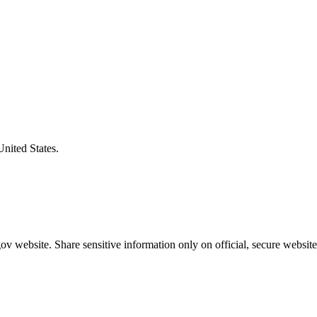
United States.
v website. Share sensitive information only on official, secure website