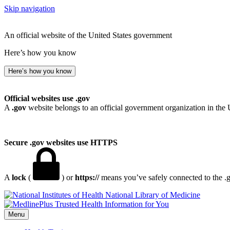
Skip navigation
An official website of the United States government
Here’s how you know
Here’s how you know
Official websites use .gov
A
.gov
website belongs to an official government organization in the 
Secure .gov websites use HTTPS
A
lock
(
) or
https://
means you’ve safely connected to the .go
National Library of Medicine
Menu