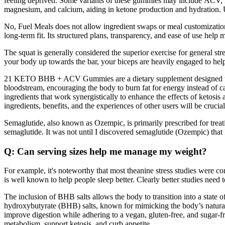
feeling deprived. Some variants of these gummies may include ACV, kn
magnesium, and calcium, aiding in ketone production and hydration. U
No, Fuel Meals does not allow ingredient swaps or meal customization. 
long-term fit. Its structured plans, transparency, and ease of use help 
The squat is generally considered the superior exercise for general st
your body up towards the bar, your biceps are heavily engaged to help
21 KETO BHB + ACV Gummies are a dietary supplement designed to su
bloodstream, encouraging the body to burn fat for energy instead of 
ingredients that work synergistically to enhance the effects of ketosi
ingredients, benefits, and the experiences of other users will be crucial
Semaglutide, also known as Ozempic, is primarily prescribed for trea
semaglutide. It was not until I discovered semaglutide (Ozempic) that 
Q: Can serving sizes help me manage my weight?
For example, it's noteworthy that most theanine stress studies were 
is well known to help people sleep better. Clearly better studies need
The inclusion of BHB salts allows the body to transition into a state 
hydroxybutyrate (BHB) salts, known for mimicking the body’s natural 
improve digestion while adhering to a vegan, gluten-free, and sugar-
metabolism, support ketosis, and curb appetite.