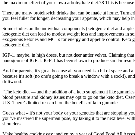
the maximum effect of your low-carbohydrate diet.78 This is because a 
There are many protein-rich drinks that can be made at home. Turmeri
you feel fuller for longer, decreasing your appetite, which may help in
Some studies on the individual components (ketogenic diet and apple c
ketogenic diet can lead to modest weight loss and improvements in so
exogenous ketones and MCTs for energy and appetite control. Keto gum
ketogenic diet.
IGF-1, maybe, in high doses, but not deer antler velvet. Claiming that 
nanograms of IGF-1. IGF-1 has been shown to produce similar result
And for parents, it’s great because all you need is a bit of space and a
because it’s soft (no one’s going to break a window with a sock!), and 
driftwood.
“The keto diet — and the addition of a keto supplement like gummies
blood pressure and kidney issues may opt to go on the keto diet, Cze
U.S. There’s limited research on the benefits of keto gummies.
Guess what – it’s not your body or your genetics that are stopping 
you’ve mastered the superman pose, try taking it to the next level with
shoulders.
Make healthy cooking easy and enjoy a year of Good Food All Access f