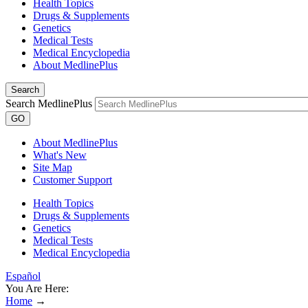
Health Topics
Drugs & Supplements
Genetics
Medical Tests
Medical Encyclopedia
About MedlinePlus
Search
Search MedlinePlus
GO
About MedlinePlus
What's New
Site Map
Customer Support
Health Topics
Drugs & Supplements
Genetics
Medical Tests
Medical Encyclopedia
Español
You Are Here:
Home
→