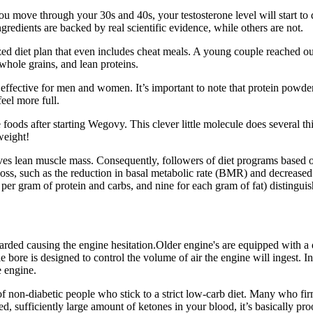
you move through your 30s and 40s, your testosterone level will start to
dients are backed by real scientific evidence, while others are not.
ed diet plan that even includes cheat meals. A young couple reached out 
 whole grains, and lean proteins.
d effective for men and women. It’s important to note that protein powd
eel more full.
ie foods after starting Wegovy. This clever little molecule does several 
weight!
rves lean muscle mass. Consequently, followers of diet programs based on
loss, such as the reduction in basal metabolic rate (BMR) and decreased 
per gram of protein and carbs, and nine for each gram of fat) distinguish
rded causing the engine hesitation.Older engine's are equipped with a di
e bore is designed to control the volume of air the engine will ingest. In
e engine.
is of non-diabetic people who stick to a strict low-carb diet. Many who fi
 sufficiently large amount of ketones in your blood, it’s basically proo