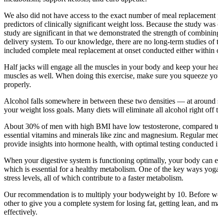
We also did not have access to the exact number of meal replacement p
predictors of clinically significant weight loss. Because the study wa
study are significant in that we demonstrated the strength of combinin
delivery system. To our knowledge, there are no long-term studies of
included complete meal replacement at onset conducted either within o
Half jacks will engage all the muscles in your body and keep your hear
muscles as well. When doing this exercise, make sure you squeeze you
properly.
Alcohol falls somewhere in between these two densities — at around se
your weight loss goals. Many diets will eliminate all alcohol right off 
About 30% of men with high BMI have low testosterone, compared to onl
essential vitamins and minerals like zinc and magnesium. Regular medi
provide insights into hormone health, with optimal testing conducted 
When your digestive system is functioning optimally, your body can eff
which is essential for a healthy metabolism. One of the key ways yoga
stress levels, all of which contribute to a faster metabolism.
Our recommendation is to multiply your bodyweight by 10. Before we ju
other to give you a complete system for losing fat, getting lean, and ma
effectively.