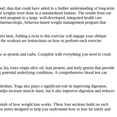
d, data that could have aided in a further understanding of long-term
 of weights were done in a standardized fashion. The results from our
ment program in a large, well-developed, integrated health care
 nonpharmacologic, behavior-based weight management program that
ees bent. Adding a twist to this exercise will engage your oblique
 the workout are instructions on how to perform each exercise
se as protein and carbs. Complete with everything you need to crush
, extra virgin olive oil, lean protein, and leafy greens that provide
g potential underlying conditions. A comprehensive blood test can
bolism. Yoga also plays a significant role in improving digestion,
elps increase muscle mass, but it also improves digestion and reduces
entals of how weight loss works. These four sections build on each
Tips series designed to help you understand how to lose fat safely and