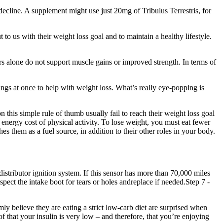
 decline. A supplement might use just 20mg of Tribulus Terrestris, for
to us with their weight loss goal and to maintain a healthy lifestyle.
ers alone do not support muscle gains or improved strength. In terms of
things at once to help with weight loss. What’s really eye-popping is
 this simple rule of thumb usually fail to reach their weight loss goal
energy cost of physical activity. To lose weight, you must eat fewer
es them as a fuel source, in addition to their other roles in your body.
stributor ignition system. If this sensor has more than 70,000 miles
spect the intake boot for tears or holes andreplace if needed.Step 7 -
rmly believe they are eating a strict low-carb diet are surprised when
f that your insulin is very low – and therefore, that you’re enjoying