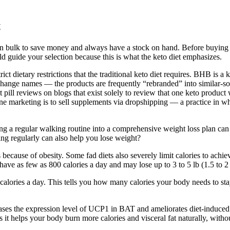
t
t in bulk to save money and always have a stock on hand. Before buying
d guide your selection because this is what the keto diet emphasizes.
ict dietary restrictions that the traditional keto diet requires. BHB is a
 change names — the products are frequently “rebranded” into similar-
pill reviews on blogs that exist solely to review that one keto product 
arketing is to sell supplements via dropshipping — a practice in whic
g a regular walking routine into a comprehensive weight loss plan can
ng regularly can also help you lose weight?
 because of obesity. Some fad diets also severely limit calories to ach
ve as few as 800 calories a day and may lose up to 3 to 5 lb (1.5 to 2
 calories a day. This tells you how many calories your body needs to st
es the expression level of UCP1 in BAT and ameliorates diet-induced b
it helps your body burn more calories and visceral fat naturally, without 