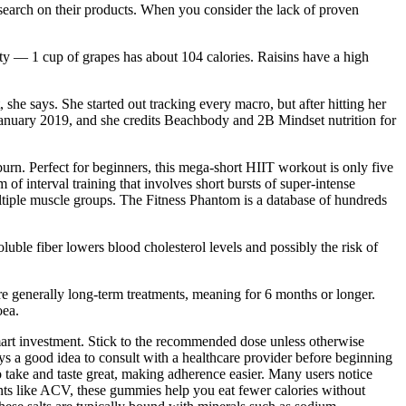
search on their products. When you consider the lack of proven
ty — 1 cup of grapes has about 104 calories. Raisins have a high
she says. She started out tracking every macro, but after hitting her
n January 2019, and she credits Beachbody and 2B Mindset nutrition for
urn. Perfect for beginners, this mega-short HIIT workout is only five
of interval training that involves short bursts of super-intense
ltiple muscle groups. The Fitness Phantom is a database of hundreds
oluble fiber lowers blood cholesterol levels and possibly the risk of
e generally long-term treatments, meaning for 6 months or longer.
oea.
mart investment. Stick to the recommended dose unless otherwise
ys a good idea to consult with a healthcare provider before beginning
o take and taste great, making adherence easier. Many users notice
ents like ACV, these gummies help you eat fewer calories without