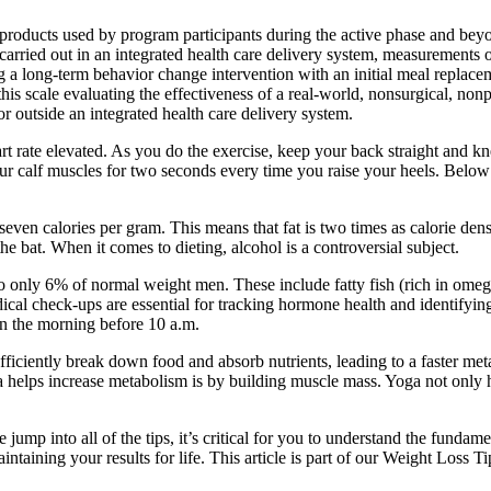
roducts used by program participants during the active phase and beyon
s carried out in an integrated health care delivery system, measurements
g a long-term behavior change intervention with an initial meal replace
 this scale evaluating the effectiveness of a real-world, nonsurgical,
r outside an integrated health care delivery system.
t rate elevated. As you do the exercise, keep your back straight and kn
r calf muscles for two seconds every time you raise your heels. Below
ven calories per gram. This means that fat is two times as calorie den
the bat. When it comes to dieting, alcohol is a controversial subject.
y 6% of normal weight men. These include fatty fish (rich in omega-3s)
cal check-ups are essential for tracking hormone health and identifyin
in the morning before 10 a.m.
iciently break down food and absorb nutrients, leading to a faster meta
 helps increase metabolism is by building muscle mass. Yoga not only h
mp into all of the tips, it’s critical for you to understand the fundam
intaining your results for life. This article is part of our Weight Loss 