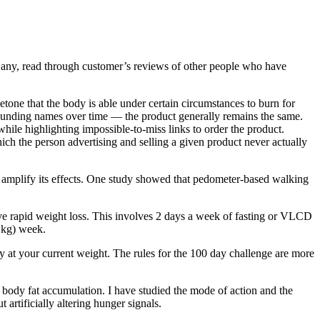
 any, read through customer’s reviews of other people who have
 ketone that the body is able under certain circumstances to burn for
sounding names over time — the product generally remains the same.
while highlighting impossible-to-miss links to order the product.
h the person advertising and selling a given product never actually
 amplify its effects. One study showed that pedometer-based walking
ieve rapid weight loss. This involves 2 days a week of fasting or VLCD
 kg) week.
ay at your current weight. The rules for the 100 day challenge are more
ody fat accumulation. I have studied the mode of action and the
artificially altering hunger signals.