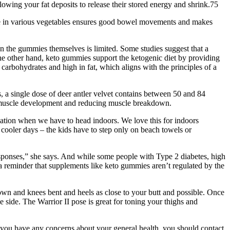
owing your fat deposits to release their stored energy and shrink.75
ibre in various vegetables ensures good bowel movements and makes
on the gummies themselves is limited. Some studies suggest that a
he other hand, keto gummies support the ketogenic diet by providing
arbohydrates and high in fat, which aligns with the principles of a
s, a single dose of deer antler velvet contains between 50 and 84
g muscle development and reducing muscle breakdown.
 location when we have to head indoors. We love this for indoors
n cooler days – the kids have to step only on beach towels or
sponses,” she says. And while some people with Type 2 diabetes, high
a reminder that supplements like keto gummies aren’t regulated by the
n and knees bent and heels as close to your butt and possible. Once
e side. The Warrior II pose is great for toning your thighs and
f you have any concerns about your general health, you should contact