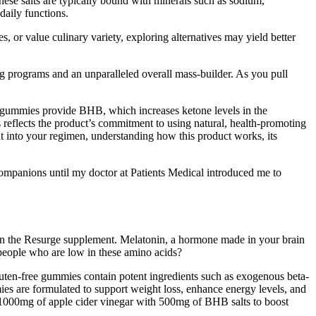
ese salts are typically bound with minerals such as sodium,
daily functions.
 or value culinary variety, exploring alternatives may yield better
ing programs and an unparalleled overall mass-builder. As you pull
gummies provide BHB, which increases ketone levels in the
reflects the product’s commitment to using natural, health-promoting
nt into your regimen, understanding how this product works, its
companions until my doctor at Patients Medical introduced me to
d in the Resurge supplement. Melatonin, a hormone made in your brain
n people who are low in these amino acids?
 gluten-free gummies contain potent ingredients such as exogenous beta-
es are formulated to support weight loss, enhance energy levels, and
e 1000mg of apple cider vinegar with 500mg of BHB salts to boost