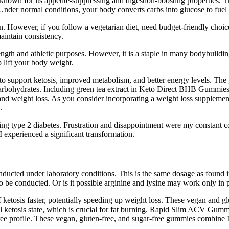
own for its appetite-suppressing and digestion-boosting properties. Th
nder normal conditions, your body converts carbs into glucose to fuel 
However, if you follow a vegetarian diet, need budget-friendly choices,
maintain consistency.
rength and athletic purposes. However, it is a staple in many bodybuild
 lift your body weight.
pport ketosis, improved metabolism, and better energy levels. The 
carbohydrates. Including green tea extract in Keto Direct BHB Gummies 
s and weight loss. As you consider incorporating a weight loss suppleme
.
ting type 2 diabetes. Frustration and disappointment were my constant 
I experienced a significant transformation.
conducted under laboratory conditions. This is the same dosage as foun
 to be conducted. Or is it possible arginine and lysine may work only i
of ketosis faster, potentially speeding up weight loss. These vegan and
ketosis state, which is crucial for fat burning. Rapid Slim ACV Gummi
free profile. These vegan, gluten-free, and sugar-free gummies combin