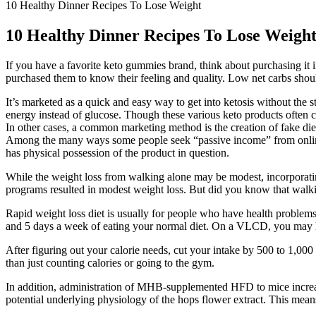
10 Healthy Dinner Recipes To Lose Weight
10 Healthy Dinner Recipes To Lose Weigh
If you have a favorite keto gummies brand, think about purchasing i
purchased them to know their feeling and quality. Low net carbs shoul
It’s marketed as a quick and easy way to get into ketosis without the str
energy instead of glucose. Though these various keto products often
In other cases, a common marketing method is the creation of fake diet 
Among the many ways some people seek “passive income” from online m
has physical possession of the product in question.
While the weight loss from walking alone may be modest, incorporatin
programs resulted in modest weight loss. But did you know that walki
Rapid weight loss diet is usually for people who have health problems
and 5 days a week of eating your normal diet. On a VLCD, you may ha
After figuring out your calorie needs, cut your intake by 500 to 1,000
than just counting calories or going to the gym.
In addition, administration of MHB-supplemented HFD to mice increas
potential underlying physiology of the hops flower extract. This means 