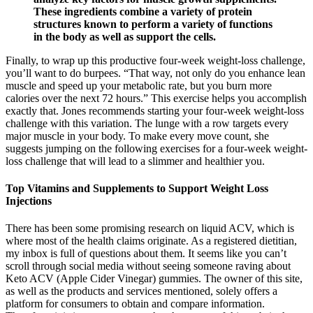
These ingredients combine a variety of protein
structures known to perform a variety of functions
in the body as well as support the cells.
Finally, to wrap up this productive four-week weight-loss challenge,
you’ll want to do burpees. “That way, not only do you enhance lean
muscle and speed up your metabolic rate, but you burn more
calories over the next 72 hours.” This exercise helps you accomplish
exactly that. Jones recommends starting your four-week weight-loss
challenge with this variation. The lunge with a row targets every
major muscle in your body. To make every move count, she
suggests jumping on the following exercises for a four-week weight-
loss challenge that will lead to a slimmer and healthier you.
Top Vitamins and Supplements to Support Weight Loss
Injections
There has been some promising research on liquid ACV, which is
where most of the health claims originate. As a registered dietitian,
my inbox is full of questions about them. It seems like you can’t
scroll through social media without seeing someone raving about
Keto ACV (Apple Cider Vinegar) gummies. The owner of this site,
as well as the products and services mentioned, solely offers a
platform for consumers to obtain and compare information.