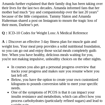
Amanda further explained that their family dog has been taking over
their lives for the last two decades. Amanda informed fans that her
mother had much “joy and companionship over the last 20 years”
because of the little companion. Tammy Slaton and Amanda
Halterman shared a post on Instagram to mourn the tragic loss of
their mom, Darlene’s pet.
Q：
ICD-10 Codes for Weight Loss: A Medical Reference
A：
Discover an effective 3 day fitness plan for muscle gain and
weight loss. Your meal prep provides a solid nutritional foundation,
so you can go out and enjoy those social meals completely guilt-
free. When you have healthy, delicious meals waiting for you,
you're not making impulsive, unhealthy choices on the other nights.
In courses you also get a personal progress overview that
tracks your progress and makes sure you resume where you
last left off.
Below, you have the option to create your own customized
kilograms to pounds conversion table to meet your specific
needs.
One of the symptoms of PCOS is that it can impact your
insulin resistance and metabolism, which can affect how you
process carbohydrates (particularly refined sugars) and lead to
weight gain.