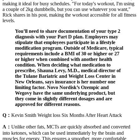
making it ideal for busy schedules. "For today's workout, I'm using
a couple of 2kg dumbbells, but you can use whatever you want,"
Rick shares in his post, making the workout accessible for all fitness
levels.
You’ll need to share documentation of your type 2
diagnosis with your Part D plan. Employers may
stipulate that employees participate in a lifestyle
modification program. Outside of Medicare, typical
requirements include a BMI of 30 or higher or 27
or higher when combined with another health
condition. When deciding what medication to
prescribe, Sha una Levy, M.D., medical director of
the Tulane Bariatric and Weight Loss Center in
New Orleans, says insurance is her number one
limiting factor. Novo Nordisk’s Ozempic and
Wegovy have the same underlying product, but
they come in slightly different dosages and are
approved for different reasons.
Q：
Kevin Smith Weight loss Six Months After Heart Attack
A：
Unlike other fats, MCTs are quickly absorbed and converted
into ketones, which can be used immediately by the brain and
muscles for energy. This ensures a smoother, more comfortable