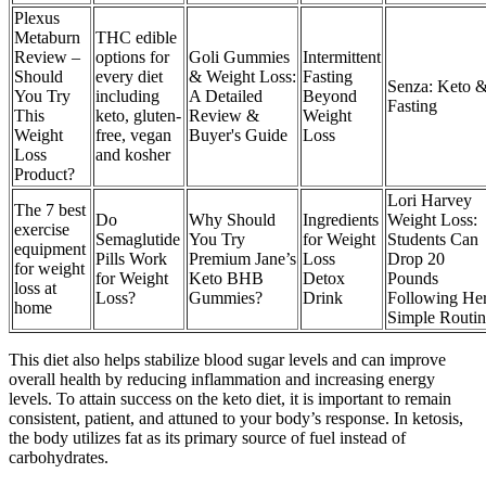
Plexus
Metaburn
THC edible
Review –
options for
Goli Gummies
Intermittent
Should
every diet
& Weight Loss:
Fasting
Senza: Keto 
You Try
including
A Detailed
Beyond
Fasting
This
keto, gluten-
Review &
Weight
Weight
free, vegan
Buyer's Guide
Loss
Loss
and kosher
Product?
Lori Harvey
The 7 best
Do
Why Should
Ingredients
Weight Loss:
exercise
Semaglutide
You Try
for Weight
Students Can
equipment
Pills Work
Premium Jane’s
Loss
Drop 20
for weight
for Weight
Keto BHB
Detox
Pounds
loss at
Loss?
Gummies?
Drink
Following He
home
Simple Routin
This diet also helps stabilize blood sugar levels and can improve
overall health by reducing inflammation and increasing energy
levels. To attain success on the keto diet, it is important to remain
consistent, patient, and attuned to your body’s response. In ketosis,
the body utilizes fat as its primary source of fuel instead of
carbohydrates.