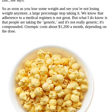
zinc, she says.
So as soon as you lose some weight and see you’re not losing
weight anymore, a large percentage stop taking it. We know that
adherence to a medical regimen is not great. But what I do know is
that people are taking the ‘generic,’ and it's not really generic; it's
compounded. Ozempic costs about $1,200 a month, depending on
the dose.