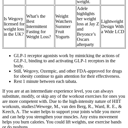
weight.
Adele
highlights
What’s the
Weight
Is Wegovy
her weight
Best
Watchers
Lightweight
licensed for
loss at Jay Z
Intermittent
Summer
Design With
weight loss
and
Fasting for
Fruit
a Wide LCD
in the UK?
Beyonce’s
Weight Loss?
Yogurts
Oscars
afterparty
GLP-1 receptor agonists work by mimicking the actions of
GLP-1, binding to and activating GLP-1 receptors in the
body.
Still, Wegovy, Ozempic, and other FDA-approved for drugs
for obesity continue to gain attention for their effectiveness.
Rest 1 minute between each tabata.
If you are at an intermediate experience level, you can always
substitute, modify, or skip any of the workout exercises for ones you
are more competent with. Due to the high-intensity nature of HIIT
workouts, studies1Wewege, M., van den Berg, R., Ward, R. E., &
Keech, A. The water helps to support your joints while you move
and can help you strengthen your muscles. Any extra movement
helps you burn calories. You could lift weights, use exercise bands
or do pushups.