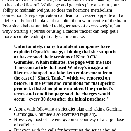
to keep the kilos off. While age and genetics play a part in your
ability to maintain weight, so does the hormone-metabolism
connection. Sleep deprivation can lead to increased appetite and a
higher daily food intake and can alter the reward centre of the brain .
Poor sleep habits are linked to higher rates of excess weight, but
why? Starting a journal or using a calorie tracker can help get a
more accurate reading of daily caloric intake.
Unfortunately, many fraudulent companies have
exploited Oprah’s image, claiming that she supports
or has created their versions of Keto ACV
Gummies. Within minutes, the page with the fake
Time.com article that used Winfrey's image and
likeness changed to a fake keto endorsement from
the cast of "Shark Tank," which we reported on
before. In the terms and conditions for that specific
product, it listed no phone number. One product's
terms and condition page said the charges would
occur "every 30 days after the initial purchase."
Along with following a strict diet plan and taking Garcinia
Cambogia, Chumlee also exercised regularly.
However, most of the energycomes courtesy of a large dose
of caffeine.
But even with the calls for boycotting the series abound,