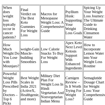
When
Spicing Up
Final
does
Psyllium
Your Weight
Verdict on
Macros for
weight
Husk:
Loss Journey:
The Best
Menopause
loss
Supporting
The Ultimate
Keto
Weight Loss: A
typically
Your
Guide to
Gummies
Comprehensive
occur in
Weight
Drinking
For Weight
Guide
cancer
Loss Goals
Cinnamon
Loss
patients?
Water
Apex Keto
How
How to
Next Level
Much
weight-Gain
Low Calorie
Incorporate
Ketosis
Weight Do
Muscle-
Snacks To Buy
Lemon Water
Support
You Lose
building
For Weight
into Your
With
with
Smoothies
Loss
Weight Loss
Enhanced
Mounjaro?
Routine
Ingredients
Powerful
Military Diet
Weight
Best Weight
Carnigen
Semaglutide
Plan For
Loss Pills
Scales in
Review –
Dosage Chart
Weight Loss In
Prescribed
India 2021
Is It Worth
for Weight
Hindi
by
(ActiveX,
Trying For
Loss: Your
Vegetarian And
Doctors –
Healthgenie,
Weight
Comprehensi
Nonvegetarian
Top 6
and more)
Loss?
Guide
Indian Menu
Picks