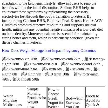
adaptation to the ketogenic lifestyle, allowing users to reap the
benefits without the initial discomfort. Sodium BHB helps to
counteract these symptoms by replenishing the necessary
electrolytes lost through the body’s transition to ketosis. By
incorporating Calcium BHB, Biothrive Peak Ketosis Keto + ACV
Gummies promotes effective fat-burning and supports skeletal
health, mitigating any potential negative impacts of a low-carb diet
on bone density. Moreover, calcium is essential for maintaining
strong bones and teeth, which is particularly beneficial given the
dietary changes in ketosis.
How Does Weight Management Impact Pregnancy Outcomes
第26 twenty-sixth 26th，第27 twenty-seventh 27th，第28 twenty-
eighth 28th， 第21 twenty-first 21st，第22 twenty-second 22nd，
第23 twenty-third 23rd， 第6 sixth 6th，第7 seventh 7th，第8
eighth 8th，第9 ninth 9th，第10 tenth 10th， 第49 forty-ninth
49th，第50 fiftieth 50th
Sample
How to
Morning
Choose
Which
Foods to
Routines for
Greek
Bodyweight
Migraine
Avoid for
Weight
Yogurt for
Exercises
Medications
Quick &
Weight
You Can
Loss⁚