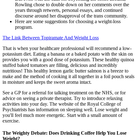
Rowling chose to double down on her comments over the
years through retweets, personal essays, and continued
discourse around her disapproval of the trans community.
Here are some suggestions for choosing a weight-loss
program.
The Link Between Topiramate And Weight Loss
That is when your healthcare professional will recommend a low-
potassium diet. Eating a banana or a baked potato with the skin on
provides you with a good dose of potassium. These healthy quinoa
stuffed baked tomatoes are filling, delicious and incredibly
nutritious! This healthy lemon garlic butter salmon is a breeze to
make and the method of cooking it all together in a foil pouch seals
in moisture and keeps the sweet aroma intact.
See a GP for a referral for talking treatment on the NHS, or for
advice on seeing a private therapist. Try to introduce relaxing
activities into your day. The website of the Royal College of
Psychiatrists has information on sleeping well. Lose weight and
you'll feel much more energetic. Start with a small amount of
exercise.
The Weighty Debate: Does Drinking Coffee Help You Lose
Weight?