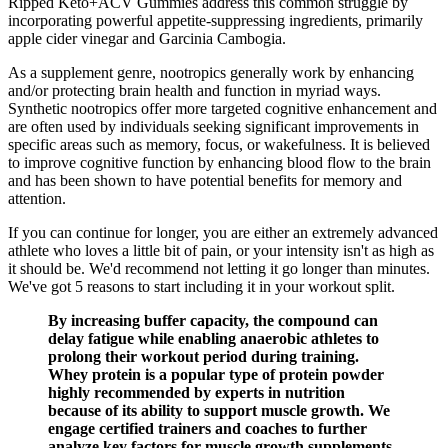
Ripped Keto+ACV Gummies address this common struggle by
incorporating powerful appetite-suppressing ingredients, primarily
apple cider vinegar and Garcinia Cambogia.
As a supplement genre, nootropics generally work by enhancing
and/or protecting brain health and function in myriad ways.
Synthetic nootropics offer more targeted cognitive enhancement and
are often used by individuals seeking significant improvements in
specific areas such as memory, focus, or wakefulness. It is believed
to improve cognitive function by enhancing blood flow to the brain
and has been shown to have potential benefits for memory and
attention.
If you can continue for longer, you are either an extremely advanced
athlete who loves a little bit of pain, or your intensity isn't as high as
it should be. We'd recommend not letting it go longer than minutes.
We've got 5 reasons to start including it in your workout split.
By increasing buffer capacity, the compound can
delay fatigue while enabling anaerobic athletes to
prolong their workout period during training.
Whey protein is a popular type of protein powder
highly recommended by experts in nutrition
because of its ability to support muscle growth. We
engage certified trainers and coaches to further
analyze key factors for muscle growth supplements.