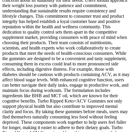
concerns about its suitability for their needs. Users should approach
their weight loss journey with patience and commitment,
understanding that sustainable results require consistency and
lifestyle changes. This commitment to consumer trust and product
integrity has helped establish a loyal customer base and positive
reputation within the health and wellness community. This
dedication to quality control sets them apart in the competitive
supplement market, providing consumers with peace of mind when
choosing their products. Their team consists of nutritionists,
scientists, and health experts who work collaboratively to create
products that meet the needs of health-conscious consumers. While
the gummies are designed to be a convenient and tasty supplement,
consuming them in excess could lead to more pronounced side
effects, including digestive distress. For example, those with
diabetes should be cautious with products containing ACV, as it may
affect blood sugar levels. With enhanced cognitive function, users
can better navigate their daily tasks, engage in productive work, and
maintain focus during workouts. The formulation includes
ingredients like BHB and MCT oil, which are known for their
cognitive benefits. Turbo Ripped Keto+ACV Gummies not only
support physical health but also contribute to improved mental
clarity and focus. By taking these gummies before meals, users may
find themselves naturally consuming less food without feeling
deprived. These components work together to help users feel fuller
for longer, making it easier to adhere to their dietary goals. Turbo