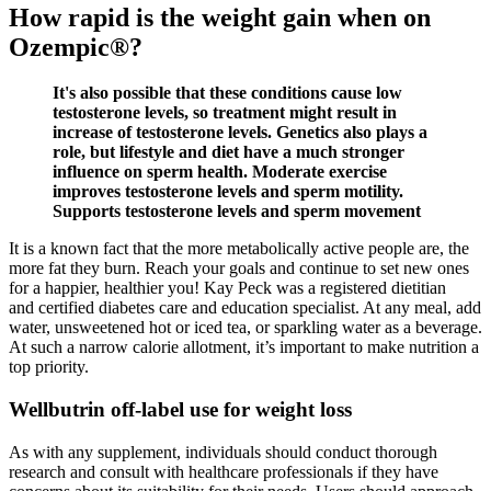
How rapid is the weight gain when on
Ozempic®?
It's also possible that these conditions cause low
testosterone levels, so treatment might result in
increase of testosterone levels. Genetics also plays a
role, but lifestyle and diet have a much stronger
influence on sperm health. Moderate exercise
improves testosterone levels and sperm motility.
Supports testosterone levels and sperm movement
It is a known fact that the more metabolically active people are, the
more fat they burn. Reach your goals and continue to set new ones
for a happier, healthier you! Kay Peck was a registered dietitian
and certified diabetes care and education specialist. At any meal, add
water, unsweetened hot or iced tea, or sparkling water as a beverage.
At such a narrow calorie allotment, it’s important to make nutrition a
top priority.
Wellbutrin off-label use for weight loss
As with any supplement, individuals should conduct thorough
research and consult with healthcare professionals if they have