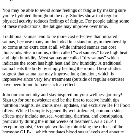
You may be able to avoid some feelings of fatigue by making sure
you're hydrated throughout the day. Studies show that regular
physical activity reduces feelings of fatigue. For people taking some
of these medications, the fatigue may improve over time.
Traditional saunas tend to be more cost effective than infrared
saunas, because many are included in a standard gym membership
so come at no extra cost at all, while infrared saunas can cost
thousands. Steam rooms, often called “wet saunas,” have high heat
and high humidity. Most saunas are called “dry saunas” which
indicates the room has high heat and low humidity. A traditional
sauna heats the body by simply heating the room. These studies
suggest that sauna use may improve lung function, which is
impressive since very few treatments (outside of regular exercise)
have been found to have such an effect.
Join our community and stay inspired on your wellness journey!
Sign up for our newsletter and be the first to receive health tips,
nutrition insights, delicious meal updates, and exclusive Be Fit Food
offers. While Ozempic is generally well-tolerated, common side
effects may include nausea, vomiting, diarrhea, and constipation,
particularly during the initial weeks of treatment. As a GLP-1
receptor agonist, Ozempic works by mimicking the effects of the
hormone GLP-1, which regulates blood sugar levels and appetite.