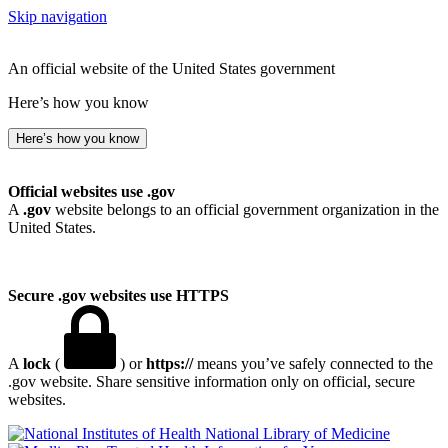
Skip navigation
An official website of the United States government
Here’s how you know
Here’s how you know
Official websites use .gov
A
.gov
website belongs to an official government organization in the
United States.
Secure .gov websites use HTTPS
A
lock
(
) or
https://
means you’ve safely connected to the
.gov website. Share sensitive information only on official, secure
websites.
National Library of Medicine