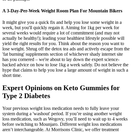
A 3-Day-Per-Week Weight Room Plan For Mountain Bikers
It might give you a quick fix and help you lose some weight in a
week, but you'll quickly regain it. Aiming for 1kg per week for
several weeks would require a lot of commitment (and may not
actually be healthy!); leading your healthiest lifestyle possible will
yield the right results for you. Think about the reason you want to
lose weight. Shrug off the detox tea ads and actively escape from the
'fat burning' supplements section of whichever shady internet site
has you cornered – we're about to lay down the expert science-
backed advice on how to lose 1kg a week safely. Do not believe the
hype that claims to help you lose a large amount of weight in such a
short time.
Expert Opinions on Keto Gummies for
Type 2 Diabetes
Your previous weight loss medication needs to fully leave your
system during a 'washout' period. If you’re using another weight
loss medication, such as Wegovy, you’ll need to wait up to 4 weeks
before switching to Mounjaro. Different weight loss medications
aren’t interchangeable. At Morrisons Clinic, we offer treatment