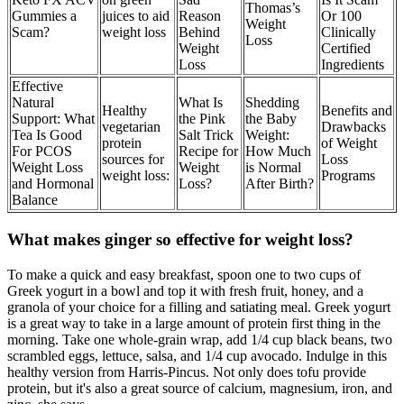
Thomas’s
Gummies a
juices to aid
Reason
Or 100
Weight
Scam?
weight loss
Behind
Clinically
Loss
Weight
Certified
Loss
Ingredients
Effective
Natural
What Is
Shedding
Healthy
Benefits and
Support: What
the Pink
the Baby
vegetarian
Drawbacks
Tea Is Good
Salt Trick
Weight:
protein
of Weight
For PCOS
Recipe for
How Much
sources for
Loss
Weight Loss
Weight
is Normal
weight loss:
Programs
and Hormonal
Loss?
After Birth?
Balance
What makes ginger so effective for weight loss?
To make a quick and easy breakfast, spoon one to two cups of
Greek yogurt in a bowl and top it with fresh fruit, honey, and a
granola of your choice for a filling and satiating meal. Greek yogurt
is a great way to take in a large amount of protein first thing in the
morning. Take one whole-grain wrap, add 1/4 cup black beans, two
scrambled eggs, lettuce, salsa, and 1/4 cup avocado. Indulge in this
healthy version from Harris-Pincus. Not only does tofu provide
protein, but it's also a great source of calcium, magnesium, iron, and