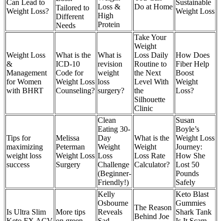
Can Lead to
Sustainable
Loss &
Do at Home
Tailored to
Weight Loss?
Weight Loss
High
Different
Protein
Needs
Take Your
Weight
Weight Loss
What is the
What is
Loss Daily
How Does
&
ICD-10
revision
Routine to
Fiber Help
Management
Code for
weight
the Next
Boost
for Women
Weight Loss
loss
Level With
Weight
with BHRT
Counseling?
surgery?
the
Loss?
Silhouette
Clinic
Clean
Susan
Eating 30-
Boyle’s
Tips for
Melissa
Day
What is the
Weight Loss
maximizing
Peterman
Weight
Weight
Journey:
weight loss
Weight Loss
Loss
Loss Rate
How She
success
Surgery
Challenge
Calculator?
Lost 50
(Beginner-
Pounds
Friendly!)
Safely
Kelly
Keto Blast
Osbourne
Gummies
The Reason
Is Ultra Slim
More tips
Reveals
Shark Tank
Behind Joe
Keto FX ACV
on green
Sad
Is It Scam