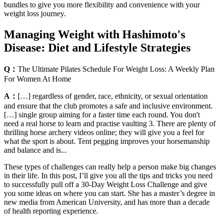
bundles to give you more flexibility and convenience with your
weight loss journey.
Managing Weight with Hashimoto's
Disease: Diet and Lifestyle Strategies
Q：
The Ultimate Pilates Schedule For Weight Loss: A Weekly Plan
For Women At Home
A：
[…] regardless of gender, race, ethnicity, or sexual orientation
and ensure that the club promotes a safe and inclusive environment.
[…] single group aiming for a faster time each round. You don't
need a real horse to learn and practise vaulting 3. There are plenty of
thrilling horse archery videos online; they will give you a feel for
what the sport is about. Tent pegging improves your horsemanship
and balance and is...
These types of challenges can really help a person make big changes
in their life. In this post, I’ll give you all the tips and tricks you need
to successfully pull off a 30-Day Weight Loss Challenge and give
you some ideas on where you can start. She has a master’s degree in
new media from American University, and has more than a decade
of health reporting experience.