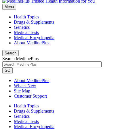
Menu
Health Topics
Drugs & Supplements
Genetics
Medical Tests
Medical Encyclopedia
About MedlinePlus
Search
Search MedlinePlus
GO
About MedlinePlus
What's New
Site Map
Customer Support
Health Topics
Drugs & Supplements
Genetics
Medical Tests
Medical Encyclopedia