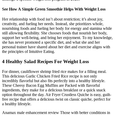
See How A Simple Green Smoothie Helps With Weight Loss
Her relationship with food isn’t about restriction; it’s about joy,
creativity, and fueling her needs. Instead, she prioritizes whole,
nourishing foods and fueling her body for energy and stamina while
still allowing flexibility. She chooses foods that nourish her body,
support her well-being, and bring her enjoyment. To my knowledge,
she has never promoted a specific diet, and what she and her
personal trainer have shared about her diet and exercise aligns with
the principles of Intuitive Eating.
4 Healthy Salad Recipes For Weight Loss
For dinner, cauliflower shrimp fried rice makes for a filling meal.
This delicious Garlic Chicken Fried Rice recipe is not only
incredibly flavorful but also fits perfectly into a healthy lifestyle.
These Cheesy Bacon Egg Muffins are Packed with flavorful
ingredients, they make for a delicious breakfast or a quick snack
option throughout the day. Air Fryer Crustless Quiche is easy, guilt-
free recipe that offers a delicious twist on classic quiche, perfect for
a healthy lifestyle.
Anamax male enhancement review Those with better conditions in