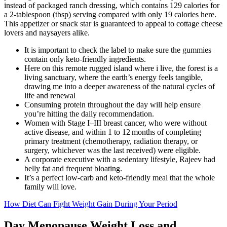
instead of packaged ranch dressing, which contains 129 calories for
a 2-tablespoon (tbsp) serving compared with only 19 calories here.
This appetizer or snack star is guaranteed to appeal to cottage cheese
lovers and naysayers alike.
It is important to check the label to make sure the gummies
contain only keto-friendly ingredients.
Here on this remote rugged island where i live, the forest is a
living sanctuary, where the earth’s energy feels tangible,
drawing me into a deeper awareness of the natural cycles of
life and renewal
Consuming protein throughout the day will help ensure
you’re hitting the daily recommendation.
Women with Stage I–III breast cancer, who were without
active disease, and within 1 to 12 months of completing
primary treatment (chemotherapy, radiation therapy, or
surgery, whichever was the last received) were eligible.
A corporate executive with a sedentary lifestyle, Rajeev had
belly fat and frequent bloating.
It’s a perfect low-carb and keto-friendly meal that the whole
family will love.
How Diet Can Fight Weight Gain During Your Period
Day Menopause Weight Loss and