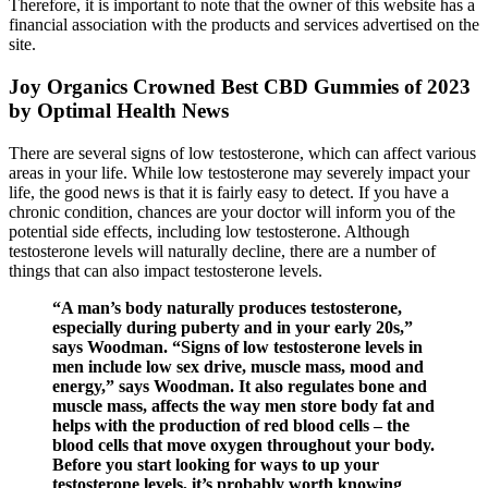
Therefore, it is important to note that the owner of this website has a
financial association with the products and services advertised on the
site.
Joy Organics Crowned Best CBD Gummies of 2023
by Optimal Health News
There are several signs of low testosterone, which can affect various
areas in your life. While low testosterone may severely impact your
life, the good news is that it is fairly easy to detect. If you have a
chronic condition, chances are your doctor will inform you of the
potential side effects, including low testosterone. Although
testosterone levels will naturally decline, there are a number of
things that can also impact testosterone levels.
“A man’s body naturally produces testosterone,
especially during puberty and in your early 20s,”
says Woodman. “Signs of low testosterone levels in
men include low sex drive, muscle mass, mood and
energy,” says Woodman. It also regulates bone and
muscle mass, affects the way men store body fat and
helps with the production of red blood cells – the
blood cells that move oxygen throughout your body.
Before you start looking for ways to up your
testosterone levels, it’s probably worth knowing