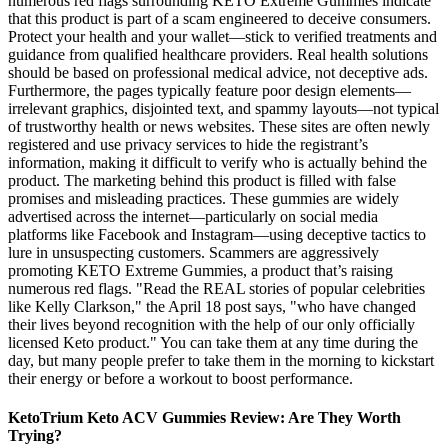
numerous red flags surrounding KETO Extreme Gummies indicate
that this product is part of a scam engineered to deceive consumers.
Protect your health and your wallet—stick to verified treatments and
guidance from qualified healthcare providers. Real health solutions
should be based on professional medical advice, not deceptive ads.
Furthermore, the pages typically feature poor design elements—
irrelevant graphics, disjointed text, and spammy layouts—not typical
of trustworthy health or news websites. These sites are often newly
registered and use privacy services to hide the registrant’s
information, making it difficult to verify who is actually behind the
product. The marketing behind this product is filled with false
promises and misleading practices. These gummies are widely
advertised across the internet—particularly on social media
platforms like Facebook and Instagram—using deceptive tactics to
lure in unsuspecting customers. Scammers are aggressively
promoting KETO Extreme Gummies, a product that’s raising
numerous red flags. "Read the REAL stories of popular celebrities
like Kelly Clarkson," the April 18 post says, "who have changed
their lives beyond recognition with the help of our only officially
licensed Keto product." You can take them at any time during the
day, but many people prefer to take them in the morning to kickstart
their energy or before a workout to boost performance.
KetoTrium Keto ACV Gummies Review: Are They Worth
Trying?