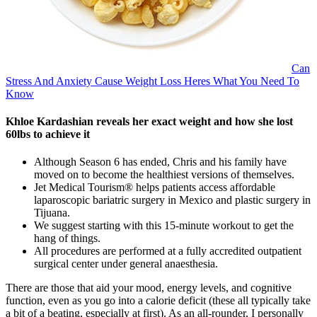
Can
Stress And Anxiety Cause Weight Loss Heres What You Need To
Know
Khloe Kardashian reveals her exact weight and how she lost
60lbs to achieve it
Although Season 6 has ended, Chris and his family have
moved on to become the healthiest versions of themselves.
Jet Medical Tourism® helps patients access affordable
laparoscopic bariatric surgery in Mexico and plastic surgery in
Tijuana.
We suggest starting with this 15-minute workout to get the
hang of things.
All procedures are performed at a fully accredited outpatient
surgical center under general anaesthesia.
There are those that aid your mood, energy levels, and cognitive
function, even as you go into a calorie deficit (these all typically take
a bit of a beating, especially at first). As an all-rounder, I personally