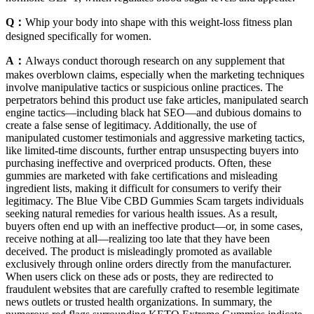
Q：
Whip your body into shape with this weight-loss fitness plan
designed specifically for women.
A：
Always conduct thorough research on any supplement that
makes overblown claims, especially when the marketing techniques
involve manipulative tactics or suspicious online practices. The
perpetrators behind this product use fake articles, manipulated search
engine tactics—including black hat SEO—and dubious domains to
create a false sense of legitimacy. Additionally, the use of
manipulated customer testimonials and aggressive marketing tactics,
like limited-time discounts, further entrap unsuspecting buyers into
purchasing ineffective and overpriced products. Often, these
gummies are marketed with fake certifications and misleading
ingredient lists, making it difficult for consumers to verify their
legitimacy. The Blue Vibe CBD Gummies Scam targets individuals
seeking natural remedies for various health issues. As a result,
buyers often end up with an ineffective product—or, in some cases,
receive nothing at all—realizing too late that they have been
deceived. The product is misleadingly promoted as available
exclusively through online orders directly from the manufacturer.
When users click on these ads or posts, they are redirected to
fraudulent websites that are carefully crafted to resemble legitimate
news outlets or trusted health organizations. In summary, the