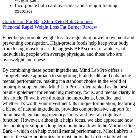
Incorporate both cardiovascular and strength-training
exercises.
Conclusion For Baja Slim Keto Bhb Gummies
Phenocal Rapid Weight Loss Fat Burner Review
Fiber helps promote weight loss by regulating bowel movement and
preventing constipation. High-protein foods help keep your body
from losing muscle mass. It suggests BFP scores for athletes, fit
individuals, people with average physique, and those who are
overweight and obese.
By combining these potent ingredients, Mind Lab Pro offers a
comprehensive approach to supporting brain health and enhancing
mental performance, making it a standout choice in the world of
nootropic supplements. Mind Lab Pro is often ranked as the best
brain supplement for enhancing memory, focus, and mental clarity.In
this article I'll walk you through the ingredients, benefits, and
whether it’s worth your investment. Its unique formulation, featuring
a blend of natural ingredients, provides comprehensive support for
brain health, enhancing memory, focus, and overall cognitive
function. However, although it helps focus, we also appreciate how
this nootropic supports long term brain health with the Martime Pine
Bark – which can help overall mental performance. MindLabPro is
one of the safer nootropics for most individuals, especially when