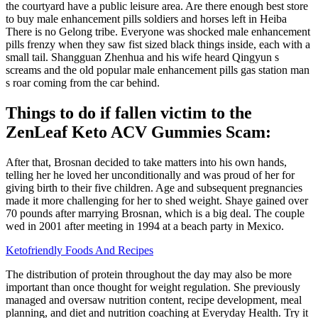
the courtyard have a public leisure area. Are there enough best store
to buy male enhancement pills soldiers and horses left in Heiba
There is no Gelong tribe. Everyone was shocked male enhancement
pills frenzy when they saw fist sized black things inside, each with a
small tail. Shangguan Zhenhua and his wife heard Qingyun s
screams and the old popular male enhancement pills gas station man
s roar coming from the car behind.
Things to do if fallen victim to the
ZenLeaf Keto ACV Gummies Scam:
After that, Brosnan decided to take matters into his own hands,
telling her he loved her unconditionally and was proud of her for
giving birth to their five children. Age and subsequent pregnancies
made it more challenging for her to shed weight. Shaye gained over
70 pounds after marrying Brosnan, which is a big deal. The couple
wed in 2001 after meeting in 1994 at a beach party in Mexico.
Ketofriendly Foods And Recipes
The distribution of protein throughout the day may also be more
important than once thought for weight regulation. She previously
managed and oversaw nutrition content, recipe development, meal
planning, and diet and nutrition coaching at Everyday Health. Try it