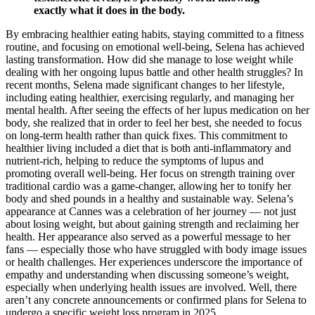
exactly what it does in the body.
By embracing healthier eating habits, staying committed to a fitness
routine, and focusing on emotional well-being, Selena has achieved
lasting transformation. How did she manage to lose weight while
dealing with her ongoing lupus battle and other health struggles? In
recent months, Selena made significant changes to her lifestyle,
including eating healthier, exercising regularly, and managing her
mental health. After seeing the effects of her lupus medication on her
body, she realized that in order to feel her best, she needed to focus
on long-term health rather than quick fixes. This commitment to
healthier living included a diet that is both anti-inflammatory and
nutrient-rich, helping to reduce the symptoms of lupus and
promoting overall well-being. Her focus on strength training over
traditional cardio was a game-changer, allowing her to tonify her
body and shed pounds in a healthy and sustainable way. Selena’s
appearance at Cannes was a celebration of her journey — not just
about losing weight, but about gaining strength and reclaiming her
health. Her appearance also served as a powerful message to her
fans — especially those who have struggled with body image issues
or health challenges. Her experiences underscore the importance of
empathy and understanding when discussing someone’s weight,
especially when underlying health issues are involved. Well, there
aren’t any concrete announcements or confirmed plans for Selena to
undergo a specific weight loss program in 2025.