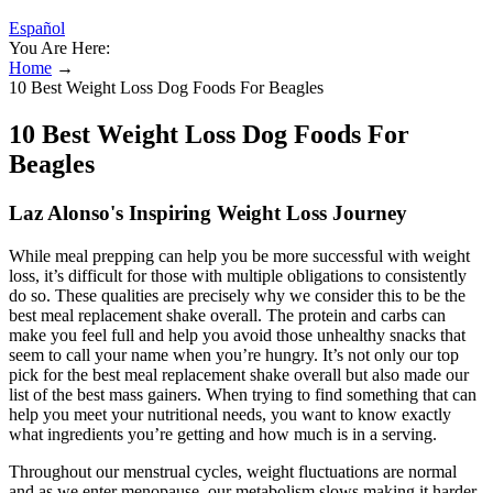
Español
You Are Here:
Home
→
10 Best Weight Loss Dog Foods For Beagles
10 Best Weight Loss Dog Foods For
Beagles
Laz Alonso's Inspiring Weight Loss Journey
While meal prepping can help you be more successful with weight
loss, it’s difficult for those with multiple obligations to consistently
do so. These qualities are precisely why we consider this to be the
best meal replacement shake overall. The protein and carbs can
make you feel full and help you avoid those unhealthy snacks that
seem to call your name when you’re hungry. It’s not only our top
pick for the best meal replacement shake overall but also made our
list of the best mass gainers. When trying to find something that can
help you meet your nutritional needs, you want to know exactly
what ingredients you’re getting and how much is in a serving.
Throughout our menstrual cycles, weight fluctuations are normal
and as we enter menopause, our metabolism slows making it harder