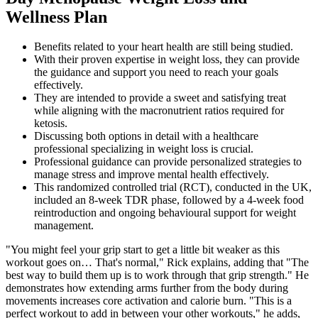
Wellness Plan
Benefits related to your heart health are still being studied.
With their proven expertise in weight loss, they can provide
the guidance and support you need to reach your goals
effectively.
They are intended to provide a sweet and satisfying treat
while aligning with the macronutrient ratios required for
ketosis.
Discussing both options in detail with a healthcare
professional specializing in weight loss is crucial.
Professional guidance can provide personalized strategies to
manage stress and improve mental health effectively.
This randomized controlled trial (RCT), conducted in the UK,
included an 8-week TDR phase, followed by a 4-week food
reintroduction and ongoing behavioural support for weight
management.
"You might feel your grip start to get a little bit weaker as this
workout goes on… That's normal," Rick explains, adding that "The
best way to build them up is to work through that grip strength." He
demonstrates how extending arms further from the body during
movements increases core activation and calorie burn. "This is a
perfect workout to add in between your other workouts," he adds,