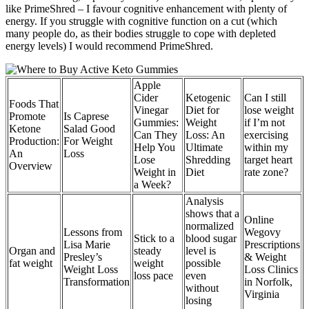
like PrimeShred – I favour cognitive enhancement with plenty of
energy. If you struggle with cognitive function on a cut (which
many people do, as their bodies struggle to cope with depleted
energy levels) I would recommend PrimeShred.
Apple
Cider
Ketogenic
Can I still
Foods That
Vinegar
Diet for
lose weight
Promote
Is Caprese
Gummies:
Weight
if I’m not
Ketone
Salad Good
Can They
Loss: An
exercising
Production:
For Weight
Help You
Ultimate
within my
An
Loss
Lose
Shredding
target heart
Overview
Weight in
Diet
rate zone?
a Week?
Analysis
shows that a
Online
normalized
Lessons from
Wegovy
Stick to a
blood sugar
Lisa Marie
Prescriptions
Organ and
steady
level is
Presley’s
& Weight
fat weight
weight
possible
Weight Loss
Loss Clinics
loss pace
even
Transformation
in Norfolk,
without
Virginia
losing