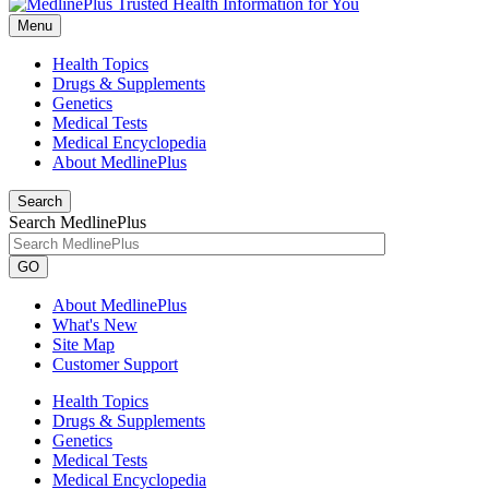
Menu
Health Topics
Drugs & Supplements
Genetics
Medical Tests
Medical Encyclopedia
About MedlinePlus
Search
Search MedlinePlus
GO
About MedlinePlus
What's New
Site Map
Customer Support
Health Topics
Drugs & Supplements
Genetics
Medical Tests
Medical Encyclopedia