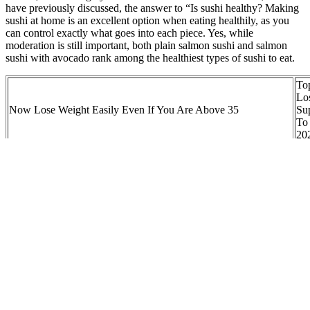
have previously discussed, the answer to “Is sushi healthy? Making
sushi at home is an excellent option when eating healthily, as you
can control exactly what goes into each piece. Yes, while
moderation is still important, both plain salmon sushi and salmon
sushi with avocado rank among the healthiest types of sushi to eat.
To
Lo
Now Lose Weight Easily Even If You Are Above 35
Su
To 
20
He
Re
M
Healthy Quinoa Khichdi Recipe For Weight Loss Skinny
Ex
Recipes
Us
We
Me
Ket
Sh
Ca
Exercise To Lose Belly Fat
Re
Homefitnessfatlossweightlossworkoutexerciseyogashortsyoutube
Pil
Wa