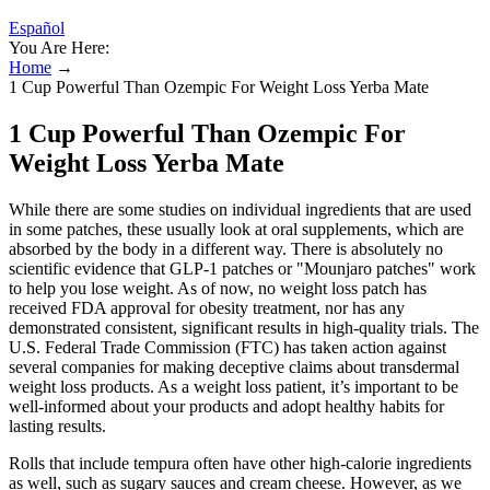
Español
You Are Here:
Home
→
1 Cup Powerful Than Ozempic For Weight Loss Yerba Mate
1 Cup Powerful Than Ozempic For
Weight Loss Yerba Mate
While there are some studies on individual ingredients that are used
in some patches, these usually look at oral supplements, which are
absorbed by the body in a different way. There is absolutely no
scientific evidence that GLP-1 patches or "Mounjaro patches" work
to help you lose weight. As of now, no weight loss patch has
received FDA approval for obesity treatment, nor has any
demonstrated consistent, significant results in high-quality trials. The
U.S. Federal Trade Commission (FTC) has taken action against
several companies for making deceptive claims about transdermal
weight loss products. As a weight loss patient, it’s important to be
well-informed about your products and adopt healthy habits for
lasting results.
Rolls that include tempura often have other high-calorie ingredients
as well, such as sugary sauces and cream cheese. However, as we