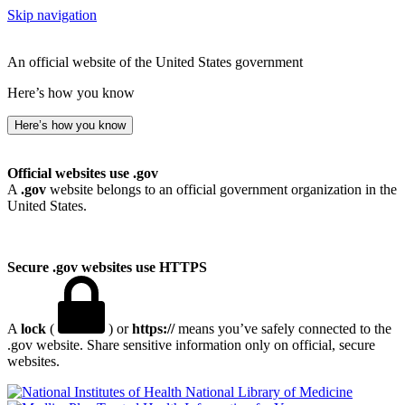
Skip navigation
An official website of the United States government
Here’s how you know
Here’s how you know
Official websites use .gov
A
.gov
website belongs to an official government organization in the
United States.
Secure .gov websites use HTTPS
A
lock
(
) or
https://
means you’ve safely connected to the
.gov website. Share sensitive information only on official, secure
websites.
National Library of Medicine