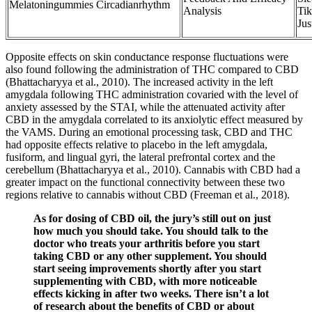
Melatoningummies Circadianrhythm
Analysis
Ti
Jus
Opposite effects on skin conductance response fluctuations were
also found following the administration of THC compared to CBD
(Bhattacharyya et al., 2010). The increased activity in the left
amygdala following THC administration covaried with the level of
anxiety assessed by the STAI, while the attenuated activity after
CBD in the amygdala correlated to its anxiolytic effect measured by
the VAMS. During an emotional processing task, CBD and THC
had opposite effects relative to placebo in the left amygdala,
fusiform, and lingual gyri, the lateral prefrontal cortex and the
cerebellum (Bhattacharyya et al., 2010). Cannabis with CBD had a
greater impact on the functional connectivity between these two
regions relative to cannabis without CBD (Freeman et al., 2018).
As for dosing of CBD oil, the jury’s still out on just
how much you should take. You should talk to the
doctor who treats your arthritis before you start
taking CBD or any other supplement. You should
start seeing improvements shortly after you start
supplementing with CBD, with more noticeable
effects kicking in after two weeks. There isn’t a lot
of research about the benefits of CBD or about