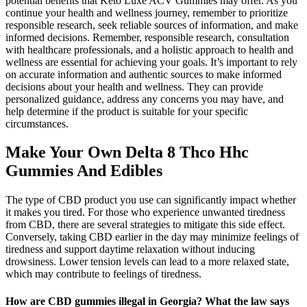
potential benefits that Keto Luxe ACV Gummies may offer. As you
continue your health and wellness journey, remember to prioritize
responsible research, seek reliable sources of information, and make
informed decisions. Remember, responsible research, consultation
with healthcare professionals, and a holistic approach to health and
wellness are essential for achieving your goals. It’s important to rely
on accurate information and authentic sources to make informed
decisions about your health and wellness. They can provide
personalized guidance, address any concerns you may have, and
help determine if the product is suitable for your specific
circumstances.
Make Your Own Delta 8 Thco Hhc
Gummies And Edibles
The type of CBD product you use can significantly impact whether
it makes you tired. For those who experience unwanted tiredness
from CBD, there are several strategies to mitigate this side effect.
Conversely, taking CBD earlier in the day may minimize feelings of
tiredness and support daytime relaxation without inducing
drowsiness. Lower tension levels can lead to a more relaxed state,
which may contribute to feelings of tiredness.
How are CBD gummies illegal in Georgia? What the law says