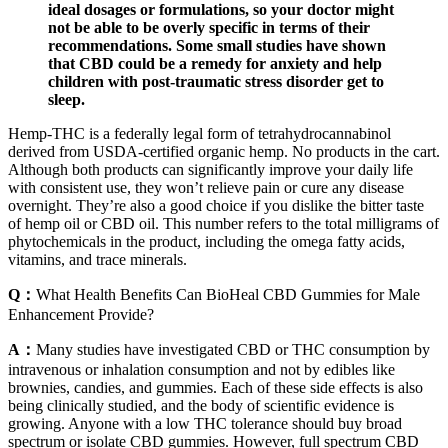
ideal dosages or formulations, so your doctor might
not be able to be overly specific in terms of their
recommendations. Some small studies have shown
that CBD could be a remedy for anxiety and help
children with post-traumatic stress disorder get to
sleep.
Hemp-THC is a federally legal form of tetrahydrocannabinol
derived from USDA-certified organic hemp. No products in the cart.
Although both products can significantly improve your daily life
with consistent use, they won’t relieve pain or cure any disease
overnight. They’re also a good choice if you dislike the bitter taste
of hemp oil or CBD oil. This number refers to the total milligrams of
phytochemicals in the product, including the omega fatty acids,
vitamins, and trace minerals.
Q：
What Health Benefits Can BioHeal CBD Gummies for Male
Enhancement Provide?
A：
Many studies have investigated CBD or THC consumption by
intravenous or inhalation consumption and not by edibles like
brownies, candies, and gummies. Each of these side effects is also
being clinically studied, and the body of scientific evidence is
growing. Anyone with a low THC tolerance should buy broad
spectrum or isolate CBD gummies. However, full spectrum CBD