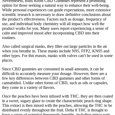
Nevertheless, Bliss Roots CBD Gummies represent a promising
option for those seeking a natural way to enhance their well-being.
While personal experiences can guide expectations, more extensive
scientific research is necessary to draw definitive conclusions about
the product’s effectiveness. Factors such as dosage, frequency of
use, and individual body chemistry will all impact how well the
product works for you. Many users report experiencing a sense of
calm and improved mood after incorporating CBD into their
routines.
Also called surgical masks, they filter out large particles in the air
when you breathe in. These masks include N95, FFP2, KN95 and
other types. For this reason, masks with valves can't be used in some
places.
Since CBD gummies are consumed in small amounts, it can be
difficult to accurately measure your dosage. However, there are a
few key differences between CBD gummies and other forms of
cannabidiol. Unlike other forms of CBD, such as oils or capsules,
they come in a variety of flavors.
Once the peaches have been infused with THC, they are then coated
in a sweet, sugary glaze to create the characteristic peach ring shape.
This extract is then mixed with the peaches, allowing the THC to be
distributed evenly throughout the fruit. Delta 8 THC is thought to
have a range of potential therapeutic benefits, including minor pain