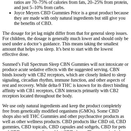
ratios are 70–75% of calories from fats, 20–25% from protein,
and just 5–10% from carbs.
Joyce Meyers CBD Gummies Price is a great product because
they are made with only natural ingredients but still give you
the benefits of CBD.
The dosage for jet lag might differ from that for general sleep issues.
For children, the dosage is generally much lower and should only be
used under a doctor’s guidance. This means taking the smallest
amount that helps you sleep. It’s best to start with the lowest
effective dose.
Sunmed’s Full Spectrum Sleep CBN Gummies will not intoxicate or
produce acute sedative effects with the suggested serving. CBN
binds loosely with CB2 receptors, which are closely linked to sleep
signaling, circadian rhythm, immune function, and other aspects of
rest and recovery. While delta-9 THC is known for its direct binding
affinity with CB1 receptors, CBN interacts primarily with CB2
receptors located throughout the body.
We use only natural ingredients and keep the product completely
free from genetically modified organisms (GMOs). Some CBD
shops also sell THC Gummies and other psychoactive products as
well as other wellness products. CBD products like CBD oil, CBD
gummies, CBD topicals, CBD capsules and softgels, CBD for pets