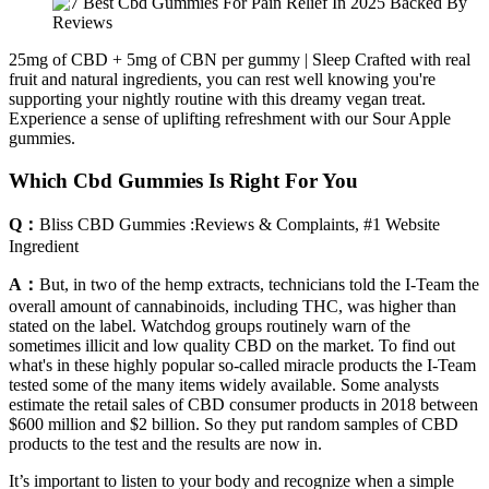
25mg of CBD + 5mg of CBN per gummy | Sleep Crafted with real
fruit and natural ingredients, you can rest well knowing you're
supporting your nightly routine with this dreamy vegan treat.
Experience a sense of uplifting refreshment with our Sour Apple
gummies.
Which Cbd Gummies Is Right For You
Q：
Bliss CBD Gummies :Reviews & Complaints, #1 Website
Ingredient
A：
But, in two of the hemp extracts, technicians told the I-Team the
overall amount of cannabinoids, including THC, was higher than
stated on the label. Watchdog groups routinely warn of the
sometimes illicit and low quality CBD on the market. To find out
what's in these highly popular so-called miracle products the I-Team
tested some of the many items widely available. Some analysts
estimate the retail sales of CBD consumer products in 2018 between
$600 million and $2 billion. So they put random samples of CBD
products to the test and the results are now in.
It’s important to listen to your body and recognize when a simple