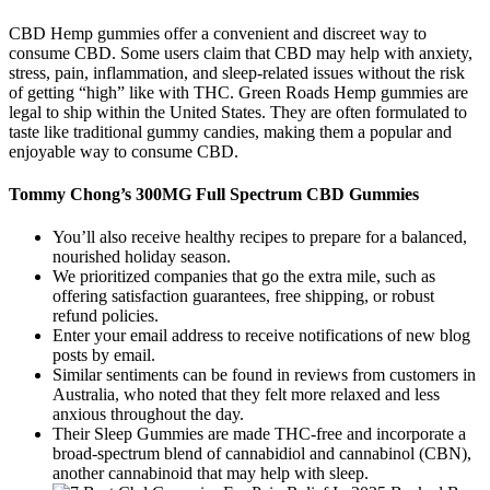
CBD Hemp gummies offer a convenient and discreet way to
consume CBD. Some users claim that CBD may help with anxiety,
stress, pain, inflammation, and sleep-related issues without the risk
of getting “high” like with THC. Green Roads Hemp gummies are
legal to ship within the United States. They are often formulated to
taste like traditional gummy candies, making them a popular and
enjoyable way to consume CBD.
Tommy Chong’s 300MG Full Spectrum CBD Gummies
You’ll also receive healthy recipes to prepare for a balanced,
nourished holiday season.
We prioritized companies that go the extra mile, such as
offering satisfaction guarantees, free shipping, or robust
refund policies.
Enter your email address to receive notifications of new blog
posts by email.
Similar sentiments can be found in reviews from customers in
Australia, who noted that they felt more relaxed and less
anxious throughout the day.
Their Sleep Gummies are made THC-free and incorporate a
broad-spectrum blend of cannabidiol and cannabinol (CBN),
another cannabinoid that may help with sleep.