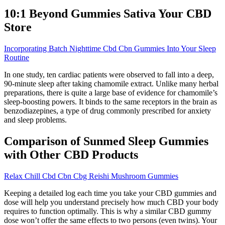
10:1 Beyond Gummies Sativa Your CBD
Store
Incorporating Batch Nighttime Cbd Cbn Gummies Into Your Sleep
Routine
In one study, ten cardiac patients were observed to fall into a deep,
90-minute sleep after taking chamomile extract. Unlike many herbal
preparations, there is quite a large base of evidence for chamomile’s
sleep-boosting powers. It binds to the same receptors in the brain as
benzodiazepines, a type of drug commonly prescribed for anxiety
and sleep problems.
Comparison of Sunmed Sleep Gummies
with Other CBD Products
Relax Chill Cbd Cbn Cbg Reishi Mushroom Gummies
Keeping a detailed log each time you take your CBD gummies and
dose will help you understand precisely how much CBD your body
requires to function optimally. This is why a similar CBD gummy
dose won’t offer the same effects to two persons (even twins). Your