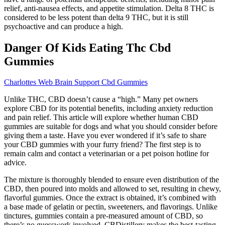
relief, anti-nausea effects, and appetite stimulation. Delta 8 THC is
considered to be less potent than delta 9 THC, but it is still
psychoactive and can produce a high.
Danger Of Kids Eating Thc Cbd
Gummies
Charlottes Web Brain Support Cbd Gummies
Unlike THC, CBD doesn’t cause a “high.” Many pet owners
explore CBD for its potential benefits, including anxiety reduction
and pain relief. This article will explore whether human CBD
gummies are suitable for dogs and what you should consider before
giving them a taste. Have you ever wondered if it’s safe to share
your CBD gummies with your furry friend? The first step is to
remain calm and contact a veterinarian or a pet poison hotline for
advice.
The mixture is thoroughly blended to ensure even distribution of the
CBD, then poured into molds and allowed to set, resulting in chewy,
flavorful gummies. Once the extract is obtained, it’s combined with
a base made of gelatin or pectin, sweeteners, and flavorings. Unlike
tinctures, gummies contain a pre-measured amount of CBD, so
there’s no guesswork involved. CBDistillery makes the best-tasting