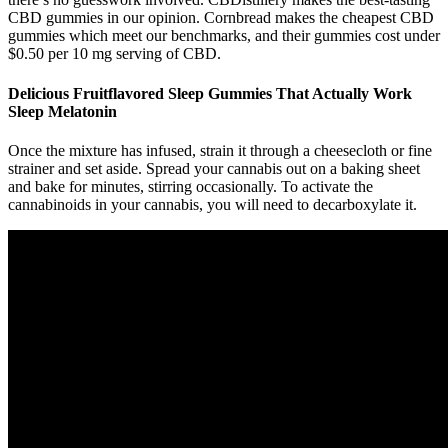
CBD gummies in our opinion. Cornbread makes the cheapest CBD
gummies which meet our benchmarks, and their gummies cost under
$0.50 per 10 mg serving of CBD.
Delicious Fruitflavored Sleep Gummies That Actually Work
Sleep Melatonin
Once the mixture has infused, strain it through a cheesecloth or fine
strainer and set aside. Spread your cannabis out on a baking sheet
and bake for minutes, stirring occasionally. To activate the
cannabinoids in your cannabis, you will need to decarboxylate it.