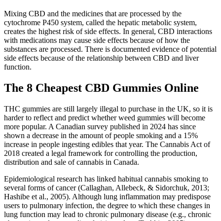
Mixing CBD and the medicines that are processed by the
cytochrome P450 system, called the hepatic metabolic system,
creates the highest risk of side effects. In general, CBD interactions
with medications may cause side effects because of how the
substances are processed. There is documented evidence of potential
side effects because of the relationship between CBD and liver
function.
The 8 Cheapest CBD Gummies Online
THC gummies are still largely illegal to purchase in the UK, so it is
harder to reflect and predict whether weed gummies will become
more popular. A Canadian survey published in 2024 has since
shown a decrease in the amount of people smoking and a 15%
increase in people ingesting edibles that year. The Cannabis Act of
2018 created a legal framework for controlling the production,
distribution and sale of cannabis in Canada.
Epidemiological research has linked habitual cannabis smoking to
several forms of cancer (Callaghan, Allebeck, & Sidorchuk, 2013;
Hashibe et al., 2005). Although lung inflammation may predispose
users to pulmonary infection, the degree to which these changes in
lung function may lead to chronic pulmonary disease (e.g., chronic