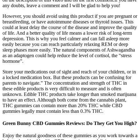
any doubts, leave a comment and I will be glad to help you!
However, you should avoid using this product if you are pregnant or
breastfeeding, or have autoimmune diseases or thyroid issues. This
could at least delay the course of the disease and improve the quality
of life. And a better quality of life means a lower risk of long-term
depression. This is why you feel calmer and can fall asleep more
easily because you can reach particularly relaxing REM or deep
sleep phases more easily. The natural components of Ashwagandha
as an adaptogen could help reduce the level of cortisol, the “stress
hormone”.
Store your medications out of sight and reach of your children, or in
a locked medication box. But these products can be confusing for
parents to navigate.” The concentration and strength of THC in
these edible products is very difficult to measure and is often
unknown. Edible THC products take longer than smoked marijuana
to have an effect. Although both come from the cannabis plant,
THC gummies can contain more than 20% THC while CBD
gummies legally must contain less than 0.3% THC.
Green Bunny CBD Gummies Reviews: Do They Get You High?
Enjoy the natural goodness of these gummies as you work towards a