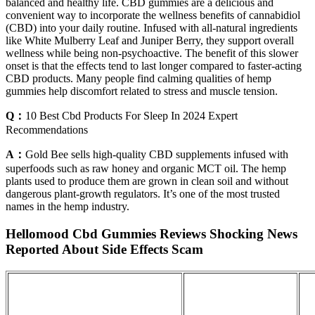
balanced and healthy life. CBD gummies are a delicious and
convenient way to incorporate the wellness benefits of cannabidiol
(CBD) into your daily routine. Infused with all-natural ingredients
like White Mulberry Leaf and Juniper Berry, they support overall
wellness while being non-psychoactive. The benefit of this slower
onset is that the effects tend to last longer compared to faster-acting
CBD products. Many people find calming qualities of hemp
gummies help discomfort related to stress and muscle tension.
Q：
10 Best Cbd Products For Sleep In 2024 Expert
Recommendations
A：
Gold Bee sells high-quality CBD supplements infused with
superfoods such as raw honey and organic MCT oil. The hemp
plants used to produce them are grown in clean soil and without
dangerous plant-growth regulators. It’s one of the most trusted
names in the hemp industry.
Hellomood Cbd Gummies Reviews Shocking News
Reported About Side Effects Scam