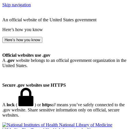
Skip navigation
An official website of the United States government
Here’s how you know
Here’s how you know
Official websites use .gov
A
.gov
website belongs to an official government organization in the
United States.
Secure .gov websites use HTTPS
A
lock
(
) or
https://
means you’ve safely connected to the
.gov website. Share sensitive information only on official, secure
websites.
National Library of Medicine