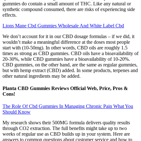
gummies do contain a small amount of THC. Like any natural or
synthetic compound consumed, there are risks of experiencing side
effects.
Lions Mane Cbd Gummies Wholesale And White Label Cbd
We don’t account for it in our CBD dosage formulas – if we did, it
wouldn’t make a meaningful difference at the doses most people
start with (10-50mg). In other words, CBD oils are roughly 1.5
times as strong as CBD gummies. CBD oils have a bioavailability of
20-30%, while CBD gummies have a bioavailability of 10-20%.
CBD gummies, on the other hand, are the same as regular gummies,
but with hemp extract (CBD) added. In some products, terpenes and
other natural ingredients may be added.
Planta CBD Gummies Reviews Official Web, Price, Pros &
Cons!
The Role Of Cbd Gummies In Managing Chronic Pain What You
Should Know
My research shows their 500MG formula delivers quality results
through CO2 extraction. The full benefits might take up to two
weeks of regular use as CBD builds up in your system. Here are
answers to common questions about customer service and how to