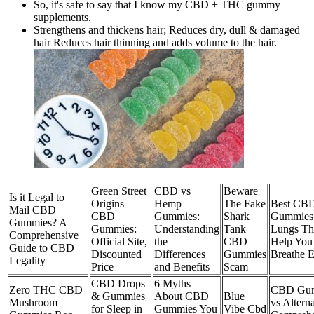
So, it's safe to say that I know my CBD + THC gummy
supplements.
Strengthens and thickens hair; Reduces dry, dull & damaged
hair Reduces hair thinning and adds volume to the hair.
Green Street
CBD vs
Beware
Is it Legal to
Origins
Hemp
The Fake
Best CB
Mail CBD
CBD
Gummies:
Shark
Gummies
Gummies? A
Gummies:
Understanding
Tank
Lungs Th
Comprehensive
Official Site,
the
CBD
Help You
Guide to CBD
Discounted
Differences
Gummies
Breathe E
Legality
Price
and Benefits
Scam
CBD Drops
6 Myths
Zero THC CBD
CBD Gu
& Gummies
About CBD
Blue
Mushroom
vs Alterna
for Sleep in
Gummies You
Vibe Cbd