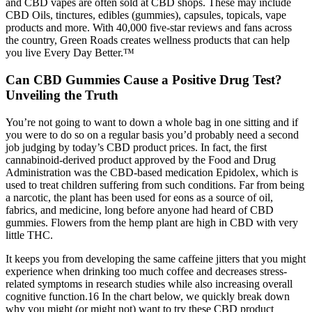
and CBD vapes are often sold at CBD shops. These may include
CBD Oils, tinctures, edibles (gummies), capsules, topicals, vape
products and more. With 40,000 five-star reviews and fans across
the country, Green Roads creates wellness products that can help
you live Every Day Better.™
Can CBD Gummies Cause a Positive Drug Test?
Unveiling the Truth
You’re not going to want to down a whole bag in one sitting and if
you were to do so on a regular basis you’d probably need a second
job judging by today’s CBD product prices. In fact, the first
cannabinoid-derived product approved by the Food and Drug
Administration was the CBD-based medication Epidolex, which is
used to treat children suffering from such conditions. Far from being
a narcotic, the plant has been used for eons as a source of oil,
fabrics, and medicine, long before anyone had heard of CBD
gummies. Flowers from the hemp plant are high in CBD with very
little THC.
It keeps you from developing the same caffeine jitters that you might
experience when drinking too much coffee and decreases stress-
related symptoms in research studies while also increasing overall
cognitive function.16 In the chart below, we quickly break down
why you might (or might not) want to try these CBD product