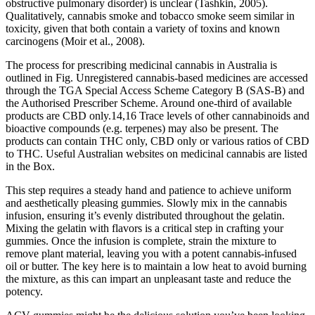
obstructive pulmonary disorder) is unclear (Tashkin, 2005).
Qualitatively, cannabis smoke and tobacco smoke seem similar in
toxicity, given that both contain a variety of toxins and known
carcinogens (Moir et al., 2008).
The process for prescribing medicinal cannabis in Australia is
outlined in Fig. Unregistered cannabis-based medicines are accessed
through the TGA Special Access Scheme Category B (SAS-B) and
the Authorised Prescriber Scheme. Around one-third of available
products are CBD only.14,16 Trace levels of other cannabinoids and
bioactive compounds (e.g. terpenes) may also be present. The
products can contain THC only, CBD only or various ratios of CBD
to THC. Useful Australian websites on medicinal cannabis are listed
in the Box.
This step requires a steady hand and patience to achieve uniform
and aesthetically pleasing gummies. Slowly mix in the cannabis
infusion, ensuring it’s evenly distributed throughout the gelatin.
Mixing the gelatin with flavors is a critical step in crafting your
gummies. Once the infusion is complete, strain the mixture to
remove plant material, leaving you with a potent cannabis-infused
oil or butter. The key here is to maintain a low heat to avoid burning
the mixture, as this can impart an unpleasant taste and reduce the
potency.