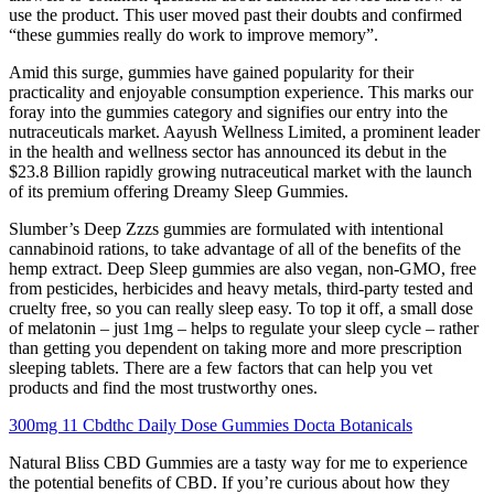
use the product. This user moved past their doubts and confirmed
“these gummies really do work to improve memory”.
Amid this surge, gummies have gained popularity for their
practicality and enjoyable consumption experience. This marks our
foray into the gummies category and signifies our entry into the
nutraceuticals market. Aayush Wellness Limited, a prominent leader
in the health and wellness sector has announced its debut in the
$23.8 Billion rapidly growing nutraceutical market with the launch
of its premium offering Dreamy Sleep Gummies.
Slumber’s Deep Zzzs gummies are formulated with intentional
cannabinoid rations, to take advantage of all of the benefits of the
hemp extract. Deep Sleep gummies are also vegan, non-GMO, free
from pesticides, herbicides and heavy metals, third-party tested and
cruelty free, so you can really sleep easy. To top it off, a small dose
of melatonin – just 1mg – helps to regulate your sleep cycle – rather
than getting you dependent on taking more and more prescription
sleeping tablets. There are a few factors that can help you vet
products and find the most trustworthy ones.
300mg 11 Cbdthc Daily Dose Gummies Docta Botanicals
Natural Bliss CBD Gummies are a tasty way for me to experience
the potential benefits of CBD. If you’re curious about how they