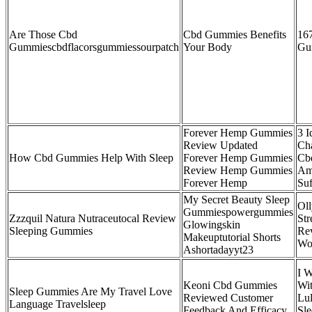
Are Those Cbd
Cbd Gummies Benefits
16
Gummiescbdflacorsgummiessourpatch
Your Body
Gu
Forever Hemp Gummies
3 I
Review Updated
Cha
How Cbd Gummies Help With Sleep
Forever Hemp Gummies
Cb
Review Hemp Gummies
Am
Forever Hemp
Suf
My Secret Beauty Sleep
Ol
Gummiespowergummies
Zzzquil Natura Nutraceutocal Review
St
Glowingskin
Sleeping Gummies
Re
Makeuptutorial Shorts
Wo
Ashortadayyt23
I W
Keoni Cbd Gummies
Wi
Sleep Gummies Are My Travel Love
Reviewed Customer
Lul
Language Travelsleep
Feedback And Efficacy
Sl