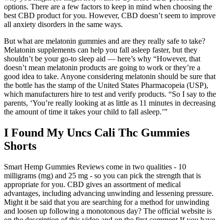
options. There are a few factors to keep in mind when choosing the
best CBD product for you. However, CBD doesn’t seem to improve
all anxiety disorders in the same ways.
But what are melatonin gummies and are they really safe to take?
Melatonin supplements can help you fall asleep faster, but they
shouldn’t be your go-to sleep aid — here’s why “However, that
doesn’t mean melatonin products are going to work or they’re a
good idea to take. Anyone considering melatonin should be sure that
the bottle has the stamp of the United States Pharmacopeia (USP),
which manufacturers hire to test and verify products. “So I say to the
parents, ‘You’re really looking at as little as 11 minutes in decreasing
the amount of time it takes your child to fall asleep.’”
I Found My Uncs Cali Thc Gummies
Shorts
Smart Hemp Gummies Reviews come in two qualities - 10
milligrams (mg) and 25 mg - so you can pick the strength that is
appropriate for you. CBD gives an assortment of medical
advantages, including advancing unwinding and lessening pressure.
‍‍Might it be said that you are searching for a method for unwinding
and loosen up following a monotonous day? The official website is
on the description of this video and on the first comment.If you have