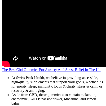
The Best Cbd Gummies For Anxiety And Stress Relief In The Uk
At Swiss Peak Health, we believe in providing accessible,
high-quality supplements that support your goals, whether it’s
for energy, sleep, immunity, focus & clarity, stress & calm, or
recovery & anti-aging.
Aside from CBD, these gummies also contain melatonin,
chamomile, 5-HTP, passionflower, l-theanine, and lemon
balm.