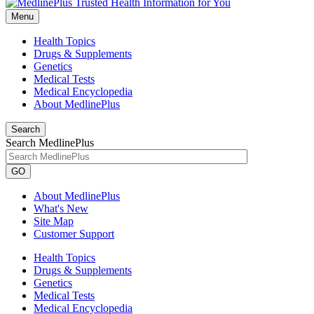
Menu
Health Topics
Drugs & Supplements
Genetics
Medical Tests
Medical Encyclopedia
About MedlinePlus
Search
Search MedlinePlus
GO
About MedlinePlus
What's New
Site Map
Customer Support
Health Topics
Drugs & Supplements
Genetics
Medical Tests
Medical Encyclopedia