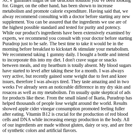
ACV gummies might be the delicious solution you’ve been looking
for. Ginger, on the other hand, has been shown to increase
metabolism and promote calorie expenditure. Having said that, we
alway recommend consulting with a doctor before starting any new
supplement. You can be assured that the ingredients we use are of
the highest possible standard and tested for purity and potency.
While our product's ingredients have been extensively examined by
experts, we recommend you consult with your doctor before starting
Puradrop just to be safe. The best time to take it would be in the
morning before breakfast to kickstart & stimulate your metabolism.
We recommend taking 1 gummy daily. I bought a bottle and intend
to incorporate this into my diet. I don't crave sugar or snacks
between meals, and my heartburn is totally absent. My blood sugars
have started to level after taking these for a month. I was always
very active, but recently gained some weight due to feet and knee
issues, therefore I was always tired. They taste amazing and in two
weeks I've already seen an noticeable difference in my dry skin and
rosacea as well as my metabolism. I'm usually quite skeptical of ads
for products like these. From the small island of Ikaria, Puradrop has
helped thousands of people lose weight around the world. Results
showed apple cider vinegar consumption promoted feeling fuller
after eating. Vitamin B12 is crucial for the production of red blood
cells and DNA while increasing energy production in the body. All
of our ingredients are made without gluten, dairy or soy, and are free
of synthetic colors and artificial flavors.