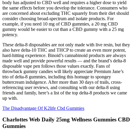
body has adjusted to CBD well and requires a higher dose to yield
the same effects before you develop the tolerance. Consumers who
are concerned about excluding THC squarely from their diet should
consider choosing broad-spectrum and isolate products. For
example, if you need 10 mg of CBD gummies, a 20 mg CBD
gummy would be easier to cut than a CBD gummy with a 25 mg
potency.
These delta-8 disposables are not only made with live resin, but they
also have delta-10 THC and THCP to create an even more potent,
hard-hitting experience. Binoid’s cannabinoid products are always
made well and provide powerful results — and the brand’s delta-8
disposable vape pen follows those values exactly. Fans of
throwback gummy candies will likely appreciate Premium Jane’s
trio of delta-8 gummies, including this homage to spongey
buttercream indulgence. After more than 30 days of trails, cross-
referencing user reviews, and consulting with our delta-8 using
friends and family, here’s a list of the top delta-8 products we came
up with.
The Disadvantage Of K2life Cbd Gummies
Charlottes Web Daily 25mg Wellness Gummies CBD
Gummies