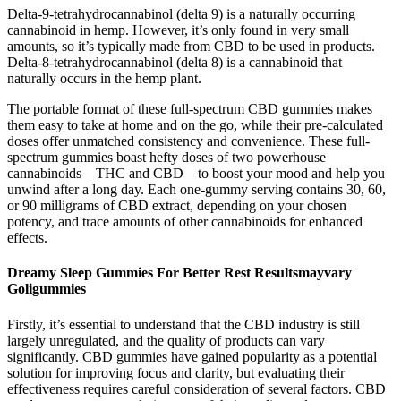
Delta-9-tetrahydrocannabinol (delta 9) is a naturally occurring
cannabinoid in hemp. However, it’s only found in very small
amounts, so it’s typically made from CBD to be used in products.
Delta-8-tetrahydrocannabinol (delta 8) is a cannabinoid that
naturally occurs in the hemp plant.
The portable format of these full-spectrum CBD gummies makes
them easy to take at home and on the go, while their pre-calculated
doses offer unmatched consistency and convenience. These full-
spectrum gummies boast hefty doses of two powerhouse
cannabinoids—THC and CBD—to boost your mood and help you
unwind after a long day. Each one-gummy serving contains 30, 60,
or 90 milligrams of CBD extract, depending on your chosen
potency, and trace amounts of other cannabinoids for enhanced
effects.
Dreamy Sleep Gummies For Better Rest Resultsmayvary
Goligummies
Firstly, it’s essential to understand that the CBD industry is still
largely unregulated, and the quality of products can vary
significantly. CBD gummies have gained popularity as a potential
solution for improving focus and clarity, but evaluating their
effectiveness requires careful consideration of several factors. CBD