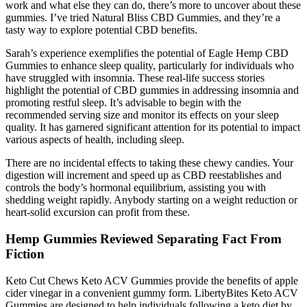
work and what else they can do, there’s more to uncover about these
gummies. I’ve tried Natural Bliss CBD Gummies, and they’re a
tasty way to explore potential CBD benefits.
Sarah’s experience exemplifies the potential of Eagle Hemp CBD
Gummies to enhance sleep quality, particularly for individuals who
have struggled with insomnia. These real-life success stories
highlight the potential of CBD gummies in addressing insomnia and
promoting restful sleep. It’s advisable to begin with the
recommended serving size and monitor its effects on your sleep
quality. It has garnered significant attention for its potential to impact
various aspects of health, including sleep.
There are no incidental effects to taking these chewy candies. Your
digestion will increment and speed up as CBD reestablishes and
controls the body’s hormonal equilibrium, assisting you with
shedding weight rapidly. Anybody starting on a weight reduction or
heart-solid excursion can profit from these.
Hemp Gummies Reviewed Separating Fact From
Fiction
Keto Cut Chews Keto ACV Gummies provide the benefits of apple
cider vinegar in a convenient gummy form. LibertyBites Keto ACV
Gummies are designed to help individuals following a keto diet by