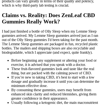
products can vary greatly in terms of their quality and potency,
which is why third-party lab testing is crucial.
Claims vs. Reality: Does ZenLeaf CBD
Gummies Really Work?
I had just finished a bottle of Olly Sleep when my Lemme Sleep
gummies arrived. My Lemme Sleep gummies arrived just as I ran
out of the Olly Sleep gummies I'd been taking for the past month.
The Lemme Sleep gummies are packaged in fun, recycled plastic
bottles. The mailers and shipping boxes are also recyclable and
biodegradable, which I appreciate (and expect, quite frankly).
Before beginning any supplement or altering your food or
exercise, it is advised that you speak with a doctor.
These fruit-flavored gummies look and taste like the real
thing, but are packed with the calming power of CBD.
If you’re new to taking CBD, it’s best to start with a low
dosage and gradually increase it until you can determine the
minimum effective dose.
By consuming these gummies, users may benefit from
enhanced skin clarity and reduced blemishes, giving them
greater confidence in their appearance.
Usually following a ketogenic diet, the main macronutrient