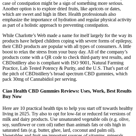
case of constipation might be a sign of something more serious.
Another option is to explore dried fruits, like apricots or dates,
which are sweet and high in fiber. Health professionals also
emphasize the importance of hydration and regular physical activity
as part of a holistic approach to preventing constipation.
While Charlotte’s Web made a name for itself largely for the way its
products have helped children coping with severe forms of epilepsy,
their CBD products are popular with all types of consumers. A little
boost to relax the stress from your busy day. All of the company’s
products come with a QR code to check third-party test results, and
CBDistillery also is compliant with ISO 9001, Natural Farming
Practice, Lab Tested Potency & Purity, and the U.S. That’s part of
the pitch of CBDistillery’s broad spectrum CBD gummies, which
pack 30mg of Cannabidiol per serving.
Ciao Health CBD Gummies Reviews: Uses, Work, Best Results
Buy Now
Here are 10 practical health tips to help you start off towards healthy
living in 2025. Try also to opt for low-fat or reduced fat versions of
milk and dairy products. Use unsaturated vegetable oils (e.g. olive,
soy, sunflower or corn oil) rather than animals fats or oils high in
saturated fats (e.g. butter, ghee, lard, coconut and palm oil).
Vegetables and fruit are important sources of vitamins, minerals,