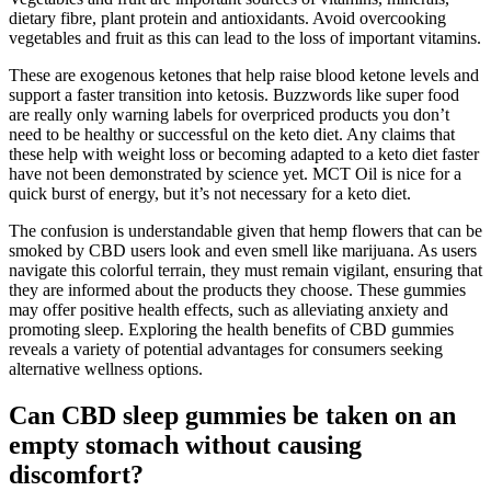
dietary fibre, plant protein and antioxidants. Avoid overcooking
vegetables and fruit as this can lead to the loss of important vitamins.
These are exogenous ketones that help raise blood ketone levels and
support a faster transition into ketosis. Buzzwords like super food
are really only warning labels for overpriced products you don’t
need to be healthy or successful on the keto diet. Any claims that
these help with weight loss or becoming adapted to a keto diet faster
have not been demonstrated by science yet. MCT Oil is nice for a
quick burst of energy, but it’s not necessary for a keto diet.
The confusion is understandable given that hemp flowers that can be
smoked by CBD users look and even smell like marijuana. As users
navigate this colorful terrain, they must remain vigilant, ensuring that
they are informed about the products they choose. These gummies
may offer positive health effects, such as alleviating anxiety and
promoting sleep. Exploring the health benefits of CBD gummies
reveals a variety of potential advantages for consumers seeking
alternative wellness options.
Can CBD sleep gummies be taken on an
empty stomach without causing
discomfort?