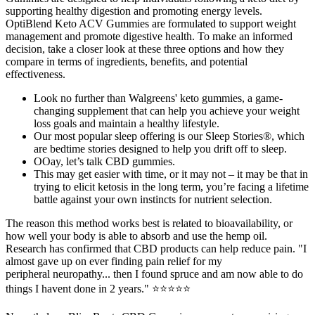
supporting healthy digestion and promoting energy levels.
OptiBlend Keto ACV Gummies are formulated to support weight
management and promote digestive health. To make an informed
decision, take a closer look at these three options and how they
compare in terms of ingredients, benefits, and potential
effectiveness.
Look no further than Walgreens' keto gummies, a game-
changing supplement that can help you achieve your weight
loss goals and maintain a healthy lifestyle.
Our most popular sleep offering is our Sleep Stories®, which
are bedtime stories designed to help you drift off to sleep.
OOay, let’s talk CBD gummies.
This may get easier with time, or it may not – it may be that in
trying to elicit ketosis in the long term, you’re facing a lifetime
battle against your own instincts for nutrient selection.
The reason this method works best is related to bioavailability, or
how well your body is able to absorb and use the hemp oil.
Research has confirmed that CBD products can help reduce pain. "I
almost gave up on ever finding pain relief for my
peripheral neuropathy... then I found spruce and am now able to do
things I havent done in 2 years." ⭐⭐⭐⭐⭐