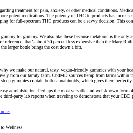
regarding treatment for pain, anxiety, or other medical conditions. Med
n more potent medications. The potency of THC in products has increased
ing for full-spectrum THC products can be a savvy decision. This combin
gummy for gummy. We also like these because melatonin is the only ac
For reference, that’s about 30 percent less expensive than the Mary Ru
he larger bottle brings the cost down a bit).
why we make our natural, tasty, vegan-friendly gummies with your hea
ely from our family-farm. CbdMD sources hemp from farms within the
r sleep gummies contain both cannabinoids, which gives them perfectly 
 easy administration. Perhaps the most versatile and well-known form 
ke third-party lab reports when traveling to demonstrate that your CB
mmies
to Wellness