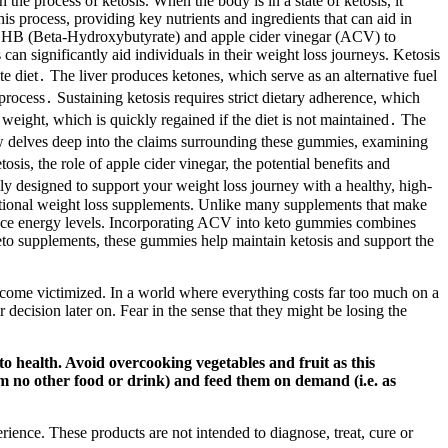
 process of ketosis. When the body is in a state of ketosis, it
is process, providing key nutrients and ingredients that can aid in
 BHB (Beta-Hydroxybutyrate) and apple cider vinegar (ACV) to
an significantly aid individuals in their weight loss journeys. Ketosis
e diet․ The liver produces ketones, which serve as an alternative fuel
g process․ Sustaining ketosis requires strict dietary adherence, which
r weight, which is quickly regained if the diet is not maintained․ The
 delves deep into the claims surrounding these gummies, examining
sis, the role of apple cider vinegar, the potential benefits and
y designed to support your weight loss journey with a healthy, high-
aditional weight loss supplements. Unlike many supplements that make
nce energy levels. Incorporating ACV into keto gummies combines
 keto supplements, these gummies help maintain ketosis and support the
become victimized. In a world where everything costs far too much on a
 decision later on. Fear in the sense that they might be losing the
to health. Avoid overcooking vegetables and fruit as this
hem no other food or drink) and feed them on demand (i.e. as
ence. These products are not intended to diagnose, treat, cure or