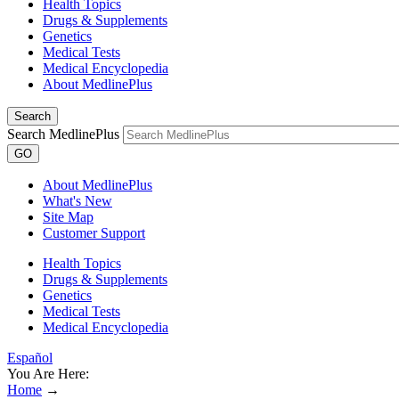
Health Topics
Drugs & Supplements
Genetics
Medical Tests
Medical Encyclopedia
About MedlinePlus
Search
Search MedlinePlus
GO
About MedlinePlus
What's New
Site Map
Customer Support
Health Topics
Drugs & Supplements
Genetics
Medical Tests
Medical Encyclopedia
Español
You Are Here:
Home
→