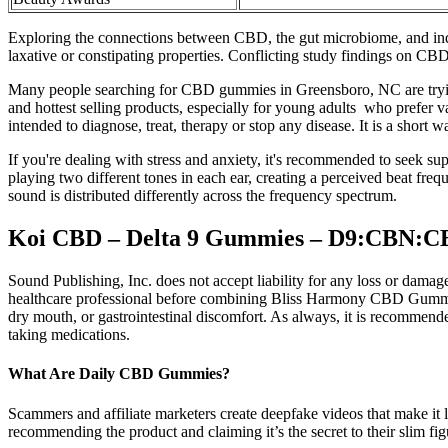
Exploring the connections between CBD, the gut microbiome, and indiv
laxative or constipating properties. Conflicting study findings on CBD 
Many people searching for CBD gummies in Greensboro, NC are trying 
and hottest selling products, especially for young adults who prefer 
intended to diagnose, treat, therapy or stop any disease. It is a short
If you're dealing with stress and anxiety, it's recommended to seek s
playing two different tones in each ear, creating a perceived beat freq
sound is distributed differently across the frequency spectrum.
Koi CBD – Delta 9 Gummies – D9:CBN:CB
Sound Publishing, Inc. does not accept liability for any loss or dama
healthcare professional before combining Bliss Harmony CBD Gummies 
dry mouth, or gastrointestinal discomfort. As always, it is recommende
taking medications.
What Are Daily CBD Gummies?
Scammers and affiliate marketers create deepfake videos that make it 
recommending the product and claiming it’s the secret to their slim fig