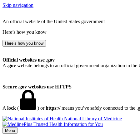
Skip navigation
An official website of the United States government
Here’s how you know
Here’s how you know
Official websites use .gov
A
.gov
website belongs to an official government organization in the 
Secure .gov websites use HTTPS
A
lock
(
) or
https://
means you’ve safely connected to the .go
National Library of Medicine
Menu