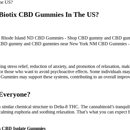
The US?
leBiotix CBD Gummies In The US?
 Rhode Island ND CBD Gummies - Shop CBD gummy and CBD gum
p CBD gummy and CBD gummies near New York NM CBD Gummies 
luding stress relief, reduction of anxiety, and promotion of relaxation,
for those who want to avoid psychoactive effects. Some individuals may 
BD Gummies may support these systems, contributing to an overall imp
 Everyone?
similar chemical structure to Delta-8 THC. The cannabinoid’s tranquili
, calming euphoria and soothing relaxation. That’s what you can expect
s CBD Isolate Gummies