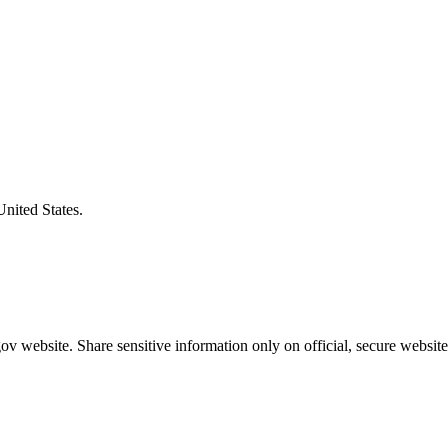
United States.
v website. Share sensitive information only on official, secure website