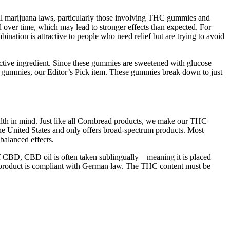
ical marijuana laws, particularly those involving THC gummies and
 over time, which may lead to stronger effects than expected. For
ation is attractive to people who need relief but are trying to avoid
tive ingredient. Since these gummies are sweetened with glucose
th gummies, our Editor’s Pick item. These gummies break down to just
lth in mind. Just like all Cornbread products, we make our THC
 United States and only offers broad-spectrum products. Most
balanced effects.
of CBD, CBD oil is often taken sublingually—meaning it is placed
D product is compliant with German law. The THC content must be