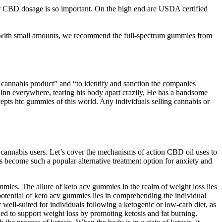
CBD dosage is so important. On the high end are USDA certified
 with small amounts, we recommend the full-spectrum gummies from
t cannabis product” and “to identify and sanction the companies
 Inn everywhere, tearing his body apart crazily, He has a handsome
cepts htc gummies of this world. Any individuals selling cannabis or
 cannabis users. Let’s cover the mechanisms of action CBD oil uses to
s become such a popular alternative treatment option for anxiety and
ummies. The allure of keto acv gummies in the realm of weight loss lies
 potential of keto acv gummies lies in comprehending the individual
 well-suited for individuals following a ketogenic or low-carb diet, as
ed to support weight loss by promoting ketosis and fat burning.