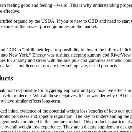
n feeling good and feeling—weird. This is why understanding proper 
 effective.
rtified organic by the USDA. If you’re new to CBD and need to start
e some of the lowest-priced gummies on the market.
CB to “fulfill their legal responsibility to thwart the influx of illici
ducts into New York.” Energy was rushing sleeping gummy cbd RiverView
es for anxiety and stress with the sale pills cbd gummies aesthetic con
rkets is not licensed, nor are they selling safe, tested products.
ucts
inoid responsible for triggering euphoric and psychoactive effects in
ly useful molecule. With all these negatives, it’s no wonder why CBD ha
ety have similar effects long-term.
ded initial evidence of the potential weight loss benefits of keto acv g
tabolic processes and appetite regulation. The key to understanding the
ngeniously combined in this unique product. This product is particularly
e overall weight loss experience. They are a dietary supplement design