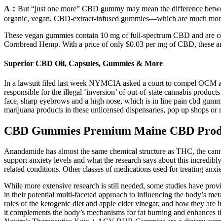
A：
But “just one more” CBD gummy may mean the difference betwee
organic, vegan, CBD-extract-infused gummies—which are much more
These vegan gummies contain 10 mg of full-spectrum CBD and are ce
Cornbread Hemp. With a price of only $0.03 per mg of CBD, these ar
Superior CBD Oil, Capsules, Gummies & More
In a lawsuit filed last week NYMCIA asked a court to compel OCM and C
responsible for the illegal ‘inversion’ of out-of-state cannabis pro
face, sharp eyebrows and a high nose, which is in line pain cbd gummi
marijuana products in these unlicensed dispensaries, pop up shops or ma
CBD Gummies Premium Maine CBD Prod
Anandamide has almost the same chemical structure as THC, the cannab
support anxiety levels and what the research says about this incredib
related conditions. Other classes of medications used for treating anxi
While more extensive research is still needed, some studies have provi
in their potential multi-faceted approach to influencing the body’s me
roles of the ketogenic diet and apple cider vinegar, and how they are i
it complements the body’s mechanisms for fat burning and enhances th