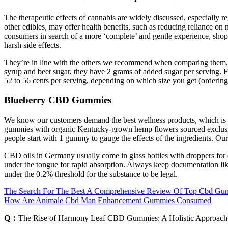
The therapeutic effects of cannabis are widely discussed, especially 
other edibles, may offer health benefits, such as reducing reliance o
consumers in search of a more ‘complete’ and gentle experience, shopp
harsh side effects.
They’re in line with the others we recommend when comparing them, 
syrup and beet sugar, they have 2 grams of added sugar per serving. 
52 to 56 cents per serving, depending on which size you get (ordering t
Blueberry CBD Gummies
We know our customers demand the best wellness products, which is 
gummies with organic Kentucky-grown hemp flowers sourced exclusiv
people start with 1 gummy to gauge the effects of the ingredients. Ou
CBD oils in Germany usually come in glass bottles with droppers for
under the tongue for rapid absorption. Always keep documentation li
under the 0.2% threshold for the substance to be legal.
The Search For The Best A Comprehensive Review Of Top Cbd Gu
How Are Animale Cbd Man Enhancement Gummies Consumed
Q：
The Rise of Harmony Leaf CBD Gummies: A Holistic Approach 