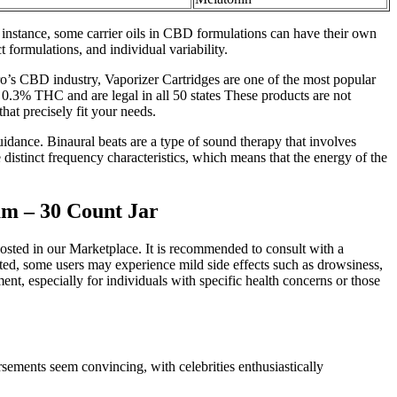
instance, some carrier oils in CBD formulations can have their own
 formulations, and individual variability.
o’s CBD industry, Vaporizer Cartridges are one of the most popular
 0.3% THC and are legal in all 50 states These products are not
hat precisely fit your needs.
idance. Binaural beats are a type of sound therapy that involves
e distinct frequency characteristics, which means that the energy of the
m – 30 Count Jar
posted in our Marketplace. It is recommended to consult with a
ed, some users may experience mild side effects such as drowsiness,
nt, especially for individuals with specific health concerns or those
sements seem convincing, with celebrities enthusiastically