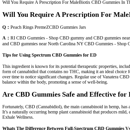
Will You Require A Prescription For MaleBiotix CBD Gummies In 
Will You Require A Prescription For Ma
Q：
Peach Rings PremeZCBD Gummies Jars
A：
RI CBD Gummies - Shop CBD gummy and CBD gummies near
and CBD gummies near North Carolina NY CBD Gummies - Sho
Tips for Using Spectrum CBD Gummies for ED
This ingredient is known for its potential therapeutic properties, inc
form of cannabidiol that contains no THC, making it an ideal choice 
over time to notice significant changes. Regular use of Vanatera C
balance within the body, promoting a sense of well-being.
Are CBD Gummies Safe and Effective for
Fortunately, CBD (Cannabidiol), the main cannabinoid in hemp, has a 
It’s a naturally occurring hemp plant cannabinoid that produces mild
Exhale Wellness.
Whats The Difference Between Full-Spectrum CBD Gummies V