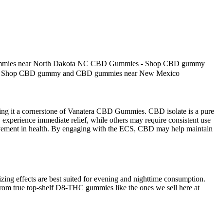
mies near North Dakota NC CBD Gummies - Shop CBD gummy
- Shop CBD gummy and CBD gummies near New Mexico
 making it a cornerstone of Vanatera CBD Gummies. CBD isolate is a pure
experience immediate relief, while others may require consistent use
rovement in health. By engaging with the ECS, CBD may help maintain
zing effects are best suited for evening and nighttime consumption.
 from true top-shelf D8-THC gummies like the ones we sell here at