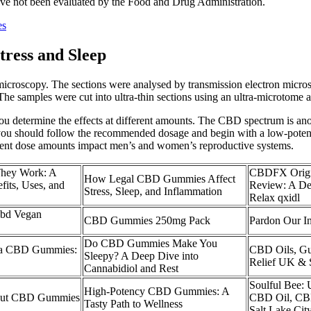
ave not been evaluated by the Food and Drug Administration.
es
ress and Sleep
n microscopy. The sections were analysed by transmission electron mi
amples were cut into ultra-thin sections using an ultra-microtome and
ou determine the effects at different amounts. The CBD spectrum is ano
l, you should follow the recommended dosage and begin with a low-po
erent dose amounts impact men’s and women’s reproductive systems.
hey Work: A
CBDFX Origi
How Legal CBD Gummies Affect
its, Uses, and
Review: A Del
Stress, Sleep, and Inflammation
Relax qxidl
Cbd Vegan
CBD Gummies 250mg Pack
Pardon Our In
Do CBD Gummies Make You
ava CBD Gummies:
CBD Oils, Gu
Sleepy? A Deep Dive into
Relief UK & 
Cannabidiol and Rest
Soulful Bee:
High-Potency CBD Gummies: A
out CBD Gummies
CBD Oil, CB
Tasty Path to Wellness
Salt Lake Cit