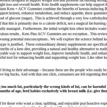
t designed to support weight loss and promote fat burning through the
ght loss and overall health. Keto health supplements can help support th
Celsium Keto + ACV Gummies combine the benefits of ketosis-inducing
upport ketosis, enhance metabolism, and reduce appetite, these gummies c
tead of glucose (sugar)․ This is achieved through a very low-carbohydrat
d that this is primarily due to a calorie deficit, not a magical fat-burnin
arefully managed․ Furthermore, the initial weight loss often includes wate
aculous results․ Keto Plus ACV Gummies are no exception․ This review
essing potential misconceptions․ We will explore the science behind keto
 is justified․ These extraordinary dietary supplements are specificall
efits of a keto diet, providing a natural and healthy alternative to tr
able way to support weight loss, improve metabolic health, and enha
werful tool for enhancing health and supporting weight loss. Like other
 of living to their advantage – because these are the people who easily 
e big bucks. And with that one click, consumers are left regretting their
 too much fat, particularly the wrong kinds of fat, can be harmful 
months of age, feed babies exclusively with breast milk (i.e. give t
or those who want a clear, uplifting, and enjoyable psychoactive experi