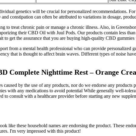
idual genetics will be crucial for personalized recommendations. For 
and constipation can often be attributed to variations in dosage, product
to treat chronic pain or manage a chronic illness. Also, in Greensbor
vaporizing their CBD Oil with Juul Pods. Our products contain less than
 wait to get the assurance that you are buying high-quality CBD gummies t
upport from a mental health professional who can provide personalized gu
uency that is thought to affect brain waves. Different types of noise hav
D Complete Nighttime Rest – Orange Crea
ges caused by the use of any products, nor do we endorse any products 
with any medications to avoid potential While generally well-tolerat
d to consult with a healthcare provider before starting any new suppleme
look like these household names are endorsing the product. These endor
ures. I'm very impressed with this product!