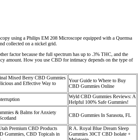
croscopy using a Philips EM 208 Microscope equipped with a Quemsa
 collected on a nickel grid.
ther factor because the full spectrum has up to .3% THC, and the
tency amount. How you use CBD for intimacy depends on the type of
nal Mixed Berry CBD Gummies
Your Guide to Where to Buy
icious and Effective Way to
CBD Gummies Online
Wyld CBD Gummies Reviews: A
terruption
Helpful 100% Safe Gummies!
mmies & Balms for Anxiety
CBD Gummies In Sarasota, FL
Scotland
 Utah Premium CBD Products
R A. Royal Blue Dream Sleep
D Gummies, CBD Topicals in
Gummies 30CT CBD Isolate +
y
Melatonin