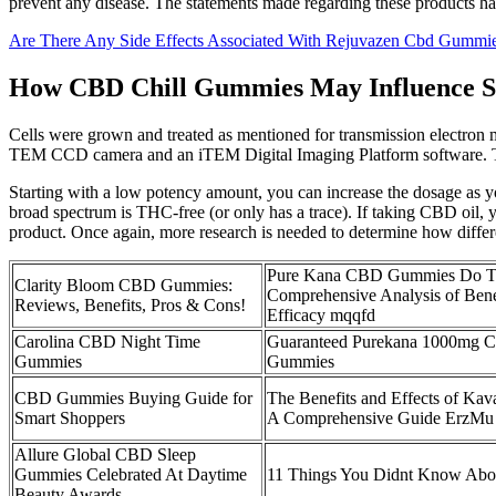
prevent any disease. The statements made regarding these products h
Are There Any Side Effects Associated With Rejuvazen Cbd Gummi
How CBD Chill Gummies May Influence St
Cells were grown and treated as mentioned for transmission electro
TEM CCD camera and an iTEM Digital Imaging Platform software. The s
Starting with a low potency amount, you can increase the dosage as y
broad spectrum is THC-free (or only has a trace). If taking CBD oi
product. Once again, more research is needed to determine how diff
Pure Kana CBD Gummies Do T
Clarity Bloom CBD Gummies:
Comprehensive Analysis of Benef
Reviews, Benefits, Pros & Cons!
Efficacy mqqfd
Carolina CBD Night Time
Guaranteed Purekana 1000mg 
Gummies
Gummies
CBD Gummies Buying Guide for
The Benefits and Effects of K
Smart Shoppers
A Comprehensive Guide ErzMu
Allure Global CBD Sleep
Gummies Celebrated At Daytime
11 Things You Didnt Know Ab
Beauty Awards