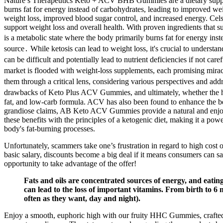
Nature’s Therapeutics Keto + ACV BHB Gummies are a dietary supplemen
burns fat for energy instead of carbohydrates, leading to improved wei
weight loss, improved blood sugar control, and increased energy. 
support weight loss and overall health. With proven ingredients that s
is a metabolic state where the body primarily burns fat for energy ins
source․ While ketosis can lead to weight loss, it's crucial to understan
can be difficult and potentially lead to nutrient deficiencies if not c
market is flooded with weight-loss supplements, each promising mir
them through a critical lens, considering various perspectives and addr
drawbacks of Keto Plus ACV Gummies, and ultimately, whether the hype
fat, and low-carb formula. ACV has also been found to enhance the ben
grandiose claims, AB Keto ACV Gummies provide a natural and enjoy
these benefits with the principles of a ketogenic diet, making it a po
body's fat-burning processes.
Unfortunately, scammers take one’s frustration in regard to high cost
basic salary, discounts become a big deal if it means consumers can sav
opportunity to take advantage of the offer!
Fats and oils are concentrated sources of energy, and eating
can lead to the loss of important vitamins. From birth to 6 
often as they want, day and night).
Enjoy a smooth, euphoric high with our fruity HHC Gummies, crafted f