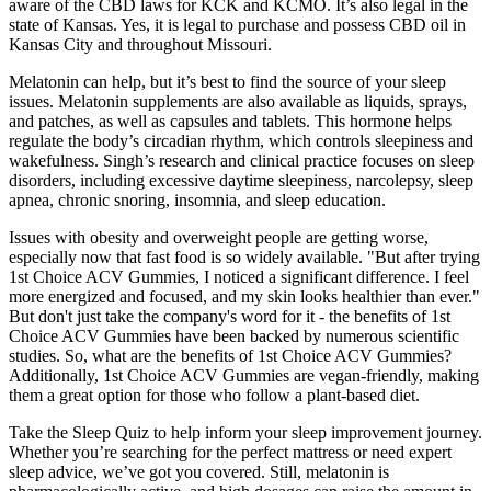
aware of the CBD laws for KCK and KCMO. It’s also legal in the
state of Kansas. Yes, it is legal to purchase and possess CBD oil in
Kansas City and throughout Missouri.
Melatonin can help, but it’s best to find the source of your sleep
issues. Melatonin supplements are also available as liquids, sprays,
and patches, as well as capsules and tablets. This hormone helps
regulate the body’s circadian rhythm, which controls sleepiness and
wakefulness. Singh’s research and clinical practice focuses on sleep
disorders, including excessive daytime sleepiness, narcolepsy, sleep
apnea, chronic snoring, insomnia, and sleep education.
Issues with obesity and overweight people are getting worse,
especially now that fast food is so widely available. "But after trying
1st Choice ACV Gummies, I noticed a significant difference. I feel
more energized and focused, and my skin looks healthier than ever."
But don't just take the company's word for it - the benefits of 1st
Choice ACV Gummies have been backed by numerous scientific
studies. So, what are the benefits of 1st Choice ACV Gummies?
Additionally, 1st Choice ACV Gummies are vegan-friendly, making
them a great option for those who follow a plant-based diet.
Take the Sleep Quiz to help inform your sleep improvement journey.
Whether you’re searching for the perfect mattress or need expert
sleep advice, we’ve got you covered. Still, melatonin is