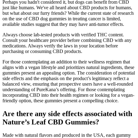
Perhaps you hadn't considered it, but dogs can benefit from CBD
just like humans. We've all heard about CBD products for humans,
but what about our furry friends? While the current state of research
on the use of CBD dog gummies in treating cancer is limited,
available studies suggest that they may have anti-tumor effects.
Always choose lab-tested products with verified THC content.
Consult your healthcare provider before combining CBD with any
medications. Always verify the laws in your location before
purchasing or consuming CBD products.
For those contemplating an addition to their wellness regimen that
aligns with a vegan lifestyle and prioritizes natural ingredients, these
gummies present an appealing option. The consideration of potential
side effects and the emphasis on the product’s legitimacy reflect a
balanced view, ensuring that prospective users have a well-rounded
understanding of PureKana’s offering. For those contemplating
incorporating CBD into their health regimen or looking for a vegan-
friendly option, these gummies present a compelling choice.
Are there any side effects associated with
Nature’s Leaf CBD Gummies?
Made with natural flavors and produced in the USA, each gummy