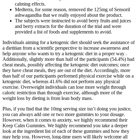
calming effects.
Medterra, for some reason, removed the 125mg of Sensoril
ashwagandha that we really enjoyed about the product.
The subjects were instructed to avoid berry fruits and juices
and berry extracts for the duration of the trial and were
provided a list of foods and supplements to avoid.
Individuals aiming for a ketogenic diet should seek the assistance of
a dietitian from a scientific perspective to increase awareness and
help anyone who wants to try a ketogenic diet in a proper way .
Additionally, slightly more than half of the participants (54.4%) had
cheat meals, possibly affecting the ketogenic diet outcomes; once
they have cheat meals, they are out of the diet. Accordingly, more
than half of our participants performed physical exercise while on a
ketogenic diet, whereas 41.6% did not perform any physical
exercise. Overweight individuals can lose more weight through
caloric restriction than through exercise, although more of the
weight loss by dieting is from lean body mass.
Plus, if you find that the 10mg serving size isn’t doing you justice,
you can always add one or two more gummies to your dosage.
However, when it comes to anxiety, we highly recommend their
Keep Calm Gummies. We highly recommend you take a deeper
look at the ingredient list of each of these gummies and how they
may help you. However, long-time users will likely welcome all