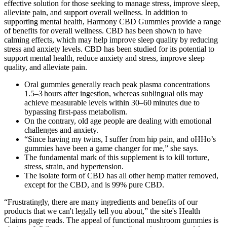
effective solution for those seeking to manage stress, improve sleep,
alleviate pain, and support overall wellness. In addition to
supporting mental health, Harmony CBD Gummies provide a range
of benefits for overall wellness. CBD has been shown to have
calming effects, which may help improve sleep quality by reducing
stress and anxiety levels. CBD has been studied for its potential to
support mental health, reduce anxiety and stress, improve sleep
quality, and alleviate pain.
Oral gummies generally reach peak plasma concentrations
1.5–3 hours after ingestion, whereas sublingual oils may
achieve measurable levels within 30–60 minutes due to
bypassing first‑pass metabolism.
On the contrary, old age people are dealing with emotional
challenges and anxiety.
“Since having my twins, I suffer from hip pain, and oHHo’s
gummies have been a game changer for me,” she says.
The fundamental mark of this supplement is to kill torture,
stress, strain, and hypertension.
The isolate form of CBD has all other hemp matter removed,
except for the CBD, and is 99% pure CBD.
“Frustratingly, there are many ingredients and benefits of our
products that we can't legally tell you about,” the site's Health
Claims page reads. The appeal of functional mushroom gummies is