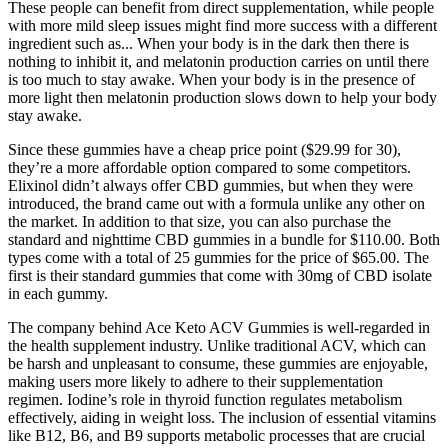
These people can benefit from direct supplementation, while people
with more mild sleep issues might find more success with a different
ingredient such as... When your body is in the dark then there is
nothing to inhibit it, and melatonin production carries on until there
is too much to stay awake. When your body is in the presence of
more light then melatonin production slows down to help your body
stay awake.
Since these gummies have a cheap price point ($29.99 for 30),
they’re a more affordable option compared to some competitors.
Elixinol didn’t always offer CBD gummies, but when they were
introduced, the brand came out with a formula unlike any other on
the market. In addition to that size, you can also purchase the
standard and nighttime CBD gummies in a bundle for $110.00. Both
types come with a total of 25 gummies for the price of $65.00. The
first is their standard gummies that come with 30mg of CBD isolate
in each gummy.
The company behind Ace Keto ACV Gummies is well-regarded in
the health supplement industry. Unlike traditional ACV, which can
be harsh and unpleasant to consume, these gummies are enjoyable,
making users more likely to adhere to their supplementation
regimen. Iodine’s role in thyroid function regulates metabolism
effectively, aiding in weight loss. The inclusion of essential vitamins
like B12, B6, and B9 supports metabolic processes that are crucial