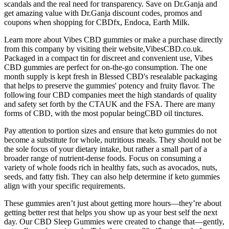
scandals and the real need for transparency. Save on Dr.Ganja and
get amazing value with Dr.Ganja discount codes, promos and
coupons when shopping for CBDfx, Endoca, Earth Milk.
Learn more about Vibes CBD gummies or make a purchase directly
from this company by visiting their website,VibesCBD.co.uk.
Packaged in a compact tin for discreet and convenient use, Vibes
CBD gummies are perfect for on-the-go consumption. The one
month supply is kept fresh in Blessed CBD's resealable packaging
that helps to preserve the gummies' potency and fruity flavor. The
following four CBD companies meet the high standards of quality
and safety set forth by the CTAUK and the FSA. There are many
forms of CBD, with the most popular beingCBD oil tinctures.
Pay attention to portion sizes and ensure that keto gummies do not
become a substitute for whole, nutritious meals. They should not be
the sole focus of your dietary intake, but rather a small part of a
broader range of nutrient-dense foods. Focus on consuming a
variety of whole foods rich in healthy fats, such as avocados, nuts,
seeds, and fatty fish. They can also help determine if keto gummies
align with your specific requirements.
These gummies aren’t just about getting more hours—they’re about
getting better rest that helps you show up as your best self the next
day. Our CBD Sleep Gummies were created to change that—gently,