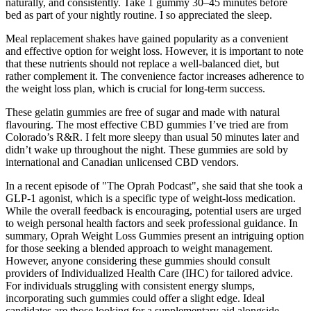
naturally, and consistently. Take 1 gummy 30–45 minutes before
bed as part of your nightly routine. I so appreciated the sleep.
Meal replacement shakes have gained popularity as a convenient
and effective option for weight loss. However, it is important to note
that these nutrients should not replace a well-balanced diet, but
rather complement it. The convenience factor increases adherence to
the weight loss plan, which is crucial for long-term success.
These gelatin gummies are free of sugar and made with natural
flavouring. The most effective CBD gummies I’ve tried are from
Colorado’s R&R. I felt more sleepy than usual 50 minutes later and
didn’t wake up throughout the night. These gummies are sold by
international and Canadian unlicensed CBD vendors.
In a recent episode of "The Oprah Podcast", she said that she took a
GLP-1 agonist, which is a specific type of weight-loss medication.
While the overall feedback is encouraging, potential users are urged
to weigh personal health factors and seek professional guidance. In
summary, Oprah Weight Loss Gummies present an intriguing option
for those seeking a blended approach to weight management.
However, anyone considering these gummies should consult
providers of Individualized Health Care (IHC) for tailored advice.
For individuals struggling with consistent energy slumps,
incorporating such gummies could offer a slight edge. Ideal
candidates are those looking for a supplementary aid alongside