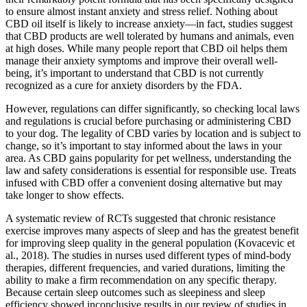
to ensure almost instant anxiety and stress relief. Nothing about
CBD oil itself is likely to increase anxiety—in fact, studies suggest
that CBD products are well tolerated by humans and animals, even
at high doses. While many people report that CBD oil helps them
manage their anxiety symptoms and improve their overall well-
being, it’s important to understand that CBD is not currently
recognized as a cure for anxiety disorders by the FDA.
However, regulations can differ significantly, so checking local laws
and regulations is crucial before purchasing or administering CBD
to your dog. The legality of CBD varies by location and is subject to
change, so it’s important to stay informed about the laws in your
area. As CBD gains popularity for pet wellness, understanding the
law and safety considerations is essential for responsible use. Treats
infused with CBD offer a convenient dosing alternative but may
take longer to show effects.
A systematic review of RCTs suggested that chronic resistance
exercise improves many aspects of sleep and has the greatest benefit
for improving sleep quality in the general population (Kovacevic et
al., 2018). The studies in nurses used different types of mind-body
therapies, different frequencies, and varied durations, limiting the
ability to make a firm recommendation on any specific therapy.
Because certain sleep outcomes such as sleepiness and sleep
efficiency showed inconclusive results in our review of studies in