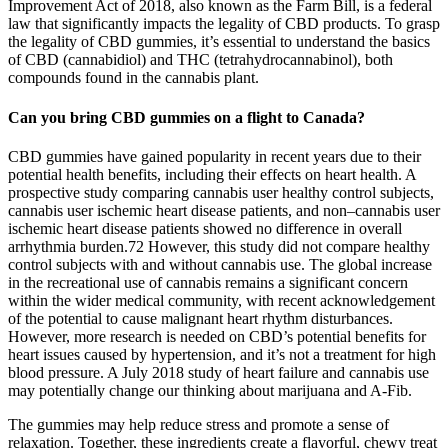
Improvement Act of 2018, also known as the Farm Bill, is a federal
law that significantly impacts the legality of CBD products. To grasp
the legality of CBD gummies, it’s essential to understand the basics
of CBD (cannabidiol) and THC (tetrahydrocannabinol), both
compounds found in the cannabis plant.
Can you bring CBD gummies on a flight to Canada?
CBD gummies have gained popularity in recent years due to their
potential health benefits, including their effects on heart health. A
prospective study comparing cannabis user healthy control subjects,
cannabis user ischemic heart disease patients, and non–cannabis user
ischemic heart disease patients showed no difference in overall
arrhythmia burden.72 However, this study did not compare healthy
control subjects with and without cannabis use. The global increase
in the recreational use of cannabis remains a significant concern
within the wider medical community, with recent acknowledgement
of the potential to cause malignant heart rhythm disturbances.
However, more research is needed on CBD’s potential benefits for
heart issues caused by hypertension, and it’s not a treatment for high
blood pressure. A July 2018 study of heart failure and cannabis use
may potentially change our thinking about marijuana and A-Fib.
The gummies may help reduce stress and promote a sense of
relaxation. Together, these ingredients create a flavorful, chewy treat