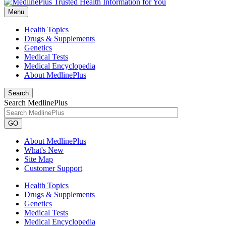
Menu
Health Topics
Drugs & Supplements
Genetics
Medical Tests
Medical Encyclopedia
About MedlinePlus
Search
Search MedlinePlus
GO
About MedlinePlus
What's New
Site Map
Customer Support
Health Topics
Drugs & Supplements
Genetics
Medical Tests
Medical Encyclopedia