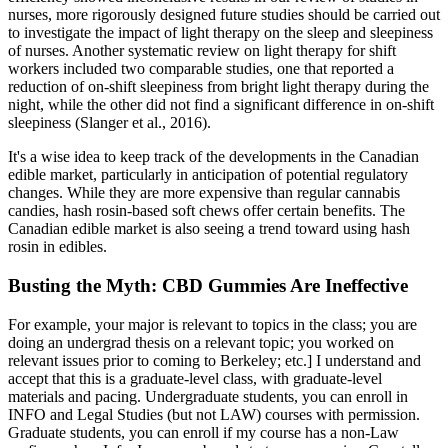
nurses, more rigorously designed future studies should be carried out
to investigate the impact of light therapy on the sleep and sleepiness
of nurses. Another systematic review on light therapy for shift
workers included two comparable studies, one that reported a
reduction of on-shift sleepiness from bright light therapy during the
night, while the other did not find a significant difference in on-shift
sleepiness (Slanger et al., 2016).
It's a wise idea to keep track of the developments in the Canadian
edible market, particularly in anticipation of potential regulatory
changes. While they are more expensive than regular cannabis
candies, hash rosin-based soft chews offer certain benefits. The
Canadian edible market is also seeing a trend toward using hash
rosin in edibles.
Busting the Myth: CBD Gummies Are Ineffective
For example, your major is relevant to topics in the class; you are
doing an undergrad thesis on a relevant topic; you worked on
relevant issues prior to coming to Berkeley; etc.] I understand and
accept that this is a graduate-level class, with graduate-level
materials and pacing. Undergraduate students, you can enroll in
INFO and Legal Studies (but not LAW) courses with permission.
Graduate students, you can enroll if my course has a non-Law