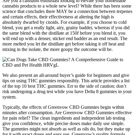
Are you a cannabis enthusiast looking to elevate your homemade
cannabis products to a whole new level? While there has been some
science that concludes there MAY be a connection between terpenes
and certain effects, their effectiveness at altering the high is
absolutely dwarfed by cnoids. For example, if you choose to cold
blend, you get a really light, airy, grainy badder, whereas if you did
the same blend with the distillate at 150f before you blend it, you
will end up with a denser, sticker end badder as an end result. The
more melted you let the distillate get before taking it off heat and
mixing in the isolate, the more goopy the outcome will be.
We also present an all-around buyer’s guide for beginners and give
tips on using THC gummies responsibly. This article provides a list
of the top 10 best THC gummies. Err to the side of caution; don’t
risk undergoing a drug test while you have Delta 8 gummies in your
system.
Typically, the effects of Greenvow CBD Gummies begin within
minutes after consumption. Are Greenvow CBD Gummies effective
for pain relief? The clean ingredients and independent lab testing
give you confidence, while precise doses make daily use simple.
The gummies might not absorb as well as oils do, but they make up
for it with exact doses and easy use. Greenvow’s quality formula