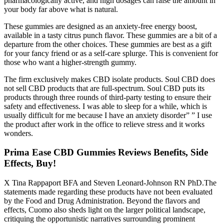
pharmacologically active, and high dosages can raise the amount in
your body far above what is natural.
These gummies are designed as an anxiety-free energy boost,
available in a tasty citrus punch flavor. These gummies are a bit of a
departure from the other choices. These gummies are best as a gift
for your fancy friend or as a self-care splurge. This is convenient for
those who want a higher-strength gummy.
The firm exclusively makes CBD isolate products. Soul CBD does
not sell CBD products that are full-spectrum. Soul CBD puts its
products through three rounds of third-party testing to ensure their
safety and effectiveness. I was able to sleep for a while, which is
usually difficult for me because I have an anxiety disorder” ” I use
the product after work in the office to relieve stress and it works
wonders.
Prima Ease CBD Gummies Reviews Benefits, Side
Effects, Buy!
X Tina Rappaport BFA and Steven Leonard-Johnson RN PhD.The
statements made regarding these products have not been evaluated
by the Food and Drug Administration. Beyond the flavors and
effects, Cuomo also sheds light on the larger political landscape,
critiquing the opportunistic narratives surrounding prominent