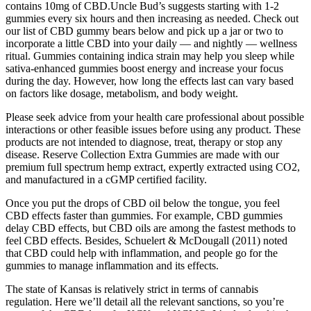
contains 10mg of CBD.Uncle Bud’s suggests starting with 1-2
gummies every six hours and then increasing as needed. Check out
our list of CBD gummy bears below and pick up a jar or two to
incorporate a little CBD into your daily — and nightly — wellness
ritual. Gummies containing indica strain may help you sleep while
sativa-enhanced gummies boost energy and increase your focus
during the day. However, how long the effects last can vary based
on factors like dosage, metabolism, and body weight.
Please seek advice from your health care professional about possible
interactions or other feasible issues before using any product. These
products are not intended to diagnose, treat, therapy or stop any
disease. Reserve Collection Extra Gummies are made with our
premium full spectrum hemp extract, expertly extracted using CO2,
and manufactured in a cGMP certified facility.
Once you put the drops of CBD oil below the tongue, you feel
CBD effects faster than gummies. For example, CBD gummies
delay CBD effects, but CBD oils are among the fastest methods to
feel CBD effects. Besides, Schuelert & McDougall (2011) noted
that CBD could help with inflammation, and people go for the
gummies to manage inflammation and its effects.
The state of Kansas is relatively strict in terms of cannabis
regulation. Here we’ll detail all the relevant sanctions, so you’re