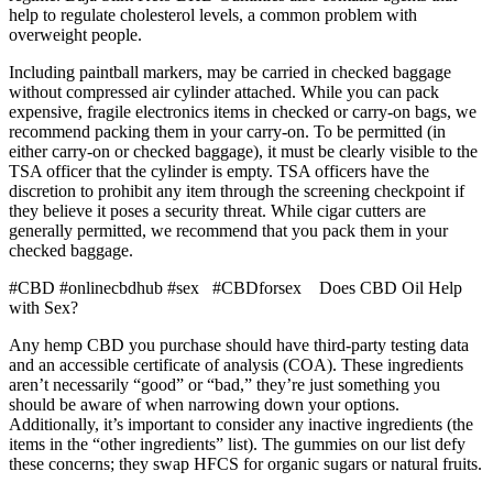
help to regulate cholesterol levels, a common problem with
overweight people.
Including paintball markers, may be carried in checked baggage
without compressed air cylinder attached. While you can pack
expensive, fragile electronics items in checked or carry-on bags, we
recommend packing them in your carry-on. To be permitted (in
either carry-on or checked baggage), it must be clearly visible to the
TSA officer that the cylinder is empty. TSA officers have the
discretion to prohibit any item through the screening checkpoint if
they believe it poses a security threat. While cigar cutters are
generally permitted, we recommend that you pack them in your
checked baggage.
#CBD #onlinecbdhub #sex #CBDforsex Does CBD Oil Help
with Sex?
Any hemp CBD you purchase should have third-party testing data
and an accessible certificate of analysis (COA). These ingredients
aren’t necessarily “good” or “bad,” they’re just something you
should be aware of when narrowing down your options.
Additionally, it’s important to consider any inactive ingredients (the
items in the “other ingredients” list). The gummies on our list defy
these concerns; they swap HFCS for organic sugars or natural fruits.