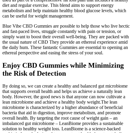
diet and regular exercise. This blend aims to support energy
metabolism and help maintain healthy blood glucose levels, which
can be useful for weight management.
Blue Vibe CBD Gummies are possible to help those who live hectic
and fast-paced lives, struggle constantly with pain or tension, or
simply want to boost their overall well-being. They are packed with
the usual nature of CBD They provide an ethereal experience amid
the daily hum. These fantastic Gummies are essential to opening an
ethereal perspective and easing the stress of your soul.
Enjoy CBD Gummies while Minimizing
the Risk of Detection
By doing so, we can create a healthy and balanced gut microbiome
that supports overall health and helps us achieve a naturally lean
body. However, the good news is that anyone can now cultivate a
lean microbiome and achieve a healthy body weight.The lean
microbiome is characterized by a higher abundance of beneficial
bacteria that aid in digestion, improve metabolism, and promote
overall health. By targeting the root cause of weight gain – an
imbalanced gut microbiome – LeanBiome provides a sustainable
solution to healthy weight loss. LeanBiome is a science-backed