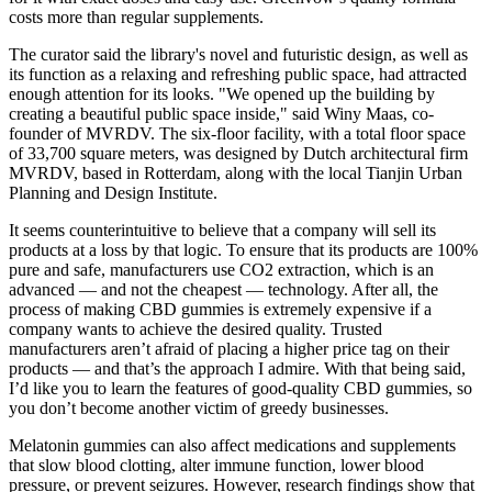
costs more than regular supplements.
The curator said the library's novel and futuristic design, as well as
its function as a relaxing and refreshing public space, had attracted
enough attention for its looks. "We opened up the building by
creating a beautiful public space inside," said Winy Maas, co-
founder of MVRDV. The six-floor facility, with a total floor space
of 33,700 square meters, was designed by Dutch architectural firm
MVRDV, based in Rotterdam, along with the local Tianjin Urban
Planning and Design Institute.
It seems counterintuitive to believe that a company will sell its
products at a loss by that logic. To ensure that its products are 100%
pure and safe, manufacturers use CO2 extraction, which is an
advanced — and not the cheapest — technology. After all, the
process of making CBD gummies is extremely expensive if a
company wants to achieve the desired quality. Trusted
manufacturers aren’t afraid of placing a higher price tag on their
products — and that’s the approach I admire. With that being said,
I’d like you to learn the features of good-quality CBD gummies, so
you don’t become another victim of greedy businesses.
Melatonin gummies can also affect medications and supplements
that slow blood clotting, alter immune function, lower blood
pressure, or prevent seizures. However, research findings show that