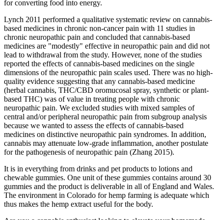
for converting food into energy.
Lynch 2011 performed a qualitative systematic review on cannabis‐
based medicines in chronic non‐cancer pain with 11 studies in
chronic neuropathic pain and concluded that cannabis‐based
medicines are "modestly" effective in neuropathic pain and did not
lead to withdrawal from the study. However, none of the studies
reported the effects of cannabis‐based medicines on the single
dimensions of the neuropathic pain scales used. There was no high‐
quality evidence suggesting that any cannabis‐based medicine
(herbal cannabis, THC/CBD oromucosal spray, synthetic or plant‐
based THC) was of value in treating people with chronic
neuropathic pain. We excluded studies with mixed samples of
central and/or peripheral neuropathic pain from subgroup analysis
because we wanted to assess the effects of cannabis‐based
medicines on distinctive neuropathic pain syndromes. In addition,
cannabis may attenuate low‐grade inflammation, another postulate
for the pathogenesis of neuropathic pain (Zhang 2015).
It is in everything from drinks and pet products to lotions and
chewable gummies. One unit of these gummies contains around 30
gummies and the product is deliverable in all of England and Wales.
The environment in Colorado for hemp farming is adequate which
thus makes the hemp extract useful for the body.