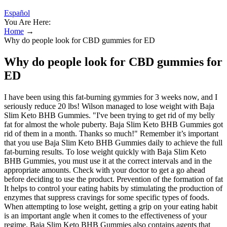
Español
You Are Here:
Home
→
Why do people look for CBD gummies for ED
Why do people look for CBD gummies for
ED
I have been using this fat-burning gymmies for 3 weeks now, and I
seriously reduce 20 lbs! Wilson managed to lose weight with Baja
Slim Keto BHB Gummies. "I've been trying to get rid of my belly
fat for almost the whole puberty. Baja Slim Keto BHB Gummies got
rid of them in a month. Thanks so much!" Remember it’s important
that you use Baja Slim Keto BHB Gummies daily to achieve the full
fat-burning results. To lose weight quickly with Baja Slim Keto
BHB Gummies, you must use it at the correct intervals and in the
appropriate amounts. Check with your doctor to get a go ahead
before deciding to use the product. Prevention of the formation of fat
It helps to control your eating habits by stimulating the production of
enzymes that suppress cravings for some specific types of foods.
When attempting to lose weight, getting a grip on your eating habit
is an important angle when it comes to the effectiveness of your
regime. Baja Slim Keto BHB Gummies also contains agents that