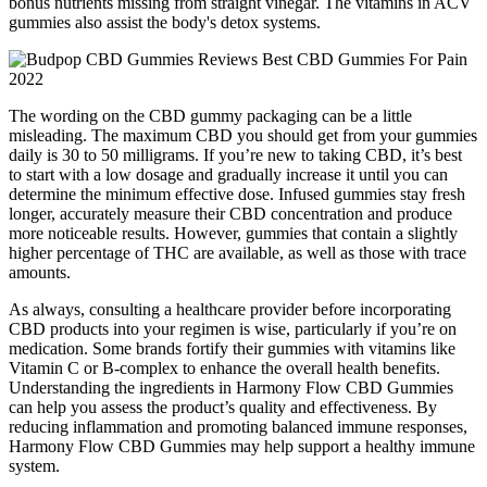
bonus nutrients missing from straight vinegar. The vitamins in ACV
gummies also assist the body's detox systems.
The wording on the CBD gummy packaging can be a little
misleading. The maximum CBD you should get from your gummies
daily is 30 to 50 milligrams. If you’re new to taking CBD, it’s best
to start with a low dosage and gradually increase it until you can
determine the minimum effective dose. Infused gummies stay fresh
longer, accurately measure their CBD concentration and produce
more noticeable results. However, gummies that contain a slightly
higher percentage of THC are available, as well as those with trace
amounts.
As always, consulting a healthcare provider before incorporating
CBD products into your regimen is wise, particularly if you’re on
medication. Some brands fortify their gummies with vitamins like
Vitamin C or B-complex to enhance the overall health benefits.
Understanding the ingredients in Harmony Flow CBD Gummies
can help you assess the product’s quality and effectiveness. By
reducing inflammation and promoting balanced immune responses,
Harmony Flow CBD Gummies may help support a healthy immune
system.