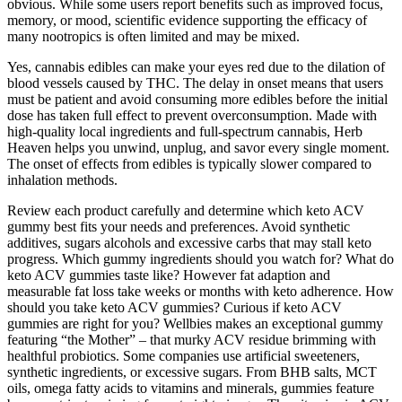
obvious. While some users report benefits such as improved focus,
memory, or mood, scientific evidence supporting the efficacy of
many nootropics is often limited and may be mixed.
Yes, cannabis edibles can make your eyes red due to the dilation of
blood vessels caused by THC. The delay in onset means that users
must be patient and avoid consuming more edibles before the initial
dose has taken full effect to prevent overconsumption. Made with
high-quality local ingredients and full-spectrum cannabis, Herb
Heaven helps you unwind, unplug, and savor every single moment.
The onset of effects from edibles is typically slower compared to
inhalation methods.
Review each product carefully and determine which keto ACV
gummy best fits your needs and preferences. Avoid synthetic
additives, sugars alcohols and excessive carbs that may stall keto
progress. Which gummy ingredients should you watch for? What do
keto ACV gummies taste like? However fat adaption and
measurable fat loss take weeks or months with keto adherence. How
should you take keto ACV gummies? Curious if keto ACV
gummies are right for you? Wellbies makes an exceptional gummy
featuring “the Mother” – that murky ACV residue brimming with
healthful probiotics. Some companies use artificial sweeteners,
synthetic ingredients, or excessive sugars. From BHB salts, MCT
oils, omega fatty acids to vitamins and minerals, gummies feature