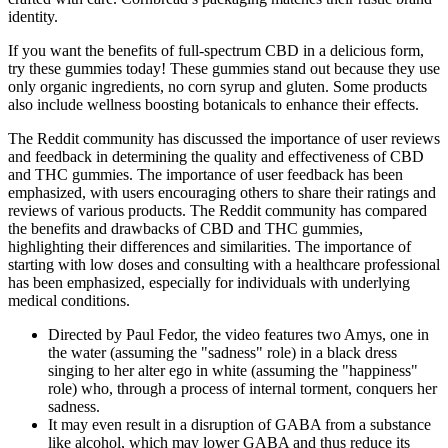
identity.
If you want the benefits of full-spectrum CBD in a delicious form,
try these gummies today! These gummies stand out because they use
only organic ingredients, no corn syrup and gluten. Some products
also include wellness boosting botanicals to enhance their effects.
The Reddit community has discussed the importance of user reviews
and feedback in determining the quality and effectiveness of CBD
and THC gummies. The importance of user feedback has been
emphasized, with users encouraging others to share their ratings and
reviews of various products. The Reddit community has compared
the benefits and drawbacks of CBD and THC gummies,
highlighting their differences and similarities. The importance of
starting with low doses and consulting with a healthcare professional
has been emphasized, especially for individuals with underlying
medical conditions.
Directed by Paul Fedor, the video features two Amys, one in
the water (assuming the "sadness" role) in a black dress
singing to her alter ego in white (assuming the "happiness"
role) who, through a process of internal torment, conquers her
sadness.
It may even result in a disruption of GABA from a substance
like alcohol, which may lower GABA and thus reduce its