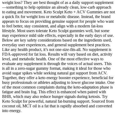
weight loss? They are best thought of as a daily support supplement
—something to help optimize an already clean, low-carb approach
to eating and movement. Keto Sculpt Keto + ACV Gummies are not
a quick fix for weight loss or metabolic disease. Instead, the brand
appears to focus on providing genuine support for people who want
to feel better, stay consistent, and align with a modern fat-loss
lifestyle. Most users tolerate Keto Sculpt gummies well, but some
may experience mild side effects, especially in the early days of use.
Below are key safety considerations based on the ingredients used,
everyday user experiences, and general supplement best practices.
Like any health product, it’s not one-size-fits-all. No supplement is
FDA-approved for fat loss. Results will vary based on diet, activity
level, and metabolic health. One of the most effective ways to
evaluate any supplement is through the voices of actual users. This
is all in a zero-sugar gummy format, making it ideal for those who
avoid sugar spikes while seeking natural gut support from ACV.
Together, they offer a keto energy booster experience, beneficial for
busy professionals or athletes adjusting to lower glucose intake. One
of the most common complaints during the keto-adaptation phase is
fatigue and brain fog. This effect is enhanced when paired with
BHB, which may also reduce hunger signals during ketosis. Try
Keto Sculpt for powerful, natural fat-burning support. Sourced from
coconut oil, MCT oil is a fat that is rapidly absorbed and converted
into energy.