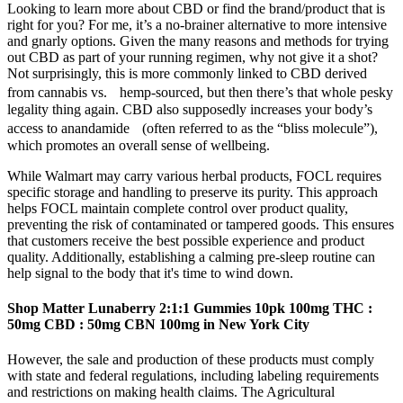
Looking to learn more about CBD or find the brand/product that is
right for you? For me, it’s a no-brainer alternative to more intensive
and gnarly options. Given the many reasons and methods for trying
out CBD as part of your running regimen, why not give it a shot?
Not surprisingly, this is more commonly linked to CBD derived
from cannabis vs. hemp-sourced, but then there’s that whole pesky
legality thing again. CBD also supposedly increases your body’s
access to anandamide (often referred to as the “bliss molecule”),
which promotes an overall sense of wellbeing.
While Walmart may carry various herbal products, FOCL requires
specific storage and handling to preserve its purity. This approach
helps FOCL maintain complete control over product quality,
preventing the risk of contaminated or tampered goods. This ensures
that customers receive the best possible experience and product
quality. Additionally, establishing a calming pre-sleep routine can
help signal to the body that it's time to wind down.
Shop Matter Lunaberry 2:1:1 Gummies 10pk 100mg THC :
50mg CBD : 50mg CBN 100mg in New York City
However, the sale and production of these products must comply
with state and federal regulations, including labeling requirements
and restrictions on making health claims. The Agricultural