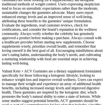
traditional methods of weight control. Users expressing skepticism
tend to focus on unrealistic expectations rather than the moderate,
sustainable changes the gummies advocate. Many users report
enhanced energy levels and an improved sense of well-being,
attributing these benefits to the gummies’ unique formulation.
Evaluate the ingredients, read customer reviews, check for
certifications, and consider the brand’s reputation in the wellness
community. Always verify whether the celebrity has genuinely
approved a product before making a purchase. Always consult with
a healthcare provider before starting new supplements. Choose
supplements wisely, prioritize overall health, and remember that
loving oneself is the best goal of all. Encouraging mindfulness about
one’s eating habits, understanding the body’s needs, and cultivating
a nurturing relationship with food are essential steps in achieving
lasting well-being.
Valiant Keto + ACV Gummies are a dietary supplement formulated
specifically for those following a ketogenic lifestyle, looking to
enhance weight loss and improve overall wellness. Users can expect
to manage their weight and experience an array of additional health
benefits, including increased energy levels and improved digestive
health. These gummies are inspired by the ketogenic diet, which
promotes the body’s natural ability to enter a state of ketosis. While
some studies suggest potential benefits, ACV gummies should be
used as part of a comprehensive fat loss plan that includes a healthy