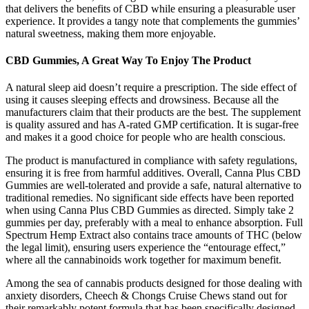
that delivers the benefits of CBD while ensuring a pleasurable user
experience. It provides a tangy note that complements the gummies’
natural sweetness, making them more enjoyable.
CBD Gummies, A Great Way To Enjoy The Product
A natural sleep aid doesn’t require a prescription. The side effect of
using it causes sleeping effects and drowsiness. Because all the
manufacturers claim that their products are the best. The supplement
is quality assured and has A-rated GMP certification. It is sugar-free
and makes it a good choice for people who are health conscious.
The product is manufactured in compliance with safety regulations,
ensuring it is free from harmful additives. Overall, Canna Plus CBD
Gummies are well-tolerated and provide a safe, natural alternative to
traditional remedies. No significant side effects have been reported
when using Canna Plus CBD Gummies as directed. Simply take 2
gummies per day, preferably with a meal to enhance absorption. Full
Spectrum Hemp Extract also contains trace amounts of THC (below
the legal limit), ensuring users experience the “entourage effect,”
where all the cannabinoids work together for maximum benefit.
Among the sea of cannabis products designed for those dealing with
anxiety disorders, Cheech & Chongs Cruise Chews stand out for
their remarkably potent formula that has been specifically designed