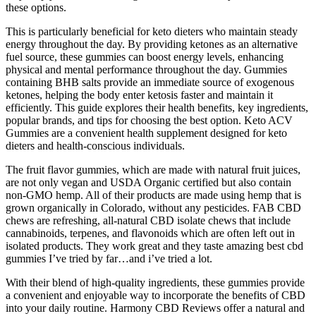
these options.
This is particularly beneficial for keto dieters who maintain steady
energy throughout the day. By providing ketones as an alternative
fuel source, these gummies can boost energy levels, enhancing
physical and mental performance throughout the day. Gummies
containing BHB salts provide an immediate source of exogenous
ketones, helping the body enter ketosis faster and maintain it
efficiently. This guide explores their health benefits, key ingredients,
popular brands, and tips for choosing the best option. Keto ACV
Gummies are a convenient health supplement designed for keto
dieters and health-conscious individuals.
The fruit flavor gummies, which are made with natural fruit juices,
are not only vegan and USDA Organic certified but also contain
non-GMO hemp. All of their products are made using hemp that is
grown organically in Colorado, without any pesticides. FAB CBD
chews are refreshing, all-natural CBD isolate chews that include
cannabinoids, terpenes, and flavonoids which are often left out in
isolated products. They work great and they taste amazing best cbd
gummies I’ve tried by far…and i’ve tried a lot.
With their blend of high-quality ingredients, these gummies provide
a convenient and enjoyable way to incorporate the benefits of CBD
into your daily routine. Harmony CBD Reviews offer a natural and