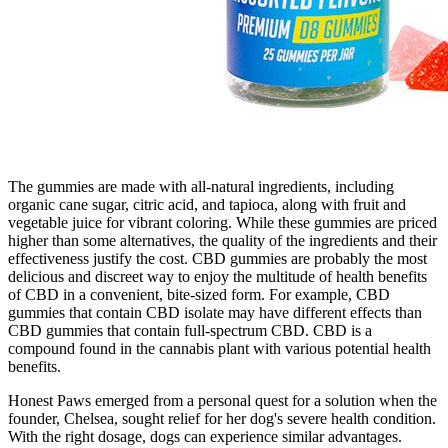
The gummies are made with all-natural ingredients, including
organic cane sugar, citric acid, and tapioca, along with fruit and
vegetable juice for vibrant coloring. While these gummies are priced
higher than some alternatives, the quality of the ingredients and their
effectiveness justify the cost. CBD gummies are probably the most
delicious and discreet way to enjoy the multitude of health benefits
of CBD in a convenient, bite-sized form. For example, CBD
gummies that contain CBD isolate may have different effects than
CBD gummies that contain full-spectrum CBD. CBD is a
compound found in the cannabis plant with various potential health
benefits.
Honest Paws emerged from a personal quest for a solution when the
founder, Chelsea, sought relief for her dog's severe health condition.
With the right dosage, dogs can experience similar advantages.