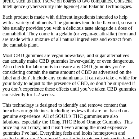
prefix, such as Info. I serve on boards to two companies, Constella
Intelligence (cybersecurity intelligence) and Palantir Technologies.
Each product is made with different ingredients intended to help
with a variety of ailments. The gummies tend to be flavored, so each
bite usually provides you with a delicious taste alongside a dose of
cannabidiol. They come in a gelatin (or vegan-gelatin-like) form and
are made with a mixture of all-natural ingredients and extract from
the cannabis plant.
Most CBD gummies are vegan nowadays, and sugar alternatives
can actually make CBD gummies lower-quality or even dangerous.
Also check for lab reports to ensure any CBD gummies you’re
considering contain the same amount of CBD as advertised on the
label and don’t include any contaminants. It can also take a while for
your body to adjust to the presence of CBD, so don’t be surprised if
you don’t experience these effects until you’ve taken CBD gummies
consistently for 1-2 weeks.
This technology is designed to identify and remove content that
breaches our guidelines, including reviews that are not based on a
genuine experience. All of SOUL’s THC gummies are also
fabulous, especially the 10mg THC Blood Orange Gummies. This
price tag isn’t crazy, and it isn’t even among the most expensive
gummies I’ve had. Everything feels and looks homegrown and
crafted with care. Cornbread’s packaging matches their rustic brand