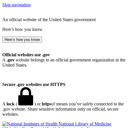
Skip navigation
An official website of the United States government
Here’s how you know
Here’s how you know
Official websites use .gov
A
.gov
website belongs to an official government organization in the
United States.
Secure .gov websites use HTTPS
A
lock
(
) or
https://
means you’ve safely connected to the
.gov website. Share sensitive information only on official, secure
websites.
National Library of Medicine